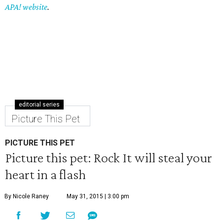
APA! website
.
editorial series
Picture This Pet
PICTURE THIS PET
Picture this pet: Rock It will steal your
heart in a flash
By Nicole Raney
May 31, 2015 | 3:00 pm