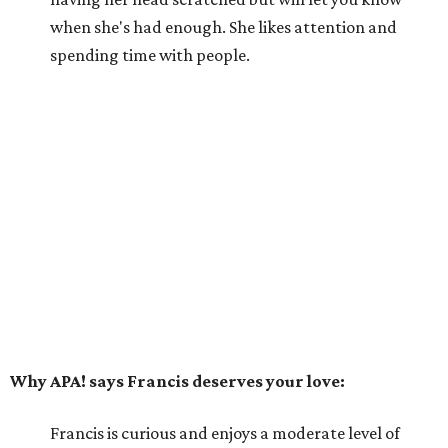
when she's had enough. She likes attention and
spending time with people.
Why APA! says Francis deserves your love:
Francis is curious and enjoys a moderate level of
activity. She really wants to be the only cat in her
forever home and, with her sassy attitude, would
likely not do well with dogs or children. Francis
would prefer to live with loving adult humans who
can be patient and give her affection when she
wants it and space when she needs it.
---
For more information about Francis, visit the
APA! website
.