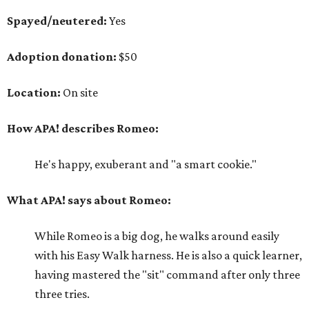
Spayed/neutered:
Yes
Adoption donation:
$50
Location:
On site
How APA! describes Romeo:
He's happy, exuberant and "a smart cookie."
What APA! says about Romeo:
While Romeo is a big dog, he walks around easily
with his Easy Walk harness. He is also a quick learner,
having mastered the "sit" command after only three
three tries.