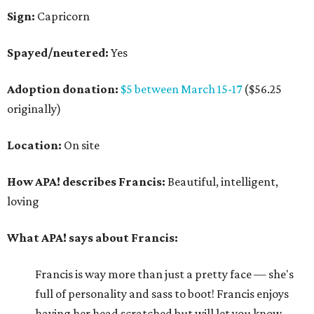
Sign:
Capricorn
Spayed/neutered:
Yes
Adoption donation:
$5 between March 15-17
($56.25
originally)
Location:
On site
How APA! describes Francis:
Beautiful, intelligent,
loving
What APA! says about Francis:
Francis is way more than just a pretty face — she's
full of personality and sass to boot! Francis enjoys
having her head scratched but will let you know