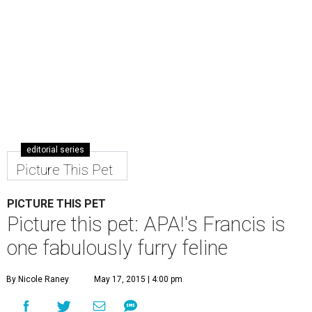
editorial series
Picture This Pet
PICTURE THIS PET
Picture this pet: APA!'s Francis is
one fabulously furry feline
By Nicole Raney
May 17, 2015 | 4:00 pm