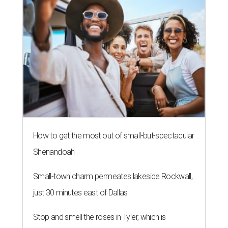
How to get the most out of small-but-spectacular
Shenandoah
Small-town charm permeates lakeside Rockwall,
just 30 minutes east of Dallas
Stop and smell the roses in Tyler, which is