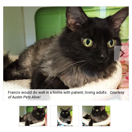
Francis would do well in a home with patient, loving adults.
Courtesy
of Austin Pets Alive!