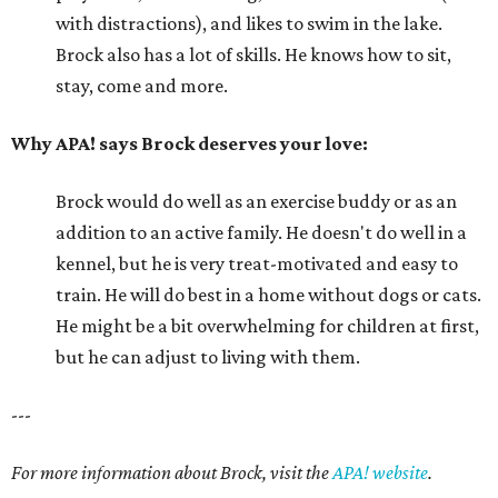
with distractions), and likes to swim in the lake.
Brock also has a lot of skills. He knows how to sit,
stay, come and more.
Why APA! says Brock deserves your love:
Brock would do well as an exercise buddy or as an
addition to an active family. He doesn't do well in a
kennel, but he is very treat-motivated and easy to
train. He will do best in a home without dogs or cats.
He might be a bit overwhelming for children at first,
but he can adjust to living with them.
---
For more information about Brock, visit the
APA! website
.