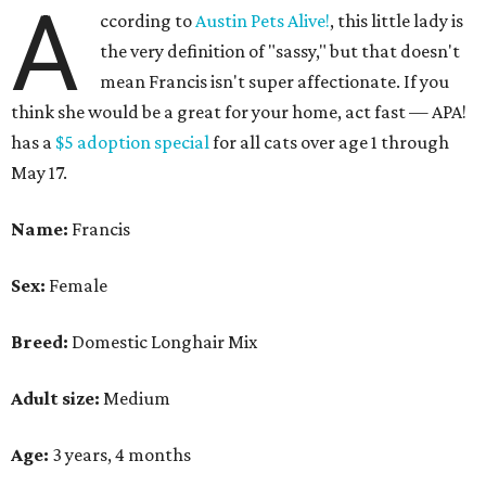
A
ccording to
Austin Pets Alive!
, this little lady is
the very definition of "sassy," but that doesn't
mean Francis isn't super affectionate. If you
think she would be a great for your home, act fast — APA!
has a
$5 adoption special
for all cats over age 1 through
May 17.
Name:
Francis
Sex:
Female
Breed:
Domestic Longhair Mix
Adult size:
Medium
Age:
3 years, 4 months