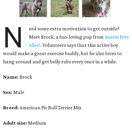
N
eed some extra motivation to get outside?
Meet Brock, a fun-loving pup from
Austin Pets
Alive!
. Volunteers says that this active boy
would make a great exercise buddy, but he also loves to
hang around and get belly rubs every once in a while.
Name:
Brock
Sex:
Male
Breed:
American Pit Bull Terrier Mix
Adult size:
Medium