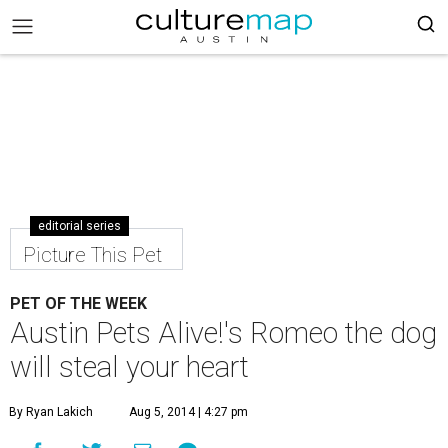
editorial series
Picture This Pet
PET OF THE WEEK
Austin Pets Alive!'s Romeo the dog
will steal your heart
By Ryan Lakich
Aug 5, 2014 | 4:27 pm