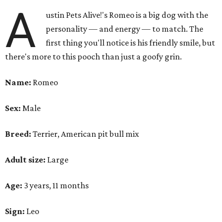
A
ustin Pets Alive!'s Romeo is a big dog with the
personality — and energy — to match. The
first thing you'll notice is his friendly smile, but
there's more to this pooch than just a goofy grin.
Name:
Romeo
Sex:
Male
Breed:
Terrier, American pit bull mix
Adult size:
Large
Age:
3 years, 11 months
Sign:
Leo