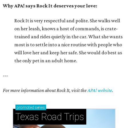
Why APA! says Rock It deserves your love:
Rock It is very respectful and polite. She walks well
on her leash, knows a host of commands, is crate-
trained and rides quietly in the car. What she wants
most is to settle into a nice routine with people who
will love her and keep her safe. She would do best as
the only pet in an adult home.
---
For more information about Rock It, visit the
APA! website
.
promoted
series
Texas Road Trips