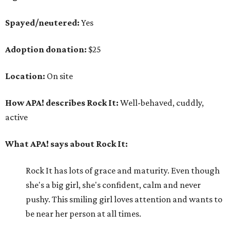
Spayed/neutered:
Yes
Adoption donation:
$25
Location:
On site
How APA! describes Rock It:
Well-behaved, cuddly,
active
What APA! says about Rock It:
Rock It has lots of grace and maturity. Even though
she's a big girl, she's confident, calm and never
pushy. This smiling girl loves attention and wants to
be near her person at all times.