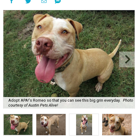
Adopt APA!'s Romeo so that you can see this big grin everyday.
Photo
courtesy of Austin Pets Alive!