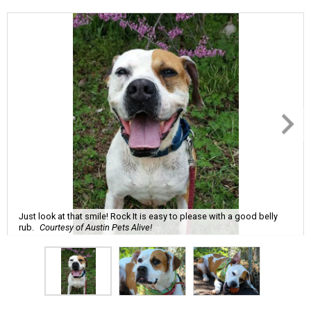
Just look at that smile! Rock It is easy to please with a good belly
rub.
Courtesy of Austin Pets Alive!