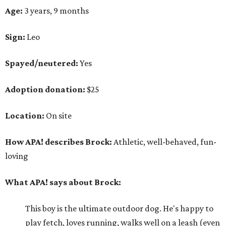
Age:
3 years, 9 months
Sign:
Leo
Spayed/neutered:
Yes
Adoption donation:
$25
Location:
On site
How APA! describes Brock:
Athletic, well-behaved, fun-
loving
What APA! says about Brock:
This boy is the ultimate outdoor dog. He's happy to
play fetch, loves running, walks well on a leash (even