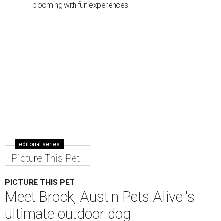
blooming with fun experiences
editorial series
Picture This Pet
PICTURE THIS PET
Meet Brock, Austin Pets Alive!'s
ultimate outdoor dog