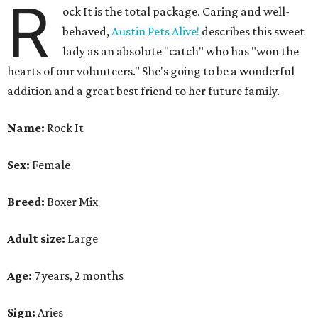
R
ock It is the total package. Caring and well-
behaved,
Austin Pets Alive!
describes this sweet
lady as an absolute "catch" who has "won the
hearts of our volunteers." She's going to be a wonderful
addition and a great best friend to her future family.
Name:
Rock It
Sex:
Female
Breed:
Boxer Mix
Adult size:
Large
Age:
7 years, 2 months
Sign:
Aries