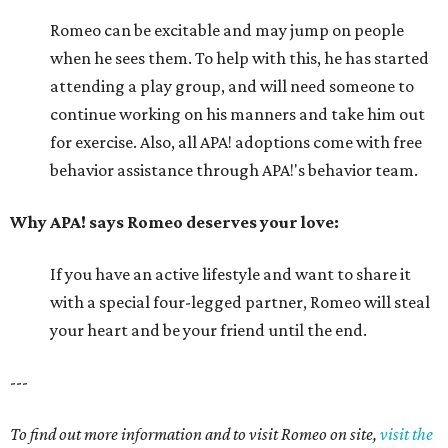
Romeo can be excitable and may jump on people
when he sees them. To help with this, he has started
attending a play group, and will need someone to
continue working on his manners and take him out
for exercise. Also, all APA! adoptions come with free
behavior assistance through APA!'s behavior team.
Why APA! says Romeo deserves your love:
If you have an active lifestyle and want to share it
with a special four-legged partner, Romeo will steal
your heart and be your friend until the end.
---
To find out more information and to visit Romeo on site,
visit the