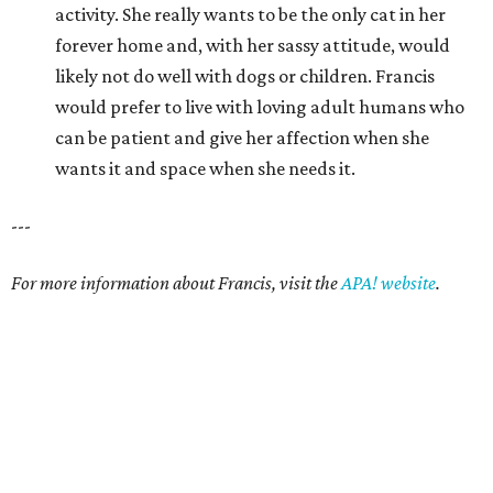
promoted
series
Grapevine
Sip, shop, and explore your way through summer
adventures in Grapevine