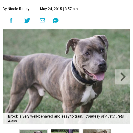
By Nicole Raney
May 24, 2015 | 3:57 pm
Brock is very well-behaved and easy to train.
Courtesy of Austin Pets
Alive!