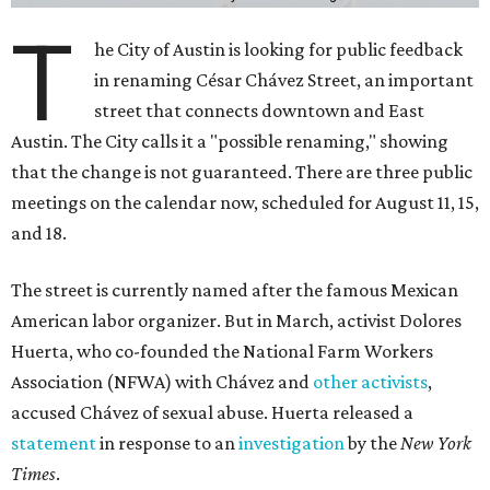
T
he City of Austin is looking for public feedback
in renaming César Chávez Street, an important
street that connects downtown and East
Austin. The City calls it a "possible renaming," showing
that the change is not guaranteed. There are three public
meetings on the calendar now, scheduled for August 11, 15,
and 18.
The street is currently named after the famous Mexican
American labor organizer. But in March, activist Dolores
Huerta, who co-founded the National Farm Workers
Association (NFWA) with Chávez and
other activists
,
accused Chávez of sexual abuse. Huerta released a
statement
in response to an
investigation
by the
New York
Times
.