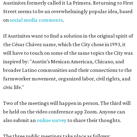
Austinites formerly called it La Primera. Returning to First
Street seems to be an overwhelmingly popular idea, based
on
social media comments
.
If Austinites want to find a solution in the original spirit of
the César Chávez name, which the City chose in 1993, it
will have to touch on some of the same topics the City was
inspired by: "Austin’s Mexican American, Chicano, and
broader Latino communities and their connections to the
farmworker movement, organized labor, civil rights, and
civic life."
Two of the meetings will happen in person. The third will
be held on the video conference app Zoom. Anyone can
also submit an
online survey
to share their thoughts.
The three public meetings take place as follows: