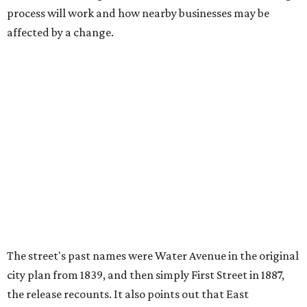
process will work and how nearby businesses may be
affected by a change.
The street's past names were Water Avenue in the original
city plan from 1839, and then simply First Street in 1887,
the release recounts. It also points out that East