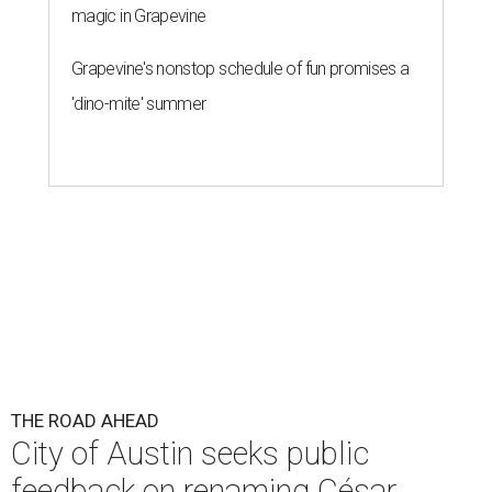
magic in Grapevine
Grapevine's nonstop schedule of fun promises a
'dino-mite' summer
THE ROAD AHEAD
City of Austin seeks public
feedback on renaming César