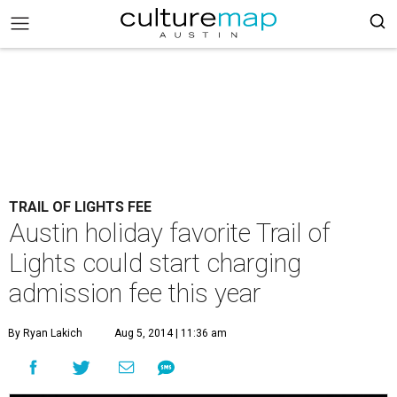
TRAIL OF LIGHTS FEE
Austin holiday favorite Trail of
Lights could start charging
admission fee this year
By Ryan Lakich
Aug 5, 2014 | 11:36 am