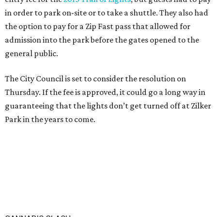
in order to park on-site or to take a shuttle. They also had
the option to pay for a Zip Fast pass that allowed for
admission into the park before the gates opened to the
general public.
The City Council is set to consider the resolution on
Thursday. If the fee is approved, it could go a long way in
guaranteeing that the lights don’t get turned off at Zilker
Park in the years to come.