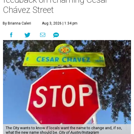
Chávez Street
By Brianna Caleri
Aug 3, 2026 | 1:34 pm
The City wants to know if locals want the name to change and, if so,
what the new name should be.
City of Austin/Instagram