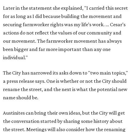
Later in the statement she explained, "I carried this secret
for as long as I did because building the movement and
securing farmworker rights was my life’s work. ... Cesar’s
actions do not reflect the values of our community and
our movement. The farmworker movement has always
been bigger and far more important than any one
individual."
The City has narrowed its asks down to "two main topics,"
a press release says. One is whether or not the City should
rename the street, and the next is what the potential new
name should be.
Austinites can bring their own ideas, but the City will get
the conversation started by sharing some history about
the street. Meetings will also consider how the renaming