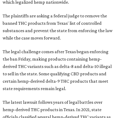
which legalized hemp nationwide.
The plaintiffs are asking a federal judge to remove the
banned THC products from Texas' list of controlled
substances and prevent the state from enforcing the law
while the case moves forward.
The legal challenge comes after Texas began enforcing
the ban Friday, making products containing hemp-
derived THC variants such as delta-8 and delta-10 illegal
to sell in the state. Some qualifying CBD products and
certain hemp-derived delta-9 THC products that meet
state requirements remain legal.
The latest lawsuit follows years of legal battles over
hemp-derived THC products in Texas. In 2021, state
officials classified several hemp-derived THC variants as