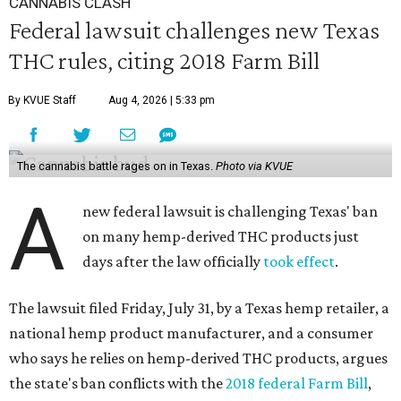
CANNABIS CLASH
Federal lawsuit challenges new Texas
THC rules, citing 2018 Farm Bill
By KVUE Staff
Aug 4, 2026 | 5:33 pm
The cannabis battle rages on in Texas.
Photo via KVUE
A
new federal lawsuit is challenging Texas' ban
on many hemp-derived THC products just
days after the law officially
took effect
.
The lawsuit filed Friday, July 31, by a Texas hemp retailer, a
national hemp product manufacturer, and a consumer
who says he relies on hemp-derived THC products, argues
the state's ban conflicts with the
2018 federal Farm Bill
,