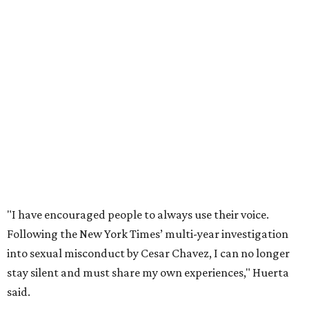
"I have encouraged people to always use their voice.
Following the New York Times’ multi-year investigation
into sexual misconduct by Cesar Chavez, I can no longer
stay silent and must share my own experiences," Huerta
said.