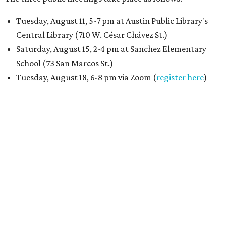
Tuesday, August 11, 5-7 pm at Austin Public Library's
Central Library (710 W. César Chávez St.)
Saturday, August 15, 2-4 pm at Sanchez Elementary
School (73 San Marcos St.)
Tuesday, August 18, 6-8 pm via Zoom (
register here
)