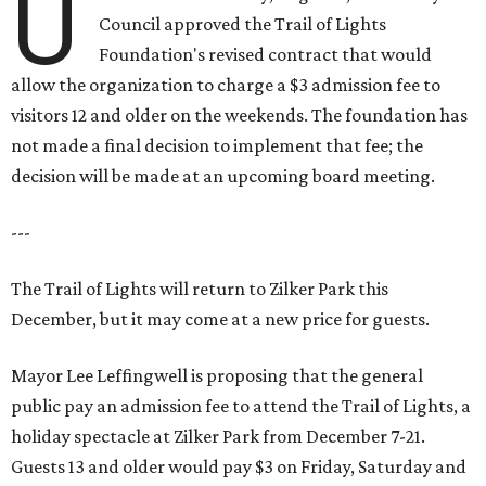
U
Council approved the Trail of Lights
Foundation's revised contract that would
allow the organization to charge a $3 admission fee to
visitors 12 and older on the weekends. The foundation has
not made a final decision to implement that fee; the
decision will be made at an upcoming board meeting.
---
The Trail of Lights will return to Zilker Park this
December, but it may come at a new price for guests.
Mayor Lee Leffingwell is proposing that the general
public pay an admission fee to attend the Trail of Lights, a
holiday spectacle at Zilker Park from December 7-21.
Guests 13 and older would pay $3 on Friday, Saturday and