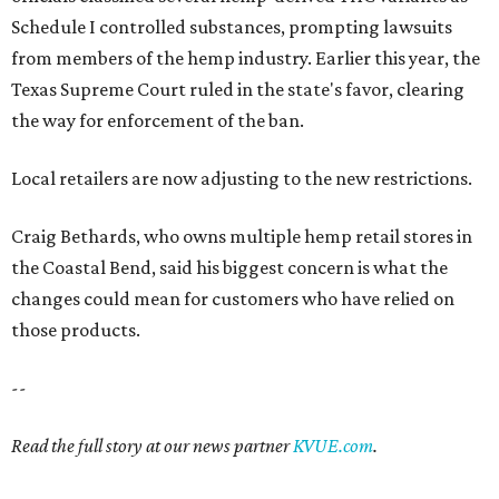
Schedule I controlled substances, prompting lawsuits
from members of the hemp industry. Earlier this year, the
Texas Supreme Court ruled in the state's favor, clearing
the way for enforcement of the ban.
Local retailers are now adjusting to the new restrictions.
Craig Bethards, who owns multiple hemp retail stores in
the Coastal Bend, said his biggest concern is what the
changes could mean for customers who have relied on
those products.
--
Read the full story at our news partner
KVUE.com
.