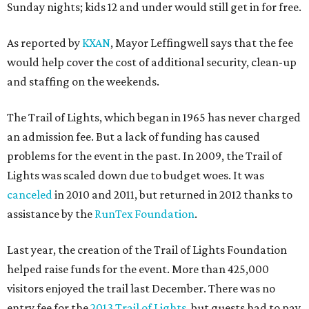
Sunday nights; kids 12 and under would still get in for free.
As reported by
KXAN
, Mayor Leffingwell says that the fee
would help cover the cost of additional security, clean-up
and staffing on the weekends.
The Trail of Lights, which began in 1965 has never charged
an admission fee. But a lack of funding has caused
problems for the event in the past. In 2009, the Trail of
Lights was scaled down due to budget woes. It was
canceled
in 2010 and 2011, but returned in 2012 thanks to
assistance by the
RunTex Foundation
.
Last year, the creation of the Trail of Lights Foundation
helped raise funds for the event. More than 425,000
visitors enjoyed the trail last December. There was no
entry fee for the
2013 Trail of Lights
, but guests had to pay