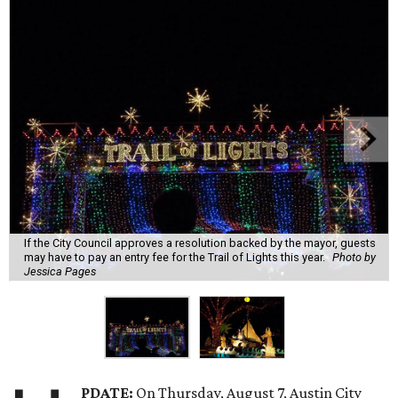
If the City Council approves a resolution backed by the mayor, guests
may have to pay an entry fee for the Trail of Lights this year.
Photo by
Jessica Pages
PDATE:
On Thursday, August 7, Austin City