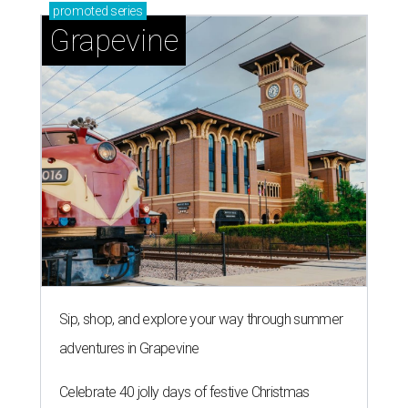
promoted
series
Grapevine
Sip, shop, and explore your way through summer
adventures in Grapevine
Celebrate 40 jolly days of festive Christmas