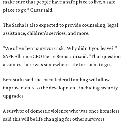
make sure that people have a safe place to live, a safe
place to go,” Casar said.
The Sasha is also expected to provide counseling, legal
assistance, children's services, and more.
"We often hear survivors ask, 'Why didn't you leave?'"
SAFE Alliance CEO Pierre Berastaín said. "That question
assumes there was somewhere safe for them to go."
Berastaín said the extra federal funding will allow
improvements to the development, including security
upgrades.
A survivor of domestic violence who was once homeless
said this will be life changing for other survivors.