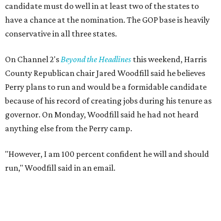
candidate must do well in at least two of the states to
have a chance at the nomination. The GOP base is heavily
conservative in all three states.
On Channel 2's
Beyond the Headlines
this weekend, Harris
County Republican chair Jared Woodfill said he believes
Perry plans to run and would be a formidable candidate
because of his record of creating jobs during his tenure as
governor. On Monday, Woodfill said he had not heard
anything else from the Perry camp.
"However, I am 100 percent confident he will and should
run," Woodfill said in an email.