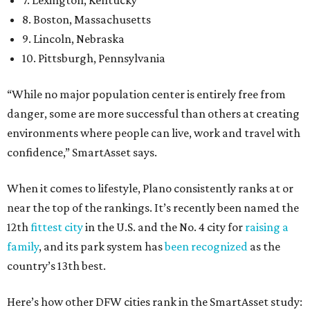
7. Lexington, Kentucky
8. Boston, Massachusetts
9. Lincoln, Nebraska
10. Pittsburgh, Pennsylvania
“While no major population center is entirely free from
danger, some are more successful than others at creating
environments where people can live, work and travel with
confidence,” SmartAsset says.
When it comes to lifestyle, Plano consistently ranks at or
near the top of the rankings. It’s recently been named the
12th
fittest city
in the U.S. and the No. 4 city for
raising a
family
, and its park system has
been recognized
as the
country’s 13th best.
Here’s how other DFW cities rank in the SmartAsset study: