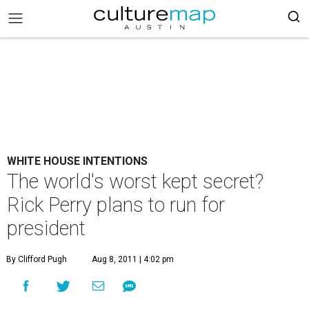
WHITE HOUSE INTENTIONS
The world's worst kept secret?
Rick Perry plans to run for
president
By Clifford Pugh
Aug 8, 2011 | 4:02 pm