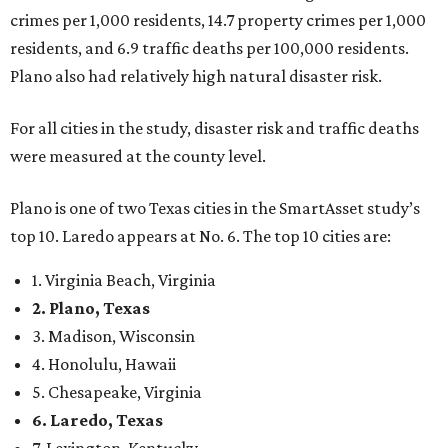
crimes per 1,000 residents, 14.7 property crimes per 1,000
residents, and 6.9 traffic deaths per 100,000 residents.
Plano also had relatively high natural disaster risk.
For all cities in the study, disaster risk and traffic deaths
were measured at the county level.
Plano is one of two Texas cities in the SmartAsset study’s
top 10. Laredo appears at No. 6. The top 10 cities are:
1. Virginia Beach, Virginia
2. Plano, Texas
3. Madison, Wisconsin
4. Honolulu, Hawaii
5. Chesapeake, Virginia
6. Laredo, Texas