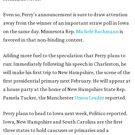
Even so, Perry's announcement is sure to draw attention
away from the winner of an important straw poll in Iowa
on the same day. Minnesota Rep.
Michele Bachmann
is
favored in that non-binding contest.
Adding more fuel to the speculation that Perry plans to
run: Immediately following his speech in Charleston, he
will make his first trip to New Hampshire, the scene of the
first presidential primary next February. He will appear at
a house party at the home of New Hampshire State Rep.
Pamela Tucker, the Manchester
Union Leader
reported.
Perry plans to head to Iowa next week, Politico reported.
Iowa, New Hampshire and South Carolina are the first
three states to hold caucuses or primaries and a