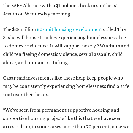
the SAFE Alliance with a $1 million check in southeast
Austin on Wednesday morning.
The $28 million
60-unit housing development
called The
Sasha will house families experiencing homelessness due
to domestic violence. It will support nearly 250 adults and
children fleeing domestic violence, sexual assault, child
abuse, and human trafficking.
Casar said investments like these help keep people who
may be consistently experiencing homelessness find a safe
roof over their heads.
“We've seen from permanent supportive housing and
supportive housing projects like this that we have seen
arrests drop, in some cases more than 70 percent, once we