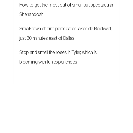
How to get the most out of small-but-spectacular
Shenandoah
Small-town charm permeates lakeside Rockwall,
just 30 minutes east of Dallas
Stop and smell the roses in Tyler, which is
blooming with fun experiences