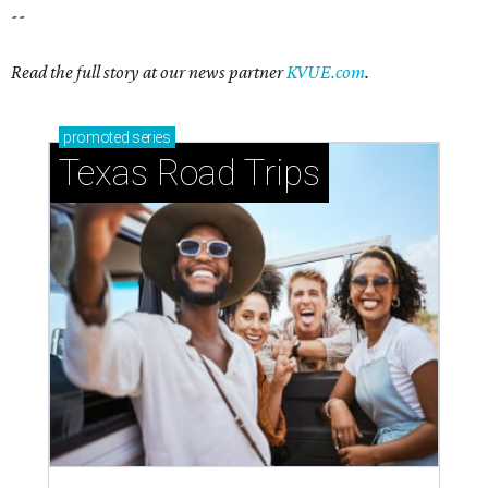
--
Read the full story at our news partner
KVUE.com
.
promoted
series
Texas Road Trips