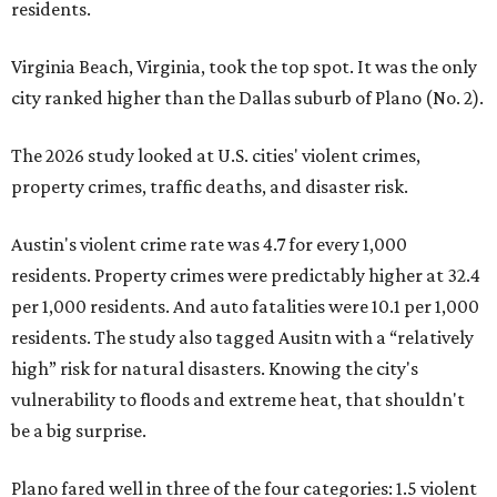
residents.
Virginia Beach, Virginia, took the top spot. It was the only
city ranked higher than the Dallas suburb of Plano (No. 2).
The 2026 study looked at U.S. cities' violent crimes,
property crimes, traffic deaths, and disaster risk.
Austin's violent crime rate was 4.7 for every 1,000
residents. Property crimes were predictably higher at 32.4
per 1,000 residents. And auto fatalities were 10.1 per 1,000
residents. The study also tagged Ausitn with a “relatively
high” risk for natural disasters. Knowing the city's
vulnerability to floods and extreme heat, that shouldn't
be a big surprise.
Plano fared well in three of the four categories: 1.5 violent