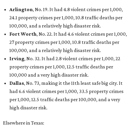
Arlington
, No. 19. It had 4.8 violent crimes per 1,000,
24.1 property crimes per 1,000, 10.8 traffic deaths per
100,000, and a relatively high disaster risk.
Fort Worth
, No. 22. It had 4.6 violent crimes per 1,000,
27 property crimes per 1,000, 10.8 traffic deaths per
100,000, and a relatively high disaster risk.
Irving
, No. 32. It had 2.8 violent crimes per 1,000, 22
property crimes per 1,000, 12.5 traffic deaths per
100,000 and a very high disaster risk.
Dallas
, No. 73, making it the 11th least safe big city. It
had 6.6 violent crimes per 1,000, 33.5 property crimes
per 1,000, 12.5 traffic deaths per 100,000, and a very
high disaster risk.
Elsewhere in Texas: