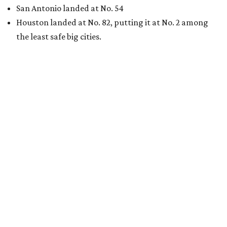
San Antonio landed at No. 54
Houston landed at No. 82, putting it at No. 2 among
the least safe big cities.