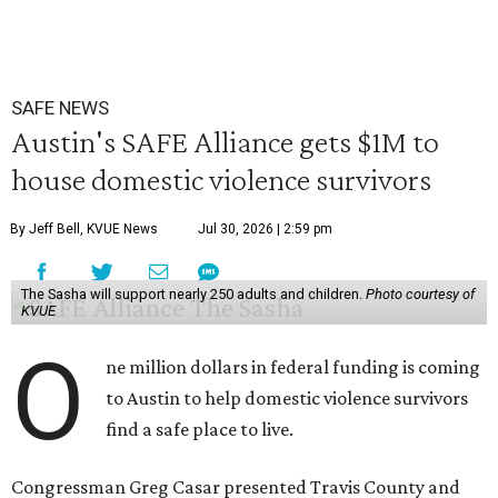
SAFE NEWS
Austin's SAFE Alliance gets $1M to
house domestic violence survivors
By Jeff Bell, KVUE News
Jul 30, 2026 | 2:59 pm
The Sasha will support nearly 250 adults and children.
Photo courtesy of
KVUE
O
ne million dollars in federal funding is coming
to Austin to help domestic violence survivors
find a safe place to live.
Congressman Greg Casar presented Travis County and