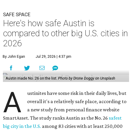
SAFE SPACE
Here's how safe Austin is
compared to other big U.S. cities in
2026
By John Egan
Jul 29, 2026 | 4:37 pm
Austin made No. 26 on the list.
Photo by Drone Doggy on Unsplash
A
ustinites have some risk in their daily lives, but
overall it's a relatively safe place, according to
a new study from personal finance website
SmartAsset. The study ranks Austin as the No. 26
safest
big city in the U.S.
among 83 cities with at least 250,000