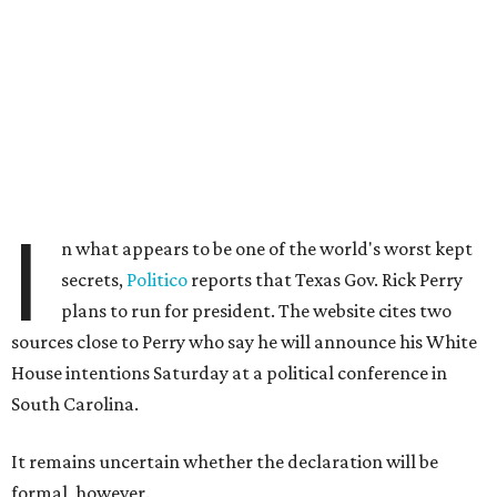
I
n what appears to be one of the world's worst kept
secrets,
Politico
reports that Texas Gov. Rick Perry
plans to run for president. The website cites two
sources close to Perry who say he will announce his White
House intentions Saturday at a political conference in
South Carolina.
It remains uncertain whether the declaration will be
formal, however.