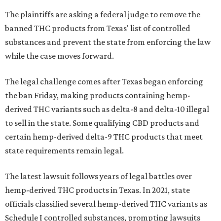
The plaintiffs are asking a federal judge to remove the
banned THC products from Texas' list of controlled
substances and prevent the state from enforcing the law
while the case moves forward.
The legal challenge comes after Texas began enforcing
the ban Friday, making products containing hemp-
derived THC variants such as delta-8 and delta-10 illegal
to sell in the state. Some qualifying CBD products and
certain hemp-derived delta-9 THC products that meet
state requirements remain legal.
The latest lawsuit follows years of legal battles over
hemp-derived THC products in Texas. In 2021, state
officials classified several hemp-derived THC variants as
Schedule I controlled substances, prompting lawsuits