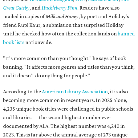
Great Gatsby
, and
Huckleberry Finn
. Readers have also
mailed in copies of
Milk and Honey
, by poet and Holiday's
friend Rupi Kaur, a submission that surprised Holiday
until he checked how often the collection lands on
banned
book lists
nationwide.
"It's more common than you thought," he says of book
banning. "It affects more genres and titles than you think,
and it doesn't do anything for people."
According to the
American Library Association
, it is also
becoming more common in recent years. In 2025 alone,
4,235 unique book titles were challenged in public schools
and libraries — the second highest number ever
documented by ALA. The highest number was 4,240 in
2023. This is far above the annual average of 273 unique