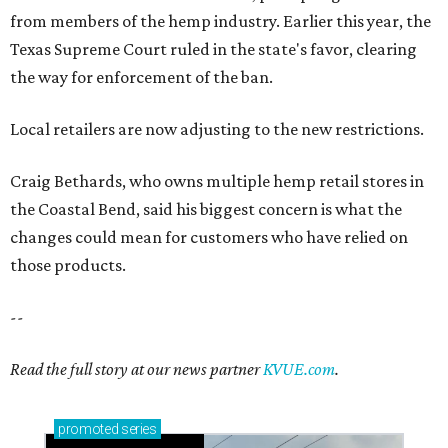
from members of the hemp industry. Earlier this year, the
Texas Supreme Court ruled in the state's favor, clearing
the way for enforcement of the ban.
Local retailers are now adjusting to the new restrictions.
Craig Bethards, who owns multiple hemp retail stores in
the Coastal Bend, said his biggest concern is what the
changes could mean for customers who have relied on
those products.
--
Read the full story at our news partner
KVUE.com
.
promoted
series