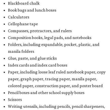
Blackboard chalk
Book bags and lunch boxes
Calculators
Cellophane tape
Compasses, protractors, and rulers
Composition books, legal pads, and notebooks
Folders, including expandable, pocket, plastic, and
manila folders
Glue, paste, and glue sticks
Index cards and index card boxes
Paper, including loose leaf ruled notebook paper, copy
paper, graph paper, tracing paper, manila paper,
colored paper, construction paper, and poster board
Pencil boxes and other school supply boxes
Scissors
Writing utensils, including pencils, pencil sharpeners,