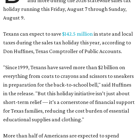
and more during the 2026 statewide sales tax
holiday running this Friday, August 7 through Sunday,
August 9.
Texans can expect to save
$142.5 million
in state and local
taxes during the sales tax holiday this year, according to
Don Huffines, Texas Comptroller of Public Accounts.
"Since 1999, Texans have saved more than $2 billion on
everything from coats to crayons and scissors to sneakers
in preparation for the back-to-school bell," said Huffines
in the release. "But this holiday initiative isn’t just about
short-term relief — it’s a cornerstone of financial support
for Texas families, reducing the cost burden of essential
educational supplies and clothing."
More than half of Americans are expected to spend