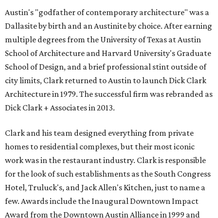
Austin's "godfather of contemporary architecture" was a
Dallasite by birth and an Austinite by choice. After earning
multiple degrees from the University of Texas at Austin
School of Architecture and Harvard University's Graduate
School of Design, and a brief professional stint outside of
city limits, Clark returned to Austin to launch Dick Clark
Architecture in 1979. The successful firm was rebranded as
Dick Clark + Associates in 2013.
Clark and his team designed everything from private
homes to residential complexes, but their most iconic
work was in the restaurant industry. Clark is responsible
for the look of such establishments as the South Congress
Hotel, Truluck's, and Jack Allen's Kitchen, just to name a
few. Awards include the Inaugural Downtown Impact
Award from the Downtown Austin Alliance in 1999 and