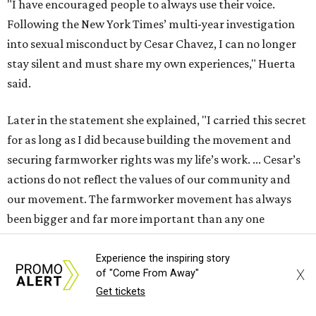
"I have encouraged people to always use their voice.
Following the New York Times’ multi-year investigation
into sexual misconduct by Cesar Chavez, I can no longer
stay silent and must share my own experiences," Huerta
said.
Later in the statement she explained, "I carried this secret
for as long as I did because building the movement and
securing farmworker rights was my life’s work. ... Cesar’s
actions do not reflect the values of our community and
our movement. The farmworker movement has always
been bigger and far more important than any one
individual."
Experience the inspiring story
X
of "Come From Away"
The City has narrowed its asks down to "two main topics,"
Get tickets
a press release says. One is whether or not the City should
rename the street, and the next is what the potential new