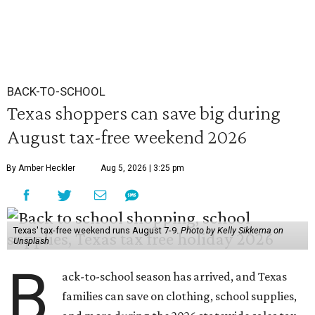
BACK-TO-SCHOOL
Texas shoppers can save big during
August tax-free weekend 2026
By Amber Heckler
Aug 5, 2026 | 3:25 pm
Texas' tax-free weekend runs August 7-9.
Photo by Kelly Sikkema on
Unsplash
B
ack-to-school season has arrived, and Texas
families can save on clothing, school supplies,