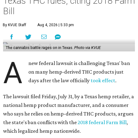
Texas THC rules, citing 2018 Farm
Bill
By KVUE Staff
Aug 4, 2026 | 5:33 pm
The cannabis battle rages on in Texas.
Photo via KVUE
A
new federal lawsuit is challenging Texas' ban
on many hemp-derived THC products just
days after the law officially
took effect
.
The lawsuit filed Friday, July 31, by a Texas hemp retailer, a
national hemp product manufacturer, and a consumer
who says he relies on hemp-derived THC products, argues
the state's ban conflicts with the
2018 federal Farm Bill
,
which legalized hemp nationwide.