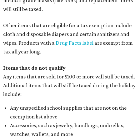
medical grade masks (like N95s) and replacement filters
will still be taxed.
Other items that are eligible for a tax exemption include
cloth and disposable diapers and certain sanitizers and
wipes. Products with a
Drug Facts label
are exempt from
tax all year long.
Items that do not qualify
Any items that are sold for $100 or more will still be taxed.
Additional items that will still be taxed during the holiday
include:
Any unspecified school supplies that are not on the
exemption list above
Accessories, such as jewelry, handbags, umbrellas,
watches, wallets, and more