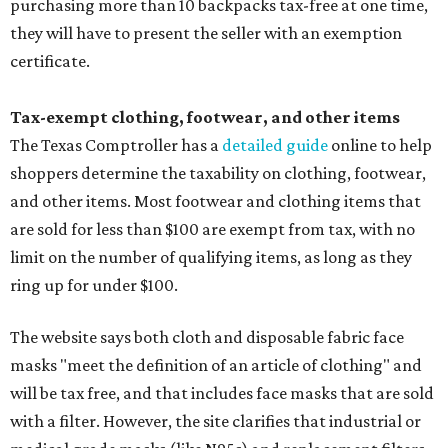
purchasing more than 10 backpacks tax-free at one time,
they will have to present the seller with an exemption
certificate.
Tax-exempt clothing, footwear, and other items
The Texas Comptroller has a
detailed guide
online to help
shoppers determine the taxability on clothing, footwear,
and other items. Most footwear and clothing items that
are sold for less than $100 are exempt from tax, with no
limit on the number of qualifying items, as long as they
ring up for under $100.
The website says both cloth and disposable fabric face
masks "meet the definition of an article of clothing" and
will be tax free, and that includes face masks that are sold
with a filter. However, the site clarifies that industrial or