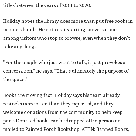
titles between the years of 2001 to 2020.
Holiday hopes the library does more than put free books in
people's hands. He notices it starting conversations
among visitors who stop to browse, even when they don't
take anything.
"For the people who just want to talk, it just provokes a
conversation,” he says. “That's ultimately the purpose of
the space."
Books are moving fast. Holiday says his team already
restocks more often than they expected, and they
welcome donations from the community to help keep
pace. Donated books can be dropped off in person or
mailed to Painted Porch Bookshop, ATTN: Banned Books,