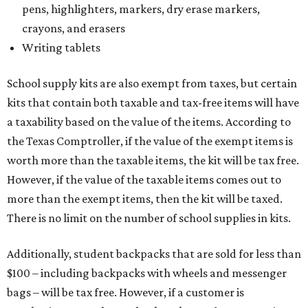
pens, highlighters, markers, dry erase markers,
crayons, and erasers
Writing tablets
School supply kits are also exempt from taxes, but certain
kits that contain both taxable and tax-free items will have
a taxability based on the value of the items. According to
the Texas Comptroller, if the value of the exempt items is
worth more than the taxable items, the kit will be tax free.
However, if the value of the taxable items comes out to
more than the exempt items, then the kit will be taxed.
There is no limit on the number of school supplies in kits.
Additionally, student backpacks that are sold for less than
$100 – including backpacks with wheels and messenger
bags – will be tax free. However, if a customer is