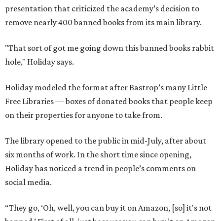
presentation that criticized the academy’s decision to
remove nearly 400 banned books from its main library.
"That sort of got me going down this banned books rabbit
hole," Holiday says.
Holiday modeled the format after Bastrop’s many Little
Free Libraries — boxes of donated books that people keep
on their properties for anyone to take from.
The library opened to the public in mid-July, after about
six months of work. In the short time since opening,
Holiday has noticed a trend in people’s comments on
social media.
“They go, ‘Oh, well, you can buy it on Amazon, [so] it's not