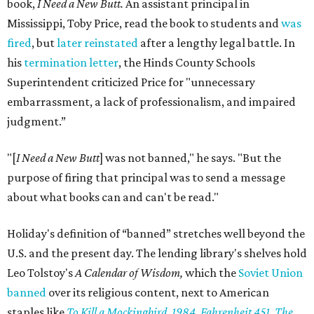
book,
I Need a New Butt.
An assistant principal in
Mississippi, Toby Price, read the book to students and
was
fired
, but
later reinstated
after a lengthy legal battle. In
his
termination letter
, the Hinds County Schools
Superintendent criticized Price for "unnecessary
embarrassment, a lack of professionalism, and impaired
judgment.”
"[
I Need a New Butt
] was not banned," he says. "But the
purpose of firing that principal was to send a message
about what books can and can't be read."
Holiday's definition of “banned” stretches well beyond the
U.S. and the present day. The lending library's shelves hold
Leo Tolstoy's
A Calendar of Wisdom,
which the
Soviet Union
banned
over its religious content, next to American
staples like
To Kill a Mockingbird
,
1984
,
Fahrenheit 451
,
The