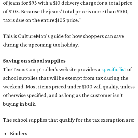
of jeans for $95 with a $10 delivery charge for a total price
of $105. Because the jeans’ total price is more than $100,
tax is due on the entire $105 price."
This is CultureMap's guide for how shoppers can save
during the upcoming tax holiday.
Saving on school supplies
The Texas Comptroller's website provides a
specific list
of
school supplies that will be exempt from tax during the
weekend. Most items priced under $100 will qualify, unless
otherwise specified, and as long as the customer isn't
buying in bulk.
The school supplies that qualify for the tax exemption are:
Binders