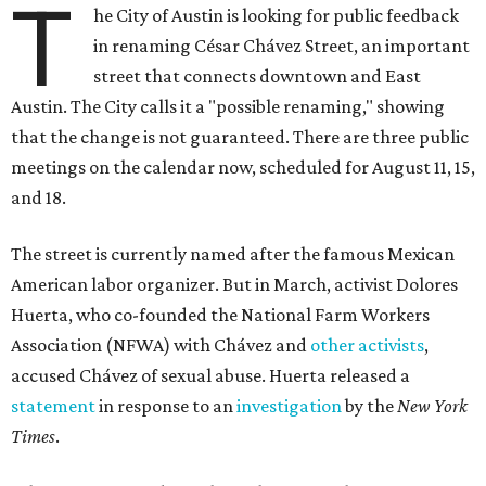
T
he City of Austin is looking for public feedback
in renaming César Chávez Street, an important
street that connects downtown and East
Austin. The City calls it a "possible renaming," showing
that the change is not guaranteed. There are three public
meetings on the calendar now, scheduled for August 11, 15,
and 18.
The street is currently named after the famous Mexican
American labor organizer. But in March, activist Dolores
Huerta, who co-founded the National Farm Workers
Association (NFWA) with Chávez and
other activists
,
accused Chávez of sexual abuse. Huerta released a
statement
in response to an
investigation
by the
New York
Times
.