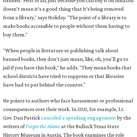
banned.’ First of all, just because you can buy it on Amazon
doesn’t mean it’s a good thing that it’s being removed
from a library," says Holiday. "The point of a library is to
make books accessible to people without them having to
buy them."
"When people in literature or publishing talk about
banned books, they don't just mean, like, oh, you'll go to
jail if you have this book," he adds. "They mean books that
school districts have tried to suppress or that libraries
have had to put behind the counter."
He points to authors who face harassment or professional
consequences over their work. In 2021, for example, Lt.
Gov. Dan Patrick
canceled a speaking engagement
by the
writers of
Forget the Alamo
at the Bullock Texas State
History Museum in Austin
.
The book examines the role