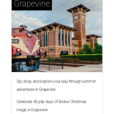
Grapevine
Sip, shop, and explore your way through summer
adventures in Grapevine
Celebrate 40 jolly days of festive Christmas
magic in Grapevine