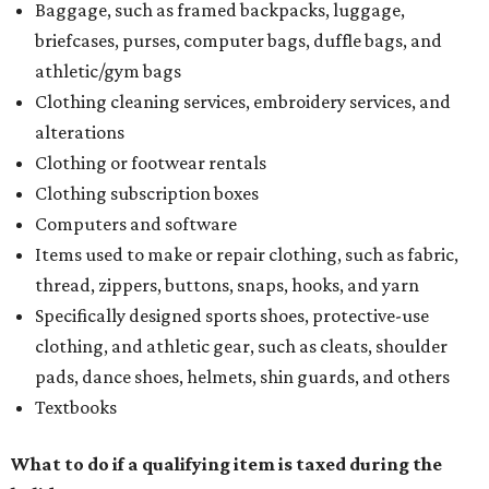
Baggage, such as framed backpacks, luggage,
briefcases, purses, computer bags, duffle bags, and
athletic/gym bags
Clothing cleaning services, embroidery services, and
alterations
Clothing or footwear rentals
Clothing subscription boxes
Computers and software
Items used to make or repair clothing, such as fabric,
thread, zippers, buttons, snaps, hooks, and yarn
Specifically designed sports shoes, protective-use
clothing, and athletic gear, such as cleats, shoulder
pads, dance shoes, helmets, shin guards, and others
Textbooks
What to do if a qualifying item is taxed during the