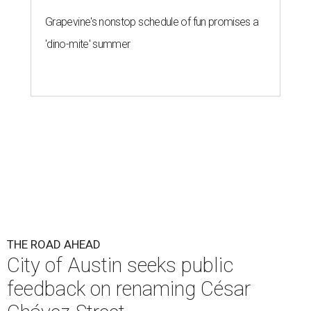
Grapevine's nonstop schedule of fun promises a
'dino-mite' summer
THE ROAD AHEAD
City of Austin seeks public
feedback on renaming César