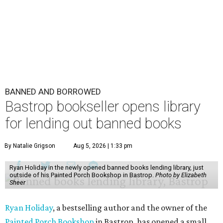
BANNED AND BORROWED
Bastrop bookseller opens library
for lending out banned books
By Natalie Grigson
Aug 5, 2026 | 1:33 pm
Ryan Holiday in the newly opened banned books lending library, just
outside of his Painted Porch Bookshop in Bastrop.
Photo by Elizabeth
Sheer
Ryan Holiday
, a bestselling author and the owner of the
Painted Porch Bookshop
in Bastrop, has opened a small