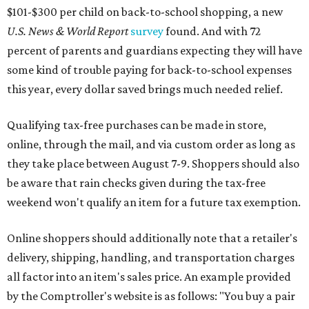
$101-$300 per child on back-to-school shopping, a new
U.S. News & World Report
survey
found. And with 72
percent of parents and guardians expecting they will have
some kind of trouble paying for back-to-school expenses
this year, every dollar saved brings much needed relief.
Qualifying tax-free purchases can be made in store,
online, through the mail, and via custom order as long as
they take place between August 7-9. Shoppers should also
be aware that rain checks given during the tax-free
weekend won't qualify an item for a future tax exemption.
Online shoppers should additionally note that a retailer's
delivery, shipping, handling, and transportation charges
all factor into an item's sales price. An example provided
by the Comptroller's website is as follows: "You buy a pair