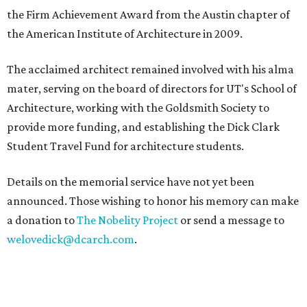
the Firm Achievement Award from the Austin chapter of
the American Institute of Architecture in 2009.
The acclaimed architect remained involved with his alma
mater, serving on the board of directors for UT's School of
Architecture, working with the Goldsmith Society to
provide more funding, and establishing the Dick Clark
Student Travel Fund for architecture students.
Details on the memorial service have not yet been
announced. Those wishing to honor his memory can make
a donation to
The Nobelity Project
or send a message to
welovedick@dcarch.com
.