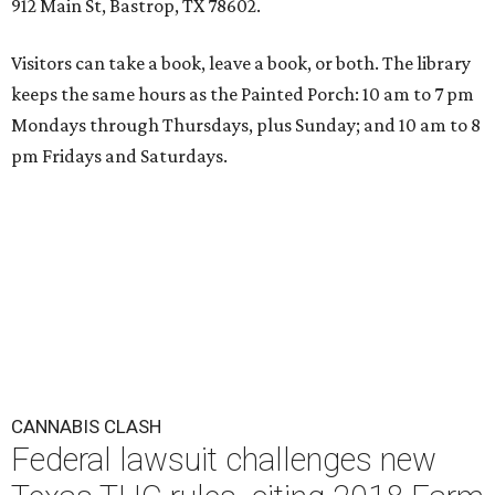
912 Main St, Bastrop, TX 78602.
Visitors can take a book, leave a book, or both. The library
keeps the same hours as the Painted Porch: 10 am to 7 pm
Mondays through Thursdays, plus Sunday; and 10 am to 8
pm Fridays and Saturdays.
CANNABIS CLASH
Federal lawsuit challenges new