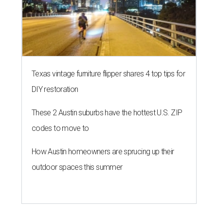
Texas vintage furniture flipper shares 4 top tips for
DIY restoration
These 2 Austin suburbs have the hottest U.S. ZIP
codes to move to
How Austin homeowners are sprucing up their
outdoor spaces this summer