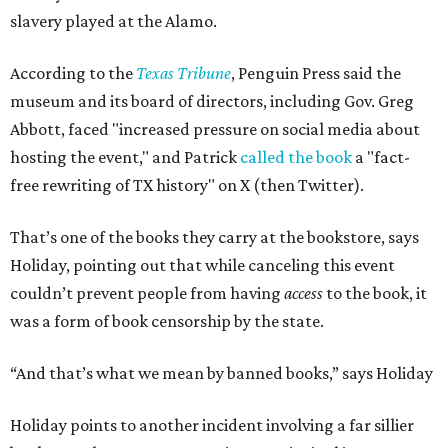
slavery played at the Alamo.
According to the
Texas Tribune
, Penguin Press said the
museum and its board of directors, including Gov. Greg
Abbott, faced "increased pressure on social media about
hosting the event," and Patrick
called the book
a "fact-
free rewriting of TX history" on X (then Twitter).
That’s one of the books they carry at the bookstore, says
Holiday, pointing out that while canceling this event
couldn’t prevent people from having
access
to the book, it
was a form of book censorship by the state.
“And that’s what we mean by banned books,” says Holiday
Holiday points to another incident involving a far sillier