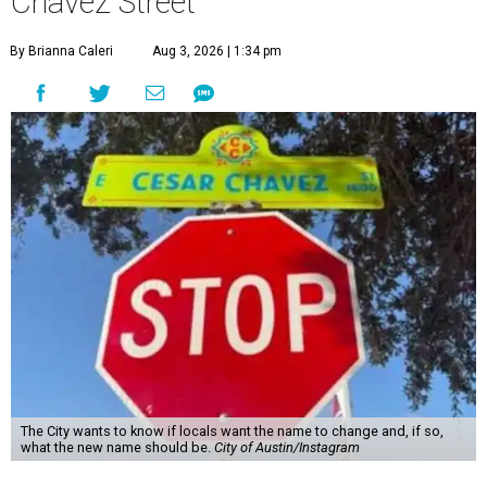
Chávez Street
By Brianna Caleri
Aug 3, 2026 | 1:34 pm
The City wants to know if locals want the name to change and, if so,
what the new name should be.
City of Austin/Instagram