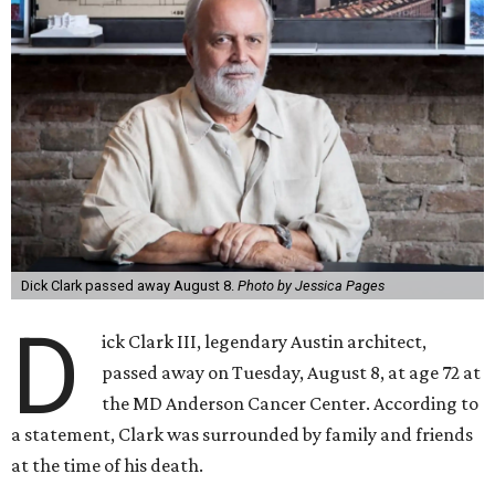
Dick Clark passed away August 8.
Photo by Jessica Pages
D
ick Clark III, legendary Austin architect,
passed away on Tuesday, August 8, at age 72 at
the MD Anderson Cancer Center. According to
a statement, Clark was surrounded by family and friends
at the time of his death.