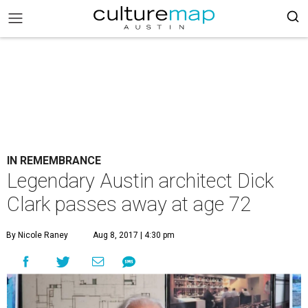
IN REMEMBRANCE
Legendary Austin architect Dick
Clark passes away at age 72
By Nicole Raney
Aug 8, 2017 | 4:30 pm