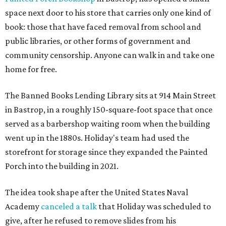
space next door to his store that carries only one kind of
book: those that have faced removal from school and
public libraries, or other forms of government and
community censorship. Anyone can walk in and take one
home for free.
The Banned Books Lending Library sits at 914 Main Street
in Bastrop, in a roughly 150-square-foot space that once
served as a barbershop waiting room when the building
went up in the 1880s. Holiday's team had used the
storefront for storage since they expanded the Painted
Porch into the building in 2021.
The idea took shape after the United States Naval
Academy
canceled a talk
that Holiday was scheduled to
give, after he refused to remove slides from his