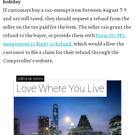
holiday
If customers buy a tax-exempt item between August 7-9
and are still taxed, they should request a refund from the
seller on the tax paid for the item. The seller can grant the
refund to the buyer, or provide them with
Form 00-985,
Assignment to Right to Refund
, which would allow the
customer to file a claim for their refund through the
Comptroller's website.
editorial
series
Love Where You Live