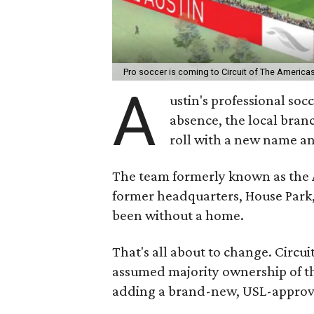
Pro soccer is coming to Circuit of The America
A
ustin's professional soc
absence, the local bran
roll with a new name an
The team formerly known as the 
former headquarters, House Park,
been without a home.
That's all about to change. Circ
assumed majority ownership of th
adding a brand-new, USL-approve