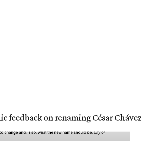
lic feedback on renaming César Chávez
 to change and, if so, what the new name should be.
City of