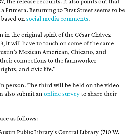
7, the release recounts. It also points out that
 La Primera. Returning to First Street seems to be
, based on
social media comments
.
on in the original spirit of the César Chávez
3, it will have to touch on some of the same
"Austin’s Mexican American, Chicano, and
their connections to the farmworker
ghts, and civic life."
n person. The third will be held on the video
n also submit an
online survey
to share their
ace as follows:
Austin Public Library's Central Library (710 W.