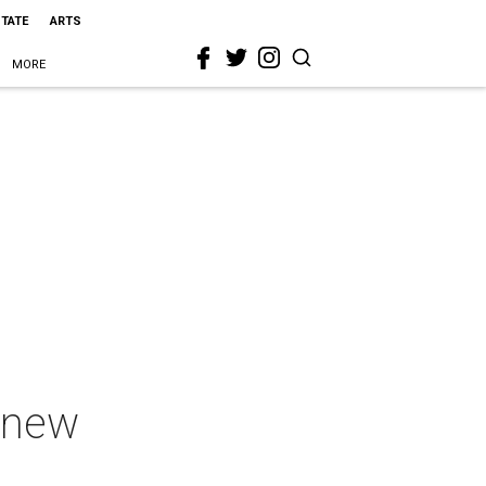
STATE
ARTS
MORE
h new