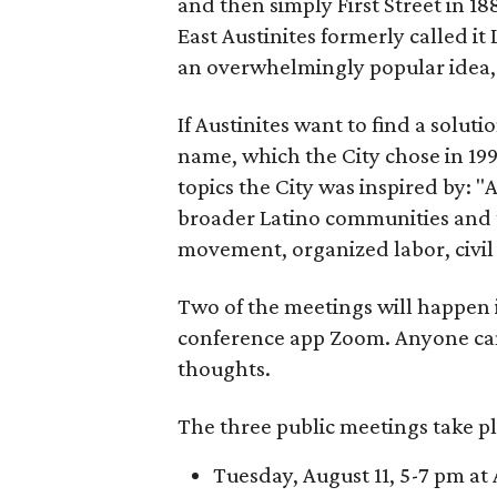
and then simply First Street in 188
East Austinites formerly called it
an overwhelmingly popular idea
If Austinites want to find a soluti
name, which the City chose in 199
topics the City was inspired by: 
broader Latino communities and 
movement, organized labor, civil ri
Two of the meetings will happen i
conference app Zoom. Anyone ca
thoughts.
The three public meetings take pl
Tuesday, August 11, 5-7 pm at 