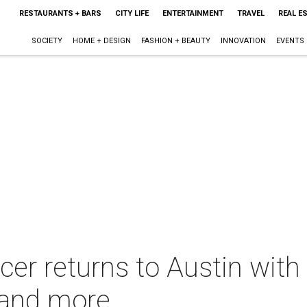
RESTAURANTS + BARS
CITY LIFE
ENTERTAINMENT
TRAVEL
REAL E
SOCIETY
HOME + DESIGN
FASHION + BEAUTY
INNOVATION
EVENTS
cer returns to Austin wit
 and more