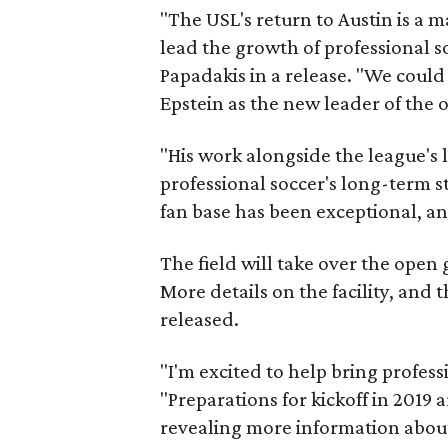
"The USL's return to Austin is a 
lead the growth of professional s
Papadakis in a release. "We could
Epstein as the new leader of the 
"His work alongside the league's 
professional soccer's long-term st
fan base has been exceptional, an
The field will take over the open
More details on the facility, and
released.
"I'm excited to help bring profess
"Preparations for kickoff in 2019
revealing more information about