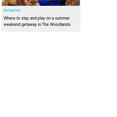
PROMOTED
Where to stay and play on a summer
weekend getaway in The Woodlands