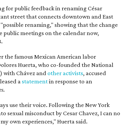
ing for public feedback in renaming César
tant street that connects downtown and East
t a "possible renaming," showing that the change
ee public meetings on the calendar now,
8.
ter the famous Mexican American labor
t Dolores Huerta, who co-founded the National
) with Chávez and
other activists
, accused
eleased a
statement
in response to an
es
.
ays use their voice. Following the New York
nto sexual misconduct by Cesar Chavez, I can no
e my own experiences," Huerta said.