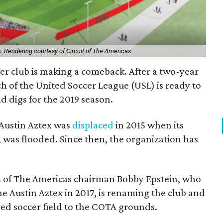
s.
Rendering courtesy of Circuit of The Americas
cer club is making a comeback. After a two-year
ch of the United Soccer League (USL) is ready to
d digs for the 2019 season.
Austin Aztex was
displaced
in 2015 when its
 was flooded. Since then, the organization has
uit of The Americas chairman Bobby Epstein, who
e Austin Aztex in 2017, is renaming the club and
d soccer field to the COTA grounds.