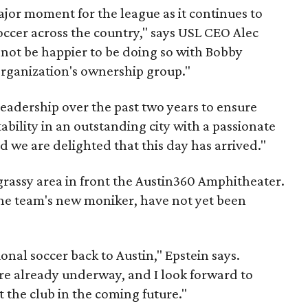
major moment for the league as it continues to
occer across the country," says USL CEO Alec
 not be happier to be doing so with Bobby
organization's ownership group."
leadership over the past two years to ensure
ability in an outstanding city with a passionate
d we are delighted that this day has arrived."
 grassy area in front the Austin360 Amphitheater.
 the team's new moniker, have not yet been
ional soccer back to Austin," Epstein says.
 are already underway, and I look forward to
 the club in the coming future."