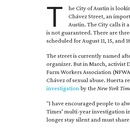
T
he City of Austin is look
Chávez Street, an impor
Austin. The City calls i
is not guaranteed. There are thr
scheduled for August 11, 15, and 1
The street is currently named af
organizer. But in March, activis
Farm Workers Association (NFWA
Chávez of sexual abuse. Huerta r
investigation
by the
New York Tim
"I have encouraged people to alw
Times’ multi-year investigation i
longer stay silent and must shar