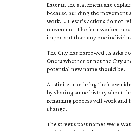
Later in the statement she explaine
because building the movement a
work. ... Cesar’s actions do not r
movement. The farmworker movem
important than any one individua
The City has narrowed its asks do
One is whether or not the City sh
potential new name should be.
Austinites can bring their own ide
by sharing some history about the
renaming process will work and h
change.
The street's past names were Wate