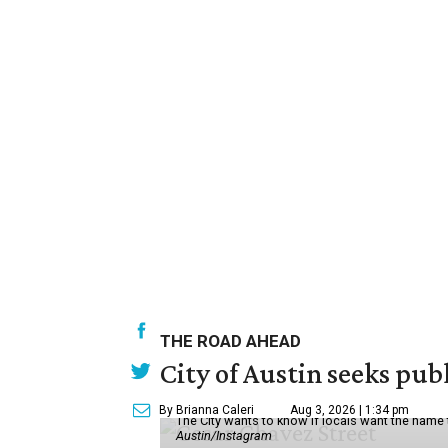
THE ROAD AHEAD
City of Austin seeks pub
By Brianna Caleri
Aug 3, 2026 | 1:34 pm
The City wants to know if locals want the name
Austin/Instagram