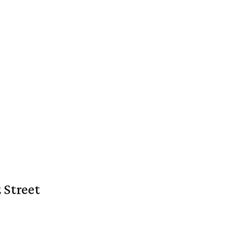
 Street