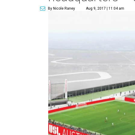
By Nicole Raney
Aug 9, 2017 | 11:04 am