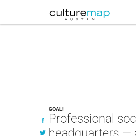
GOAL!
Professional soc
headquarters —