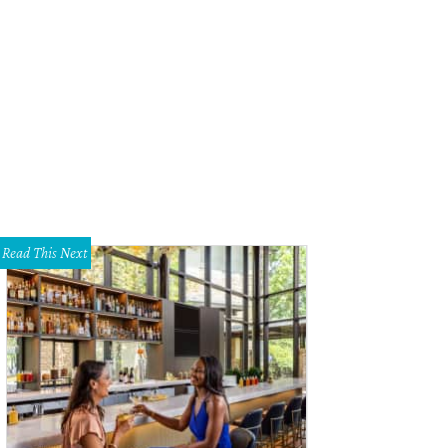
Read This Next