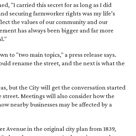
d, "I carried this secret for as long as I did
nd securing farmworker rights was my life’s
eflect the values of our community and our
ent has always been bigger and far more
l."
wn to "two main topics," a press release says.
ould rename the street, and the next is what the
as, but the City will get the conversation started
 street. Meetings will also consider how the
ow nearby businesses may be affected by a
r Avenue in the original city plan from 1839,