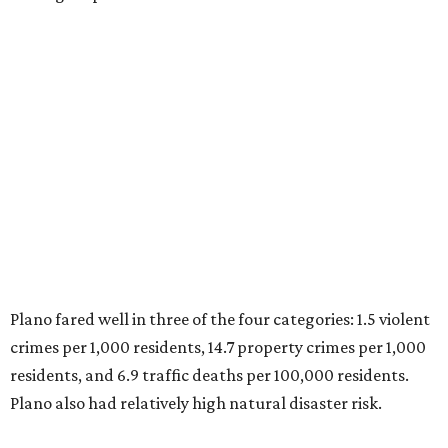
Plano fared well in three of the four categories: 1.5 violent
crimes per 1,000 residents, 14.7 property crimes per 1,000
residents, and 6.9 traffic deaths per 100,000 residents.
Plano also had relatively high natural disaster risk.
For all cities in the study, disaster risk and traffic deaths
were measured at the county level.
Plano is one of two Texas cities in the SmartAsset study’s
top 10. Laredo appears at No. 6. The top 10 cities are:
1. Virginia Beach, Virginia
2. Plano, Texas
3. Madison, Wisconsin
4. Honolulu, Hawaii
5. Chesapeake, Virginia