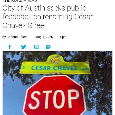
THE ROAD AHEAD
City of Austin seeks public
feedback on renaming César
Chávez Street
By Brianna Caleri
Aug 3, 2026 | 1:34 pm