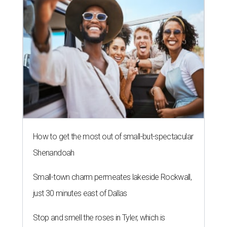
How to get the most out of small-but-spectacular
Shenandoah
Small-town charm permeates lakeside Rockwall,
just 30 minutes east of Dallas
Stop and smell the roses in Tyler, which is