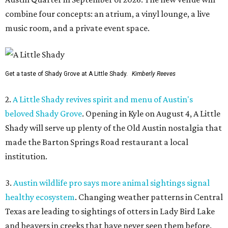
combine four concepts: an atrium, a vinyl lounge, a live
music room, and a private event space.
Get a taste of Shady Grove at A Little Shady.
Kimberly Reeves
2.
A Little Shady revives spirit and menu of Austin's
beloved Shady Grove
. Opening in Kyle on August 4, A Little
Shady will serve up plenty of the Old Austin nostalgia that
made the Barton Springs Road restaurant a local
institution.
3.
Austin wildlife pro says more animal sightings signal
healthy ecosystem
. Changing weather patterns in Central
Texas are leading to sightings of otters in Lady Bird Lake
and beavers in creeks that have never seen them before.