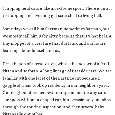
Trapping feral cats is like an extreme sport. There is an art
to trapping and avoiding get scratched to living hell.
Some days we call him Sherman, sometimes Batman, but
we mostly call him Baby Kitty, because that is what he is. A
tiny moppet of a creature that darts around our house,
learning about himself and us.
He is the son of a feral kitten, who is the mother of a feral
kitten and so forth. A long lineage of Eastside cats. We are
familiar with one facet of the Eastside cat because a
gaggle of them took up residency in our neighbor's yard.
Our neighbor does her best to trap and neuter any cats
she spots without a clipped ear, but occasionally one slips
through the routine inspection, and then several baby
kittens slip out of her.