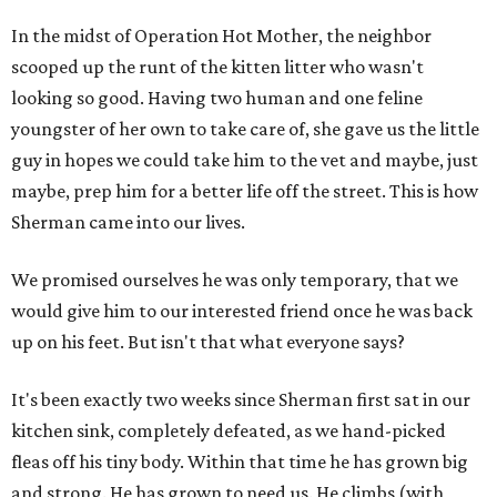
In the midst of Operation Hot Mother, the neighbor
scooped up the runt of the kitten litter who wasn't
looking so good. Having two human and one feline
youngster of her own to take care of, she gave us the little
guy in hopes we could take him to the vet and maybe, just
maybe, prep him for a better life off the street. This is how
Sherman came into our lives.
We promised ourselves he was only temporary, that we
would give him to our interested friend once he was back
up on his feet. But isn't that what everyone says?
It's been exactly two weeks since Sherman first sat in our
kitchen sink, completely defeated, as we hand-picked
fleas off his tiny body. Within that time he has grown big
and strong. He has grown to need us. He climbs (with