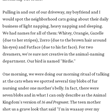
Pulling in and out of our driveway, my boyfriend and I
would spot the neighborhood cats going about their daily
business of light napping, heavy napping and sleeping.
We had names for all of them: Whitey, Orangie, Gazelle
(due to her stripes), Zorro (due to the brown hair around
his eyes) and Fatface (due to his fat face). For two
dreamers, we're sure not creative in the animal-naming
department. Our bird is named "Birdie."
One morning, we were doing our morning ritual of talking
at the cats when we spotted several tiny blobs of fur
nursing under one mother's belly. In fact, there were
seven blobs and in what I can only describe as the Animal
Kingdom's version of
16 and Pregnant
. The teen mother
shot us a grave look that said "I'm in waaaay over my