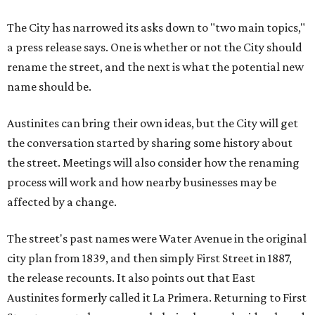
The City has narrowed its asks down to "two main topics,"
a press release says. One is whether or not the City should
rename the street, and the next is what the potential new
name should be.
Austinites can bring their own ideas, but the City will get
the conversation started by sharing some history about
the street. Meetings will also consider how the renaming
process will work and how nearby businesses may be
affected by a change.
The street's past names were Water Avenue in the original
city plan from 1839, and then simply First Street in 1887,
the release recounts. It also points out that East
Austinites formerly called it La Primera. Returning to First