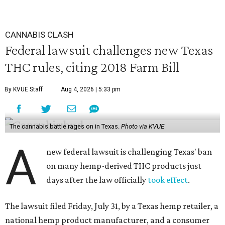
CANNABIS CLASH
Federal lawsuit challenges new Texas
THC rules, citing 2018 Farm Bill
By KVUE Staff
Aug 4, 2026 | 5:33 pm
The cannabis battle rages on in Texas.
Photo via KVUE
A
new federal lawsuit is challenging Texas' ban
on many hemp-derived THC products just
days after the law officially
took effect
.
The lawsuit filed Friday, July 31, by a Texas hemp retailer, a
national hemp product manufacturer, and a consumer