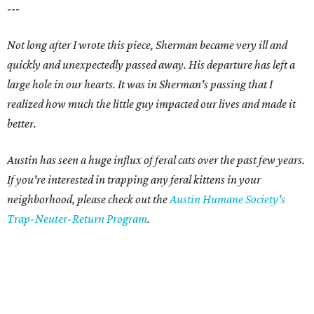
---
Not long after I wrote this piece, Sherman became very ill and
quickly and unexpectedly passed away. His departure has left a
large hole in our hearts. It was in Sherman's passing that I
realized how much the little guy impacted our lives and made it
better.
Austin has seen a huge influx of feral cats over the past few years.
If you're interested in trapping any feral kittens in your
neighborhood, please check out the
Austin Humane Society's
Trap-Neuter-Return Program
.