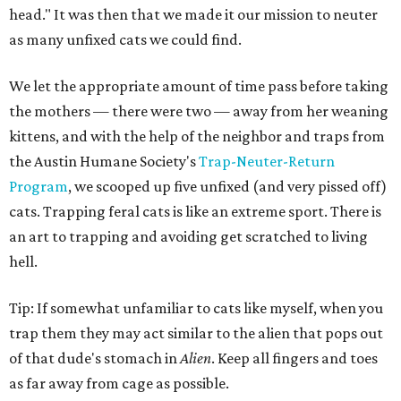
head." It was then that we made it our mission to neuter
as many unfixed cats we could find.
We let the appropriate amount of time pass before taking
the mothers — there were two — away from her weaning
kittens, and with the help of the neighbor and traps from
the Austin Humane Society's
Trap-Neuter-Return
Program
, we scooped up five unfixed (and very pissed off)
cats. Trapping feral cats is like an extreme sport. There is
an art to trapping and avoiding get scratched to living
hell.
Tip: If somewhat unfamiliar to cats like myself, when you
trap them they may act similar to the alien that pops out
of that dude's stomach in
Alien
. Keep all fingers and toes
as far away from cage as possible.