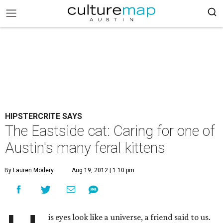
HIPSTERCRITE SAYS
The Eastside cat: Caring for one of
Austin's many feral kittens
By Lauren Modery
Aug 19, 2012 | 1:10 pm
is eyes look like a universe, a friend said to us.