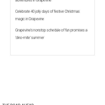
adventures in Grapevine
Celebrate 40 jolly days of festive Christmas
magic in Grapevine
Grapevine's nonstop schedule of fun promises a
'dino-mite' summer