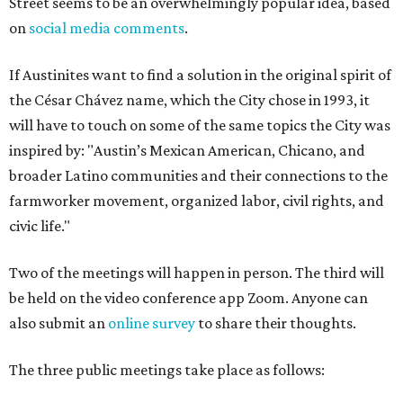
Street seems to be an overwhelmingly popular idea, based
on
social media comments
.
If Austinites want to find a solution in the original spirit of
the César Chávez name, which the City chose in 1993, it
will have to touch on some of the same topics the City was
inspired by: "Austin’s Mexican American, Chicano, and
broader Latino communities and their connections to the
farmworker movement, organized labor, civil rights, and
civic life."
Two of the meetings will happen in person. The third will
be held on the video conference app Zoom. Anyone can
also submit an
online survey
to share their thoughts.
The three public meetings take place as follows: