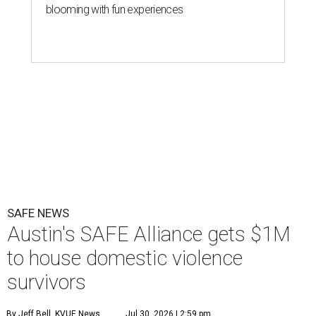
blooming with fun experiences
SAFE NEWS
Austin's SAFE Alliance gets $1M
to house domestic violence
survivors
By Jeff Bell, KVUE News
Jul 30, 2026 | 2:59 pm