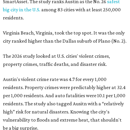
SmartAsset. The study ranks Austin as the No. 26
safest
big city in the U.S.
among 83 cities with at least 250,000
residents.
Virginia Beach, Virginia, took the top spot. It was the only
city ranked higher than the Dallas suburb of Plano (No. 2).
The 2026 study looked at U.S. cities' violent crimes,
property crimes, traffic deaths, and disaster risk.
Austin's violent crime rate was 4.7 for every 1,000
residents. Property crimes were predictably higher at 32.4
per 1,000 residents. And auto fatalities were 10.1 per 1,000
residents. The study also tagged Ausitn with a “relatively
high” risk for natural disasters. Knowing the city's
vulnerability to floods and extreme heat, that shouldn't
be a big surprise.