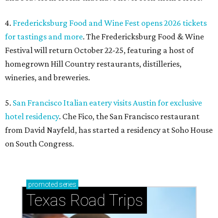
4.
Fredericksburg Food and Wine Fest opens 2026 tickets
for tastings and more
. The Fredericksburg Food & Wine
Festival will return October 22-25, featuring a host of
homegrown Hill Country restaurants, distilleries,
wineries, and breweries.
5.
San Francisco Italian eatery visits Austin for exclusive
hotel residency
. Che Fico, the San Francisco restaurant
from David Nayfeld, has started a residency at Soho House
on South Congress.
promoted
series
Texas Road Trips