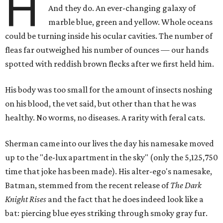
H
And they do. An ever-changing galaxy of
marble blue, green and yellow. Whole oceans
could be turning inside his ocular cavities. The number of
fleas far outweighed his number of ounces — our hands
spotted with reddish brown flecks after we first held him.
His body was too small for the amount of insects noshing
on his blood, the vet said, but other than that he was
healthy. No worms, no diseases. A rarity with feral cats.
Sherman came into our lives the day his namesake moved
up to the "de-lux apartment in the sky" (only the 5,125,750
time that joke has been made). His alter-ego's namesake,
Batman, stemmed from the recent release of
The Dark
Knight Rises
and the fact that he does indeed look like a
bat: piercing blue eyes striking through smoky gray fur.