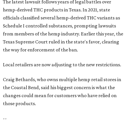
The latest lawsuit follows years of legal battles over
hemp-derived THC products in Texas. In 2021, state
officials classified several hemp-derived THC variants as
Schedule I controlled substances, prompting lawsuits
from members of the hemp industry. Earlier this year, the
Texas Supreme Court ruled in the state's favor, clearing
the way for enforcement of the ban.
Local retailers are now adjusting to the new restrictions.
Craig Bethards, who owns multiple hemp retail stores in
the Coastal Bend, said his biggest concern is what the
changes could mean for customers who have relied on
those products.
--