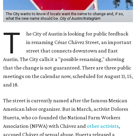
The City wants to know if locals want the name to change and, if so,
what the new name should be.
City of Austin/Instagram
T
he City of Austin is looking for public feedback
in renaming César Chávez Street, an important
street that connects downtown and East
Austin. The City calls it a "possible renaming," showing
that the change is not guaranteed. There are three public
meetings on the calendar now, scheduled for August 11, 15,
and 18.
The street is currently named after the famous Mexican
American labor organizer. But in March, activist Dolores
Huerta, who co-founded the National Farm Workers
Association (NFWA) with Chávez and
other activists
,
accused Chávez of sexual abuse. Huerta released a