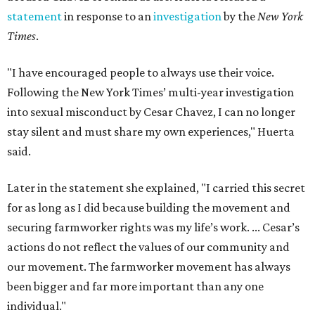
statement
in response to an
investigation
by the
New York
Times
.
"I have encouraged people to always use their voice.
Following the New York Times’ multi-year investigation
into sexual misconduct by Cesar Chavez, I can no longer
stay silent and must share my own experiences," Huerta
said.
Later in the statement she explained, "I carried this secret
for as long as I did because building the movement and
securing farmworker rights was my life’s work. ... Cesar’s
actions do not reflect the values of our community and
our movement. The farmworker movement has always
been bigger and far more important than any one
individual."