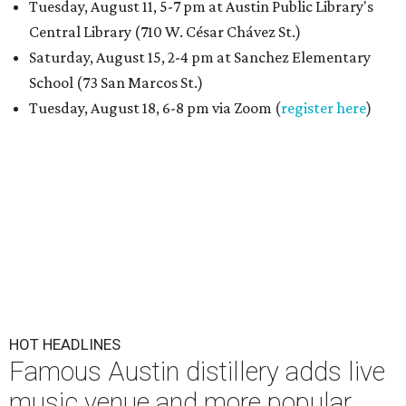
Tuesday, August 11, 5-7 pm at Austin Public Library's
Central Library (710 W. César Chávez St.)
Saturday, August 15, 2-4 pm at Sanchez Elementary
School (73 San Marcos St.)
Tuesday, August 18, 6-8 pm via Zoom (
register here
)
HOT HEADLINES
Famous Austin distillery adds live
music venue and more popular