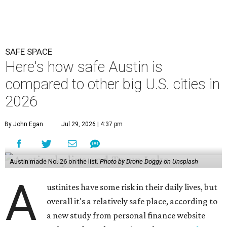
SAFE SPACE
Here's how safe Austin is
compared to other big U.S. cities in
2026
By John Egan
Jul 29, 2026 | 4:37 pm
Austin made No. 26 on the list.
Photo by Drone Doggy on Unsplash
A
ustinites have some risk in their daily lives, but
overall it's a relatively safe place, according to
a new study from personal finance website