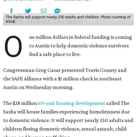
The Sasha will support nearly 250 adults and children.
Photo courtesy of
KVUE
O
ne million dollars in federal funding is coming
to Austin to help domestic violence survivors
find a safe place to live.
Congressman Greg Casar presented Travis County and
the SAFE Alliance with a $1 million check in southeast
Austin on Wednesday morning.
The $28 million
60-unit housing development
called The
Sasha will house families experiencing homelessness due
to domestic violence. It will support nearly 250 adults and
children fleeing domestic violence, sexual assault, child