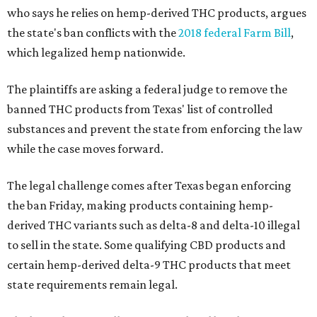
who says he relies on hemp-derived THC products, argues
the state's ban conflicts with the
2018 federal Farm Bill
,
which legalized hemp nationwide.
The plaintiffs are asking a federal judge to remove the
banned THC products from Texas' list of controlled
substances and prevent the state from enforcing the law
while the case moves forward.
The legal challenge comes after Texas began enforcing
the ban Friday, making products containing hemp-
derived THC variants such as delta-8 and delta-10 illegal
to sell in the state. Some qualifying CBD products and
certain hemp-derived delta-9 THC products that meet
state requirements remain legal.