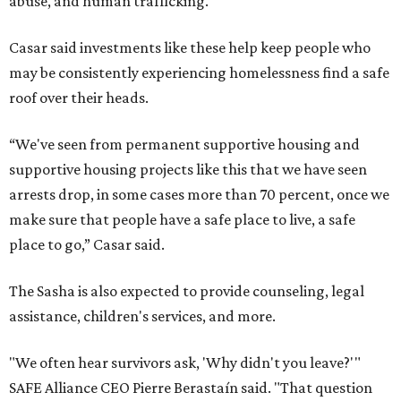
abuse, and human trafficking.
Casar said investments like these help keep people who
may be consistently experiencing homelessness find a safe
roof over their heads.
“We've seen from permanent supportive housing and
supportive housing projects like this that we have seen
arrests drop, in some cases more than 70 percent, once we
make sure that people have a safe place to live, a safe
place to go,” Casar said.
The Sasha is also expected to provide counseling, legal
assistance, children's services, and more.
"We often hear survivors ask, 'Why didn't you leave?'"
SAFE Alliance CEO Pierre Berastaín said. "That question