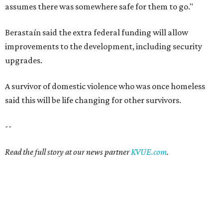
assumes there was somewhere safe for them to go."
Berastaín said the extra federal funding will allow
improvements to the development, including security
upgrades.
A survivor of domestic violence who was once homeless
said this will be life changing for other survivors.
--
Read the full story at our news partner
KVUE.com
.