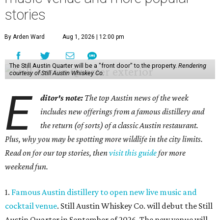
stories
By Arden Ward
Aug 1, 2026 | 12:00 pm
The Still Austin Quarter will be a "front door" to the property.
Rendering
courtesy of Still Austin Whiskey Co.
E
ditor's note:
The top Austin news of the week
includes new offerings from a famous distillery and
the return (of sorts) of a classic Austin restaurant.
Plus, why you may be spotting more wildlife in the city limits.
Read on for our top stories, then
visit this guide
for more
weekend fun.
1.
Famous Austin distillery to open new live music and
cocktail venue
. Still Austin Whiskey Co. will debut the Still
Austin Quarter in September of 2026. The new venue will