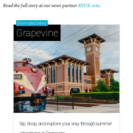
Read the full story at our news partner
KVUE.com
.
promoted
series
Grapevine
Sip, shop, and explore your way through summer