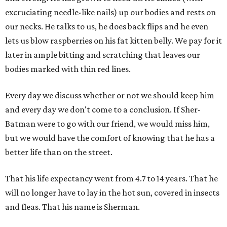
excruciating needle-like nails) up our bodies and rests on
our necks. He talks to us, he does back flips and he even
lets us blow raspberries on his fat kitten belly. We pay for it
later in ample bitting and scratching that leaves our
bodies marked with thin red lines.
Every day we discuss whether or not we should keep him
and every day we don't come to a conclusion. If Sher-
Batman were to go with our friend, we would miss him,
but we would have the comfort of knowing that he has a
better life than on the street.
That his life expectancy went from 4.7 to 14 years. That he
will no longer have to lay in the hot sun, covered in insects
and fleas. That his name is Sherman.