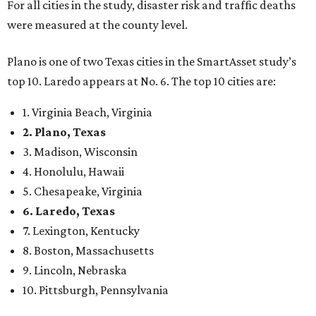
6. Laredo, Texas
7. Lexington, Kentucky
8. Boston, Massachusetts
9. Lincoln, Nebraska
10. Pittsburgh, Pennsylvania
“While no major population center is entirely free from
danger, some are more successful than others at creating
environments where people can live, work and travel with
confidence,” SmartAsset says.
When it comes to lifestyle, Plano consistently ranks at or
near the top of the rankings. It’s recently been named the
12th
fittest city
in the U.S. and the No. 4 city for
raising a
family
, and its park system has
been recognized
as the
country’s 13th best.