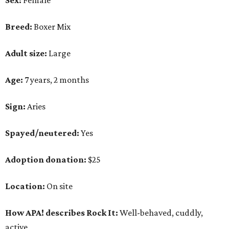
Sex:
Female
Breed:
Boxer Mix
Adult size:
Large
Age:
7 years, 2 months
Sign:
Aries
Spayed/neutered:
Yes
Adoption donation:
$25
Location:
On site
How APA! describes Rock It:
Well-behaved, cuddly,
active