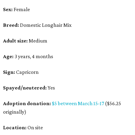
Sex:
Female
Breed:
Domestic Longhair Mix
Adult size:
Medium
Age:
3 years, 4 months
Sign:
Capricorn
Spayed/neutered:
Yes
Adoption donation:
$5 between March 15-17
($56.25
originally)
Location:
On site