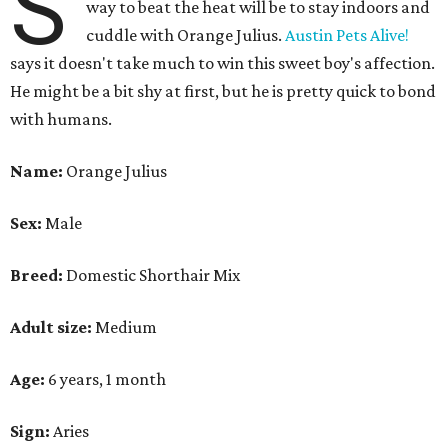
S
way to beat the heat will be to stay indoors and
cuddle with Orange Julius.
Austin Pets Alive!
says it doesn't take much to win this sweet boy's affection.
He might be a bit shy at first, but he is pretty quick to bond
with humans.
Name:
Orange Julius
Sex:
Male
Breed:
Domestic Shorthair Mix
Adult size:
Medium
Age:
6 years, 1 month
Sign:
Aries