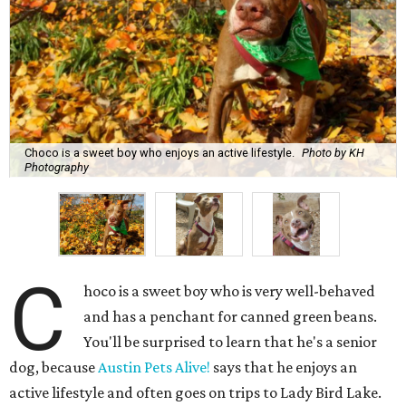
Choco is a sweet boy who enjoys an active lifestyle.
Photo by KH
Photography
C
hoco is a sweet boy who is very well-behaved
and has a penchant for canned green beans.
You'll be surprised to learn that he's a senior
dog, because
Austin Pets Alive!
says that he enjoys an
active lifestyle and often goes on trips to Lady Bird Lake.