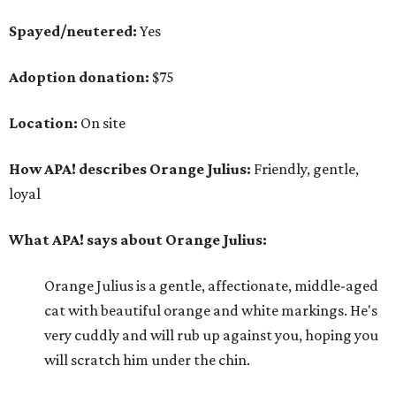
Spayed/neutered:
Yes
Adoption donation:
$75
Location:
On site
How APA! describes Orange Julius:
Friendly, gentle,
loyal
What APA! says about Orange Julius:
Orange Julius is a gentle, affectionate, middle-aged
cat with beautiful orange and white markings. He's
very cuddly and will rub up against you, hoping you
will scratch him under the chin.