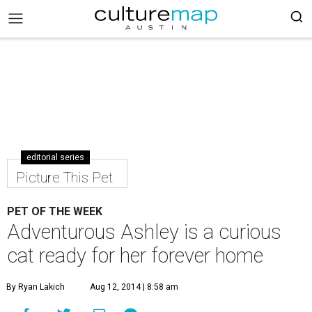
editorial series
Picture This Pet
PET OF THE WEEK
Adventurous Ashley is a curious
cat ready for her forever home
By Ryan Lakich
Aug 12, 2014 | 8:58 am