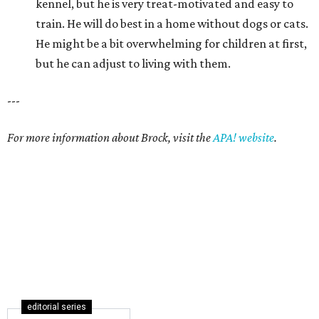
kennel, but he is very treat-motivated and easy to
train. He will do best in a home without dogs or cats.
He might be a bit overwhelming for children at first,
but he can adjust to living with them.
---
For more information about Brock, visit the
APA! website
.
editorial series