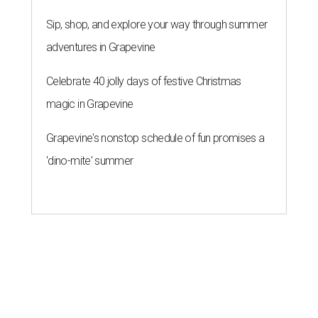
Sip, shop, and explore your way through summer
adventures in Grapevine
Celebrate 40 jolly days of festive Christmas
magic in Grapevine
Grapevine's nonstop schedule of fun promises a
'dino-mite' summer