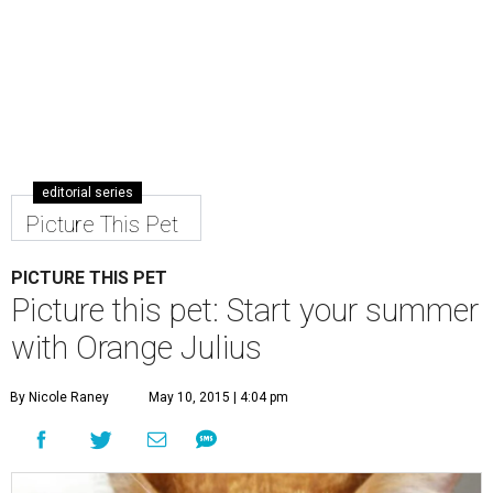
editorial series
Picture This Pet
PICTURE THIS PET
Picture this pet: Start your summer
with Orange Julius
By Nicole Raney
May 10, 2015 | 4:04 pm