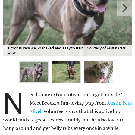
Brock is very well-behaved and easy to train.
Courtesy of Austin Pets
Alive!
N
eed some extra motivation to get outside?
Meet Brock, a fun-loving pup from
Austin Pets
Alive!
. Volunteers says that this active boy
would make a great exercise buddy, but he also loves to
hang around and get belly rubs every once in a while.