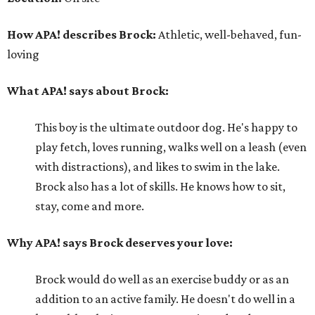
How APA! describes Brock:
Athletic, well-behaved, fun-
loving
What APA! says about Brock:
This boy is the ultimate outdoor dog. He's happy to
play fetch, loves running, walks well on a leash (even
with distractions), and likes to swim in the lake.
Brock also has a lot of skills. He knows how to sit,
stay, come and more.
Why APA! says Brock deserves your love:
Brock would do well as an exercise buddy or as an
addition to an active family. He doesn't do well in a