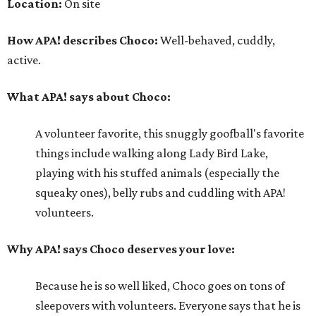
Location:
On site
How APA! describes Choco:
Well-behaved, cuddly,
active.
What APA! says about Choco:
A volunteer favorite, this snuggly goofball's favorite
things include walking along Lady Bird Lake,
playing with his stuffed animals (especially the
squeaky ones), belly rubs and cuddling with APA!
volunteers.
Why APA! says Choco deserves your love:
Because he is so well liked, Choco goes on tons of
sleepovers with volunteers. Everyone says that he is