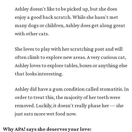
Ashley doesn't like to be picked up, but she does
enjoy a good back scratch. While she hasn't met
many dogs or children, Ashley does get along great
with other cats.
She loves to play with her scratching post and will
often climb to explore new areas. A very curious cat,
Ashley loves to explore tables, boxes or anything else
that looks interesting.
Ashley did have a gum condition called stomatitis. In
order to treat this, the majority of her teeth were
removed. Luckily, it doesn't really phase her — she
just eats more wet food now.
Why APA! says she deserves your love: