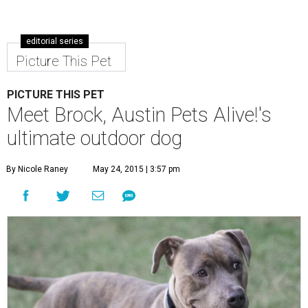
editorial series
Picture This Pet
PICTURE THIS PET
Meet Brock, Austin Pets Alive!'s
ultimate outdoor dog
By Nicole Raney
May 24, 2015 | 3:57 pm