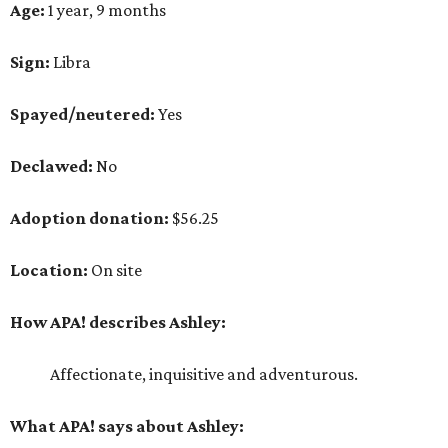
Age:
1 year, 9 months
Sign:
Libra
Spayed/neutered:
Yes
Declawed:
No
Adoption donation:
$56.25
Location:
On site
How APA! describes Ashley:
Affectionate, inquisitive and adventurous.
What APA! says about Ashley: