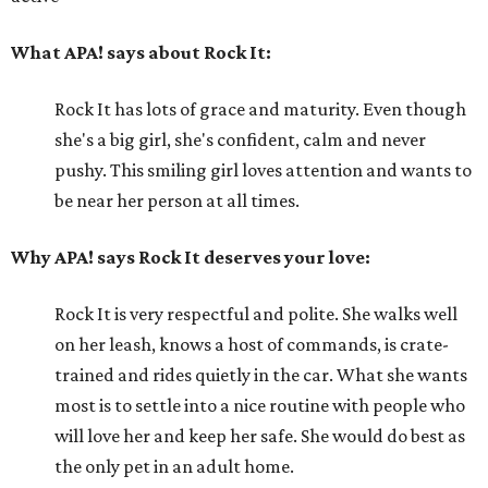
What APA! says about Rock It:
Rock It has lots of grace and maturity. Even though
she's a big girl, she's confident, calm and never
pushy. This smiling girl loves attention and wants to
be near her person at all times.
Why APA! says Rock It deserves your love:
Rock It is very respectful and polite. She walks well
on her leash, knows a host of commands, is crate-
trained and rides quietly in the car. What she wants
most is to settle into a nice routine with people who
will love her and keep her safe. She would do best as
the only pet in an adult home.