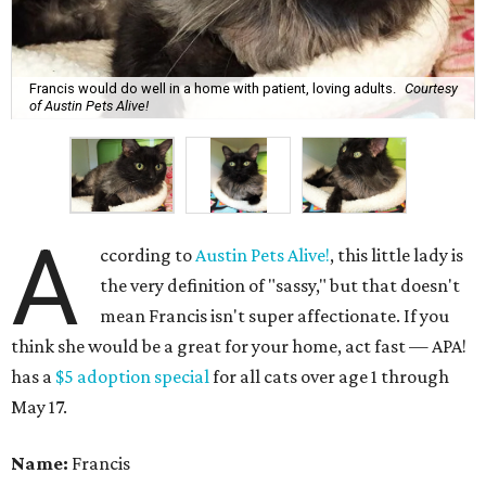
Francis would do well in a home with patient, loving adults.
Courtesy
of Austin Pets Alive!
A
ccording to
Austin Pets Alive!
, this little lady is
the very definition of "sassy," but that doesn't
mean Francis isn't super affectionate. If you
think she would be a great for your home, act fast — APA!
has a
$5 adoption special
for all cats over age 1 through
May 17.
Name:
Francis