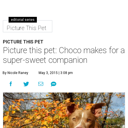
editorial series
Picture This Pet
PICTURE THIS PET
Picture this pet: Choco makes for a
super-sweet companion
By Nicole Raney
May 3, 2015 | 3:08 pm