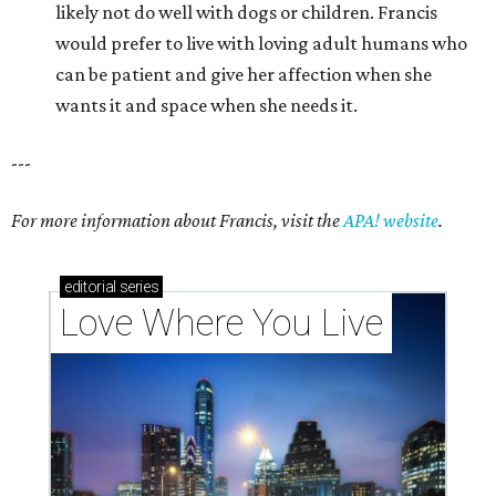
likely not do well with dogs or children. Francis
would prefer to live with loving adult humans who
can be patient and give her affection when she
wants it and space when she needs it.
---
For more information about Francis, visit the
APA! website
.
editorial
series
Love Where You Live