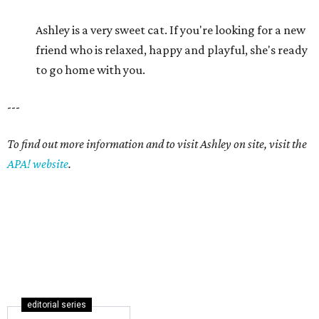
Ashley is a very sweet cat. If you're looking for a new
friend who is relaxed, happy and playful, she's ready
to go home with you.
---
To find out more information and to visit Ashley on site, visit the
APA! website
.
editorial series