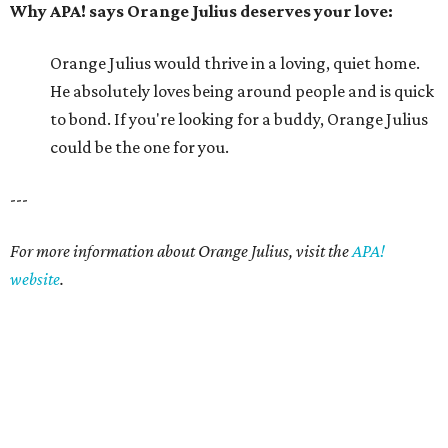
Why APA! says Orange Julius deserves your love:
Orange Julius would thrive in a loving, quiet home.
He absolutely loves being around people and is quick
to bond. If you're looking for a buddy, Orange Julius
could be the one for you.
---
For more information about Orange Julius, visit the
APA!
website
.