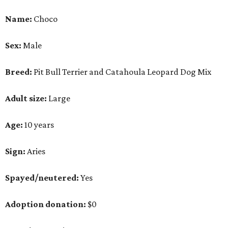
Name:
Choco
Sex:
Male
Breed:
Pit Bull Terrier and Catahoula Leopard Dog Mix
Adult size:
Large
Age:
10 years
Sign:
Aries
Spayed/neutered:
Yes
Adoption donation:
$0