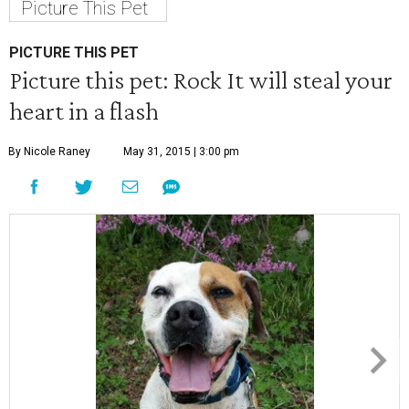
Picture This Pet
PICTURE THIS PET
Picture this pet: Rock It will steal your
heart in a flash
By Nicole Raney
May 31, 2015 | 3:00 pm