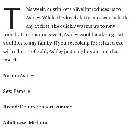
T
his week, Austin Pets Alive! introduces us to
Ashley. While this lovely kitty may seem a little
shy at first, she quickly warms up to new
friends. Curious and sweet, Ashley would make a great
addition to any family. If you're looking for relaxed cat
with a heart of gold, Ashley just may be your purrfect
match.
Name:
Ashley
Sex:
Female
Breed:
Domestic shorthair mix
Adult size:
Medium