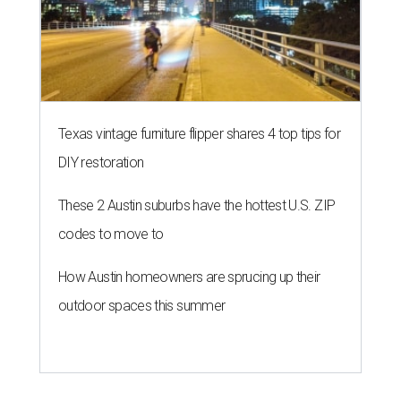
Texas vintage furniture flipper shares 4 top tips for
DIY restoration
These 2 Austin suburbs have the hottest U.S. ZIP
codes to move to
How Austin homeowners are sprucing up their
outdoor spaces this summer