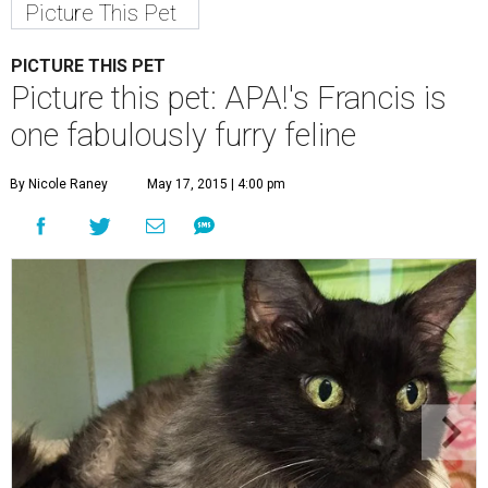
Picture This Pet
PICTURE THIS PET
Picture this pet: APA!'s Francis is
one fabulously furry feline
By Nicole Raney
May 17, 2015 | 4:00 pm