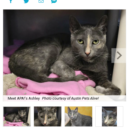
Meet APA!'s Ashley
Photo courtesy of Austin Pets Alive!