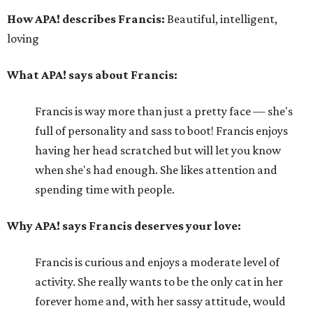
How APA! describes Francis:
Beautiful, intelligent,
loving
What APA! says about Francis:
Francis is way more than just a pretty face — she's
full of personality and sass to boot! Francis enjoys
having her head scratched but will let you know
when she's had enough. She likes attention and
spending time with people.
Why APA! says Francis deserves your love:
Francis is curious and enjoys a moderate level of
activity. She really wants to be the only cat in her
forever home and, with her sassy attitude, would