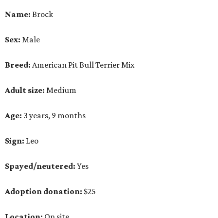
Name:
Brock
Sex:
Male
Breed:
American Pit Bull Terrier Mix
Adult size:
Medium
Age:
3 years, 9 months
Sign:
Leo
Spayed/neutered:
Yes
Adoption donation:
$25
Location:
On site