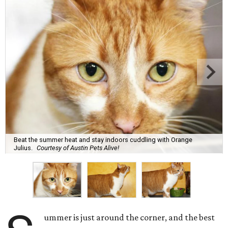
Beat the summer heat and stay indoors cuddling with Orange
Julius.
Courtesy of Austin Pets Alive!
ummer is just around the corner, and the best