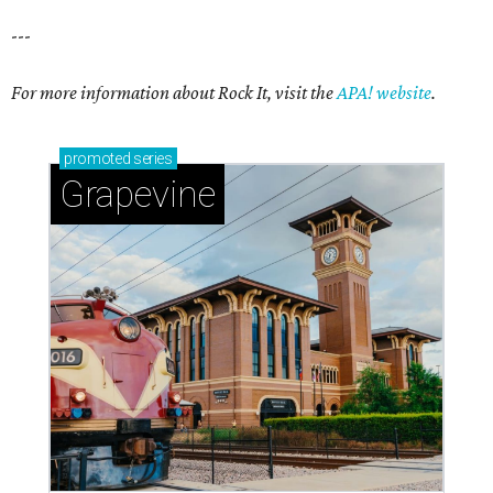
---
For more information about Rock It, visit the
APA! website
.
promoted
series
Grapevine