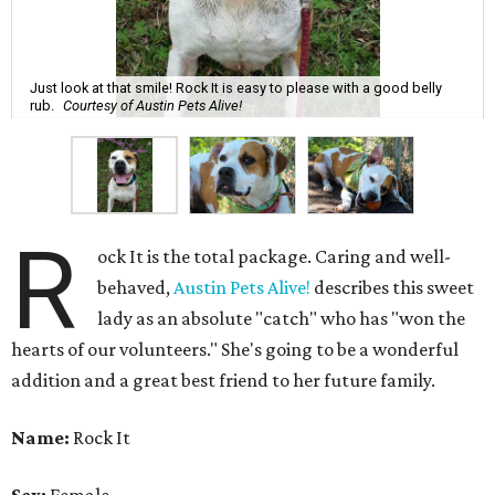
Just look at that smile! Rock It is easy to please with a good belly
rub.
Courtesy of Austin Pets Alive!
R
ock It is the total package. Caring and well-
behaved,
Austin Pets Alive!
describes this sweet
lady as an absolute "catch" who has "won the
hearts of our volunteers." She's going to be a wonderful
addition and a great best friend to her future family.
Name:
Rock It