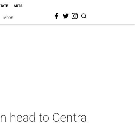
STATE
ARTS
MORE
n head to Central