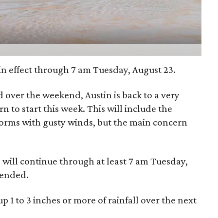
in effect through 7 am Tuesday, August 23.
nd over the weekend, Austin is back to a very
n to start this week. This will include the
storms with gusty winds, but the main concern
d will continue through at least 7 am Tuesday,
tended.
up 1 to 3 inches or more of rainfall over the next