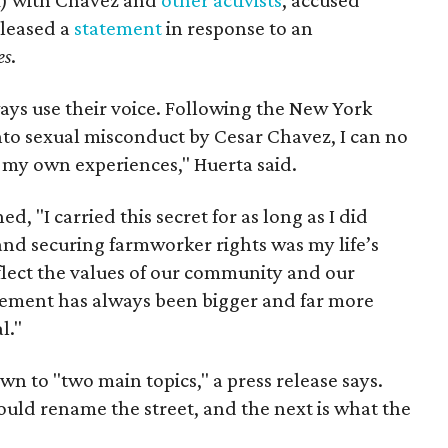
eleased a
statement
in response to an
es
.
ays use their voice. Following the New York
nto sexual misconduct by Cesar Chavez, I can no
e my own experiences," Huerta said.
d, "I carried this secret for as long as I did
nd securing farmworker rights was my life’s
eflect the values of our community and our
ent has always been bigger and far more
l."
wn to "two main topics," a press release says.
ould rename the street, and the next is what the