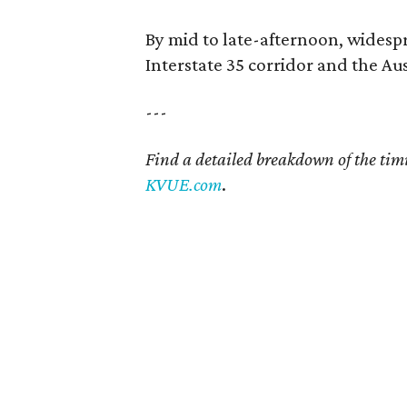
By mid to late-afternoon, widesp
Interstate 35 corridor and the Au
---
Find a detailed breakdown of the tim
KVUE.com
.