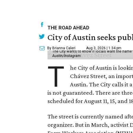
THE ROAD AHEAD
City of Austin seeks pub
By Brianna Caleri
Aug 3, 2026 | 1:34 pm
The City wants to know if locals want the name
Austin/Instagram
T
he City of Austin is look
Chávez Street, an impor
Austin. The City calls i
is not guaranteed. There are thr
scheduled for August 11, 15, and 1
The street is currently named af
organizer. But in March, activis
Farm Workers Association (NFWA