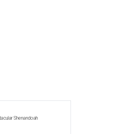
ctacular Shenandoah