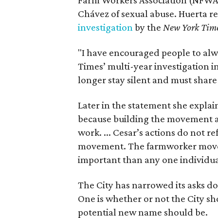
Chávez of sexual abuse. Huerta r
investigation
by the
New York Tim
"I have encouraged people to alw
Times’ multi-year investigation i
longer stay silent and must shar
Later in the statement she explaine
because building the movement a
work. ... Cesar’s actions do not r
movement. The farmworker movem
important than any one individua
The City has narrowed its asks do
One is whether or not the City sh
potential new name should be.