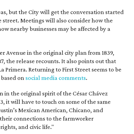
as, but the City will get the conversation started
 street. Meetings will also consider how the
ow nearby businesses may be affected by a
r Avenue in the original city plan from 1839,
7, the release recounts. It also points out that
 La Primera. Returning to First Street seems to be
, based on
social media comments
.
on in the original spirit of the César Chávez
3, it will have to touch on some of the same
"Austin’s Mexican American, Chicano, and
their connections to the farmworker
ghts, and civic life."