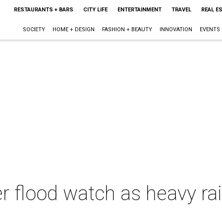
RESTAURANTS + BARS
CITY LIFE
ENTERTAINMENT
TRAVEL
REAL E
SOCIETY
HOME + DESIGN
FASHION + BEAUTY
INNOVATION
EVENTS
r flood watch as heavy rai