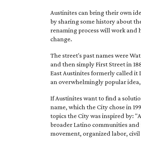
Austinites can bring their own ide
by sharing some history about the
renaming process will work and h
change.
The street's past names were Wate
and then simply First Street in 188
East Austinites formerly called it
an overwhelmingly popular idea
If Austinites want to find a soluti
name, which the City chose in 199
topics the City was inspired by: 
broader Latino communities and 
movement, organized labor, civil ri