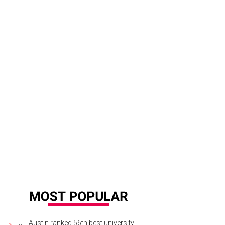
UT Austin ranked 56th best university