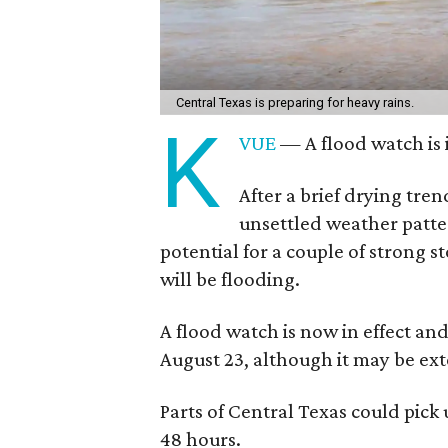
Central Texas is preparing for heavy rains.
K
VUE
— A flood watch is 
After a brief drying tre
unsettled weather patter
potential for a couple of strong 
will be flooding.
A flood watch is now in effect an
August 23, although it may be ex
Parts of Central Texas could pick 
48 hours.