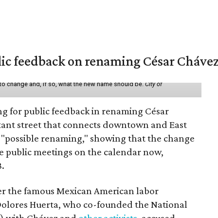
lic feedback on renaming César Chávez
 to change and, if so, what the new name should be.
City of
ing for public feedback in renaming César
tant street that connects downtown and East
t a "possible renaming," showing that the change
ee public meetings on the calendar now,
8.
ter the famous Mexican American labor
t Dolores Huerta, who co-founded the National
) with Chávez and
other activists
, accused