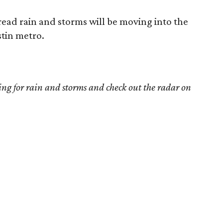
read rain and storms will be moving into the
stin metro.
ing for rain and storms and check out the radar on