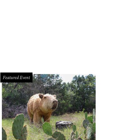
Featured Event