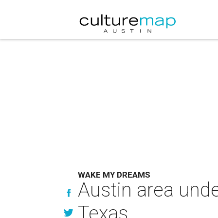
WAKE MY DREAMS
Austin area unde
Texas