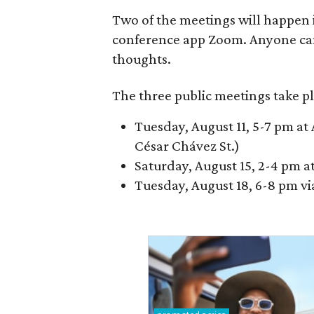
Two of the meetings will happen i
conference app Zoom. Anyone ca
thoughts.
The three public meetings take pl
Tuesday, August 11, 5-7 pm at 
César Chávez St.)
Saturday, August 15, 2-4 pm a
Tuesday, August 18, 6-8 pm v