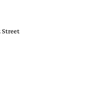
 Street