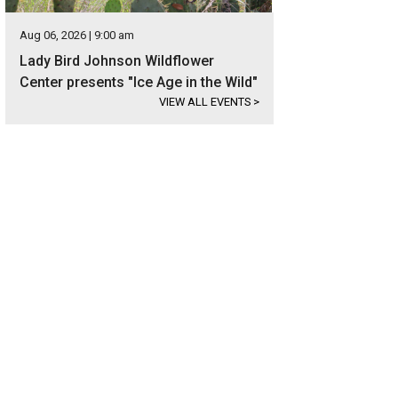
Aug 06, 2026 | 9:00 am
Lady Bird Johnson Wildflower
Center presents "Ice Age in the Wild"
VIEW ALL EVENTS
>