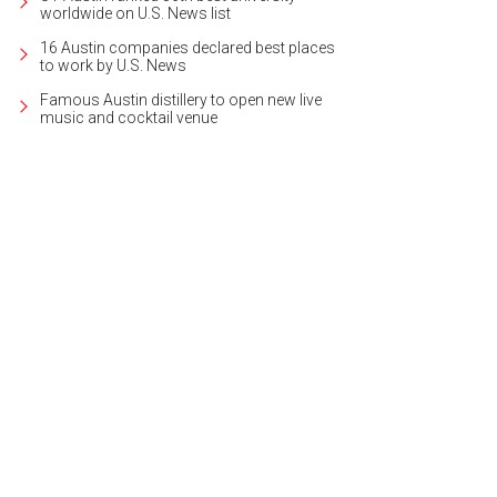
worldwide on U.S. News list
16 Austin companies declared best places
to work by U.S. News
Famous Austin distillery to open new live
music and cocktail venue