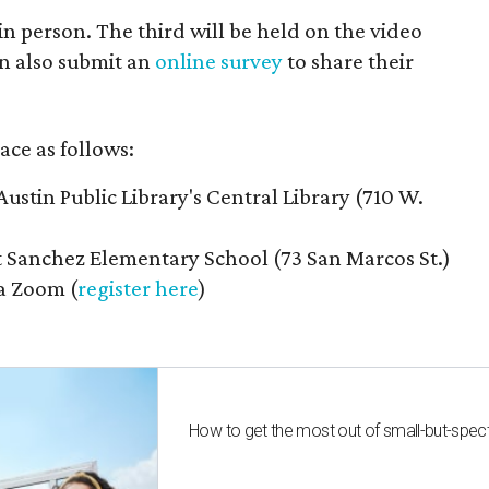
n person. The third will be held on the video
n also submit an
online survey
to share their
ace as follows:
Austin Public Library's Central Library (710 W.
t Sanchez Elementary School (73 San Marcos St.)
ia Zoom (
register here
)
How to get the most out of small-but-spe