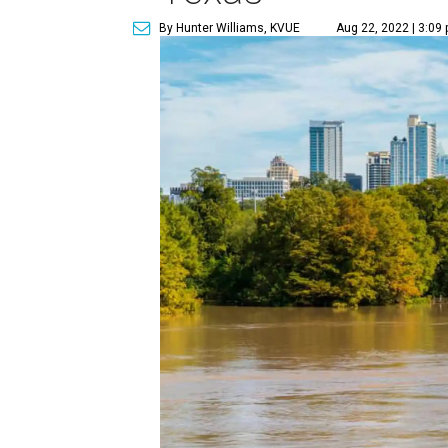
By Hunter Williams, KVUE
Aug 22, 2022 | 3:09