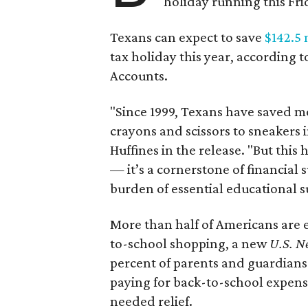
holiday running this Fri
Texans can expect to save
$142.5 
tax holiday this year, according 
Accounts.
"Since 1999, Texans have saved mo
crayons and scissors to sneakers i
Huffines in the release. "But this h
— it’s a cornerstone of financial 
burden of essential educational s
More than half of Americans are 
to-school shopping, a new
U.S. N
percent of parents and guardians
paying for back-to-school expens
needed relief.