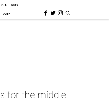
STATE
ARTS
MORE
s for the middle