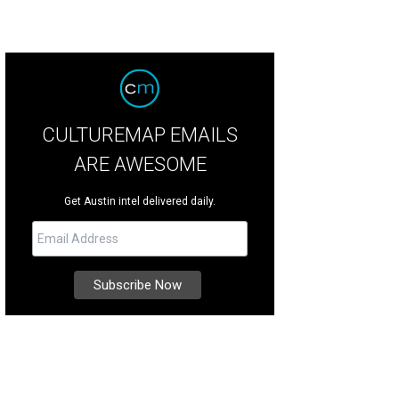
CULTUREMAP EMAILS
ARE AWESOME
Get Austin intel delivered daily.