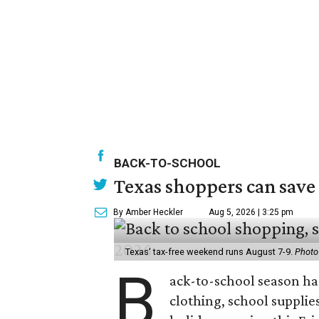
BACK-TO-SCHOOL
Texas shoppers can save
By Amber Heckler
Aug 5, 2026 | 3:25 pm
Texas' tax-free weekend runs August 7-9.
Photo
B
ack-to-school season has
clothing, school supplie