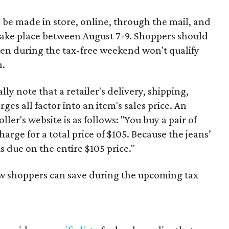
 be made in store, online, through the mail, and
 take place between August 7-9. Shoppers should
ven during the tax-free weekend won't qualify
n.
y note that a retailer's delivery, shipping,
es all factor into an item's sales price. An
er's website is as follows: "You buy a pair of
harge for a total price of $105. Because the jeans’
is due on the entire $105 price."
ow shoppers can save during the upcoming tax