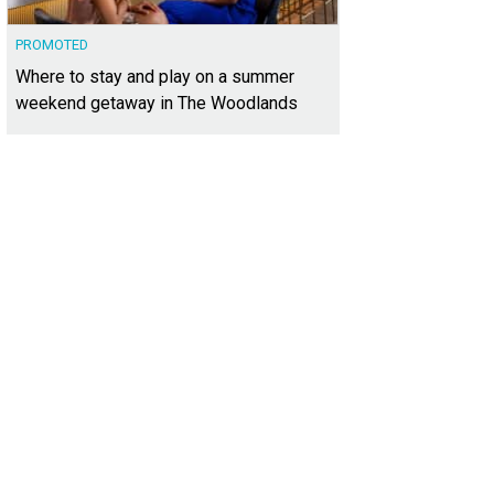
PROMOTED
Where to stay and play on a summer
weekend getaway in The Woodlands