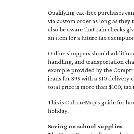
Qualifying tax-free purchases can
via custom order as long as they
also be aware that rain checks gi
an item for a future tax exemptio
Online shoppers should additionall
handling, and transportation charg
example provided by the Comptroll
jeans for $95 with a $10 delivery c
total price is more than $100, tax 
This is CultureMap's guide for h
holiday.
Saving on school supplies