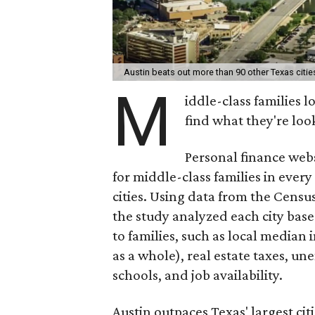
Austin beats out more than 90 other Texas citie
M
iddle-class families 
find what they're loo
Personal finance webs
for middle-class families in every
cities. Using data from the Cens
the study analyzed each city bas
to families, such as local media
as a whole), real estate taxes, u
schools, and job availability.
Austin outpaces Texas' largest ci