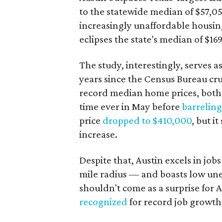
to the statewide median of $57,051
increasingly unaffordable housin
eclipses the state's median of $16
The study, interestingly, serves 
years since the Census Bureau cr
record median home prices, bot
time ever in May before
barrelin
price
dropped to $410,000
, but i
increase.
Despite that, Austin excels in job
mile radius — and boasts low u
shouldn't come as a surprise for 
recognized
for record job growth 