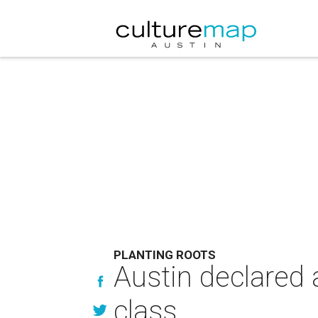
PLANTING ROOTS
Austin declared 
class