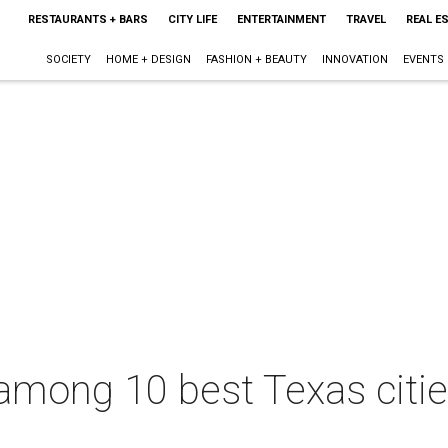
RESTAURANTS + BARS
CITY LIFE
ENTERTAINMENT
TRAVEL
REAL E
SOCIETY
HOME + DESIGN
FASHION + BEAUTY
INNOVATION
EVENTS
among 10 best Texas citie