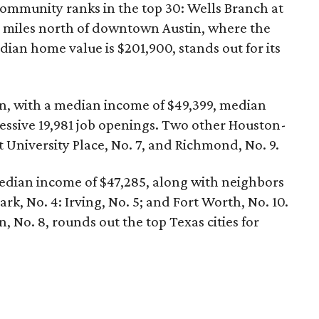
community ranks in the top 30: Wells Branch at
5 miles north of downtown Austin, where the
ian home value is $201,900, stands out for its
ston, with a median income of $49,399, median
essive 19,981 job openings. Two other Houston-
t University Place, No. 7, and Richmond, No. 9.
median income of $47,285, along with neighbors
ark, No. 4: Irving, No. 5; and Fort Worth, No. 10.
 No. 8, rounds out the top Texas cities for