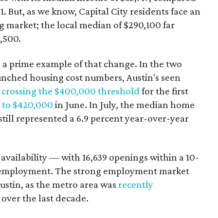
. But, as we know, Capital City residents face an
g market; the local median of $290,100 far
9,500.
as a prime example of that change. In the two
unched housing cost numbers, Austin's seen
h
crossing the $400,000 threshold
for the first
g to $420,000
in June. In July, the median home
t still represented a 6.9 percent year-over-year
s availability — with 16,639 openings within a 10-
nemployment. The strong employment market
Austin, as the metro area was
recently
over the last decade.