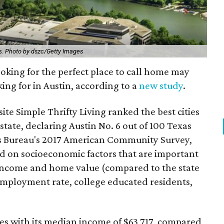
s.
Photo by dszc/Getty Images
looking for the perfect place to call home may
king for in Austin, according to a
new study
.
ite Simple Thrifty Living ranked the best cities
 state, declaring Austin No. 6 out of 100 Texas
us Bureau's 2017 American Community Survey,
ed on socioeconomic factors that are important
n income and home value (compared to the state
nemployment rate, college educated residents,
ties with its median income of $63,717, compared