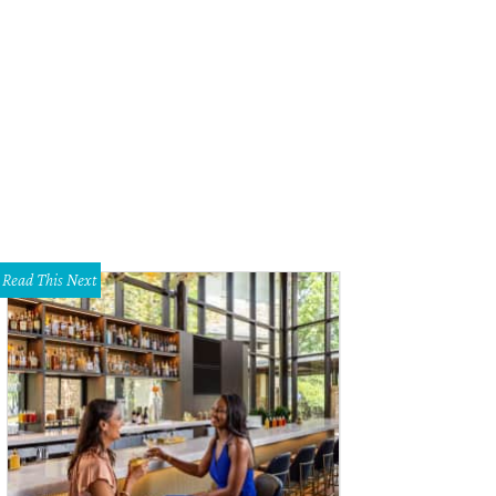
Read This Next