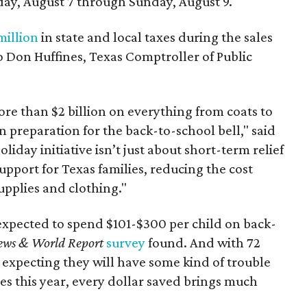
day, August 7 through Sunday, August 9.
million
in state and local taxes during the sales
to Don Huffines, Texas Comptroller of Public
re than $2 billion on everything from coats to
n preparation for the back-to-school bell," said
oliday initiative isn’t just about short-term relief
support for Texas families, reducing the cost
upplies and clothing."
expected to spend $101-$300 per child on back-
ews & World Report
survey
found. And with 72
 expecting they will have some kind of trouble
es this year, every dollar saved brings much