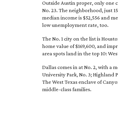
Outside Austin proper, only one 
No. 23. The neighborhood, just 1
median income is $52,556 and med
low unemployment rate, too.
The No. 1 city on the list is Hou
home value of $169,600, and impr
area spots land in the top 10: Wes
Dallas comes in at No. 2, with a 
University Park, No. 3; Highland P
The West Texas enclave of Canyon,
middle-class families.