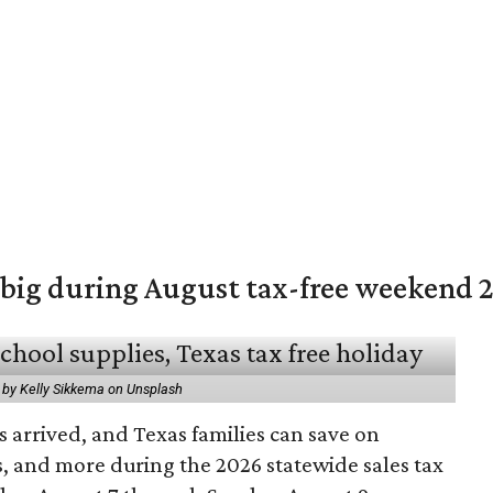
 big during August tax-free weekend 
 by Kelly Sikkema on Unsplash
 arrived, and Texas families can save on
s, and more during the 2026 statewide sales tax