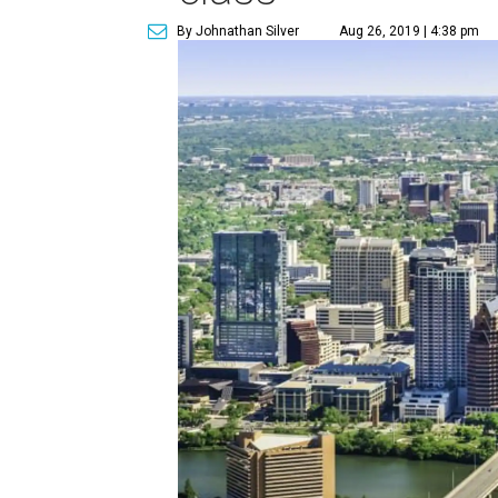
By Johnathan Silver
Aug 26, 2019 | 4:38 pm