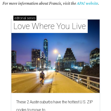
For more information about Francis, visit the
APA! website
.
editorial
series
Love Where You Live
These 2 Austin suburbs have the hottest U.S. ZIP
codes to move to