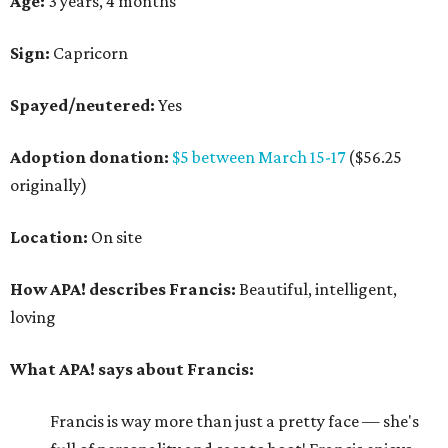
Age:
3 years, 4 months
Sign:
Capricorn
Spayed/neutered:
Yes
Adoption donation:
$5 between March 15-17
($56.25
originally)
Location:
On site
How APA! describes Francis:
Beautiful, intelligent,
loving
What APA! says about Francis:
Francis is way more than just a pretty face — she's