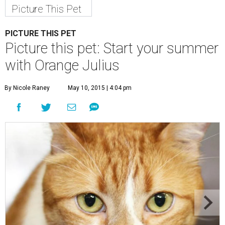
Picture This Pet
PICTURE THIS PET
Picture this pet: Start your summer
with Orange Julius
By Nicole Raney
May 10, 2015 | 4:04 pm