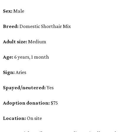
Sex:
Male
Breed:
Domestic Shorthair Mix
Adult size:
Medium
Age:
6 years, 1 month
Sign:
Aries
Spayed/neutered:
Yes
Adoption donation:
$75
Location:
On site