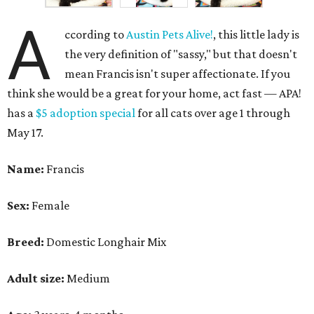
A
ccording to
Austin Pets Alive!
, this little lady is
the very definition of "sassy," but that doesn't
mean Francis isn't super affectionate. If you
think she would be a great for your home, act fast — APA!
has a
$5 adoption special
for all cats over age 1 through
May 17.
Name:
Francis
Sex:
Female
Breed:
Domestic Longhair Mix
Adult size:
Medium