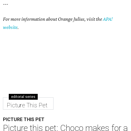
---
For more information about Orange Julius, visit the
APA!
website
.
editorial series
Picture This Pet
PICTURE THIS PET
Picture this pet: Choco makes for a