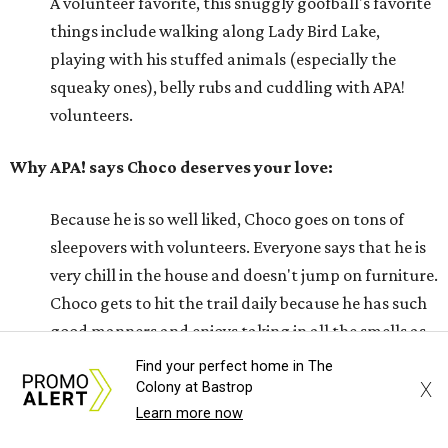
A volunteer favorite, this snuggly goofball's favorite
things include walking along Lady Bird Lake,
playing with his stuffed animals (especially the
squeaky ones), belly rubs and cuddling with APA!
volunteers.
Why APA! says Choco deserves your love:
Because he is so well liked, Choco goes on tons of
sleepovers with volunteers. Everyone says that he is
very chill in the house and doesn't jump on furniture.
Choco gets to hit the trail daily because he has such
good manners and enjoys taking in all the smells as
he happily greets new people he meets.
Find your perfect home in The
X
Colony at Bastrop
---
Learn more now