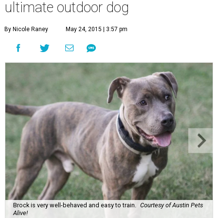
ultimate outdoor dog
By Nicole Raney
May 24, 2015 | 3:57 pm
Brock is very well-behaved and easy to train.
Courtesy of Austin Pets
Alive!