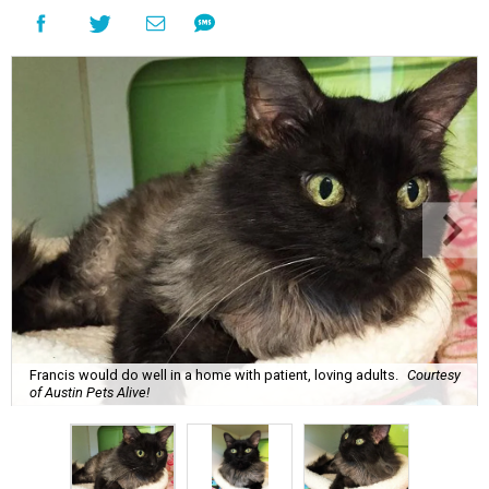
Francis would do well in a home with patient, loving adults.
Courtesy
of Austin Pets Alive!