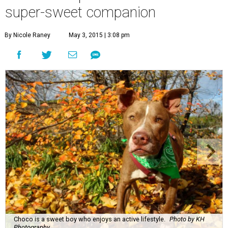
super-sweet companion
By Nicole Raney
May 3, 2015 | 3:08 pm
Choco is a sweet boy who enjoys an active lifestyle.
Photo by KH
Photography