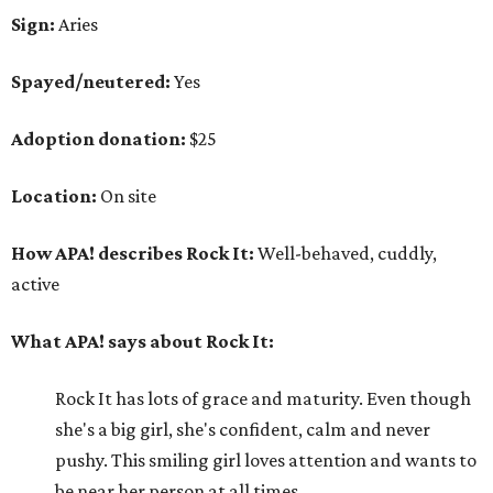
Sign:
Aries
Spayed/neutered:
Yes
Adoption donation:
$25
Location:
On site
How APA! describes Rock It:
Well-behaved, cuddly,
active
What APA! says about Rock It:
Rock It has lots of grace and maturity. Even though
she's a big girl, she's confident, calm and never
pushy. This smiling girl loves attention and wants to
be near her person at all times.