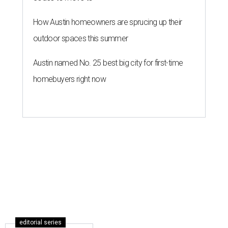
How Austin homeowners are sprucing up their
outdoor spaces this summer
Austin named No. 25 best big city for first-time
homebuyers right now
editorial series