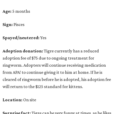
Age:
5 months
Sign:
Pisces
Spayed/neutered:
Yes
Adoption donation:
Tigre currently has a reduced
adoption fee of $75 due to ongoing treatment for
ringworm. Adopters will continue receiving medication
from APA! to continue giving it to him at home. If he is
cleared of ringworm before he is adopted, his adoption fee
will return to the $125 standard for kittens.
Location:
On site
Surprise fact:
Tigre can be very funny at times, as he likes