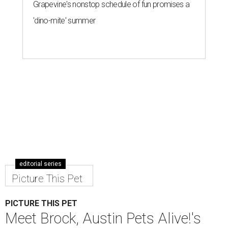
Grapevine's nonstop schedule of fun promises a
'dino-mite' summer
editorial series
Picture This Pet
PICTURE THIS PET
Meet Brock, Austin Pets Alive!'s