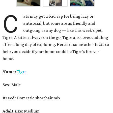
C
ats may get a bad rap for being lazy or
antisocial, but some are as friendly and
outgoing as any dog — like this week's pet,
Tigre. A kitten always on the go, Tigre also loves cuddling
after a long day of exploring. Here are some other facts to
help you decide if your home could be Tigre's forever
home.
Name:
Tigre
Sex:
Male
Breed:
Domestic shorthair mix
Adult size:
Medium