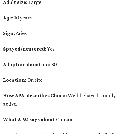
Adult size:
Large
Age:
10 years
Sign:
Aries
Spayed/neutered:
Yes
Adoption donation:
$0
Location:
On site
How APA! describes Choco:
Well-behaved, cuddly,
active.
What APA! says about Choco: