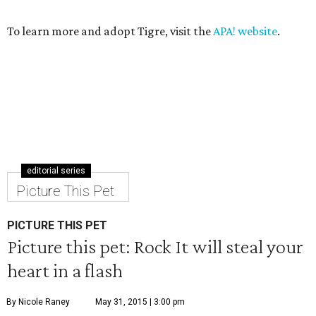
To learn more and adopt Tigre, visit the
APA! website
.
editorial series
Picture This Pet
PICTURE THIS PET
Picture this pet: Rock It will steal your
heart in a flash
By Nicole Raney
May 31, 2015 | 3:00 pm