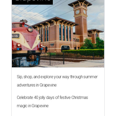
Sip, shop, and explore your way through summer
adventures in Grapevine
Celebrate 40 jolly days of festive Christmas
magic in Grapevine