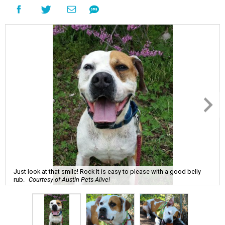
Just look at that smile! Rock It is easy to please with a good belly
rub.
Courtesy of Austin Pets Alive!