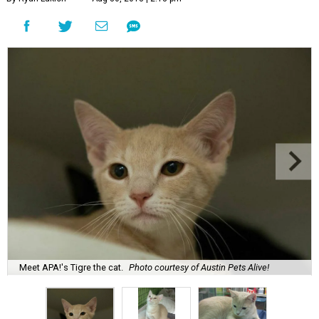
Meet APA!'s Tigre the cat.
Photo courtesy of Austin Pets Alive!