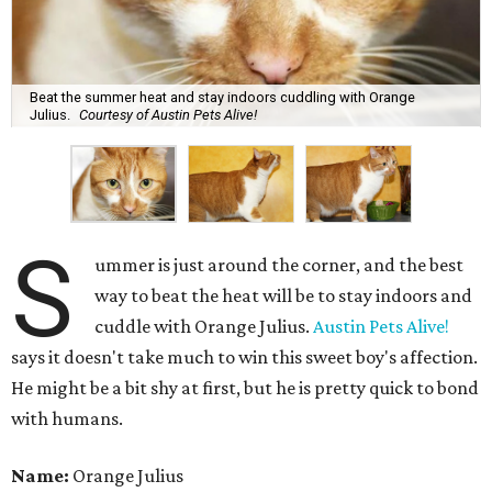
Beat the summer heat and stay indoors cuddling with Orange
Julius.
Courtesy of Austin Pets Alive!
S
ummer is just around the corner, and the best
way to beat the heat will be to stay indoors and
cuddle with Orange Julius.
Austin Pets Alive!
says it doesn't take much to win this sweet boy's affection.
He might be a bit shy at first, but he is pretty quick to bond
with humans.
Name:
Orange Julius