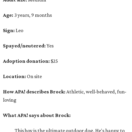
Age:
3 years, 9 months
Sign:
Leo
Spayed/neutered:
Yes
Adoption donation:
$25
Location:
On site
How APA! describes Brock:
Athletic, well-behaved, fun-
loving
What APA! says about Brock:
This boy is the ultimate outdoor dog. He's happy to