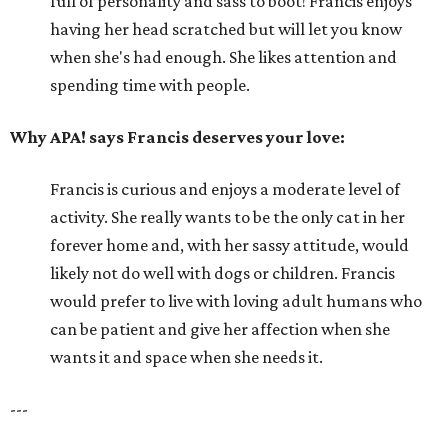
full of personality and sass to boot! Francis enjoys
having her head scratched but will let you know
when she's had enough. She likes attention and
spending time with people.
Why APA! says Francis deserves your love:
Francis is curious and enjoys a moderate level of
activity. She really wants to be the only cat in her
forever home and, with her sassy attitude, would
likely not do well with dogs or children. Francis
would prefer to live with loving adult humans who
can be patient and give her affection when she
wants it and space when she needs it.
---