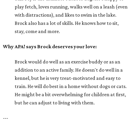
play fetch, loves running, walks well on a leash (even
with distractions), and likes to swim in the lake.
Brock also has a lot of skills. He knows how to sit,
stay, come and more.
Why APA! says Brock deserves your love:
Brock would do well as an exercise buddy or as an
addition to an active family. He doesn't do well in a
kennel, but he is very treat-motivated and easy to
train. He will do best in a home without dogs or cats.
He might be a bit overwhelming for children at first,
but he can adjust to living with them.
---