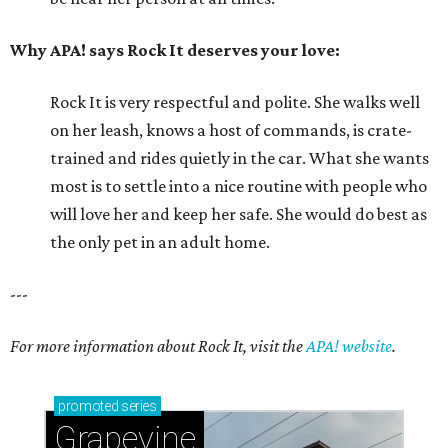
Why APA! says Rock It deserves your love:
Rock It is very respectful and polite. She walks well
on her leash, knows a host of commands, is crate-
trained and rides quietly in the car. What she wants
most is to settle into a nice routine with people who
will love her and keep her safe. She would do best as
the only pet in an adult home.
---
For more information about Rock It, visit the
APA! website
.
promoted
series
Grapevine