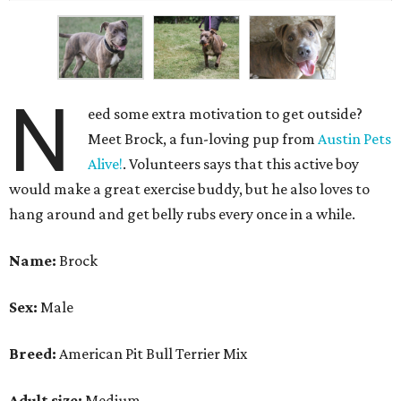
N
eed some extra motivation to get outside?
Meet Brock, a fun-loving pup from
Austin Pets
Alive!
. Volunteers says that this active boy
would make a great exercise buddy, but he also loves to
hang around and get belly rubs every once in a while.
Name:
Brock
Sex:
Male
Breed:
American Pit Bull Terrier Mix
Adult size:
Medium