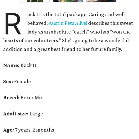
R
ock It is the total package. Caring and well-
behaved,
Austin Pets Alive!
describes this sweet
lady as an absolute "catch" who has "won the
hearts of our volunteers." She's going to be a wonderful
addition and a great best friend to her future family.
Name:
Rock It
Sex:
Female
Breed:
Boxer Mix
Adult size:
Large
Age:
7 years, 2 months