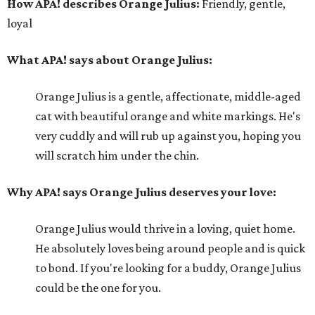
How APA! describes Orange Julius:
Friendly, gentle,
loyal
What APA! says about Orange Julius:
Orange Julius is a gentle, affectionate, middle-aged
cat with beautiful orange and white markings. He's
very cuddly and will rub up against you, hoping you
will scratch him under the chin.
Why APA! says Orange Julius deserves your love:
Orange Julius would thrive in a loving, quiet home.
He absolutely loves being around people and is quick
to bond. If you're looking for a buddy, Orange Julius
could be the one for you.