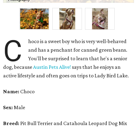
C
hoco is a sweet boy who is very well-behaved
and has a penchant for canned green beans.
You'll be surprised to learn that he's a senior
dog, because
Austin Pets Alive!
says that he enjoys an
active lifestyle and often goes on trips to Lady Bird Lake.
Name:
Choco
Sex:
Male
Breed:
Pit Bull Terrier and Catahoula Leopard Dog Mix