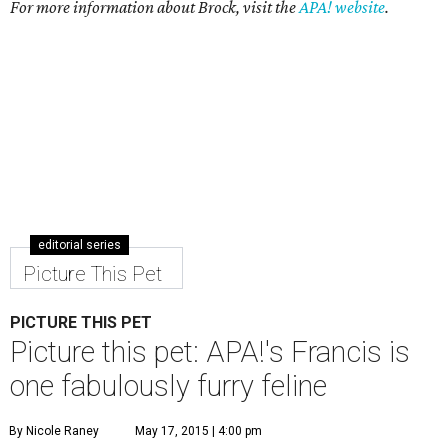
For more information about Brock, visit the
APA! website
.
editorial series
Picture This Pet
PICTURE THIS PET
Picture this pet: APA!'s Francis is
one fabulously furry feline
By Nicole Raney
May 17, 2015 | 4:00 pm