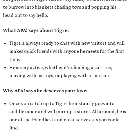
to burrow into blankets chasing toys and popping his
head out to say hello.
What APA! says about Tigre:
Tigre is always ready to chat with new visitors and will
makes quick friends with anyone he meets for the first
time.
He is very active, whether it's climbing a cat tree,
playing with his toys, or playing with other cats.
Why APA! says he deserves your love:
Once you catch up to Tigre, he instantly goes into
cuddle mode and will purr up a storm. All around, he is
one of the friendliest and most active cats you could
find.