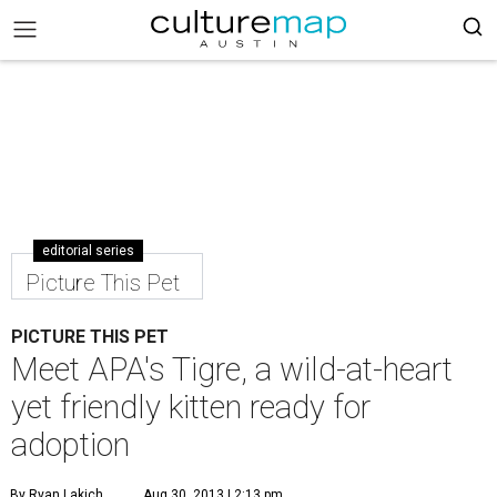
editorial series
Picture This Pet
PICTURE THIS PET
Meet APA's Tigre, a wild-at-heart
yet friendly kitten ready for
adoption
By Ryan Lakich
Aug 30, 2013 | 2:13 pm