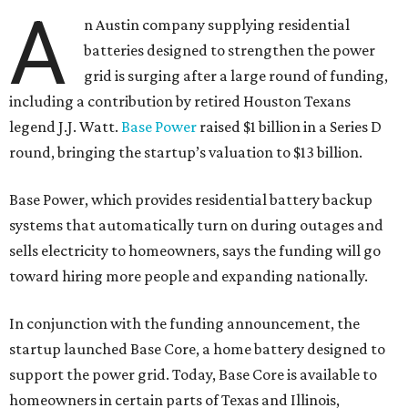
A
n Austin company supplying residential
batteries designed to strengthen the power
grid is surging after a large round of funding,
including a contribution by retired Houston Texans
legend J.J. Watt.
Base Power
raised $1 billion in a Series D
round, bringing the startup’s valuation to $13 billion.
Base Power, which provides residential battery backup
systems that automatically turn on during outages and
sells electricity to homeowners, says the funding will go
toward hiring more people and expanding nationally.
In conjunction with the funding announcement, the
startup launched Base Core, a home battery designed to
support the power grid. Today, Base Core is available to
homeowners in certain parts of Texas and Illinois,