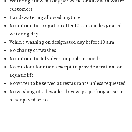
Watering allowed 1 day per week for all Austin Water
customers
Hand-watering allowed anytime
No automatic-irrigation after 10 a.m. on designated
watering day
Vehicle washing on designated day before 10 a.m.
No charity carwashes
No automatic fill valves for pools or ponds
No outdoor fountains except to provide aeration for
aquatic life
No water to be served at restaurants unless requested
No washing of sidewalks, driveways, parking areas or
other paved areas