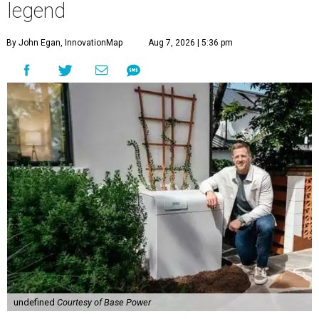
legend
By John Egan, InnovationMap
Aug 7, 2026 | 5:36 pm
undefined
Courtesy of Base Power