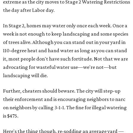
extreme as the city moves to Stage 2 Watering Restrictions
the day after Labor day.
In Stage 2, homes may water only once each week. Once a
week is not enough to keep landscaping and some species
of trees alive. Although you can stand out in your yard in
110-degree heat and hand water as long as you can stand
it, most people don't have such fortitude. Not that we are
advocating for wasteful water use—we're not—but
landscaping will die.
Further, cheaters should beware. The city will step-up
their enforcement and is encouraging neighbors to narc
on neighbors by calling 3-1-1. The fine for illegal watering
is $475.
Here's the thing though, re-sodding an average yard —