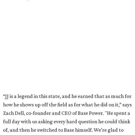
Technologies. Michael Dell grew up in Bellaire.
---
This story is excerpted from two articles (
here
and
here
) by our
sister site EnergyCapitalHTX.
promoted
series
Grapevine