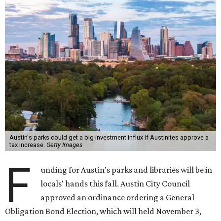
investment of up to $260 million for parks and up to $35
million for libraries. The investments would cover things
like new construction, design, rehabilitation, and more of
the facilities affected. They would also include acquiring
new parkland and creating a new library.
Debt incurred would be repaid via a property tax increase.
Community Impact
reported August 6 that this would
amount to "a projected $41.60 to the typical homeowner's
annual property tax bill by 2033 once all new debt is
issued."
The draft ordinance also lists a number of parks and
libraries to prioritize in assigning improvements:
Gus Garcia Recreation Center
Doris Miller Auditorium