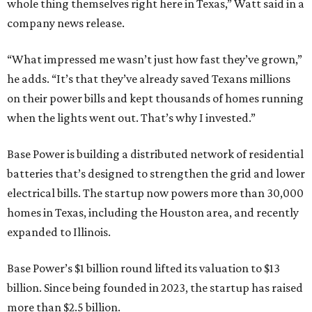
electrical bills. The startup now powers more than 30,000
homes in Texas, including the Houston area, and recently
expanded to Illinois.
Base Power’s $1 billion round lifted its valuation to $13
billion. Since being founded in 2023, the startup has raised
more than $2.5 billion.
“JJ is a legend in this state, and he earned that as much for
how he shows up off the field as for what he did on it,” says
Zach Dell, co-founder and CEO of Base Power. "He spent a
full day with us asking every hard question he could think
of, and then he switched to Base himself. We’re glad to
have him partnering with us.”
Zach Dell is the only son of Austin billionaire Michael Dell,
chairman and CEO of Round Rock-based Dell