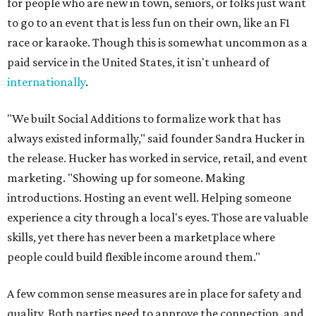
for people who are new in town, seniors, or folks just want
to go to an event that is less fun on their own, like an F1
race or karaoke. Though this is somewhat uncommon as a
paid service in the United States, it isn't unheard of
internationally
.
"We built Social Additions to formalize work that has
always existed informally," said founder Sandra Hucker in
the release. Hucker has worked in service, retail, and event
marketing. "Showing up for someone. Making
introductions. Hosting an event well. Helping someone
experience a city through a local's eyes. Those are valuable
skills, yet there has never been a marketplace where
people could build flexible income around them."
A few common sense measures are in place for safety and
quality. Both parties need to approve the connection, and