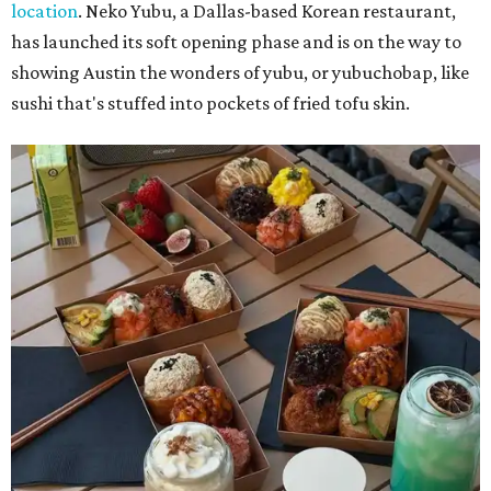
location
. Neko Yubu, a Dallas-based Korean restaurant,
has launched its soft opening phase and is on the way to
showing Austin the wonders of yubu, or yubuchobap, like
sushi that's stuffed into pockets of fried tofu skin.