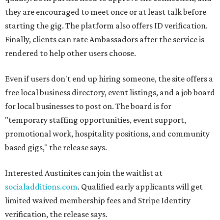
they are encouraged to meet once or at least talk before
starting the gig. The platform also offers ID verification.
Finally, clients can rate Ambassadors after the service is
rendered to help other users choose.
Even if users don't end up hiring someone, the site offers a
free local business directory, event listings, and a job board
for local businesses to post on. The board is for
"temporary staffing opportunities, event support,
promotional work, hospitality positions, and community
based gigs," the release says.
Interested Austinites can join the waitlist at
socialadditions.com
. Qualified early applicants will get
limited waived membership fees and Stripe Identity
verification, the release says.