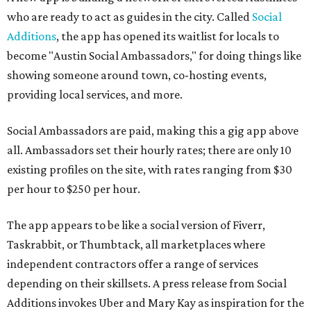
who are ready to act as guides in the city. Called
Social
Additions
, the app has opened its waitlist for locals to
become "Austin Social Ambassadors," for doing things like
showing someone around town, co-hosting events,
providing local services, and more.
Social Ambassadors are paid, making this a gig app above
all. Ambassadors set their hourly rates; there are only 10
existing profiles on the site, with rates ranging from $30
per hour to $250 per hour.
The app appears to be like a social version of Fiverr,
Taskrabbit, or Thumbtack, all marketplaces where
independent contractors offer a range of services
depending on their skillsets. A press release from Social
Additions invokes Uber and Mary Kay as inspiration for the