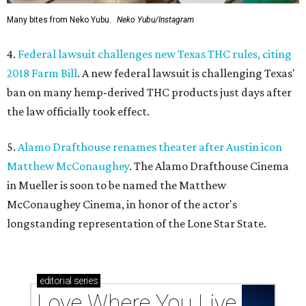
Many bites from Neko Yubu.
Neko Yubu/Instagram
4.
Federal lawsuit challenges new Texas THC rules, citing
2018 Farm Bill
. A new federal lawsuit is challenging Texas'
ban on many hemp-derived THC products just days after
the law officially took effect.
5.
Alamo Drafthouse renames theater after Austin icon
Matthew McConaughey
. The Alamo Drafthouse Cinema
in Mueller is soon to be named the Matthew
McConaughey Cinema, in honor of the actor's
longstanding representation of the Lone Star State.
editorial
series
Love Where You Live