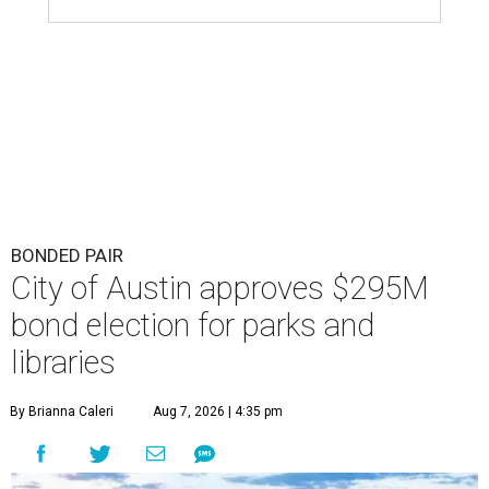
Austin's parks could get a big investment influx if Austinites approve a
tax increase.
Getty Images
F
unding for Austin's parks and libraries will be in
locals' hands this fall. Austin City Council
approved an ordinance ordering a General
Obligation Bond Election, which will held November 3,
2026.
Voters will weigh in on parks and library investments
separately. The
draft ordinance
shows a proposed