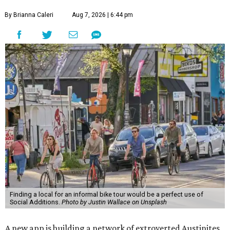
By Brianna Caleri
Aug 7, 2026 | 6:44 pm
Finding a local for an informal bike tour would be a perfect use of
Social Additions.
Photo by Justin Wallace on Unsplash
A new app is building a network of extroverted Austinites