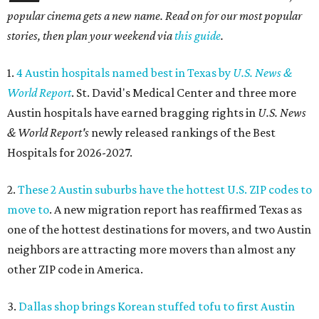
popular cinema gets a new name. Read on for our most popular
stories, then plan your weekend via
this guide
.
1.
4 Austin hospitals named best in Texas by
U.S. News &
World Report
. St. David's Medical Center and three more
Austin hospitals have earned bragging rights in
U.S. News
& World Report's
newly released rankings of the Best
Hospitals for 2026-2027.
2.
These 2 Austin suburbs have the hottest U.S. ZIP codes to
move to
. A new migration report has reaffirmed Texas as
one of the hottest destinations for movers, and two Austin
neighbors are attracting more movers than almost any
other ZIP code in America.
3.
Dallas shop brings Korean stuffed tofu to first Austin