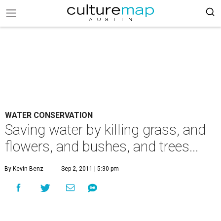
WATER CONSERVATION
Saving water by killing grass, and
flowers, and bushes, and trees...
By Kevin Benz
Sep 2, 2011 | 5:30 pm