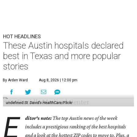
HOT HEADLINES
These Austin hospitals declared
best in Texas and more popular
stories
By Arden Ward
Aug 8, 2026 | 12:00 pm
undefined
St. David's HealthCare/Flickr
E
ditor's note:
The top Austin news of the week
includes a prestigious ranking of the best hospitals
and a look at the hottest ZIP codes to move to. Plus, a