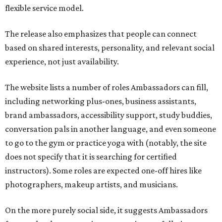
flexible service model.
The release also emphasizes that people can connect
based on shared interests, personality, and relevant social
experience, not just availability.
The website lists a number of roles Ambassadors can fill,
including networking plus-ones, business assistants,
brand ambassadors, accessibility support, study buddies,
conversation pals in another language, and even someone
to go to the gym or practice yoga with (notably, the site
does not specify that it is searching for certified
instructors). Some roles are expected one-off hires like
photographers, makeup artists, and musicians.
On the more purely social side, it suggests Ambassadors