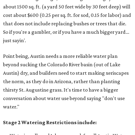
about 1500 sq. ft. (a yard 50 feet wide by 30 feet deep) will
cost about $600 (0.25 per sq. ft. for sod, 0.15 for labor) and
that does not include replacing bushes or trees that die.
So if you're a gambler, or if you have a much bigger yard...
just sayin'.
Point being, Austin needs a more reliable water plan
beyond sucking the Colorado River basin (out of Lake
Austin) dry, and builders need to start making xeriscapes
the norm, as they do in Arizona, rather than planting
thirsty St. Augustine grass. It's time to have a bigger
conversation about water use beyond saying "don't use
water."
Stage 2 Watering Restrictions include: