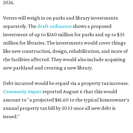
Mayfield Park
Williamson Creek Trail
Evergreen Cemetery
Onion Creek all abilities playground
Brentwood Neighborhood Park
Riata Neighborhood Park
Springwoods Park
St. Edward’s Greenbelt Trail & Park
Zilker Metro Park
Circle C Metro Park
Mt. Bonnell Park
Jamestown Neighborhood Park
Bolm District Park
Walter E. Long Metro Park
Lantana Neighborhood Park
Citywide Community Gardens