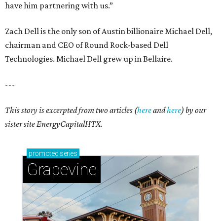
Sip, shop, and explore your way through summer
adventures in Grapevine
Celebrate 40 jolly days of festive Christmas
magic in Grapevine
Grapevine's nonstop schedule of fun promises a
'dino-mite' summer