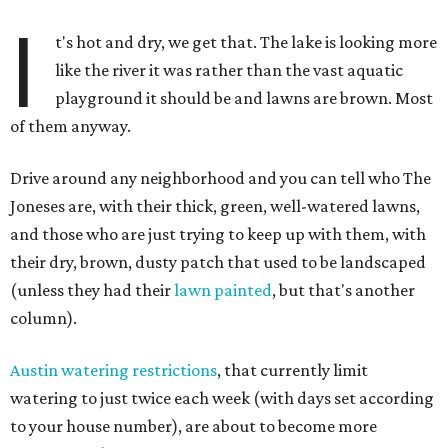
I
t's hot and dry, we get that. The lake is looking more
like the river it was rather than the vast aquatic
playground it should be and lawns are brown. Most
of them anyway.
Drive around any neighborhood and you can tell who The
Joneses are, with their thick, green, well-watered lawns,
and those who are just trying to keep up with them, with
their dry, brown, dusty patch that used to be landscaped
(unless they had their
lawn painted
, but that's another
column).
Austin watering restrictions
, that currently limit
watering to just twice each week (with days set according
to your house number), are about to become more