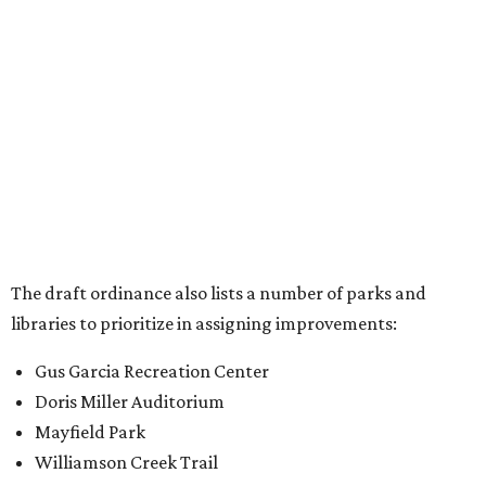
Old Lampasas Pocket Park
Cooper Neighborhood Park
Wooldridge Square
Onion Creek Metro Park
Guitar Land Park
Grand Meadow Neighborhood Park (Phase II)
Commons Ford Park
Garrison Municipal Pool
Big Stacy Neighborhood Pool
Walnut Creek Municipal Pool
Civitan Neighborhood Pool
Hampton at Oak Hill branch library
New Colony Park branch library