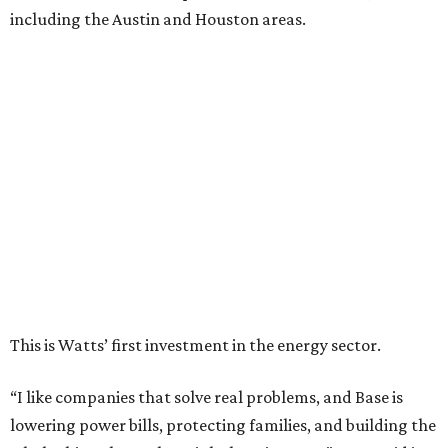
including the Austin and Houston areas.
This is Watts’ first investment in the energy sector.
“I like companies that solve real problems, and Base is
lowering power bills, protecting families, and building the
whole thing themselves right here in Texas,” Watt said in a
company news release.
“What impressed me wasn’t just how fast they’ve grown,”
he adds. “It’s that they’ve already saved Texans millions
on their power bills and kept thousands of homes running
when the lights went out. That’s why I invested.”
Base Power is building a distributed network of residential
batteries that’s designed to strengthen the grid and lower