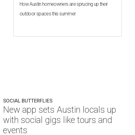
How Austin homeowners are sprucing up their
outdoor spaces this summer
SOCIAL BUTTERFLIES
New app sets Austin locals up
with social gigs like tours and
events