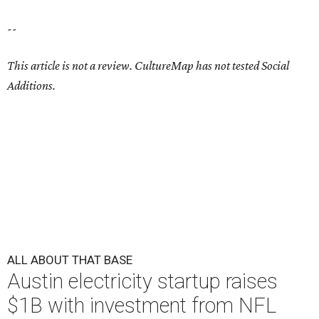
--
This article is not a review.
CultureMap has not tested Social
Additions.
ALL ABOUT THAT BASE
Austin electricity startup raises
$1B with investment from NFL