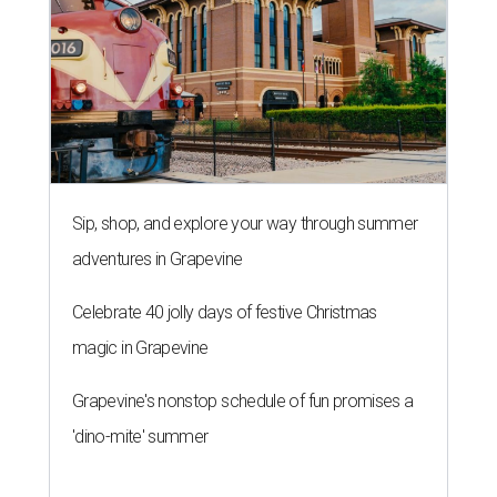
BONDED PAIR
City of Austin approves $295M
bond election for parks and
libraries
By Brianna Caleri
Aug 7, 2026 | 4:35 pm