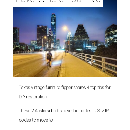
Texas vintage furniture flipper shares 4 top tips for
DIY restoration
These 2 Austin suburbs have the hottest U.S. ZIP
codes to move to