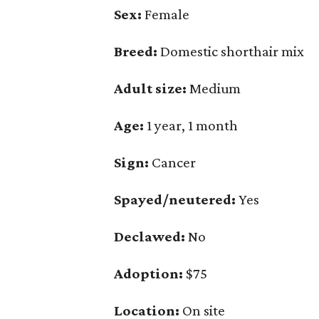
Sex:
Female
Breed:
Domestic shorthair mix
Adult size:
Medium
Age:
1 year, 1 month
Sign:
Cancer
Spayed/neutered:
Yes
Declawed:
No
Adoption:
$75
Location:
On site