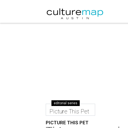
editorial series
Picture This Pet
PICTURE THIS PET