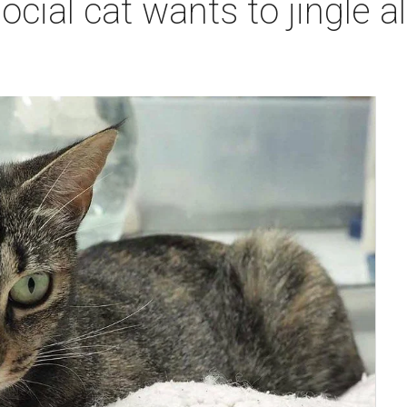
cial cat wants to jingle al