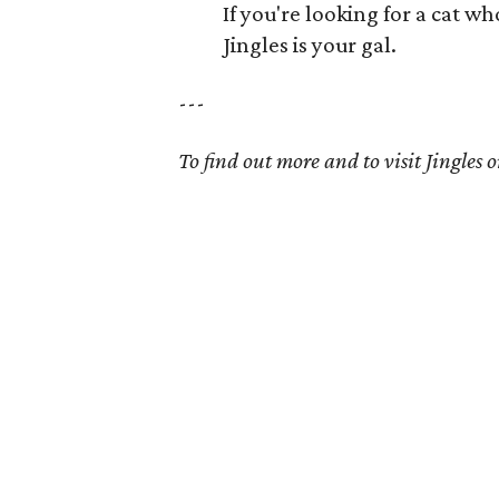
If you're looking for a cat w
Jingles is your gal.
---
To find out more and to visit Jingles on