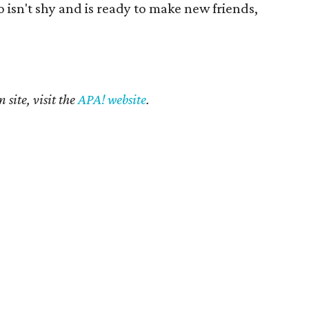
ho isn't shy and is ready to make new friends,
 site, visit the
APA! website
.