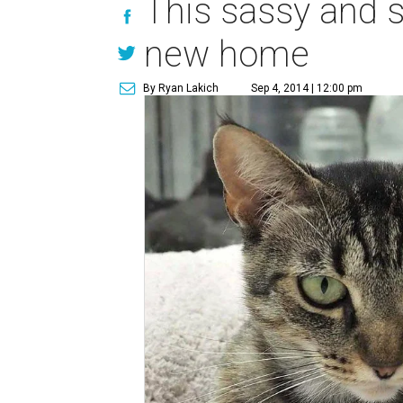
This sassy and so
new home
By Ryan Lakich
Sep 4, 2014 | 12:00 pm