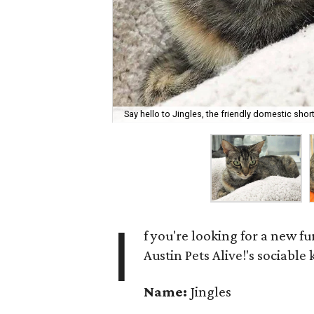
Say hello to Jingles, the friendly domestic short
I
f you're looking for a new fu
Austin Pets Alive!'s sociable
Name:
Jingles