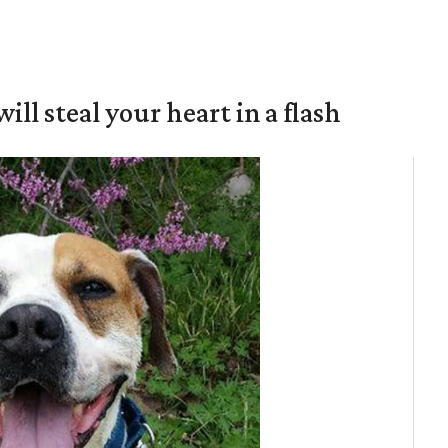
will steal your heart in a flash