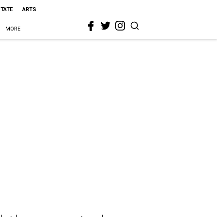
STATE
ARTS
MORE