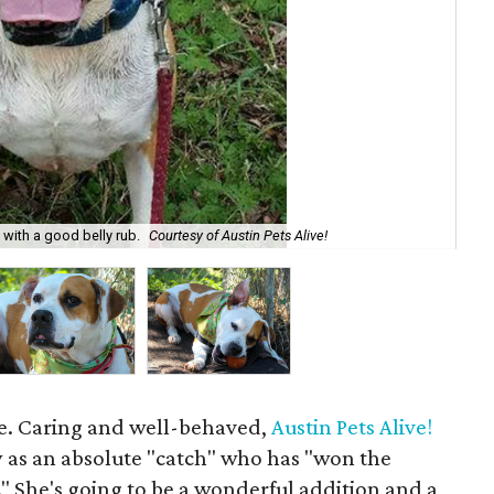
e with a good belly rub.
Courtesy of Austin Pets Alive!
Roc
age. Caring and well-behaved,
Austin Pets Alive!
y as an absolute "catch" who has "won the
." She's going to be a wonderful addition and a