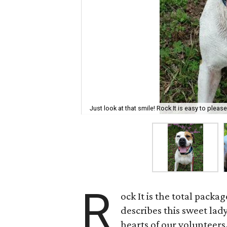
Just look at that smile! Rock It is easy to pleas
R
ock It is the total pack
describes this sweet lad
hearts of our volunteers