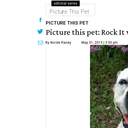
editorial series
Picture This Pet
PICTURE THIS PET
Picture this pet: Rock It 
By Nicole Raney
May 31, 2015 | 3:00 pm