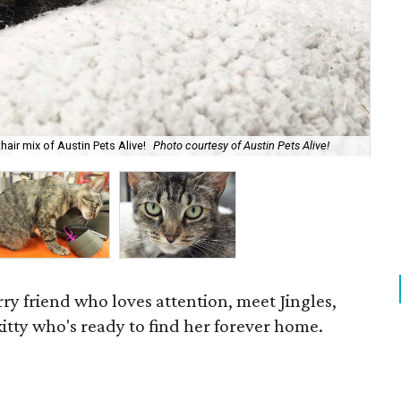
hair mix of Austin Pets Alive!
Photo courtesy of Austin Pets Alive!
Acc
rry friend who loves attention, meet Jingles,
 kitty who's ready to find her forever home.