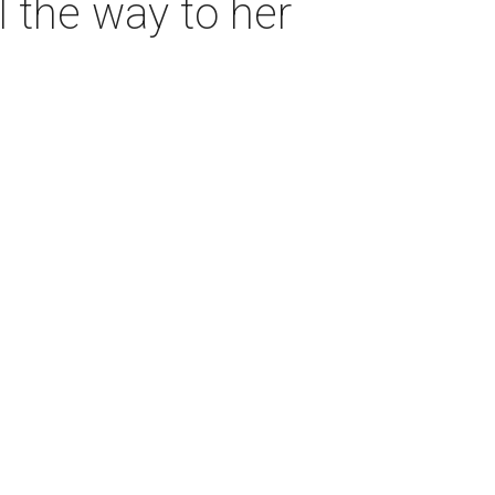
l the way to her