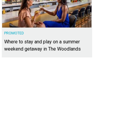
PROMOTED
Where to stay and play on a summer
weekend getaway in The Woodlands