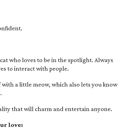
onfident.
 cat who loves to be in the spotlight. Always
ves to interact with people.
 with a little meow, which also lets you know
.
ality that will charm and entertain anyone.
ur love: