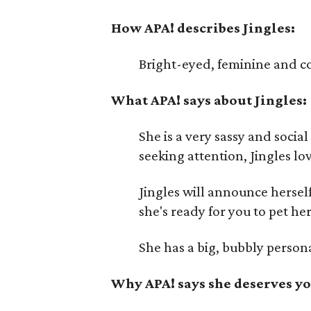
How APA! describes Jingles:
Bright-eyed, feminine and c
What APA! says about Jingles:
She is a very sassy and social
seeking attention, Jingles lo
Jingles will announce herself
she's ready for you to pet her
She has a big, bubbly person
Why APA! says she deserves yo