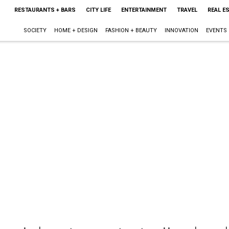
RESTAURANTS + BARS
CITY LIFE
ENTERTAINMENT
TRAVEL
REAL E
SOCIETY
HOME + DESIGN
FASHION + BEAUTY
INNOVATION
EVENTS