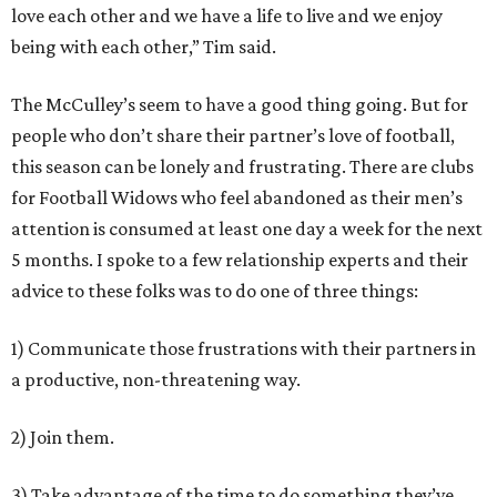
love each other and we have a life to live and we enjoy
being with each other,” Tim said.
The McCulley’s seem to have a good thing going. But for
people who don’t share their partner’s love of football,
this season can be lonely and frustrating. There are clubs
for Football Widows who feel abandoned as their men’s
attention is consumed at least one day a week for the next
5 months. I spoke to a few relationship experts and their
advice to these folks was to do one of three things:
1) Communicate those frustrations with their partners in
a productive, non-threatening way.
2) Join them.
3) Take advantage of the time to do something they’ve