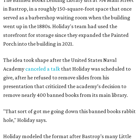
The Banned Books Lending Library sits at 914 Main Street
in Bastrop, in a roughly 150-square-foot space that once
served as a barbershop waiting room when the building
went up in the 1880s. Holiday's team had used the
storefront for storage since they expanded the Painted
Porch into the building in 2021.
The idea took shape after the United States Naval
Academy
canceled a talk
that Holiday was scheduled to
give, after he refused to remove slides from his
presentation that criticized the academy’s decision to
remove nearly 400 banned books from its main library.
"That sort of got me going down this banned books rabbit
hole," Holiday says.
Holiday modeled the format after Bastrop’s many Little