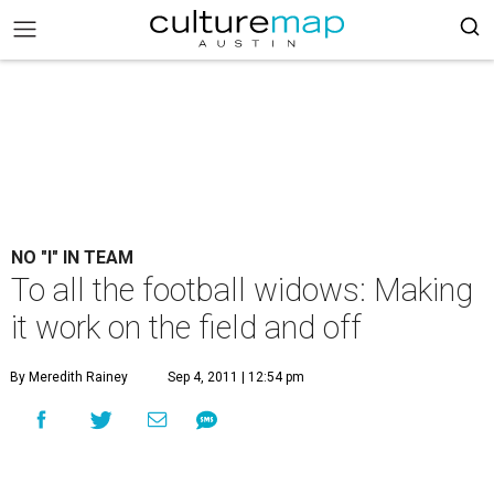
NO "I" IN TEAM
To all the football widows: Making
it work on the field and off
By Meredith Rainey
Sep 4, 2011 | 12:54 pm