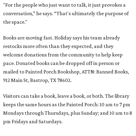
"For the people who just want to talk, it just provokes a
conversation,” he says. “That's ultimately the purpose of
the space."
Books are moving fast. Holiday says his team already
restocks more often than they expected, and they
welcome donations from the community to help keep
pace. Donated books can be dropped off in person or
mailed to Painted Porch Bookshop, ATTN: Banned Books,
912 Main St, Bastrop, TX 78602.
Visitors can take a book, leave a book, or both. The library
keeps the same hours as the Painted Porch: 10 am to 7 pm
Mondays through Thursdays, plus Sunday; and 10 am to 8
pm Fridays and Saturdays.