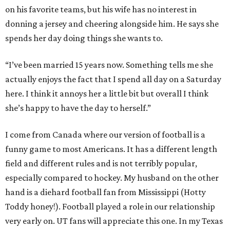
on his favorite teams, but his wife has no interest in
donning a jersey and cheering alongside him. He says she
spends her day doing things she wants to.
“I’ve been married 15 years now. Something tells me she
actually enjoys the fact that I spend all day on a Saturday
here. I think it annoys her a little bit but overall I think
she’s happy to have the day to herself.”
I come from Canada where our version of football is a
funny game to most Americans. It has a different length
field and different rules and is not terribly popular,
especially compared to hockey. My husband on the other
hand is a diehard football fan from Mississippi (Hotty
Toddy honey!). Football played a role in our relationship
very early on. UT fans will appreciate this one. In my Texas