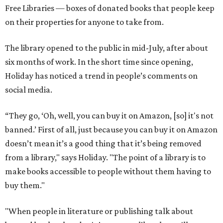
Free Libraries — boxes of donated books that people keep
on their properties for anyone to take from.
The library opened to the public in mid-July, after about
six months of work. In the short time since opening,
Holiday has noticed a trend in people’s comments on
social media.
“They go, ‘Oh, well, you can buy it on Amazon, [so] it's not
banned.’ First of all, just because you can buy it on Amazon
doesn’t mean it’s a good thing that it’s being removed
from a library," says Holiday. "The point of a library is to
make books accessible to people without them having to
buy them."
"When people in literature or publishing talk about