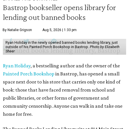
Bastrop bookseller opens library for
lending out banned books
By Natalie Grigson
Aug 5, 2026 | 1:33 pm
Ryan Holiday in the newly opened banned books lending library, just
outside of his Painted Porch Bookshop in Bastrop.
Photo by Elizabeth
Sheer
Ryan Holiday
, a bestselling author and the owner of the
Painted Porch Bookshop
in Bastrop, has opened a small
space next door to his store that carries only one kind of
book: those that have faced removal from school and
public libraries, or other forms of government and
community censorship. Anyone can walk in and take one
home for free.