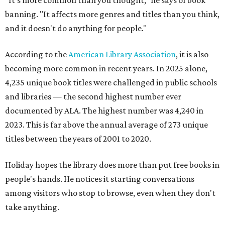
"It's more common than you thought," he says of book
banning. "It affects more genres and titles than you think,
and it doesn't do anything for people."
According to the
American Library Association
, it is also
becoming more common in recent years. In 2025 alone,
4,235 unique book titles were challenged in public schools
and libraries — the second highest number ever
documented by ALA. The highest number was 4,240 in
2023. This is far above the annual average of 273 unique
titles between the years of 2001 to 2020.
Holiday hopes the library does more than put free books in
people's hands. He notices it starting conversations
among visitors who stop to browse, even when they don't
take anything.