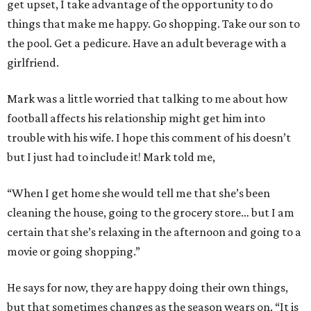
get upset, I take advantage of the opportunity to do
things that make me happy. Go shopping. Take our son to
the pool. Get a pedicure. Have an adult beverage with a
girlfriend.
Mark was a little worried that talking to me about how
football affects his relationship might get him into
trouble with his wife. I hope this comment of his doesn’t
but I just had to include it! Mark told me,
“When I get home she would tell me that she’s been
cleaning the house, going to the grocery store… but I am
certain that she’s relaxing in the afternoon and going to a
movie or going shopping.”
He says for now, they are happy doing their own things,
but that sometimes changes as the season wears on. “It is