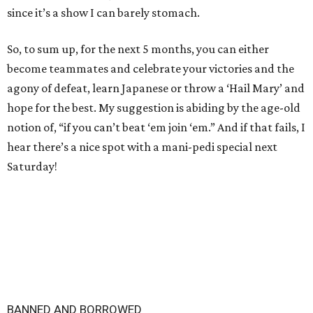
since it’s a show I can barely stomach.
So, to sum up, for the next 5 months, you can either
become teammates and celebrate your victories and the
agony of defeat, learn Japanese or throw a ‘Hail Mary’ and
hope for the best. My suggestion is abiding by the age-old
notion of, “if you can’t beat ‘em join ‘em.” And if that fails, I
hear there’s a nice spot with a mani-pedi special next
Saturday!
BANNED AND BORROWED