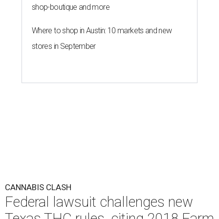
shop-boutique and more
Where to shop in Austin: 10 markets and new
stores in September
CANNABIS CLASH
Federal lawsuit challenges new
Texas THC rules, citing 2018 Farm