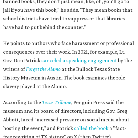
banned books, they don't just mean, like, oh, you'll go to
jail if you have this book," he adds. "They mean books that
school districts have tried to suppress or that libraries
have had to put behind the counter."
He points to authors who face harassment or professional
consequences over their work. In 2021, for example, Lt.
Gov. Dan Patrick
canceled a speaking engagement
by the
writers of
Forget the Alamo
at the Bullock Texas State
History Museum in Austin
.
The book examines the role
slavery played at the Alamo.
According to the
Texas Tribune
, Penguin Press said the
museum and its board of directors, including Gov. Greg
Abbott, faced "increased pressure on social media about
hosting the event," and Patrick
called the book
a "fact-
free rewriting of TX history" on X (then Twitter).