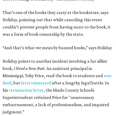
That’s one of the books they carry at the bookstore, says
Holiday, pointing out that while canceling this event
couldn’t prevent people from having
access
to the book, it
was a form of book censorship by the state.
“And that’s what we mean by banned books,” says Holiday
Holiday points to another incident involving a far sillier
book,
I Need a New Butt.
An assistant principal in
Mississippi, Toby Price, read the book to students and
was
fired
, but
later reinstated
after a lengthy legal battle. In
his
termination letter
, the Hinds County Schools
Superintendent criticized Price for "unnecessary
embarrassment, a lack of professionalism, and impaired
judgment.”