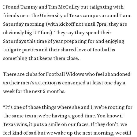
I found Tammy and Tim McCulley out tailgating with
friends near the University of Texas campus around 11am
Saturday morning (with kickoff not until 7pm, they are
obviously big UT fans). They say they spend their
Saturdays this time of year preparing for and enjoying
tailgate parties and their shared love of football is
something that keeps them close.
There are clubs for Football Widows who feel abandoned
as their men’s attention is consumed at least one day a
week for the next 5 months.
“It’s one of those things where she and I, we’re rooting for
the same team, we’re having a good time. You know if
Texas wins, it puts a smile on our faces. If they don’t, we
feel kind of sad but we wake up the next morning, we still