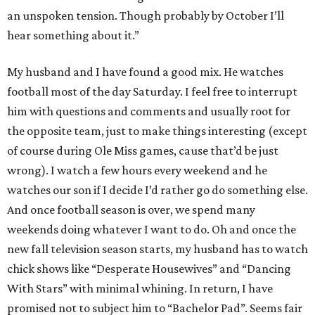
an unspoken tension. Though probably by October I’ll
hear something about it.”
My husband and I have found a good mix. He watches
football most of the day Saturday. I feel free to interrupt
him with questions and comments and usually root for
the opposite team, just to make things interesting (except
of course during Ole Miss games, cause that’d be just
wrong). I watch a few hours every weekend and he
watches our son if I decide I’d rather go do something else.
And once football season is over, we spend many
weekends doing whatever I want to do. Oh and once the
new fall television season starts, my husband has to watch
chick shows like “Desperate Housewives” and “Dancing
With Stars” with minimal whining. In return, I have
promised not to subject him to “Bachelor Pad”. Seems fair