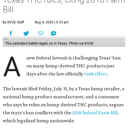
Bill
By KVUE Staff
Aug 4, 2026 | 5:33 pm
The cannabis battle rages on in Texas.
Photo via KVUE
A
new federal lawsuit is challenging Texas' ban
on many hemp-derived THC products just
days after the law officially
took effect
.
The lawsuit filed Friday, July 31, by a Texas hemp retailer, a
national hemp product manufacturer, and a consumer
who says he relies on hemp-derived THC products, argues
the state's ban conflicts with the
2018 federal Farm Bill
,
which legalized hemp nationwide.