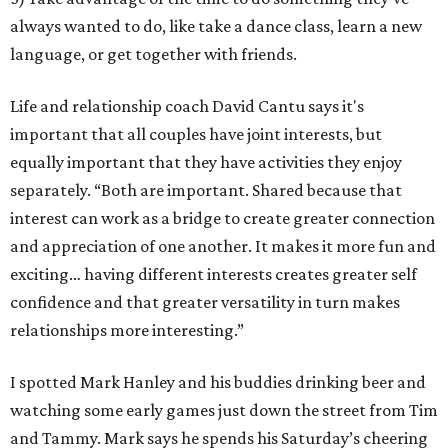
always wanted to do, like take a dance class, learn a new
language, or get together with friends.
Life and relationship coach David Cantu says it's
important that all couples have joint interests, but
equally important that they have activities they enjoy
separately. “Both are important. Shared because that
interest can work as a bridge to create greater connection
and appreciation of one another. It makes it more fun and
exciting… having different interests creates greater self
confidence and that greater versatility in turn makes
relationships more interesting.”
I spotted Mark Hanley and his buddies drinking beer and
watching some early games just down the street from Tim
and Tammy. Mark says he spends his Saturday’s cheering