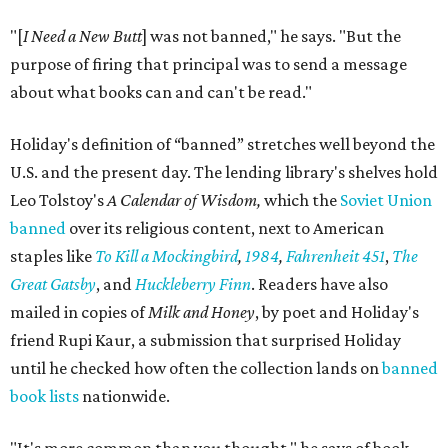
"[
I Need a New Butt
] was not banned," he says. "But the
purpose of firing that principal was to send a message
about what books can and can't be read."
Holiday's definition of “banned” stretches well beyond the
U.S. and the present day. The lending library's shelves hold
Leo Tolstoy's
A Calendar of Wisdom,
which the
Soviet Union
banned
over its religious content, next to American
staples like
To Kill a Mockingbird
,
1984
,
Fahrenheit 451
,
The
Great Gatsby
, and
Huckleberry Finn
. Readers have also
mailed in copies of
Milk and Honey
, by poet and Holiday's
friend Rupi Kaur, a submission that surprised Holiday
until he checked how often the collection lands on
banned
book lists
nationwide.