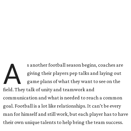
A
s another football season begins, coaches are
giving their players pep talks and laying out
game plans of what they want to see on the
field. They talk of unity and teamwork and
communication and what is needed to reach a common
goal. Football is a lot like relationships. It can’t be every
man for himself and still work, but each player has to have
their own unique talents to help bring the team success.