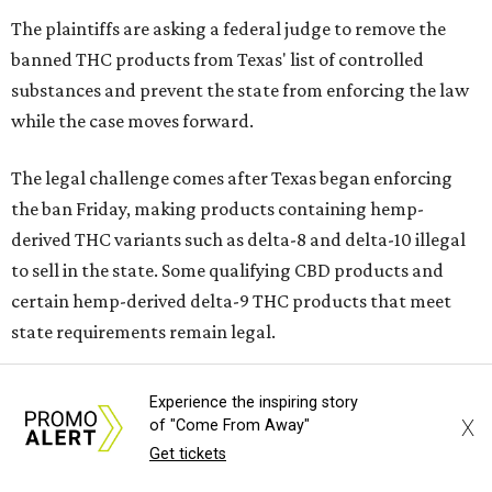
The plaintiffs are asking a federal judge to remove the
banned THC products from Texas' list of controlled
substances and prevent the state from enforcing the law
while the case moves forward.
The legal challenge comes after Texas began enforcing
the ban Friday, making products containing hemp-
derived THC variants such as delta-8 and delta-10 illegal
to sell in the state. Some qualifying CBD products and
certain hemp-derived delta-9 THC products that meet
state requirements remain legal.
The latest lawsuit follows years of legal battles over
Experience the inspiring story
hemp-derived THC products in Texas. In 2021, state
X
of "Come From Away"
officials classified several hemp-derived THC variants as
Get tickets
Schedule I controlled substances, prompting lawsuits