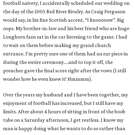
football naivety, I accidentally scheduled our wedding on
the day of the 2005 Red River Rivalry. As Craig Ferguson
would say, in his fine Scottish accent, “I knooooow”. Big
oops. My brother-in-law and his best friend who are huge
Longhorn fans sat in the car listening to the game. I had
to wait on them before making my grand church
entrance. I’m pretty sure one of them had an ear piece in
during the entire ceremony….and to top it off, the
preacher gave the final score right after the vows (I still
wonder how he even knew it! Hmmmm).
Over the years my husband and I have been together, my
enjoyment of football has increased, but I still have my
limits. After about 4 hours of sitting in front of the boob
tube on a Saturday afternoon, I get restless. I know my
man is happy doing what he wants to do so rather than