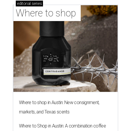
editorial
series
Where to shop 
Where to shop in Austin: New consignment,
markets, and Texas scents
Where to Shop in Austin: A combination coffee