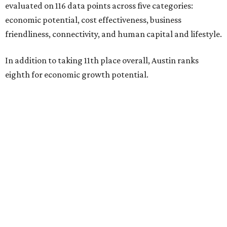
The new station should be operational by 2022.
Rendering courtesy of
Brandywine Realty Trust
new MetroRail station is on track for an