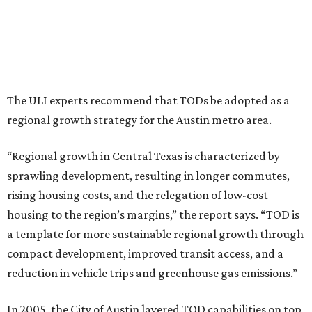
most of Austin’s zoning code still “fosters car-dependent
land use,” according to the report.
So far, the City of Austin has approved nine TOD districts,
the report says. But only three of them (tied to
MetroRail’s Crestview, MLK Jr., and Plaza Saltillo stations)
have made it through both phases of the TOD planning
process.
In 2005, the Williamson County suburb of
Leander
created a TOD district along MetroRail’s Red Line.
The district includes a 115-acre project called Northline
that’s highlighted by 2,300 apartments and townhomes,
along with 700,000 square feet of office space, 300,000
square feet of retail and restaurant space, and two hotels.
Construction on Northline
started earlier this year
. The