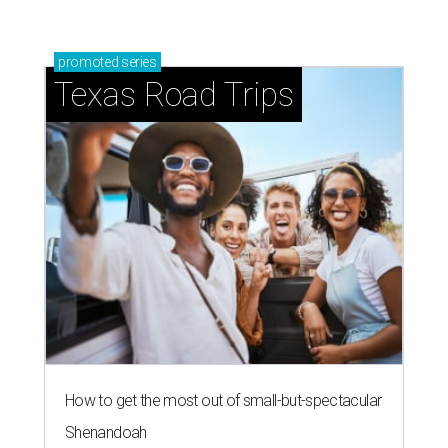
RANKING IT
Austin crowned among world's top
cities of the future in new report
By Natalie Harms, InnovationMap
Aug 28, 2020 | 8:58 am