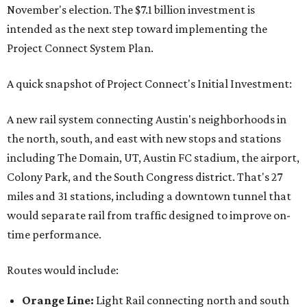
November's election. The $7.1 billion investment is
intended as the next step toward implementing the
Project Connect System Plan.
A quick snapshot of Project Connect's Initial Investment:
A new rail system connecting Austin's neighborhoods in
the north, south, and east with new stops and stations
including The Domain, UT, Austin FC stadium, the airport,
Colony Park, and the South Congress district. That's 27
miles and 31 stations, including a downtown tunnel that
would separate rail from traffic designed to improve on-
time performance.
Routes would include:
Orange Line:
Light Rail connecting north and south