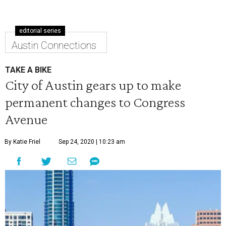
editorial series
Austin Connections
TAKE A BIKE
City of Austin gears up to make
permanent changes to Congress
Avenue
By Katie Friel
Sep 24, 2020 | 10:23 am