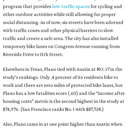
program that provides
low-traffic spaces
for cycling and
other outdoor activities while still allowing for proper
social distancing. As of now, six streets have been adorned
with traffic cones and other physical barriers to slow
traffic and create a safe area. The city has also installed
temporary bike lanes on Congress Avenue running from
Riverside Drive to 11th Street.
Elsewhere in Texas, Plano tied with Austin at NO. 17 in the
study’s rankings. Only .4 percent of its residents bike to
work and there are zero miles of protected bike lanes, but
Plano has a low fatalities score (.60) and the “income after
housing costs” metric is the second highest in the study at
$74,976. (San Francisco ranks No. 1 with $87,728.)
Also, Plano came in at one point higher than Austin when