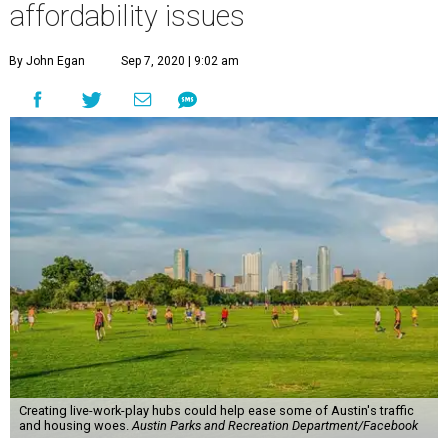
affordability issues
By John Egan
Sep 7, 2020 | 9:02 am
Creating live-work-play hubs could help ease some of Austin's traffic
and housing woes.
Austin Parks and Recreation Department/Facebook