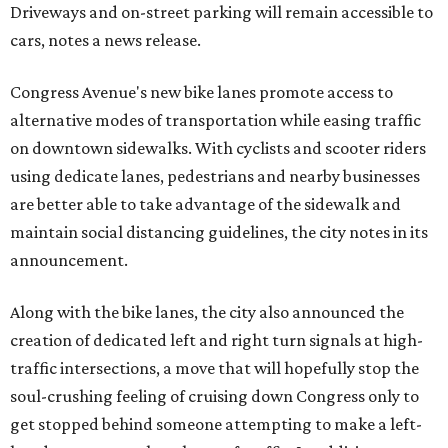
Driveways and on-street parking will remain accessible to
cars, notes a news release.
Congress Avenue's new bike lanes promote access to
alternative modes of transportation while easing traffic
on downtown sidewalks. With cyclists and scooter riders
using dedicate lanes, pedestrians and nearby businesses
are better able to take advantage of the sidewalk and
maintain social distancing guidelines, the city notes in its
announcement.
Along with the bike lanes, the city also announced the
creation of dedicated left and right turn signals at high-
traffic intersections, a move that will hopefully stop the
soul-crushing feeling of cruising down Congress only to
get stopped behind someone attempting to make a left-