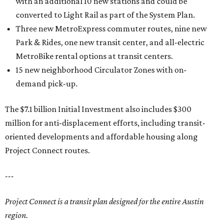
with an additional 10 new stations and could be
converted to Light Rail as part of the System Plan.
Three new MetroExpress commuter routes, nine new
Park & Rides, one new transit center, and all-electric
MetroBike rental options at transit centers.
15 new neighborhood Circulator Zones with on-
demand pick-up.
The $7.1 billion Initial Investment also includes $300
million for anti-displacement efforts, including transit-
oriented developments and affordable housing along
Project Connect routes.
---
Project Connect is a transit plan designed for the entire Austin
region.