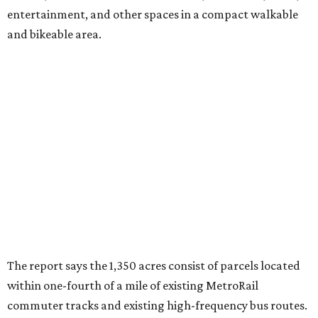
entertainment, and other spaces in a compact walkable
and bikeable area.
The report says the 1,350 acres consist of parcels located
within one-fourth of a mile of existing MetroRail
commuter tracks and existing high-frequency bus routes.
Furthermore, another 400 acres along two proposed new
MetroRail lines would also be ripe for TOD status,
according to the report.
An
interactive map
created in tandem with the report
shows many of these TOD-ready parcels are located:
Along I-35 in South Austin, between West Dittmar
Road and West Slaughter Lane.
Along State Highway 71 East near U.S. Highway 183