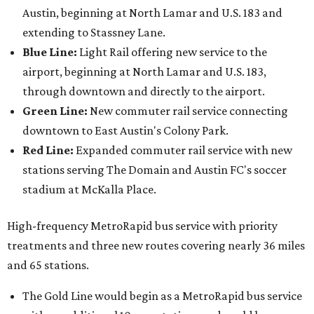
Austin, beginning at North Lamar and U.S. 183 and
extending to Stassney Lane.
Blue Line:
Light Rail offering new service to the
airport, beginning at North Lamar and U.S. 183,
through downtown and directly to the airport.
Green Line:
New commuter rail service connecting
downtown to East Austin's Colony Park.
Red Line:
Expanded commuter rail service with new
stations serving The Domain and Austin FC's soccer
stadium at McKalla Place.
High-frequency MetroRapid bus service with priority
treatments and three new routes covering nearly 36 miles
and 65 stations.
The Gold Line would begin as a MetroRapid bus service