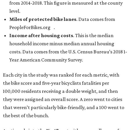
from 2014-2018. This figure is measured at the county
level.
Miles of protected bike lanes
. Data comes from
PeopleForBikes.org .
Income after housing costs
. This is the median
household income minus median annual housing
costs. Data comes from the U.S. Census Bureau’s 2018 1-
Year American Community Survey.
Each city in the study was ranked for each metric, with
the bike score and five-year bicyclists fatalities per
100,000 residents receiving a double weight, and then
they were assigned an overall score. A zero went to cities
that weren’t particularly bike-friendly, and a 100 went to
the best of the bunch.