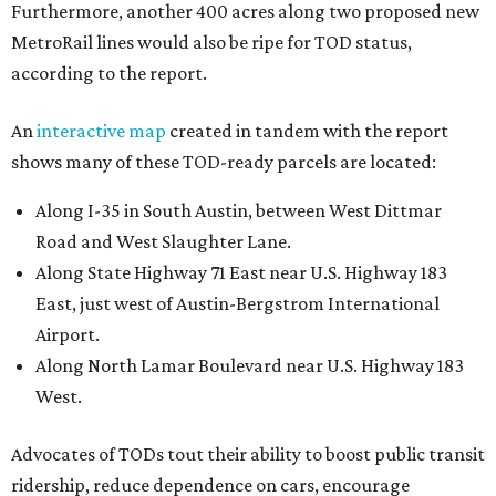
East, just west of Austin-Bergstrom International
Airport.
Along North Lamar Boulevard near U.S. Highway 183
West.
Advocates of TODs tout their ability to boost public transit
ridership, reduce dependence on cars, encourage
construction of affordable housing, and promote
responsible use of land. Unlike most zoning types, the
zoning of these parcles links housing and transit options,
which is key to improving affordability, the report says.
“Affordable housing in Austin is in short and shrinking
supply. Austin is in a housing crisis, with a demand for
affordable properties that far outstrips the supply of
units affordable to low- and median-income households,”
according to the report.