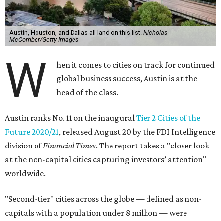
A version of this story originally appeared on our sister site,
InnovationMap.com
.
editorial series
Austin Connections
ALL ABOARD!
New $24 million light-rail station
speeds into Austin’s ‘second
downtown’
By John Egan
Aug 26, 2020 | 9:00 am