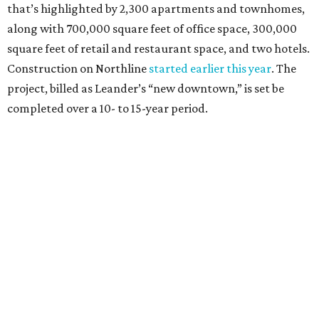
How to get the most out of small-but-spectacular
Shenandoah
Small-town charm permeates lakeside Rockwall,
just 30 minutes east of Dallas
Stop and smell the roses in Tyler, which is
blooming with fun experiences
editorial series
Austin Connections