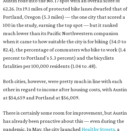
Austin rode into the No. 17 spot with an overall score of
62.26. Its 19.1 miles of protected bike lanes dwarfed that of
Portland, Oregon (5.3 miles) — the one city that scored a
100 in the study, earning the top spot — but it ranked
much lower than its Pacific Northwestern companion
when it came to how suitable the city is for biking (54.0 to
82.4), the percentage of commuters who bike to work (1.4
percent to Portland's 5.3 percent) and the bicyclists
fatalities per 100,000 residents (1.04 to .48).
Both cities, however, were pretty much in line with each
other in regard to income after housing costs, with Austin
at $54,659 and Portland at $56,009.
There is certainly some room for improvement, but Austin
has already been proactive about this — even during the
pandemic. In May, the city launched
Healthy Streets,
a