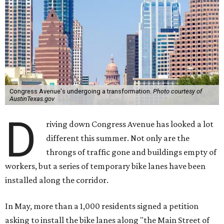
Congress Avenue's undergoing a transformation.
Photo courtesy of
AustinTexas.gov
D
riving down Congress Avenue has looked a lot
different this summer. Not only are the
throngs of traffic gone and buildings empty of
workers, but a series of temporary bike lanes have been
installed along the corridor.
In May, more than a 1,000 residents signed a petition
asking to install the bike lanes along "the Main Street of