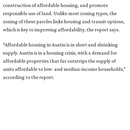
The ULI experts recommend that TODs be adopted as a
regional growth strategy for the Austin metro area.
“Regional growth in Central Texas is characterized by
sprawling development, resulting in longer commutes,
rising housing costs, and the relegation of low-cost
housing to the region’s margins,” the report says. “TOD is
a template for more sustainable regional growth through
compact development, improved transit access, and a
reduction in vehicle trips and greenhouse gas emissions.”
In 2005, the City of Austin layered TOD capabilities on top
of its zoning structure in anticipation of the MetroRail’s
Red Line. The 32-mile, nine-station line, which launched in
2010, connects downtown Austin and Leander. However,