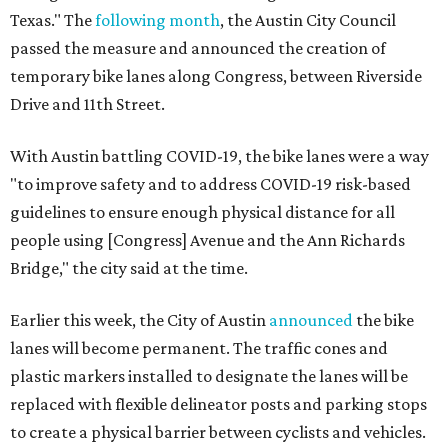
Texas." The
following month
, the Austin City Council
passed the measure and announced the creation of
temporary bike lanes along Congress, between Riverside
Drive and 11th Street.
With Austin battling COVID-19, the bike lanes were a way
"to improve safety and to address COVID-19 risk-based
guidelines to ensure enough physical distance for all
people using [Congress] Avenue and the Ann Richards
Bridge," the city said at the time.
Earlier this week, the City of Austin
announced
the bike
lanes will become permanent. The traffic cones and
plastic markers installed to designate the lanes will be
replaced with flexible delineator posts and parking stops
to create a physical barrier between cyclists and vehicles.