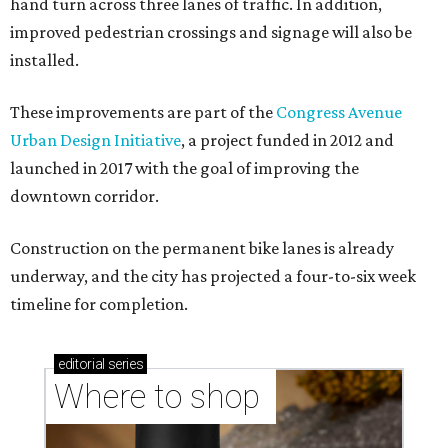
hand turn across three lanes of traffic. In addition,
improved pedestrian crossings and signage will also be
installed.
These improvements are part of the
Congress Avenue
Urban Design Initiative
, a project funded in 2012 and
launched in 2017 with the goal of improving the
downtown corridor.
Construction on the permanent bike lanes is already
underway, and the city has projected a four-to-six week
timeline for completion.
editorial
series
Where to shop 