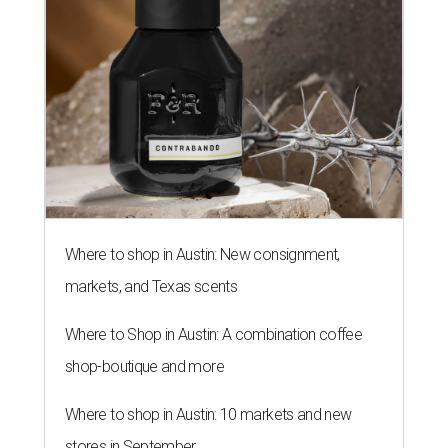
Where to shop in Austin: New consignment,
markets, and Texas scents
Where to Shop in Austin: A combination coffee
shop-boutique and more
Where to shop in Austin: 10 markets and new
stores in September