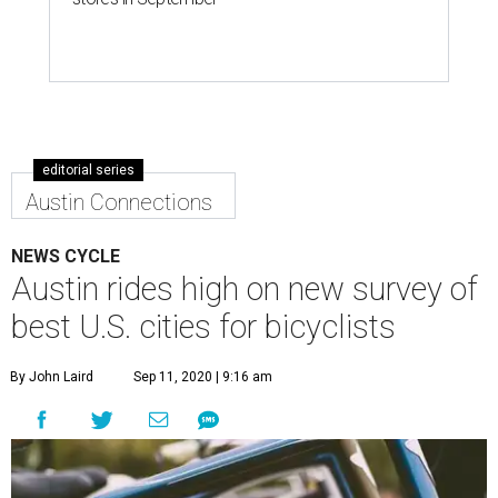
editorial series
Austin Connections
NEWS CYCLE
Austin rides high on new survey of
best U.S. cities for bicyclists
By John Laird
Sep 11, 2020 | 9:16 am