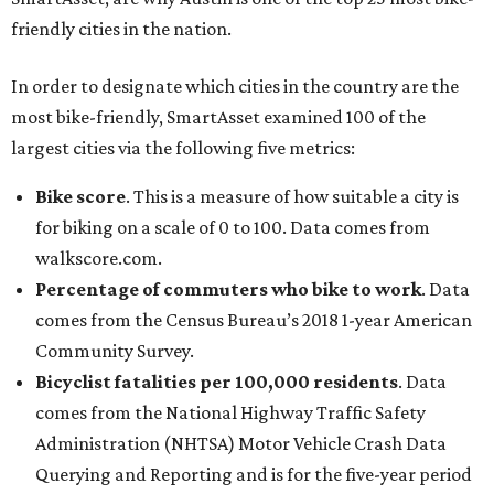
friendly cities in the nation.
In order to designate which cities in the country are the
most bike-friendly, SmartAsset examined 100 of the
largest cities via the following five metrics:
Bike score
. This is a measure of how suitable a city is
for biking on a scale of 0 to 100. Data comes from
walkscore.com.
Percentage of commuters who bike to work
. Data
comes from the Census Bureau’s 2018 1-year American
Community Survey.
Bicyclist fatalities per 100,000 residents
. Data
comes from the National Highway Traffic Safety
Administration (NHTSA) Motor Vehicle Crash Data
Querying and Reporting and is for the five-year period