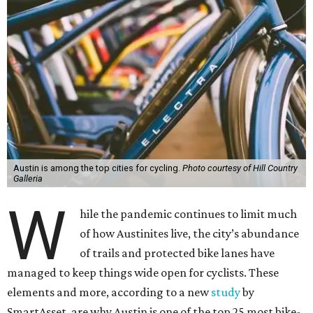
Austin is among the top cities for cycling.
Photo courtesy of Hill Country
Galleria
W
hile the pandemic continues to limit much
of how Austinites live, the city’s abundance
of trails and protected bike lanes have
managed to keep things wide open for cyclists. These
elements and more, according to a new
study
by
SmartAsset, are why Austin is one of the top 25 most bike-