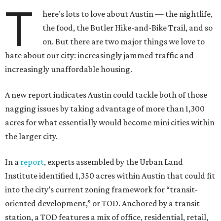
T
here’s lots to love about Austin — the nightlife,
the food, the Butler Hike-and-Bike Trail, and so
on. But there are two major things we love to
hate about our city: increasingly jammed traffic and
increasingly unaffordable housing.
A new report indicates Austin could tackle both of those
nagging issues by taking advantage of more than 1,300
acres for what essentially would become mini cities within
the larger city.
In a
report
, experts assembled by the Urban Land
Institute identified 1,350 acres within Austin that could fit
into the city’s current zoning framework for “transit-
oriented development,” or TOD. Anchored by a transit
station, a TOD features a mix of office, residential, retail,