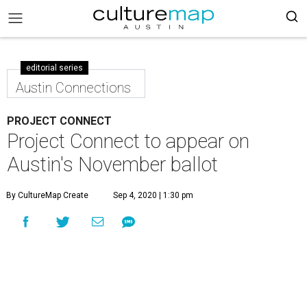
editorial series
Austin Connections
PROJECT CONNECT
Project Connect to appear on
Austin's November ballot
By CultureMap Create
Sep 4, 2020 | 1:30 pm