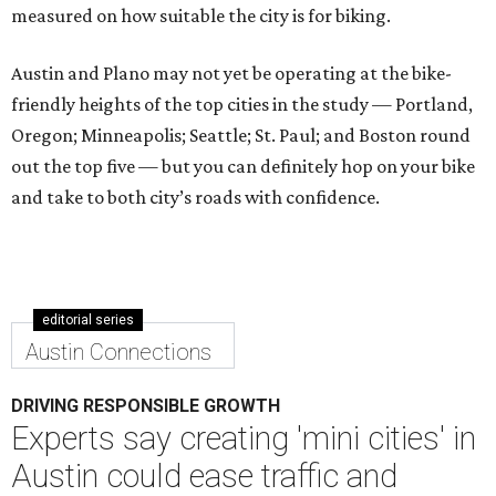
measured on how suitable the city is for biking.
Austin and Plano may not yet be operating at the bike-
friendly heights of the top cities in the study — Portland,
Oregon; Minneapolis; Seattle; St. Paul; and Boston round
out the top five — but you can definitely hop on your bike
and take to both city’s roads with confidence.
editorial series
Austin Connections
DRIVING RESPONSIBLE GROWTH
Experts say creating 'mini cities' in
Austin could ease traffic and