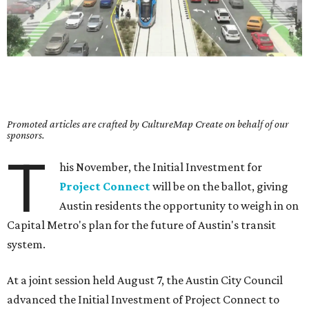
Promoted articles are crafted by CultureMap Create on behalf of our
sponsors.
T
his November, the Initial Investment for
Project Connect
will be on the ballot, giving
Austin residents the opportunity to weigh in on
Capital Metro's plan for the future of Austin's transit
system.
At a joint session held August 7, the Austin City Council
advanced the Initial Investment of Project Connect to