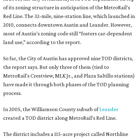
project, billed as Leander’s “new downtown,” is set be
completed over a 10- to 15-year period.
promoted
series
Texas Road Trips