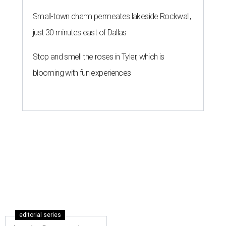
Austin, Houston, and Dallas all land on this list.
Nicholas
McComber/Getty Images
W
hen it comes to cities on track for continued
global business success, Austin is at the
head of the class.
Austin ranks No. 11 on the inaugural
Tier 2 Cities of the
Future 2020/21
, released August 20 by the FDI Intelligence
division of
Financial Times
. The report takes a "closer look
at the non-capital cities capturing investors’ attention"
worldwide.
"Second-tier" cities across the globe — defined as non-
capitals with a population under 8 million — were
evaluated on 116 data points across five categories:
economic potential, cost effectiveness, business