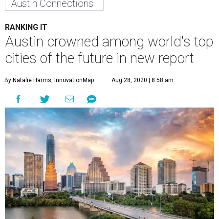
friendliness, connectivity, and human capital and lifestyle.
In addition to taking 11th place overall, Austin ranks
eighth for economic growth potential.
Texas has a stronghold on the global list, with Houston
and Dallas also appearing in the top 20. Houston claims
the No. 3 spot, while Dallas comes in at No. 19. Houston
also ranks third for human capital and lifestyle and
seventh for economic potential. Dallas, meanwhile, ranks
eighth for human capital and lifestyle.
At the top of the overall list is San Francisco, followed by
Montreal at No. 2.
---