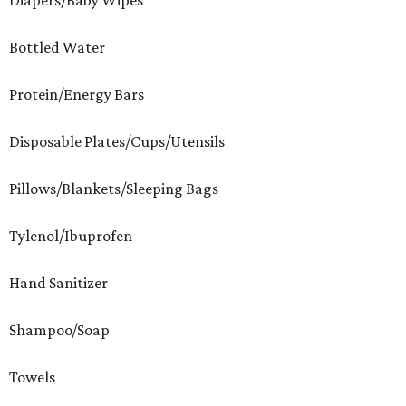
Diapers/Baby Wipes
Bottled Water
Protein/Energy Bars
Disposable Plates/Cups/Utensils
Pillows/Blankets/Sleeping Bags
Tylenol/Ibuprofen
Hand Sanitizer
Shampoo/Soap
Towels