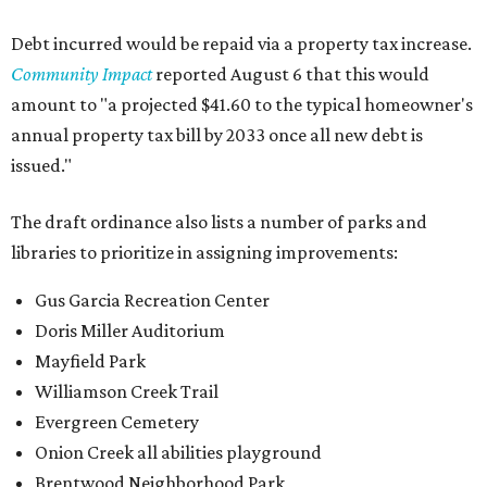
Debt incurred would be repaid via a property tax increase.
Community Impact
reported August 6 that this would
amount to "a projected $41.60 to the typical homeowner's
annual property tax bill by 2033 once all new debt is
issued."
The draft ordinance also lists a number of parks and
libraries to prioritize in assigning improvements:
Gus Garcia Recreation Center
Doris Miller Auditorium
Mayfield Park
Williamson Creek Trail
Evergreen Cemetery
Onion Creek all abilities playground
Brentwood Neighborhood Park