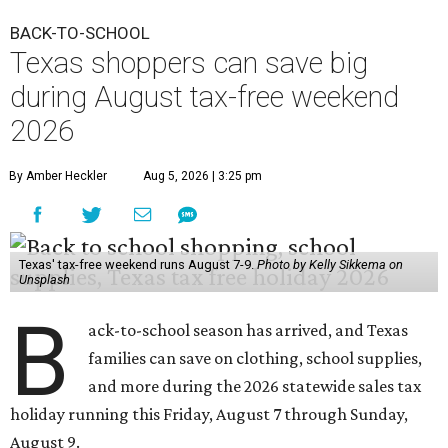
BACK-TO-SCHOOL
Texas shoppers can save big
during August tax-free weekend
2026
By Amber Heckler
Aug 5, 2026 | 3:25 pm
Texas' tax-free weekend runs August 7-9.
Photo by Kelly Sikkema on
Unsplash
B
ack-to-school season has arrived, and Texas
families can save on clothing, school supplies,
and more during the 2026 statewide sales tax
holiday running this Friday, August 7 through Sunday,
August 9.