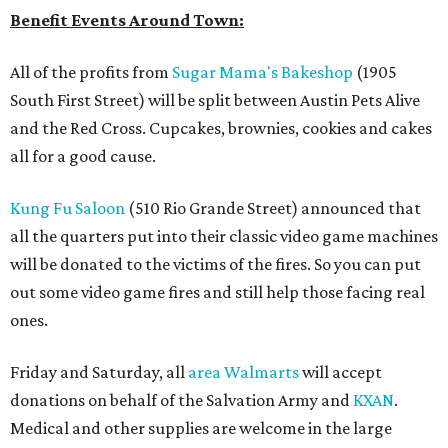
Benefit Events Around Town:
All of the profits from
Sugar Mama's Bakeshop
(1905
South First Street) will be split between Austin Pets Alive
and the Red Cross. Cupcakes, brownies, cookies and cakes
all for a good cause.
Kung Fu Saloon
(510 Rio Grande Street) announced that
all the quarters put into their classic video game machines
will be donated to the victims of the fires. So you can put
out some video game fires and still help those facing real
ones.
Friday and Saturday, all
area Walmarts
will accept
donations on behalf of the Salvation Army and
KXAN
.
Medical and other supplies are welcome in the large