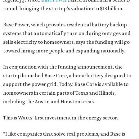
round, bringing the startup’s valuation to $13 billion.
Base Power, which provides residential battery backup
systems that automatically turn on during outages and
sells electricity to homeowners, says the funding will go
toward hiring more people and expanding nationally.
In conjunction with the funding announcement, the
startup launched Base Core, a home battery designed to
support the power grid. Today, Base Core is available to
homeowners in certain parts of Texas and Illinois,
including the Austin and Houston areas.
This is Watts’ first investment in the energy sector.
“I like companies that solve real problems, and Base is