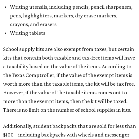
Tax-exempt clothing, footwear, and other items
The Texas Comptroller has a
detailed guide
online to help
shoppers determine the taxability on clothing, footwear,
and other items. Most footwear and clothing items that
are sold for less than $100 are exempt from tax, with no
limit on the number of qualifying items, as long as they
ring up for under $100.
The website says both cloth and disposable fabric face
masks "meet the definition of an article of clothing" and
will be tax free, and that includes face masks that are sold
with a filter. However, the site clarifies that industrial or
medical grade masks (like N95s) and replacement filters
will still be taxed.