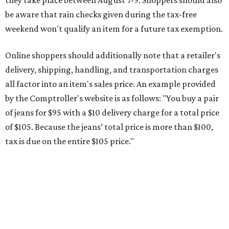
tax is due on the entire $105 price."
This is CultureMap's guide for how shoppers can save
during the upcoming tax holiday.
Saving on school supplies
The Texas Comptroller's website provides a
specific list
of
school supplies that will be exempt from tax during the
weekend. Most items priced under $100 will qualify, unless
otherwise specified, and as long as the customer isn't
buying in bulk.
The school supplies that qualify for the tax exemption are:
Binders
Blackboard chalk
Book bags and lunch boxes