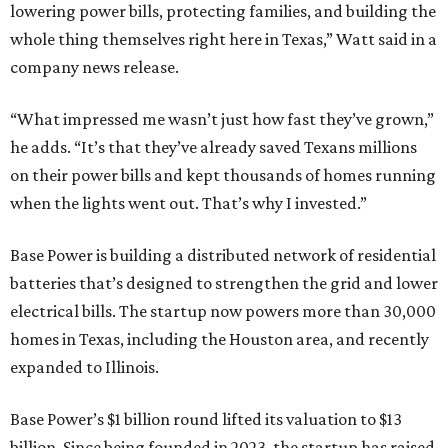
lowering power bills, protecting families, and building the
whole thing themselves right here in Texas,” Watt said in a
company news release.
“What impressed me wasn’t just how fast they’ve grown,”
he adds. “It’s that they’ve already saved Texans millions
on their power bills and kept thousands of homes running
when the lights went out. That’s why I invested.”
Base Power is building a distributed network of residential
batteries that’s designed to strengthen the grid and lower
electrical bills. The startup now powers more than 30,000
homes in Texas, including the Houston area, and recently
expanded to Illinois.
Base Power’s $1 billion round lifted its valuation to $13
billion. Since being founded in 2023, the startup has raised