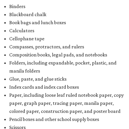
Writing tablets
School supply kits are also exempt from taxes, but certain
kits that contain both taxable and tax-free items will have
a taxability based on the value of the items. According to
the Texas Comptroller, if the value of the exempt items is
worth more than the taxable items, the kit will be tax free.
However, if the value of the taxable items comes out to
more than the exempt items, then the kit will be taxed.
There is no limit on the number of school supplies in kits.
Additionally, student backpacks that are sold for less than
$100 – including backpacks with wheels and messenger
bags – will be tax free. However, if a customer is
purchasing more than 10 backpacks tax-free at one time,
they will have to present the seller with an exemption
certificate.