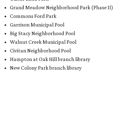
Grand Meadow Neighborhood Park (Phase II)
Commons Ford Park
Garrison Municipal Pool
Big Stacy Neighborhood Pool
Walnut Creek Municipal Pool
Civitan Neighborhood Pool
Hampton at Oak Hill branch library
New Colony Park branch library