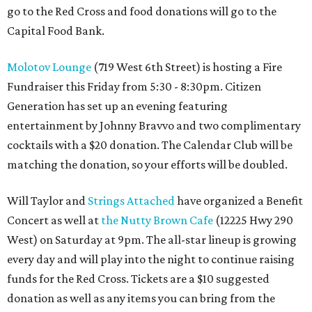
go to the Red Cross and food donations will go to the
Capital Food Bank.
Molotov Lounge
(719 West 6th Street) is hosting a Fire
Fundraiser this Friday from 5:30 - 8:30pm. Citizen
Generation has set up an evening featuring
entertainment by Johnny Bravvo and two complimentary
cocktails with a $20 donation. The Calendar Club will be
matching the donation, so your efforts will be doubled.
Will Taylor and
Strings Attached
have organized a Benefit
Concert as well at
the Nutty Brown Cafe
(12225 Hwy 290
West) on Saturday at 9pm. The all-star lineup is growing
every day and will play into the night to continue raising
funds for the Red Cross. Tickets are a $10 suggested
donation as well as any items you can bring from the