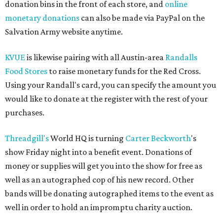
donation bins in the front of each store, and
online
monetary donations
can also be made via PayPal on the
Salvation Army website anytime.
KVUE
is likewise pairing with all Austin-area
Randalls
Food Stores
to raise monetary funds for the Red Cross.
Using your Randall's card, you can specify the amount you
would like to donate at the register with the rest of your
purchases.
Threadgill's
World HQ is turning
Carter Beckworth
's
show Friday night into a benefit event. Donations of
money or supplies will get you into the show for free as
well as an autographed cop of his new record. Other
bands will be donating autographed items to the event as
well in order to hold an impromptu charity auction.