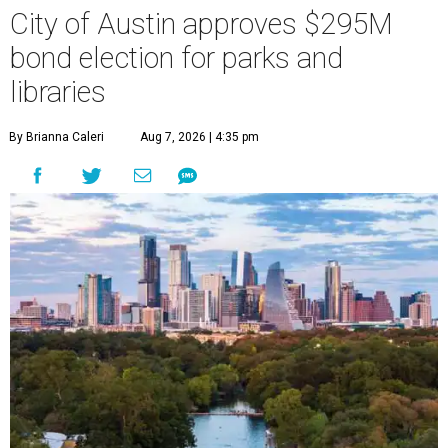
City of Austin approves $295M
bond election for parks and
libraries
By Brianna Caleri
Aug 7, 2026 | 4:35 pm