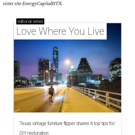
sister site EnergyCapitalHTX.
editorial
series
Love Where You Live
Texas vintage furniture flipper shares 4 top tips for
DIY restoration