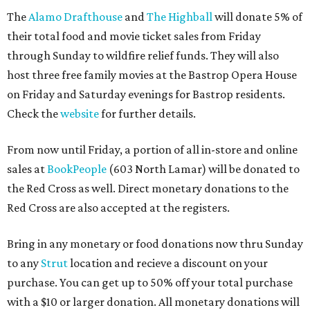
The
Alamo Drafthouse
and
The Highball
will donate 5% of
their total food and movie ticket sales from Friday
through Sunday to wildfire relief funds. They will also
host three free family movies at the Bastrop Opera House
on Friday and Saturday evenings for Bastrop residents.
Check the
website
for further details.
From now until Friday, a portion of all in-store and online
sales at
BookPeople
(603 North Lamar) will be donated to
the Red Cross as well. Direct monetary donations to the
Red Cross are also accepted at the registers.
Bring in any monetary or food donations now thru Sunday
to any
Strut
location and recieve a discount on your
purchase. You can get up to 50% off your total purchase
with a $10 or larger donation. All monetary donations will