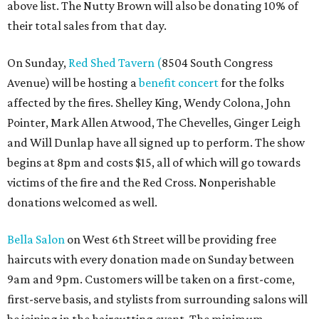
above list. The Nutty Brown will also be donating 10% of
their total sales from that day.
On Sunday,
Red Shed Tavern (
8504 South Congress
Avenue) will be hosting a
benefit concert
for the folks
affected by the fires. Shelley King, Wendy Colona, John
Pointer, Mark Allen Atwood, The Chevelles, Ginger Leigh
and Will Dunlap have all signed up to perform. The show
begins at 8pm and costs $15, all of which will go towards
victims of the fire and the Red Cross. Nonperishable
donations welcomed as well.
Bella Salon
on West 6th Street will be providing free
haircuts with every donation made on Sunday between
9am and 9pm. Customers will be taken on a first-come,
first-serve basis, and stylists from surrounding salons will