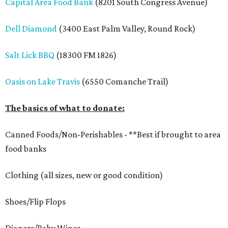
Capital Area Food Bank
(8201 South Congress Avenue)
Dell Diamond
(3400 East Palm Valley, Round Rock)
Salt Lick BBQ
(18300 FM 1826)
Oasis on Lake Travis
(6550 Comanche Trail)
The basics of what to donate:
Canned Foods/Non-Perishables - **Best if brought to area
food banks
Clothing (all sizes, new or good condition)
Shoes/Flip Flops