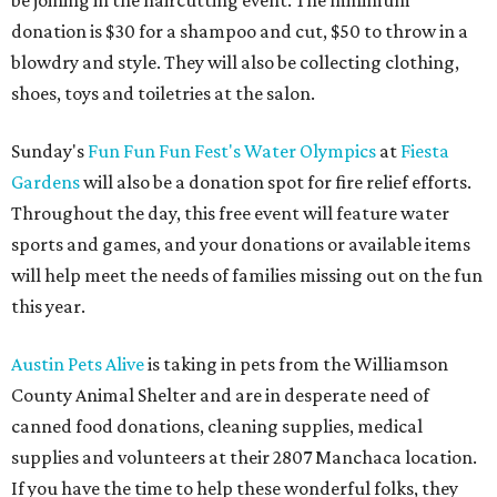
be joining in the haircutting event. The minimum
donation is $30 for a shampoo and cut, $50 to throw in a
blowdry and style. They will also be collecting clothing,
shoes, toys and toiletries at the salon.
Sunday's
Fun Fun Fun Fest's Water Olympics
at
Fiesta
Gardens
will also be a donation spot for fire relief efforts.
Throughout the day, this free event will feature water
sports and games, and your donations or available items
will help meet the needs of families missing out on the fun
this year.
Austin Pets Alive
is taking in pets from the Williamson
County Animal Shelter and are in desperate need of
canned food donations, cleaning supplies, medical
supplies and volunteers at their 2807 Manchaca location.
If you have the time to help these wonderful folks, they