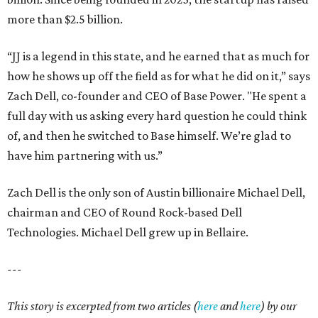
more than $2.5 billion.
“JJ is a legend in this state, and he earned that as much for
how he shows up off the field as for what he did on it,” says
Zach Dell, co-founder and CEO of Base Power. "He spent a
full day with us asking every hard question he could think
of, and then he switched to Base himself. We’re glad to
have him partnering with us.”
Zach Dell is the only son of Austin billionaire Michael Dell,
chairman and CEO of Round Rock-based Dell
Technologies. Michael Dell grew up in Bellaire.
---
This story is excerpted from two articles (
here
and
here
) by our