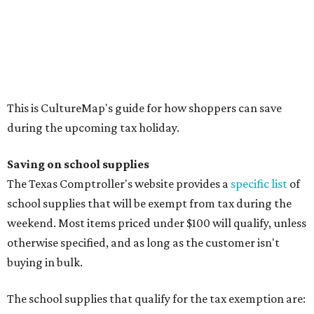
Calculators
Cellophane tape
Compasses, protractors, and rulers
Composition books, legal pads, and notebooks
Folders, including expandable, pocket, plastic, and
manila folders
Glue, paste, and glue sticks
Index cards and index card boxes
Paper, including loose leaf ruled notebook paper, copy
paper, graph paper, tracing paper, manila paper,
colored paper, construction paper, and poster board
Pencil boxes and other school supply boxes
Scissors
Writing utensils, including pencils, pencil sharpeners,
pens, highlighters, markers, dry erase markers,
crayons, and erasers