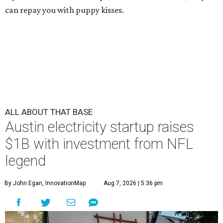
can repay you with puppy kisses.
ALL ABOUT THAT BASE
Austin electricity startup raises
$1B with investment from NFL
legend
By John Egan, InnovationMap
Aug 7, 2026 | 5:36 pm