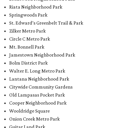
Riata Neighborhood Park
Springwoods Park
St. Edward’s Greenbelt Trail & Park
Zilker Metro Park
Circle C Metro Park
Mt. Bonnell Park
Jamestown Neighborhood Park
Bolm District Park
Walter E. Long Metro Park
Lantana Neighborhood Park
Citywide Community Gardens
Old Lampasas Pocket Park
Cooper Neighborhood Park
Wooldridge Square
Onion Creek Metro Park
Guitar Land Park