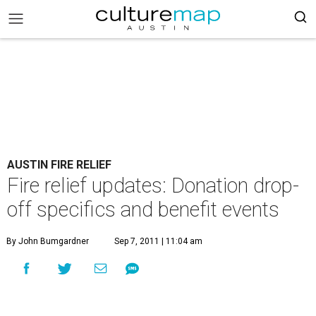
AUSTIN FIRE RELIEF
Fire relief updates: Donation drop-
off specifics and benefit events
By John Bumgardner
Sep 7, 2011 | 11:04 am