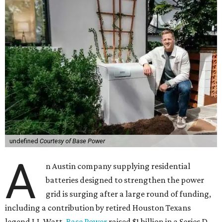
undefined
Courtesy of Base Power
A
n Austin company supplying residential
batteries designed to strengthen the power
grid is surging after a large round of funding,
including a contribution by retired Houston Texans
legend J.J. Watt.
Base Power
raised $1 billion in a Series D