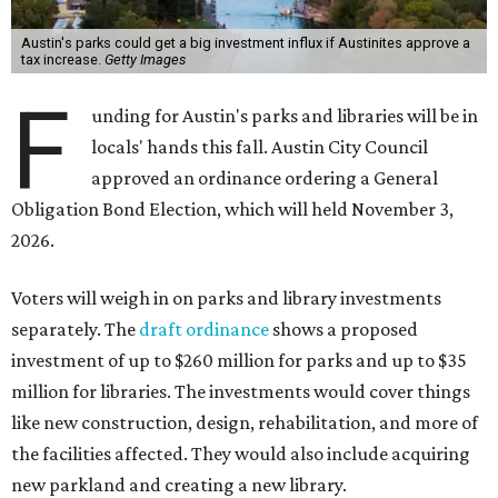
Austin's parks could get a big investment influx if Austinites approve a
tax increase.
Getty Images
F
unding for Austin's parks and libraries will be in
locals' hands this fall. Austin City Council
approved an ordinance ordering a General
Obligation Bond Election, which will held November 3,
2026.
Voters will weigh in on parks and library investments
separately. The
draft ordinance
shows a proposed
investment of up to $260 million for parks and up to $35
million for libraries. The investments would cover things
like new construction, design, rehabilitation, and more of
the facilities affected. They would also include acquiring
new parkland and creating a new library.