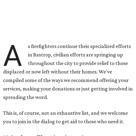
A
s firefighters continue their specialized efforts
in Bastrop, civilian efforts are springing up
throughout the city to provide relief to those
displaced or now left without their homes. We've
compiled some of the ways we recommend offering your
services, making your donations or just getting involved in
spreading the word.
This is, of course, not an exhaustive list, and we welcome
you to join in the dialog to get aid to those who need it.