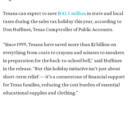
Texans can expect to save
$142.5 million
in state and local
taxes during the sales tax holiday this year, according to
Don Huffines, Texas Comptroller of Public Accounts.
"Since 1999, Texans have saved more than $2 billion on
everything from coats to crayons and scissors to sneakers
in preparation for the back-to-school bell," said Huffines
in the release. "But this holiday initiative isn’t just about
short-term relief — it’s a cornerstone of financial support
for Texas families, reducing the cost burden of essential
educational supplies and clothing."
More than half of Americans are expected to spend
$101-$300 per child on back-to-school shopping, a new
U.S. News & World Report
survey
found. And with 72