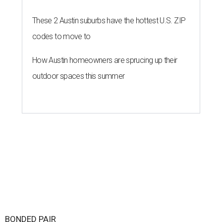
These 2 Austin suburbs have the hottest U.S. ZIP
codes to move to
How Austin homeowners are sprucing up their
outdoor spaces this summer
BONDED PAIR