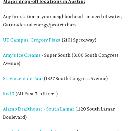
Major drop-off locations in Austin:
Any fire station in your neighborhood - in need of water,
Gatorade and energy/protein bars
UT Campus, Gregory Plaza
(2101 Speedway)
Amy's Ice Creams
- Super South (3100 South Congress
Avenue)
St. Vincent de Paul
(1327 South Congress Avenue)
Red 7
(611 East 7th Street)
Alamo Drafthouse - South Lamar (
1120 South Lamar
Boulevard)