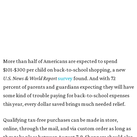
percent of parents and guardians expecting they will have
some kind of trouble paying for back-to-school expenses
this year, every dollar saved brings much needed relief.
Qualifying tax-free purchases can be made in store,
online, through the mail, and via custom order as long as
they take place between August 7-9. Shoppers should also
be aware that rain checks given during the tax-free
weekend won't qualify an item for a future tax exemption.
Online shoppers should additionally note that a retailer's
delivery, shipping, handling, and transportation charges
all factor into an item's sales price. An example provided
by the Comptroller's website is as follows: "You buy a pair
of jeans for $95 with a $10 delivery charge for a total price
of $105. Because the jeans’ total price is more than $100,