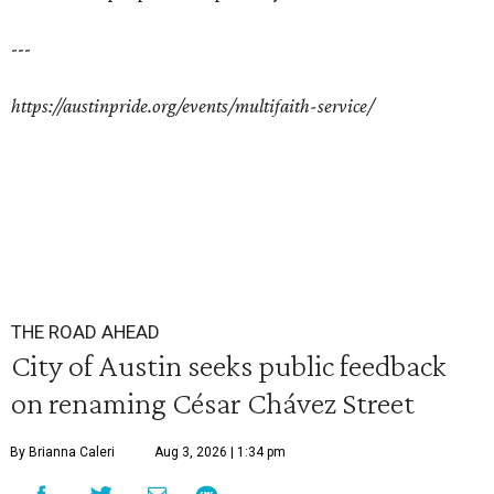
---
https://austinpride.org/events/multifaith-service/
THE ROAD AHEAD
City of Austin seeks public feedback
on renaming César Chávez Street
By Brianna Caleri
Aug 3, 2026 | 1:34 pm