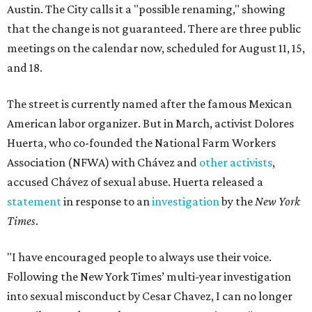
Austin. The City calls it a "possible renaming," showing
that the change is not guaranteed. There are three public
meetings on the calendar now, scheduled for August 11, 15,
and 18.
The street is currently named after the famous Mexican
American labor organizer. But in March, activist Dolores
Huerta, who co-founded the National Farm Workers
Association (NFWA) with Chávez and
other activists
,
accused Chávez of sexual abuse. Huerta released a
statement
in response to an
investigation
by the
New York
Times
.
"I have encouraged people to always use their voice.
Following the New York Times’ multi-year investigation
into sexual misconduct by Cesar Chavez, I can no longer