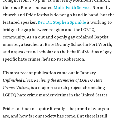
Tonight from 7 - 9 p.m. at University Methodist Church,
there is a Pride-sponsored
Multi-Faith Service
. Normally
church and Pride festivals do not go hand in hand, but the
featured speaker,
Rev. Dr. Stephen Sprinkle
is working to
bridge the gap between religion and the LGBTQ
community. As an out and openly gay ordained Baptist
minister, a teacher at Brite Divinity School in Fort Worth,
and a speaker and scholar on the behalf of victims of gay
specific hate crimes, he’s no Pat Robertson.
His most recent publication came out in January.
Unfinished Lives: Reviving the Memories of LGBTQ Hate
Crimes Victims
, is a major research project chronicling
LGBTQ hate crime murder victims in the United States.
Pride is a time to—quite literally—be proud of who you
are, and how far our society has come. But there is still