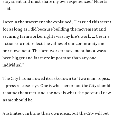
stay silent and must share my own experiences," Huerta
said.
Later in the statement she explained, "I carried this secret
for as long as I did because building the movement and
securing farmworker rights was my life’s work. ... Cesar’s
actions do not reflect the values of our community and
our movement. The farmworker movement has always
been bigger and far more important than any one
individual."
The City has narrowed its asks down to "two main topics,"
a press release says. One is whether or not the City should
rename the street, and the next is what the potential new
name should be.
Austinites can bring their own ideas, but the City will get