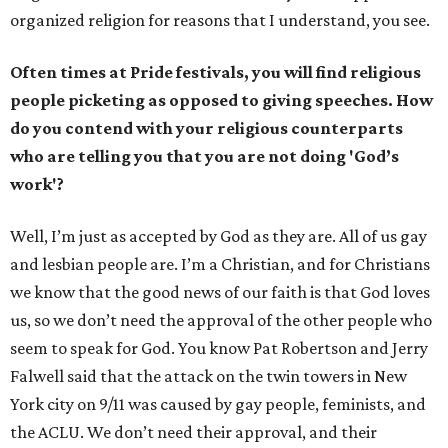
organized religion for reasons that I understand, you see.
Often times at Pride festivals, you will find religious
people picketing as opposed to giving speeches. How
do you contend with your religious counterparts
who are telling you that you are not doing 'God’s
work'?
Well, I’m just as accepted by God as they are. All of us gay
and lesbian people are. I’m a Christian, and for Christians
we know that the good news of our faith is that God loves
us, so we don’t need the approval of the other people who
seem to speak for God. You know Pat Robertson and Jerry
Falwell said that the attack on the twin towers in New
York city on 9/11 was caused by gay people, feminists, and
the ACLU. We don’t need their approval, and their