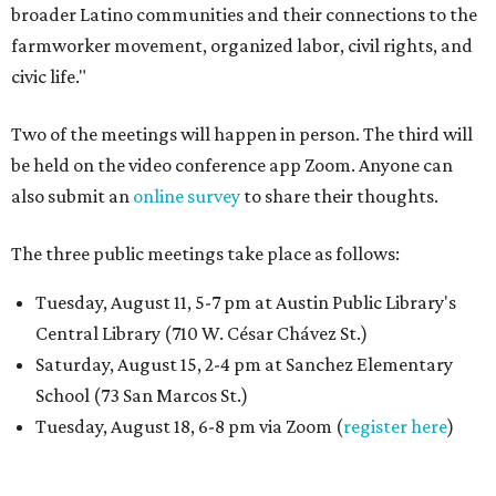
broader Latino communities and their connections to the
farmworker movement, organized labor, civil rights, and
civic life."
Two of the meetings will happen in person. The third will
be held on the video conference app Zoom. Anyone can
also submit an
online survey
to share their thoughts.
The three public meetings take place as follows:
Tuesday, August 11, 5-7 pm at Austin Public Library's
Central Library (710 W. César Chávez St.)
Saturday, August 15, 2-4 pm at Sanchez Elementary
School (73 San Marcos St.)
Tuesday, August 18, 6-8 pm via Zoom (
register here
)