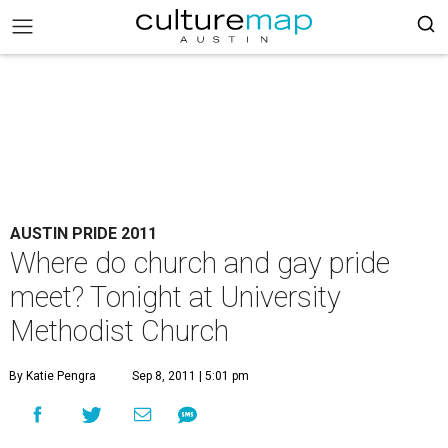
AUSTIN PRIDE 2011
Where do church and gay pride
meet? Tonight at University
Methodist Church
By Katie Pengra
Sep 8, 2011 | 5:01 pm