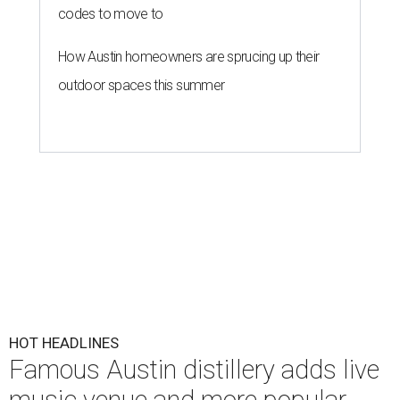
codes to move to
How Austin homeowners are sprucing up their
outdoor spaces this summer
HOT HEADLINES
Famous Austin distillery adds live