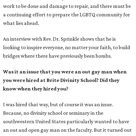
work to be done and damage to repair, and there must be
a continuing effort to prepare the LGBTQ community for
what lies ahead.
An interview with Rev. Dr. Sprinkle shows that he is
looking to inspire everyone, no matter your faith, to build
bridges where there have previously been bombs.
Was it an issue that you were an out gay man when
you were hired at Brite Divinity School? Did they
know when they hired you?
I was hired that way, but of course it was an issue.
Because, no divinity school or seminary in the
southwestern United States particularly wanted to have
an out and open gay man on the faculty. But it turned out