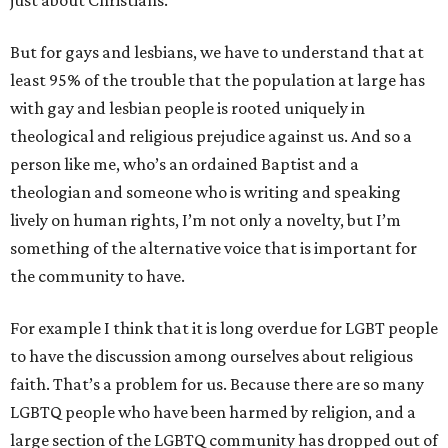
just about Christians.
But for gays and lesbians, we have to understand that at
least 95% of the trouble that the population at large has
with gay and lesbian people is rooted uniquely in
theological and religious prejudice against us. And so a
person like me, who’s an ordained Baptist and a
theologian and someone who is writing and speaking
lively on human rights, I’m not only a novelty, but I’m
something of the alternative voice that is important for
the community to have.
For example I think that it is long overdue for LGBT people
to have the discussion among ourselves about religious
faith. That’s a problem for us. Because there are so many
LGBTQ people who have been harmed by religion, and a
large section of the LGBTQ community has dropped out of