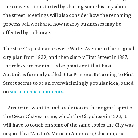
the conversation started by sharing some history about
the street. Meetings will also consider how the renaming
process will work and how nearby businesses may be
affected by a change.
The street's past names were Water Avenue in the original
city plan from 1839, and then simply First Street in 1887,
the release recounts. It also points out that East
Austinites formerly called it La Primera. Returning to First
Street seems to be an overwhelmingly popular idea, based
on
social media comments
.
If Austinites want to find a solution in the original spirit of
the César Chávez name, which the City chose in 1993, it
will have to touch on some of the same topics the City was
inspired by: "Austin’s Mexican American, Chicano, and