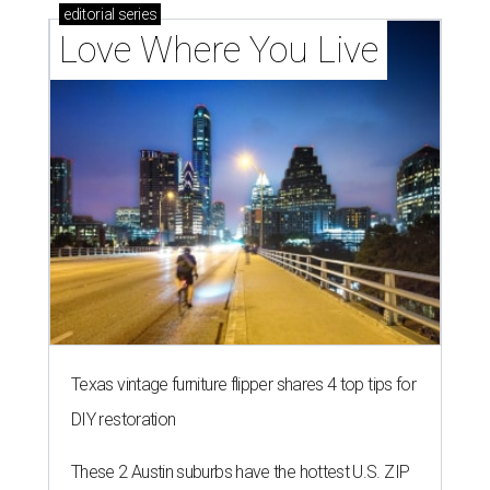
editorial
series
Love Where You Live
Texas vintage furniture flipper shares 4 top tips for
DIY restoration
These 2 Austin suburbs have the hottest U.S. ZIP