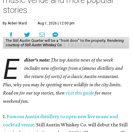
music venue and more popular
stories
By Arden Ward
Aug 1, 2026 | 12:00 pm
The Still Austin Quarter will be a "front door" to the property.
Rendering
courtesy of Still Austin Whiskey Co.
E
ditor's note:
The top Austin news of the week
includes new offerings from a famous distillery and
the return (of sorts) of a classic Austin restaurant.
Plus, why you may be spotting more wildlife in the city limits.
Read on for our top stories, then
visit this guide
for more
weekend fun.
1.
Famous Austin distillery to open new live music and
cocktail venue
. Still Austin Whiskey Co. will debut the Still