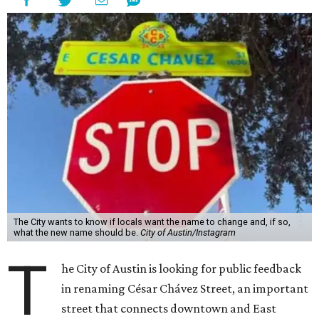
The City wants to know if locals want the name to change and, if so,
what the new name should be.
City of Austin/Instagram
T
he City of Austin is looking for public feedback
in renaming César Chávez Street, an important
street that connects downtown and East