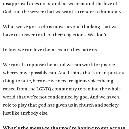
disapproval does not stand between us and the love of
God and the service that we want to render to humanity.
What we’ve got to do is move beyond thinking that we
have to answer to all of their objections. We don’t.
In fact we can love them, even if they hate us.
We can also oppose them and we can work for justice
wherever we possibly can. And I think that’s an important
thing to note, because we need religious voices being
raised from the LGBTQ community to remind the whole
world that we’re not condemned by god. And we have a
role to play that god has given us in church and society
just like anybody else.
What’s the message that you’re hoping to get across