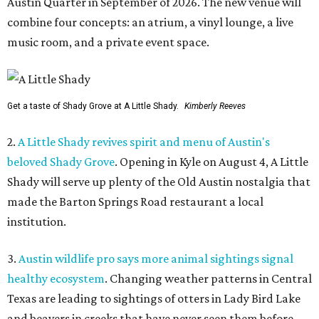
Austin Quarter in September of 2026. The new venue will
combine four concepts: an atrium, a vinyl lounge, a live
music room, and a private event space.
Get a taste of Shady Grove at A Little Shady.
Kimberly Reeves
2.
A Little Shady revives spirit and menu of Austin's
beloved Shady Grove
. Opening in Kyle on August 4, A Little
Shady will serve up plenty of the Old Austin nostalgia that
made the Barton Springs Road restaurant a local
institution.
3.
Austin wildlife pro says more animal sightings signal
healthy ecosystem
. Changing weather patterns in Central
Texas are leading to sightings of otters in Lady Bird Lake
and beavers in creeks that have never seen them before.