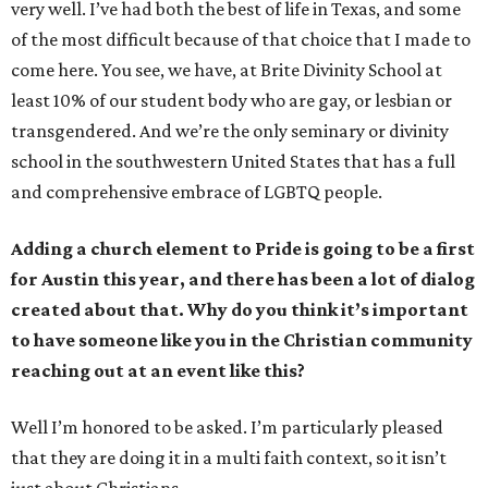
very well. I’ve had both the best of life in Texas, and some
of the most difficult because of that choice that I made to
come here. You see, we have, at Brite Divinity School at
least 10% of our student body who are gay, or lesbian or
transgendered. And we’re the only seminary or divinity
school in the southwestern United States that has a full
and comprehensive embrace of LGBTQ people.
Adding a church element to Pride is going to be a first
for Austin this year, and there has been a lot of dialog
created about that. Why do you think it’s important
to have someone like you in the Christian community
reaching out at an event like this?
Well I’m honored to be asked. I’m particularly pleased
that they are doing it in a multi faith context, so it isn’t