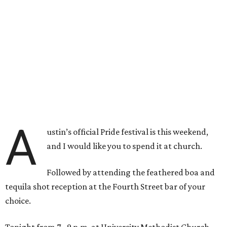
A
ustin’s official Pride festival is this weekend,
and I would like you to spend it at church.
Followed by attending the feathered boa and
tequila shot reception at the Fourth Street bar of your
choice.