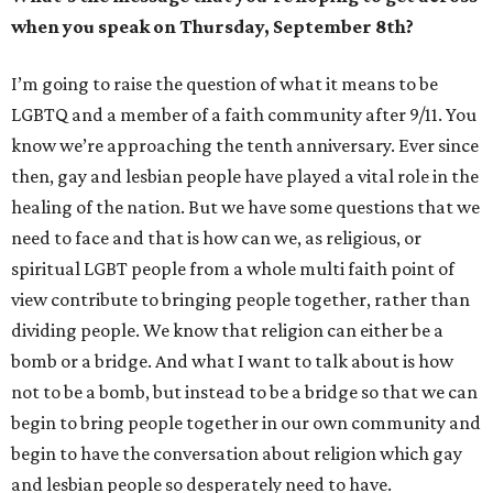
when you speak on Thursday, September 8th?
I’m going to raise the question of what it means to be
LGBTQ and a member of a faith community after 9/11. You
know we’re approaching the tenth anniversary. Ever since
then, gay and lesbian people have played a vital role in the
healing of the nation. But we have some questions that we
need to face and that is how can we, as religious, or
spiritual LGBT people from a whole multi faith point of
view contribute to bringing people together, rather than
dividing people. We know that religion can either be a
bomb or a bridge. And what I want to talk about is how
not to be a bomb, but instead to be a bridge so that we can
begin to bring people together in our own community and
begin to have the conversation about religion which gay
and lesbian people so desperately need to have.