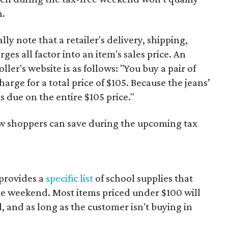
n.
y note that a retailer's delivery, shipping,
es all factor into an item's sales price. An
er's website is as follows: "You buy a pair of
harge for a total price of $105. Because the jeans’
is due on the entire $105 price."
ow shoppers can save during the upcoming tax
provides a
specific list
of school supplies that
he weekend. Most items priced under $100 will
d, and as long as the customer isn't buying in