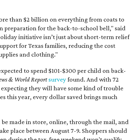
re than $2 billion on everything from coats to
n preparation for the back-to-school bell," said
oliday initiative isn’t just about short-term relief
support for Texas families, reducing the cost
upplies and clothing."
expected to spend $101-$300 per child on back-
ews & World Report
survey
found. And with 72
 expecting they will have some kind of trouble
es this year, every dollar saved brings much
 be made in store, online, through the mail, and
 take place between August 7-9. Shoppers should
ven during the tax-free weekend won't qualify