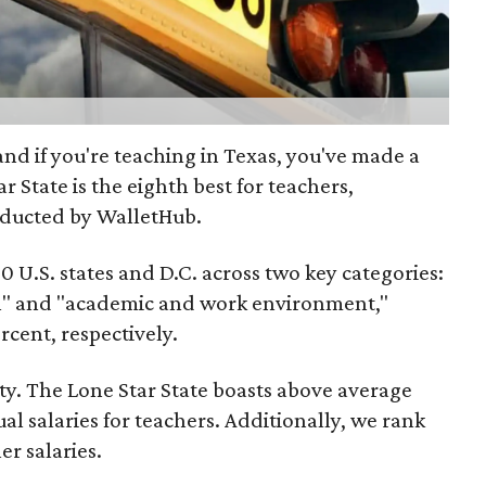
 and if you're teaching in Texas, you've made a
r State is the eighth best for teachers,
ducted by WalletHub.
 U.S. states and D.C. across two key categories:
n" and "academic and work environment,"
cent, respectively.
ity. The Lone Star State boasts above average
al salaries for teachers. Additionally, we rank
er salaries.