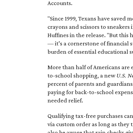
Accounts.
"Since 1999, Texans have saved mo
crayons and scissors to sneakers i
Huffines in the release. "But this h
— it’s a cornerstone of financial 
burden of essential educational s
More than half of Americans are 
to-school shopping, a new
U.S. N
percent of parents and guardians
paying for back-to-school expens
needed relief.
Qualifying tax-free purchases can
via custom order as long as they
also be aware that rain checks gi