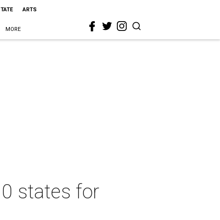
STATE
ARTS
MORE
0 states for