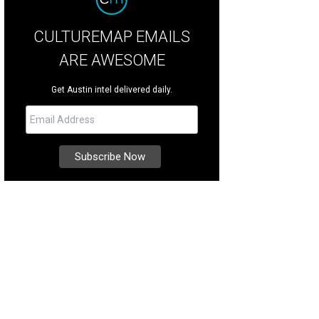
CULTUREMAP EMAILS
ARE AWESOME
Get Austin intel delivered daily.