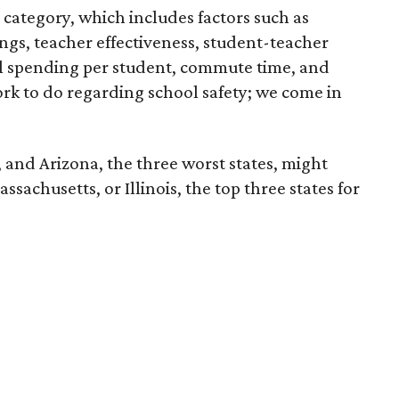
category, which includes factors such as
ngs, teacher effectiveness, student-teacher
ool spending per student, commute time, and
rk to do regarding school safety; we come in
, and Arizona, the three worst states, might
sachusetts, or Illinois, the top three states for