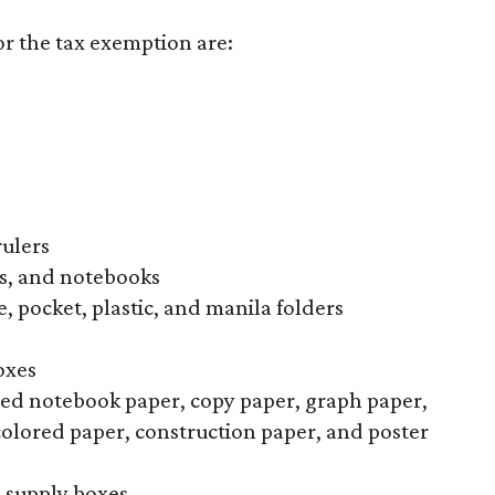
or the tax exemption are:
rulers
s, and notebooks
, pocket, plastic, and manila folders
oxes
uled notebook paper, copy paper, graph paper,
colored paper, construction paper, and poster
l supply boxes