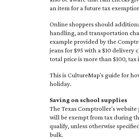
an item for a future tax exemptio
Online shoppers should additionall
handling, and transportation charg
example provided by the Comptroll
jeans for $95 with a $10 delivery c
total price is more than $100, tax 
This is CultureMap's guide for h
holiday.
Saving on school supplies
The Texas Comptroller's website 
will be exempt from tax during t
qualify, unless otherwise specifie
bulk.