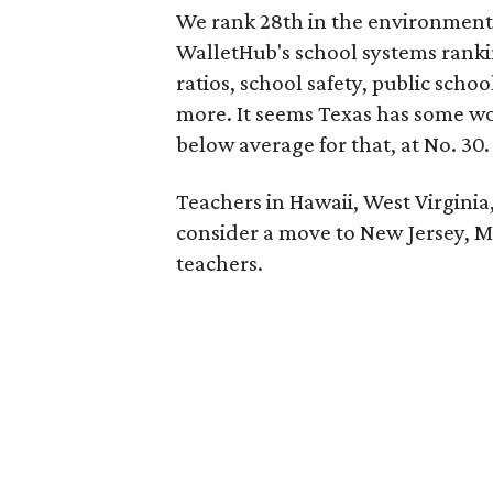
We rank 28th in the environment 
WalletHub's school systems ranki
ratios, school safety, public sch
more. It seems Texas has some wo
below average for that, at No. 30.
Teachers in Hawaii, West Virginia
consider a move to New Jersey, Mas
teachers.