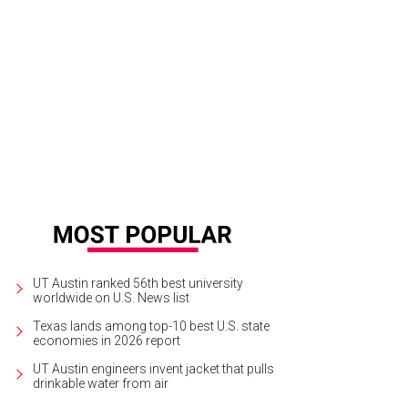
UT Austin ranked 56th best university
worldwide on U.S. News list
Texas lands among top-10 best U.S. state
economies in 2026 report
UT Austin engineers invent jacket that pulls
drinkable water from air