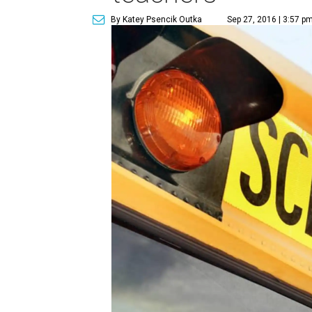
By Katey Psencik Outka
Sep 27, 2016 | 3:57 p