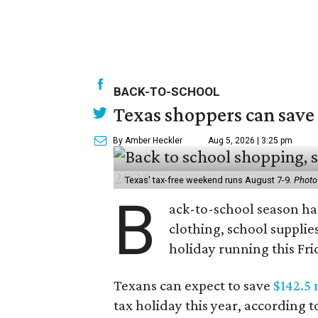
BACK-TO-SCHOOL
Texas shoppers can save
By Amber Heckler
Aug 5, 2026 | 3:25 pm
Texas' tax-free weekend runs August 7-9.
Photo
B
ack-to-school season has
clothing, school supplie
holiday running this Fri
Texans can expect to save
$142.5 
tax holiday this year, according 