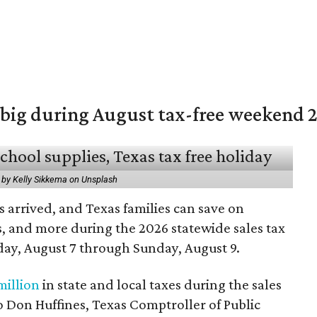
 big during August tax-free weekend 
 by Kelly Sikkema on Unsplash
 arrived, and Texas families can save on
s, and more during the 2026 statewide sales tax
day, August 7 through Sunday, August 9.
million
in state and local taxes during the sales
to Don Huffines, Texas Comptroller of Public