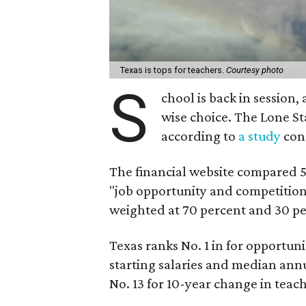
Texas is tops for teachers.
Courtesy photo
S
chool is back in session,
wise choice. The Lone Sta
according to
a study
con
The financial website compared 50
"job opportunity and competitio
weighted at 70 percent and 30 per
Texas ranks No. 1 in for opportun
starting salaries and median annu
No. 13 for 10-year change in teach