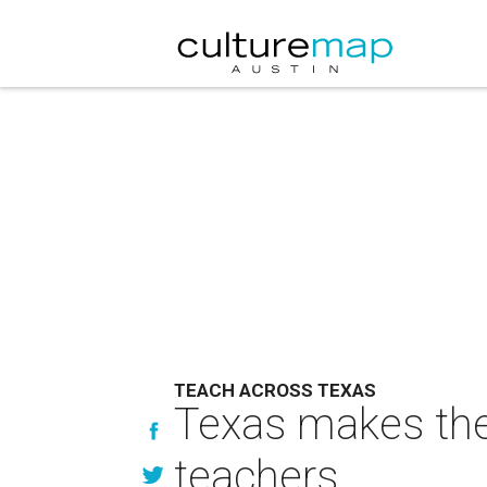
TEACH ACROSS TEXAS
Texas makes the 
teachers