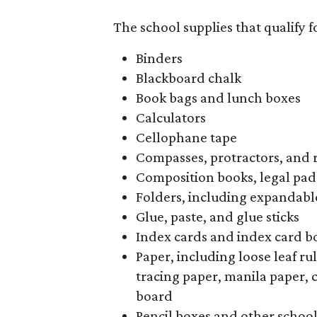
The school supplies that qualify f
Binders
Blackboard chalk
Book bags and lunch boxes
Calculators
Cellophane tape
Compasses, protractors, and 
Composition books, legal pad
Folders, including expandable
Glue, paste, and glue sticks
Index cards and index card b
Paper, including loose leaf r
tracing paper, manila paper, 
board
Pencil boxes and other schoo