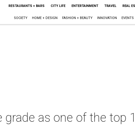
RESTAURANTS + BARS
CITY LIFE
ENTERTAINMENT
TRAVEL
REAL E
SOCIETY
HOME + DESIGN
FASHION + BEAUTY
INNOVATION
EVENTS
grade as one of the top 1