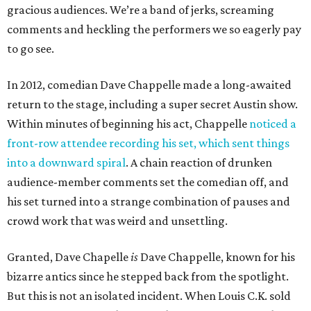
gracious audiences. We’re a band of jerks, screaming
comments and heckling the performers we so eagerly pay
to go see.
In 2012, comedian Dave Chappelle made a long-awaited
return to the stage, including a super secret Austin show.
Within minutes of beginning his act, Chappelle
noticed a
front-row attendee recording his set, which sent things
into a downward spiral
. A chain reaction of drunken
audience-member comments set the comedian off, and
his set turned into a strange combination of pauses and
crowd work that was weird and unsettling.
Granted, Dave Chapelle
is
Dave Chappelle, known for his
bizarre antics since he stepped back from the spotlight.
But this is not an isolated incident. When Louis C.K. sold