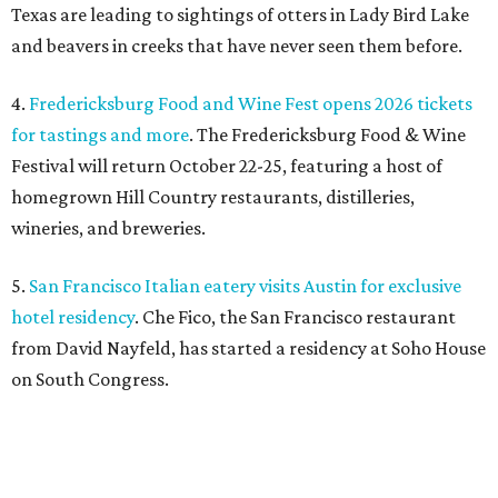
Texas are leading to sightings of otters in Lady Bird Lake
and beavers in creeks that have never seen them before.
4.
Fredericksburg Food and Wine Fest opens 2026 tickets
for tastings and more
. The Fredericksburg Food & Wine
Festival will return October 22-25, featuring a host of
homegrown Hill Country restaurants, distilleries,
wineries, and breweries.
5.
San Francisco Italian eatery visits Austin for exclusive
hotel residency
. Che Fico, the San Francisco restaurant
from David Nayfeld, has started a residency at Soho House
on South Congress.