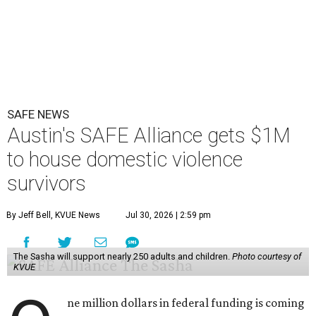
SAFE NEWS
Austin's SAFE Alliance gets $1M
to house domestic violence
survivors
By Jeff Bell, KVUE News
Jul 30, 2026 | 2:59 pm
The Sasha will support nearly 250 adults and children.
Photo courtesy of
KVUE
ne million dollars in federal funding is coming