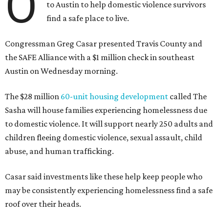
O
to Austin to help domestic violence survivors
find a safe place to live.
Congressman Greg Casar presented Travis County and
the SAFE Alliance with a $1 million check in southeast
Austin on Wednesday morning.
The $28 million
60-unit housing development
called The
Sasha will house families experiencing homelessness due
to domestic violence. It will support nearly 250 adults and
children fleeing domestic violence, sexual assault, child
abuse, and human trafficking.
Casar said investments like these help keep people who
may be consistently experiencing homelessness find a safe
roof over their heads.