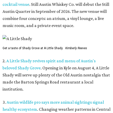
cocktail venue
. Still Austin Whiskey Co. will debut the Still
Austin Quarter in September of 2026. The new venue will
combine four concepts: an atrium, a vinyl lounge, a live
music room, and a private event space.
Get a taste of Shady Grove at A Little Shady.
Kimberly Reeves
2.
A Little Shady revives spirit and menu of Austin's
beloved Shady Grove
. Opening in Kyle on August 4, A Little
Shady will serve up plenty of the Old Austin nostalgia that
made the Barton Springs Road restaurant a local
institution.
3.
Austin wildlife pro says more animal sightings signal
healthy ecosystem
. Changing weather patterns in Central