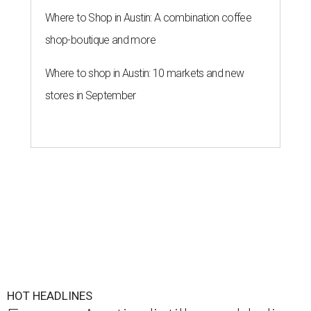
Where to Shop in Austin: A combination coffee
shop-boutique and more
Where to shop in Austin: 10 markets and new
stores in September
HOT HEADLINES