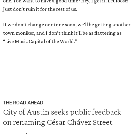
one. You want to have a good time? Hey, I get it. Let loose!
Just don’t ruin it for the rest of us.
If we don’t change our tune soon, we’ll be getting another
town moniker, and I don’t think it’ll be as flattering as
“Live Music Capital of the World.”
THE ROAD AHEAD
City of Austin seeks public feedback
on renaming César Chávez Street