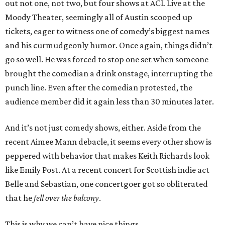
out not one, not two, but four shows at ACL Live at the
Moody Theater, seemingly all of Austin scooped up
tickets, eager to witness one of comedy’s biggest names
and his curmudgeonly humor. Once again, things didn’t
go so well. He was forced to stop one set when someone
brought the comedian a drink onstage, interrupting the
punch line. Even after the comedian protested, the
audience member did it again less than 30 minutes later.
And it’s not just comedy shows, either. Aside from the
recent Aimee Mann debacle, it seems every other show is
peppered with behavior that makes Keith Richards look
like Emily Post. At a recent concert for Scottish indie act
Belle and Sebastian, one concertgoer got so obliterated
that he
fell over the balcony
.
This is why we can’t have nice things.