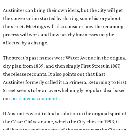
Austinites can bring their own ideas, but the City will get
the conversation started by sharing some history about
the street. Meetings will also consider how the renaming
process will work and how nearby businesses may be
affected by a change.
The street's past names were Water Avenue in the original
city plan from 1839, and then simply First Street in 1887,
the release recounts. It also points out that East
Austinites formerly called it La Primera. Returning to First
Street seems to be an overwhelmingly popular idea, based
on
social media comments
.
If Austinites want to find a solution in the original spirit of
the César Chávez name, which the City chose in 1993, it
will have to touch on some of the same topics the City was