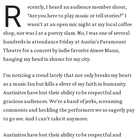
R
ecently, I heard an audience member shout,
“Are you here to play music or tell stories?” I
wasn’t at an open mic night at my local coffee
shop, nor was I at a poetry slam. No, I was one of several
hundreds in attendance Friday at Austin’s Paramount
Theatre for a concert by indie favorite Aimee Mann,
hanging my head in shame for my city.
I’m noticing a trend lately that not only breaks my heart
as a music fan but kills a sliver of my faith in humanity.
Austinites have lost their ability to be respectful and
gracious audiences. We’re a band of jerks, screaming
comments and heckling the performers we so eagerly pay
to go see. And I can’t take it anymore.
Austinites have lost their ability to be respectful and