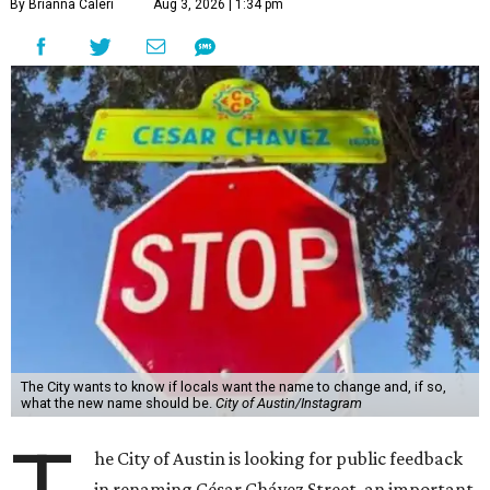
By Brianna Caleri
Aug 3, 2026 | 1:34 pm
The City wants to know if locals want the name to change and, if so,
what the new name should be.
City of Austin/Instagram
he City of Austin is looking for public feedback
in renaming César Chávez Street, an important