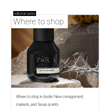
editorial
series
Where to shop 
Where to shop in Austin: New consignment,
markets, and Texas scents