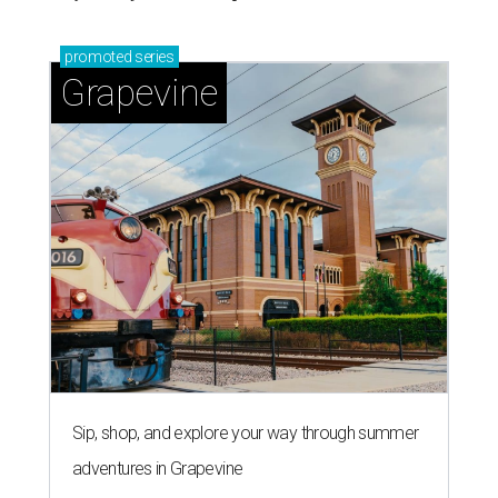
promoted
series
Grapevine
Sip, shop, and explore your way through summer
adventures in Grapevine