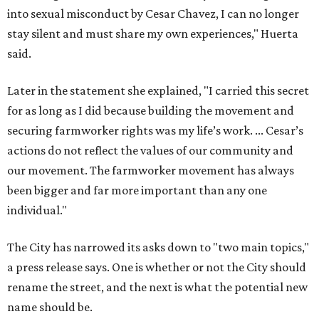
into sexual misconduct by Cesar Chavez, I can no longer
stay silent and must share my own experiences," Huerta
said.
Later in the statement she explained, "I carried this secret
for as long as I did because building the movement and
securing farmworker rights was my life’s work. ... Cesar’s
actions do not reflect the values of our community and
our movement. The farmworker movement has always
been bigger and far more important than any one
individual."
The City has narrowed its asks down to "two main topics,"
a press release says. One is whether or not the City should
rename the street, and the next is what the potential new
name should be.