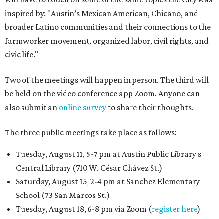
inspired by: "Austin’s Mexican American, Chicano, and
broader Latino communities and their connections to the
farmworker movement, organized labor, civil rights, and
civic life."
Two of the meetings will happen in person. The third will
be held on the video conference app Zoom. Anyone can
also submit an
online survey
to share their thoughts.
The three public meetings take place as follows:
Tuesday, August 11, 5-7 pm at Austin Public Library's
Central Library (710 W. César Chávez St.)
Saturday, August 15, 2-4 pm at Sanchez Elementary
School (73 San Marcos St.)
Tuesday, August 18, 6-8 pm via Zoom (
register here
)