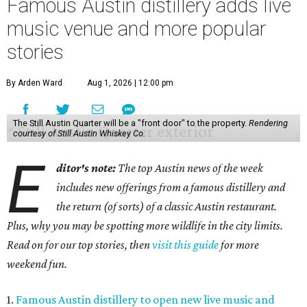
Famous Austin distillery adds live
music venue and more popular
stories
By Arden Ward
Aug 1, 2026 | 12:00 pm
The Still Austin Quarter will be a "front door" to the property.
Rendering
courtesy of Still Austin Whiskey Co.
E
ditor's note:
The top Austin news of the week
includes new offerings from a famous distillery and
the return (of sorts) of a classic Austin restaurant.
Plus, why you may be spotting more wildlife in the city limits.
Read on for our top stories, then
visit this guide
for more
weekend fun.
1.
Famous Austin distillery to open new live music and