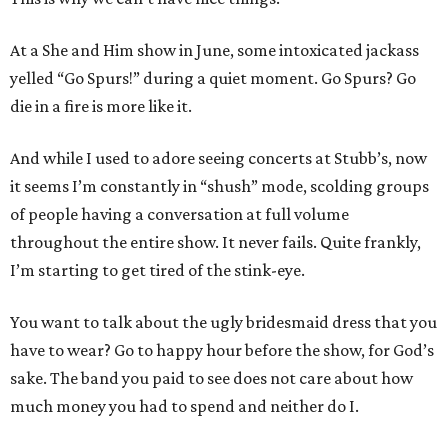
At a She and Him show in June, some intoxicated jackass
yelled “Go Spurs!” during a quiet moment. Go Spurs? Go
die in a fire is more like it.
And while I used to adore seeing concerts at Stubb’s, now
it seems I’m constantly in “shush” mode, scolding groups
of people having a conversation at full volume
throughout the entire show. It never fails. Quite frankly,
I’m starting to get tired of the stink-eye.
You want to talk about the ugly bridesmaid dress that you
have to wear? Go to happy hour before the show, for God’s
sake. The band you paid to see does not care about how
much money you had to spend and neither do I.