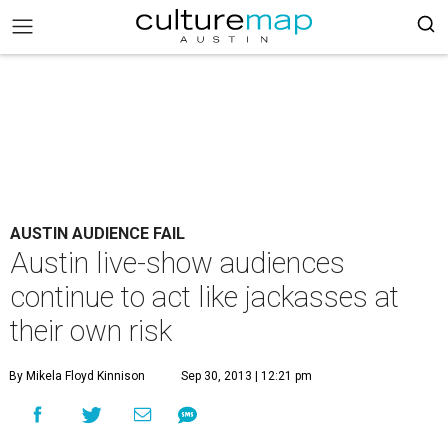
AUSTIN AUDIENCE FAIL
Austin live-show audiences
continue to act like jackasses at
their own risk
By Mikela Floyd Kinnison
Sep 30, 2013 | 12:21 pm