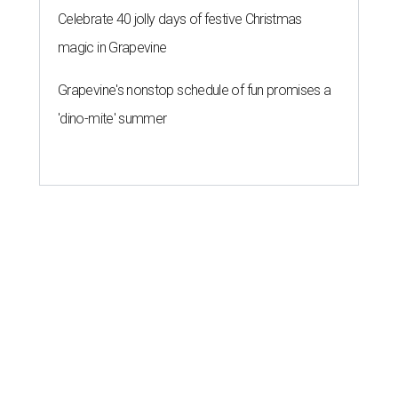
Celebrate 40 jolly days of festive Christmas
magic in Grapevine
Grapevine's nonstop schedule of fun promises a
'dino-mite' summer