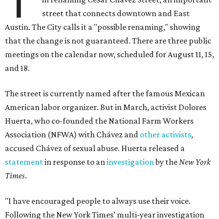
T
street that connects downtown and East
Austin. The City calls it a "possible renaming," showing
that the change is not guaranteed. There are three public
meetings on the calendar now, scheduled for August 11, 15,
and 18.
The street is currently named after the famous Mexican
American labor organizer. But in March, activist Dolores
Huerta, who co-founded the National Farm Workers
Association (NFWA) with Chávez and
other activists
,
accused Chávez of sexual abuse. Huerta released a
statement
in response to an
investigation
by the
New York
Times
.
"I have encouraged people to always use their voice.
Following the New York Times’ multi-year investigation