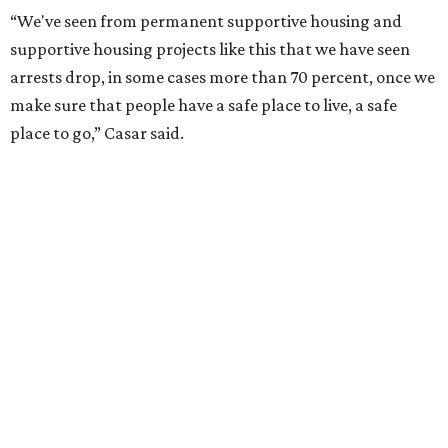
“We've seen from permanent supportive housing and
supportive housing projects like this that we have seen
arrests drop, in some cases more than 70 percent, once we
make sure that people have a safe place to live, a safe
place to go,” Casar said.