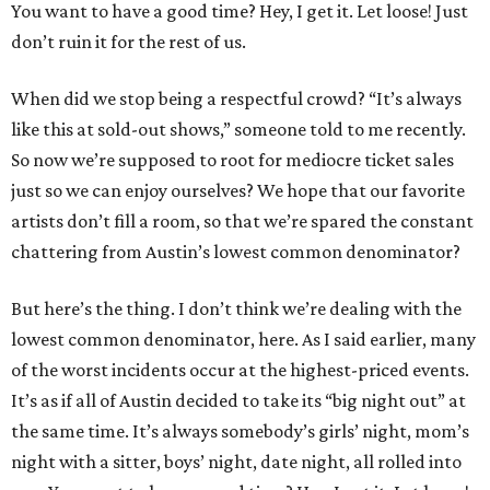
You want to have a good time? Hey, I get it. Let loose! Just
don’t ruin it for the rest of us.
When did we stop being a respectful crowd? “It’s always
like this at sold-out shows,” someone told to me recently.
So now we’re supposed to root for mediocre ticket sales
just so we can enjoy ourselves? We hope that our favorite
artists don’t fill a room, so that we’re spared the constant
chattering from Austin’s lowest common denominator?
But here’s the thing. I don’t think we’re dealing with the
lowest common denominator, here. As I said earlier, many
of the worst incidents occur at the highest-priced events.
It’s as if all of Austin decided to take its “big night out” at
the same time. It’s always somebody’s girls’ night, mom’s
night with a sitter, boys’ night, date night, all rolled into