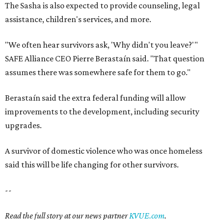
The Sasha is also expected to provide counseling, legal
assistance, children's services, and more.
"We often hear survivors ask, 'Why didn't you leave?'"
SAFE Alliance CEO Pierre Berastaín said. "That question
assumes there was somewhere safe for them to go."
Berastaín said the extra federal funding will allow
improvements to the development, including security
upgrades.
A survivor of domestic violence who was once homeless
said this will be life changing for other survivors.
--
Read the full story at our news partner
KVUE.com
.