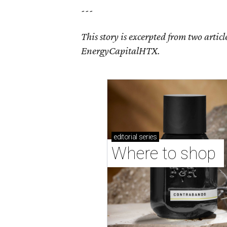
---
This story is excerpted from two article
EnergyCapitalHTX.
editorial
series
Where to shop 