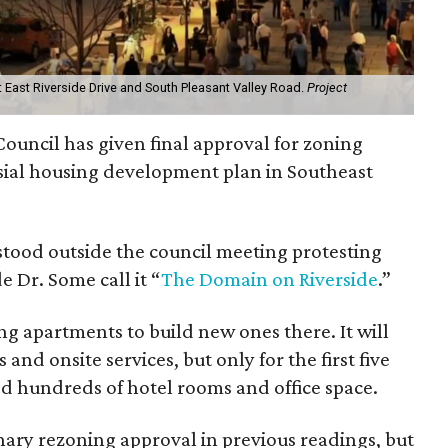
at East Riverside Drive and South Pleasant Valley Road.
Project
ouncil has given final approval for zoning
sial housing development plan in Southeast
stood outside the council meeting protesting
 Dr. Some call it “
The Domain on Riverside
.”
ng apartments to build new ones there. It will
and onsite services, but only for the first five
ed hundreds of hotel rooms and office space.
nary rezoning approval in previous readings, but