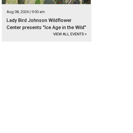
Aug 08, 2026 | 9:00 am
Lady Bird Johnson Wildflower
Center presents "Ice Age in the Wild"
VIEW ALL EVENTS
>