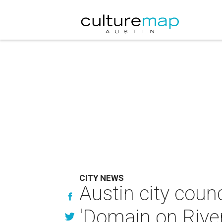
CITY NEWS
Austin city counc
'Domain on River