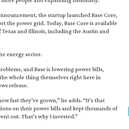
 announcement, the startup launched Base Core,
t the power grid. Today, Base Core is available
 Texas and Illinois, including the Austin and
the energy sector.
problems, and Base is lowering power bills,
 the whole thing themselves right here in
ews release.
w fast they’ve grown,” he adds. “It’s that
ions on their power bills and kept thousands of
nt out. That’s why I invested.”