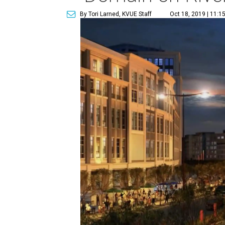
By Tori Larned, KVUE Staff
Oct 18, 2019 | 11:1