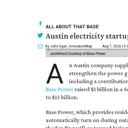
ALL ABOUT THAT BASE
Austin electricity start
By John Egan, InnovationMap
Aug 7, 2026 | 5
undefined
Courtesy of Base Power
A
n Austin company supply
strengthen the power gri
including a contributio
Base Power
raised $1 billion in a 
to $13 billion.
Base Power, which provides resid
automatically turn on during outa
the funding will go toward hirin