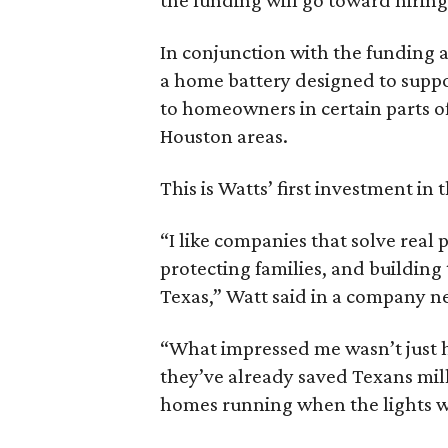
In conjunction with the funding
a home battery designed to suppor
to homeowners in certain parts of
Houston areas.
This is Watts’ first investment in 
“I like companies that solve real 
protecting families, and building
Texas,” Watt said in a company n
“What impressed me wasn’t just ho
they’ve already saved Texans mill
homes running when the lights we