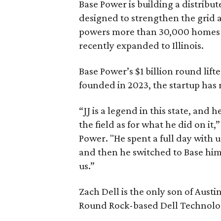
Base Power is building a distribut
designed to strengthen the grid a
powers more than 30,000 homes i
recently expanded to Illinois.
Base Power’s $1 billion round lifte
founded in 2023, the startup has 
“JJ is a legend in this state, and
the field as for what he did on it
Power. "He spent a full day with 
and then he switched to Base him
us.”
Zach Dell is the only son of Aust
Round Rock-based Dell Technologi