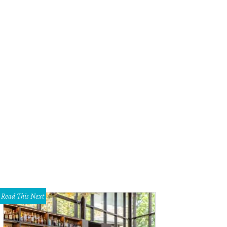
Read This Next