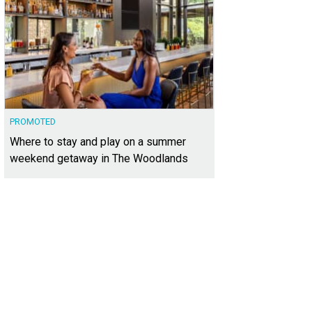
PROMOTED
Where to stay and play on a summer
weekend getaway in The Woodlands