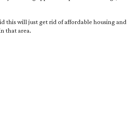
 this will just get rid of affordable housing and
n that area.