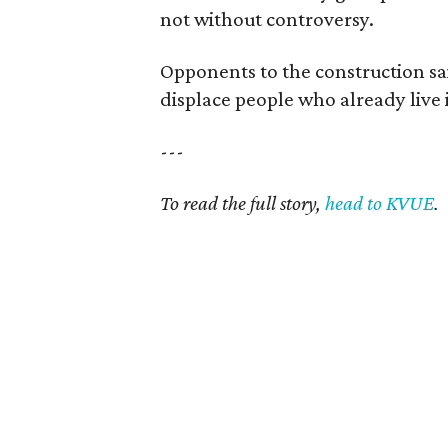
not without controversy.
Opponents to the construction said
displace people who already live i
---
To read the full story,
head to KVUE
.