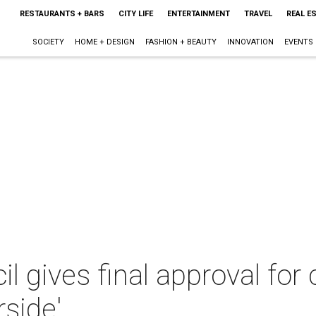
RESTAURANTS + BARS
CITY LIFE
ENTERTAINMENT
TRAVEL
REAL E
SOCIETY
HOME + DESIGN
FASHION + BEAUTY
INNOVATION
EVENTS
il gives final approval for 
side'