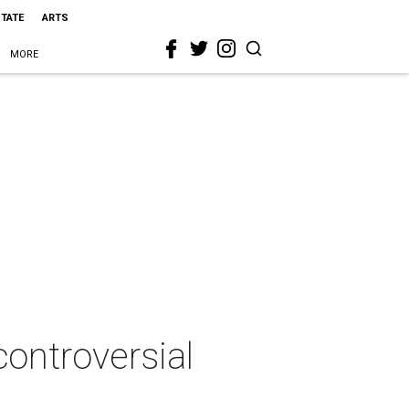
STATE
ARTS
MORE
controversial