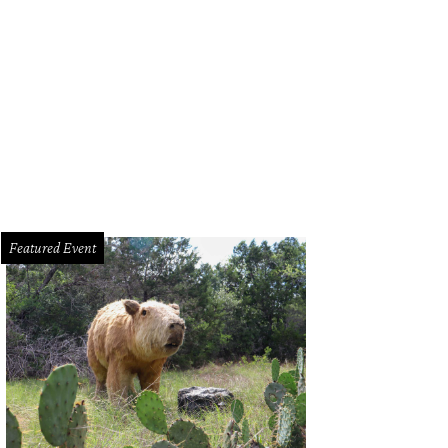
Featured Event