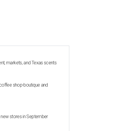
nt, markets, and Texas scents
 coffee shop-boutique and
d new stores in September