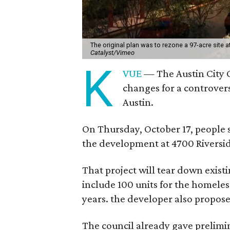
The original plan was to rezone a 97-acre site 
Catalyst/Vimeo
K
VUE
— The Austin City C
changes for a controver
Austin.
On Thursday, October 17, people 
the development at 4700 Riverside
That project will tear down existi
include 100 units for the homeless 
years. the developer also propos
The council already gave prelimi