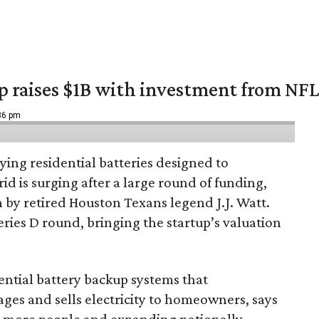
up raises $1B with investment from NF
:36 pm
ing residential batteries designed to
d is surging after a large round of funding,
n by retired Houston Texans legend J.J. Watt.
Series D round, bringing the startup’s valuation
ential battery backup systems that
ges and sells electricity to homeowners, says
g more people and expanding nationally.