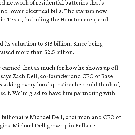
ed network of residential batteries that’s
nd lower electrical bills. The startup now
n Texas, including the Houston area, and
d its valuation to $13 billion. Since being
raised more than $2.5 billion.
 he earned that as much for how he shows up off
,” says Zach Dell, co-founder and CEO of Base
us asking every hard question he could think of,
self. We’re glad to have him partnering with
in billionaire Michael Dell, chairman and CEO of
es. Michael Dell grew up in Bellaire.