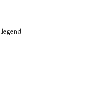
L legend