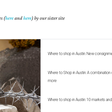
s (
here
and
here
) by our sister site
Where to shop in Austin: New consignme
Where to Shop in Austin: A combination
more
Where to shop in Austin: 10 markets an