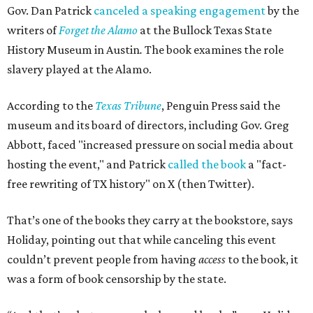
Gov. Dan Patrick
canceled a speaking engagement
by the
writers of
Forget the Alamo
at the Bullock Texas State
History Museum in Austin
.
The book examines the role
slavery played at the Alamo.
According to the
Texas Tribune
, Penguin Press said the
museum and its board of directors, including Gov. Greg
Abbott, faced "increased pressure on social media about
hosting the event," and Patrick
called the book
a "fact-
free rewriting of TX history" on X (then Twitter).
That’s one of the books they carry at the bookstore, says
Holiday, pointing out that while canceling this event
couldn’t prevent people from having
access
to the book, it
was a form of book censorship by the state.