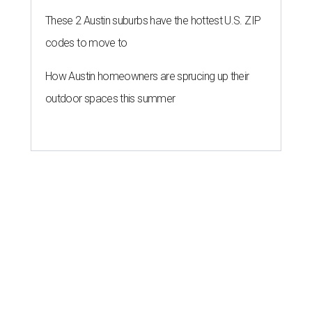
These 2 Austin suburbs have the hottest U.S. ZIP
codes to move to
How Austin homeowners are sprucing up their
outdoor spaces this summer