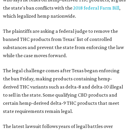
the state's ban conflicts with the
2018 federal Farm Bill
,
which legalized hemp nationwide.
The plaintiffs are asking a federal judge to remove the
banned THC products from Texas' list of controlled
substances and prevent the state from enforcing the law
while the case moves forward.
The legal challenge comes after Texas began enforcing
the ban Friday, making products containing hemp-
derived THC variants such as delta-8 and delta-10 illegal
to sell in the state. Some qualifying CBD products and
certain hemp-derived delta-9 THC products that meet
state requirements remain legal.
The latest lawsuit follows years of legal battles over