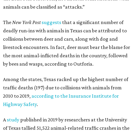
animals can be classified as “attacks.”
The
New York Post
suggests
that a significant number of
deadly run-ins with animals in Texas can be attributed to
collisions between deer and cars, along with dog and
livestock encounters. In fact, deer must bear the blame for
the most animal-inflicted deaths in the country, followed
by bees and wasps, according to Outforia.
Among the states, Texas racked up the highest number of
traffic deaths (197) due to collisions with animals from
2010 to 2019,
according to the Insurance Institute for
Highway Safety
.
A
study
published in 2019 by researchers at the University
of Texas tallied 51,522 animal-related traffic crashes in the