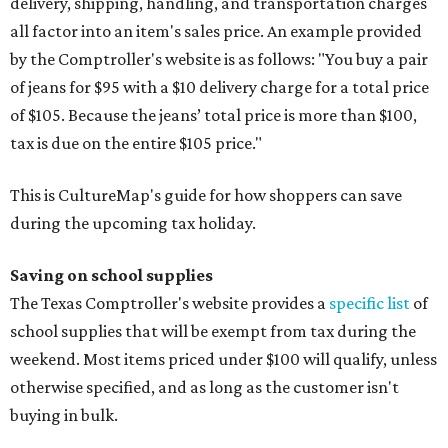
delivery, shipping, handling, and transportation charges
all factor into an item's sales price. An example provided
by the Comptroller's website is as follows: "You buy a pair
of jeans for $95 with a $10 delivery charge for a total price
of $105. Because the jeans’ total price is more than $100,
tax is due on the entire $105 price."
This is CultureMap's guide for how shoppers can save
during the upcoming tax holiday.
Saving on school supplies
The Texas Comptroller's website provides a
specific list
of
school supplies that will be exempt from tax during the
weekend. Most items priced under $100 will qualify, unless
otherwise specified, and as long as the customer isn't
buying in bulk.