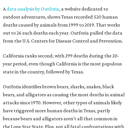
A
data analysis by Outforia
, a website dedicated to
outdoor adventures, shows Texas recorded 520 human
deaths caused by animals from 1999 to 2019. That works
out to 26 such deaths each year. Outforia pulled the data
from the U.S. Centers for Disease Control and Prevention.
California ranks second, with 299 deaths during the 20-
year period, even though California is the most populous
state in the country, followed by Texas.
Outforia identifies brown bears, sharks, snakes, black
bears, and alligators as causing the most deaths in animal
attacks since 1970. However, other types of animals likely
have triggered more human deaths in Texas, partly
because bears and alligators aren’t all that common in
the Lone Star State. Plus, not all fatal confrontations with