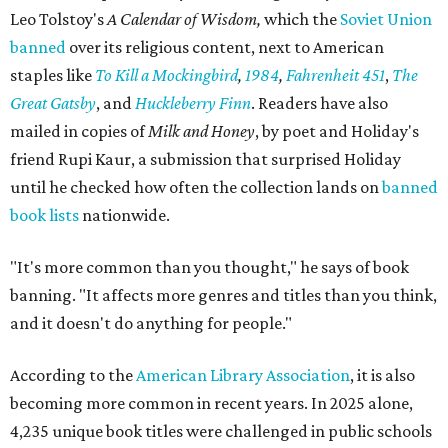
Leo Tolstoy's
A Calendar of Wisdom,
which the
Soviet Union
banned
over its religious content, next to American
staples like
To Kill a Mockingbird
,
1984
,
Fahrenheit 451
,
The
Great Gatsby
, and
Huckleberry Finn
. Readers have also
mailed in copies of
Milk and Honey
, by poet and Holiday's
friend Rupi Kaur, a submission that surprised Holiday
until he checked how often the collection lands on
banned
book lists
nationwide.
"It's more common than you thought," he says of book
banning. "It affects more genres and titles than you think,
and it doesn't do anything for people."
According to the
American Library Association
, it is also
becoming more common in recent years. In 2025 alone,
4,235 unique book titles were challenged in public schools