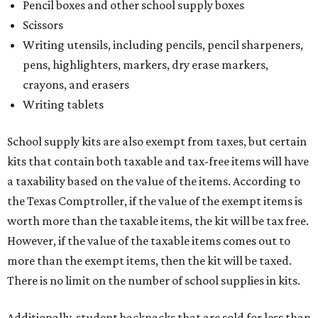
Pencil boxes and other school supply boxes
Scissors
Writing utensils, including pencils, pencil sharpeners,
pens, highlighters, markers, dry erase markers,
crayons, and erasers
Writing tablets
School supply kits are also exempt from taxes, but certain
kits that contain both taxable and tax-free items will have
a taxability based on the value of the items. According to
the Texas Comptroller, if the value of the exempt items is
worth more than the taxable items, the kit will be tax free.
However, if the value of the taxable items comes out to
more than the exempt items, then the kit will be taxed.
There is no limit on the number of school supplies in kits.
Additionally, student backpacks that are sold for less than