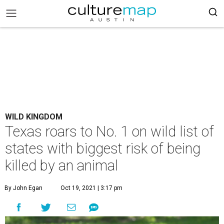
WILD KINGDOM
Texas roars to No. 1 on wild list of
states with biggest risk of being
killed by an animal
By John Egan
Oct 19, 2021 | 3:17 pm