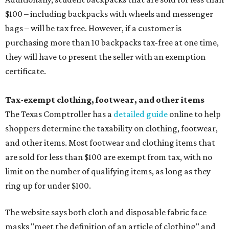
$100 – including backpacks with wheels and messenger
bags – will be tax free. However, if a customer is
purchasing more than 10 backpacks tax-free at one time,
they will have to present the seller with an exemption
certificate.
Tax-exempt clothing, footwear, and other items
The Texas Comptroller has a
detailed guide
online to help
shoppers determine the taxability on clothing, footwear,
and other items. Most footwear and clothing items that
are sold for less than $100 are exempt from tax, with no
limit on the number of qualifying items, as long as they
ring up for under $100.
The website says both cloth and disposable fabric face
masks "meet the definition of an article of clothing" and