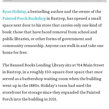
Ryan Holiday
, a bestselling author and the owner of the
Painted Porch Bookshop
in Bastrop, has opened a small
space next door to his store that carries only one kind of
book: those that have faced removal from school and
public libraries, or other forms of government and
community censorship. Anyone can walk in and take one
home for free.
The Banned Books Lending Library sits at 914 Main Street
in Bastrop, in a roughly 150-square-foot space that once
served as a barbershop waiting room when the building
went up in the 1880s. Holiday's team had used the
storefront for storage since they expanded the Painted
Porch into the building in 2021.