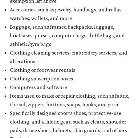
exemption list above
Accessories, such as jewelry, handbags, umbrellas,
watches, wallets, and more
Baggage, such as framed backpacks, luggage,
briefcases, purses, computer bags, duffle bags, and
athletic/gym bags
Clothing cleaning services, embroidery services, and
alterations
Clothing or footwear rentals
Clothing subscription boxes
Computers and software
Items used to make or repair clothing, such as fabric,
thread, zippers, buttons, snaps, hooks, and yarn
Specifically designed sports shoes, protective-use
clothing, and athletic gear, such as cleats, shoulder
pads, dance shoes, helmets, shin guards, and others