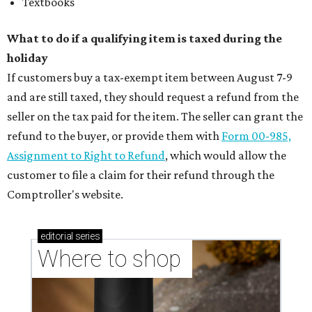
Textbooks
What to do if a qualifying item is taxed during the
holiday
If customers buy a tax-exempt item between August 7-9
and are still taxed, they should request a refund from the
seller on the tax paid for the item. The seller can grant the
refund to the buyer, or provide them with
Form 00-985,
Assignment to Right to Refund
, which would allow the
customer to file a claim for their refund through the
Comptroller's website.
editorial
series
Where to shop 