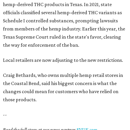
hemp-derived THC products in Texas. In 2021, state
officials classified several hemp-derived THC variants as
Schedule I controlled substances, prompting lawsuits
from members of the hemp industry. Earlier this year, the
Texas Supreme Court ruled in the state's favor, clearing
the way for enforcement of the ban.
Local retailers are now adjusting to the new restrictions.
Craig Bethards, who owns multiple hemp retail stores in
the Coastal Bend, said his biggest concern is what the
changes could mean for customers who have relied on
those products.
--
Read the full story at our news partner
KVUE.com
.