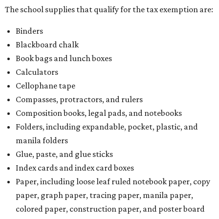
The school supplies that qualify for the tax exemption are:
Binders
Blackboard chalk
Book bags and lunch boxes
Calculators
Cellophane tape
Compasses, protractors, and rulers
Composition books, legal pads, and notebooks
Folders, including expandable, pocket, plastic, and
manila folders
Glue, paste, and glue sticks
Index cards and index card boxes
Paper, including loose leaf ruled notebook paper, copy
paper, graph paper, tracing paper, manila paper,
colored paper, construction paper, and poster board