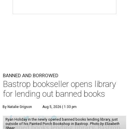
BANNED AND BORROWED
Bastrop bookseller opens library
for lending out banned books
By Natalie Grigson
Aug 5, 2026 | 1:33 pm
Ryan Holiday in the newly opened banned books lending library, just
outside of his Painted Porch Bookshop in Bastrop.
Photo by Elizabeth
Sheer