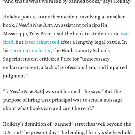
“And that’s what we mean by banned books,” says Holiday
Holiday points to another incident involving a far sillier
book,
I Need a New Butt.
An assistant principal in
Mississippi, Toby Price, read the book to students and
was
fired
, but
later reinstated
after a lengthy legal battle. In
his
termination letter
, the Hinds County Schools
Superintendent criticized Price for "unnecessary
embarrassment, a lack of professionalism, and impaired
judgment.”
"[
I Need a New Butt
] was not banned," he says. "But the
purpose of firing that principal was to send a message
about what books can and can't be read."
Holiday's definition of “banned” stretches well beyond the
U.S. and the present day. The lending library's shelves hold