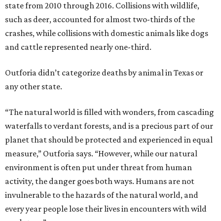
state from 2010 through 2016. Collisions with wildlife,
such as deer, accounted for almost two-thirds of the
crashes, while collisions with domestic animals like dogs
and cattle represented nearly one-third.
Outforia didn’t categorize deaths by animal in Texas or
any other state.
“The natural world is filled with wonders, from cascading
waterfalls to verdant forests, and is a precious part of our
planet that should be protected and experienced in equal
measure,” Outforia says. “However, while our natural
environment is often put under threat from human
activity, the danger goes both ways. Humans are not
invulnerable to the hazards of the natural world, and
every year people lose their lives in encounters with wild