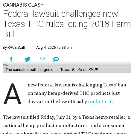
CANNABIS CLASH
Federal lawsuit challenges new
Texas THC rules, citing 2018 Farm
Bill
By KVUE Staff
Aug 4, 2026 | 5:33 pm
The cannabis battle rages on in Texas.
Photo via KVUE
A
new federal lawsuit is challenging Texas' ban
on many hemp-derived THC products just
days after the law officially
took effect
.
The lawsuit filed Friday, July 31, by a Texas hemp retailer, a
national hemp product manufacturer, and a consumer
who says he relies on hemp-derived THC products, argues