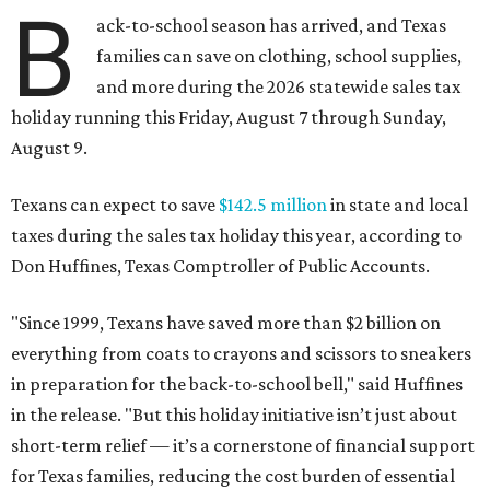
B
ack-to-school season has arrived, and Texas
families can save on clothing, school supplies,
and more during the 2026 statewide sales tax
holiday running this Friday, August 7 through Sunday,
August 9.
Texans can expect to save
$142.5 million
in state and local
taxes during the sales tax holiday this year, according to
Don Huffines, Texas Comptroller of Public Accounts.
"Since 1999, Texans have saved more than $2 billion on
everything from coats to crayons and scissors to sneakers
in preparation for the back-to-school bell," said Huffines
in the release. "But this holiday initiative isn’t just about
short-term relief — it’s a cornerstone of financial support
for Texas families, reducing the cost burden of essential