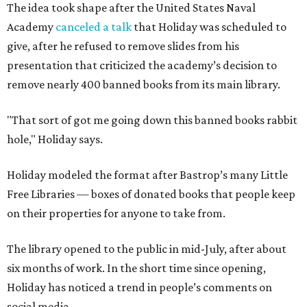
The idea took shape after the United States Naval
Academy
canceled a talk
that Holiday was scheduled to
give, after he refused to remove slides from his
presentation that criticized the academy’s decision to
remove nearly 400 banned books from its main library.
"That sort of got me going down this banned books rabbit
hole," Holiday says.
Holiday modeled the format after Bastrop’s many Little
Free Libraries — boxes of donated books that people keep
on their properties for anyone to take from.
The library opened to the public in mid-July, after about
six months of work. In the short time since opening,
Holiday has noticed a trend in people’s comments on
social media.