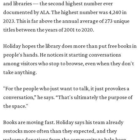
and libraries — the second highest number ever
documented by ALA. The highest number was 4,240 in
2023. This is far above the annual average of 273 unique
titles between the years of 2001 to 2020.
Holiday hopes the library does more than put free books in
people's hands. He notices it starting conversations
among visitors who stop to browse, even when they don't
take anything.
"For the people who just want to talk, it just provokes a
conversation,” he says. “That's ultimately the purpose of
the space."
Books are moving fast. Holiday says his team already
restocks more often than they expected, and they
welcome donations from the community to help keep