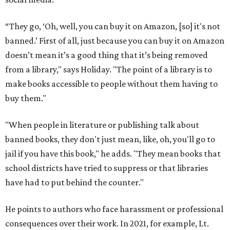
“They go, ‘Oh, well, you can buy it on Amazon, [so] it's not
banned.’ First of all, just because you can buy it on Amazon
doesn’t mean it’s a good thing that it’s being removed
from a library," says Holiday. "The point of a library is to
make books accessible to people without them having to
buy them."
"When people in literature or publishing talk about
banned books, they don't just mean, like, oh, you'll go to
jail if you have this book," he adds. "They mean books that
school districts have tried to suppress or that libraries
have had to put behind the counter."
He points to authors who face harassment or professional
consequences over their work. In 2021, for example, Lt.