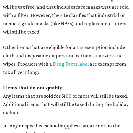
will be tax free, and that includes face masks that are sold
with a filter. However, the site clarifies that industrial or
medical grade masks (like N95s) and replacement filters
will still be taxed.
Other items that are eligible for a tax exemption include
cloth and disposable diapers and certain sanitizers and
wipes. Products with a
Drug Facts label
are exempt from
tax all year long.
Items that do not qualify
Any items that are sold for $100 or more will still be taxed.
Additional items that will still be taxed during the holiday
include:
Any unspecified school supplies that are not on the