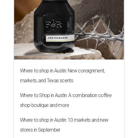
Where to shop in Austin: New consignment,
markets, and Texas scents
Where to Shop in Austin: A combination coffee
shop-boutique and more
Where to shop in Austin: 10 markets and new
stores in September