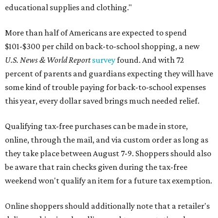
educational supplies and clothing."
More than half of Americans are expected to spend
$101-$300 per child on back-to-school shopping, a new
U.S. News & World Report
survey
found. And with 72
percent of parents and guardians expecting they will have
some kind of trouble paying for back-to-school expenses
this year, every dollar saved brings much needed relief.
Qualifying tax-free purchases can be made in store,
online, through the mail, and via custom order as long as
they take place between August 7-9. Shoppers should also
be aware that rain checks given during the tax-free
weekend won't qualify an item for a future tax exemption.
Online shoppers should additionally note that a retailer's