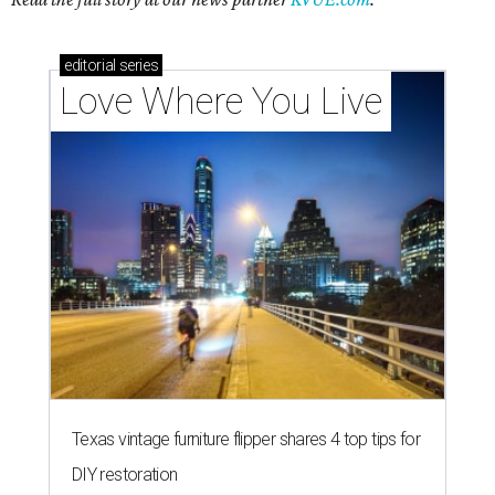
editorial
series
Love Where You Live
Texas vintage furniture flipper shares 4 top tips for
DIY restoration