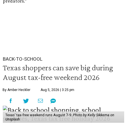
predators.”
BACK-TO-SCHOOL
Texas shoppers can save big during
August tax-free weekend 2026
By Amber Heckler
Aug 5, 2026 | 3:25 pm
Texas' tax-free weekend runs August 7-9.
Photo by Kelly Sikkema on
Unsplash