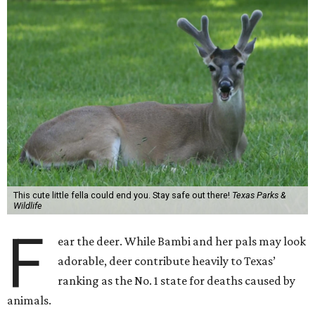
This cute little fella could end you. Stay safe out there!
Texas Parks &
Wildlife
F
ear the deer. While Bambi and her pals may look
adorable, deer contribute heavily to Texas’
ranking as the No. 1 state for deaths caused by
animals.