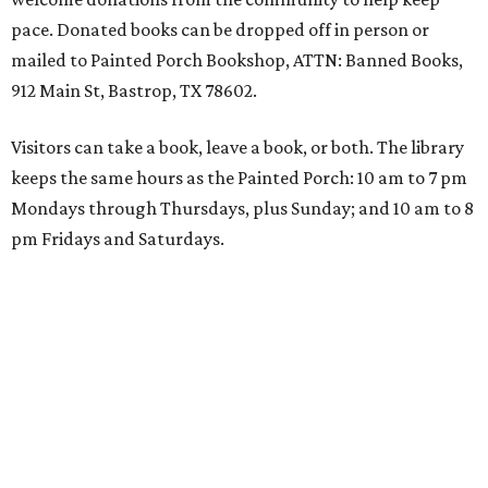
pace. Donated books can be dropped off in person or
mailed to Painted Porch Bookshop, ATTN: Banned Books,
912 Main St, Bastrop, TX 78602.
Visitors can take a book, leave a book, or both. The library
keeps the same hours as the Painted Porch: 10 am to 7 pm
Mondays through Thursdays, plus Sunday; and 10 am to 8
pm Fridays and Saturdays.