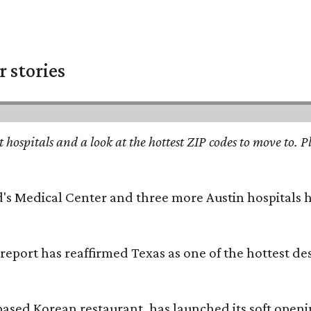
 stories
st hospitals and a look at the hottest ZIP codes to move to
id's Medical Center and three more Austin hospitals
 report has reaffirmed Texas as one of the hottest d
based Korean restaurant, has launched its soft open