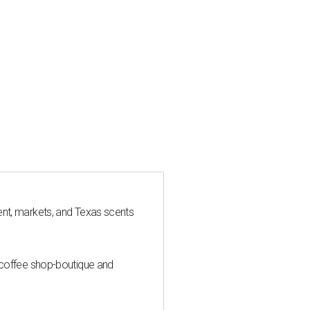
nt, markets, and Texas scents
 coffee shop-boutique and