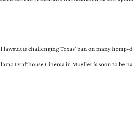
l lawsuit is challenging Texas' ban on many hemp-der
Alamo Drafthouse Cinema in Mueller is soon to be 