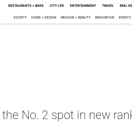
RESTAURANTS + BARS
CITY LIFE
ENTERTAINMENT
TRAVEL
REAL E
SOCIETY
HOME + DESIGN
FASHION + BEAUTY
INNOVATION
EVENTS
the No. 2 spot in new ran