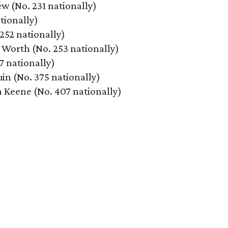
w (No. 231 nationally)
tionally)
 252 nationally)
t Worth (No. 253 nationally)
7 nationally)
in (No. 375 nationally)
n Keene (No. 407 nationally)