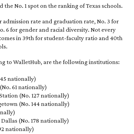
d the No. 1 spot on the ranking of Texas schools.
r admission rate and graduation rate, No. 3 for
. 6 for gender and racial diversity. Not every
t comes in 39th for student-faculty ratio and 40th
ls.
ng to WalletHub, are the following institutions:
 45 nationally)
(No. 61 nationally)
tation (No. 127 nationally)
etown (No. 144 nationally)
onally)
Dallas (No. 178 nationally)
92 nationally)