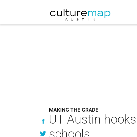
MAKING THE GRADE
UT Austin hooks 
schools