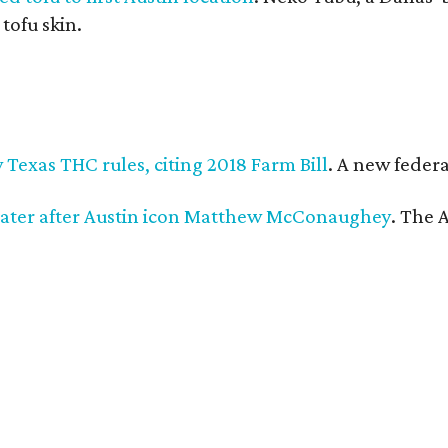
 tofu skin.
Texas THC rules, citing 2018 Farm Bill
. A new federa
ater after Austin icon Matthew McConaughey
. The 