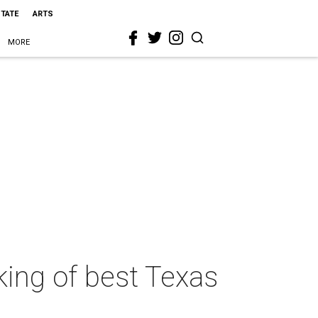
STATE
ARTS
MORE
king of best Texas