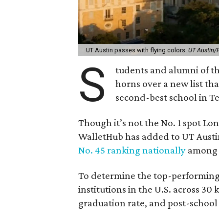
UT Austin passes with flying colors.
UT Austin/
S
tudents and alumni of th
horns over a new list tha
second-best school in Te
Though it’s not the No. 1 spot L
WalletHub has added to UT Austin
No. 45 ranking nationally
among 2
To determine the top-performin
institutions in the U.S. across 30
graduation rate, and post-school