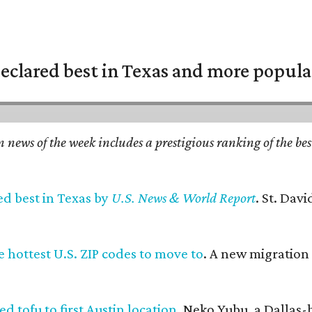
eclared best in Texas and more popular
n news of the week includes a prestigious ranking of the be
ed best in Texas by
U.S. News & World Report
. St. Dav
 hottest U.S. ZIP codes to move to
. A new migration
d tofu to first Austin location
. Neko Yubu, a Dallas-