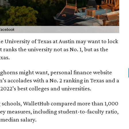
Facebook
e University of Texas at Austin may want to lock
t ranks the university not as No. 1, but as the
xas.
onghorns might want, personal finance website
’s accolades with a No. 2 ranking in Texas and a
022’s best colleges and universities.
g schools, WalletHub compared more than 1,000
 key measures, including student-to-faculty ratio,
 median salary.