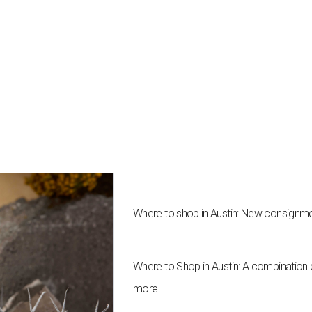
Where to shop in Austin: New consignme
Where to Shop in Austin: A combination
more