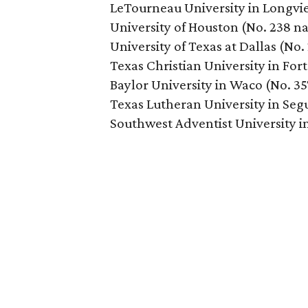
LeTourneau University in Longvie
University of Houston (No. 238 na
University of Texas at Dallas (No.
Texas Christian University in For
Baylor University in Waco (No. 35
Texas Lutheran University in Segu
Southwest Adventist University i