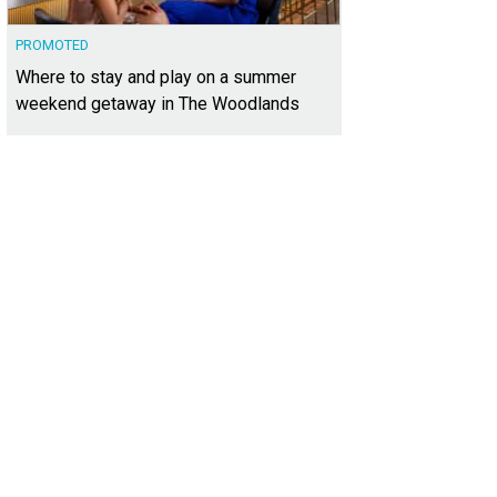
PROMOTED
Where to stay and play on a summer
weekend getaway in The Woodlands