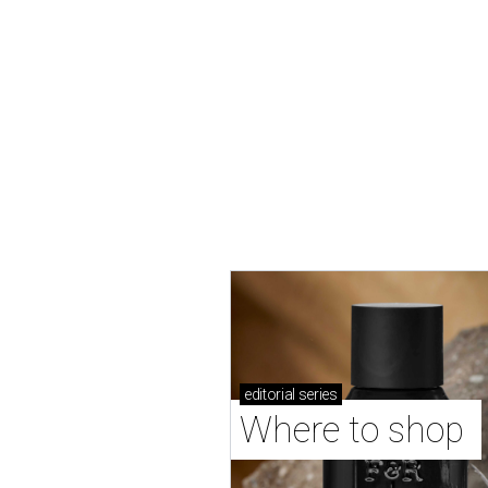
editorial
series
Where to shop 