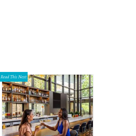
Read This Next