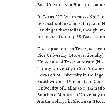
Rice University in Houston claime
In Texas, UT Austin ranks No. 2 fo
post-school median salary, and No
ranking is that stellar, though. I
for net cost among 55 Texas schoo
The top schools in Texas, accordi
Rice University (No. 6 nationally)
University of Texas at Austin (No.
Trinity University in San Antonio 
Texas A&M University in College S
Southwestern University in Georg
University of Dallas (No. 152 nati
Southern Methodist University in 
Austin College in Sherman (No. 1