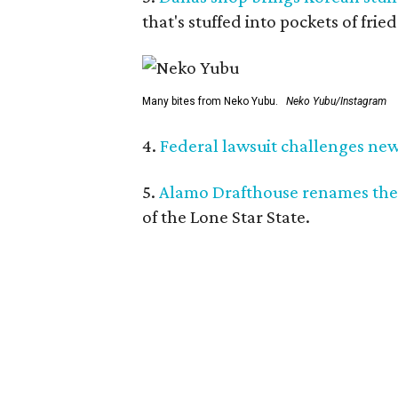
that's stuffed into pockets of fried
Many bites from Neko Yubu.
Neko Yubu/Instagram
4.
Federal lawsuit challenges new 
5.
Alamo Drafthouse renames the
of the Lone Star State.