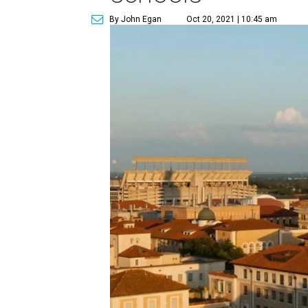
By John Egan
Oct 20, 2021 | 10:45 am