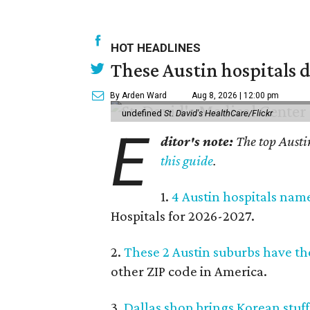
HOT HEADLINES
These Austin hospitals d
By Arden Ward
Aug 8, 2026 | 12:00 pm
undefined
St. David's HealthCare/Flickr
E
ditor's note:
The top Austi
this guide
.
1.
4 Austin hospitals nam
Hospitals for 2026-2027.
2.
These 2 Austin suburbs have the
other ZIP code in America.
3.
Dallas shop brings Korean stuffe