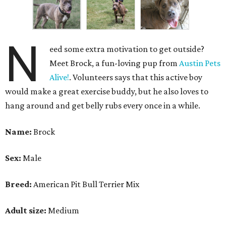
N
eed some extra motivation to get outside?
Meet Brock, a fun-loving pup from
Austin Pets
Alive!
. Volunteers says that this active boy
would make a great exercise buddy, but he also loves to
hang around and get belly rubs every once in a while.
Name:
Brock
Sex:
Male
Breed:
American Pit Bull Terrier Mix
Adult size:
Medium