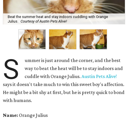
Beat the summer heat and stay indoors cuddling with Orange
Julius.
Courtesy of Austin Pets Alive!
S
ummer is just around the corner, and the best
way to beat the heat will be to stay indoors and
cuddle with Orange Julius.
Austin Pets Alive!
says it doesn't take much to win this sweet boy's affection.
He might be a bit shy at first, but he is pretty quick to bond
with humans.
Name:
Orange Julius