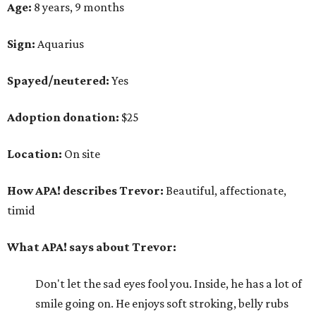
Age:
8 years, 9 months
Sign:
Aquarius
Spayed/neutered:
Yes
Adoption donation:
$25
Location:
On site
How APA! describes Trevor:
Beautiful, affectionate,
timid
What APA! says about Trevor:
Don't let the sad eyes fool you. Inside, he has a lot of
smile going on. He enjoys soft stroking, belly rubs