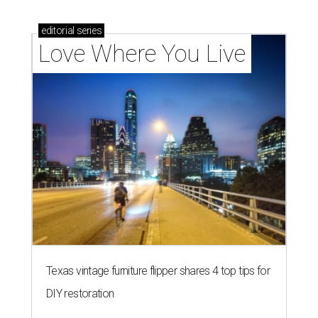
editorial
series
Love Where You Live
Texas vintage furniture flipper shares 4 top tips for
DIY restoration