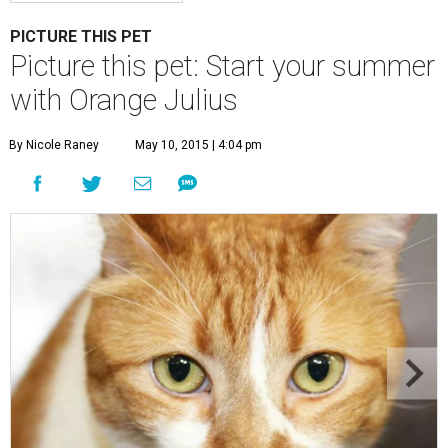
PICTURE THIS PET
Picture this pet: Start your summer
with Orange Julius
By Nicole Raney
May 10, 2015 | 4:04 pm