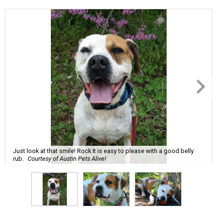
Just look at that smile! Rock It is easy to please with a good belly
rub.
Courtesy of Austin Pets Alive!