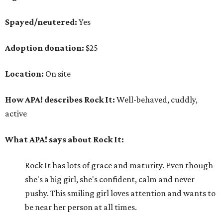
Spayed/neutered:
Yes
Adoption donation:
$25
Location:
On site
How APA! describes Rock It:
Well-behaved, cuddly,
active
What APA! says about Rock It:
Rock It has lots of grace and maturity. Even though
she's a big girl, she's confident, calm and never
pushy. This smiling girl loves attention and wants to
be near her person at all times.