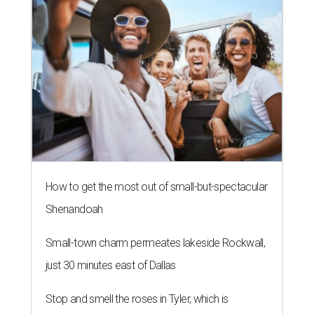
How to get the most out of small-but-spectacular
Shenandoah
Small-town charm permeates lakeside Rockwall,
just 30 minutes east of Dallas
Stop and smell the roses in Tyler, which is