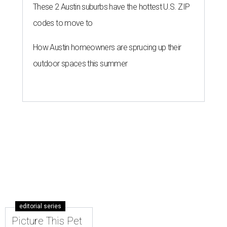
These 2 Austin suburbs have the hottest U.S. ZIP
codes to move to
How Austin homeowners are sprucing up their
outdoor spaces this summer
editorial series
Picture This Pet