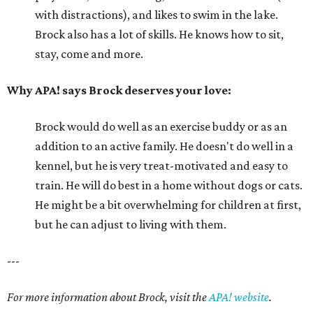
with distractions), and likes to swim in the lake.
Brock also has a lot of skills. He knows how to sit,
stay, come and more.
Why APA! says Brock deserves your love:
Brock would do well as an exercise buddy or as an
addition to an active family. He doesn't do well in a
kennel, but he is very treat-motivated and easy to
train. He will do best in a home without dogs or cats.
He might be a bit overwhelming for children at first,
but he can adjust to living with them.
---
For more information about Brock, visit the
APA! website
.