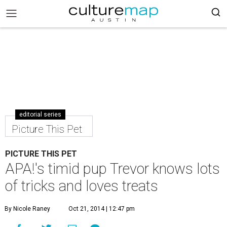
editorial series
Picture This Pet
PICTURE THIS PET
APA!'s timid pup Trevor knows lots
of tricks and loves treats
By Nicole Raney
Oct 21, 2014 | 12:47 pm