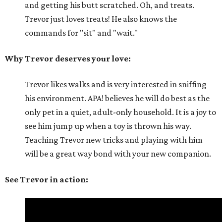
and getting his butt scratched. Oh, and treats.
Trevor just loves treats! He also knows the
commands for "sit" and "wait."
Why Trevor deserves your love:
Trevor likes walks and is very interested in sniffing
his environment. APA! believes he will do best as the
only pet in a quiet, adult-only household. It is a joy to
see him jump up when a toy is thrown his way.
Teaching Trevor new tricks and playing with him
will be a great way bond with your new companion.
See Trevor in action: