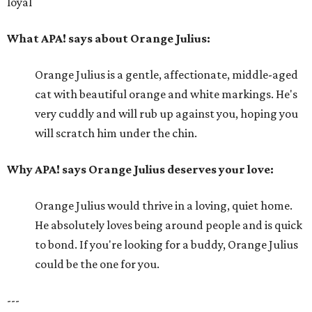
loyal
What APA! says about Orange Julius:
Orange Julius is a gentle, affectionate, middle-aged
cat with beautiful orange and white markings. He's
very cuddly and will rub up against you, hoping you
will scratch him under the chin.
Why APA! says Orange Julius deserves your love:
Orange Julius would thrive in a loving, quiet home.
He absolutely loves being around people and is quick
to bond. If you're looking for a buddy, Orange Julius
could be the one for you.
---