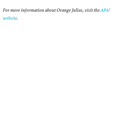
For more information about Orange Julius, visit the
APA!
website
.