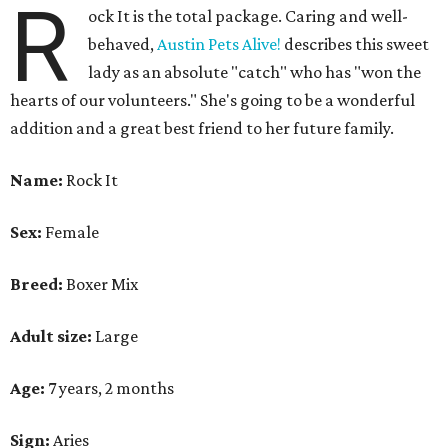
R
ock It is the total package. Caring and well-
behaved,
Austin Pets Alive!
describes this sweet
lady as an absolute "catch" who has "won the
hearts of our volunteers." She's going to be a wonderful
addition and a great best friend to her future family.
Name:
Rock It
Sex:
Female
Breed:
Boxer Mix
Adult size:
Large
Age:
7 years, 2 months
Sign:
Aries