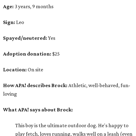
Age:
3 years, 9 months
Sign:
Leo
Spayed/neutered:
Yes
Adoption donation:
$25
Location:
On site
How APA! describes Brock:
Athletic, well-behaved, fun-
loving
What APA! says about Brock:
This boy is the ultimate outdoor dog. He's happy to
play fetch, loves running, walks well on a leash (even