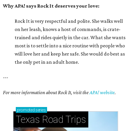
Why APA! says Rock It deserves your love:
Rock It is very respectful and polite. She walks well
on her leash, knows a host of commands, is crate-
trained and rides quietly in the car. What she wants
most is to settle into a nice routine with people who
will love her and keep her safe. She would do best as
the only pet in an adult home.
---
For more information about Rock It, visit the
APA! website
.
promoted
series
Texas Road Trips