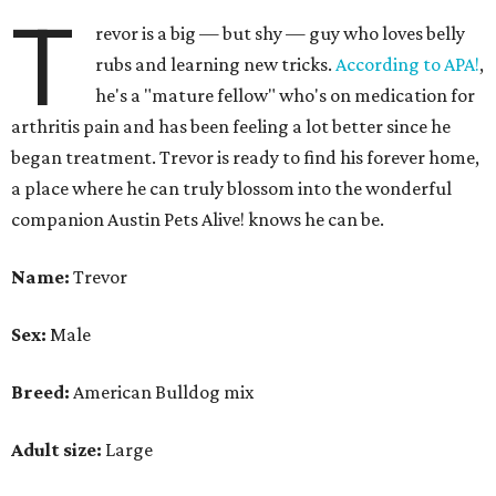
T
revor is a big — but shy — guy who loves belly
rubs and learning new tricks.
According to APA!
,
he's a "mature fellow" who's on medication for
arthritis pain and has been feeling a lot better since he
began treatment. Trevor is ready to find his forever home,
a place where he can truly blossom into the wonderful
companion Austin Pets Alive! knows he can be.
Name:
Trevor
Sex:
Male
Breed:
American Bulldog mix
Adult size:
Large