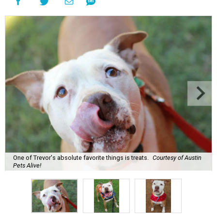
One of Trevor's absolute favorite things is treats.
Courtesy of Austin
Pets Alive!