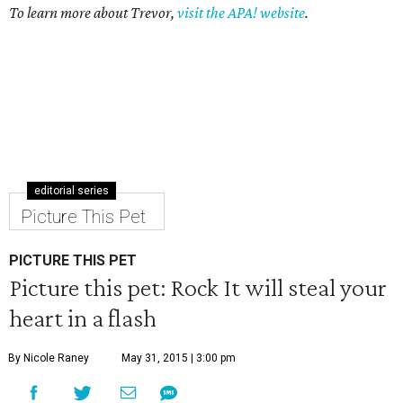
To learn more about Trevor,
visit the APA! website
.
editorial series
Picture This Pet
PICTURE THIS PET
Picture this pet: Rock It will steal your
heart in a flash
By Nicole Raney
May 31, 2015 | 3:00 pm