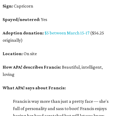
Sign:
Capricorn
Spayed/neutered:
Yes
Adoption donation:
$5 between March 15-17
($56.25
originally)
Location:
On site
How APA! describes Francis:
Beautiful, intelligent,
loving
What APA! says about Francis:
Francis is way more than just a pretty face — she's
full of personality and sass to boot! Francis enjoys
having her head scratched but will let you know