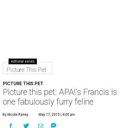
editorial series
Picture This Pet
PICTURE THIS PET
Picture this pet: APA!'s Francis is
one fabulously furry feline
By Nicole Raney
May 17, 2015 | 4:00 pm