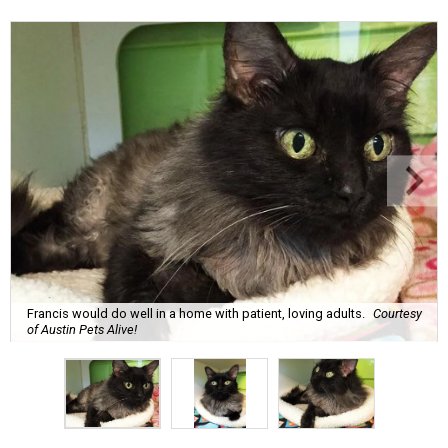
Francis would do well in a home with patient, loving adults.
Courtesy
of Austin Pets Alive!