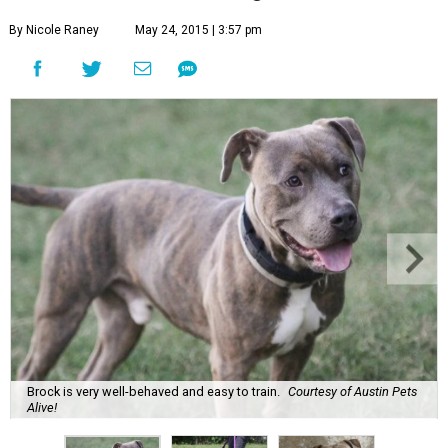
By Nicole Raney
May 24, 2015 | 3:57 pm
Brock is very well-behaved and easy to train.
Courtesy of Austin Pets
Alive!