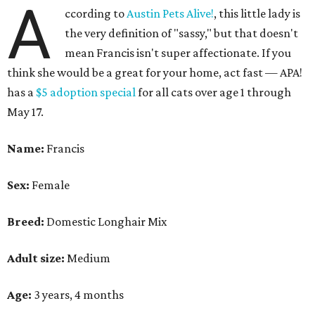
A
ccording to
Austin Pets Alive!
, this little lady is
the very definition of "sassy," but that doesn't
mean Francis isn't super affectionate. If you
think she would be a great for your home, act fast — APA!
has a
$5 adoption special
for all cats over age 1 through
May 17.
Name:
Francis
Sex:
Female
Breed:
Domestic Longhair Mix
Adult size:
Medium
Age:
3 years, 4 months