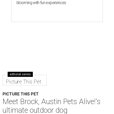
blooming with fun experiences
editorial series
Picture This Pet
PICTURE THIS PET
Meet Brock, Austin Pets Alive!'s
ultimate outdoor dog