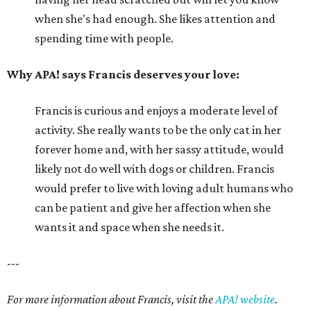
when she's had enough. She likes attention and
spending time with people.
Why APA! says Francis deserves your love:
Francis is curious and enjoys a moderate level of
activity. She really wants to be the only cat in her
forever home and, with her sassy attitude, would
likely not do well with dogs or children. Francis
would prefer to live with loving adult humans who
can be patient and give her affection when she
wants it and space when she needs it.
---
For more information about Francis, visit the
APA! website
.