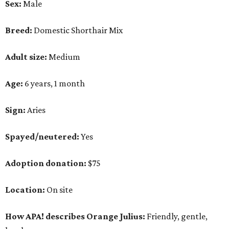
Sex:
Male
Breed:
Domestic Shorthair Mix
Adult size:
Medium
Age:
6 years, 1 month
Sign:
Aries
Spayed/neutered:
Yes
Adoption donation:
$75
Location:
On site
How APA! describes Orange Julius:
Friendly, gentle,