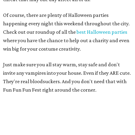
Of course, there are plenty of Halloween parties
happening every night this weekend throughout the city.
Check out our roundup of all the
best Halloween parties
where you have the chance to help out a charity and even
win big for your costume creativity.
Just make sure you all stay warm, stay safe and don't
invite any vampires into your house. Even if they ARE cute.
They're real bloodsuckers. And you don't need that with
Fun Fun Fun Fest right around the corner.