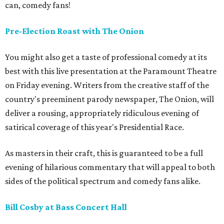
can, comedy fans!
Pre-Election Roast with The Onion
You might also get a taste of professional comedy at its
best with this live presentation at the Paramount Theatre
on Friday evening. Writers from the creative staff of the
country's preeminent parody newspaper, The Onion, will
deliver a rousing, appropriately ridiculous evening of
satirical coverage of this year's Presidential Race.
As masters in their craft, this is guaranteed to be a full
evening of hilarious commentary that will appeal to both
sides of the political spectrum and comedy fans alike.
Bill Cosby at Bass Concert Hall