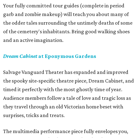
Your fully committed tour guides (complete in period
garb and zombie makeup) will teach you about many of
the odder tales surrounding the untimely deaths of some
of the cemetery's inhabitants. Bring good walking shoes
and an active imagination.
Dream Cabinet
at Eponymous Gardens
Salvage Vanguard Theater has expanded and improved
the spooky site-specific theatre piece, Dream Cabinet, and
timed it perfectly with the most ghostly time of year.
Audience members follow a tale of love and tragic loss as
they travel through an old Victorian home beset with
surprises, tricks and treats.
The multimedia performance piece fully envelopes you,