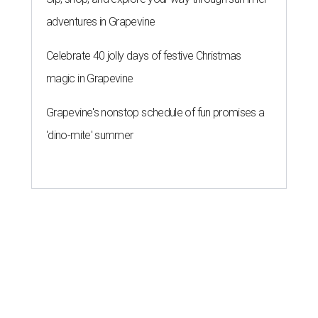
adventures in Grapevine
Celebrate 40 jolly days of festive Christmas
magic in Grapevine
Grapevine's nonstop schedule of fun promises a
'dino-mite' summer