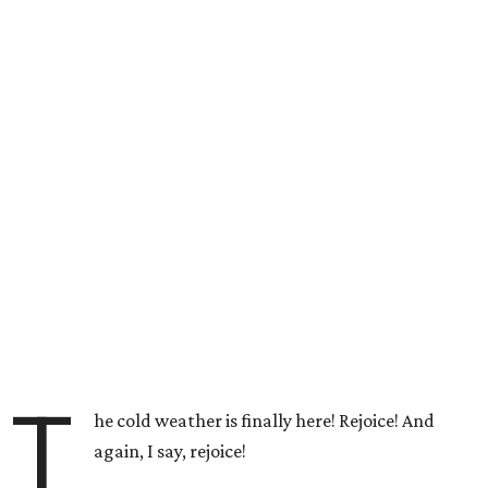
T
he cold weather is finally here! Rejoice! And
again, I say, rejoice!