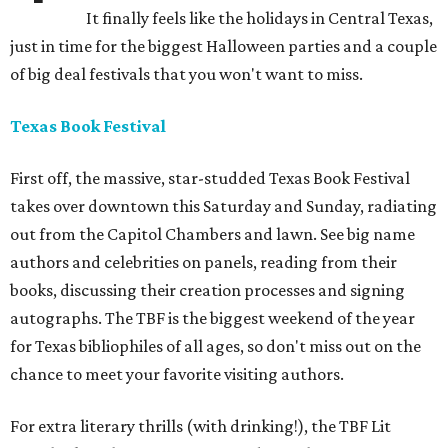
It finally feels like the holidays in Central Texas,
just in time for the biggest Halloween parties and a couple
of big deal festivals that you won't want to miss.
Texas Book Festival
First off, the massive, star-studded Texas Book Festival
takes over downtown this Saturday and Sunday, radiating
out from the Capitol Chambers and lawn. See big name
authors and celebrities on panels, reading from their
books, discussing their creation processes and signing
autographs. The TBF is the biggest weekend of the year
for Texas bibliophiles of all ages, so don't miss out on the
chance to meet your favorite visiting authors.
For extra literary thrills (with drinking!), the TBF Lit