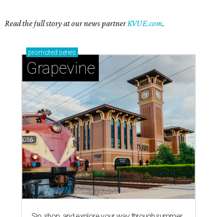
Read the full story at our news partner
KVUE.com
.
promoted
series
Grapevine
Sip, shop, and explore your way through summer