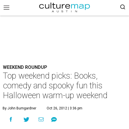
WEEKEND ROUNDUP
Top weekend picks: Books,
comedy and spooky fun this
Halloween warm-up weekend
By John Bumgardner
Oct 26, 2012 | 3:36 pm