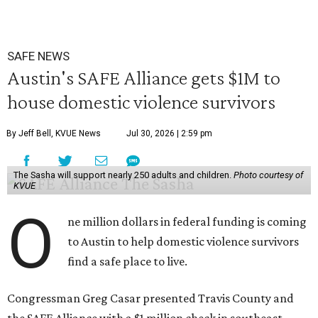
SAFE NEWS
Austin's SAFE Alliance gets $1M to
house domestic violence survivors
By Jeff Bell, KVUE News
Jul 30, 2026 | 2:59 pm
The Sasha will support nearly 250 adults and children.
Photo courtesy of
KVUE
O
ne million dollars in federal funding is coming
to Austin to help domestic violence survivors
find a safe place to live.
Congressman Greg Casar presented Travis County and