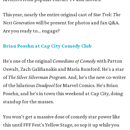
This year, nearly the entire original cast of
Star Trek: The
Next Generation
will be present for photos and fan Q&A.
Are you ready to... engage?
Brian Posehn at Cap City Comedy Club
He's one of the original
Comedians of Comedy
with Patton
Oswalt, Zach Galifianakis and Maria Bamford. He's a star
of
The Silver Silverman Program
. And, he's the new co-writer
of the hilarious
Deadpool
for Marvel Comics. He's Brian
Posehn, and he's in town this weekend at Cap City, doing
standup for the masses.
You won't get a massive dose of comedy star power like
this until FFF Fest's Yellow Stage, so sop it up while you