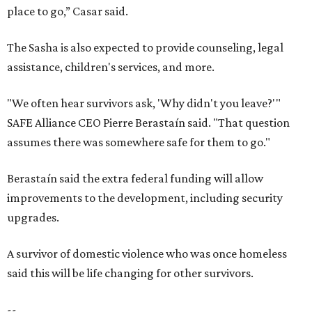
place to go,” Casar said.
The Sasha is also expected to provide counseling, legal
assistance, children's services, and more.
"We often hear survivors ask, 'Why didn't you leave?'"
SAFE Alliance CEO Pierre Berastaín said. "That question
assumes there was somewhere safe for them to go."
Berastaín said the extra federal funding will allow
improvements to the development, including security
upgrades.
A survivor of domestic violence who was once homeless
said this will be life changing for other survivors.
--