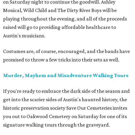
on Saturday night to continue the goodwill. Ashley
Monical, Wild Child and The Dirty River Boys will be
playing throughout the evening, and all of the proceeds
raised will go to providing affordable healthcare to
Austin's musicians.
Costumes are, of course, encouraged, and the bands have
promised to throw a few tricks into their sets as well.
Murder, Mayhem and Misadventure Walking Tours
If you're ready to embrace the dark side of the season and
get into the scarier sides of Austin's haunted history, the
historic preservation society Save Our Cemeteries invites
you out to Oakwood Cemetery on Saturday for one of its
signature walking tours through the graveyard.