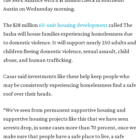
the SAFE Alliance with a $1 million check in southeast
Austin on Wednesday morning.
The $28 million
60-unit housing development
called The
Sasha will house families experiencing homelessness due
to domestic violence. It will support nearly 250 adults and
children fleeing domestic violence, sexual assault, child
abuse, and human trafficking.
Casar said investments like these help keep people who
may be consistently experiencing homelessness find a safe
roof over their heads.
“We've seen from permanent supportive housing and
supportive housing projects like this that we have seen
arrests drop, in some cases more than 70 percent, once we
make sure that people have a safe place to live, a safe