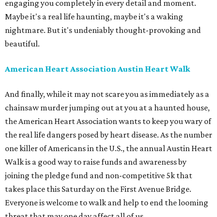
engaging you completely in every detail and moment.
Maybe it's a real life haunting, maybe it's a waking
nightmare. But it's undeniably thought-provoking and
beautiful.
American Heart Association Austin Heart Walk
And finally, while it may not scare you as immediately as a
chainsaw murder jumping out at you at a haunted house,
the American Heart Association wants to keep you wary of
the real life dangers posed by heart disease. As the number
one killer of Americans in the U.S., the annual Austin Heart
Walk is a good way to raise funds and awareness by
joining the pledge fund and non-competitive 5k that
takes place this Saturday on the First Avenue Bridge.
Everyone is welcome to walk and help to end the looming
threat that may one day affect all of us.