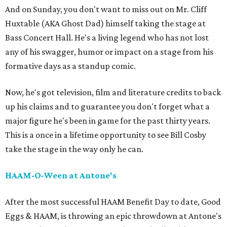
And on Sunday, you don't want to miss out on Mr. Cliff
Huxtable (AKA Ghost Dad) himself taking the stage at
Bass Concert Hall. He's a living legend who has not lost
any of his swagger, humor or impact on a stage from his
formative days as a standup comic.
Now, he's got television, film and literature credits to back
up his claims and to guarantee you don't forget what a
major figure he's been in game for the past thirty years.
This is a once in a lifetime opportunity to see Bill Cosby
take the stage in the way only he can.
HAAM-O-Ween at Antone's
After the most successful HAAM Benefit Day to date, Good
Eggs & HAAM, is throwing an epic throwdown at Antone's