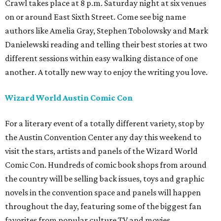
Crawl takes place at 8 p.m. Saturday night at six venues
on or around East Sixth Street. Come see big name
authors like Amelia Gray, Stephen Tobolowsky and Mark
Danielewski reading and telling their best stories at two
different sessions within easy walking distance of one
another. A totally new way to enjoy the writing you love.
Wizard World
Austin
Comic Con
For a literary event of a totally different variety, stop by
the Austin Convention Center any day this weekend to
visit the stars, artists and panels of the Wizard World
Comic Con. Hundreds of comic book shops from around
the country will be selling back issues, toys and graphic
novels in the convention space and panels will happen
throughout the day, featuring some of the biggest fan
favorites from popular culture TV and movies.