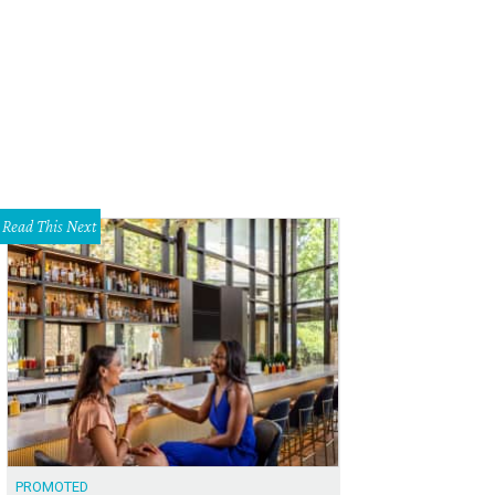
 a hangover cure, try the Recovery Punch from JuiceLand with coconut water,
neapple.
JuiceLand/Facebook
Read This Next
PROMOTED