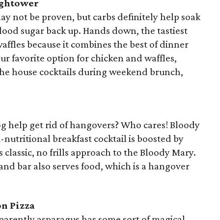
ightower
y not be proven, but carbs definitely help soak
blood sugar back up. Hands down, the tastiest
affles because it combines the best of dinner
ur favorite option for chicken and waffles,
the house cocktails during weekend brunch,
og help get rid of hangovers? Who cares! Bloody
-nutritional breakfast cocktail is boosted by
 classic, no frills approach to the Bloody Mary.
nd bar also serves food, which is a hangover
on Pizza
Apparently asparagus has some sort of magical