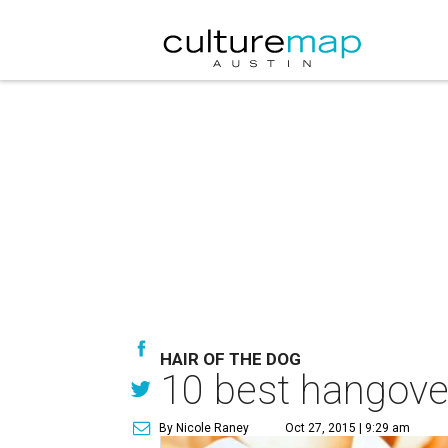
HAIR OF THE DOG
10 best hangover
By Nicole Raney
Oct 27, 2015 | 9:29 am