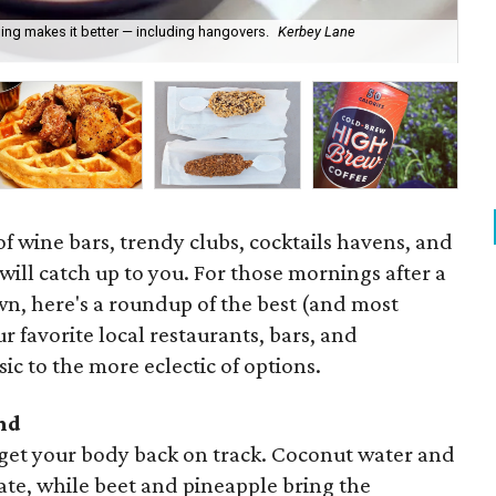
ng makes it better — including hangovers.
Kerbey Lane
For
pi
f wine bars, trendy clubs, cocktails havens, and
 will catch up to you. For those mornings after a
wn, here's a roundup of the best (and most
r favorite local restaurants, bars, and
ic to the more eclectic of options.
nd
o get your body back on track. Coconut water and
te, while beet and pineapple bring the