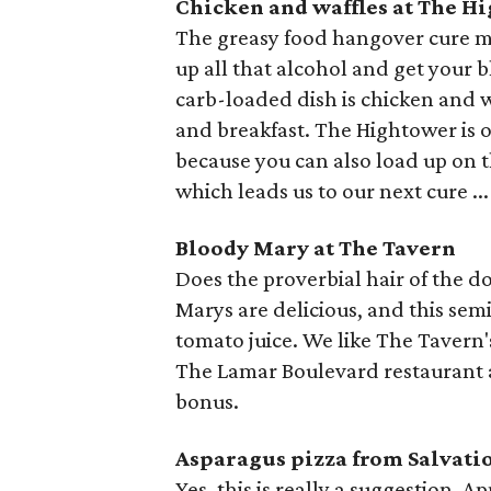
Chicken and waffles at The H
The greasy food hangover cure ma
up all that alcohol and get your 
carb-loaded dish is chicken and w
and breakfast. The Hightower is o
because you can also load up on 
which leads us to our next cure ...
Bloody Mary at The Tavern
Does the proverbial hair of the d
Marys are delicious, and this semi
tomato juice. We like The Tavern's
The Lamar Boulevard restaurant a
bonus.
Asparagus pizza from Salvati
Yes, this is really a suggestion. 