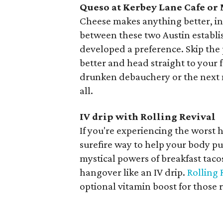
Queso at Kerbey Lane Cafe or
Cheese makes anything better, inc
between these two Austin establi
developed a preference. Skip the
better and head straight to your f
drunken debauchery or the next 
all.
IV drip with Rolling Revival
If you're experiencing the worst 
surefire way to help your body pu
mystical powers of breakfast taco
hangover like an IV drip.
Rolling 
optional vitamin boost for those 