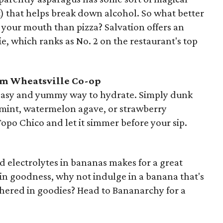
ct) that helps break down alcohol. So what better
o your mouth than pizza? Salvation offers an
e, which ranks as No. 2 on the restaurant's top
om Wheatsville Co-op
 easy and yummy way to hydrate. Simply dunk
us mint, watermelon agave, or strawberry
Topo Chico and let it simmer before your sip.
 electrolytes in bananas makes for a great
lt-in goodness, why not indulge in a banana that's
hered in goodies? Head to Bananarchy for a