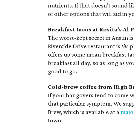
nutrients. If that doesn't sound l
of other options that will aid in 
Breakfast tacos at Rosita's Al 
The worst-kept secret in Austin is 
Riverside Drive restaurant is
the
p
offers up some mean breakfast taco
breakfast all day, so as long as y
good to go.
Cold-brew coffee from High 
If your hangovers tend to come w
that particular symptom. We sugg
Brew, which is available at a
majo
town.