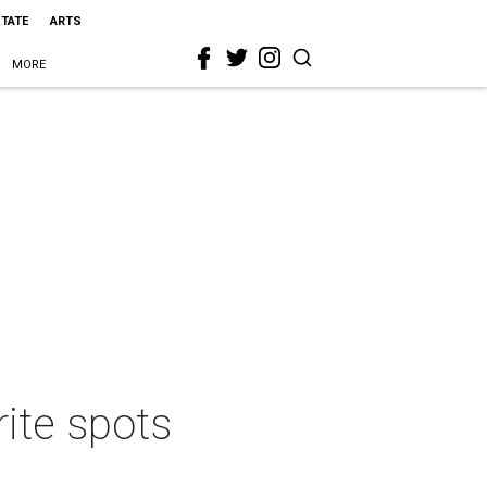
STATE
ARTS
MORE
rite spots