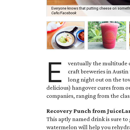
Everyone knows that putting cheese on somethi
Cafe/Facebook
E
ventually the multitude o
craft breweries in Austin
long night out on the to
delicious) hangover cures from ou
companies, ranging from the class
Recovery Punch from JuiceLa
This aptly named drink is sure t
watermelon will help you rehydra