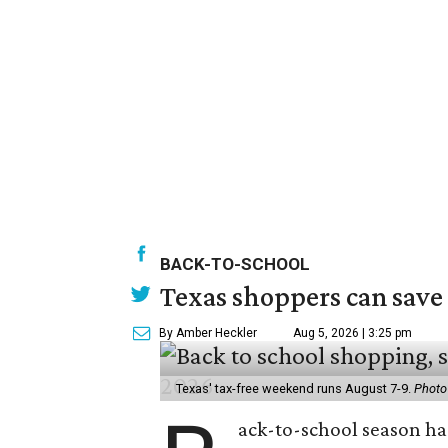
BACK-TO-SCHOOL
Texas shoppers can save
By Amber Heckler
Aug 5, 2026 | 3:25 pm
Texas' tax-free weekend runs August 7-9.
Photo
ack-to-school season has