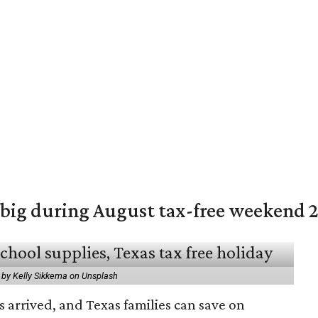
 big during August tax-free weekend 
 by Kelly Sikkema on Unsplash
 arrived, and Texas families can save on