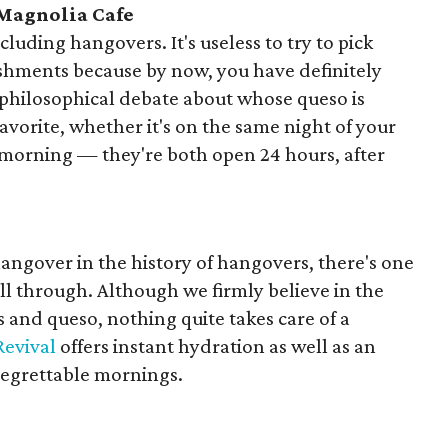
 Magnolia Cafe
luding hangovers. It's useless to try to pick
shments because by now, you have definitely
 philosophical debate about whose queso is
avorite, whether it's on the same night of your
morning — they're both open 24 hours, after
hangover in the history of hangovers, there's one
ll through. Although we firmly believe in the
s and queso, nothing quite takes care of a
Revival
offers instant hydration as well as an
regrettable mornings.