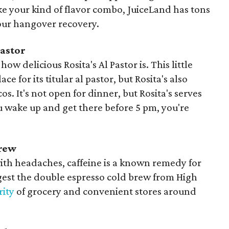
ike your kind of flavor combo, JuiceLand has tons
your hangover recovery.
Pastor
how delicious Rosita's Al Pastor is. This little
lace for its titular al pastor, but Rosita's also
s. It's not open for dinner, but Rosita's serves
ou wake up and get there before 5 pm, you're
Brew
ith headaches, caffeine is a known remedy for
est the double espresso cold brew from High
rity
of grocery and convenient stores around