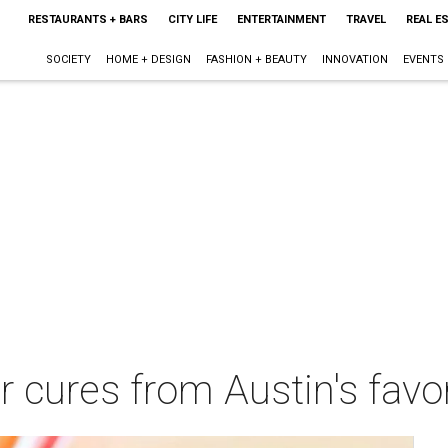
RESTAURANTS + BARS
CITY LIFE
ENTERTAINMENT
TRAVEL
REAL E
SOCIETY
HOME + DESIGN
FASHION + BEAUTY
INNOVATION
EVENTS
 cures from Austin's favo