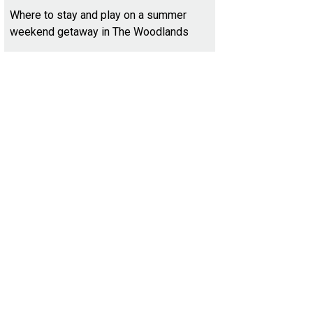
Where to stay and play on a summer
weekend getaway in The Woodlands