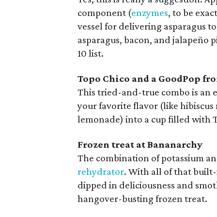
component (
enzymes
, to be exa
vessel for delivering asparagus t
asparagus, bacon, and jalapeño pi
10 list.
Topo Chico and a GoodPop fr
This tried-and-true combo is an
your favorite flavor (like hibisc
lemonade) into a cup filled with 
Frozen treat at Bananarchy
The combination of potassium and
rehydrator
. With all of that bui
dipped in deliciousness and smot
hangover-busting frozen treat.