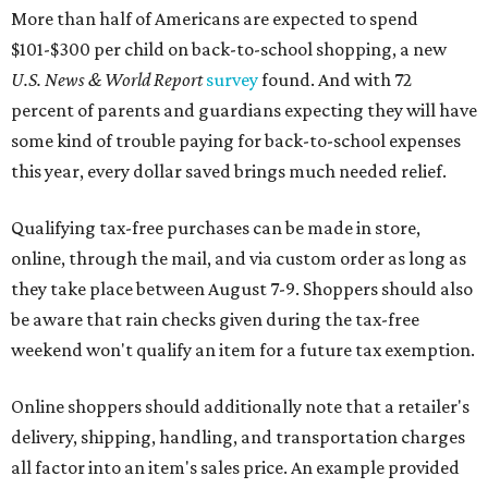
More than half of Americans are expected to spend
$101-$300 per child on back-to-school shopping, a new
U.S. News & World Report
survey
found. And with 72
percent of parents and guardians expecting they will have
some kind of trouble paying for back-to-school expenses
this year, every dollar saved brings much needed relief.
Qualifying tax-free purchases can be made in store,
online, through the mail, and via custom order as long as
they take place between August 7-9. Shoppers should also
be aware that rain checks given during the tax-free
weekend won't qualify an item for a future tax exemption.
Online shoppers should additionally note that a retailer's
delivery, shipping, handling, and transportation charges
all factor into an item's sales price. An example provided