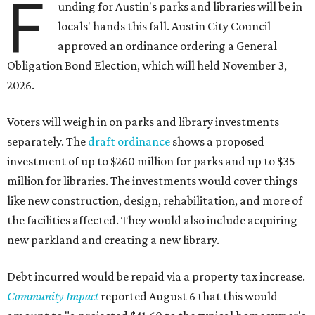
F
unding for Austin's parks and libraries will be in
locals' hands this fall. Austin City Council
approved an ordinance ordering a General
Obligation Bond Election, which will held November 3,
2026.
Voters will weigh in on parks and library investments
separately. The
draft ordinance
shows a proposed
investment of up to $260 million for parks and up to $35
million for libraries. The investments would cover things
like new construction, design, rehabilitation, and more of
the facilities affected. They would also include acquiring
new parkland and creating a new library.
Debt incurred would be repaid via a property tax increase.
Community Impact
reported August 6 that this would