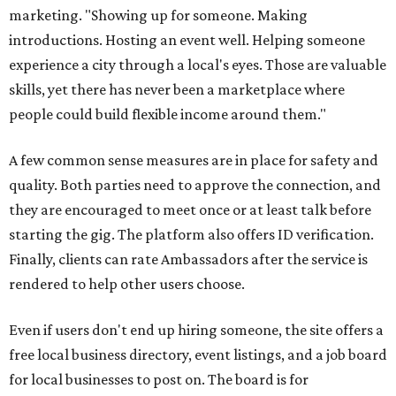
marketing. "Showing up for someone. Making
introductions. Hosting an event well. Helping someone
experience a city through a local's eyes. Those are valuable
skills, yet there has never been a marketplace where
people could build flexible income around them."
A few common sense measures are in place for safety and
quality. Both parties need to approve the connection, and
they are encouraged to meet once or at least talk before
starting the gig. The platform also offers ID verification.
Finally, clients can rate Ambassadors after the service is
rendered to help other users choose.
Even if users don't end up hiring someone, the site offers a
free local business directory, event listings, and a job board
for local businesses to post on. The board is for