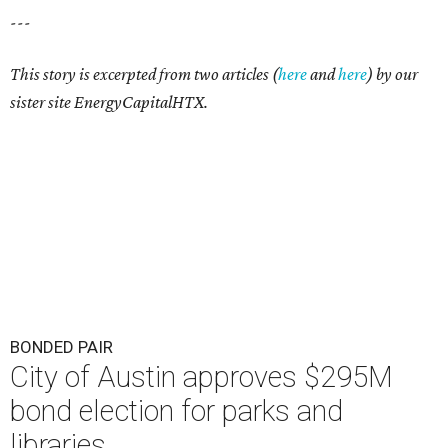
---
This story is excerpted from two articles (
here
and
here
) by our
sister site EnergyCapitalHTX.
BONDED PAIR
City of Austin approves $295M
bond election for parks and
libraries