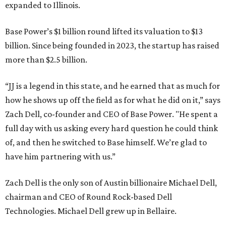
expanded to Illinois.
Base Power’s $1 billion round lifted its valuation to $13
billion. Since being founded in 2023, the startup has raised
more than $2.5 billion.
“JJ is a legend in this state, and he earned that as much for
how he shows up off the field as for what he did on it,” says
Zach Dell, co-founder and CEO of Base Power. "He spent a
full day with us asking every hard question he could think
of, and then he switched to Base himself. We’re glad to
have him partnering with us.”
Zach Dell is the only son of Austin billionaire Michael Dell,
chairman and CEO of Round Rock-based Dell
Technologies. Michael Dell grew up in Bellaire.