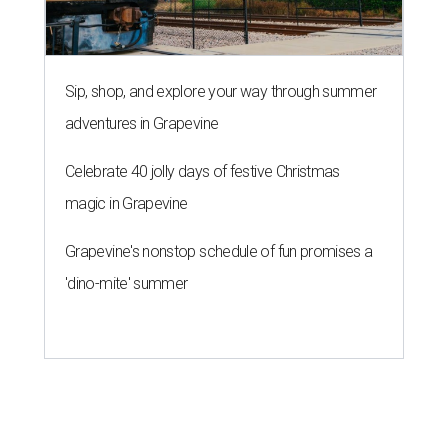
Sip, shop, and explore your way through summer
adventures in Grapevine
Celebrate 40 jolly days of festive Christmas
magic in Grapevine
Grapevine's nonstop schedule of fun promises a
'dino-mite' summer