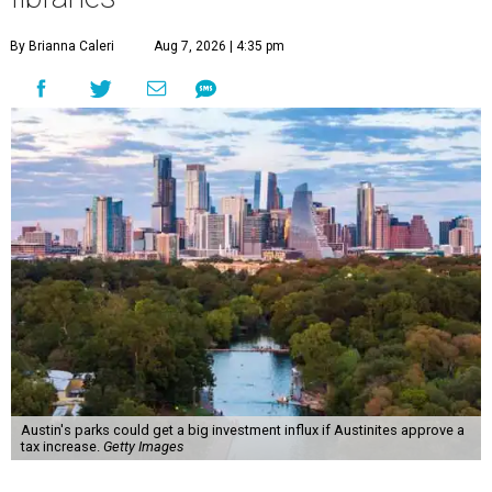
By Brianna Caleri
Aug 7, 2026 | 4:35 pm
Austin's parks could get a big investment influx if Austinites approve a
tax increase.
Getty Images