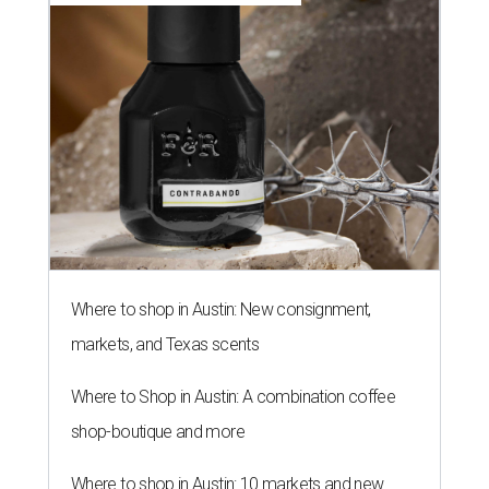
Where to shop in Austin: New consignment,
markets, and Texas scents
Where to Shop in Austin: A combination coffee
shop-boutique and more
Where to shop in Austin: 10 markets and new