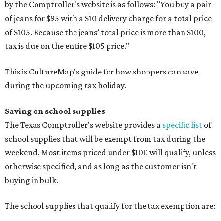
by the Comptroller's website is as follows: "You buy a pair
of jeans for $95 with a $10 delivery charge for a total price
of $105. Because the jeans’ total price is more than $100,
tax is due on the entire $105 price."
This is CultureMap's guide for how shoppers can save
during the upcoming tax holiday.
Saving on school supplies
The Texas Comptroller's website provides a
specific list
of
school supplies that will be exempt from tax during the
weekend. Most items priced under $100 will qualify, unless
otherwise specified, and as long as the customer isn't
buying in bulk.
The school supplies that qualify for the tax exemption are: