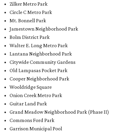
Zilker Metro Park
Circle C Metro Park
Mt. Bonnell Park
Jamestown Neighborhood Park
Bolm District Park
Walter E. Long Metro Park
Lantana Neighborhood Park
Citywide Community Gardens
Old Lampasas Pocket Park
Cooper Neighborhood Park
Wooldridge Square
Onion Creek Metro Park
Guitar Land Park
Grand Meadow Neighborhood Park (Phase II)
Commons Ford Park
Garrison Municipal Pool