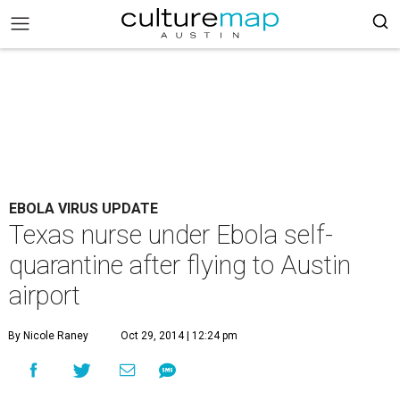
EBOLA VIRUS UPDATE
Texas nurse under Ebola self-
quarantine after flying to Austin
airport
By Nicole Raney
Oct 29, 2014 | 12:24 pm