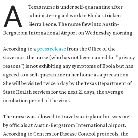
A
Texas nurse is under self-quarantine after
administering aid work in Ebola-stricken
Sierra Leone. The nurse flew into Austin-
Bergstrom International Airport on Wednesday morning.
According to a
press release
from the Office of the
Governor, the nurse (who has not been named for "privacy
reasons") is not exhibiting any symptoms of Ebola but has
agreed to a self-quarantine in her home as a precaution.
She will be visited twice a day by the Texas Department of
State Health services for the next 21 days, the average
incubation period of the virus.
The nurse was allowed to travel via airplane but was met
by officials at Austin-Bergstrom International Airport.
According to Centers for Disease Control protocols, the