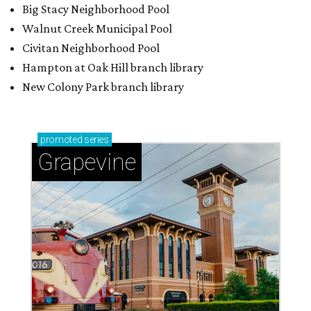
Big Stacy Neighborhood Pool
Walnut Creek Municipal Pool
Civitan Neighborhood Pool
Hampton at Oak Hill branch library
New Colony Park branch library
promoted
series
Grapevine