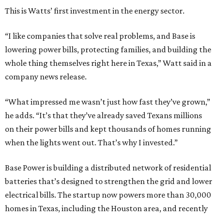
This is Watts’ first investment in the energy sector.
“I like companies that solve real problems, and Base is
lowering power bills, protecting families, and building the
whole thing themselves right here in Texas,” Watt said in a
company news release.
“What impressed me wasn’t just how fast they’ve grown,”
he adds. “It’s that they’ve already saved Texans millions
on their power bills and kept thousands of homes running
when the lights went out. That’s why I invested.”
Base Power is building a distributed network of residential
batteries that’s designed to strengthen the grid and lower
electrical bills. The startup now powers more than 30,000
homes in Texas, including the Houston area, and recently