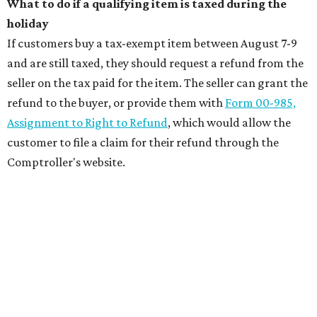
What to do if a qualifying item is taxed during the
holiday
If customers buy a tax-exempt item between August 7-9
and are still taxed, they should request a refund from the
seller on the tax paid for the item. The seller can grant the
refund to the buyer, or provide them with
Form 00-985,
Assignment to Right to Refund
, which would allow the
customer to file a claim for their refund through the
Comptroller's website.