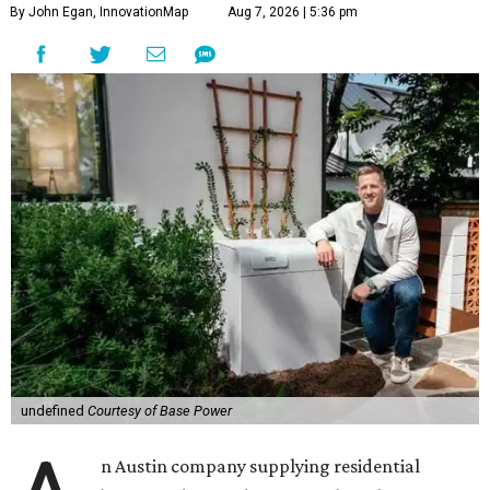
By John Egan, InnovationMap
Aug 7, 2026 | 5:36 pm
undefined
Courtesy of Base Power
n Austin company supplying residential