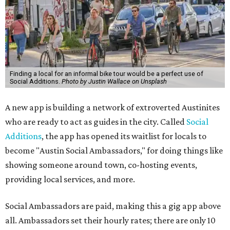
Finding a local for an informal bike tour would be a perfect use of
Social Additions.
Photo by Justin Wallace on Unsplash
A new app is building a network of extroverted Austinites
who are ready to act as guides in the city. Called
Social
Additions
, the app has opened its waitlist for locals to
become "Austin Social Ambassadors," for doing things like
showing someone around town, co-hosting events,
providing local services, and more.
Social Ambassadors are paid, making this a gig app above
all. Ambassadors set their hourly rates; there are only 10