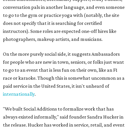
conversation pals in another language, and even someone
to go to the gym or practice yoga with (notably, the site
does not specify that it is searching for certified
instructors). Some roles are expected one-off hires like
photographers, makeup artists, and musicians.
On the more purely social side, it suggests Ambassadors
for people who are new in town, seniors, or folks just want
to go to an event that is less fun on their own, like an F1
race or karaoke. Though this is somewhat uncommon as a
paid service in the United States, it isn't unheard of
internationally
.
"We built Social Additions to formalize work that has
always existed informally," said founder Sandra Hucker in
the release. Hucker has worked in service, retail, and event