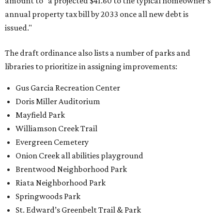
amount to "a projected $41.60 to the typical homeowner's
annual property tax bill by 2033 once all new debt is
issued."
The draft ordinance also lists a number of parks and
libraries to prioritize in assigning improvements:
Gus Garcia Recreation Center
Doris Miller Auditorium
Mayfield Park
Williamson Creek Trail
Evergreen Cemetery
Onion Creek all abilities playground
Brentwood Neighborhood Park
Riata Neighborhood Park
Springwoods Park
St. Edward’s Greenbelt Trail & Park