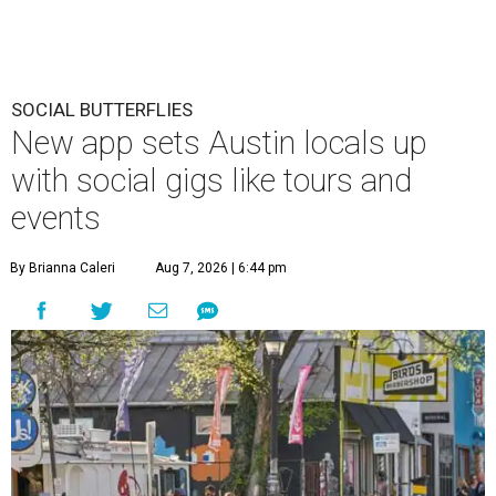
SOCIAL BUTTERFLIES
New app sets Austin locals up
with social gigs like tours and
events
By Brianna Caleri
Aug 7, 2026 | 6:44 pm