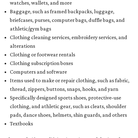
watches, wallets, and more
Baggage, such as framed backpacks, luggage,
briefcases, purses, computer bags, duffle bags, and
athletic/gym bags
Clothing cleaning services, embroidery services, and
alterations
Clothing or footwear rentals
Clothing subscription boxes
Computers and software
Items used to make or repair clothing, such as fabric,
thread, zippers, buttons, snaps, hooks, and yarn
Specifically designed sports shoes, protective-use
clothing, and athletic gear, such as cleats, shoulder
pads, dance shoes, helmets, shin guards, and others
Textbooks