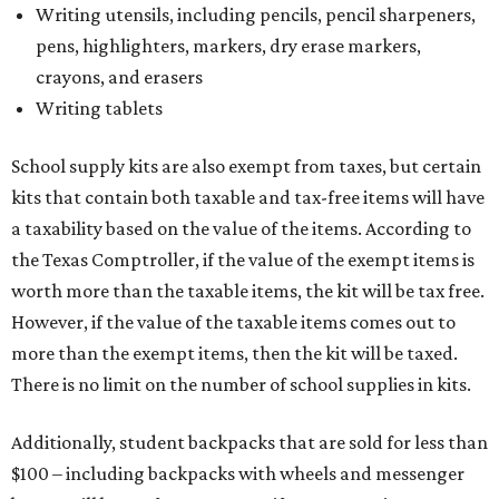
Writing utensils, including pencils, pencil sharpeners,
pens, highlighters, markers, dry erase markers,
crayons, and erasers
Writing tablets
School supply kits are also exempt from taxes, but certain
kits that contain both taxable and tax-free items will have
a taxability based on the value of the items. According to
the Texas Comptroller, if the value of the exempt items is
worth more than the taxable items, the kit will be tax free.
However, if the value of the taxable items comes out to
more than the exempt items, then the kit will be taxed.
There is no limit on the number of school supplies in kits.
Additionally, student backpacks that are sold for less than
$100 – including backpacks with wheels and messenger