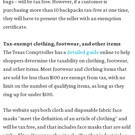
bags – will be tax free. However, if a customer is
purchasing more than 10 backpacks tax-free at one time,
they will have to present the seller with an exemption
certificate.
Tax-exempt clothing, footwear, and other items
The Texas Comptroller has a
detailed guide
online to help
shoppers determine the taxability on clothing, footwear,
and other items. Most footwear and clothing items that
are sold for less than $100 are exempt from tax, with no
limit on the number of qualifying items, as long as they
ring up for under $100.
The website says both cloth and disposable fabric face
masks "meet the definition of an article of clothing" and
will be tax free, and that includes face masks that are sold