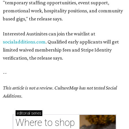
"temporary staffing opportunities, event support,
promotional work, hospitality positions, and community
based gigs," the release says.
Interested Austinites can join the waitlist at
socialadditions.com
. Qualified early applicants will get
limited waived membership fees and Stripe Identity
verification, the release says.
--
This article is not a review.
CultureMap has not tested Social
Additions.
editorial
series
Where to shop 