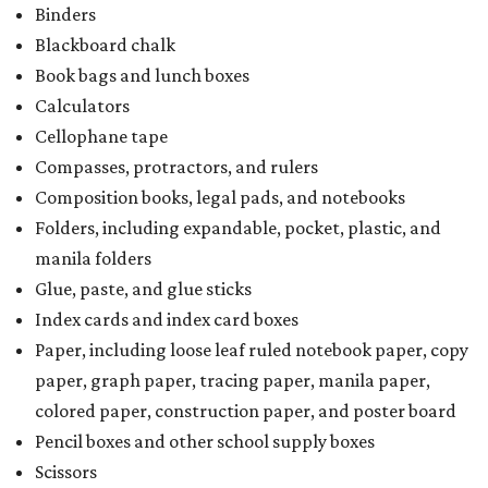
Binders
Blackboard chalk
Book bags and lunch boxes
Calculators
Cellophane tape
Compasses, protractors, and rulers
Composition books, legal pads, and notebooks
Folders, including expandable, pocket, plastic, and
manila folders
Glue, paste, and glue sticks
Index cards and index card boxes
Paper, including loose leaf ruled notebook paper, copy
paper, graph paper, tracing paper, manila paper,
colored paper, construction paper, and poster board
Pencil boxes and other school supply boxes
Scissors