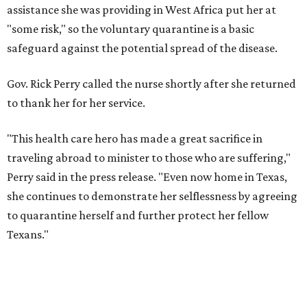
assistance she was providing in West Africa put her at
"some risk," so the voluntary quarantine is a basic
safeguard against the potential spread of the disease.
Gov. Rick Perry called the nurse shortly after she returned
to thank her for her service.
"This health care hero has made a great sacrifice in
traveling abroad to minister to those who are suffering,"
Perry said in the press release. "Even now home in Texas,
she continues to demonstrate her selflessness by agreeing
to quarantine herself and further protect her fellow
Texans."