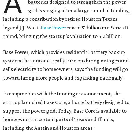
A
batteries designed to strengthen the power
grid is surging after a large round of funding,
including a contribution by retired Houston Texans
legend J.J. Watt.
Base Power
raised $1 billion in a Series D
round, bringing the startup’s valuation to $13 billion.
Base Power, which provides residential battery backup
systems that automatically turn on during outages and
sells electricity to homeowners, says the funding will go
toward hiring more people and expanding nationally.
In conjunction with the funding announcement, the
startup launched Base Core, a home battery designed to
support the power grid. Today, Base Core is available to
homeowners in certain parts of Texas and Illinois,
including the Austin and Houston areas.