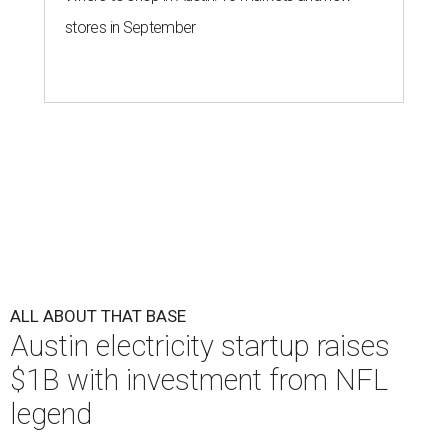
stores in September
ALL ABOUT THAT BASE
Austin electricity startup raises
$1B with investment from NFL
legend