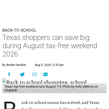
BACK-TO-SCHOOL
Texas shoppers can save big
during August tax-free weekend
2026
By Amber Heckler
Aug 5, 2026 | 3:25 pm
Texas' tax-free weekend runs August 7-9.
Photo by Kelly Sikkema on
Unsplash
ack-to-school season has arrived, and Texas