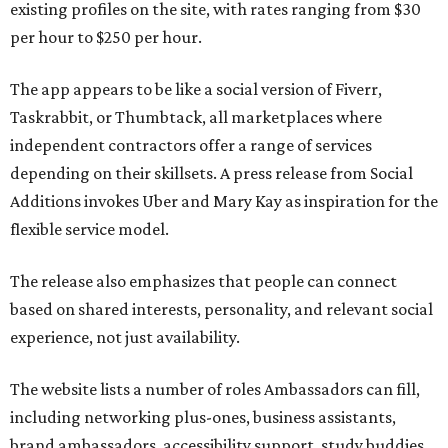
existing profiles on the site, with rates ranging from $30
per hour to $250 per hour.
The app appears to be like a social version of Fiverr,
Taskrabbit, or Thumbtack, all marketplaces where
independent contractors offer a range of services
depending on their skillsets. A press release from Social
Additions invokes Uber and Mary Kay as inspiration for the
flexible service model.
The release also emphasizes that people can connect
based on shared interests, personality, and relevant social
experience, not just availability.
The website lists a number of roles Ambassadors can fill,
including networking plus-ones, business assistants,
brand ambassadors, accessibility support, study buddies,