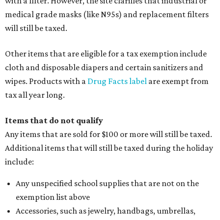
with a filter. However, the site clarifies that industrial or
medical grade masks (like N95s) and replacement filters
will still be taxed.
Other items that are eligible for a tax exemption include
cloth and disposable diapers and certain sanitizers and
wipes. Products with a
Drug Facts label
are exempt from
tax all year long.
Items that do not qualify
Any items that are sold for $100 or more will still be taxed.
Additional items that will still be taxed during the holiday
include:
Any unspecified school supplies that are not on the
exemption list above
Accessories, such as jewelry, handbags, umbrellas,