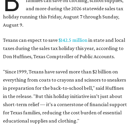
B
families can save on clothing, school supplies,
and more during the 2026 statewide sales tax
holiday running this Friday, August 7 through Sunday,
August 9.
Texans can expect to save
$142.5 million
in state and local
taxes during the sales tax holiday this year, according to
Don Huffines, Texas Comptroller of Public Accounts.
"Since 1999, Texans have saved more than $2 billion on
everything from coats to crayons and scissors to sneakers
in preparation for the back-to-school bell," said Huffines
in the release. "But this holiday initiative isn’t just about
short-term relief — it’s a cornerstone of financial support
for Texas families, reducing the cost burden of essential
educational supplies and clothing."