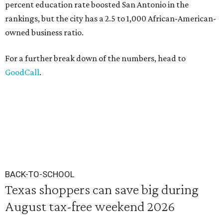
percent education rate boosted San Antonio in the
rankings, but the city has a 2.5 to 1,000 African-American-
owned business ratio.
For a further break down of the numbers, head to
GoodCall
.
BACK-TO-SCHOOL
Texas shoppers can save big during
August tax-free weekend 2026