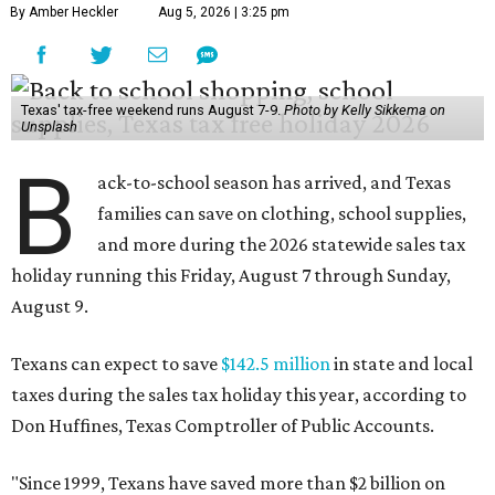
By Amber Heckler
Aug 5, 2026 | 3:25 pm
Texas' tax-free weekend runs August 7-9.
Photo by Kelly Sikkema on
Unsplash
B
ack-to-school season has arrived, and Texas
families can save on clothing, school supplies,
and more during the 2026 statewide sales tax
holiday running this Friday, August 7 through Sunday,
August 9.
Texans can expect to save
$142.5 million
in state and local
taxes during the sales tax holiday this year, according to
Don Huffines, Texas Comptroller of Public Accounts.
"Since 1999, Texans have saved more than $2 billion on