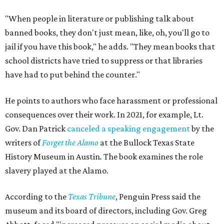
That’s one of the books they carry at the bookstore, says
Holiday, pointing out that while canceling this event
couldn’t prevent people from having
access
to the book, it
was a form of book censorship by the state.
“And that’s what we mean by banned books,” says Holiday
Holiday points to another incident involving a far sillier
book,
I Need a New Butt.
An assistant principal in
Mississippi, Toby Price, read the book to students and
was
fired
, but
later reinstated
after a lengthy legal battle. In
his
termination letter
, the Hinds County Schools
Superintendent criticized Price for "unnecessary
embarrassment, a lack of professionalism, and impaired
judgment.”
"[
I Need a New Butt
] was not banned," he says. "But the