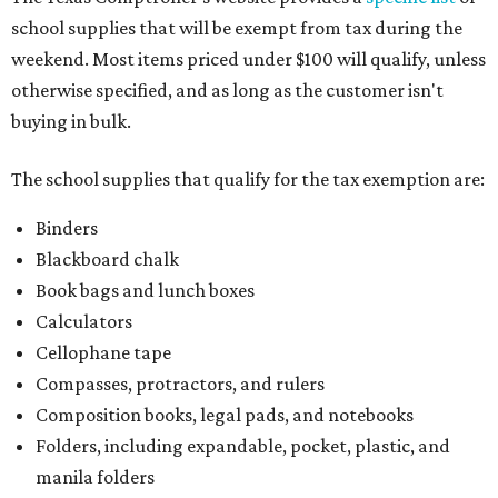
school supplies that will be exempt from tax during the
weekend. Most items priced under $100 will qualify, unless
otherwise specified, and as long as the customer isn't
buying in bulk.
The school supplies that qualify for the tax exemption are:
Binders
Blackboard chalk
Book bags and lunch boxes
Calculators
Cellophane tape
Compasses, protractors, and rulers
Composition books, legal pads, and notebooks
Folders, including expandable, pocket, plastic, and
manila folders