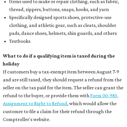
Items used to make or repair clothing, such as fabric,
thread, zippers, buttons, snaps, hooks, and yarn
Specifically designed sports shoes, protective-use
clothing, and athletic gear, such as cleats, shoulder
pads, dance shoes, helmets, shin guards, and others
Textbooks
What to do if a qualifying item is taxed during the
holiday
If customers buy a tax-exempt item between August 7-9
and are still taxed, they should request a refund from the
seller on the tax paid for the item. The seller can grant the
refund to the buyer, or provide them with
Form 00-985,
Assignment to Right to Refund
, which would allow the
customer to file a claim for their refund through the
Comptroller's website.