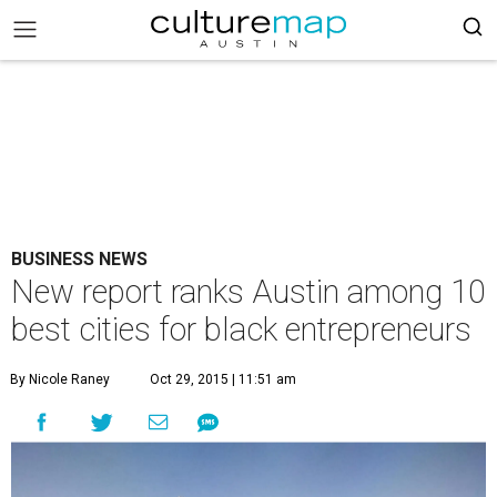
BUSINESS NEWS
New report ranks Austin among 10
best cities for black entrepreneurs
By Nicole Raney
Oct 29, 2015 | 11:51 am