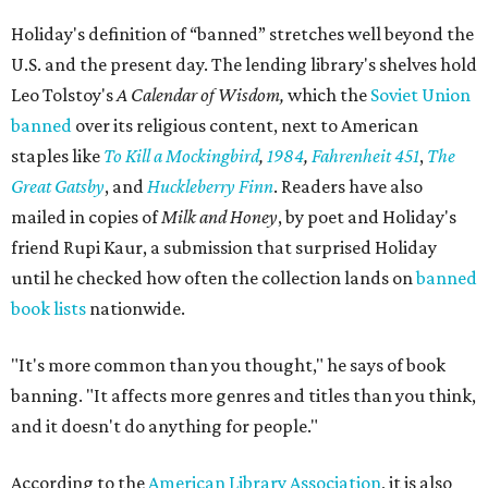
conversation,” he says. “That's ultimately the purpose of
the space."
Books are moving fast. Holiday says his team already
restocks more often than they expected, and they
welcome donations from the community to help keep
pace. Donated books can be dropped off in person or
mailed to Painted Porch Bookshop, ATTN: Banned Books,
912 Main St, Bastrop, TX 78602.
Visitors can take a book, leave a book, or both. The library
keeps the same hours as the Painted Porch: 10 am to 7 pm
Mondays through Thursdays, plus Sunday; and 10 am to 8
pm Fridays and Saturdays.