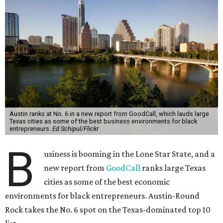
Austin ranks at No. 6 in a new report from GoodCall, which lauds large
Texas cities as some of the best business environments for black
entrepreneurs.
Ed Schipul/Flickr
B
usiness is booming in the Lone Star State, and a
new report from
GoodCall
ranks large Texas
cities as some of the best economic
environments for black entrepreneurs. Austin-Round
Rock takes the No. 6 spot on the Texas-dominated top 10