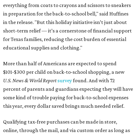
everything from coats to crayons and scissors to sneakers
in preparation for the back-to-school bell," said Huffines
in the release. "But this holiday initiative isn’t just about
short-term relief — it’s a cornerstone of financial support
for Texas families, reducing the cost burden of essential
educational supplies and clothing."
More than half of Americans are expected to spend
$101-$300 per child on back-to-school shopping, a new
U.S. News & World Report
survey
found. And with 72
percent of parents and guardians expecting they will have
some kind of trouble paying for back-to-school expenses
this year, every dollar saved brings much needed relief.
Qualifying tax-free purchases can be made in store,
online, through the mail, and via custom order as long as