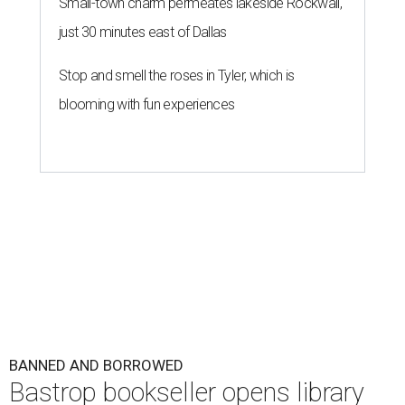
Small-town charm permeates lakeside Rockwall,
just 30 minutes east of Dallas
Stop and smell the roses in Tyler, which is
blooming with fun experiences
BANNED AND BORROWED
Bastrop bookseller opens library