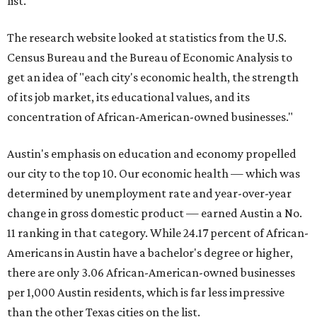
list.
The research website looked at statistics from the U.S.
Census Bureau and the Bureau of Economic Analysis to
get an idea of "each city's economic health, the strength
of its job market, its educational values, and its
concentration of African-American-owned businesses."
Austin's emphasis on education and economy propelled
our city to the top 10. Our economic health — which was
determined by unemployment rate and year-over-year
change in gross domestic product — earned Austin a No.
11 ranking in that category. While 24.17 percent of African-
Americans in Austin have a bachelor's degree or higher,
there are only 3.06 African-American-owned businesses
per 1,000 Austin residents, which is far less impressive
than the other Texas cities on the list.