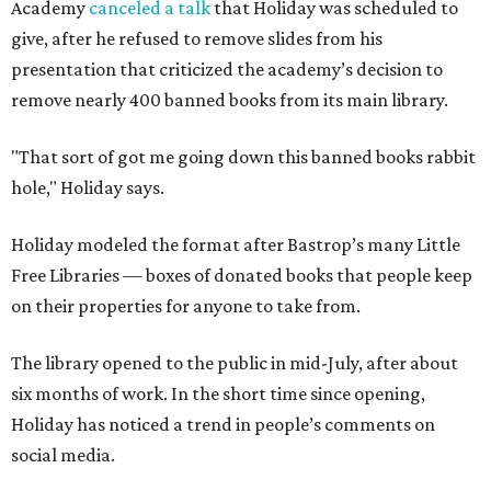
on their properties for anyone to take from.
The library opened to the public in mid-July, after about
six months of work. In the short time since opening,
Holiday has noticed a trend in people’s comments on
social media.
“They go, ‘Oh, well, you can buy it on Amazon, [so] it's not
banned.’ First of all, just because you can buy it on Amazon
doesn’t mean it’s a good thing that it’s being removed
from a library," says Holiday. "The point of a library is to
make books accessible to people without them having to
buy them."
"When people in literature or publishing talk about
banned books, they don't just mean, like, oh, you'll go to
jail if you have this book," he adds. "They mean books that