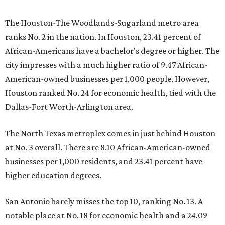
The Houston-The Woodlands-Sugarland metro area
ranks No. 2 in the nation. In Houston, 23.41 percent of
African-Americans have a bachelor's degree or higher. The
city impresses with a much higher ratio of 9.47 African-
American-owned businesses per 1,000 people. However,
Houston ranked No. 24 for economic health, tied with the
Dallas-Fort Worth-Arlington area.
The North Texas metroplex comes in just behind Houston
at No. 3 overall. There are 8.10 African-American-owned
businesses per 1,000 residents, and 23.41 percent have
higher education degrees.
San Antonio barely misses the top 10, ranking No. 13. A
notable place at No. 18 for economic health and a 24.09