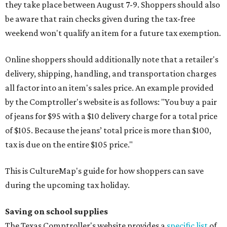
they take place between August 7-9. Shoppers should also
be aware that rain checks given during the tax-free
weekend won't qualify an item for a future tax exemption.
Online shoppers should additionally note that a retailer's
delivery, shipping, handling, and transportation charges
all factor into an item's sales price. An example provided
by the Comptroller's website is as follows: "You buy a pair
of jeans for $95 with a $10 delivery charge for a total price
of $105. Because the jeans’ total price is more than $100,
tax is due on the entire $105 price."
This is CultureMap's guide for how shoppers can save
during the upcoming tax holiday.
Saving on school supplies
The Texas Comptroller's website provides a
specific list
of