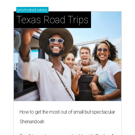
promoted
series
Texas Road Trips
How to get the most out of small-but-spectacular
Shenandoah