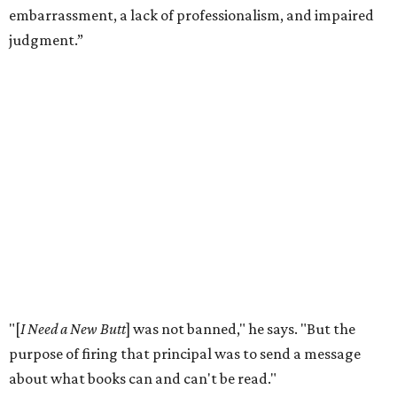
and it doesn't do anything for people."
According to the
American Library Association
, it is also
becoming more common in recent years. In 2025 alone,
4,235 unique book titles were challenged in public schools
and libraries — the second highest number ever
documented by ALA. The highest number was 4,240 in
2023. This is far above the annual average of 273 unique
titles between the years of 2001 to 2020.
Holiday hopes the library does more than put free books in
people's hands. He notices it starting conversations
among visitors who stop to browse, even when they don't
take anything.
"For the people who just want to talk, it just provokes a