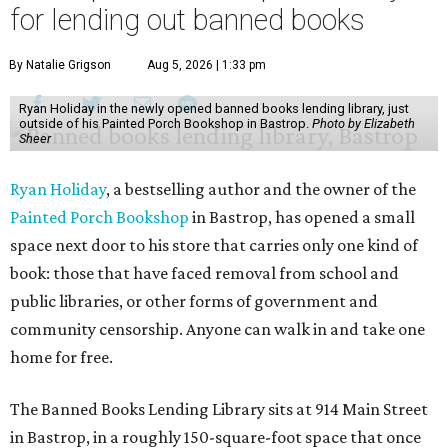
for lending out banned books
By Natalie Grigson
Aug 5, 2026 | 1:33 pm
Ryan Holiday in the newly opened banned books lending library, just
outside of his Painted Porch Bookshop in Bastrop.
Photo by Elizabeth
Sheer
Ryan Holiday
, a bestselling author and the owner of the
Painted Porch Bookshop
in Bastrop, has opened a small
space next door to his store that carries only one kind of
book: those that have faced removal from school and
public libraries, or other forms of government and
community censorship. Anyone can walk in and take one
home for free.
The Banned Books Lending Library sits at 914 Main Street
in Bastrop, in a roughly 150-square-foot space that once