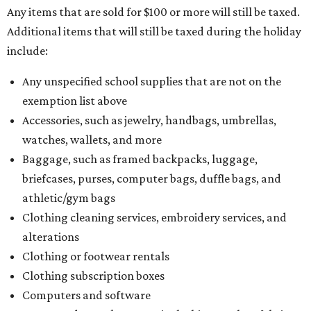
Any items that are sold for $100 or more will still be taxed.
Additional items that will still be taxed during the holiday
include:
Any unspecified school supplies that are not on the
exemption list above
Accessories, such as jewelry, handbags, umbrellas,
watches, wallets, and more
Baggage, such as framed backpacks, luggage,
briefcases, purses, computer bags, duffle bags, and
athletic/gym bags
Clothing cleaning services, embroidery services, and
alterations
Clothing or footwear rentals
Clothing subscription boxes
Computers and software