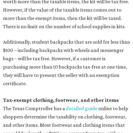
worth more than the taxable items, the kit will be tax free.
However, if the value of the taxable items comes out to
more than the exempt items, then the kit will be taxed.
There is no limit on the number of school supplies in kits.
Additionally, student backpacks that are sold for less than
$100 – including backpacks with wheels and messenger
bags – will be tax free. However, if a customer is
purchasing more than 10 backpacks tax-free at one time,
they will have to present the seller with an exemption
certificate.
Tax-exempt clothing, footwear, and other items
The Texas Comptroller has a
detailed guide
online to help
shoppers determine the taxability on clothing, footwear,
and other items. Most footwear and clothing items that