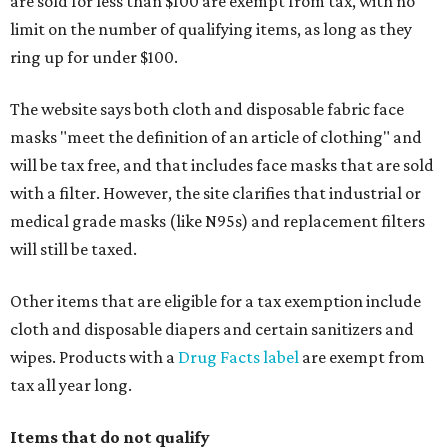
are sold for less than $100 are exempt from tax, with no
limit on the number of qualifying items, as long as they
ring up for under $100.
The website says both cloth and disposable fabric face
masks "meet the definition of an article of clothing" and
will be tax free, and that includes face masks that are sold
with a filter. However, the site clarifies that industrial or
medical grade masks (like N95s) and replacement filters
will still be taxed.
Other items that are eligible for a tax exemption include
cloth and disposable diapers and certain sanitizers and
wipes. Products with a
Drug Facts label
are exempt from
tax all year long.
Items that do not qualify