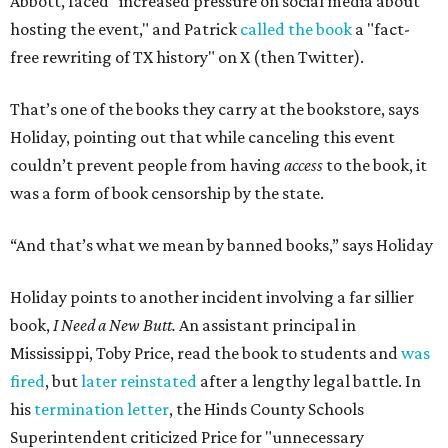
purpose of firing that principal was to send a message
about what books can and can't be read."
Holiday's definition of “banned” stretches well beyond the
U.S. and the present day. The lending library's shelves hold
Leo Tolstoy's
A Calendar of Wisdom,
which the
Soviet Union
banned
over its religious content, next to American
staples like
To Kill a Mockingbird
,
1984
,
Fahrenheit 451
,
The
Great Gatsby
, and
Huckleberry Finn
. Readers have also
mailed in copies of
Milk and Honey
, by poet and Holiday's
friend Rupi Kaur, a submission that surprised Holiday
until he checked how often the collection lands on
banned
book lists
nationwide.
"It's more common than you thought," he says of book
banning. "It affects more genres and titles than you think,