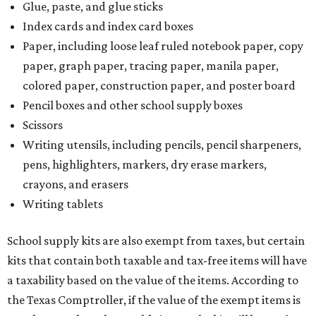
Glue, paste, and glue sticks
Index cards and index card boxes
Paper, including loose leaf ruled notebook paper, copy
paper, graph paper, tracing paper, manila paper,
colored paper, construction paper, and poster board
Pencil boxes and other school supply boxes
Scissors
Writing utensils, including pencils, pencil sharpeners,
pens, highlighters, markers, dry erase markers,
crayons, and erasers
Writing tablets
School supply kits are also exempt from taxes, but certain
kits that contain both taxable and tax-free items will have
a taxability based on the value of the items. According to
the Texas Comptroller, if the value of the exempt items is