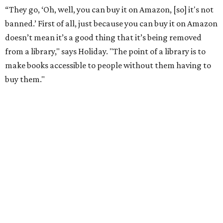
school districts have tried to suppress or that libraries
have had to put behind the counter."
He points to authors who face harassment or professional
consequences over their work. In 2021, for example, Lt.
Gov. Dan Patrick
canceled a speaking engagement
by the
writers of
Forget the Alamo
at the Bullock Texas State
History Museum in Austin
.
The book examines the role
slavery played at the Alamo.
According to the
Texas Tribune
, Penguin Press said the
museum and its board of directors, including Gov. Greg
Abbott, faced "increased pressure on social media about
hosting the event," and Patrick
called the book
a "fact-
free rewriting of TX history" on X (then Twitter).