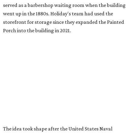
served as a barbershop waiting room when the building
went up in the 1880s. Holiday's team had used the
storefront for storage since they expanded the Painted
Porch into the building in 2021.
The idea took shape after the United States Naval
Academy
canceled a talk
that Holiday was scheduled to
give, after he refused to remove slides from his
presentation that criticized the academy’s decision to
remove nearly 400 banned books from its main library.
"That sort of got me going down this banned books rabbit
hole," Holiday says.
Holiday modeled the format after Bastrop’s many Little
Free Libraries — boxes of donated books that people keep