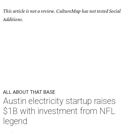
This article is not a review.
CultureMap has not tested Social
Additions.
ALL ABOUT THAT BASE
Austin electricity startup raises
$1B with investment from NFL
legend