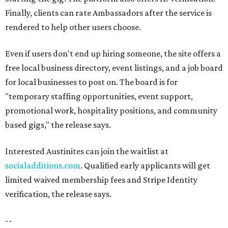
Finally, clients can rate Ambassadors after the service is
rendered to help other users choose.
Even if users don't end up hiring someone, the site offers a
free local business directory, event listings, and a job board
for local businesses to post on. The board is for
"temporary staffing opportunities, event support,
promotional work, hospitality positions, and community
based gigs," the release says.
Interested Austinites can join the waitlist at
socialadditions.com
. Qualified early applicants will get
limited waived membership fees and Stripe Identity
verification, the release says.
--