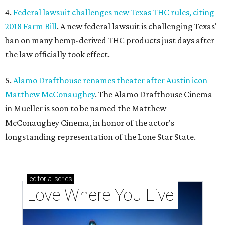
4.
Federal lawsuit challenges new Texas THC rules, citing
2018 Farm Bill
. A new federal lawsuit is challenging Texas'
ban on many hemp-derived THC products just days after
the law officially took effect.
5.
Alamo Drafthouse renames theater after Austin icon
Matthew McConaughey
. The Alamo Drafthouse Cinema
in Mueller is soon to be named the Matthew
McConaughey Cinema, in honor of the actor's
longstanding representation of the Lone Star State.
editorial
series
Love Where You Live