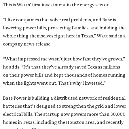
This is Watts’ first investment in the energy sector.
“I like companies that solve real problems, and Base is
lowering power bills, protecting families, and building the
whole thing themselves right here in Texas,” Watt said in a
company news release.
“What impressed me wasn’t just how fast they’ve grown,”
he adds. “It’s that they’ve already saved Texans millions
on their power bills and kept thousands of homes running
when the lights went out. That’s why I invested.”
Base Power is building a distributed network of residential
batteries that’s designed to strengthen the grid and lower
electrical bills. The startup now powers more than 30,000
homes in Texas, including the Houston area, and recently