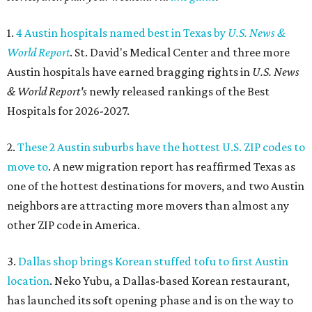
1.
4 Austin hospitals named best in Texas by
U.S. News &
World Report
. St. David's Medical Center and three more
Austin hospitals have earned bragging rights in
U.S. News
& World Report's
newly released rankings of the Best
Hospitals for 2026-2027.
2.
These 2 Austin suburbs have the hottest U.S. ZIP codes to
move to
. A new migration report has reaffirmed Texas as
one of the hottest destinations for movers, and two Austin
neighbors are attracting more movers than almost any
other ZIP code in America.
3.
Dallas shop brings Korean stuffed tofu to first Austin
location
. Neko Yubu, a Dallas-based Korean restaurant,
has launched its soft opening phase and is on the way to