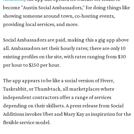
become "Austin Social Ambassadors," for doing things like
showing someone around town, co-hosting events,
providing local services, and more.
Social Ambassadors are paid, making this a gig app above
all. Ambassadors set their hourly rates; there are only 10
existing profiles on the site, with rates ranging from $30
per hour to $250 per hour.
The app appears to be like a social version of Fiverr,
Taskrabbit, or Thumbtack, all marketplaces where
independent contractors offer a range of services
depending on their skillsets. A press release from Social
Additions invokes Uber and Mary Kay as inspiration for the
flexible service model.