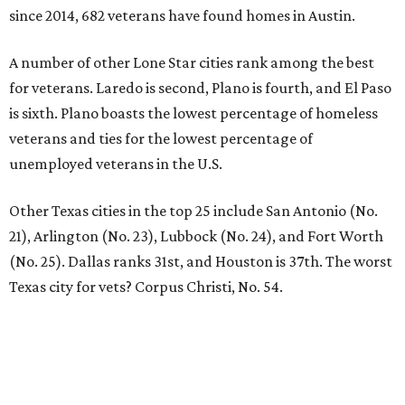
since 2014, 682 veterans have found homes in Austin.
A number of other Lone Star cities rank among the best
for veterans. Laredo is second, Plano is fourth, and El Paso
is sixth. Plano boasts the lowest percentage of homeless
veterans and ties for the lowest percentage of
unemployed veterans in the U.S.
Other Texas cities in the top 25 include San Antonio (No.
21), Arlington (No. 23), Lubbock (No. 24), and Fort Worth
(No. 25). Dallas ranks 31st, and Houston is 37th. The worst
Texas city for vets? Corpus Christi, No. 54.