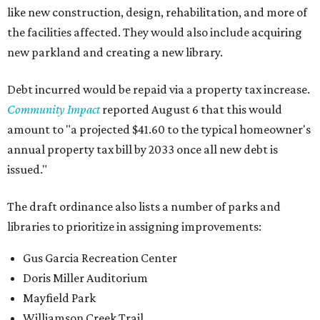
like new construction, design, rehabilitation, and more of
the facilities affected. They would also include acquiring
new parkland and creating a new library.
Debt incurred would be repaid via a property tax increase.
Community Impact
reported August 6 that this would
amount to "a projected $41.60 to the typical homeowner's
annual property tax bill by 2033 once all new debt is
issued."
The draft ordinance also lists a number of parks and
libraries to prioritize in assigning improvements:
Gus Garcia Recreation Center
Doris Miller Auditorium
Mayfield Park
Williamson Creek Trail