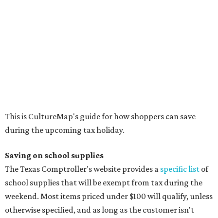
Binders
Blackboard chalk
Book bags and lunch boxes
Calculators
Cellophane tape
Compasses, protractors, and rulers
Composition books, legal pads, and notebooks
Folders, including expandable, pocket, plastic, and
manila folders
Glue, paste, and glue sticks
Index cards and index card boxes
Paper, including loose leaf ruled notebook paper, copy
paper, graph paper, tracing paper, manila paper,
colored paper, construction paper, and poster board
Pencil boxes and other school supply boxes
Scissors