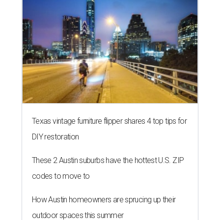
Texas vintage furniture flipper shares 4 top tips for
DIY restoration
These 2 Austin suburbs have the hottest U.S. ZIP
codes to move to
How Austin homeowners are sprucing up their
outdoor spaces this summer