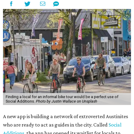
Finding a local for an informal bike tour would be a perfect use of
Social Additions.
Photo by Justin Wallace on Unsplash
A new app is building a network of extroverted Austinites
who are ready to act as guides in the city. Called
Social
Additions
, the app has opened its waitlist for locals to