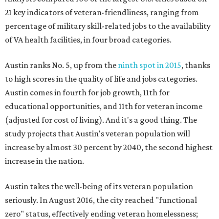
21 key indicators of veteran-friendliness, ranging from
percentage of military skill-related jobs to the availability
of VA health facilities, in four broad categories.
Austin ranks No. 5, up from the
ninth spot in 2015
, thanks
to high scores in the quality of life and jobs categories.
Austin comes in fourth for job growth, 11th for
educational opportunities, and 11th for veteran income
(adjusted for cost of living). And it's a good thing. The
study projects that Austin's veteran population will
increase by almost 30 percent by 2040, the second highest
increase in the nation.
Austin takes the well-being of its veteran population
seriously. In August 2016, the city reached "functional
zero" status, effectively ending veteran homelessness;