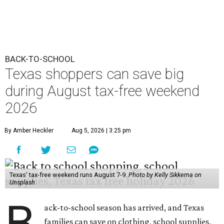
BACK-TO-SCHOOL
Texas shoppers can save big
during August tax-free weekend
2026
By Amber Heckler
Aug 5, 2026 | 3:25 pm
Texas' tax-free weekend runs August 7-9.
Photo by Kelly Sikkema on
Unsplash
B
ack-to-school season has arrived, and Texas
families can save on clothing, school supplies,