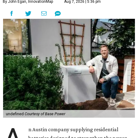
By John Egan, InnovationMap
Aug 7, 2026 | 5:36 pm
undefined
Courtesy of Base Power
n Austin company supplying residential