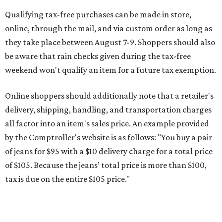
by the Comptroller's website is as follows: "You buy a pair
of jeans for $95 with a $10 delivery charge for a total price
of $105. Because the jeans’ total price is more than $100,
tax is due on the entire $105 price."
This is CultureMap's guide for how shoppers can save
during the upcoming tax holiday.
Saving on school supplies
The Texas Comptroller's website provides a
specific list
of
school supplies that will be exempt from tax during the
weekend. Most items priced under $100 will qualify, unless
otherwise specified, and as long as the customer isn't
buying in bulk.
The school supplies that qualify for the tax exemption are: