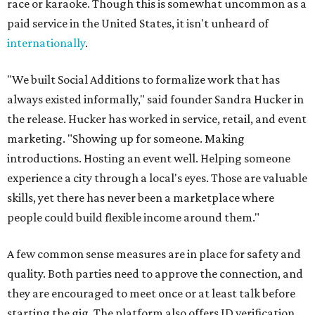
race or karaoke. Though this is somewhat uncommon as a
paid service in the United States, it isn't unheard of
internationally
.
"We built Social Additions to formalize work that has
always existed informally," said founder Sandra Hucker in
the release. Hucker has worked in service, retail, and event
marketing. "Showing up for someone. Making
introductions. Hosting an event well. Helping someone
experience a city through a local's eyes. Those are valuable
skills, yet there has never been a marketplace where
people could build flexible income around them."
A few common sense measures are in place for safety and
quality. Both parties need to approve the connection, and
they are encouraged to meet once or at least talk before
starting the gig. The platform also offers ID verification.