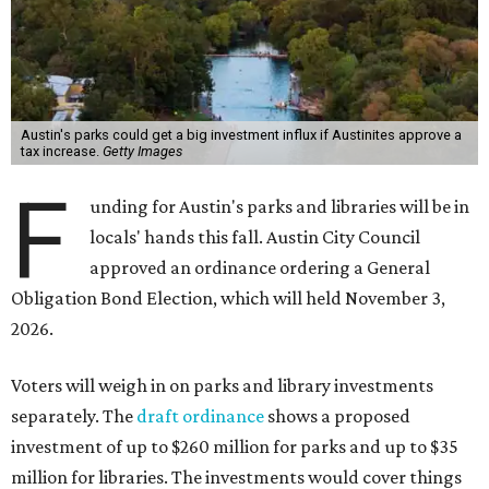
Austin's parks could get a big investment influx if Austinites approve a
tax increase.
Getty Images
F
unding for Austin's parks and libraries will be in
locals' hands this fall. Austin City Council
approved an ordinance ordering a General
Obligation Bond Election, which will held November 3,
2026.
Voters will weigh in on parks and library investments
separately. The
draft ordinance
shows a proposed
investment of up to $260 million for parks and up to $35
million for libraries. The investments would cover things