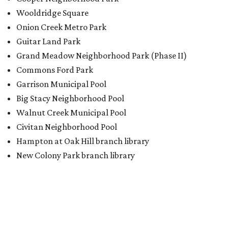
Wooldridge Square
Onion Creek Metro Park
Guitar Land Park
Grand Meadow Neighborhood Park (Phase II)
Commons Ford Park
Garrison Municipal Pool
Big Stacy Neighborhood Pool
Walnut Creek Municipal Pool
Civitan Neighborhood Pool
Hampton at Oak Hill branch library
New Colony Park branch library