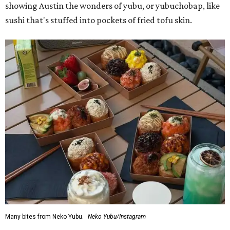
showing Austin the wonders of yubu, or yubuchobap, like
sushi that's stuffed into pockets of fried tofu skin.
Many bites from Neko Yubu.
Neko Yubu/Instagram