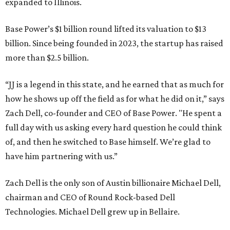
expanded to Illinois.
Base Power’s $1 billion round lifted its valuation to $13
billion. Since being founded in 2023, the startup has raised
more than $2.5 billion.
“JJ is a legend in this state, and he earned that as much for
how he shows up off the field as for what he did on it,” says
Zach Dell, co-founder and CEO of Base Power. "He spent a
full day with us asking every hard question he could think
of, and then he switched to Base himself. We’re glad to
have him partnering with us.”
Zach Dell is the only son of Austin billionaire Michael Dell,
chairman and CEO of Round Rock-based Dell
Technologies. Michael Dell grew up in Bellaire.