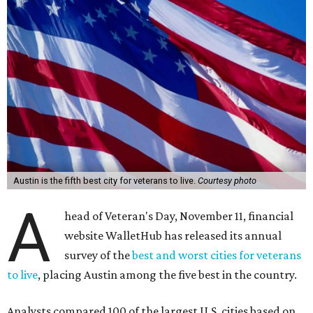
Austin is the fifth best city for veterans to live.
Courtesy photo
A
head of Veteran's Day, November 11, financial
website WalletHub has released its annual
survey of the
best and worst cities for veterans
to live
, placing Austin among the five best in the country.
Analysts compared 100 of the largest U.S. cities based on