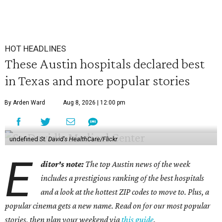
HOT HEADLINES
These Austin hospitals declared best
in Texas and more popular stories
By Arden Ward
Aug 8, 2026 | 12:00 pm
undefined
St. David's HealthCare/Flickr
E
ditor's note:
The top Austin news of the week
includes a prestigious ranking of the best hospitals
and a look at the hottest ZIP codes to move to. Plus, a
popular cinema gets a new name. Read on for our most popular
stories, then plan your weekend via
this guide
.