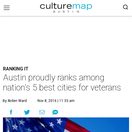
RANKING IT
Austin proudly ranks among
nation's 5 best cities for veterans
By Arden Ward
Nov 8, 2016 | 11:33 am