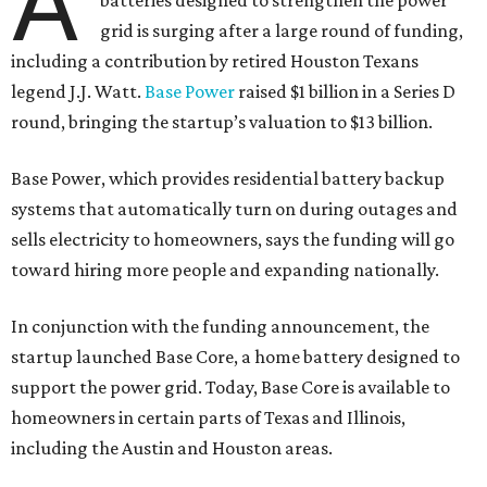
A
batteries designed to strengthen the power
grid is surging after a large round of funding,
including a contribution by retired Houston Texans
legend J.J. Watt.
Base Power
raised $1 billion in a Series D
round, bringing the startup’s valuation to $13 billion.
Base Power, which provides residential battery backup
systems that automatically turn on during outages and
sells electricity to homeowners, says the funding will go
toward hiring more people and expanding nationally.
In conjunction with the funding announcement, the
startup launched Base Core, a home battery designed to
support the power grid. Today, Base Core is available to
homeowners in certain parts of Texas and Illinois,
including the Austin and Houston areas.