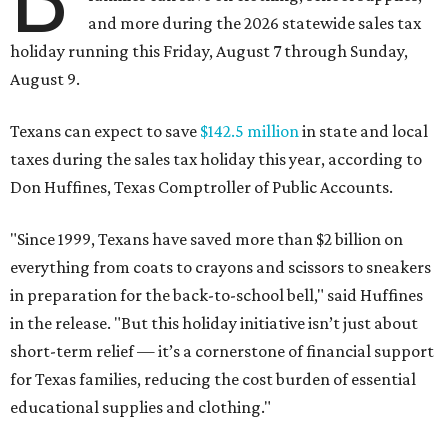
and more during the 2026 statewide sales tax
holiday running this Friday, August 7 through Sunday,
August 9.
Texans can expect to save
$142.5 million
in state and local
taxes during the sales tax holiday this year, according to
Don Huffines, Texas Comptroller of Public Accounts.
"Since 1999, Texans have saved more than $2 billion on
everything from coats to crayons and scissors to sneakers
in preparation for the back-to-school bell," said Huffines
in the release. "But this holiday initiative isn’t just about
short-term relief — it’s a cornerstone of financial support
for Texas families, reducing the cost burden of essential
educational supplies and clothing."