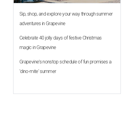
Sip, shop, and explore your way through summer
adventures in Grapevine
Celebrate 40 jolly days of festive Christmas
magic in Grapevine
Grapevine's nonstop schedule of fun promises a
'dino-mite' summer