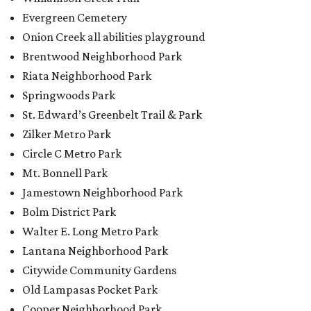
Evergreen Cemetery
Onion Creek all abilities playground
Brentwood Neighborhood Park
Riata Neighborhood Park
Springwoods Park
St. Edward’s Greenbelt Trail & Park
Zilker Metro Park
Circle C Metro Park
Mt. Bonnell Park
Jamestown Neighborhood Park
Bolm District Park
Walter E. Long Metro Park
Lantana Neighborhood Park
Citywide Community Gardens
Old Lampasas Pocket Park
Cooper Neighborhood Park