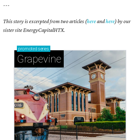
---
This story is excerpted from two articles (
here
and
here
) by our
sister site EnergyCapitalHTX.
promoted
series
Grapevine