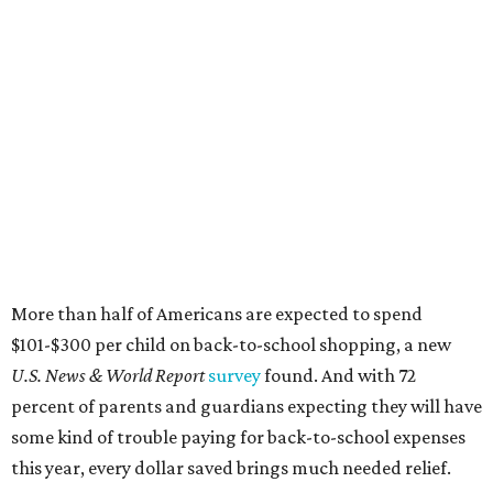
More than half of Americans are expected to spend
$101-$300 per child on back-to-school shopping, a new
U.S. News & World Report
survey
found. And with 72
percent of parents and guardians expecting they will have
some kind of trouble paying for back-to-school expenses
this year, every dollar saved brings much needed relief.
Qualifying tax-free purchases can be made in store,
online, through the mail, and via custom order as long as
they take place between August 7-9. Shoppers should also
be aware that rain checks given during the tax-free
weekend won't qualify an item for a future tax exemption.
Online shoppers should additionally note that a retailer's
delivery, shipping, handling, and transportation charges
all factor into an item's sales price. An example provided