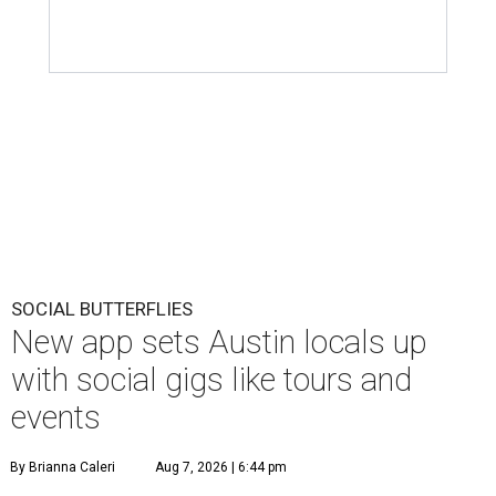
SOCIAL BUTTERFLIES
New app sets Austin locals up
with social gigs like tours and
events
By Brianna Caleri
Aug 7, 2026 | 6:44 pm