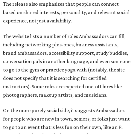
The release also emphasizes that people can connect
based on shared interests, personality, and relevant social
experience, not just availability.
The website lists a number of roles Ambassadors can fill,
including networking plus-ones, business assistants,
brand ambassadors, accessibility support, study buddies,
conversation pals in another language, and even someone
to go to the gym or practice yoga with (notably, the site
does not specify that it is searching for certified
instructors). Some roles are expected one-off hires like
photographers, makeup artists, and musicians.
On the more purely social side, it suggests Ambassadors
for people who are new in town, seniors, or folks just want
to go to an event that is less fun on their own, like an F1