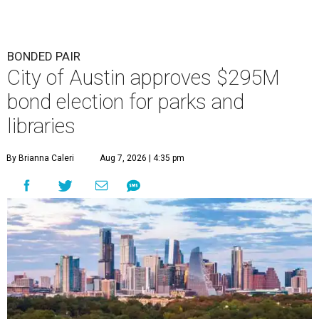
BONDED PAIR
City of Austin approves $295M
bond election for parks and
libraries
By Brianna Caleri
Aug 7, 2026 | 4:35 pm