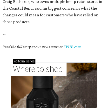
Craig Bethards, who owns multiple hemp retail stores in
the Coastal Bend, said his biggest concern is what the
changes could mean for customers who have relied on
those products.
--
Read the full story at our news partner
KVUE.com
.
editorial
series
Where to shop 