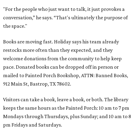
"For the people who just want to talk, it just provokes a
conversation,” he says. “That's ultimately the purpose of
the space."
Books are moving fast. Holiday says his team already
restocks more often than they expected, and they
welcome donations from the community to help keep
pace. Donated books can be dropped off in person or
mailed to Painted Porch Bookshop, ATTN: Banned Books,
912 Main St, Bastrop, TX 78602.
Visitors can take a book, leave a book, or both. The library
keeps the same hours as the Painted Porch: 10 am to 7 pm
Mondays through Thursdays, plus Sunday; and 10 am to 8
pm Fridays and Saturdays.