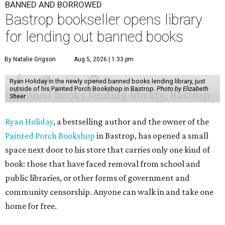
BANNED AND BORROWED
Bastrop bookseller opens library
for lending out banned books
By Natalie Grigson
Aug 5, 2026 | 1:33 pm
Ryan Holiday in the newly opened banned books lending library, just
outside of his Painted Porch Bookshop in Bastrop.
Photo by Elizabeth
Sheer
Ryan Holiday
, a bestselling author and the owner of the
Painted Porch Bookshop
in Bastrop, has opened a small
space next door to his store that carries only one kind of
book: those that have faced removal from school and
public libraries, or other forms of government and
community censorship. Anyone can walk in and take one
home for free.