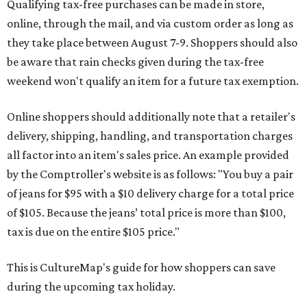
Qualifying tax-free purchases can be made in store,
online, through the mail, and via custom order as long as
they take place between August 7-9. Shoppers should also
be aware that rain checks given during the tax-free
weekend won't qualify an item for a future tax exemption.
Online shoppers should additionally note that a retailer's
delivery, shipping, handling, and transportation charges
all factor into an item's sales price. An example provided
by the Comptroller's website is as follows: "You buy a pair
of jeans for $95 with a $10 delivery charge for a total price
of $105. Because the jeans’ total price is more than $100,
tax is due on the entire $105 price."
This is CultureMap's guide for how shoppers can save
during the upcoming tax holiday.