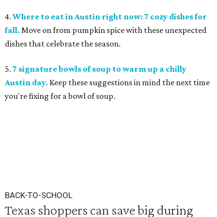
4.
Where to eat in Austin right now: 7 cozy dishes for
fall.
Move on from pumpkin spice with these unexpected
dishes that celebrate the season.
5.
7 signature bowls of soup to warm up a chilly
Austin day.
Keep these suggestions in mind the next time
you're fixing for a bowl of soup.
BACK-TO-SCHOOL
Texas shoppers can save big during