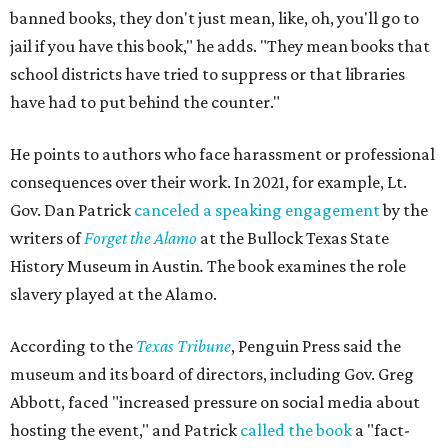
banned books, they don't just mean, like, oh, you'll go to
jail if you have this book," he adds. "They mean books that
school districts have tried to suppress or that libraries
have had to put behind the counter."
He points to authors who face harassment or professional
consequences over their work. In 2021, for example, Lt.
Gov. Dan Patrick
canceled a speaking engagement
by the
writers of
Forget the Alamo
at the Bullock Texas State
History Museum in Austin
.
The book examines the role
slavery played at the Alamo.
According to the
Texas Tribune
, Penguin Press said the
museum and its board of directors, including Gov. Greg
Abbott, faced "increased pressure on social media about
hosting the event," and Patrick
called the book
a "fact-