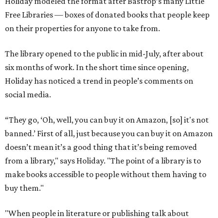
Holiday modeled the format after Bastrop’s many Little
Free Libraries — boxes of donated books that people keep
on their properties for anyone to take from.
The library opened to the public in mid-July, after about
six months of work. In the short time since opening,
Holiday has noticed a trend in people’s comments on
social media.
“They go, ‘Oh, well, you can buy it on Amazon, [so] it's not
banned.’ First of all, just because you can buy it on Amazon
doesn’t mean it’s a good thing that it’s being removed
from a library," says Holiday. "The point of a library is to
make books accessible to people without them having to
buy them."
"When people in literature or publishing talk about