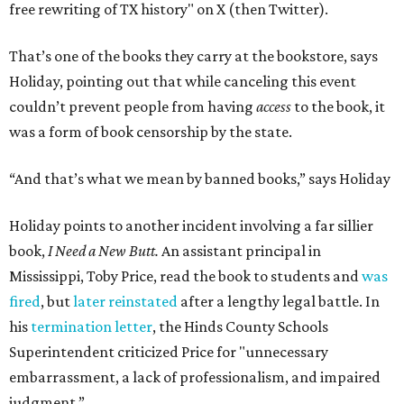
free rewriting of TX history" on X (then Twitter).
That’s one of the books they carry at the bookstore, says
Holiday, pointing out that while canceling this event
couldn’t prevent people from having
access
to the book, it
was a form of book censorship by the state.
“And that’s what we mean by banned books,” says Holiday
Holiday points to another incident involving a far sillier
book,
I Need a New Butt.
An assistant principal in
Mississippi, Toby Price, read the book to students and
was
fired
, but
later reinstated
after a lengthy legal battle. In
his
termination letter
, the Hinds County Schools
Superintendent criticized Price for "unnecessary
embarrassment, a lack of professionalism, and impaired
judgment.”