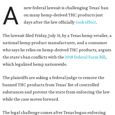
A
new federal lawsuit is challenging Texas' ban
on many hemp-derived THC products just
days after the law officially
took effect
.
The lawsuit filed Friday, July 31, by a Texas hemp retailer, a
national hemp product manufacturer, and a consumer
who says he relies on hemp-derived THC products, argues
the state's ban conflicts with the
2018 federal Farm Bill
,
which legalized hemp nationwide.
The plaintiffs are asking a federal judge to remove the
banned THC products from Texas' list of controlled
substances and prevent the state from enforcing the law
while the case moves forward.
The legal challenge comes after Texas began enforcing