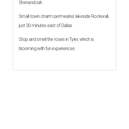
Shenandoah
Small-town charm permeates lakeside Rockwall,
just 30 minutes east of Dallas
Stop and smell the roses in Tyler, which is
blooming with fun experiences