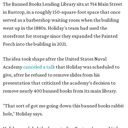
The Banned Books Lending Library sits at 914 Main Street
in Bastrop, in a roughly 150-square-foot space that once
served as a barbershop waiting room when the building
went up in the 1880s. Holiday's team had used the
storefront for storage since they expanded the Painted
Porch into the building in 2021.
The idea took shape after the United States Naval
Academy
canceled a talk
that Holiday was scheduled to
give, after he refused to remove slides from his
presentation that criticized the academy’s decision to
remove nearly 400 banned books from its main library.
"That sort of got me going down this banned books rabbit
hole," Holiday says.