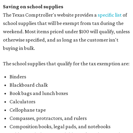
Saving on school supplies
The Texas Comptroller's website provides a
specific list
of
school supplies that will be exempt from tax during the
weekend. Most items priced under $100 will qualify, unless
otherwise specified, and as long as the customer isn't
buying in bulk.
The school supplies that qualify for the tax exemption are:
Binders
Blackboard chalk
Book bags and lunch boxes
Calculators
Cellophane tape
Compasses, protractors, and rulers
Composition books, legal pads, and notebooks