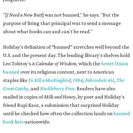
"[
I Need a New Butt
] was not banned," he says. "But the
purpose of firing that principal was to send a message
about what books can and can't be read."
Holiday's definition of “banned” stretches well beyond the
U.S. and the present day. The lending library's shelves hold
Leo Tolstoy's
A Calendar of Wisdom,
which the
Soviet Union
banned
over its religious content, next to American
staples like
To Kill a Mockingbird
,
1984
,
Fahrenheit 451
,
The
Great Gatsby
, and
Huckleberry Finn
. Readers have also
mailed in copies of
Milk and Honey
, by poet and Holiday's
friend Rupi Kaur, a submission that surprised Holiday
until he checked how often the collection lands on
banned
book lists
nationwide.