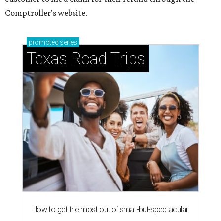
Comptroller's website.
promoted
series
Texas Road Trips
How to get the most out of small-but-spectacular