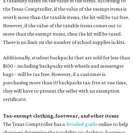
a taxability based on the value of the items. According to
the Texas Comptroller, if the value of the exempt items is
worth more than the taxable items, the kit will be tax free.
However, if the value of the taxable items comes out to
more than the exempt items, then the kit will be taxed.
There is no limit on the number of school supplies in kits.
Additionally, student backpacks that are sold for less than
$100 – including backpacks with wheels and messenger
bags – will be tax free. However, if a customer is
purchasing more than 10 backpacks tax-free at one time,
they will have to present the seller with an exemption
certificate.
Tax-exempt clothing, footwear, and other items
The Texas Comptroller has a
detailed guide
online to help
shoppers determine the taxability on clothing, footwear,