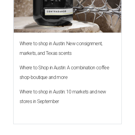
Where to shop in Austin: New consignment,
markets, and Texas scents
Where to Shop in Austin: A combination coffee
shop-boutique and more
Where to shop in Austin: 10 markets and new
stores in September