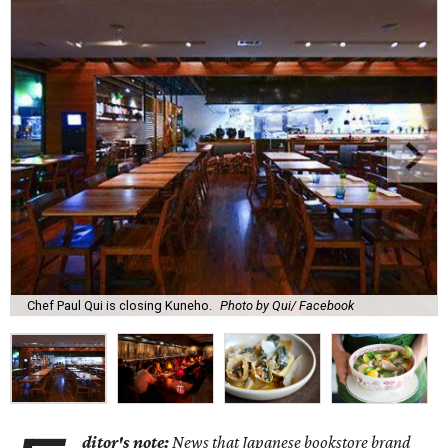
Chef Paul Qui is closing Kuneho.
Photo by Qui/ Facebook
ditor's note:
News that Japanese bookstore brand