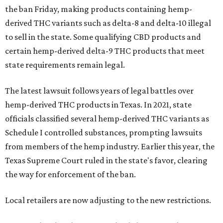
the ban Friday, making products containing hemp-
derived THC variants such as delta-8 and delta-10 illegal
to sell in the state. Some qualifying CBD products and
certain hemp-derived delta-9 THC products that meet
state requirements remain legal.
The latest lawsuit follows years of legal battles over
hemp-derived THC products in Texas. In 2021, state
officials classified several hemp-derived THC variants as
Schedule I controlled substances, prompting lawsuits
from members of the hemp industry. Earlier this year, the
Texas Supreme Court ruled in the state's favor, clearing
the way for enforcement of the ban.
Local retailers are now adjusting to the new restrictions.