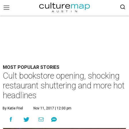
MOST POPULAR STORIES
Cult bookstore opening, shocking
restaurant shuttering and more hot
headlines
By Katie Friel
Nov 11, 2017 | 12:00 pm