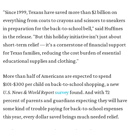
"Since 1999, Texans have saved more than $2 billion on
everything from coats to crayons and scissors to sneakers
in preparation for the back-to-school bell," said Huffines
in the release. "But this holiday initiative isn’t just about
short-term relief — it’s a cornerstone of financial support
for Texas families, reducing the cost burden of essential
educational supplies and clothing."
More than half of Americans are expected to spend
$101-$300 per child on back-to-school shopping, a new
U.S. News & World Report
survey
found. And with 72
percent of parents and guardians expecting they will have
some kind of trouble paying for back-to-school expenses
this year, every dollar saved brings much needed relief.