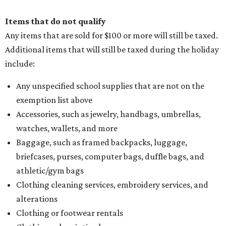
Items that do not qualify
Any items that are sold for $100 or more will still be taxed.
Additional items that will still be taxed during the holiday
include:
Any unspecified school supplies that are not on the
exemption list above
Accessories, such as jewelry, handbags, umbrellas,
watches, wallets, and more
Baggage, such as framed backpacks, luggage,
briefcases, purses, computer bags, duffle bags, and
athletic/gym bags
Clothing cleaning services, embroidery services, and
alterations
Clothing or footwear rentals