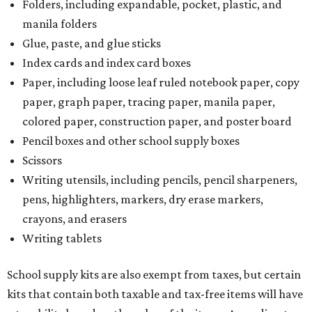
Folders, including expandable, pocket, plastic, and
manila folders
Glue, paste, and glue sticks
Index cards and index card boxes
Paper, including loose leaf ruled notebook paper, copy
paper, graph paper, tracing paper, manila paper,
colored paper, construction paper, and poster board
Pencil boxes and other school supply boxes
Scissors
Writing utensils, including pencils, pencil sharpeners,
pens, highlighters, markers, dry erase markers,
crayons, and erasers
Writing tablets
School supply kits are also exempt from taxes, but certain
kits that contain both taxable and tax-free items will have