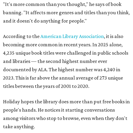
"It's more common than you thought," he says of book
banning. "It affects more genres and titles than you think,
and it doesn't do anything for people."
According to the
American Library Association
, it is also
becoming more common in recent years. In 2025 alone,
4,235 unique book titles were challenged in public schools
and libraries — the second highest number ever
documented by ALA. The highest number was 4,240 in
2023. This is far above the annual average of 273 unique
titles between the years of 2001 to 2020.
Holiday hopes the library does more than put free books in
people's hands. He notices it starting conversations
among visitors who stop to browse, even when they don't
take anything.