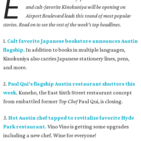
E
and cult-favorite Kinokuniya will be opening on
Airport Boulevard leads this round of most popular
stories. Read on to see the rest of the week's top headlines.
1.
Cult favorite Japanese bookstore announces Austin
flagship.
In addition to books in multiple languages,
Kinokuniya also carries Japanese stationery lines, pens,
and more.
2.
Paul Qui's flagship Austin restaurant shutters this
week.
Kuneho, the East Sixth Street restaurant concept
from embattled former
Top Chef
Paul Qui, is closing.
3.
Hot Austin chef tapped to revitalize favorite Hyde
Park restaurant.
Vino Vino is getting some upgrades
including a new chef. Wine for everyone!