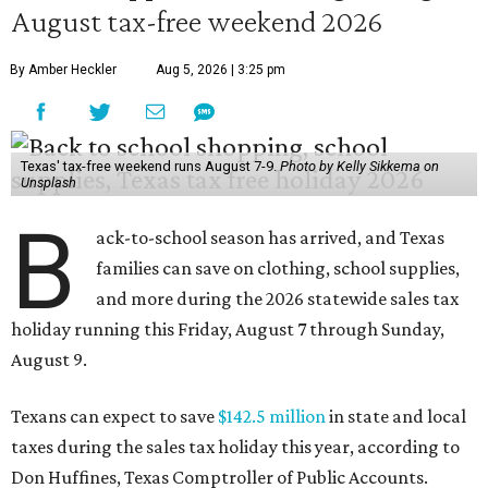
August tax-free weekend 2026
By Amber Heckler
Aug 5, 2026 | 3:25 pm
Texas' tax-free weekend runs August 7-9.
Photo by Kelly Sikkema on
Unsplash
B
ack-to-school season has arrived, and Texas
families can save on clothing, school supplies,
and more during the 2026 statewide sales tax
holiday running this Friday, August 7 through Sunday,
August 9.
Texans can expect to save
$142.5 million
in state and local
taxes during the sales tax holiday this year, according to
Don Huffines, Texas Comptroller of Public Accounts.