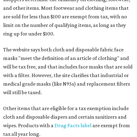
and other items. Most footwear and clothing items that
are sold for less than $100 are exempt from tax, with no
limit on the number of qualifying items, as long as they
ring up for under $100.
The website says both cloth and disposable fabric face
masks "meet the definition of an article of clothing" and
will be tax free, and that includes face masks that are sold
with a filter. However, the site clarifies that industrial or
medical grade masks (like N95s) and replacement filters
will still be taxed.
Other items that are eligible for a tax exemption include
cloth and disposable diapers and certain sanitizers and
wipes. Products with a
Drug Facts label
are exempt from
tax all year long.