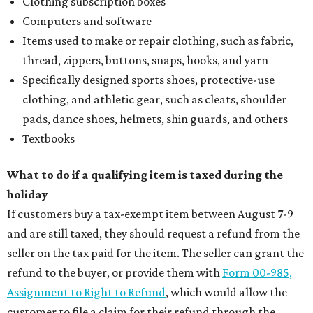
Clothing subscription boxes
Computers and software
Items used to make or repair clothing, such as fabric,
thread, zippers, buttons, snaps, hooks, and yarn
Specifically designed sports shoes, protective-use
clothing, and athletic gear, such as cleats, shoulder
pads, dance shoes, helmets, shin guards, and others
Textbooks
What to do if a qualifying item is taxed during the
holiday
If customers buy a tax-exempt item between August 7-9
and are still taxed, they should request a refund from the
seller on the tax paid for the item. The seller can grant the
refund to the buyer, or provide them with
Form 00-985,
Assignment to Right to Refund
, which would allow the
customer to file a claim for their refund through the