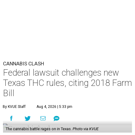
CANNABIS CLASH
Federal lawsuit challenges new
Texas THC rules, citing 2018 Farm
Bill
By KVUE Staff
Aug 4, 2026 | 5:33 pm
The cannabis battle rages on in Texas.
Photo via KVUE