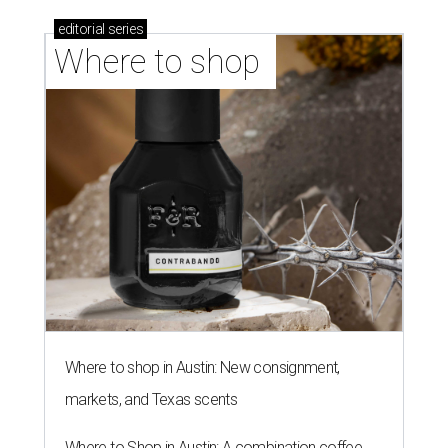
editorial
series
Where to shop 
Where to shop in Austin: New consignment,
markets, and Texas scents
Where to Shop in Austin: A combination coffee