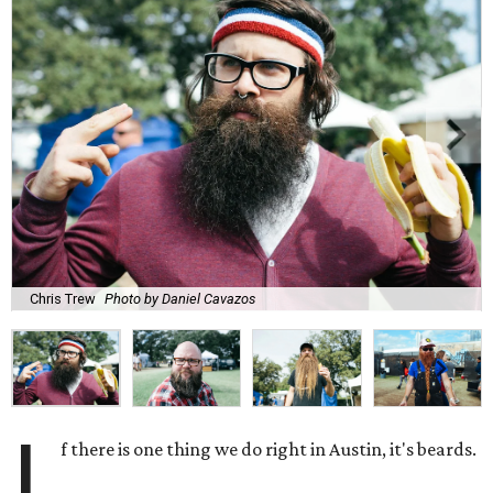
Chris Trew
Photo by Daniel Cavazos
I
f there is one thing we do right in Austin, it's beards.