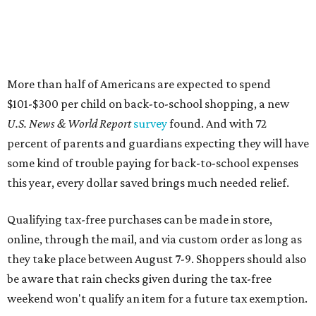
Qualifying tax-free purchases can be made in store,
online, through the mail, and via custom order as long as
they take place between August 7-9. Shoppers should also
be aware that rain checks given during the tax-free
weekend won't qualify an item for a future tax exemption.
Online shoppers should additionally note that a retailer's
delivery, shipping, handling, and transportation charges
all factor into an item's sales price. An example provided
by the Comptroller's website is as follows: "You buy a pair
of jeans for $95 with a $10 delivery charge for a total price
of $105. Because the jeans’ total price is more than $100,
tax is due on the entire $105 price."
This is CultureMap's guide for how shoppers can save