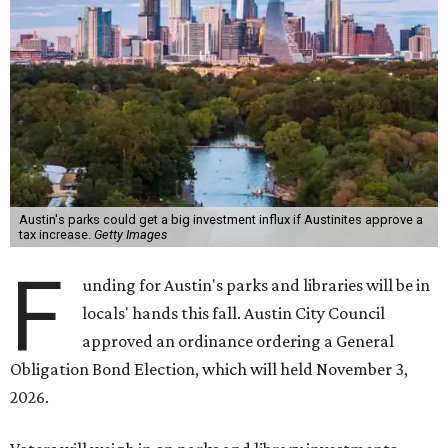
Austin's parks could get a big investment influx if Austinites approve a
tax increase.
Getty Images
F
unding for Austin's parks and libraries will be in
locals' hands this fall. Austin City Council
approved an ordinance ordering a General
Obligation Bond Election, which will held November 3,
2026.