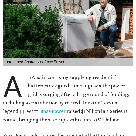
undefined
Courtesy of Base Power
A
n Austin company supplying residential
batteries designed to strengthen the power
grid is surging after a large round of funding,
including a contribution by retired Houston Texans
legend J.J. Watt.
Base Power
raised $1 billion in a Series D
round, bringing the startup’s valuation to $13 billion.
Base Power, which provides residential battery backup