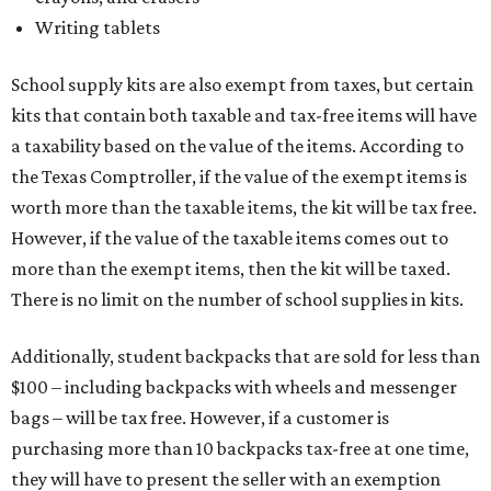
The Texas Comptroller has a
detailed guide
online to help
shoppers determine the taxability on clothing, footwear,
and other items. Most footwear and clothing items that
are sold for less than $100 are exempt from tax, with no
limit on the number of qualifying items, as long as they
ring up for under $100.
The website says both cloth and disposable fabric face
masks "meet the definition of an article of clothing" and
will be tax free, and that includes face masks that are sold
with a filter. However, the site clarifies that industrial or
medical grade masks (like N95s) and replacement filters
will still be taxed.
Other items that are eligible for a tax exemption include
cloth and disposable diapers and certain sanitizers and
wipes. Products with a
Drug Facts label
are exempt from