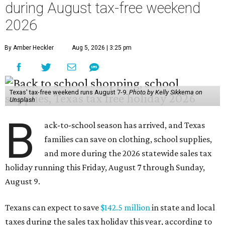
during August tax-free weekend
2026
By Amber Heckler
Aug 5, 2026 | 3:25 pm
Texas' tax-free weekend runs August 7-9.
Photo by Kelly Sikkema on
Unsplash
B
ack-to-school season has arrived, and Texas
families can save on clothing, school supplies,
and more during the 2026 statewide sales tax
holiday running this Friday, August 7 through Sunday,
August 9.
Texans can expect to save
$142.5 million
in state and local
taxes during the sales tax holiday this year, according to