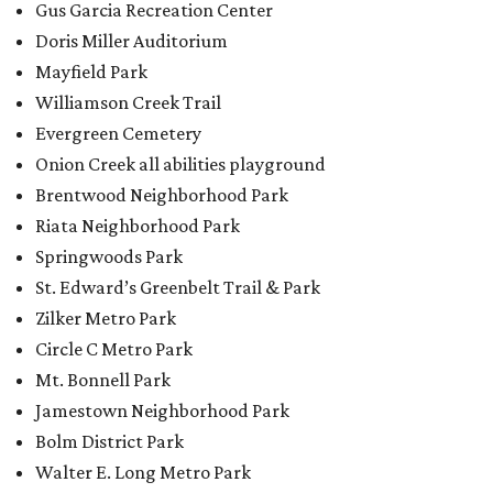
Gus Garcia Recreation Center
Doris Miller Auditorium
Mayfield Park
Williamson Creek Trail
Evergreen Cemetery
Onion Creek all abilities playground
Brentwood Neighborhood Park
Riata Neighborhood Park
Springwoods Park
St. Edward’s Greenbelt Trail & Park
Zilker Metro Park
Circle C Metro Park
Mt. Bonnell Park
Jamestown Neighborhood Park
Bolm District Park
Walter E. Long Metro Park