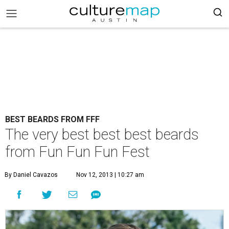
BEST BEARDS FROM FFF
The very best best best beards
from Fun Fun Fun Fest
By Daniel Cavazos
Nov 12, 2013 | 10:27 am