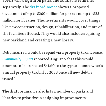
Voters will weigh in on parks and library investments
separately. The
draft ordinance
shows a proposed
investment of up to $260 million for parks and up to $35
million for libraries. The investments would cover things
like new construction, design, rehabilitation, and more of
the facilities affected. They would also include acquiring
new parkland and creating a new library.
Debt incurred would be repaid via a property tax increase.
Community Impact
reported August 6 that this would
amount to "a projected $41.60 to the typical homeowner's
annual property tax bill by 2033 once all new debt is
issued."
The draft ordinance also lists a number of parks and
libraries to prioritize in assigning improvements: