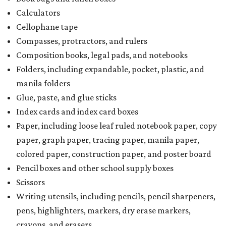
kits that contain both taxable and tax-free items will have
a taxability based on the value of the items. According to
the Texas Comptroller, if the value of the exempt items is
worth more than the taxable items, the kit will be tax free.
However, if the value of the taxable items comes out to
more than the exempt items, then the kit will be taxed.
There is no limit on the number of school supplies in kits.
Additionally, student backpacks that are sold for less than
$100 – including backpacks with wheels and messenger
bags – will be tax free. However, if a customer is
purchasing more than 10 backpacks tax-free at one time,
they will have to present the seller with an exemption
certificate.
Tax-exempt clothing, footwear, and other items