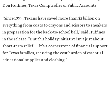
Don Huffines, Texas Comptroller of Public Accounts.
"Since 1999, Texans have saved more than $2 billion on
everything from coats to crayons and scissors to sneakers
in preparation for the back-to-school bell," said Huffines
in the release. "But this holiday initiative isn’t just about
short-term relief — it’s a cornerstone of financial support
for Texas families, reducing the cost burden of essential
educational supplies and clothing."
More than half of Americans are expected to spend
$101-$300 per child on back-to-school shopping, a new
U.S. News & World Report
survey
found. And with 72
percent of parents and guardians expecting they will have
some kind of trouble paying for back-to-school expenses
this year, every dollar saved brings much needed relief.