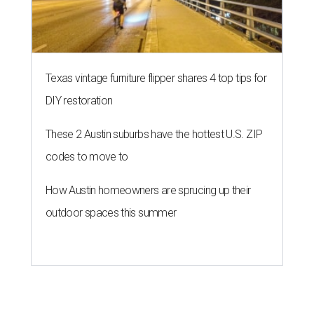
Texas vintage furniture flipper shares 4 top tips for
DIY restoration
These 2 Austin suburbs have the hottest U.S. ZIP
codes to move to
How Austin homeowners are sprucing up their
outdoor spaces this summer