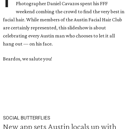
Photographer Daniel Cavazos spent his FFF
weekend combing the crowd to find the very best in
facial hair. While members of the Austin Facial Hair Club
are certainly represented, this slideshow is about
celebrating every Austin man who chooses to let it all
hang out — on his face.
Beardos, we salute you!
SOCIAL BUTTERFLIES
New app sets Austin locals up with