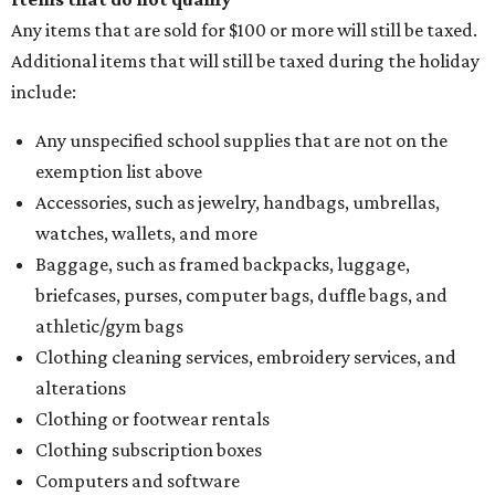
Assignment to Right to Refund
, which would allow the
customer to file a claim for their refund through the
Comptroller's website.
BANNED AND BORROWED
Bastrop bookseller opens library
for lending out banned books
By Natalie Grigson
Aug 5, 2026 | 1:33 pm