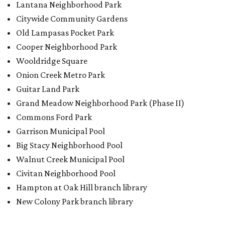
Lantana Neighborhood Park
Citywide Community Gardens
Old Lampasas Pocket Park
Cooper Neighborhood Park
Wooldridge Square
Onion Creek Metro Park
Guitar Land Park
Grand Meadow Neighborhood Park (Phase II)
Commons Ford Park
Garrison Municipal Pool
Big Stacy Neighborhood Pool
Walnut Creek Municipal Pool
Civitan Neighborhood Pool
Hampton at Oak Hill branch library
New Colony Park branch library