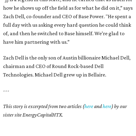
how he shows up off the field as for what he did on it,” says
Zach Dell, co-founder and CEO of Base Power. "He spent a
full day with us asking every hard question he could think
of, and then he switched to Base himself. We’re glad to
have him partnering with us.”
Zach Dell is the only son of Austin billionaire Michael Dell,
chairman and CEO of Round Rock-based Dell
Technologies. Michael Dell grew up in Bellaire.
---
This story is excerpted from two articles (
here
and
here
) by our
sister site EnergyCapitalHTX.