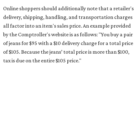
during the upcoming tax holiday.
Saving on school supplies
The Texas Comptroller's website provides a
specific list
of
school supplies that will be exempt from tax during the
weekend. Most items priced under $100 will qualify, unless
otherwise specified, and as long as the customer isn't
buying in bulk.
The school supplies that qualify for the tax exemption are:
Binders
Blackboard chalk
Book bags and lunch boxes
Calculators
Cellophane tape
Compasses, protractors, and rulers