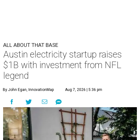
ALL ABOUT THAT BASE
Austin electricity startup raises
$1B with investment from NFL
legend
By John Egan, InnovationMap
Aug 7, 2026 | 5:36 pm