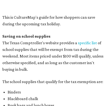
Composition books, legal pads, and notebooks
Folders, including expandable, pocket, plastic, and
manila folders
Glue, paste, and glue sticks
Index cards and index card boxes
Paper, including loose leaf ruled notebook paper, copy
paper, graph paper, tracing paper, manila paper,
colored paper, construction paper, and poster board
Pencil boxes and other school supply boxes
Scissors
Writing utensils, including pencils, pencil sharpeners,
pens, highlighters, markers, dry erase markers,
crayons, and erasers
Writing tablets
School supply kits are also exempt from taxes, but certain