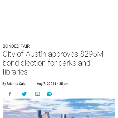
BONDED PAIR
City of Austin approves $295M
bond election for parks and
libraries
By Brianna Caleri
Aug 7, 2026 | 4:35 pm