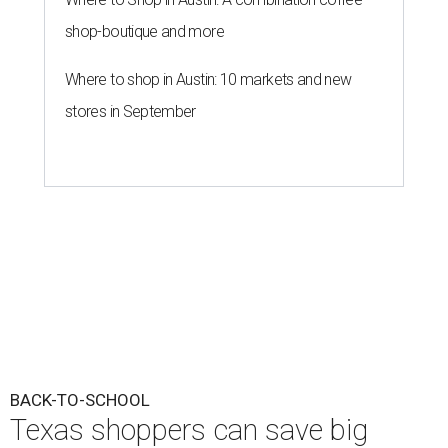
shop-boutique and more
Where to shop in Austin: 10 markets and new
stores in September
BACK-TO-SCHOOL
Texas shoppers can save big