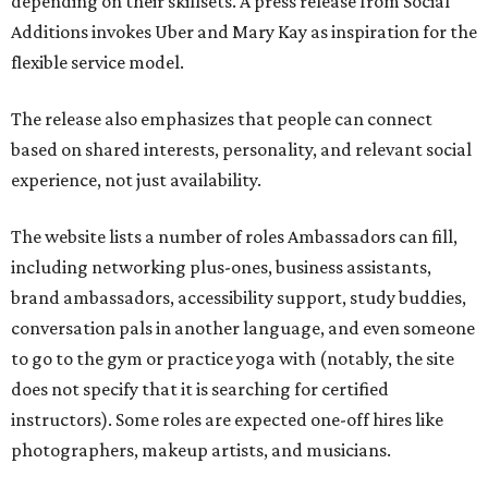
depending on their skillsets. A press release from Social
Additions invokes Uber and Mary Kay as inspiration for the
flexible service model.
The release also emphasizes that people can connect
based on shared interests, personality, and relevant social
experience, not just availability.
The website lists a number of roles Ambassadors can fill,
including networking plus-ones, business assistants,
brand ambassadors, accessibility support, study buddies,
conversation pals in another language, and even someone
to go to the gym or practice yoga with (notably, the site
does not specify that it is searching for certified
instructors). Some roles are expected one-off hires like
photographers, makeup artists, and musicians.