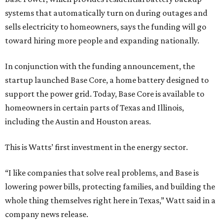
systems that automatically turn on during outages and
sells electricity to homeowners, says the funding will go
toward hiring more people and expanding nationally.
In conjunction with the funding announcement, the
startup launched Base Core, a home battery designed to
support the power grid. Today, Base Core is available to
homeowners in certain parts of Texas and Illinois,
including the Austin and Houston areas.
This is Watts’ first investment in the energy sector.
“I like companies that solve real problems, and Base is
lowering power bills, protecting families, and building the
whole thing themselves right here in Texas,” Watt said in a
company news release.