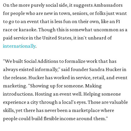
On the more purely social side, it suggests Ambassadors
for people who are new in town, seniors, or folks just want
to go to an event that is less fun on their own, like an F1
race or karaoke. Though this is somewhat uncommon as a
paid service in the United States, it isn't unheard of
internationally
.
"We built Social Additions to formalize work that has
always existed informally," said founder Sandra Hucker in
the release. Hucker has worked in service, retail, and event
marketing. "Showing up for someone. Making
introductions. Hosting an event well. Helping someone
experience a city through a local's eyes. Those are valuable
skills, yet there has never been a marketplace where
people could build flexible income around them."