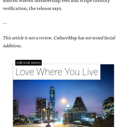
limited waived membership fees and Stripe Identity
verification, the release says.
--
This article is not a review.
CultureMap has not tested Social
Additions.
editorial
series
Love Where You Live