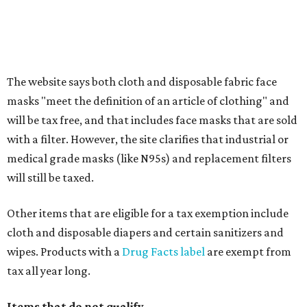
Clothing or footwear rentals
Clothing subscription boxes
Computers and software
Items used to make or repair clothing, such as fabric,
thread, zippers, buttons, snaps, hooks, and yarn
Specifically designed sports shoes, protective-use
clothing, and athletic gear, such as cleats, shoulder
pads, dance shoes, helmets, shin guards, and others
Textbooks
What to do if a qualifying item is taxed during the
holiday
If customers buy a tax-exempt item between August 7-9
and are still taxed, they should request a refund from the
seller on the tax paid for the item. The seller can grant the
refund to the buyer, or provide them with
Form 00-985,