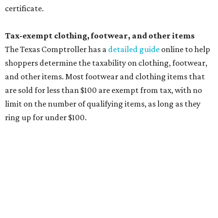
tax all year long.
Items that do not qualify
Any items that are sold for $100 or more will still be taxed.
Additional items that will still be taxed during the holiday
include:
Any unspecified school supplies that are not on the
exemption list above
Accessories, such as jewelry, handbags, umbrellas,
watches, wallets, and more
Baggage, such as framed backpacks, luggage,
briefcases, purses, computer bags, duffle bags, and
athletic/gym bags
Clothing cleaning services, embroidery services, and
alterations