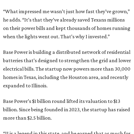
“What impressed me wasn’t just how fast they’ve grown,”
he adds. “It’s that they’ve already saved Texans millions
on their power bills and kept thousands of homes running
when the lights went out. That’s why I invested.”
Base Power is building a distributed network of residential
batteries that’s designed to strengthen the grid and lower
electrical bills. The startup now powers more than 30,000
homes in Texas, including the Houston area, and recently
expanded to Illinois.
Base Power’s $1 billion round lifted its valuation to $13
billion. Since being founded in 2023, the startup has raised
more than $2.5 billion.
“JJ is a legend in this state, and he earned that as much for