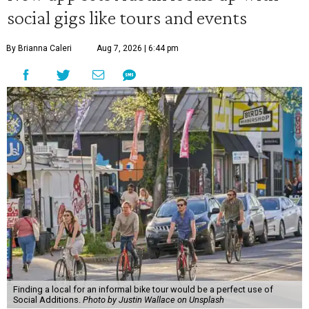
social gigs like tours and events
By Brianna Caleri
Aug 7, 2026 | 6:44 pm
Finding a local for an informal bike tour would be a perfect use of
Social Additions.
Photo by Justin Wallace on Unsplash