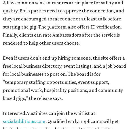
A few common sense measures are in place for safety and
quality. Both parties need to approve the connection, and
they are encouraged to meet once or at least talk before
starting the gig. The platform also offers ID verification.
Finally, clients can rate Ambassadors after the service is
rendered to help other users choose.
Even if users don't end up hiring someone, the site offers a
free local business directory, event listings, and a job board
for local businesses to post on. The board is for
"temporary staffing opportunities, event support,
promotional work, hospitality positions, and community
based gigs," the release says.
Interested Austinites can join the waitlist at
socialadditions.com
. Qualified early applicants will get