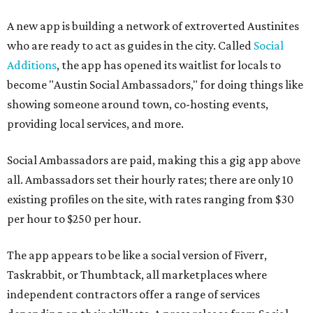
A new app is building a network of extroverted Austinites
who are ready to act as guides in the city. Called
Social
Additions
, the app has opened its waitlist for locals to
become "Austin Social Ambassadors," for doing things like
showing someone around town, co-hosting events,
providing local services, and more.
Social Ambassadors are paid, making this a gig app above
all. Ambassadors set their hourly rates; there are only 10
existing profiles on the site, with rates ranging from $30
per hour to $250 per hour.
The app appears to be like a social version of Fiverr,
Taskrabbit, or Thumbtack, all marketplaces where
independent contractors offer a range of services