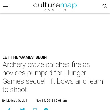
LET THE 'GAMES' BEGIN
Archery craze catches fire as
novices pumped for Hunger
Games sequel lift bows and learn
to shoot
By Melissa Gaskill
Nov 19, 2013 | 9:08 am