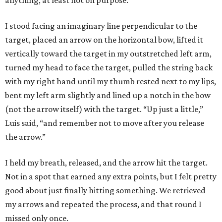
anything, at least not on purpose.
I stood facing an imaginary line perpendicular to the
target, placed an arrow on the horizontal bow, lifted it
vertically toward the target in my outstretched left arm,
turned my head to face the target, pulled the string back
with my right hand until my thumb rested next to my lips,
bent my left arm slightly and lined up a notch in the bow
(not the arrow itself) with the target. “Up just a little,”
Luis said, “and remember not to move after you release
the arrow.”
I held my breath, released, and the arrow hit the target.
Not in a spot that earned any extra points, but I felt pretty
good about just finally hitting something. We retrieved
my arrows and repeated the process, and that round I
missed only once.