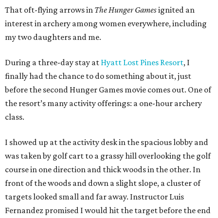
That oft-flying arrows in
The Hunger Games
ignited an
interest in archery among women everywhere, including
my two daughters and me.
During a three-day stay at
Hyatt Lost Pines Resort
, I
finally had the chance to do something about it, just
before the second Hunger Games movie comes out. One of
the resort’s many activity offerings: a one-hour archery
class.
I showed up at the activity desk in the spacious lobby and
was taken by golf cart to a grassy hill overlooking the golf
course in one direction and thick woods in the other. In
front of the woods and down a slight slope, a cluster of
targets looked small and far away. Instructor Luis
Fernandez promised I would hit the target before the end