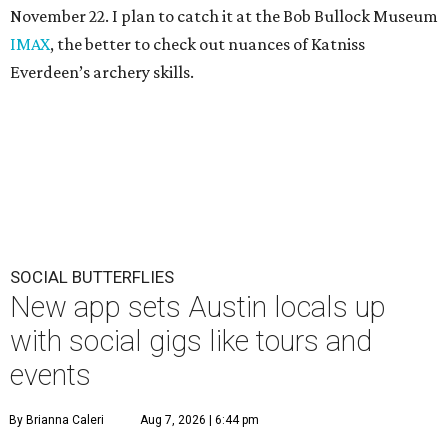
November 22. I plan to catch it at the Bob Bullock Museum
IMAX
, the better to check out nuances of Katniss
Everdeen’s archery skills.
SOCIAL BUTTERFLIES
New app sets Austin locals up
with social gigs like tours and
events
By Brianna Caleri
Aug 7, 2026 | 6:44 pm