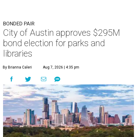
BONDED PAIR
City of Austin approves $295M
bond election for parks and
libraries
By Brianna Caleri
Aug 7, 2026 | 4:35 pm