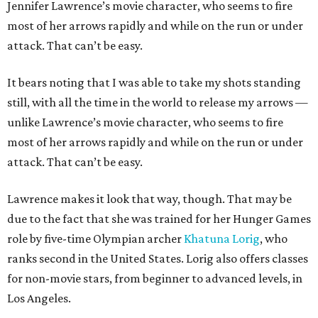
Jennifer Lawrence’s movie character, who seems to fire
most of her arrows rapidly and while on the run or under
attack. That can’t be easy.
It bears noting that I was able to take my shots standing
still, with all the time in the world to release my arrows —
unlike Lawrence’s movie character, who seems to fire
most of her arrows rapidly and while on the run or under
attack. That can’t be easy.
Lawrence makes it look that way, though. That may be
due to the fact that she was trained for her Hunger Games
role by five-time Olympian archer
Khatuna Lorig
, who
ranks second in the United States. Lorig also offers classes
for non-movie stars, from beginner to advanced levels, in
Los Angeles.