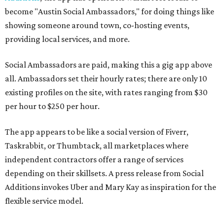
become "Austin Social Ambassadors," for doing things like
showing someone around town, co-hosting events,
providing local services, and more.
Social Ambassadors are paid, making this a gig app above
all. Ambassadors set their hourly rates; there are only 10
existing profiles on the site, with rates ranging from $30
per hour to $250 per hour.
The app appears to be like a social version of Fiverr,
Taskrabbit, or Thumbtack, all marketplaces where
independent contractors offer a range of services
depending on their skillsets. A press release from Social
Additions invokes Uber and Mary Kay as inspiration for the
flexible service model.