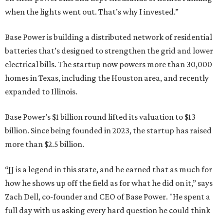
when the lights went out. That’s why I invested.”
Base Power is building a distributed network of residential
batteries that’s designed to strengthen the grid and lower
electrical bills. The startup now powers more than 30,000
homes in Texas, including the Houston area, and recently
expanded to Illinois.
Base Power’s $1 billion round lifted its valuation to $13
billion. Since being founded in 2023, the startup has raised
more than $2.5 billion.
“JJ is a legend in this state, and he earned that as much for
how he shows up off the field as for what he did on it,” says
Zach Dell, co-founder and CEO of Base Power. "He spent a
full day with us asking every hard question he could think