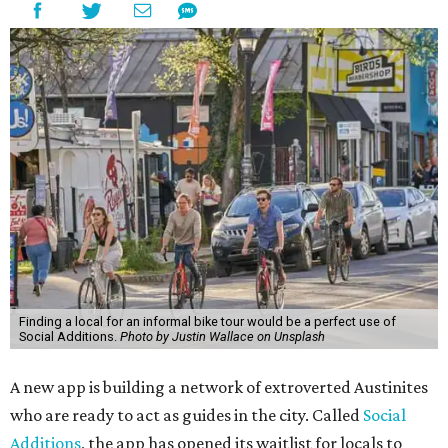
Finding a local for an informal bike tour would be a perfect use of
Social Additions.
Photo by Justin Wallace on Unsplash
A new app is building a network of extroverted Austinites
who are ready to act as guides in the city. Called
Social
Additions
, the app has opened its waitlist for locals to