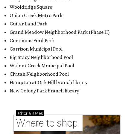
Wooldridge Square
Onion Creek Metro Park
Guitar Land Park
Grand Meadow Neighborhood Park (Phase II)
Commons Ford Park
Garrison Municipal Pool
Big Stacy Neighborhood Pool
Walnut Creek Municipal Pool
Civitan Neighborhood Pool
Hampton at Oak Hill branch library
New Colony Park branch library
editorial
series
Where to shop 