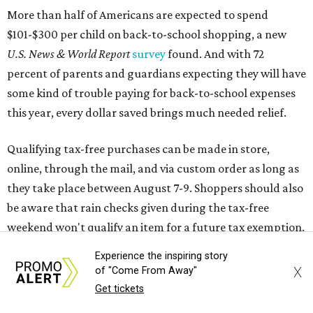
be aware that rain checks given during the tax-free
weekend won't qualify an item for a future tax exemption.
Online shoppers should additionally note that a retailer's
delivery, shipping, handling, and transportation charges
all factor into an item's sales price. An example provided
by the Comptroller's website is as follows: "You buy a pair
of jeans for $95 with a $10 delivery charge for a total price
of $105. Because the jeans’ total price is more than $100,
tax is due on the entire $105 price."
This is CultureMap's guide for how shoppers can save
during the upcoming tax holiday.
Experience the inspiring story
X
of "Come From Away"
Saving on school supplies
Get tickets
The Texas Comptroller's website provides a
specific list
of