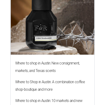
Where to shop in Austin: New consignment,
markets, and Texas scents
Where to Shop in Austin: A combination coffee
shop-boutique and more
Where to shop in Austin: 10 markets and new