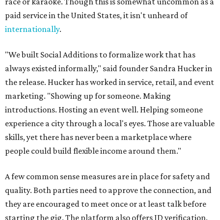
race or karaoke. Though this is somewhat uncommon as a
paid service in the United States, it isn't unheard of
internationally
.
"We built Social Additions to formalize work that has
always existed informally," said founder Sandra Hucker in
the release. Hucker has worked in service, retail, and event
marketing. "Showing up for someone. Making
introductions. Hosting an event well. Helping someone
experience a city through a local's eyes. Those are valuable
skills, yet there has never been a marketplace where
people could build flexible income around them."
A few common sense measures are in place for safety and
quality. Both parties need to approve the connection, and
they are encouraged to meet once or at least talk before
starting the gig. The platform also offers ID verification.