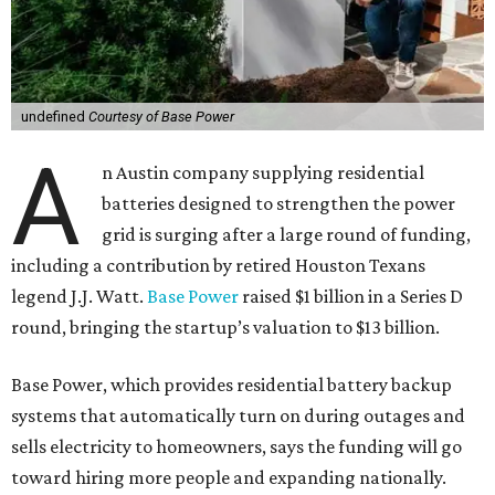
undefined
Courtesy of Base Power
A
n Austin company supplying residential
batteries designed to strengthen the power
grid is surging after a large round of funding,
including a contribution by retired Houston Texans
legend J.J. Watt.
Base Power
raised $1 billion in a Series D
round, bringing the startup’s valuation to $13 billion.
Base Power, which provides residential battery backup
systems that automatically turn on during outages and
sells electricity to homeowners, says the funding will go
toward hiring more people and expanding nationally.