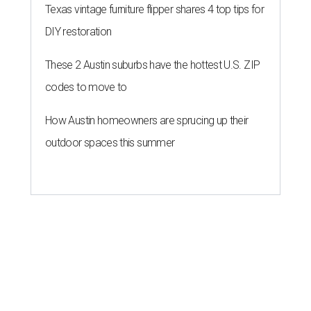
Texas vintage furniture flipper shares 4 top tips for
DIY restoration
These 2 Austin suburbs have the hottest U.S. ZIP
codes to move to
How Austin homeowners are sprucing up their
outdoor spaces this summer