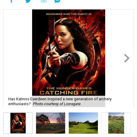
Has Katniss Everdeen inspired a new generation of archery
enthusiasts?
Photo courtesy of Lionsgate