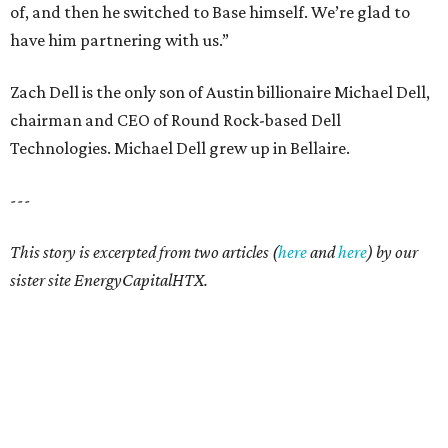
of, and then he switched to Base himself. We’re glad to
have him partnering with us.”
Zach Dell is the only son of Austin billionaire Michael Dell,
chairman and CEO of Round Rock-based Dell
Technologies. Michael Dell grew up in Bellaire.
---
This story is excerpted from two articles (
here
and
here
) by our
sister site EnergyCapitalHTX.