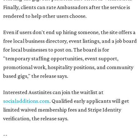
Finally, clients can rate Ambassadors after the service is
rendered to help other users choose.
Even if users don't end up hiring someone, the site offers a
free local business directory, event listings, and a job board
for local businesses to post on. The board is for
"temporary staffing opportunities, event support,
promotional work, hospitality positions, and community
based gigs," the release says.
Interested Austinites can join the waitlist at
socialadditions.com
. Qualified early applicants will get
limited waived membership fees and Stripe Identity
verification, the release says.
--