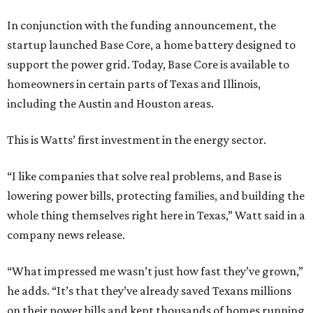
In conjunction with the funding announcement, the
startup launched Base Core, a home battery designed to
support the power grid. Today, Base Core is available to
homeowners in certain parts of Texas and Illinois,
including the Austin and Houston areas.
This is Watts’ first investment in the energy sector.
“I like companies that solve real problems, and Base is
lowering power bills, protecting families, and building the
whole thing themselves right here in Texas,” Watt said in a
company news release.
“What impressed me wasn’t just how fast they’ve grown,”
he adds. “It’s that they’ve already saved Texans millions
on their power bills and kept thousands of homes running