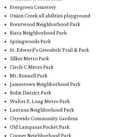
Evergreen Cemetery
Onion Creek all abilities playground
Brentwood Neighborhood Park
Riata Neighborhood Park
Springwoods Park
St. Edward’s Greenbelt Trail & Park
Zilker Metro Park
Circle C Metro Park
Mt. Bonnell Park
Jamestown Neighborhood Park
Bolm District Park
Walter E. Long Metro Park
Lantana Neighborhood Park
Citywide Community Gardens
Old Lampasas Pocket Park
Cooper Neighborhood Park