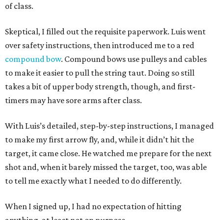
of class.
Skeptical, I filled out the requisite paperwork. Luis went
over safety instructions, then introduced me to a red
compound bow
. Compound bows use pulleys and cables
to make it easier to pull the string taut. Doing so still
takes a bit of upper body strength, though, and first-
timers may have sore arms after class.
With Luis’s detailed, step-by-step instructions, I managed
to make my first arrow fly, and, while it didn’t hit the
target, it came close. He watched me prepare for the next
shot and, when it barely missed the target, too, was able
to tell me exactly what I needed to do differently.
When I signed up, I had no expectation of hitting