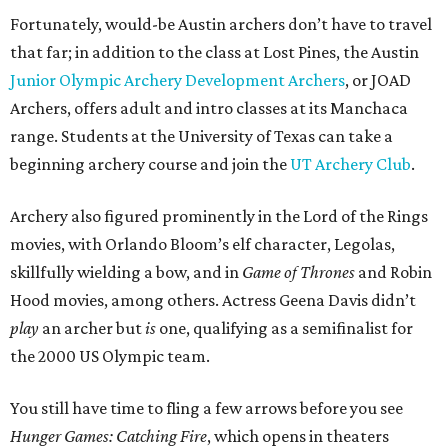
Fortunately, would-be Austin archers don’t have to travel
that far; in addition to the class at Lost Pines, the Austin
Junior Olympic Archery Development Archers
, or JOAD
Archers, offers adult and intro classes at its Manchaca
range. Students at the University of Texas can take a
beginning archery course and join the
UT Archery Club
.
Archery also figured prominently in the Lord of the Rings
movies, with Orlando Bloom’s elf character, Legolas,
skillfully wielding a bow, and in
Game of Thrones
and Robin
Hood movies, among others. Actress Geena Davis didn’t
play
an archer but
is
one, qualifying as a semifinalist for
the 2000 US Olympic team.
You still have time to fling a few arrows before you see
Hunger Games: Catching Fire
, which opens in theaters