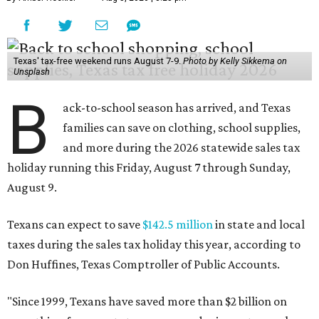
Texas' tax-free weekend runs August 7-9.
Photo by Kelly Sikkema on
Unsplash
B
ack-to-school season has arrived, and Texas
families can save on clothing, school supplies,
and more during the 2026 statewide sales tax
holiday running this Friday, August 7 through Sunday,
August 9.
Texans can expect to save
$142.5 million
in state and local
taxes during the sales tax holiday this year, according to
Don Huffines, Texas Comptroller of Public Accounts.
"Since 1999, Texans have saved more than $2 billion on