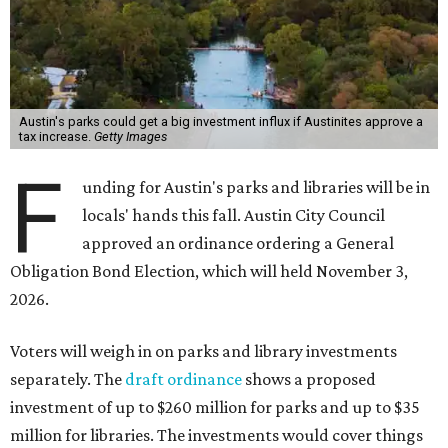
Austin's parks could get a big investment influx if Austinites approve a
tax increase.
Getty Images
F
unding for Austin's parks and libraries will be in
locals' hands this fall. Austin City Council
approved an ordinance ordering a General
Obligation Bond Election, which will held November 3,
2026.
Voters will weigh in on parks and library investments
separately. The
draft ordinance
shows a proposed
investment of up to $260 million for parks and up to $35
million for libraries. The investments would cover things