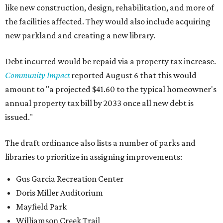
like new construction, design, rehabilitation, and more of
the facilities affected. They would also include acquiring
new parkland and creating a new library.
Debt incurred would be repaid via a property tax increase.
Community Impact
reported August 6 that this would
amount to "a projected $41.60 to the typical homeowner's
annual property tax bill by 2033 once all new debt is
issued."
The draft ordinance also lists a number of parks and
libraries to prioritize in assigning improvements:
Gus Garcia Recreation Center
Doris Miller Auditorium
Mayfield Park
Williamson Creek Trail