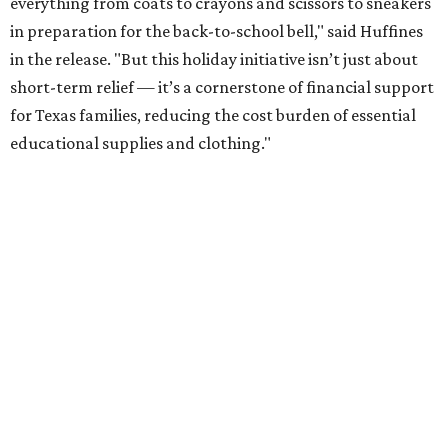
everything from coats to crayons and scissors to sneakers
in preparation for the back-to-school bell," said Huffines
in the release. "But this holiday initiative isn’t just about
short-term relief — it’s a cornerstone of financial support
for Texas families, reducing the cost burden of essential
educational supplies and clothing."
More than half of Americans are expected to spend
$101-$300 per child on back-to-school shopping, a new
U.S. News & World Report
survey
found. And with 72
percent of parents and guardians expecting they will have
some kind of trouble paying for back-to-school expenses
this year, every dollar saved brings much needed relief.
Qualifying tax-free purchases can be made in store,
online, through the mail, and via custom order as long as
they take place between August 7-9. Shoppers should also