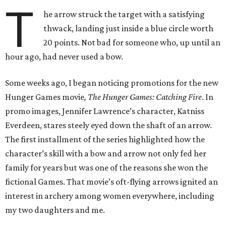
T
he arrow struck the target with a satisfying
thwack, landing just inside a blue circle worth
20 points. Not bad for someone who, up until an
hour ago, had never used a bow.
Some weeks ago, I began noticing promotions for the new
Hunger Games movie
, The Hunger Games: Catching Fire
. In
promo images, Jennifer Lawrence’s character, Katniss
Everdeen, stares steely eyed down the shaft of an arrow.
The first installment of the series highlighted how the
character’s skill with a bow and arrow not only fed her
family for years but was one of the reasons she won the
fictional Games. That movie’s oft-flying arrows ignited an
interest in archery among women everywhere, including
my two daughters and me.