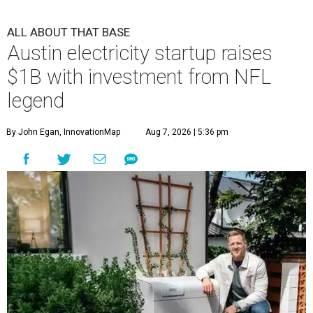
ALL ABOUT THAT BASE
Austin electricity startup raises
$1B with investment from NFL
legend
By John Egan, InnovationMap
Aug 7, 2026 | 5:36 pm