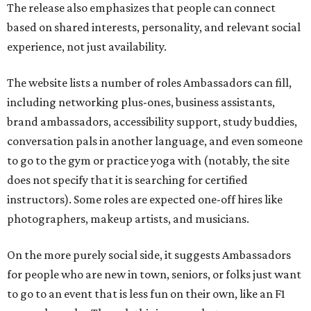
The release also emphasizes that people can connect
based on shared interests, personality, and relevant social
experience, not just availability.
The website lists a number of roles Ambassadors can fill,
including networking plus-ones, business assistants,
brand ambassadors, accessibility support, study buddies,
conversation pals in another language, and even someone
to go to the gym or practice yoga with (notably, the site
does not specify that it is searching for certified
instructors). Some roles are expected one-off hires like
photographers, makeup artists, and musicians.
On the more purely social side, it suggests Ambassadors
for people who are new in town, seniors, or folks just want
to go to an event that is less fun on their own, like an F1