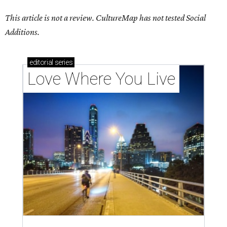
This article is not a review.
CultureMap has not tested Social
Additions.
editorial
series
Love Where You Live