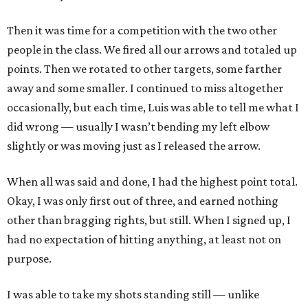
Then it was time for a competition with the two other
people in the class. We fired all our arrows and totaled up
points. Then we rotated to other targets, some farther
away and some smaller. I continued to miss altogether
occasionally, but each time, Luis was able to tell me what I
did wrong — usually I wasn’t bending my left elbow
slightly or was moving just as I released the arrow.
When all was said and done, I had the highest point total.
Okay, I was only first out of three, and earned nothing
other than bragging rights, but still. When I signed up, I
had no expectation of hitting anything, at least not on
purpose.
I was able to take my shots standing still — unlike