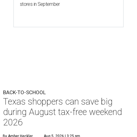
stores in September
BACK-TO-SCHOOL
Texas shoppers can save big
during August tax-free weekend
2026
By Amber Heckler
Aug 5, 2026 | 3:25 pm