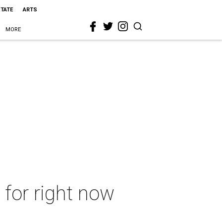
STATE
ARTS
MORE
 for right now