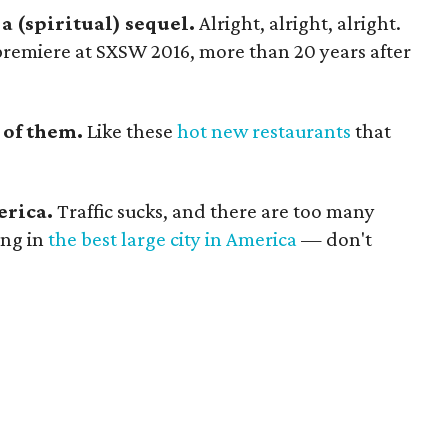
 a (spiritual) sequel.
Alright, alright, alright.
premiere at SXSW 2016, more than 20 years after
 of them.
Like these
hot new restaurants
that
erica.
Traffic sucks, and there are too many
ing in
the best large city in America
— don't