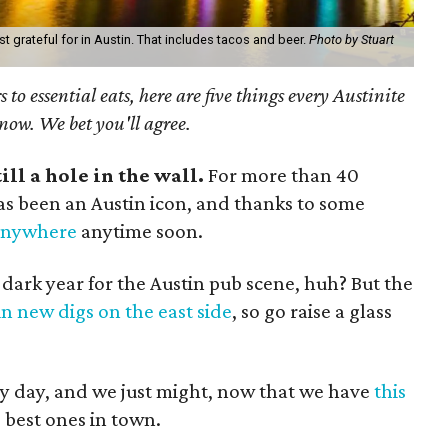
t grateful for in Austin. That includes tacos and beer.
Photo by Stuart
 to essential eats, here are five things every Austinite
 now. We bet you'll agree.
till a hole in the wall.
For more than 40
 has been an Austin icon, and thanks to some
 anywhere
anytime soon.
 dark year for the Austin pub scene, huh? But the
in new digs on the east side
, so go raise a glass
y day, and we just might, now that we have
this
 best ones in town.