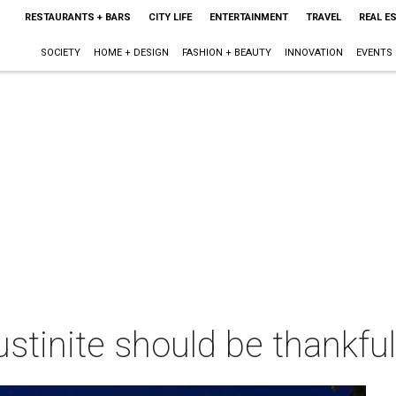
RESTAURANTS + BARS
CITY LIFE
ENTERTAINMENT
TRAVEL
REAL E
SOCIETY
HOME + DESIGN
FASHION + BEAUTY
INNOVATION
EVENTS
ustinite should be thankful