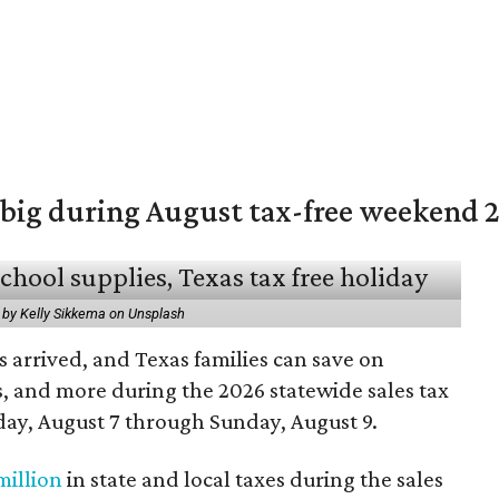
 big during August tax-free weekend 
 by Kelly Sikkema on Unsplash
 arrived, and Texas families can save on
s, and more during the 2026 statewide sales tax
day, August 7 through Sunday, August 9.
million
in state and local taxes during the sales