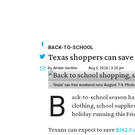
BACK-TO-SCHOOL
Texas shoppers can save
By Amber Heckler
Aug 5, 2026 | 3:25 pm
Texas' tax-free weekend runs August 7-9.
Photo
B
ack-to-school season has
clothing, school supplie
holiday running this Fri
Texans can expect to save
$142.5 