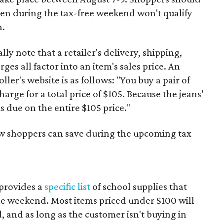
ven during the tax-free weekend won't qualify
n.
y note that a retailer's delivery, shipping,
es all factor into an item's sales price. An
er's website is as follows: "You buy a pair of
harge for a total price of $105. Because the jeans’
is due on the entire $105 price."
ow shoppers can save during the upcoming tax
provides a
specific list
of school supplies that
he weekend. Most items priced under $100 will
d, and as long as the customer isn't buying in