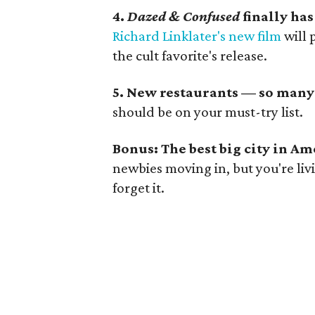
4.
Dazed & Confused
finally has
Richard Linklater's new film
will 
the cult favorite's release.
5. New restaurants — so many
should be on your must-try list.
Bonus: The best big city in Am
newbies moving in, but you're liv
forget it.