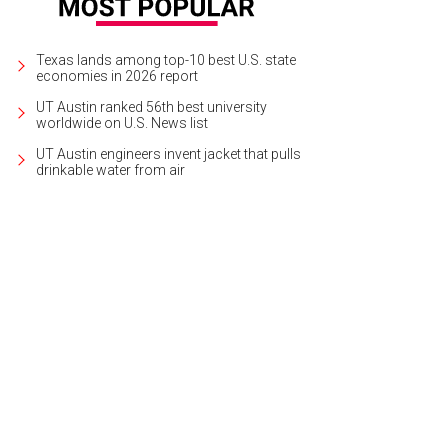
Texas lands among top-10 best U.S. state
economies in 2026 report
UT Austin ranked 56th best university
worldwide on U.S. News list
UT Austin engineers invent jacket that pulls
drinkable water from air