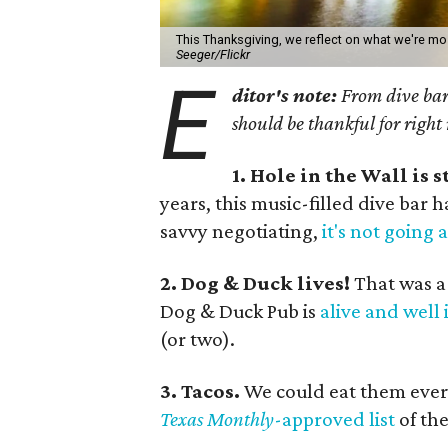
This Thanksgiving, we reflect on what we're mos
Seeger/Flickr
E
ditor's note:
From dive bars
should be thankful for right
1. Hole in the Wall is s
years, this music-filled dive bar
savvy negotiating,
it's not going
2. Dog & Duck lives!
That was a
Dog & Duck Pub is
alive and well 
(or two).
3. Tacos.
We could eat them ever
Texas Monthly
-approved list
of the