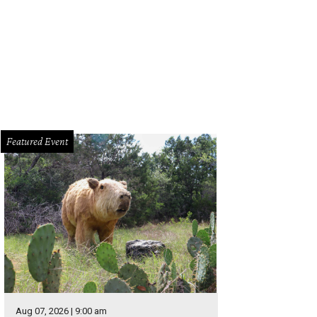
Featured Event
Aug 07, 2026 | 9:00 am