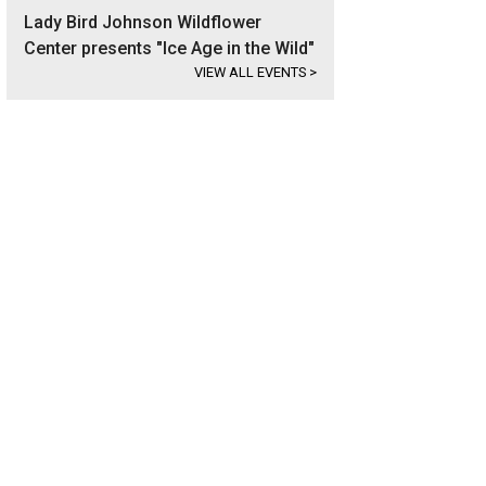
Lady Bird Johnson Wildflower
Center presents "Ice Age in the Wild"
VIEW ALL EVENTS
>