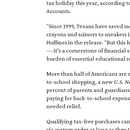
tax holiday this year, according 
Accounts.
"Since 1999, Texans have saved mo
crayons and scissors to sneakers i
Huffines in the release. "But this h
— it’s a cornerstone of financial 
burden of essential educational s
More than half of Americans are 
to-school shopping, a new
U.S. N
percent of parents and guardians
paying for back-to-school expens
needed relief.
Qualifying tax-free purchases can
via custom order as long as they