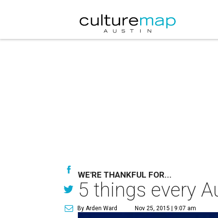
WE'RE THANKFUL FOR...
5 things every A
By Arden Ward
Nov 25, 2015 | 9:07 am