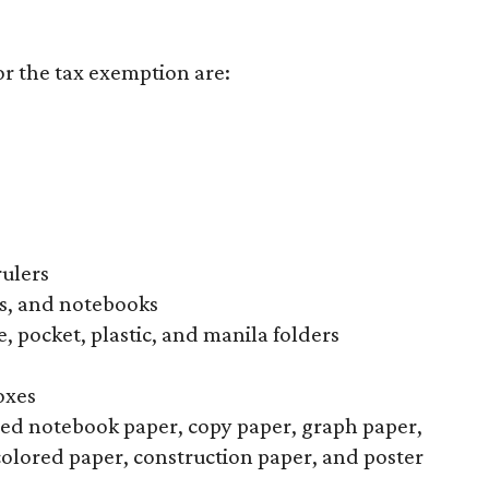
or the tax exemption are:
rulers
s, and notebooks
, pocket, plastic, and manila folders
oxes
uled notebook paper, copy paper, graph paper,
colored paper, construction paper, and poster