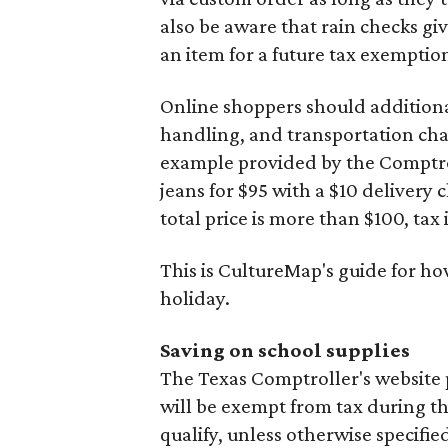
also be aware that rain checks gi
an item for a future tax exemptio
Online shoppers should additionall
handling, and transportation charg
example provided by the Comptroll
jeans for $95 with a $10 delivery c
total price is more than $100, tax 
This is CultureMap's guide for h
holiday.
Saving on school supplies
The Texas Comptroller's website 
will be exempt from tax during t
qualify, unless otherwise specifie