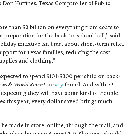
to Don Huffines, Texas Comptroller of Public
re than $2 billion on everything from coats to
n preparation for the back-to-school bell," said
oliday initiative isn’t just about short-term relief
support for Texas families, reducing the cost
upplies and clothing."
expected to spend $101-$300 per child on back-
ews & World Report
survey
found. And with 72
 expecting they will have some kind of trouble
es this year, every dollar saved brings much
 be made in store, online, through the mail, and
 take place between August 7-9. Shoppers should