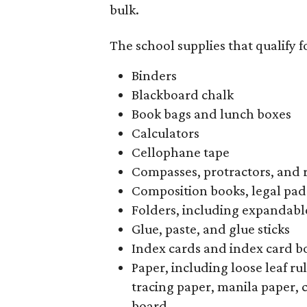
bulk.
The school supplies that qualify f
Binders
Blackboard chalk
Book bags and lunch boxes
Calculators
Cellophane tape
Compasses, protractors, and 
Composition books, legal pad
Folders, including expandable
Glue, paste, and glue sticks
Index cards and index card b
Paper, including loose leaf r
tracing paper, manila paper, 
board