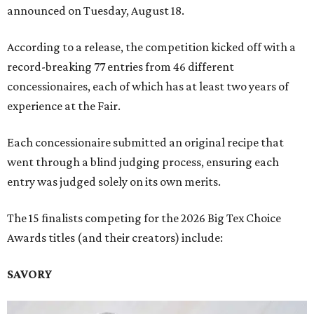
announced on Tuesday, August 18.
According to a release, the competition kicked off with a
record-breaking 77 entries from 46 different
concessionaires, each of which has at least two years of
experience at the Fair.
Each concessionaire submitted an original recipe that
went through a blind judging process, ensuring each
entry was judged solely on its own merits.
The 15 finalists competing for the 2026 Big Tex Choice
Awards titles (and their creators) include:
SAVORY