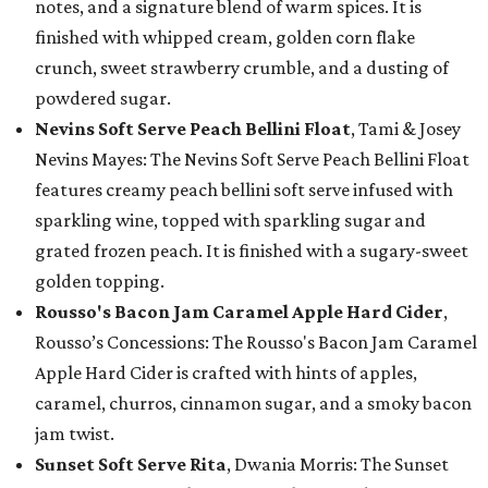
notes, and a signature blend of warm spices. It is
finished with whipped cream, golden corn flake
crunch, sweet strawberry crumble, and a dusting of
powdered sugar.
Nevins Soft Serve Peach Bellini Float
, Tami & Josey
Nevins Mayes: The Nevins Soft Serve Peach Bellini Float
features creamy peach bellini soft serve infused with
sparkling wine, topped with sparkling sugar and
grated frozen peach. It is finished with a sugary-sweet
golden topping.
Rousso's Bacon Jam Caramel Apple Hard Cider
,
Rousso’s Concessions: The Rousso's Bacon Jam Caramel
Apple Hard Cider is crafted with hints of apples,
caramel, churros, cinnamon sugar, and a smoky bacon
jam twist.
Sunset Soft Serve Rita
, Dwania Morris: The Sunset