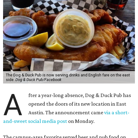
The Dog & Duck Pub is now serving drinks and English fare on the east
side.
Dog & Duck Pub/Facebook
A
fter a year-long absence, Dog & Duck Pub has
opened the doors of its new location in East
Austin. The announcement came
via a short-
and-sweet social media post
on Monday.
The campus-area favorite served beer and pub food on