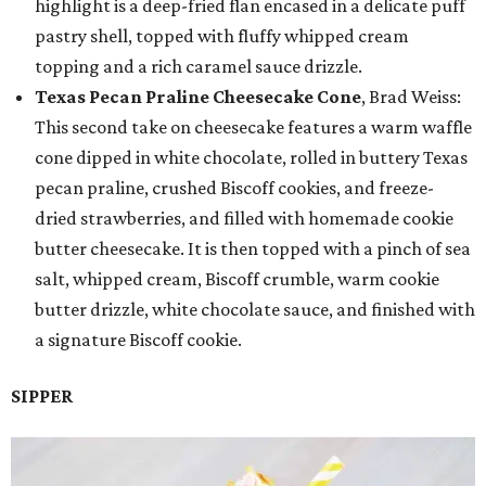
highlight is a deep-fried flan encased in a delicate puff
pastry shell, topped with fluffy whipped cream
topping and a rich caramel sauce drizzle.
Texas Pecan Praline Cheesecake Cone
, Brad Weiss:
This second take on cheesecake features a warm waffle
cone dipped in white chocolate, rolled in buttery Texas
pecan praline, crushed Biscoff cookies, and freeze-
dried strawberries, and filled with homemade cookie
butter cheesecake. It is then topped with a pinch of sea
salt, whipped cream, Biscoff crumble, warm cookie
butter drizzle, white chocolate sauce, and finished with
a signature Biscoff cookie.
SIPPER