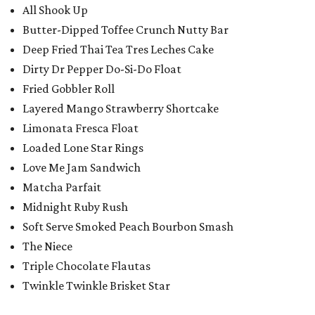
All Shook Up
Butter-Dipped Toffee Crunch Nutty Bar
Deep Fried Thai Tea Tres Leches Cake
Dirty Dr Pepper Do-Si-Do Float
Fried Gobbler Roll
Layered Mango Strawberry Shortcake
Limonata Fresca Float
Loaded Lone Star Rings
Love Me Jam Sandwich
Matcha Parfait
Midnight Ruby Rush
Soft Serve Smoked Peach Bourbon Smash
The Niece
Triple Chocolate Flautas
Twinkle Twinkle Brisket Star