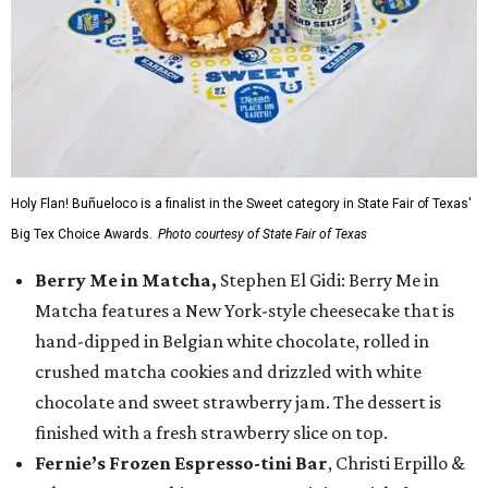
Holy Flan! Buñueloco is a finalist in the Sweet category in State Fair of Texas'
Big Tex Choice Awards.
Photo courtesy of State Fair of Texas
Berry Me in Matcha,
Stephen El Gidi: Berry Me in
Matcha features a New York-style cheesecake that is
hand-dipped in Belgian white chocolate, rolled in
crushed matcha cookies and drizzled with white
chocolate and sweet strawberry jam. The dessert is
finished with a fresh strawberry slice on top.
Fernie’s Frozen Espresso-tini Bar
, Christi Erpillo &