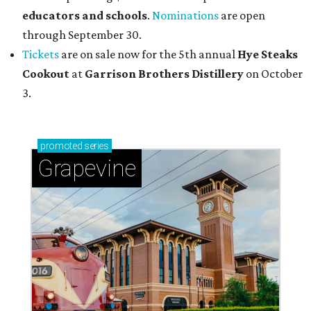
educators and schools
.
Nominations
are open
through September 30.
Tickets
are on sale now for the 5th annual
Hye Steaks
Cookout
at
Garrison Brothers Distillery
on October
3.
promoted
series
Grapevine