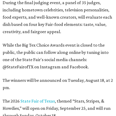
During the final judging event, a panel of 35 judges,
including hometown celebrities, television personalities,
food experts, and well-known creators, will evaluate each
dish based on four key Fair-food elements: taste, value,
creativity, and fairgoer appeal.
While the Big Tex Choice Awards event is closed to the
public, the public can follow along online by tuning into
one of the State Fair's social media channels:
@StateFairofTX on Instagram and Facebook.
The winners will be announced on Tuesday, August 18, at 2
pm.
The 2026
State Fair of Texas
, themed “Stars, Stripes, &
Howdies,” will open on Friday, September 25, and will run
through Sunday, October 18.