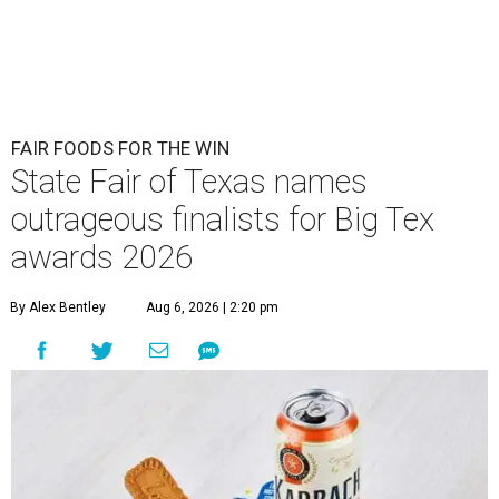
FAIR FOODS FOR THE WIN
State Fair of Texas names
outrageous finalists for Big Tex
awards 2026
By Alex Bentley
Aug 6, 2026 | 2:20 pm