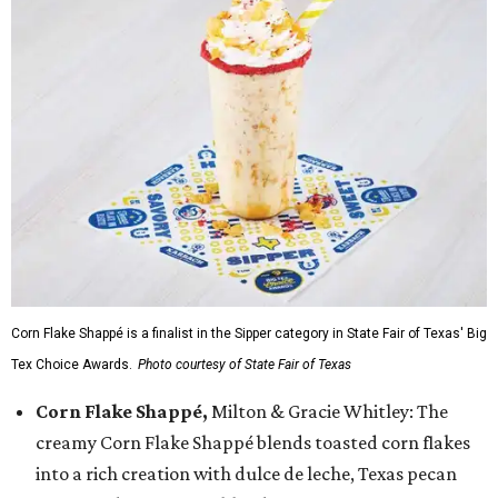
Corn Flake Shappé is a finalist in the Sipper category in State Fair of Texas' Big
Tex Choice Awards.
Photo courtesy of State Fair of Texas
Corn Flake Shappé,
Milton & Gracie Whitley: The
creamy Corn Flake Shappé blends toasted corn flakes
into a rich creation with dulce de leche, Texas pecan