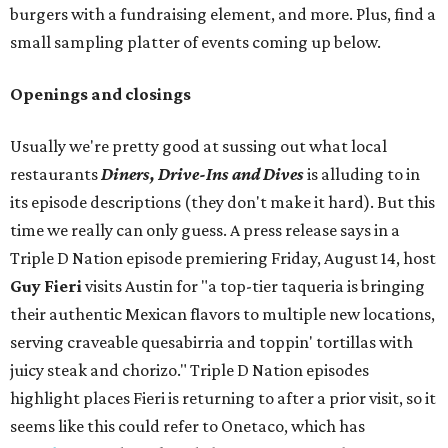
burgers with a fundraising element, and more. Plus, find a
small sampling platter of events coming up below.
Openings and closings
Usually we're pretty good at sussing out what local
restaurants
Diners, Drive-Ins and Dives
is alluding to in
its episode descriptions (they don't make it hard). But this
time we really can only guess. A press release says in a
Triple D Nation episode premiering Friday, August 14, host
Guy Fieri
visits Austin for "a top-tier taqueria is bringing
their authentic Mexican flavors to multiple new locations,
serving craveable quesabirria and toppin' tortillas with
juicy steak and chorizo." Triple D Nation episodes
highlight places Fieri is returning to after a prior visit, so it
seems like this could refer to Onetaco, which has