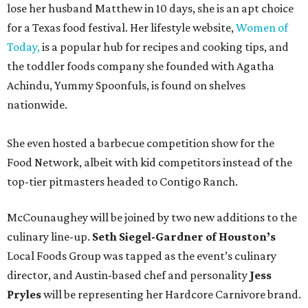
lose her husband Matthew in 10 days, she is an apt choice
for a Texas food festival. Her lifestyle website,
Women of
Today,
is a popular hub for recipes and cooking tips, and
the toddler foods company she founded with Agatha
Achindu, Yummy Spoonfuls, is found on shelves
nationwide.
She even hosted a barbecue competition show for the
Food Network, albeit with kid competitors instead of the
top-tier pitmasters headed to Contigo Ranch.
McCounaughey will be joined by two new additions to the
culinary line-up.
Seth Siegel-Gardner of Houston’s
Local Foods Group was tapped as the event’s culinary
director, and Austin-based chef and personality
Jess
Pryles
will be representing her Hardcore Carnivore brand.