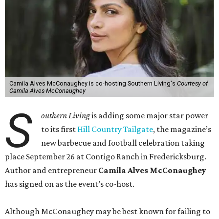
Camila Alves McConaughey is co-hosting Southern Living's
Courtesy of
Camila Alves McConaughey
S
outhern Living
is adding some major star power
to its first
Hill Country Tailgate
, the magazine’s
new barbecue and football celebration taking
place September 26 at Contigo Ranch in Fredericksburg.
Author and entrepreneur
Camila Alves McConaughey
has signed on as the event’s co-host.
Although McConaughey may be best known for failing to