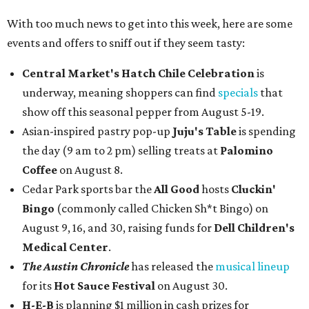
With too much news to get into this week, here are some
events and offers to sniff out if they seem tasty:
Central Market's Hatch Chile Celebration
is
underway, meaning shoppers can find
specials
that
show off this seasonal pepper from August 5-19.
Asian-inspired pastry pop-up
Juju's Table
is spending
the day (9 am to 2 pm) selling treats at
Palomino
Coffee
on August 8.
Cedar Park sports bar the
All Good
hosts
Cluckin'
Bingo
(commonly called Chicken Sh*t Bingo) on
August 9, 16, and 30, raising funds for
Dell Children's
Medical Center
.
The Austin Chronicle
has released the
musical lineup
for its
Hot Sauce Festival
on August 30.
H-E-B
is planning $1 million in cash prizes for