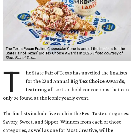
The Texas Pecan Praline Cheescake Cone is one of the finalists for the
State Fair of Texas' Big Tex Choice Awards in 2026.
Photo courtesy of
State Fair of Texas
T
he State Fair of Texas has unveiled the finalists
for the 22nd Annual
Big Tex Choice Awards
,
featuring all sorts of bold concoctions that can
only be found at the iconic yearly event.
The finalists include five each in the Best Taste categories:
Savory, Sweet, and Sipper. Winners from each of those
categories, as well as one for Most Creative, will be