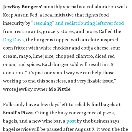
JewBoy Burgers'
monthly special is a collaboration with
Keep Austin Fed, a local initiative that fights food
insecurity by
"rescuing" and redistributing leftover food
from restaurants, grocery stores, and more. Called the
Dog Days
, the burger is topped with an elote-inspired
corn fritter with white cheddar and cotija cheese, sour
cream, mayo, lime juice, chopped cilantro, diced red
onion, and spices. Each burger sold will result in a $1
donation. "It’s just one small way we can help those
working to end this senseless, and very fixable issue,"
wrote JewBoy owner
Mo Pittle
.
Folks only have a few days left to reliably find bagels at
Small's Pizza
. Citing the busy convergence of pizza,
bagels, and a new wine bar, a
post
by the business says
bagel service will be paused after August 9. It won't be the