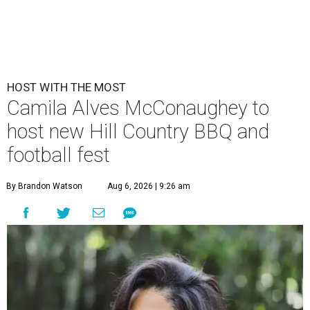
HOST WITH THE MOST
Camila Alves McConaughey to
host new Hill Country BBQ and
football fest
By Brandon Watson
Aug 6, 2026 | 9:26 am