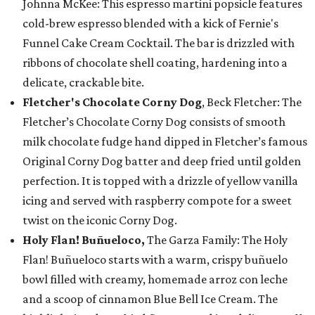
Johnna McKee: This espresso martini popsicle features
cold-brew espresso blended with a kick of Fernie's
Funnel Cake Cream Cocktail. The bar is drizzled with
ribbons of chocolate shell coating, hardening into a
delicate, crackable bite.
Fletcher's Chocolate Corny Dog
, Beck Fletcher: The
Fletcher’s Chocolate Corny Dog consists of smooth
milk chocolate fudge hand dipped in Fletcher’s famous
Original Corny Dog batter and deep fried until golden
perfection. It is topped with a drizzle of yellow vanilla
icing and served with raspberry compote for a sweet
twist on the iconic Corny Dog.
Holy Flan! Buñueloco,
The Garza Family: The Holy
Flan! Buñueloco starts with a warm, crispy buñuelo
bowl filled with creamy, homemade arroz con leche
and a scoop of cinnamon Blue Bell Ice Cream. The