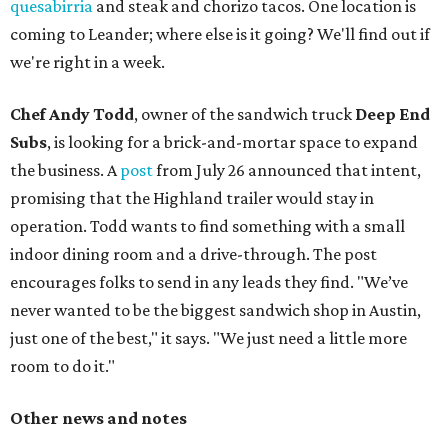
quesabirria
and steak and chorizo tacos. One location is
coming to Leander; where else is it going? We'll find out if
we're right in a week.
Chef Andy Todd
, owner of the sandwich truck
Deep End
Subs
, is looking for a brick-and-mortar space to expand
the business. A
post
from July 26 announced that intent,
promising that the Highland trailer would stay in
operation. Todd wants to find something with a small
indoor dining room and a drive-through. The post
encourages folks to send in any leads they find. "We’ve
never wanted to be the biggest sandwich shop in Austin,
just one of the best," it says. "We just need a little more
room to do it."
Other news and notes