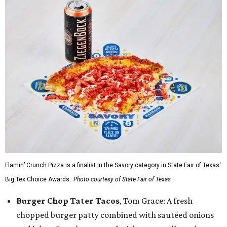
Flamin’ Crunch Pizza is a finalist in the Savory category in State Fair of Texas'
Big Tex Choice Awards.
Photo courtesy of State Fair of Texas
Burger Chop Tater Tacos
, Tom Grace: A fresh
chopped burger patty combined with sautéed onions