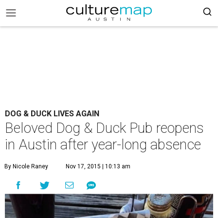
DOG & DUCK LIVES AGAIN
Beloved Dog & Duck Pub reopens
in Austin after year-long absence
By Nicole Raney
Nov 17, 2015 | 10:13 am