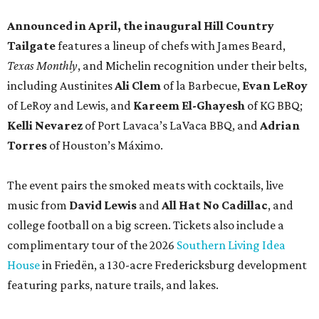
Announced in April, the inaugural Hill Country
Tailgate
features a lineup of chefs with James Beard,
Texas Monthly
, and Michelin recognition under their belts,
including Austinites
Ali Clem
of la Barbecue,
Evan LeRoy
of LeRoy and Lewis, and
Kareem El-Ghayesh
of KG BBQ;
Kelli Nevarez
of Port Lavaca’s LaVaca BBQ, and
Adrian
Torres
of Houston’s Máximo.
The event pairs the smoked meats with cocktails, live
music from
David Lewis
and
All Hat No Cadillac
, and
college football on a big screen. Tickets also include a
complimentary tour of the 2026
Southern Living Idea
House
in Friedën, a 130-acre Fredericksburg development
featuring parks, nature trails, and lakes.