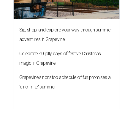
Sip, shop, and explore your way through summer
adventures in Grapevine
Celebrate 40 jolly days of festive Christmas
magic in Grapevine
Grapevine's nonstop schedule of fun promises a
'dino-mite' summer