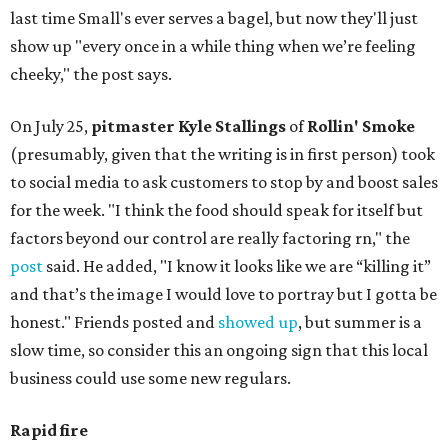
last time Small's ever serves a bagel, but now they'll just
show up "every once in a while thing when we’re feeling
cheeky," the post says.
On July 25,
pitmaster Kyle Stallings
of
Rollin' Smoke
(presumably, given that the writing is in first person) took
to social media to ask customers to stop by and boost sales
for the week. "I think the food should speak for itself but
factors beyond our control are really factoring rn," the
post
said. He added, "I know it looks like we are “killing it”
and that’s the image I would love to portray but I gotta be
honest." Friends posted and
showed up
, but summer is a
slow time, so consider this an ongoing sign that this local
business could use some new regulars.
Rapid fire