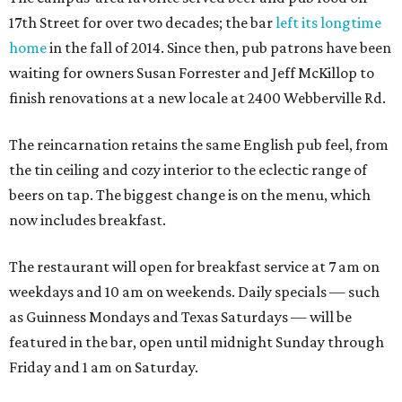
17th Street for over two decades; the bar
left its longtime
home
in the fall of 2014. Since then, pub patrons have been
waiting for owners Susan Forrester and Jeff McKillop to
finish renovations at a new locale at 2400 Webberville Rd.
The reincarnation retains the same English pub feel, from
the tin ceiling and cozy interior to the eclectic range of
beers on tap. The biggest change is on the menu, which
now includes breakfast.
The restaurant will open for breakfast service at 7 am on
weekdays and 10 am on weekends. Daily specials — such
as Guinness Mondays and Texas Saturdays — will be
featured in the bar, open until midnight Sunday through
Friday and 1 am on Saturday.