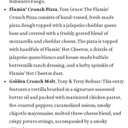
Habanero Fuego.
Flamin’ Crunch Pizza
, Tom Grace: The Flamin’
Crunch Pizza consists of hand-tossed, fresh-made
pizza dough topped with a jalapeño cheddar queso
base and covered with a freshly grated blend of
mozzarella and cheddar cheese. The pizza is topped
with handfuls of Flamin’ Hot Cheetos, a drizzle of
jalapeño queso blanco and house-made buffalo
buttermilk ranch dressing, and a hefty sprinkle of
Flamin’ Hot Cheetos dust.
Golden Crunch Melt
, Tony & Terry Bednar: This entry
features a tortilla brushed in a signature seasoned
butter oil and packed with marinated chicken pastor,
fire-roasted peppers, caramelized onions, smoky
chipotle mayonnaise, melted three-cheese blend, and
crispy potato strings, accompanied by a smoky