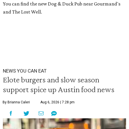
You can find the new Dog & Duck Pub near Gourmand's
and The Lost Well.
NEWS YOU CAN EAT
Elote burgers and slow season
support spice up Austin food news
By Brianna Caleri
Aug 6, 2026 | 7:28 pm