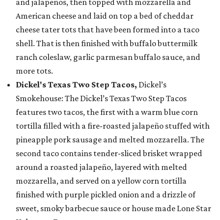
and jalapeños, then topped with mozzarella and
American cheese and laid on top a bed of cheddar
cheese tater tots that have been formed into a taco
shell. That is then finished with buffalo buttermilk
ranch coleslaw, garlic parmesan buffalo sauce, and
more tots.
Dickel's Texas Two Step Tacos,
Dickel’s
Smokehouse: The Dickel’s Texas Two Step Tacos
features two tacos, the first with a warm blue corn
tortilla filled with a fire-roasted jalapeño stuffed with
pineapple pork sausage and melted mozzarella. The
second taco contains tender-sliced brisket wrapped
around a roasted jalapeño, layered with melted
mozzarella, and served on a yellow corn tortilla
finished with purple pickled onion and a drizzle of
sweet, smoky barbecue sauce or house made Lone Star