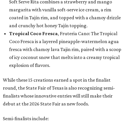
Soft Serve Rita combines a strawberry and mango
margarita with vanilla soft-serve ice cream, a rim
coated in Tajín rim, and topped with a chamoy drizzle
and crunchy hot honey Tajín topping.
Tropical Coco Fresca
, Fruteria Cano: The Tropical
Coco Fresca is a layered pineapple-watermelon agua
fresca with chamoy lava Tajin rim, paired with a scoop
of icy coconut snow that melts into a creamy tropical
explosion of flavors.
While these 15 creations earned a spot in the finalist
round, the State Fair of Texas is also recognizing semi-
finalists whose innovative entries will still make their
debut at the 2026 State Fair as new foods.
Semi-finalists include: