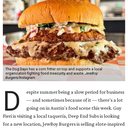
The Dog Days has a corn fritter on top and supports a local
organization fighting food insecurity and waste.
JewBoy
Burgers/Instagram
D
espite summer being a slow period for business
— and sometimes because of it — there's a lot
going on in Austin's food scene this week. Guy
Fieri is visiting a local taquería, Deep End Subs is looking
for a new location, JewBoy Burgers is selling elote-inspired