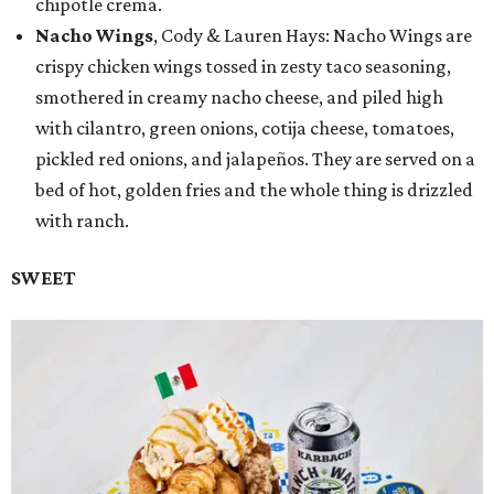
chipotle crema.
Nacho Wings
, Cody & Lauren Hays: Nacho Wings are
crispy chicken wings tossed in zesty taco seasoning,
smothered in creamy nacho cheese, and piled high
with cilantro, green onions, cotija cheese, tomatoes,
pickled red onions, and jalapeños. They are served on a
bed of hot, golden fries and the whole thing is drizzled
with ranch.
SWEET