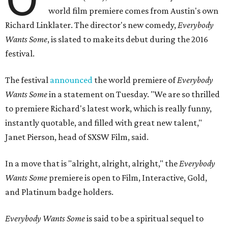
world film premiere comes from Austin's own
Richard Linklater. The director's new comedy,
Everybody
Wants Some
, is slated to make its debut during the 2016
festival.
The festival
announced
the world premiere of
Everybody
Wants Some
in a statement on Tuesday. "We are so thrilled
to premiere Richard's latest work, which is really funny,
instantly quotable, and filled with great new talent,"
Janet Pierson, head of SXSW Film, said.
In a move that is "alright, alright, alright," the
Everybody
Wants Some
premiere is open to Film, Interactive, Gold,
and Platinum badge holders.
Everybody Wants Some
is said to be a spiritual sequel to