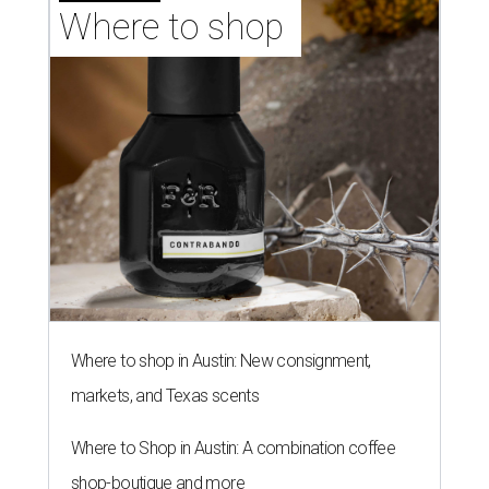
Where to shop 
Where to shop in Austin: New consignment,
markets, and Texas scents
Where to Shop in Austin: A combination coffee
shop-boutique and more