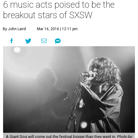
6 music acts poised to be the
breakout stars of SXSW
By John Laird
Mar 16, 2016 | 12:11 pm
A Giant Dog will come out the festival bigger than they went in.
Photo by