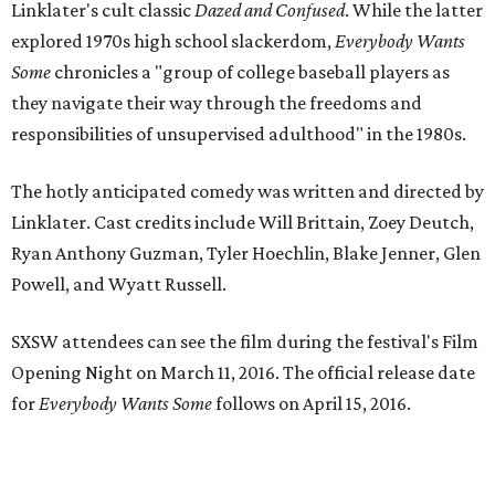
Linklater's cult classic
Dazed and Confused
. While the latter
explored 1970s high school slackerdom,
Everybody Wants
Some
chronicles a "group of college baseball players as
they navigate their way through the freedoms and
responsibilities of unsupervised adulthood" in the 1980s.
The hotly anticipated comedy was written and directed by
Linklater. Cast credits include Will Brittain, Zoey Deutch,
Ryan Anthony Guzman, Tyler Hoechlin, Blake Jenner, Glen
Powell, and Wyatt Russell.
SXSW attendees can see the film during the festival's Film
Opening Night on March 11, 2016. The official release date
for
Everybody Wants Some
follows on April 15, 2016.