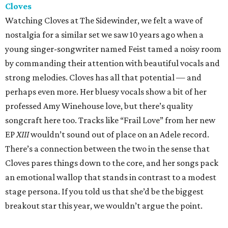
Cloves
Watching Cloves at The Sidewinder, we felt a wave of
nostalgia for a similar set we saw 10 years ago when a
young singer-songwriter named Feist tamed a noisy room
by commanding their attention with beautiful vocals and
strong melodies. Cloves has all that potential — and
perhaps even more. Her bluesy vocals show a bit of her
professed Amy Winehouse love, but there’s quality
songcraft here too. Tracks like “Frail Love” from her new
EP
XIII
wouldn’t sound out of place on an Adele record.
There’s a connection between the two in the sense that
Cloves pares things down to the core, and her songs pack
an emotional wallop that stands in contrast to a modest
stage persona. If you told us that she’d be the biggest
breakout star this year, we wouldn’t argue the point.