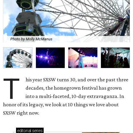
Photo by Molly McManus
T
his year SXSW turns 30, and over the past three
decades, the homegrown festival has grown
into a multi-faceted, 10-day extravaganza. In
honor of its legacy, we look at 10 things we love about
SXSW right now.
editorial
series