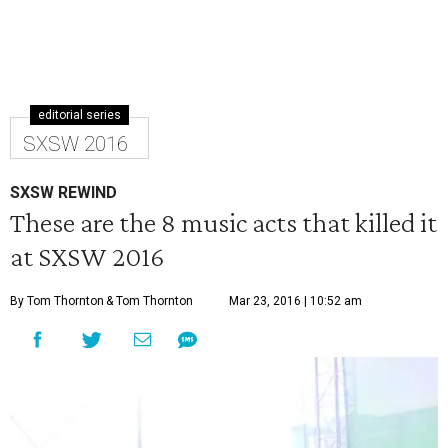
editorial series
SXSW 2016
SXSW REWIND
These are the 8 music acts that killed it
at SXSW 2016
By Tom Thornton
& Tom Thornton
Mar 23, 2016 | 10:52 am