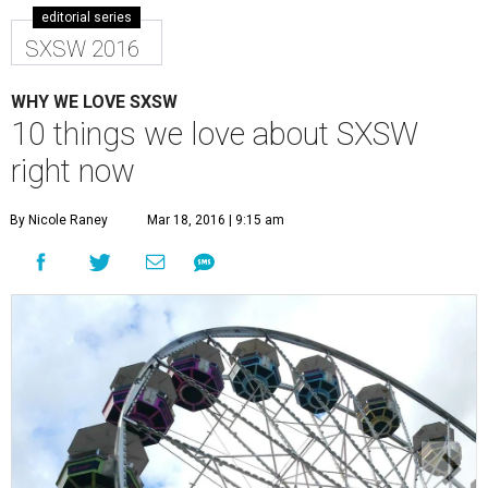
editorial series
SXSW 2016
WHY WE LOVE SXSW
10 things we love about SXSW
right now
By Nicole Raney
Mar 18, 2016 | 9:15 am