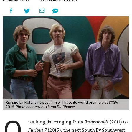
Richard Linklater's newest film will have its world premiere at SXSW
2016.
Photo courtesy of Alamo Drafthouse
O
n a long list ranging from
Bridesmaids
(2011) to
Furious 7
(2015), the next South By Southwest