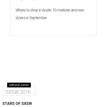
Where to shop in Austin: 10 markets and new
stores in September
editorial series
SXSW 2016
STARS OF SXSW