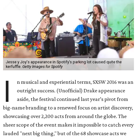
Jesse y Joy's appearance in Spotify’s parking lot caused quite the
kerfuffle.
Getty Images for Spotify
I
n musical and experiential terms, SXSW 2016 was an
outright success. (Unofficial) Drake appearance
aside, the festival continued last year’s pivot from
big-name branding to a renewed focus on artist discovery,
showcasing over 2,200 acts from around the globe. The
sheer scope of the event makes it impossible to catch every
lauded "next big thing," but of the 68 showcase acts we