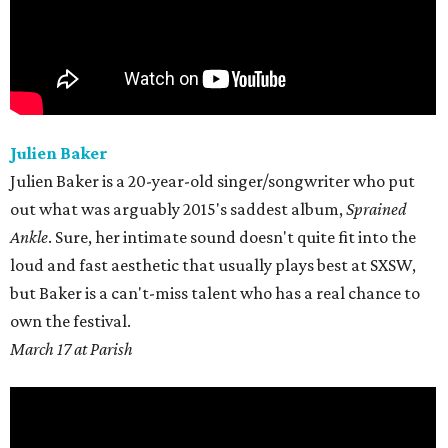
Julien Baker
Julien Baker is a 20-year-old singer/songwriter who put
out what was arguably 2015's saddest album,
Sprained
Ankle
. Sure, her intimate sound doesn't quite fit into the
loud and fast aesthetic that usually plays best at SXSW,
but Baker is a can't-miss talent who has a real chance to
own the festival.
March 17 at Parish