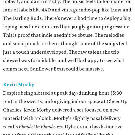
upbeat, and damn catchy. The music feels tailor-made for
fans of labels like 4AD and vintage indie-pop like Luna and
The Darling Buds. There’s never a bad time to deploy a big,
loping bass line countered by a jangly guitar progression:
This is proof that indie needn’t be obtuse. The melodies
and sonic punch are here, though some of the songs feel
just a touch underdeveloped. The raw talent the trio
showed was formidable, and we’ll be happy to see what
comes next. Sunflower Bean could be massive.
Kevin Morby
Despite being slotted at peak day-drinking hour (5:30
pm) in the sweaty, unforgiving indoor space at Cheer Up
Charlies, Kevin Morby delivered a set focused on new
material with aplomb. Morby’s slightly nasal delivery
recalls
Blonde On Blonde-
era Dylan, and this distinctive