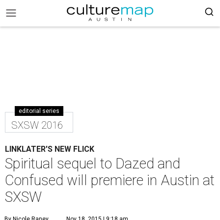
editorial series
SXSW 2016
LINKLATER'S NEW FLICK
Spiritual sequel to Dazed and
Confused will premiere in Austin at
SXSW
By Nicole Raney
Nov 18, 2015 | 9:18 am