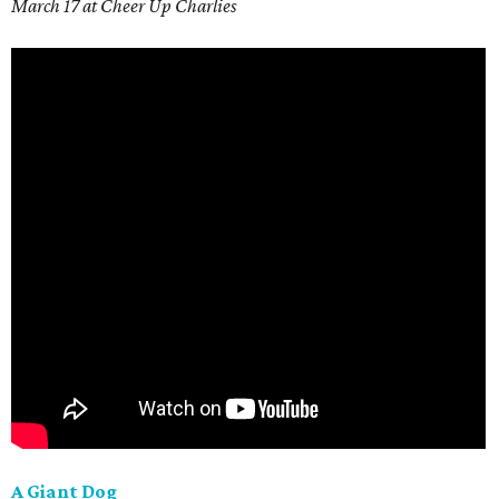
March 17 at Cheer Up Charlies
A Giant Dog