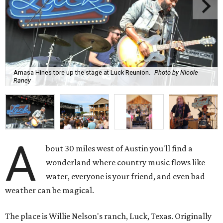
Amasa Hines tore up the stage at Luck Reunion.
Photo by Nicole
Raney
A
bout 30 miles west of Austin you'll find a
wonderland where country music flows like
water, everyone is your friend, and even bad
weather can be magical.
The place is Willie Nelson's ranch, Luck, Texas. Originally