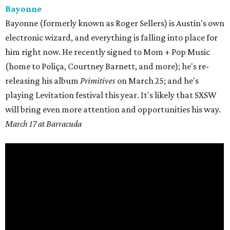
Bayonne
Bayonne (formerly known as Roger Sellers) is Austin's own
electronic wizard, and everything is falling into place for
him right now. He recently signed to Mom + Pop Music
(home to
Poliça
, Courtney Barnett, and more); he's re-
releasing his album
Primitives
on
March 25;
and he's
playing Levitation festival this year. It's likely that SXSW
will bring even more attention and opportunities his way.
March 17 at Barracuda