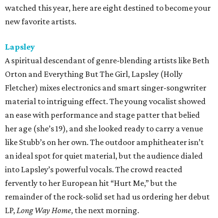
watched this year, here are eight destined to become your
new favorite artists.
Lapsley
A spiritual descendant of genre-blending artists like Beth
Orton and Everything But The Girl, Lapsley (Holly
Fletcher) mixes electronics and smart singer-songwriter
material to intriguing effect. The young vocalist showed
an ease with performance and stage patter that belied
her age (she’s 19), and she looked ready to carry a venue
like Stubb’s on her own. The outdoor amphitheater isn’t
an ideal spot for quiet material, but the audience dialed
into Lapsley’s powerful vocals. The crowd reacted
fervently to her European hit “Hurt Me,” but the
remainder of the rock-solid set had us ordering her debut
LP,
Long Way Home
, the next morning.