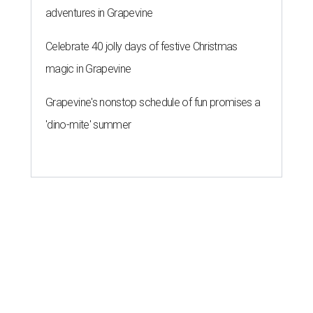
adventures in Grapevine
Celebrate 40 jolly days of festive Christmas
magic in Grapevine
Grapevine's nonstop schedule of fun promises a
'dino-mite' summer