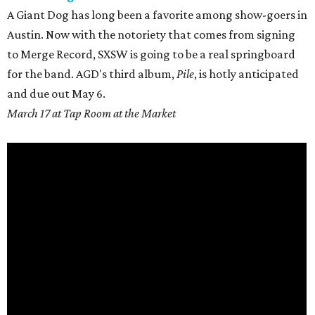
A Giant Dog has long been a favorite among show-goers in
Austin. Now with the notoriety that comes from signing
to Merge Record, SXSW is going to be a real springboard
for the band. AGD's third album,
Pile
, is hotly anticipated
and due out
May 6.
March 17 at Tap Room at the Market