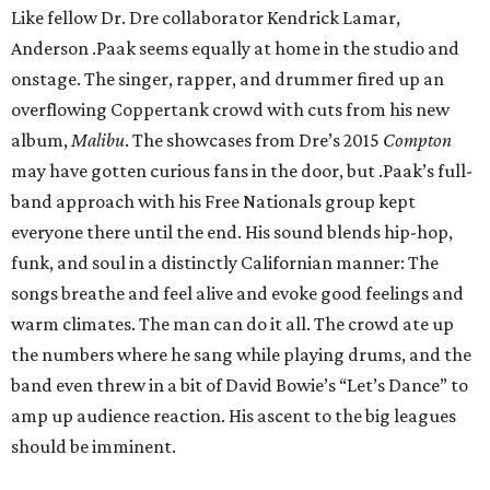
Like fellow Dr. Dre collaborator Kendrick Lamar,
Anderson .Paak seems equally at home in the studio and
onstage. The singer, rapper, and drummer fired up an
overflowing Coppertank crowd with cuts from his new
album,
Malibu
. The showcases from Dre’s 2015
Compton
may have gotten curious fans in the door, but .Paak’s full-
band approach with his Free Nationals group kept
everyone there until the end. His sound blends hip-hop,
funk, and soul in a distinctly Californian manner: The
songs breathe and feel alive and evoke good feelings and
warm climates. The man can do it all. The crowd ate up
the numbers where he sang while playing drums, and the
band even threw in a bit of David Bowie’s “Let’s Dance” to
amp up audience reaction. His ascent to the big leagues
should be imminent.