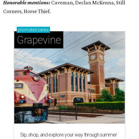
Honorable mentions:
Caveman, Declan McKenna, Still
Corners, Horse Thief.
promoted
series
Grapevine
Sip, shop, and explore your way through summer