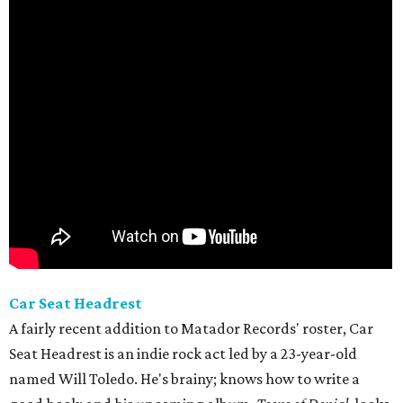
Car Seat Headrest
A fairly recent addition to Matador Records' roster, Car
Seat Headrest is an indie rock act led by a 23-year-old
named Will Toledo. He's brainy; knows how to write a