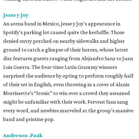
Jesse y Joy
An arena band in Mexico, Jesse y Joy's appearance in
Spotify’s parking lot caused quite the kerfuffle. Those
denied entry perched on nearby sidewalks and higher
ground to catch a glimpse of their heroes, whose latest
disc features guests ranging from Alejandro Sanz to Juan
Luis Guerra. The four-time Latin Grammy winners
surprised the audience by opting to perform roughly half
of their set in English, even throwing in a cover of Alanis
Morrissette’s “Ironic” to win over a crowd they assumed
might be unfamiliar with their work. Fervent fans sang
every word, and newbies marveled at the group’s massive
band and pristine pop.
Anderson .Paak