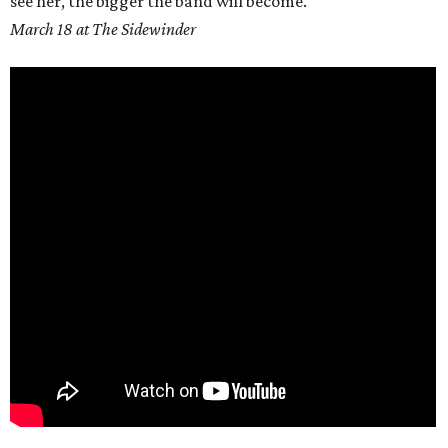
see her, the bigger the band will become.
March 18 at The Sidewinder