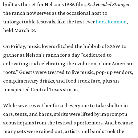
built as the set for Nelson's 1986 film,
Red Headed Stranger,
the ranch now serves as the occasional host to
unforgettable festivals, like the first ever
Luck Reunion
,
held March 18.
On Friday, music lovers ditched the hubbub of SXSW to
gather at Nelson's ranch for a day "dedicated to
cultivating and celebrating the evolution of our American
roots." Guests were treated to live music, pop-up vendors,
complimentary drinks, and food truck fare, plus an
unexpected Central Texas storm.
While severe weather forced everyone to take shelter in
cars, tents, and barns, spirits were lifted by impromptu
acoustic jams from the festival's performers. And because
many sets were rained out, artists and bands took the