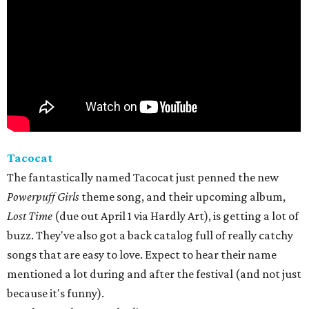
Tacocat
The fantastically named Tacocat just penned the new
Powerpuff Girls
theme song, and their upcoming album,
Lost Time
(due out April 1 via Hardly Art), is getting a lot of
buzz. They've also got a back catalog full of really catchy
songs that are easy to love. Expect to hear their name
mentioned a lot during and after the festival (and not just
because it's funny).