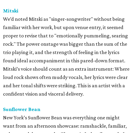
Mitski
We’d noted Mitski as "singer-songwriter" without being
familiar with her work, but upon venue entry, it seemed
proper to revise that to "emotionally pummeling, searing
rock." The power onstage was bigger than the sum of the
trio playing it, and the strength of feeling in the lyrics
found ideal accompaniment in this pared-down format.
Mitski’s voice should count as an extra instrument: Where
loud rock shows often muddy vocals, her lyrics were clear
and her tonal shifts were striking. This is an artist with a
confident vision and visceral delivery.
Sunflower Bean
New York’s Sunflower Bean was everything one might
want from an afternoon showcase: ramshackle, familiar,