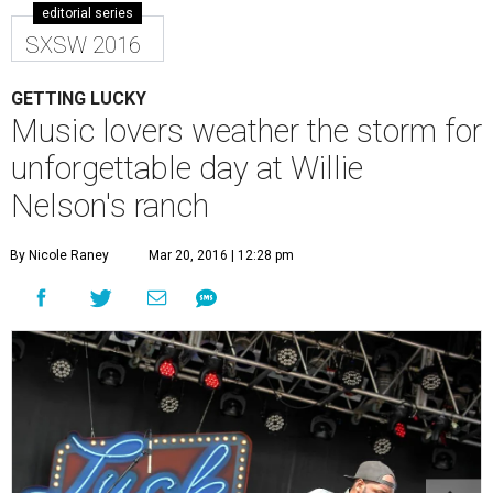
editorial series
SXSW 2016
GETTING LUCKY
Music lovers weather the storm for
unforgettable day at Willie
Nelson's ranch
By Nicole Raney
Mar 20, 2016 | 12:28 pm