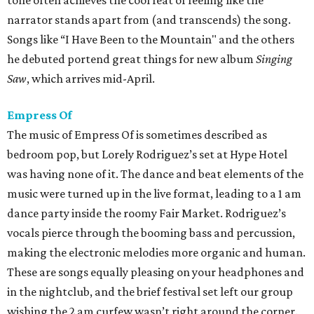
tone often achieves the cool feat of feeling like the
narrator stands apart from (and transcends) the song.
Songs like “I Have Been to the Mountain" and the others
he debuted portend great things for new album
Singing
Saw
, which arrives mid-April.
Empress Of
The music of Empress Of is sometimes described as
bedroom pop, but Lorely Rodriguez’s set at Hype Hotel
was having none of it. The dance and beat elements of the
music were turned up in the live format, leading to a 1 am
dance party inside the roomy Fair Market. Rodriguez’s
vocals pierce through the booming bass and percussion,
making the electronic melodies more organic and human.
These are songs equally pleasing on your headphones and
in the nightclub, and the brief festival set left our group
wishing the 2 am curfew wasn’t right around the corner.