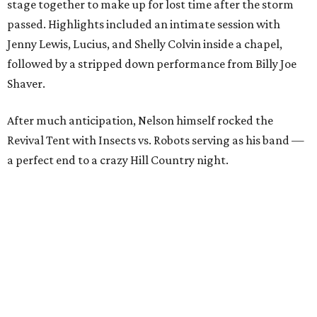
stage together to make up for lost time after the storm
passed. Highlights included an intimate session with
Jenny Lewis, Lucius, and Shelly Colvin inside a chapel,
followed by a stripped down performance from Billy Joe
Shaver.
After much anticipation, Nelson himself rocked the
Revival Tent with Insects vs. Robots serving as his band —
a perfect end to a crazy Hill Country night.