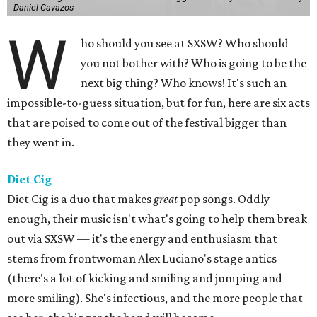
Daniel Cavazos
W
ho should you see at SXSW? Who should
you not bother with? Who is going to be the
next big thing? Who knows! It's such an
impossible-to-guess situation, but for fun, here are six acts
that are poised to come out of the festival bigger than
they went in.
Diet Cig
Diet Cig is a duo that makes
great
pop songs. Oddly
enough, their music isn't what's going to help them break
out via SXSW — it's the energy and enthusiasm that
stems from frontwoman Alex Luciano's stage antics
(there's a lot of kicking and smiling and jumping and
more smiling). She's infectious, and the more people that