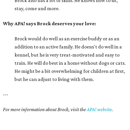
Brock also has a lot of skills. He knows how to sit,
stay, come and more.
Why APA! says Brock deserves your love:
Brock would do well as an exercise buddy or as an
addition to an active family. He doesn't do well in a
kennel, but he is very treat-motivated and easy to
train. He will do best in a home without dogs or cats.
He might be a bit overwhelming for children at first,
but he can adjust to living with them.
---
For more information about Brock, visit the
APA! website
.