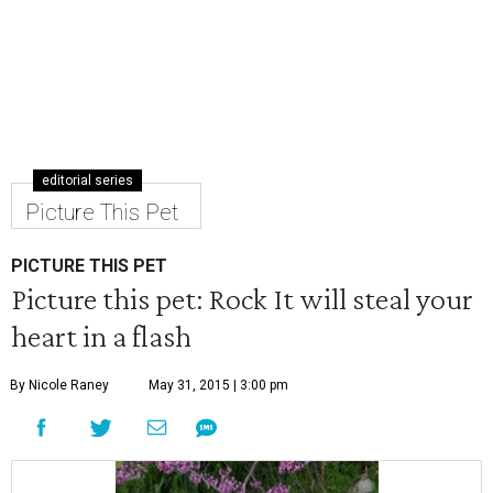
editorial series
Picture This Pet
PICTURE THIS PET
Picture this pet: Rock It will steal your
heart in a flash
By Nicole Raney
May 31, 2015 | 3:00 pm