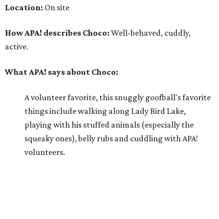
squeaky ones), belly rubs and cuddling with APA!
volunteers.
Why APA! says Choco deserves your love:
Because he is so well liked, Choco goes on tons of
sleepovers with volunteers. Everyone says that he is
very chill in the house and doesn't jump on furniture.
Choco gets to hit the trail daily because he has such
good manners and enjoys taking in all the smells as
he happily greets new people he meets.
---
For more information about Choco, visit the
APA! website
.
editorial
series