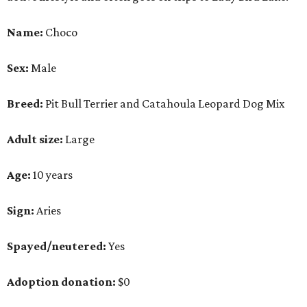
Sign:
Aries
Spayed/neutered:
Yes
Adoption donation:
$0
Location:
On site
How APA! describes Choco:
Well-behaved, cuddly,
active.
What APA! says about Choco:
A volunteer favorite, this snuggly goofball's favorite
things include walking along Lady Bird Lake,
playing with his stuffed animals (especially the