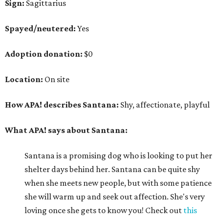
Sign:
Sagittarius
Spayed/neutered:
Yes
Adoption donation:
$0
Location:
On site
How APA! describes Santana:
Shy, affectionate, playful
What APA! says about Santana:
Santana is a promising dog who is looking to put her
shelter days behind her. Santana can be quite shy
when she meets new people, but with some patience
she will warm up and seek out affection. She's very
loving once she gets to know you! Check out
this