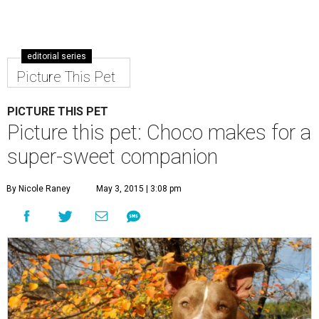
Choco is a sweet boy who enjoys an active lifestyle.
Photo by KH
Photography