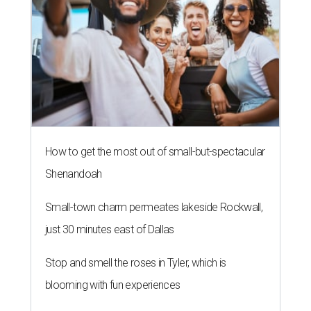
How to get the most out of small-but-spectacular
Shenandoah
Small-town charm permeates lakeside Rockwall,
just 30 minutes east of Dallas
Stop and smell the roses in Tyler, which is
blooming with fun experiences