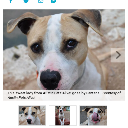
This sweet lady from Austin Pets Alive! goes by Santana.
Courtesy of
Austin Pets Alive!