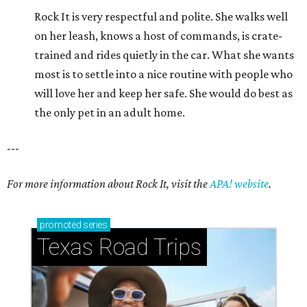
Rock It is very respectful and polite. She walks well
on her leash, knows a host of commands, is crate-
trained and rides quietly in the car. What she wants
most is to settle into a nice routine with people who
will love her and keep her safe. She would do best as
the only pet in an adult home.
---
For more information about Rock It, visit the
APA! website
.
promoted
series
Texas Road Trips