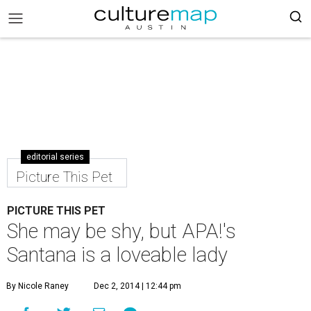
editorial series
Picture This Pet
PICTURE THIS PET
She may be shy, but APA!'s
Santana is a loveable lady
By Nicole Raney
Dec 2, 2014 | 12:44 pm