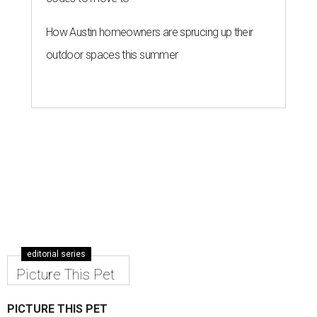
How Austin homeowners are sprucing up their
outdoor spaces this summer
editorial series
Picture This Pet
PICTURE THIS PET