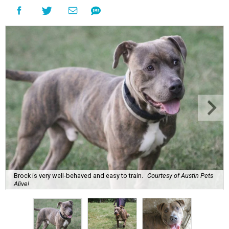
Brock is very well-behaved and easy to train.
Courtesy of Austin Pets
Alive!