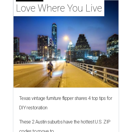
Love Where You Live
Texas vintage furniture flipper shares 4 top tips for
DIY restoration
These 2 Austin suburbs have the hottest U.S. ZIP
codes to move to