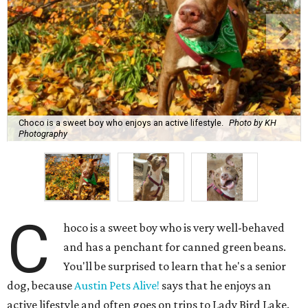
C
hoco is a sweet boy who is very well-behaved
and has a penchant for canned green beans.
You'll be surprised to learn that he's a senior
dog, because
Austin Pets Alive!
says that he enjoys an
active lifestyle and often goes on trips to Lady Bird Lake.
Name:
Choco
Sex:
Male
Breed:
Pit Bull Terrier and Catahoula Leopard Dog Mix
Adult size:
Large
Age:
10 years