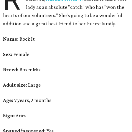
R
lady as an absolute "catch" who has "won the
hearts of our volunteers." She's going to be a wonderful
addition and a great best friend to her future family.
Name:
Rock It
Sex:
Female
Breed:
Boxer Mix
Adult size:
Large
Age:
7 years, 2 months
Sign:
Aries
Spayed/neutered:
Yes