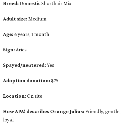
Breed:
Domestic Shorthair Mix
Adult size:
Medium
Age:
6 years, 1 month
Sign:
Aries
Spayed/neutered:
Yes
Adoption donation:
$75
Location:
On site
How APA! describes Orange Julius:
Friendly, gentle,
loyal