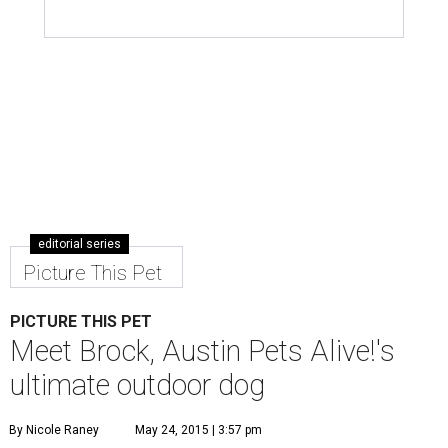
editorial series
Picture This Pet
PICTURE THIS PET
Meet Brock, Austin Pets Alive!'s
ultimate outdoor dog
By Nicole Raney
May 24, 2015 | 3:57 pm