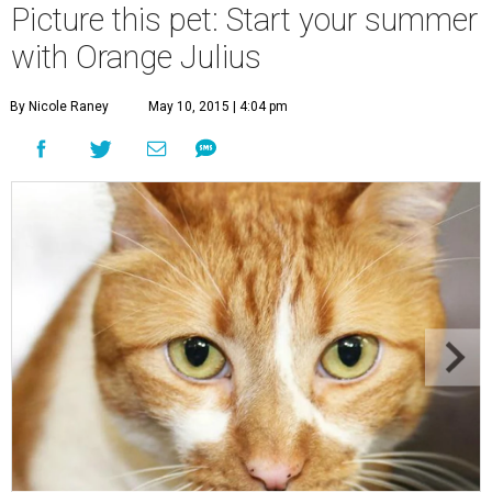
Picture this pet: Start your summer
with Orange Julius
By Nicole Raney
May 10, 2015 | 4:04 pm