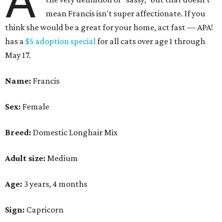
A
mean Francis isn't super affectionate. If you
think she would be a great for your home, act fast — APA!
has a
$5 adoption special
for all cats over age 1 through
May 17.
Name:
Francis
Sex:
Female
Breed:
Domestic Longhair Mix
Adult size:
Medium
Age:
3 years, 4 months
Sign:
Capricorn