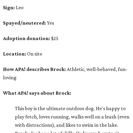
Sign:
Leo
Spayed/neutered:
Yes
Adoption donation:
$25
Location:
On site
How APA! describes Brock:
Athletic, well-behaved, fun-
loving
What APA! says about Brock:
This boy is the ultimate outdoor dog. He's happy to
play fetch, loves running, walks well on a leash (even
with distractions), and likes to swim in the lake.