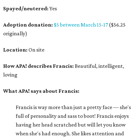
Spayed/neutered:
Yes
Adoption donation:
$5 between March 15-17
($56.25
originally)
Location:
On site
How APA! describes Francis:
Beautiful, intelligent,
loving
What APA! says about Francis:
Francis is way more than just a pretty face — she's
full of personality and sass to boot! Francis enjoys
having her head scratched but will let you know
when she's had enough. She likes attention and