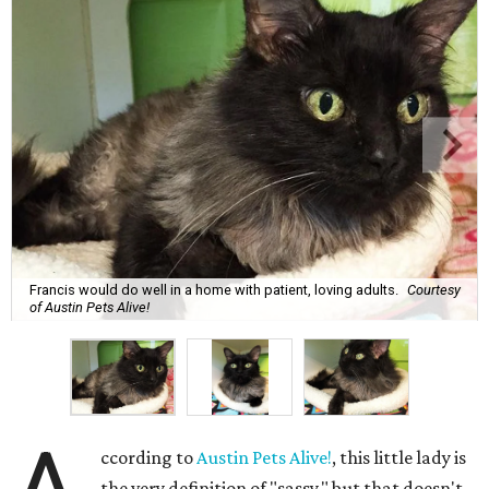
Francis would do well in a home with patient, loving adults.
Courtesy
of Austin Pets Alive!
ccording to
Austin Pets Alive!
, this little lady is
the very definition of "sassy," but that doesn't