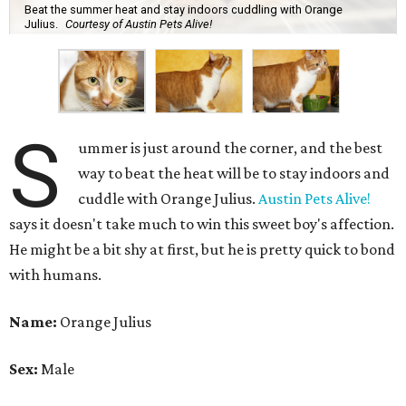
Beat the summer heat and stay indoors cuddling with Orange
Julius.
Courtesy of Austin Pets Alive!
S
ummer is just around the corner, and the best
way to beat the heat will be to stay indoors and
cuddle with Orange Julius.
Austin Pets Alive!
says it doesn't take much to win this sweet boy's affection.
He might be a bit shy at first, but he is pretty quick to bond
with humans.
Name:
Orange Julius
Sex:
Male