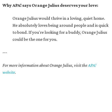
website
.
editorial series
Picture This Pet
PICTURE THIS PET
Picture this pet: Choco makes for a
super-sweet companion
By Nicole Raney
May 3, 2015 | 3:08 pm