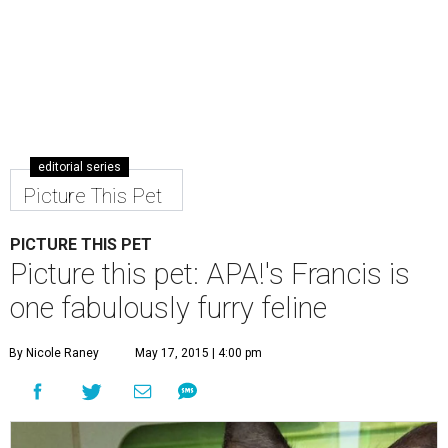
editorial series
Picture This Pet
PICTURE THIS PET
Picture this pet: APA!'s Francis is
one fabulously furry feline
By Nicole Raney
May 17, 2015 | 4:00 pm