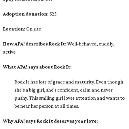
Adoption donation:
$25
Location:
On site
How APA! describes Rock It:
Well-behaved, cuddly,
active
What APA! says about Rock It:
Rock It has lots of grace and maturity. Even though
she's a big girl, she's confident, calm and never
pushy. This smiling girl loves attention and wants to
be near her person at all times.
Why APA! says Rock It deserves your love: