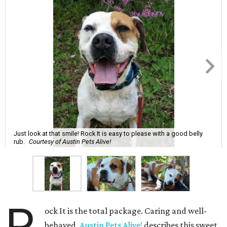
Just look at that smile! Rock It is easy to please with a good belly
rub.
Courtesy of Austin Pets Alive!
ock It is the total package. Caring and well-
behaved,
Austin Pets Alive!
describes this sweet