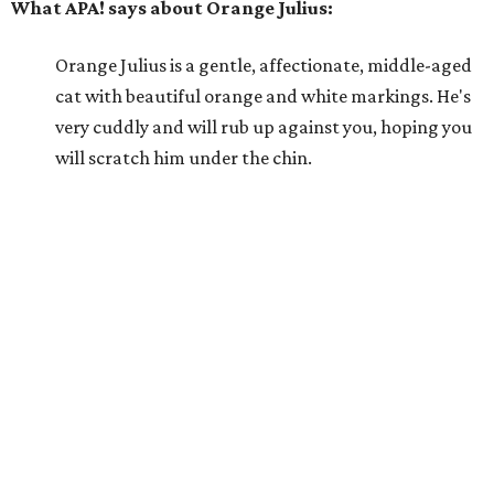
What APA! says about Orange Julius:
Orange Julius is a gentle, affectionate, middle-aged
cat with beautiful orange and white markings. He's
very cuddly and will rub up against you, hoping you
will scratch him under the chin.
Why APA! says Orange Julius deserves your love:
Orange Julius would thrive in a loving, quiet home.
He absolutely loves being around people and is quick
to bond. If you're looking for a buddy, Orange Julius
could be the one for you.
---
For more information about Orange Julius, visit the
APA!