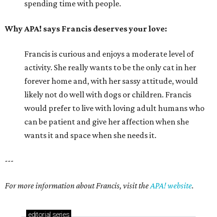
spending time with people.
Why APA! says Francis deserves your love:
Francis is curious and enjoys a moderate level of
activity. She really wants to be the only cat in her
forever home and, with her sassy attitude, would
likely not do well with dogs or children. Francis
would prefer to live with loving adult humans who
can be patient and give her affection when she
wants it and space when she needs it.
---
For more information about Francis, visit the
APA! website
.
editorial
series