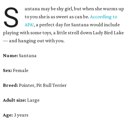
S
antana may be shy girl, but when she warms up
to you she is as sweet as can be.
According to
APA!
, a perfect day for Santana would include
playing with some toys, a little stroll down Lady Bird Lake
— and hanging out with you.
Name:
Santana
Sex:
Female
Breed:
Pointer, Pit Bull Terrier
Adult size:
Large
Age:
3 years