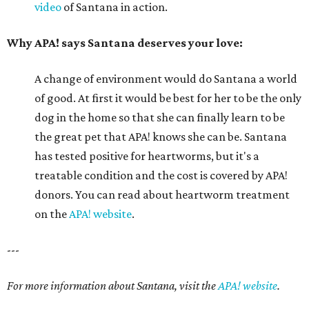
video
of Santana in action.
Why APA! says Santana deserves your love:
A change of environment would do Santana a world
of good. At first it would be best for her to be the only
dog in the home so that she can finally learn to be
the great pet that APA! knows she can be. Santana
has tested positive for heartworms, but it's a
treatable condition and the cost is covered by APA!
donors. You can read about heartworm treatment
on the
APA! website
.
---
For more information about Santana, visit the
APA! website
.