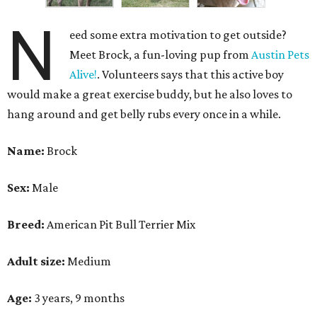
N
eed some extra motivation to get outside?
Meet Brock, a fun-loving pup from
Austin Pets
Alive!
. Volunteers says that this active boy
would make a great exercise buddy, but he also loves to
hang around and get belly rubs every once in a while.
Name:
Brock
Sex:
Male
Breed:
American Pit Bull Terrier Mix
Adult size:
Medium
Age:
3 years, 9 months