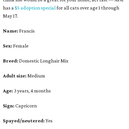
has a
$5 adoption special
for all cats over age 1 through
May 17.
Name:
Francis
Sex:
Female
Breed:
Domestic Longhair Mix
Adult size:
Medium
Age:
3 years, 4 months
Sign:
Capricorn
Spayed/neutered:
Yes