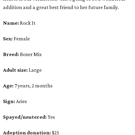
addition and a great best friend to her future family.
Name:
Rock It
Sex:
Female
Breed:
Boxer Mix
Adult size:
Large
Age:
7 years, 2 months
Sign:
Aries
Spayed/neutered:
Yes
Adoption donation:
$25