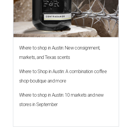
Where to shop in Austin: New consignment,
markets, and Texas scents
Where to Shop in Austin: A combination coffee
shop-boutique and more
Where to shop in Austin: 10 markets and new
stores in September