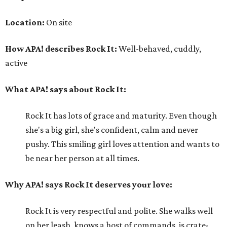
Location:
On site
How APA! describes Rock It:
Well-behaved, cuddly,
active
What APA! says about Rock It:
Rock It has lots of grace and maturity. Even though
she's a big girl, she's confident, calm and never
pushy. This smiling girl loves attention and wants to
be near her person at all times.
Why APA! says Rock It deserves your love:
Rock It is very respectful and polite. She walks well
on her leash, knows a host of commands, is crate-