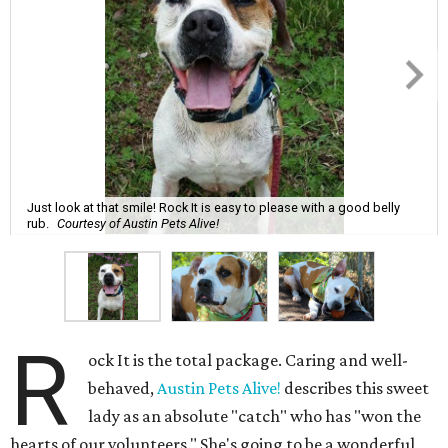
Just look at that smile! Rock It is easy to please with a good belly
rub.
Courtesy of Austin Pets Alive!
R
ock It is the total package. Caring and well-
behaved,
Austin Pets Alive!
describes this sweet
lady as an absolute "catch" who has "won the
hearts of our volunteers." She's going to be a wonderful