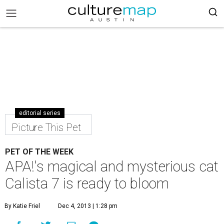
editorial series
Picture This Pet
PET OF THE WEEK
APA!'s magical and mysterious cat
Calista 7 is ready to bloom
By Katie Friel
Dec 4, 2013 | 1:28 pm