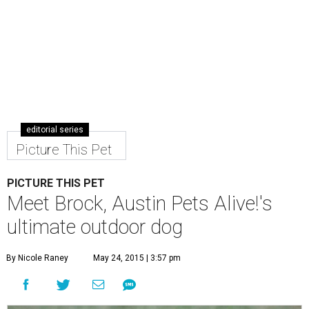
editorial series
Picture This Pet
PICTURE THIS PET
Meet Brock, Austin Pets Alive!'s
ultimate outdoor dog
By Nicole Raney
May 24, 2015 | 3:57 pm