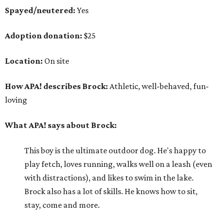
Spayed/neutered:
Yes
Adoption donation:
$25
Location:
On site
How APA! describes Brock:
Athletic, well-behaved, fun-
loving
What APA! says about Brock:
This boy is the ultimate outdoor dog. He's happy to
play fetch, loves running, walks well on a leash (even
with distractions), and likes to swim in the lake.
Brock also has a lot of skills. He knows how to sit,
stay, come and more.