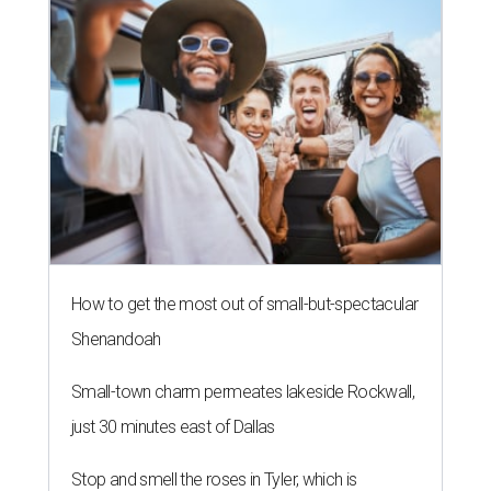
How to get the most out of small-but-spectacular
Shenandoah
Small-town charm permeates lakeside Rockwall,
just 30 minutes east of Dallas
Stop and smell the roses in Tyler, which is