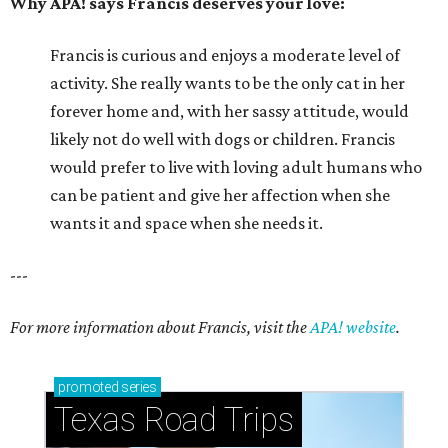
Why APA! says Francis deserves your love:
Francis is curious and enjoys a moderate level of
activity. She really wants to be the only cat in her
forever home and, with her sassy attitude, would
likely not do well with dogs or children. Francis
would prefer to live with loving adult humans who
can be patient and give her affection when she
wants it and space when she needs it.
---
For more information about Francis, visit the
APA! website
.
promoted
series
Texas Road Trips