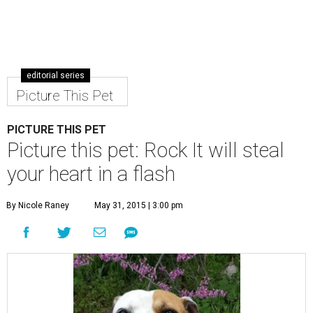
editorial series
Picture This Pet
PICTURE THIS PET
Picture this pet: Rock It will steal
your heart in a flash
By Nicole Raney
May 31, 2015 | 3:00 pm