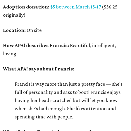
Adoption donation:
$5 between March 15-17
($56.25
originally)
Location:
On site
How APA! describes Francis:
Beautiful, intelligent,
loving
What APA! says about Francis:
Francis is way more than just a pretty face — she's
full of personality and sass to boot! Francis enjoys
having her head scratched but will let you know
when she's had enough. She likes attention and
spending time with people.