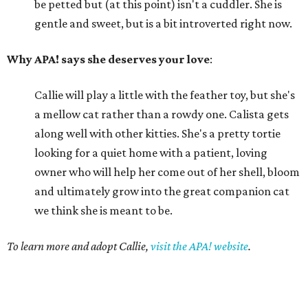
be petted but (at this point) isn't a cuddler. She is
gentle and sweet, but is a bit introverted right now.
Why APA! says she deserves your love
:
Callie will play a little with the feather toy, but she's
a mellow cat rather than a rowdy one. Calista gets
along well with other kitties. She's a pretty tortie
looking for a quiet home with a patient, loving
owner who will help her come out of her shell, bloom
and ultimately grow into the great companion cat
we think she is meant to be.
To learn more and adopt Callie,
visit the APA! website
.