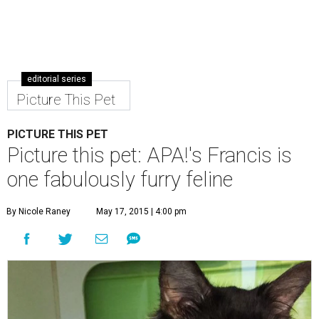
editorial series
Picture This Pet
PICTURE THIS PET
Picture this pet: APA!'s Francis is
one fabulously furry feline
By Nicole Raney
May 17, 2015 | 4:00 pm