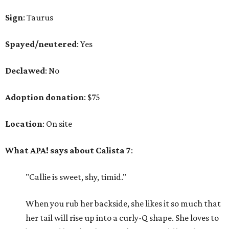
Sign
: Taurus
Spayed/neutered
: Yes
Declawed
: No
Adoption
donation
: $75
Location
: On site
What APA! says about Calista 7
:
"Callie is sweet, shy, timid."
When you rub her backside, she likes it so much that
her tail will rise up into a curly-Q shape. She loves to