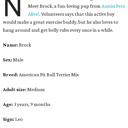
N
Meet Brock, a fun-loving pup from
Austin Pets
Alive!
. Volunteers says that this active boy
would make a great exercise buddy, but he also loves to
hang around and get belly rubs every once in a while.
Name:
Brock
Sex:
Male
Breed:
American Pit Bull Terrier Mix
Adult size:
Medium
Age:
3 years, 9 months
Sign:
Leo