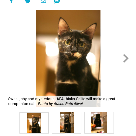
Sweet, shy and mysterious, APA thinks Callie will make a great
companion cat.
Photo by Austin Pets Alive!