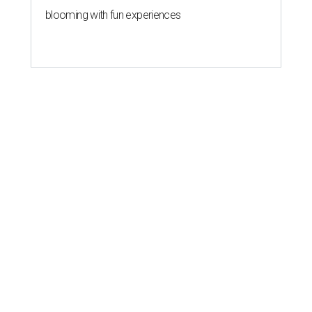
blooming with fun experiences