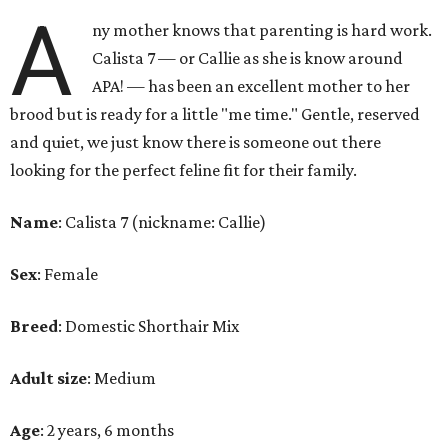
A
ny mother knows that parenting is hard work.
Calista 7 — or Callie as she is know around
APA! — has been an excellent mother to her
brood but is ready for a little "me time." Gentle, reserved
and quiet, we just know there is someone out there
looking for the perfect feline fit for their family.
Name
: Calista 7 (nickname: Callie)
Sex
: Female
Breed
: Domestic Shorthair Mix
Adult size
: Medium
Age
: 2 years, 6 months