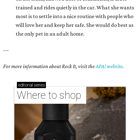
trained and rides quietly in the car. What she wants
most is to settle into a nice routine with people who
will love her and keep her safe. She would do best as
the only pet in an adult home.
---
For more information about Rock It, visit the
APA! website
.
editorial
series
Where to shop 