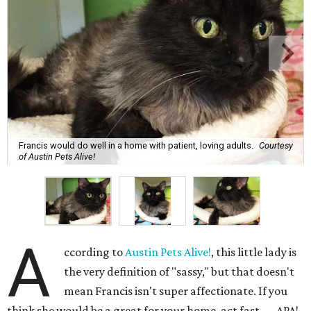
Francis would do well in a home with patient, loving adults.
Courtesy
of Austin Pets Alive!
A
ccording to
Austin Pets Alive!
, this little lady is
the very definition of "sassy," but that doesn't
mean Francis isn't super affectionate. If you
think she would be a great for your home, act fast — APA!