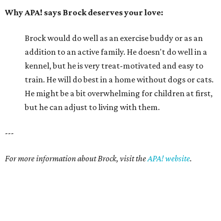
Why APA! says Brock deserves your love:
Brock would do well as an exercise buddy or as an
addition to an active family. He doesn't do well in a
kennel, but he is very treat-motivated and easy to
train. He will do best in a home without dogs or cats.
He might be a bit overwhelming for children at first,
but he can adjust to living with them.
---
For more information about Brock, visit the
APA! website
.