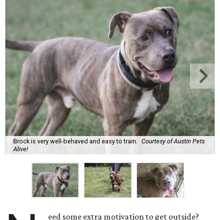
Brock is very well-behaved and easy to train.
Courtesy of Austin Pets
Alive!
eed some extra motivation to get outside?