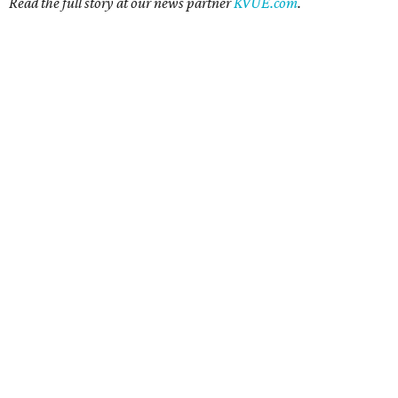
Read the full story at our news partner
KVUE.com
.