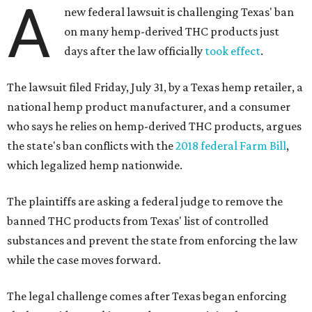
A
new federal lawsuit is challenging Texas' ban
on many hemp-derived THC products just
days after the law officially
took effect
.
The lawsuit filed Friday, July 31, by a Texas hemp retailer, a
national hemp product manufacturer, and a consumer
who says he relies on hemp-derived THC products, argues
the state's ban conflicts with the
2018 federal Farm Bill
,
which legalized hemp nationwide.
The plaintiffs are asking a federal judge to remove the
banned THC products from Texas' list of controlled
substances and prevent the state from enforcing the law
while the case moves forward.
The legal challenge comes after Texas began enforcing