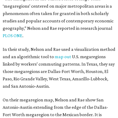
‘megaregions’ centered on major metropolitan areas is a
phenomenon often taken for granted in both scholarly
studies and popular accounts of contemporary economic
geography,” Nelson and Rae reported in research journal
PLOS ONE
.
In their study, Nelson and Rae used a visualization method
and an algorithmic tool to
map out
U.S. megaregions
linked by workers’ commuting patterns. In Texas, they say
those megaregions are Dallas-Fort Worth, Houston, El
Paso, Rio Grande Valley, West Texas, Amarillo-Lubbock,
and San Antonio-Austin.
On their megaregion map, Nelson and Rae show San
Antonio-Austin extending from the edge of the Dallas-
Fort Worth megaregion to the Mexican border. It is