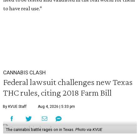
to have real use.”
CANNABIS CLASH
Federal lawsuit challenges new Texas
THC rules, citing 2018 Farm Bill
By KVUE Staff
Aug 4, 2026 | 5:33 pm
The cannabis battle rages on in Texas.
Photo via KVUE