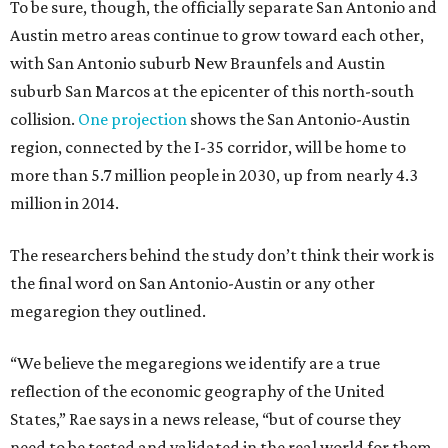
To be sure, though, the officially separate San Antonio and
Austin metro areas continue to grow toward each other,
with San Antonio suburb New Braunfels and Austin
suburb San Marcos at the epicenter of this north-south
collision.
One projection
shows the San Antonio-Austin
region, connected by the I-35 corridor, will be home to
more than 5.7 million people in 2030, up from nearly 4.3
million in 2014.
The researchers behind the study don’t think their work is
the final word on San Antonio-Austin or any other
megaregion they outlined.
“We believe the megaregions we identify are a true
reflection of the economic geography of the United
States,” Rae says in a news release, “but of course they
need to be tested and validated in the real world for them