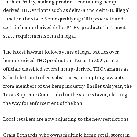
the ban Friday, making products containing hemp-
derived THC variants such as delta-8 and delta-10 illegal
to sell in the state. Some qualifying CBD products and
certain hemp-derived delta-9 THC products that meet
state requirements remain legal.
The latest lawsuit follows years of legal battles over
hemp-derived THC products in Texas. In 2021, state
officials classified several hemp-derived THC variants as
Schedule I controlled substances, prompting lawsuits
from members of the hemp industry. Earlier this year, the
Texas Supreme Court ruled in the state's favor, clearing
the way for enforcement of the ban.
Local retailers are now adjusting to the new restrictions.
Craig Bethards, who owns multiple hemp retail stores in