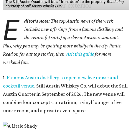
The Still Austin Quarter will be a "front door" to the property.
Rendering
courtesy of Still Austin Whiskey Co.
E
ditor's note:
The top Austin news of the week
includes new offerings from a famous distillery and
the return (of sorts) of a classic Austin restaurant.
Plus, why you may be spotting more wildlife in the city limits.
Read on for our top stories, then
visit this guide
for more
weekend fun.
1.
Famous Austin distillery to open new live music and
cocktail venue
. Still Austin Whiskey Co. will debut the Still
Austin Quarter in September of 2026. The new venue will
combine four concepts: an atrium, a vinyl lounge, a live
music room, and a private event space.