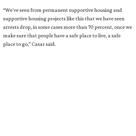
“We've seen from permanent supportive housing and
supportive housing projects like this that we have seen
arrests drop, in some cases more than 70 percent, once we
make sure that people have a safe place to live, a safe
place to go,” Casar said.