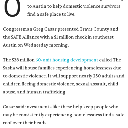
O
to Austin to help domestic violence survivors
find a safe place to live.
Congressman Greg Casar presented Travis County and
the SAFE Alliance with a $1 million check in southeast
Austin on Wednesday morning.
The $28 million
60-unit housing development
called The
Sasha will house families experiencing homelessness due
to domestic violence. It will support nearly 250 adults and
children fleeing domestic violence, sexual assault, child
abuse, and human trafficking.
Casar said investments like these help keep people who
may be consistently experiencing homelessness find a safe
roof over their heads.