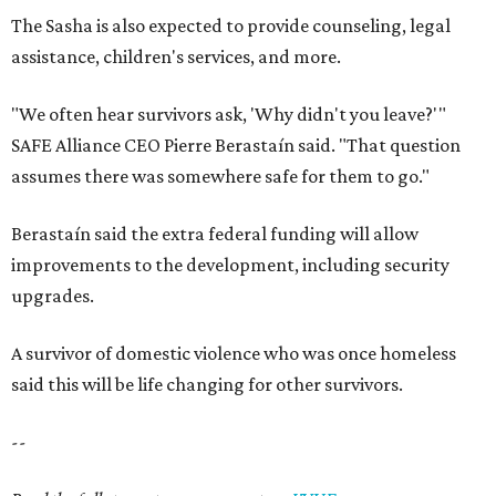
The Sasha is also expected to provide counseling, legal
assistance, children's services, and more.
"We often hear survivors ask, 'Why didn't you leave?'"
SAFE Alliance CEO Pierre Berastaín said. "That question
assumes there was somewhere safe for them to go."
Berastaín said the extra federal funding will allow
improvements to the development, including security
upgrades.
A survivor of domestic violence who was once homeless
said this will be life changing for other survivors.
--