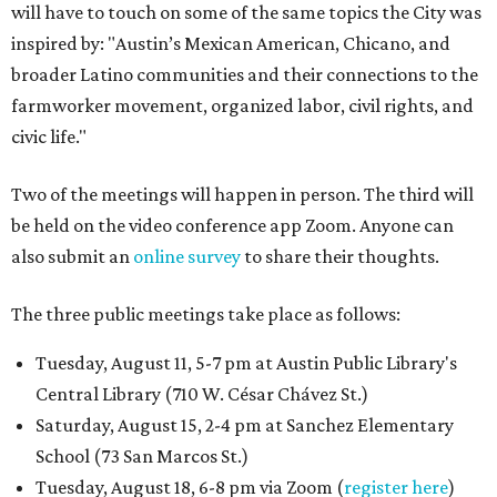
will have to touch on some of the same topics the City was
inspired by: "Austin’s Mexican American, Chicano, and
broader Latino communities and their connections to the
farmworker movement, organized labor, civil rights, and
civic life."
Two of the meetings will happen in person. The third will
be held on the video conference app Zoom. Anyone can
also submit an
online survey
to share their thoughts.
The three public meetings take place as follows:
Tuesday, August 11, 5-7 pm at Austin Public Library's
Central Library (710 W. César Chávez St.)
Saturday, August 15, 2-4 pm at Sanchez Elementary
School (73 San Marcos St.)
Tuesday, August 18, 6-8 pm via Zoom (
register here
)