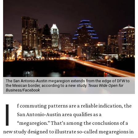
The San Antonio-Austin megaregion extends from the edge of DFW to
the Mexican border, according to a new study.
Texas Wide Open for
Business/Facebook
I
f commuting patterns are a reliable indication, the
San Antonio-Austin area qualifies as a
“megaregion.” That’s among the conclusions of a
new study designed to illustrate so-called megaregions in