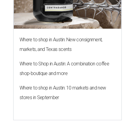
Where to shop in Austin: New consignment,
markets, and Texas scents
Where to Shop in Austin: A combination coffee
shop-boutique and more
Where to shop in Austin: 10 markets and new
stores in September