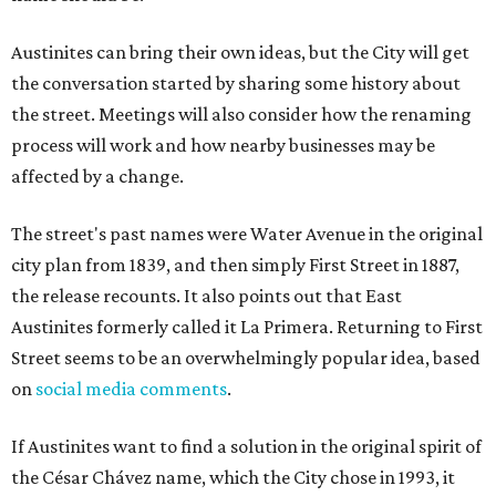
Austinites can bring their own ideas, but the City will get
the conversation started by sharing some history about
the street. Meetings will also consider how the renaming
process will work and how nearby businesses may be
affected by a change.
The street's past names were Water Avenue in the original
city plan from 1839, and then simply First Street in 1887,
the release recounts. It also points out that East
Austinites formerly called it La Primera. Returning to First
Street seems to be an overwhelmingly popular idea, based
on
social media comments
.
If Austinites want to find a solution in the original spirit of
the César Chávez name, which the City chose in 1993, it