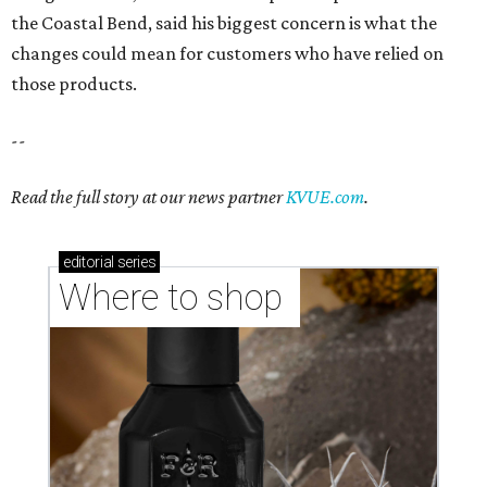
the Coastal Bend, said his biggest concern is what the
changes could mean for customers who have relied on
those products.
--
Read the full story at our news partner
KVUE.com
.
editorial
series
Where to shop 