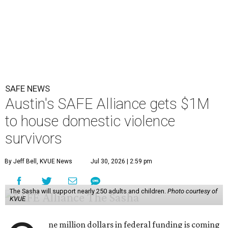
SAFE NEWS
Austin's SAFE Alliance gets $1M
to house domestic violence
survivors
By Jeff Bell, KVUE News
Jul 30, 2026 | 2:59 pm
The Sasha will support nearly 250 adults and children.
Photo courtesy of
KVUE
ne million dollars in federal funding is coming