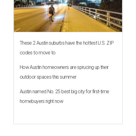
These 2 Austin suburbs have the hottest U.S. ZIP
codes to move to
How Austin homeowners are sprucing up their
outdoor spaces this summer
Austin named No. 25 best big city for first-time
homebuyers right now