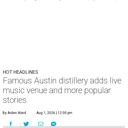
HOT HEADLINES
Famous Austin distillery adds live
music venue and more popular
stories
By Arden Ward
Aug 1, 2026 | 12:00 pm