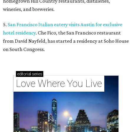
homegrown Hill Country restaurants, distilleries,
wineries, and breweries.
5.
San Francisco Italian eatery visits Austin for exclusive
hotel residency
. Che Fico, the San Francisco restaurant
from David Nayfeld, has started a residency at Soho House
on South Congress.
editorial
series
Love Where You Live