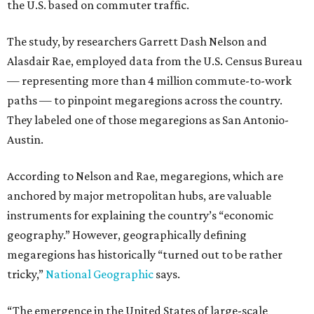
the U.S. based on commuter traffic.
The study, by researchers Garrett Dash Nelson and
Alasdair Rae, employed data from the U.S. Census Bureau
— representing more than 4 million commute-to-work
paths — to pinpoint megaregions across the country.
They labeled one of those megaregions as San Antonio-
Austin.
According to Nelson and Rae, megaregions, which are
anchored by major metropolitan hubs, are valuable
instruments for explaining the country’s “economic
geography.” However, geographically defining
megaregions has historically “turned out to be rather
tricky,”
National Geographic
says.
“The emergence in the United States of large-scale