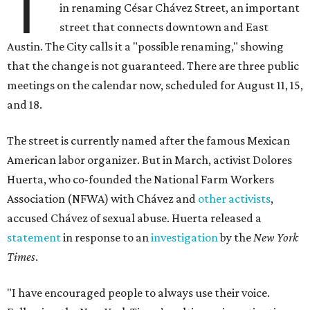
T
in renaming César Chávez Street, an important
street that connects downtown and East
Austin. The City calls it a "possible renaming," showing
that the change is not guaranteed. There are three public
meetings on the calendar now, scheduled for August 11, 15,
and 18.
The street is currently named after the famous Mexican
American labor organizer. But in March, activist Dolores
Huerta, who co-founded the National Farm Workers
Association (NFWA) with Chávez and
other activists
,
accused Chávez of sexual abuse. Huerta released a
statement
in response to an
investigation
by the
New York
Times
.
"I have encouraged people to always use their voice.