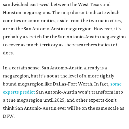
sandwiched east-west between the West Texas and
Houston megaregions. The map doesn’t indicate which
counties or communities, aside from the two main cities,
are in the San Antonio-Austin megaregion. However, it’s
probably a stretch for the San Antonio-Austin megaregion
to cover as much territory as the researchers indicate it
does.
In a certain sense, San Antonio-Austin already is a
megaregion, but it’s not at the level of a more tightly
bound megaregion like Dallas-Fort Worth. In fact,
some
experts predict
San Antonio-Austin won’t transform into
a true megaregion until 2025, and other experts don’t
think San Antonio-Austin ever will be on the same scale as
DFW.