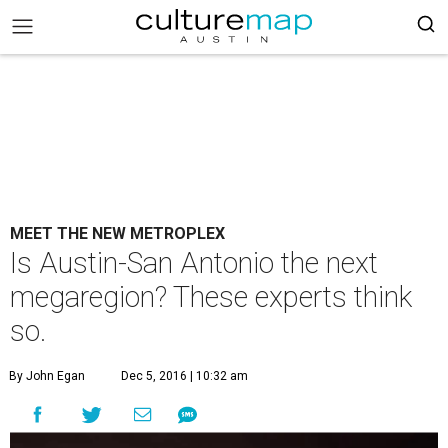
MEET THE NEW METROPLEX
Is Austin-San Antonio the next
megaregion? These experts think
so.
By John Egan
Dec 5, 2016 | 10:32 am