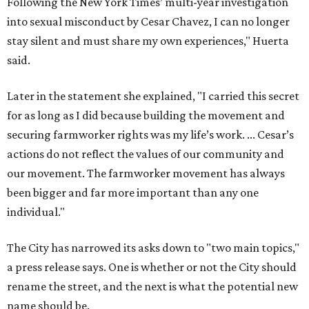
Following the New York Times’ multi-year investigation
into sexual misconduct by Cesar Chavez, I can no longer
stay silent and must share my own experiences," Huerta
said.
Later in the statement she explained, "I carried this secret
for as long as I did because building the movement and
securing farmworker rights was my life’s work. ... Cesar’s
actions do not reflect the values of our community and
our movement. The farmworker movement has always
been bigger and far more important than any one
individual."
The City has narrowed its asks down to "two main topics,"
a press release says. One is whether or not the City should
rename the street, and the next is what the potential new
name should be.