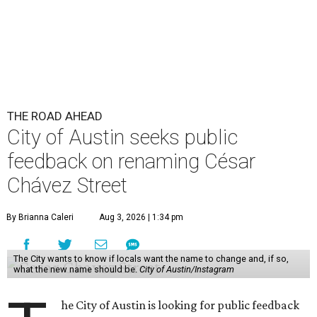
THE ROAD AHEAD
City of Austin seeks public
feedback on renaming César
Chávez Street
By Brianna Caleri
Aug 3, 2026 | 1:34 pm
The City wants to know if locals want the name to change and, if so,
what the new name should be.
City of Austin/Instagram
he City of Austin is looking for public feedback