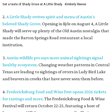
Get a taste of Shady Grove at A Little Shady.
Kimberly Reeves
2.
A Little Shady revives spirit and menu of Austin's
beloved Shady Grove
. Opening in Kyle on August 4, A Little
Shady will serve up plenty of the Old Austin nostalgia that
made the Barton Springs Road restaurant a local
institution.
3.
Austin wildlife pro says more animal sightings signal
healthy ecosystem
. Changing weather patterns in Central
Texas are leading to sightings of otters in Lady Bird Lake
and beavers in creeks that have never seen them before.
4.
Fredericksburg Food and Wine Fest opens 2026 tickets
for tastings and more
. The Fredericksburg Food & Wine
Festival will return October 22-25, featuring a host of