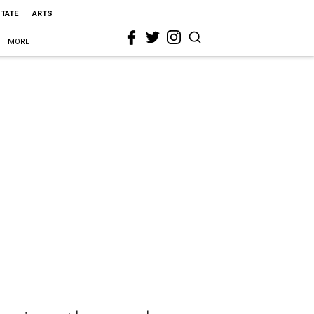
STATE
ARTS
MORE