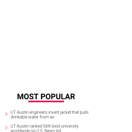
UT Austin engineers invent jacket that pulls
drinkable water from air
UT Austin ranked 56th best university
worldwide on U.S. News list