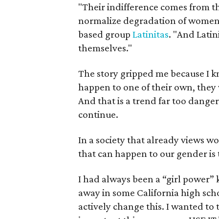
"Their indifference comes from th
normalize degradation of women,"
based group
Latinitas
. "And Latin
themselves."
The story gripped me because I kn
happen to one of their own, they 
And that is a trend far too danger
continue.
In a society that already views w
that can happen to our gender is t
I had always been a “girl power”
away in some California high sch
actively change this. I wanted to t