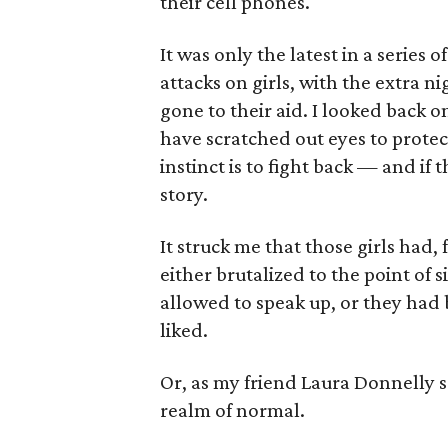
their cell phones.
It was only the latest in a series 
attacks on girls, with the extra n
gone to their aid. I looked back
have scratched out eyes to prote
instinct is to fight back — and if 
story.
It struck me that those girls had,
either brutalized to the point of
allowed to speak up, or they had 
liked.
Or, as my friend Laura Donnelly 
realm of normal.