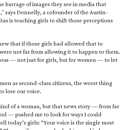
e barrage of images they see in media that
 says Donnelly, a cofounder of the Austin-
itas is teaching girls to shift those perceptions
ew that if those girls had allowed that to
were not far from allowing it to happen to them.
ous — not just for girls, but for women — to let
omen as second-class citizens, the worst thing
o lose our voice.
 kind of a woman, but that news story — from far
ool — pushed me to look for ways I could
ell today’s girls: “Your voice is the single most