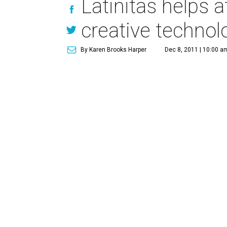
Latinitas helps a
creative techno
By Karen Brooks Harper
Dec 8, 2011 | 10:00 a