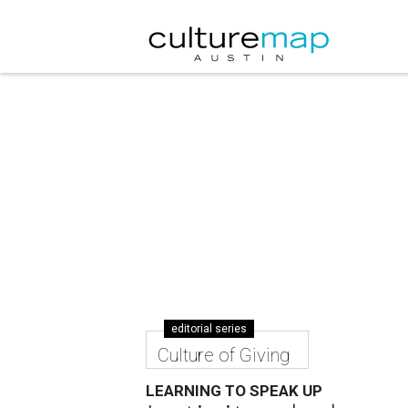
editorial series
Culture of Giving
LEARNING TO SPEAK UP