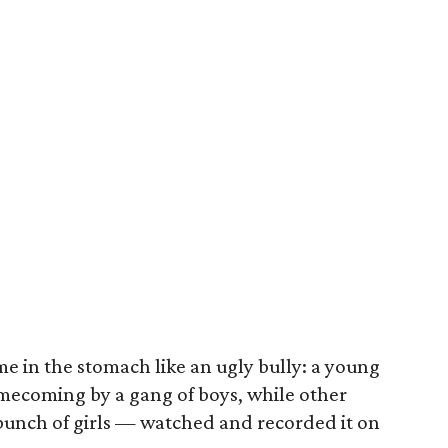
e in the stomach like an ugly bully: a young
omecoming by a gang of boys, while other
bunch of girls — watched and recorded it on