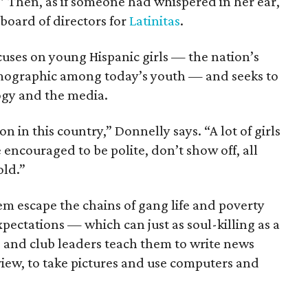
” Then, as if someone had whispered in her ear,
board of directors for
Latinitas
.
ocuses on young Hispanic girls — the nation’s
mographic among today’s youth — and seeks to
gy and the media.
n in this country,” Donnelly says. “A lot of girls
 encouraged to be polite, don’t show off, all
old.”
m escape the chains of gang life and poverty
ectations — which can just as soul-killing as a
s and club leaders teach them to write news
rview, to take pictures and use computers and