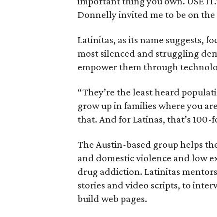
important thing you own. USE IT.
Donnelly invited me to be on the 
Latinitas, as its name suggests, f
most silenced and struggling de
empower them through technolo
“They’re the least heard populatio
grow up in families where you are
that. And for Latinas, that’s 100-f
The Austin-based group helps the
and domestic violence and low exp
drug addiction. Latinitas mentor
stories and video scripts, to inte
build web pages.