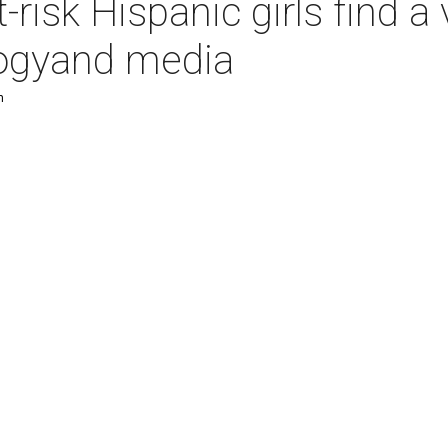
t-risk Hispanic girls find 
logyand media
m