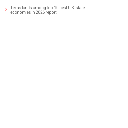
Texas lands among top-10 best U.S. state
economies in 2026 report