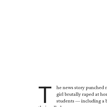
T
he news story punched m
girl brutally raped at h
students — including a 