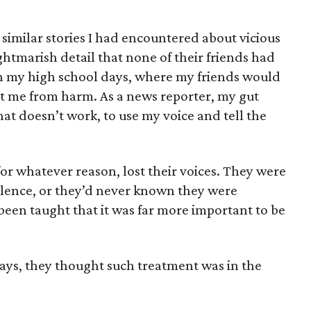
of similar stories I had encountered about vicious
ightmarish detail that none of their friends had
 on my high school days, where my friends would
ct me from harm. As a news reporter, my gut
that doesn’t work, to use my voice and tell the
 for whatever reason, lost their voices. They were
 silence, or they’d never known they were
been taught that it was far more important to be
says, they thought such treatment was in the