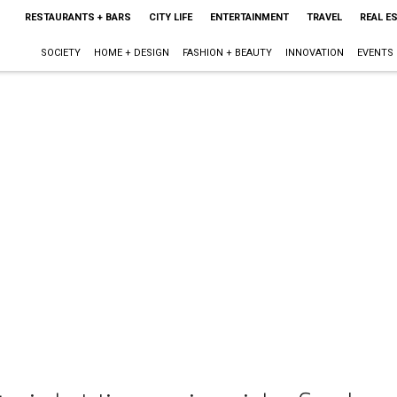
RESTAURANTS + BARS
CITY LIFE
ENTERTAINMENT
TRAVEL
REAL E
SOCIETY
HOME + DESIGN
FASHION + BEAUTY
INNOVATION
EVENTS