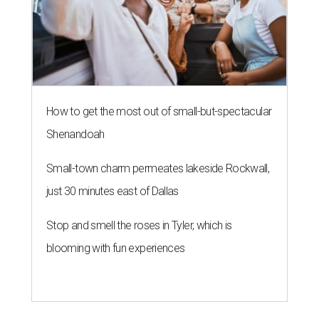
How to get the most out of small-but-spectacular
Shenandoah
Small-town charm permeates lakeside Rockwall,
just 30 minutes east of Dallas
Stop and smell the roses in Tyler, which is
blooming with fun experiences