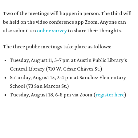
Two of the meetings will happen in person. The third will
be held on the video conference app Zoom. Anyone can
also submit an
online survey
to share their thoughts.
The three public meetings take place as follows:
Tuesday, August 11, 5-7 pm at Austin Public Library's
Central Library (710 W. César Chávez St.)
Saturday, August 15, 2-4 pm at Sanchez Elementary
School (73 San Marcos St.)
Tuesday, August 18, 6-8 pm via Zoom (
register here
)