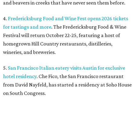
from David Nayfeld, has started a residency at Soho House
on South Congress.
editorial
series
Love Where You Live