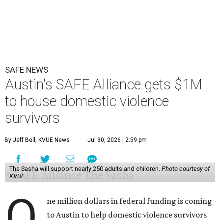
Austin on Wednesday morning.
The $28 million
60-unit housing development
called The
Sasha will house families experiencing homelessness due
to domestic violence. It will support nearly 250 adults and
children fleeing domestic violence, sexual assault, child
abuse, and human trafficking.
Casar said investments like these help keep people who
may be consistently experiencing homelessness find a safe
roof over their heads.
“We've seen from permanent supportive housing and
supportive housing projects like this that we have seen
arrests drop, in some cases more than 70 percent, once we
make sure that people have a safe place to live, a safe