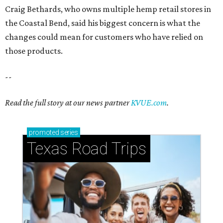
Craig Bethards, who owns multiple hemp retail stores in
the Coastal Bend, said his biggest concern is what the
changes could mean for customers who have relied on
those products.
--
Read the full story at our news partner
KVUE.com
.
promoted
series
Texas Road Trips