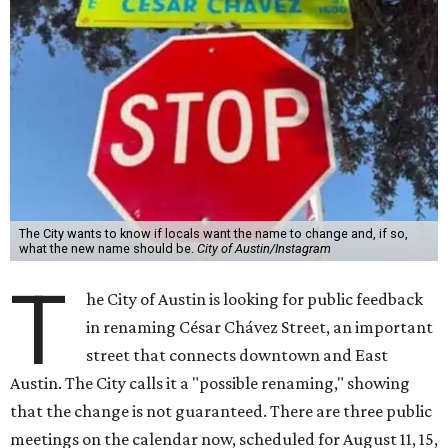
The City wants to know if locals want the name to change and, if so,
what the new name should be.
City of Austin/Instagram
T
he City of Austin is looking for public feedback
in renaming César Chávez Street, an important
street that connects downtown and East
Austin. The City calls it a "possible renaming," showing
that the change is not guaranteed. There are three public
meetings on the calendar now, scheduled for August 11, 15,