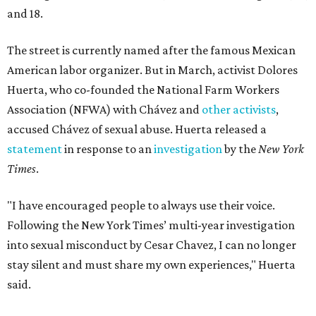
and 18.
The street is currently named after the famous Mexican
American labor organizer. But in March, activist Dolores
Huerta, who co-founded the National Farm Workers
Association (NFWA) with Chávez and
other activists
,
accused Chávez of sexual abuse. Huerta released a
statement
in response to an
investigation
by the
New York
Times
.
"I have encouraged people to always use their voice.
Following the New York Times’ multi-year investigation
into sexual misconduct by Cesar Chavez, I can no longer
stay silent and must share my own experiences," Huerta
said.