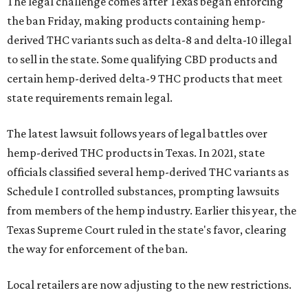
The legal challenge comes after Texas began enforcing
the ban Friday, making products containing hemp-
derived THC variants such as delta-8 and delta-10 illegal
to sell in the state. Some qualifying CBD products and
certain hemp-derived delta-9 THC products that meet
state requirements remain legal.
The latest lawsuit follows years of legal battles over
hemp-derived THC products in Texas. In 2021, state
officials classified several hemp-derived THC variants as
Schedule I controlled substances, prompting lawsuits
from members of the hemp industry. Earlier this year, the
Texas Supreme Court ruled in the state's favor, clearing
the way for enforcement of the ban.
Local retailers are now adjusting to the new restrictions.