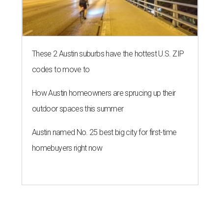
SAFE NEWS
Austin's SAFE Alliance gets $1M
to house domestic violence
survivors
By Jeff Bell, KVUE News
Jul 30, 2026 | 2:59 pm
The Sasha will support nearly 250 adults and children.
Photo courtesy of
KVUE
O
ne million dollars in federal funding is coming
to Austin to help domestic violence survivors
find a safe place to live.
Congressman Greg Casar presented Travis County and
the SAFE Alliance with a $1 million check in southeast