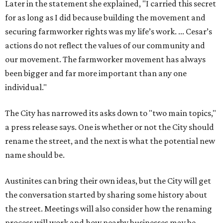
Later in the statement she explained, "I carried this secret
for as long as I did because building the movement and
securing farmworker rights was my life’s work. ... Cesar’s
actions do not reflect the values of our community and
our movement. The farmworker movement has always
been bigger and far more important than any one
individual."
The City has narrowed its asks down to "two main topics,"
a press release says. One is whether or not the City should
rename the street, and the next is what the potential new
name should be.
Austinites can bring their own ideas, but the City will get
the conversation started by sharing some history about
the street. Meetings will also consider how the renaming
process will work and how nearby businesses may be