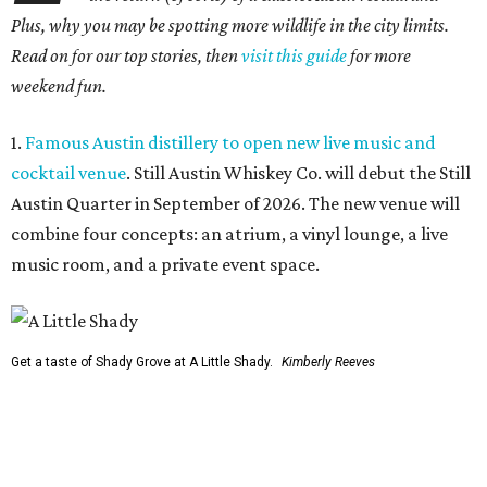
Plus, why you may be spotting more wildlife in the city limits.
Read on for our top stories, then
visit this guide
for more
weekend fun.
1.
Famous Austin distillery to open new live music and
cocktail venue
. Still Austin Whiskey Co. will debut the Still
Austin Quarter in September of 2026. The new venue will
combine four concepts: an atrium, a vinyl lounge, a live
music room, and a private event space.
Get a taste of Shady Grove at A Little Shady.
Kimberly Reeves
2.
A Little Shady revives spirit and menu of Austin's
beloved Shady Grove
. Opening in Kyle on August 4, A Little
Shady will serve up plenty of the Old Austin nostalgia that