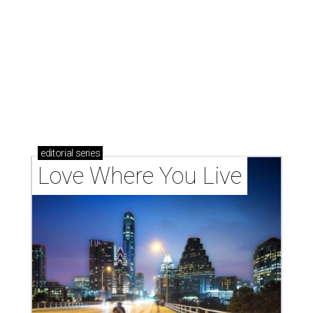
These 2 Austin suburbs have the hottest U.S. ZIP
codes to move to
How Austin homeowners are sprucing up their
outdoor spaces this summer
Austin named No. 25 best big city for first-time
homebuyers right now