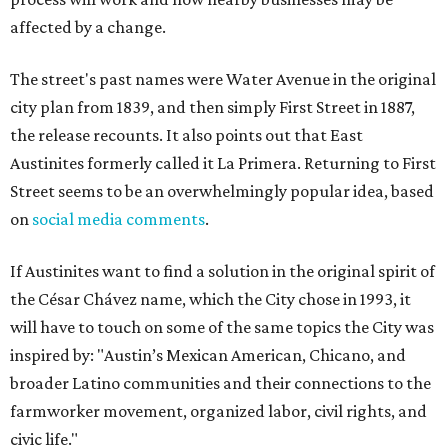
affected by a change.
The street's past names were Water Avenue in the original
city plan from 1839, and then simply First Street in 1887,
the release recounts. It also points out that East
Austinites formerly called it La Primera. Returning to First
Street seems to be an overwhelmingly popular idea, based
on
social media comments
.
If Austinites want to find a solution in the original spirit of
the César Chávez name, which the City chose in 1993, it
will have to touch on some of the same topics the City was
inspired by: "Austin’s Mexican American, Chicano, and
broader Latino communities and their connections to the
farmworker movement, organized labor, civil rights, and
civic life."