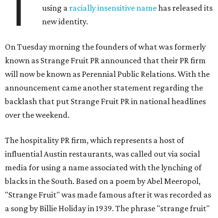
T
using a
racially insensitive name
has released its
new identity.
On Tuesday morning the founders of what was formerly
known as Strange Fruit PR announced that their PR firm
will now be known as Perennial Public Relations. With the
announcement came another statement regarding the
backlash that put Strange Fruit PR in national headlines
over the weekend.
The hospitality PR firm, which represents a host of
influential Austin restaurants, was called out via social
media for using a name associated with the lynching of
blacks in the South. Based on a poem by Abel Meeropol,
"Strange Fruit" was made famous after it was recorded as
a song by Billie Holiday in 1939. The phrase "strange fruit"