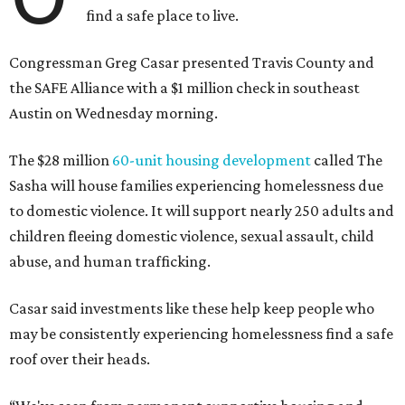
place to go,” Casar said.
The Sasha is also expected to provide counseling, legal
assistance, children's services, and more.
"We often hear survivors ask, 'Why didn't you leave?'"
SAFE Alliance CEO Pierre Berastaín said. "That question