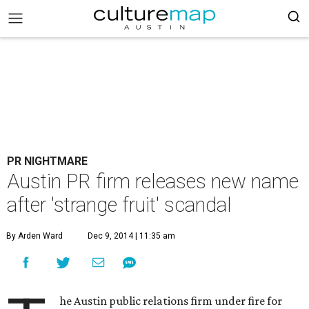
PR NIGHTMARE
Austin PR firm releases new name
after 'strange fruit' scandal
By Arden Ward
Dec 9, 2014 | 11:35 am
he Austin public relations firm under fire for