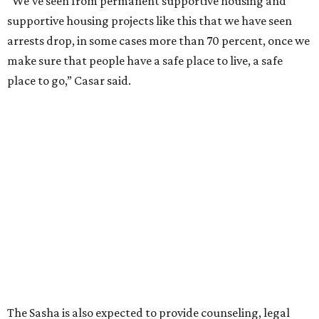
assumes there was somewhere safe for them to go."
Berastaín said the extra federal funding will allow
improvements to the development, including security
upgrades.
A survivor of domestic violence who was once homeless
said this will be life changing for other survivors.
--
Read the full story at our news partner
KVUE.com
.