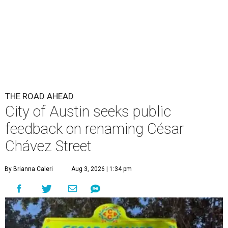
THE ROAD AHEAD
City of Austin seeks public
feedback on renaming César
Chávez Street
By Brianna Caleri
Aug 3, 2026 | 1:34 pm