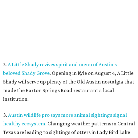
made the Barton Springs Road restaurant a local
institution.
3.
Austin wildlife pro says more animal sightings signal
healthy ecosystem
. Changing weather patterns in Central
Texas are leading to sightings of otters in Lady Bird Lake
and beavers in creeks that have never seen them before.
4.
Fredericksburg Food and Wine Fest opens 2026 tickets
for tastings and more
. The Fredericksburg Food & Wine
Festival will return October 22-25, featuring a host of
homegrown Hill Country restaurants, distilleries,
wineries, and breweries.
5.
San Francisco Italian eatery visits Austin for exclusive
hotel residency
. Che Fico, the San Francisco restaurant