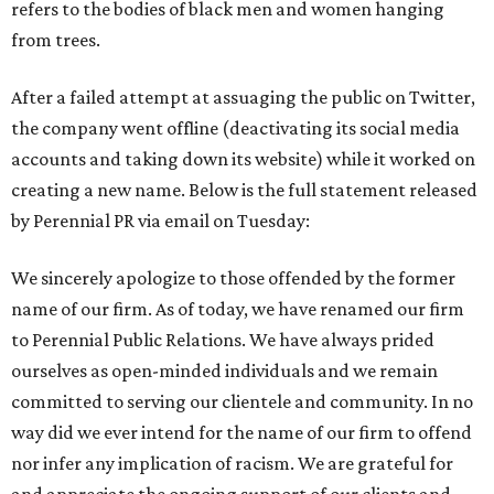
refers to the bodies of black men and women hanging
from trees.
After a failed attempt at assuaging the public on Twitter,
the company went offline (deactivating its social media
accounts and taking down its website) while it worked on
creating a new name. Below is the full statement released
by Perennial PR via email on Tuesday:
We sincerely apologize to those offended by the former
name of our firm. As of today, we have renamed our firm
to Perennial Public Relations. We have always prided
ourselves as open-minded individuals and we remain
committed to serving our clientele and community. In no
way did we ever intend for the name of our firm to offend
nor infer any implication of racism. We are grateful for