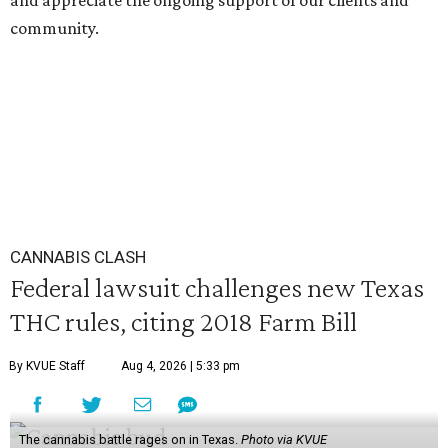
and appreciate the ongoing support of our clients and
community.
CANNABIS CLASH
Federal lawsuit challenges new Texas
THC rules, citing 2018 Farm Bill
By KVUE Staff
Aug 4, 2026 | 5:33 pm
The cannabis battle rages on in Texas.
Photo via KVUE