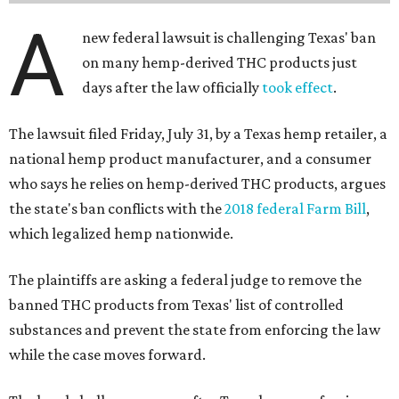
A
new federal lawsuit is challenging Texas' ban
on many hemp-derived THC products just
days after the law officially
took effect
.
The lawsuit filed Friday, July 31, by a Texas hemp retailer, a
national hemp product manufacturer, and a consumer
who says he relies on hemp-derived THC products, argues
the state's ban conflicts with the
2018 federal Farm Bill
,
which legalized hemp nationwide.
The plaintiffs are asking a federal judge to remove the
banned THC products from Texas' list of controlled
substances and prevent the state from enforcing the law
while the case moves forward.