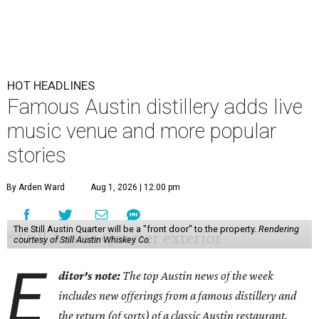
HOT HEADLINES
Famous Austin distillery adds live
music venue and more popular
stories
By Arden Ward
Aug 1, 2026 | 12:00 pm
The Still Austin Quarter will be a "front door" to the property.
Rendering
courtesy of Still Austin Whiskey Co.
E
ditor's note:
The top Austin news of the week
includes new offerings from a famous distillery and
the return (of sorts) of a classic Austin restaurant.