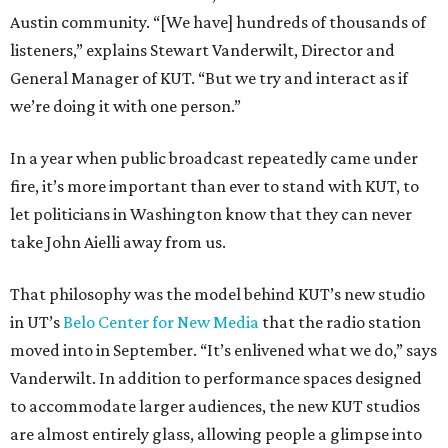
Austin community. “[We have] hundreds of thousands of
listeners,” explains Stewart Vanderwilt, Director and
General Manager of KUT. “But we try and interact as if
we’re doing it with one person.”
In a year when public broadcast repeatedly came under
fire, it’s more important than ever to stand with KUT, to
let politicians in Washington know that they can never
take John Aielli away from us.
That philosophy was the model behind KUT’s new studio
in UT’s
Belo Center for New Media
that the radio station
moved into in September. “It’s enlivened what we do,” says
Vanderwilt. In addition to performance spaces designed
to accommodate larger audiences, the new KUT studios
are almost entirely glass, allowing people a glimpse into