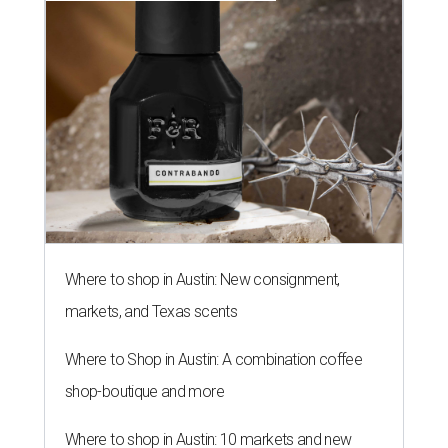
Where to shop in Austin: New consignment,
markets, and Texas scents
Where to Shop in Austin: A combination coffee
shop-boutique and more
Where to shop in Austin: 10 markets and new