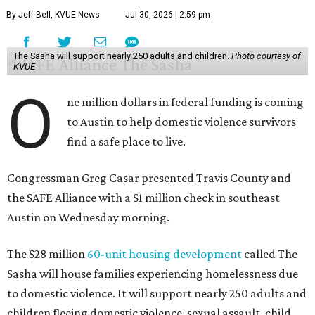
By Jeff Bell, KVUE News
Jul 30, 2026 | 2:59 pm
The Sasha will support nearly 250 adults and children.
Photo courtesy of
KVUE
O
ne million dollars in federal funding is coming
to Austin to help domestic violence survivors
find a safe place to live.
Congressman Greg Casar presented Travis County and
the SAFE Alliance with a $1 million check in southeast
Austin on Wednesday morning.
The $28 million
60-unit housing development
called The
Sasha will house families experiencing homelessness due
to domestic violence. It will support nearly 250 adults and
children fleeing domestic violence, sexual assault, child