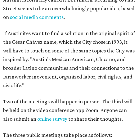
Street seems to be an overwhelmingly popular idea, based
on
social media comments
.
If Austinites want to find a solution in the original spirit of
the César Chávez name, which the City chose in 1993, it
will have to touch on some of the same topics the City was
inspired by: "Austin’s Mexican American, Chicano, and
broader Latino communities and their connections to the
farmworker movement, organized labor, civil rights, and
civic life."
Two of the meetings will happen in person. The third will
be held on the video conference app Zoom. Anyone can
also submit an
online survey
to share their thoughts.
The three public meetings take place as follows: