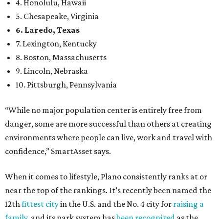
environments where people can live, work and travel with
confidence,” SmartAsset says.
When it comes to lifestyle, Plano consistently ranks at or
near the top of the rankings. It’s recently been named the
12th
fittest city
in the U.S. and the No. 4 city for
raising a
family
, and its park system has
been recognized
as the
country’s 13th best.
Here’s how other DFW cities rank in the SmartAsset study:
Arlington
, No. 19. It had 4.8 violent crimes per 1,000,
24.1 property crimes per 1,000, 10.8 traffic deaths per
100,000, and a relatively high disaster risk.
Fort Worth
, No. 22. It had 4.6 violent crimes per 1,000,
27 property crimes per 1,000, 10.8 traffic deaths per
100,000, and a relatively high disaster risk.