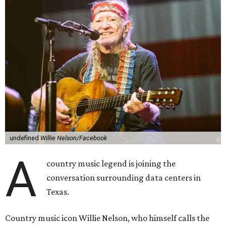
In the statement, Nelson primarily speaks out against a
data center in his hometown of Abbott, in Hill County,
though he says his concerns extend to other towns as well.
Nelson says he believes the "strength of rural America"
comes from the people and the land, not from "big
industrial footprints." He goes on to argue that data
centers "only destroy the environment around them."
"I grew up in Abbott, and I still have a home there with farmed
land where I can still see stars at night,"
Nelson said in the
statement.
"And now our community, like many others, needs
to fight against data centers invading our land. The last thing we
need is a loud, water thieving, light polluting data center
anywhere near our town (or any others for that matter). The
strength of rural America has never come from big industrial
footprints. It comes from generations of people, open spaces, local