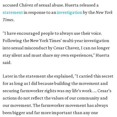
accused Chávez of sexual abuse. Huerta released a
statement
in response to an
investigation
by the
New York
Times
.
"I have encouraged people to always use their voice.
Following the New York Times’ multi-year investigation
into sexual misconduct by Cesar Chavez, I can no longer
stay silent and must share my own experiences," Huerta
said.
Later in the statement she explained, "I carried this secret
for as long as I did because building the movement and
securing farmworker rights was my life’s work. ... Cesar’s
actions do not reflect the values of our community and
our movement. The farmworker movement has always
been bigger and far more important than any one