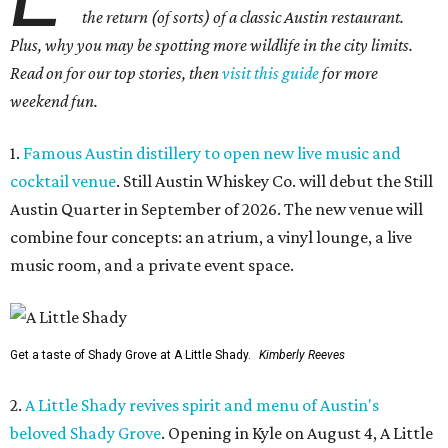
the return (of sorts) of a classic Austin restaurant.
Plus, why you may be spotting more wildlife in the city limits.
Read on for our top stories, then
visit this guide
for more
weekend fun.
1.
Famous Austin distillery to open new live music and
cocktail venue
. Still Austin Whiskey Co. will debut the Still
Austin Quarter in September of 2026. The new venue will
combine four concepts: an atrium, a vinyl lounge, a live
music room, and a private event space.
Get a taste of Shady Grove at A Little Shady.
Kimberly Reeves
2.
A Little Shady revives spirit and menu of Austin's
beloved Shady Grove
. Opening in Kyle on August 4, A Little