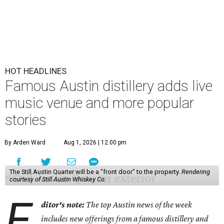
HOT HEADLINES
Famous Austin distillery adds live
music venue and more popular
stories
By Arden Ward
Aug 1, 2026 | 12:00 pm
The Still Austin Quarter will be a "front door" to the property.
Rendering
courtesy of Still Austin Whiskey Co.
E
ditor's note:
The top Austin news of the week
includes new offerings from a famous distillery and