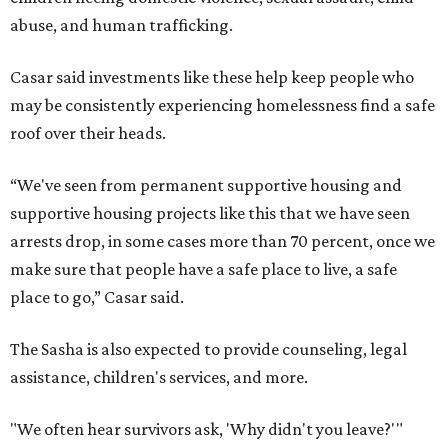
abuse, and human trafficking.
Casar said investments like these help keep people who
may be consistently experiencing homelessness find a safe
roof over their heads.
“We've seen from permanent supportive housing and
supportive housing projects like this that we have seen
arrests drop, in some cases more than 70 percent, once we
make sure that people have a safe place to live, a safe
place to go,” Casar said.
The Sasha is also expected to provide counseling, legal
assistance, children's services, and more.
"We often hear survivors ask, 'Why didn't you leave?'"