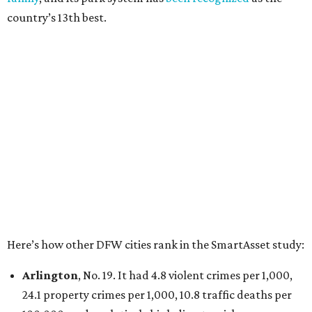
Irving
, No. 32. It had 2.8 violent crimes per 1,000, 22
property crimes per 1,000, 12.5 traffic deaths per
100,000 and a very high disaster risk.
Dallas
, No. 73, making it the 11th least safe big city. It
had 6.6 violent crimes per 1,000, 33.5 property crimes
per 1,000, 12.5 traffic deaths per 100,000, and a very
high disaster risk.
Elsewhere in Texas:
San Antonio landed at No. 54
Houston landed at No. 82, putting it at No. 2 among
the least safe big cities.