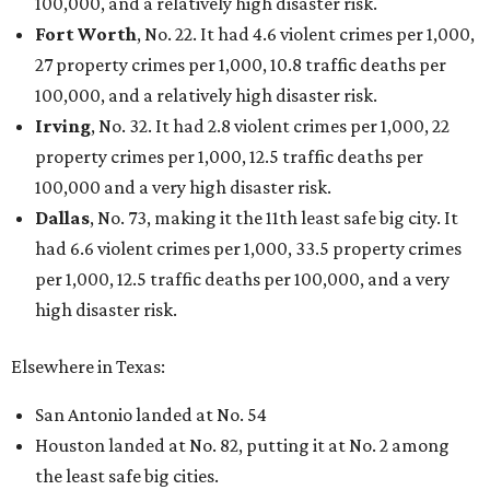
THE DATA SAYS...
Willie Nelson condemns data
centers 'invading our land' in Texas
By KVUE Staff
Jul 28, 2026 | 5:17 pm