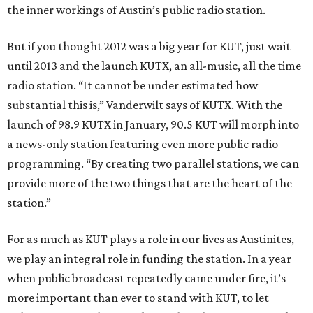
the inner workings of Austin’s public radio station.
But if you thought 2012 was a big year for KUT, just wait
until 2013 and the launch KUTX, an all-music, all the time
radio station. “It cannot be under estimated how
substantial this is,” Vanderwilt says of KUTX. With the
launch of 98.9 KUTX in January, 90.5 KUT will morph into
a news-only station featuring even more public radio
programming. “By creating two parallel stations, we can
provide more of the two things that are the heart of the
station.”
For as much as KUT plays a role in our lives as Austinites,
we play an integral role in funding the station. In a year
when public broadcast repeatedly came under fire, it’s
more important than ever to stand with KUT, to let