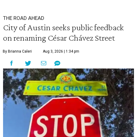
THE ROAD AHEAD
City of Austin seeks public feedback
on renaming César Chávez Street
By Brianna Caleri
Aug 3, 2026 | 1:34 pm