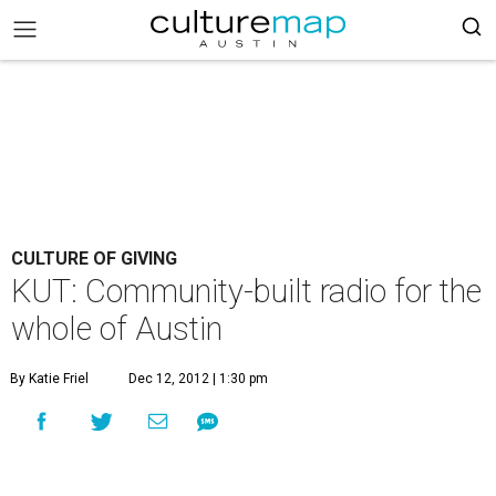
CULTURE OF GIVING
KUT: Community-built radio for the
whole of Austin
By Katie Friel
Dec 12, 2012 | 1:30 pm