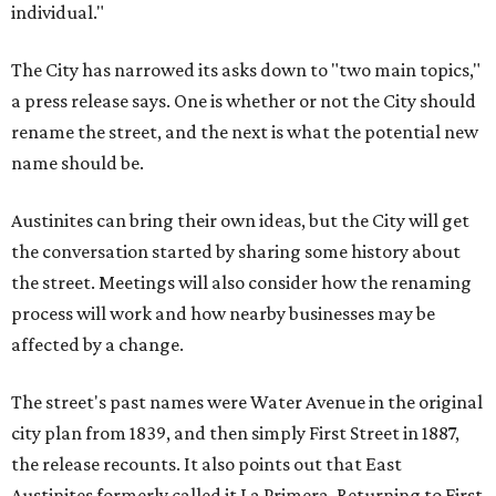
individual."
The City has narrowed its asks down to "two main topics,"
a press release says. One is whether or not the City should
rename the street, and the next is what the potential new
name should be.
Austinites can bring their own ideas, but the City will get
the conversation started by sharing some history about
the street. Meetings will also consider how the renaming
process will work and how nearby businesses may be
affected by a change.
The street's past names were Water Avenue in the original
city plan from 1839, and then simply First Street in 1887,
the release recounts. It also points out that East
Austinites formerly called it La Primera. Returning to First