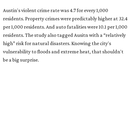
Austin's violent crime rate was 4.7 for every 1,000
residents. Property crimes were predictably higher at 32.4
per 1,000 residents. And auto fatalities were 10.1 per 1,000
residents. The study also tagged Ausitn with a “relatively
high” risk for natural disasters. Knowing the city's
vulnerability to floods and extreme heat, that shouldn't
be a big surprise.
Plano fared well in three of the four categories: 1.5 violent
crimes per 1,000 residents, 14.7 property crimes per 1,000
residents, and 6.9 traffic deaths per 100,000 residents.
Plano also had relatively high natural disaster risk.
For all cities in the study, disaster risk and traffic deaths
were measured at the county level.