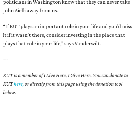
politicians in Washington know that they can never take
John Aielli away from us.
“If KUT plays an important role in your life and you’d miss
it if it wasn’t there, consider investing in the place that
plays that role in your life,” says Vanderwilt.
---
KUT is a member of I Live Here, I Give Here. You can donate to
KUT
here,
or directly from this page using the donation tool
below.