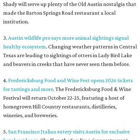
Shady will serve up plenty of the Old Austin nostalgia that
made the Barton Springs Road restaurant a local
institution.
3.
Austin wildlife pro says more animal sightings signal
healthy ecosystem
. Changing weather patterns in Central
Texas are leading to sightings of otters in Lady Bird Lake
and beavers in creeks that have never seen them before.
4.
Fredericksburg Food and Wine Fest opens 2026 tickets
for tastings and more
. The Fredericksburg Food & Wine
Festival will return October 22-25, featuring a host of
homegrown Hill Country restaurants, distilleries,
wineries, and breweries.
5.
San Francisco Italian eatery visits Austin for exclusive