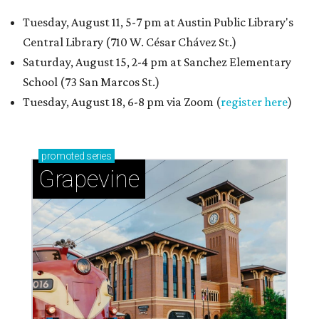
Tuesday, August 11, 5-7 pm at Austin Public Library's
Central Library (710 W. César Chávez St.)
Saturday, August 15, 2-4 pm at Sanchez Elementary
School (73 San Marcos St.)
Tuesday, August 18, 6-8 pm via Zoom (
register here
)
promoted
series
Grapevine