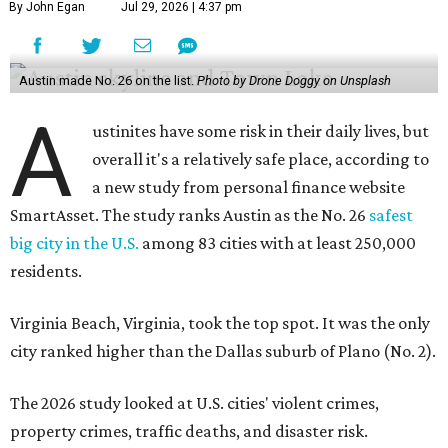
By John Egan
Jul 29, 2026 | 4:37 pm
Austin made No. 26 on the list.
Photo by Drone Doggy on Unsplash
A
ustinites have some risk in their daily lives, but
overall it's a relatively safe place, according to
a new study from personal finance website
SmartAsset. The study ranks Austin as the No. 26
safest
big city in the U.S.
among 83 cities with at least 250,000
residents.
Virginia Beach, Virginia, took the top spot. It was the only
city ranked higher than the Dallas suburb of Plano (No. 2).
The 2026 study looked at U.S. cities' violent crimes,
property crimes, traffic deaths, and disaster risk.