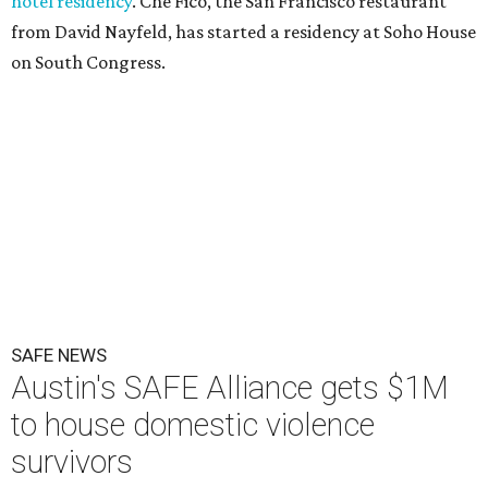
hotel residency
. Che Fico, the San Francisco restaurant
from David Nayfeld, has started a residency at Soho House
on South Congress.
SAFE NEWS
Austin's SAFE Alliance gets $1M
to house domestic violence
survivors