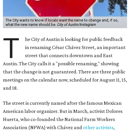
The City wants to know if locals want the name to change and, if so,
what the new name should be.
City of Austin/Instagram
T
he City of Austin is looking for public feedback
in renaming César Chávez Street, an important
street that connects downtown and East
Austin. The City calls it a "possible renaming," showing
that the change is not guaranteed. There are three public
meetings on the calendar now, scheduled for August 11, 15,
and 18.
The street is currently named after the famous Mexican
American labor organizer. But in March, activist Dolores
Huerta, who co-founded the National Farm Workers
Association (NFWA) with Chávez and
other activists
,