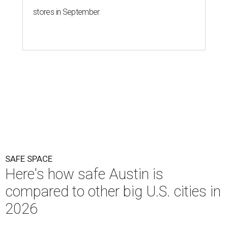
stores in September
SAFE SPACE
Here's how safe Austin is
compared to other big U.S. cities in
2026