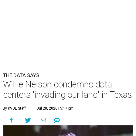
undefined
Willie Nelson/Facebook
A
country music legend is joining the
conversation surrounding data centers in
Texas.
Country music icon Willie Nelson, who himself calls the
Central Texas area home, shared a statement urging
Texans to "fight against" data centers, which he says are
"invading our land."