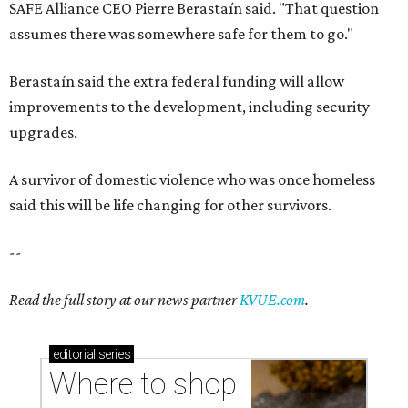
SAFE Alliance CEO Pierre Berastaín said. "That question
assumes there was somewhere safe for them to go."
Berastaín said the extra federal funding will allow
improvements to the development, including security
upgrades.
A survivor of domestic violence who was once homeless
said this will be life changing for other survivors.
--
Read the full story at our news partner
KVUE.com
.
editorial
series
Where to shop 