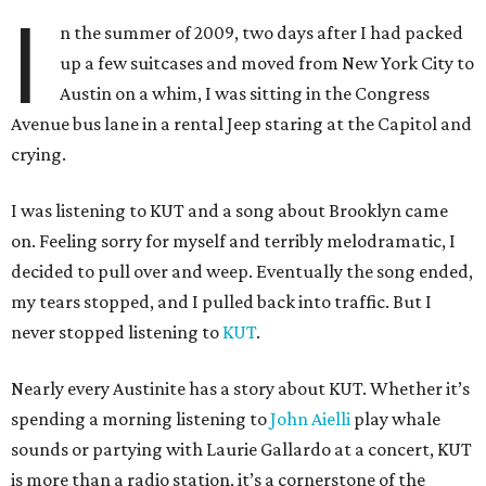
I
n the summer of 2009, two days after I had packed
up a few suitcases and moved from New York City to
Austin on a whim, I was sitting in the Congress
Avenue bus lane in a rental Jeep staring at the Capitol and
crying.
I was listening to KUT and a song about Brooklyn came
on. Feeling sorry for myself and terribly melodramatic, I
decided to pull over and weep. Eventually the song ended,
my tears stopped, and I pulled back into traffic. But I
never stopped listening to
KUT
.
Nearly every Austinite has a story about KUT. Whether it’s
spending a morning listening to
John Aielli
play whale
sounds or partying with Laurie Gallardo at a concert, KUT
is more than a radio station, it’s a cornerstone of the