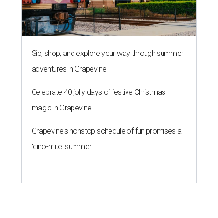
Sip, shop, and explore your way through summer
adventures in Grapevine
Celebrate 40 jolly days of festive Christmas
magic in Grapevine
Grapevine's nonstop schedule of fun promises a
'dino-mite' summer