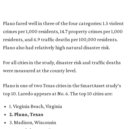
Plano is one of two Texas cities in the SmartAsset study’s
top 10. Laredo appears at No. 6. The top 10 cities are:
1. Virginia Beach, Virginia
2. Plano, Texas
3. Madison, Wisconsin
4. Honolulu, Hawaii
5. Chesapeake, Virginia
6. Laredo, Texas
7. Lexington, Kentucky
8. Boston, Massachusetts
9. Lincoln, Nebraska
10. Pittsburgh, Pennsylvania
“While no major population center is entirely free from
danger, some are more successful than others at creating