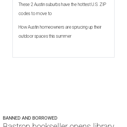
These 2 Austin suburbs have the hottest U.S. ZIP
codes to move to
How Austin homeowners are sprucing up their
outdoor spaces this summer
BANNED AND BORROWED
Bastrop bookseller opens library