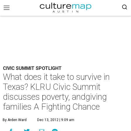
CIVIC SUMMIT SPOTLIGHT
What does it take to survive in
Texas? KLRU Civic Summit
discusses poverty, andgiving
families A Fighting Chance
By Arden Ward
Dec 13, 2012 | 9:09 am