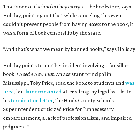
That’s one of the books they carry at the bookstore, says
Holiday, pointing out that while canceling this event
couldn’t prevent people from having
access
to the book, it
was a form of book censorship by the state.
“And that’s what we mean by banned books,” says Holiday
Holiday points to another incident involving a far sillier
book,
I Need a New Butt.
An assistant principal in
Mississippi, Toby Price, read the book to students and
was
fired
, but
later reinstated
after a lengthy legal battle. In
his
termination letter
, the Hinds County Schools
Superintendent criticized Price for "unnecessary
embarrassment, a lack of professionalism, and impaired
judgment.”