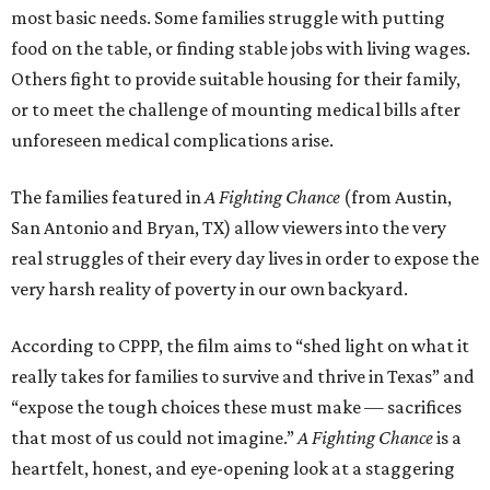
most basic needs. Some families struggle with putting
food on the table, or finding stable jobs with living wages.
Others fight to provide suitable housing for their family,
or to meet the challenge of mounting medical bills after
unforeseen medical complications arise.
The families featured in
A Fighting Chance
(from Austin,
San Antonio and Bryan, TX) allow viewers into the very
real struggles of their every day lives in order to expose the
very harsh reality of poverty in our own backyard.
According to CPPP, the film aims to “shed light on what it
really takes for families to survive and thrive in Texas” and
“expose the tough choices these must make — sacrifices
that most of us could not imagine.”
A Fighting Chance
is a
heartfelt, honest, and eye-opening look at a staggering