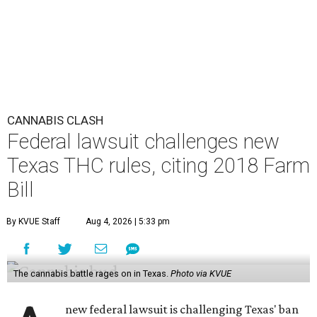
CANNABIS CLASH
Federal lawsuit challenges new
Texas THC rules, citing 2018 Farm
Bill
By KVUE Staff
Aug 4, 2026 | 5:33 pm
The cannabis battle rages on in Texas.
Photo via KVUE
new federal lawsuit is challenging Texas' ban