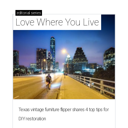
editorial
series
Love Where You Live
Texas vintage furniture flipper shares 4 top tips for
DIY restoration