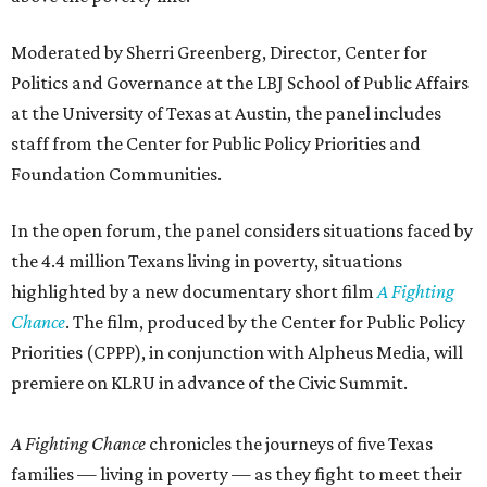
Moderated by Sherri Greenberg, Director, Center for
Politics and Governance at the LBJ School of Public Affairs
at the University of Texas at Austin, the panel includes
staff from the Center for Public Policy Priorities and
Foundation Communities.
In the open forum, the panel considers situations faced by
the 4.4 million Texans living in poverty, situations
highlighted by a new documentary short film
A Fighting
Chance
. The film, produced by the Center for Public Policy
Priorities (CPPP), in conjunction with Alpheus Media, will
premiere on KLRU in advance of the Civic Summit.
A Fighting Chance
chronicles the journeys of five Texas
families — living in poverty — as they fight to meet their