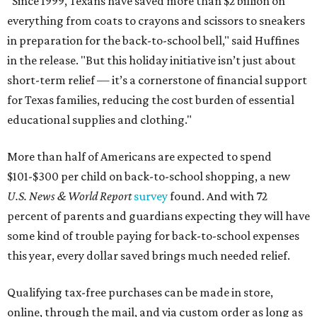
"Since 1999, Texans have saved more than $2 billion on
everything from coats to crayons and scissors to sneakers
in preparation for the back-to-school bell," said Huffines
in the release. "But this holiday initiative isn’t just about
short-term relief — it’s a cornerstone of financial support
for Texas families, reducing the cost burden of essential
educational supplies and clothing."
More than half of Americans are expected to spend
$101-$300 per child on back-to-school shopping, a new
U.S. News & World Report
survey
found. And with 72
percent of parents and guardians expecting they will have
some kind of trouble paying for back-to-school expenses
this year, every dollar saved brings much needed relief.
Qualifying tax-free purchases can be made in store,
online, through the mail, and via custom order as long as