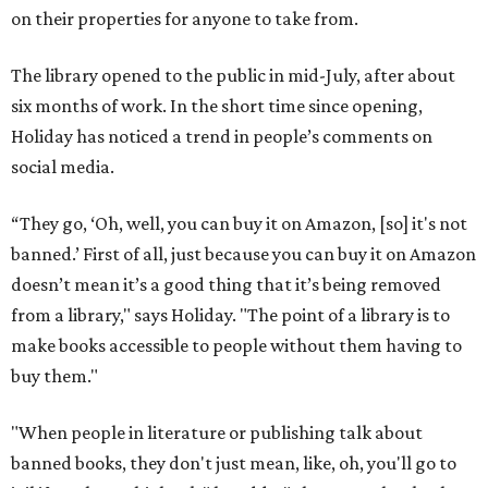
on their properties for anyone to take from.
The library opened to the public in mid-July, after about
six months of work. In the short time since opening,
Holiday has noticed a trend in people’s comments on
social media.
“They go, ‘Oh, well, you can buy it on Amazon, [so] it's not
banned.’ First of all, just because you can buy it on Amazon
doesn’t mean it’s a good thing that it’s being removed
from a library," says Holiday. "The point of a library is to
make books accessible to people without them having to
buy them."
"When people in literature or publishing talk about
banned books, they don't just mean, like, oh, you'll go to