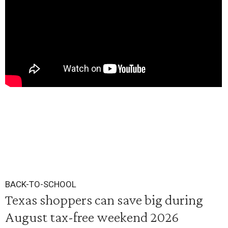
BACK-TO-SCHOOL
Texas shoppers can save big during
August tax-free weekend 2026