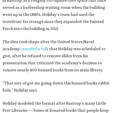
in Bastrop, in a roughly 150-square-foot space that once
served as a barbershop waiting room when the building
went up in the 1880s. Holiday's team had used the
storefront for storage since they expanded the Painted
Porch into the building in 2021.
The idea took shape after the United States Naval
Academy
canceled a talk
that Holiday was scheduled to
give, after he refused to remove slides from his
presentation that criticized the academy’s decision to
remove nearly 400 banned books from its main library.
"That sort of got me going down this banned books rabbit
hole," Holiday says.
Holiday modeled the format after Bastrop’s many Little
Free Libraries — boxes of donated books that people keep