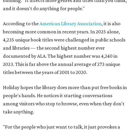
banning. "It affects more genres and titles than you think,
and it doesn't do anything for people."
According to the
American Library Association
, it is also
becoming more common in recent years. In 2025 alone,
4,235 unique book titles were challenged in public schools
and libraries — the second highest number ever
documented by ALA. The highest number was 4,240 in
2023. This is far above the annual average of 273 unique
titles between the years of 2001 to 2020.
Holiday hopes the library does more than put free books in
people's hands. He notices it starting conversations
among visitors who stop to browse, even when they don't
take anything.
"For the people who just want to talk, it just provokes a