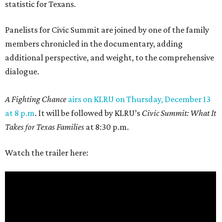
statistic for Texans.
Panelists for Civic Summit are joined by one of the family
members chronicled in the documentary, adding
additional perspective, and weight, to the comprehensive
dialogue.
A Fighting Chance
airs on KLRU on Thursday, December 13
at 8 p.m
. It will be followed by KLRU’s
Civic Summit: What It
Takes for Texas Families
at 8:30 p.m.
Watch the trailer here: