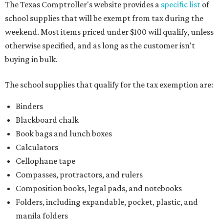
The Texas Comptroller's website provides a
specific list
of
school supplies that will be exempt from tax during the
weekend. Most items priced under $100 will qualify, unless
otherwise specified, and as long as the customer isn't
buying in bulk.
The school supplies that qualify for the tax exemption are:
Binders
Blackboard chalk
Book bags and lunch boxes
Calculators
Cellophane tape
Compasses, protractors, and rulers
Composition books, legal pads, and notebooks
Folders, including expandable, pocket, plastic, and
manila folders