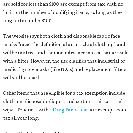
are sold for less than $100 are exempt from tax, with no
limit on the number of qualifying items, as long as they
ring up for under $100.
The website says both cloth and disposable fabric face
masks "meet the definition of an article of clothing" and
will be tax free, and that includes face masks that are sold
with a filter. However, the site clarifies that industrial or
medical grade masks (like N95s) and replacement filters
will still be taxed.
Other items that are eligible for a tax exemption include
cloth and disposable diapers and certain sanitizers and
wipes. Products with a
Drug Facts label
are exempt from
tax all year long.