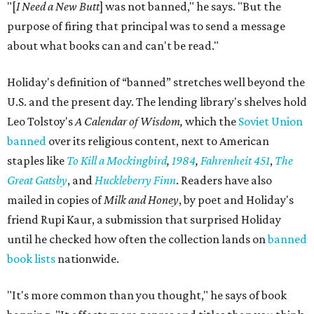
"[
I Need a New Butt
] was not banned," he says. "But the
purpose of firing that principal was to send a message
about what books can and can't be read."
Holiday's definition of “banned” stretches well beyond the
U.S. and the present day. The lending library's shelves hold
Leo Tolstoy's
A Calendar of Wisdom,
which the
Soviet Union
banned
over its religious content, next to American
staples like
To Kill a Mockingbird
,
1984
,
Fahrenheit 451
,
The
Great Gatsby
, and
Huckleberry Finn
. Readers have also
mailed in copies of
Milk and Honey
, by poet and Holiday's
friend Rupi Kaur, a submission that surprised Holiday
until he checked how often the collection lands on
banned
book lists
nationwide.
"It's more common than you thought," he says of book