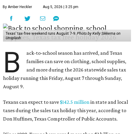
By Amber Heckler
Aug 5, 2026 | 3:25 pm
Texas' tax-free weekend runs August 7-9.
Photo by Kelly Sikkema on
Unsplash
B
ack-to-school season has arrived, and Texas
families can save on clothing, school supplies,
and more during the 2026 statewide sales tax
holiday running this Friday, August 7 through Sunday,
August 9.
Texans can expect to save
$142.5 million
in state and local
taxes during the sales tax holiday this year, according to
Don Huffines, Texas Comptroller of Public Accounts.