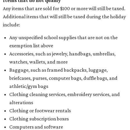
Items that do not qualify
Any items that are sold for $100 or more will still be taxed.
Additional items that will still be taxed during the holiday
include:
Any unspecified school supplies that are not on the
exemption list above
Accessories, such as jewelry, handbags, umbrellas,
watches, wallets, and more
Baggage, such as framed backpacks, luggage,
briefcases, purses, computer bags, duffle bags, and
athletic/gym bags
Clothing cleaning services, embroidery services, and
alterations
Clothing or footwear rentals
Clothing subscription boxes
Computers and software