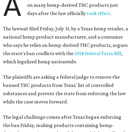
A
on many hemp-derived THC products just
days after the law officially
took effect
.
The lawsuit filed Friday, July 31, by a Texas hemp retailer, a
national hemp product manufacturer, and a consumer
who says he relies on hemp-derived THC products, argues
the state's ban conflicts with the
2018 federal Farm Bill
,
which legalized hemp nationwide.
The plaintiffs are asking a federal judge to remove the
banned THC products from Texas' list of controlled
substances and prevent the state from enforcing the law
while the case moves forward.
The legal challenge comes after Texas began enforcing
the ban Friday, making products containing hemp-