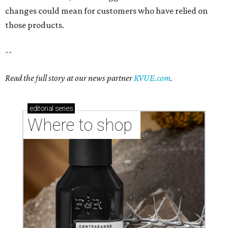
changes could mean for customers who have relied on
those products.
--
Read the full story at our news partner
KVUE.com
.
editorial
series
Where to shop 