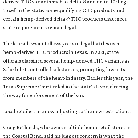
derived THC variants such as delta-8 and delta-10 illegal
to sell in the state. Some qualifying CBD products and
certain hemp-derived delta-9 THC products that meet
state requirements remain legal.
The latest lawsuit follows years of legal battles over
hemp-derived THC products in Texas. In 2021, state
officials classified several hemp-derived THC variants as
Schedule I controlled substances, prompting lawsuits
from members of the hemp industry. Earlier this year, the
Texas Supreme Court ruled in the state's favor, clearing
the way for enforcement of the ban.
Local retailers are now adjusting to the new restrictions.
Craig Bethards, who owns multiple hemp retail stores in
the Coastal Bend, said his biggest concern is what the