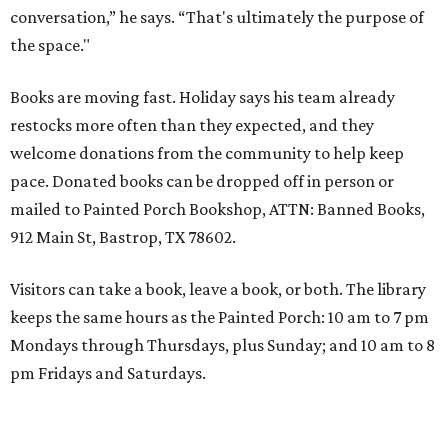
conversation,” he says. “That's ultimately the purpose of
the space."
Books are moving fast. Holiday says his team already
restocks more often than they expected, and they
welcome donations from the community to help keep
pace. Donated books can be dropped off in person or
mailed to Painted Porch Bookshop, ATTN: Banned Books,
912 Main St, Bastrop, TX 78602.
Visitors can take a book, leave a book, or both. The library
keeps the same hours as the Painted Porch: 10 am to 7 pm
Mondays through Thursdays, plus Sunday; and 10 am to 8
pm Fridays and Saturdays.