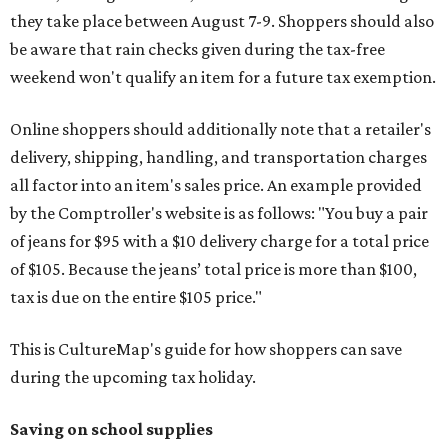
they take place between August 7-9. Shoppers should also
be aware that rain checks given during the tax-free
weekend won't qualify an item for a future tax exemption.
Online shoppers should additionally note that a retailer's
delivery, shipping, handling, and transportation charges
all factor into an item's sales price. An example provided
by the Comptroller's website is as follows: "You buy a pair
of jeans for $95 with a $10 delivery charge for a total price
of $105. Because the jeans’ total price is more than $100,
tax is due on the entire $105 price."
This is CultureMap's guide for how shoppers can save
during the upcoming tax holiday.
Saving on school supplies