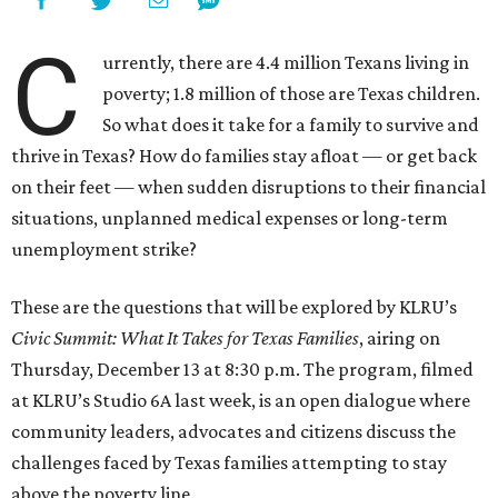
C
urrently, there are 4.4 million Texans living in
poverty; 1.8 million of those are Texas children.
So what does it take for a family to survive and
thrive in Texas? How do families stay afloat — or get back
on their feet — when sudden disruptions to their financial
situations, unplanned medical expenses or long-term
unemployment strike?
These are the questions that will be explored by KLRU’s
Civic Summit: What It Takes for Texas Families
, airing on
Thursday, December 13 at 8:30 p.m. The program, filmed
at KLRU’s Studio 6A last week, is an open dialogue where
community leaders, advocates and citizens discuss the
challenges faced by Texas families attempting to stay
above the poverty line.