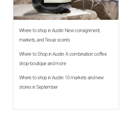
Where to shop in Austin: New consignment,
markets, and Texas scents
Where to Shop in Austin: A combination coffee
shop-boutique and more
Where to shop in Austin: 10 markets and new
stores in September