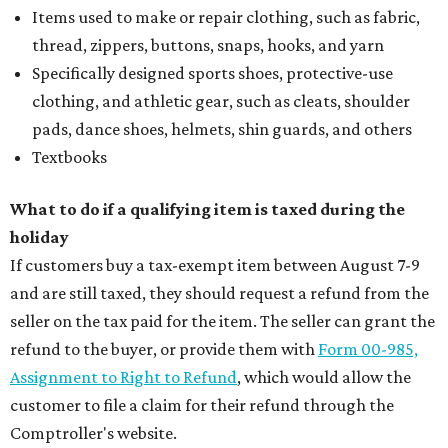
Items used to make or repair clothing, such as fabric,
thread, zippers, buttons, snaps, hooks, and yarn
Specifically designed sports shoes, protective-use
clothing, and athletic gear, such as cleats, shoulder
pads, dance shoes, helmets, shin guards, and others
Textbooks
What to do if a qualifying item is taxed during the
holiday
If customers buy a tax-exempt item between August 7-9
and are still taxed, they should request a refund from the
seller on the tax paid for the item. The seller can grant the
refund to the buyer, or provide them with
Form 00-985,
Assignment to Right to Refund
, which would allow the
customer to file a claim for their refund through the
Comptroller's website.