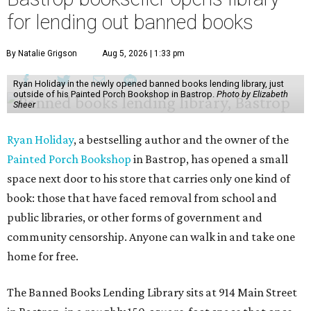
for lending out banned books
By Natalie Grigson
Aug 5, 2026 | 1:33 pm
Ryan Holiday in the newly opened banned books lending library, just
outside of his Painted Porch Bookshop in Bastrop.
Photo by Elizabeth
Sheer
Ryan Holiday
, a bestselling author and the owner of the
Painted Porch Bookshop
in Bastrop, has opened a small
space next door to his store that carries only one kind of
book: those that have faced removal from school and
public libraries, or other forms of government and
community censorship. Anyone can walk in and take one
home for free.
The Banned Books Lending Library sits at 914 Main Street