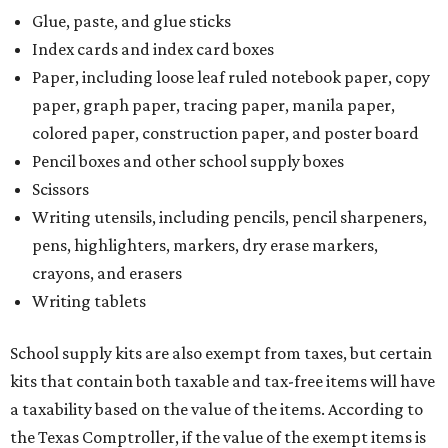
Glue, paste, and glue sticks
Index cards and index card boxes
Paper, including loose leaf ruled notebook paper, copy
paper, graph paper, tracing paper, manila paper,
colored paper, construction paper, and poster board
Pencil boxes and other school supply boxes
Scissors
Writing utensils, including pencils, pencil sharpeners,
pens, highlighters, markers, dry erase markers,
crayons, and erasers
Writing tablets
School supply kits are also exempt from taxes, but certain
kits that contain both taxable and tax-free items will have
a taxability based on the value of the items. According to
the Texas Comptroller, if the value of the exempt items is