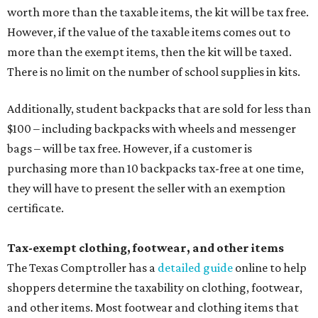
worth more than the taxable items, the kit will be tax free.
However, if the value of the taxable items comes out to
more than the exempt items, then the kit will be taxed.
There is no limit on the number of school supplies in kits.
Additionally, student backpacks that are sold for less than
$100 – including backpacks with wheels and messenger
bags – will be tax free. However, if a customer is
purchasing more than 10 backpacks tax-free at one time,
they will have to present the seller with an exemption
certificate.
Tax-exempt clothing, footwear, and other items
The Texas Comptroller has a
detailed guide
online to help
shoppers determine the taxability on clothing, footwear,
and other items. Most footwear and clothing items that