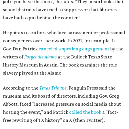
jail if you have this book," he adds. "They mean books that
school districts have tried to suppress or that libraries
have had to put behind the counter."
He points to authors who face harassment or professional
consequences over their work. In 2021, for example, Lt.
Gov. Dan Patrick
canceled a speaking engagement
by the
writers of
Forget the Alamo
at the Bullock Texas State
History Museum in Austin
.
The book examines the role
slavery played at the Alamo.
According to the
Texas Tribune
, Penguin Press said the
museum and its board of directors, including Gov. Greg
Abbott, faced "increased pressure on social media about
hosting the event," and Patrick
called the book
a "fact-
free rewriting of TX history" on X (then Twitter).