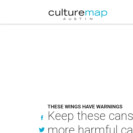
THESE WINGS HAVE WARNINGS
Keep these cans
more harmful ca