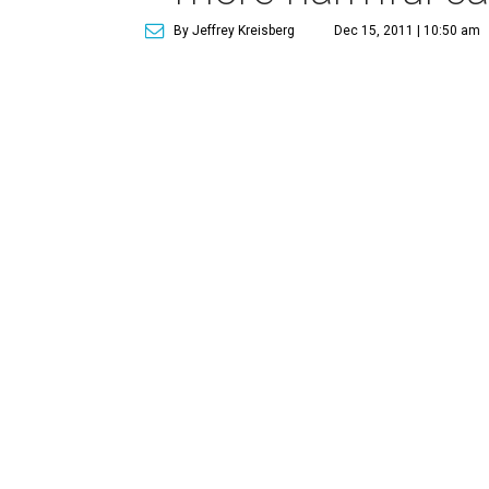
By Jeffrey Kreisberg
Dec 15, 2011 | 10:50 am