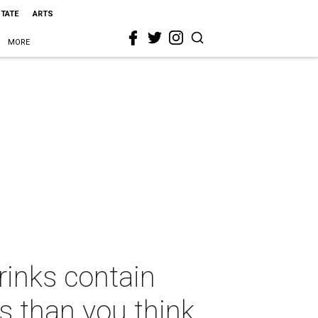
STATE
ARTS
MORE
rinks contain
s than you think