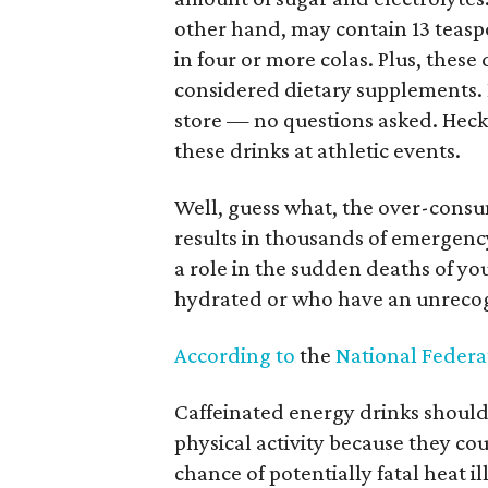
other hand, may contain 13 teasp
in four or more colas. Plus, these
considered dietary supplements. 
store — no questions asked. Heck,
these drinks at athletic events.
Well, guess what, the over-consu
results in thousands of emergency
a role in the sudden deaths of yo
hydrated or who have an unrecog
According to
the
National Federat
Caffeinated energy drinks should
physical activity because they cou
chance of potentially fatal heat i