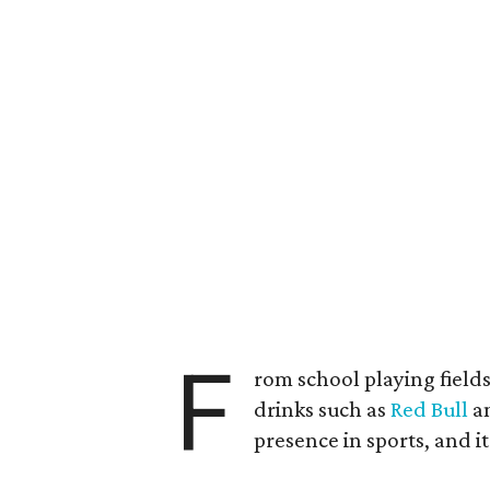
F
rom school playing field
drinks such as
Red Bull
an
presence in sports, and i