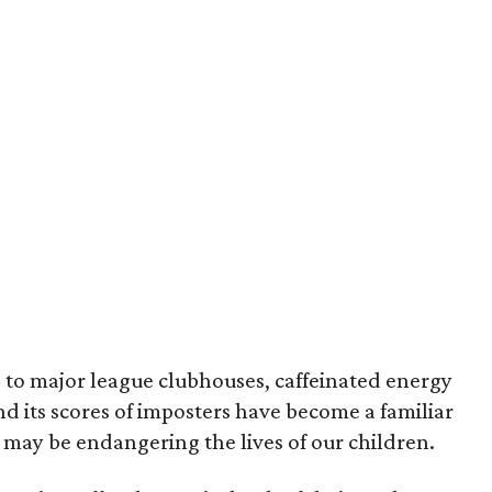
s to major league clubhouses, caffeinated energy
d its scores of imposters have become a familiar
t may be endangering the lives of our children.