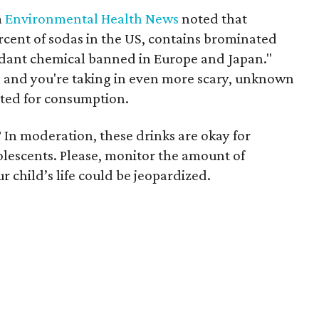
m
Environmental Health News
noted that
cent of sodas in the US, contains brominated
ardant chemical banned in Europe and Japan."
, and you're taking in even more scary, unknown
ated for consumption.
? In moderation, these drinks are okay for
dolescents. Please, monitor the amount of
 child’s life could be jeopardized.