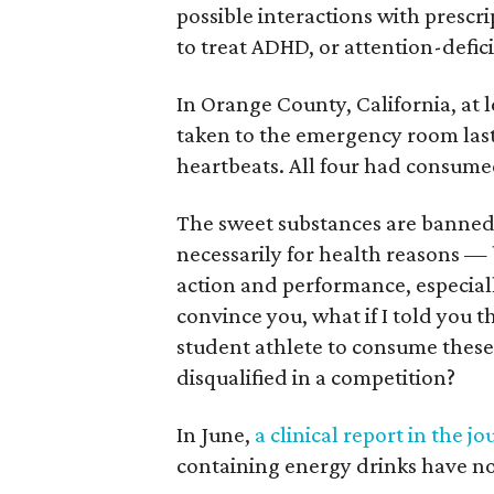
possible interactions with presc
to treat ADHD, or attention-defici
In Orange County, California, at l
taken to the emergency room last 
heartbeats. All four had consume
The sweet substances are banned 
necessarily for health reasons —
action and performance, especially
convince you, what if I told yo
student athlete to consume these
disqualified in a competition?
In June,
a clinical report in the jo
containing energy drinks have no 