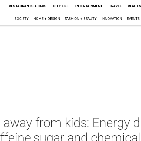
RESTAURANTS + BARS
CITY LIFE
ENTERTAINMENT
TRAVEL
REAL E
SOCIETY
HOME + DESIGN
FASHION + BEAUTY
INNOVATION
EVENTS
 away from kids: Energy d
ffeine,sugar and chemical