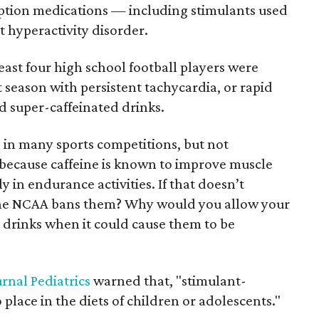
ription medications — including stimulants used
t hyperactivity disorder.
east four high school football players were
season with persistent tachycardia, or rapid
d super-caffeinated drinks.
in many sports competitions, but not
 because caffeine is known to improve muscle
 in endurance activities. If that doesn’t
u the NCAA bans them? Why would you allow your
 drinks when it could cause them to be
urnal Pediatrics
warned that, "stimulant-
place in the diets of children or adolescents."