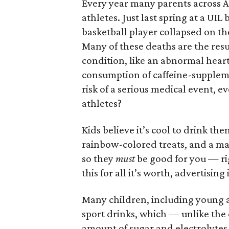
Every year many parents across Am
athletes. Just last spring at a UI
basketball player collapsed on th
Many of these deaths are the res
condition, like an abnormal hear
consumption of caffeine-supplem
risk of a serious medical event, 
athletes?
Kids believe it’s cool to drink th
rainbow-colored treats, and a ma
so they
must
be good for you — r
this for all it’s worth, advertising
Many children, including young at
sport drinks, which — unlike the
amount of sugar and electrolytes.