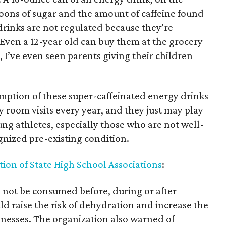
oons of sugar and the amount of caffeine found
 drinks are not regulated because they’re
Even a 12-year old can buy them at the grocery
 I’ve even seen parents giving their children
mption of these super-caffeinated energy drinks
 room visits every year, and they just may play
ung athletes, especially those who are not well-
nized pre-existing condition.
ion of State High School Associations
:
 not be consumed before, during or after
ld raise the risk of dehydration and increase the
llnesses. The organization also warned of