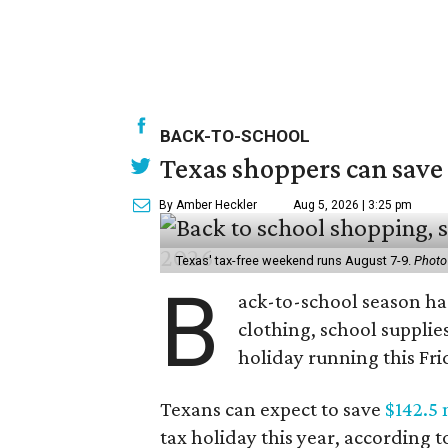
BACK-TO-SCHOOL
Texas shoppers can save
By Amber Heckler
Aug 5, 2026 | 3:25 pm
Texas' tax-free weekend runs August 7-9.
Photo
B
ack-to-school season has
clothing, school supplie
holiday running this Fri
Texans can expect to save
$142.5 
tax holiday this year, according 