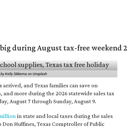
 big during August tax-free weekend 
 by Kelly Sikkema on Unsplash
 arrived, and Texas families can save on
s, and more during the 2026 statewide sales tax
day, August 7 through Sunday, August 9.
million
in state and local taxes during the sales
to Don Huffines, Texas Comptroller of Public