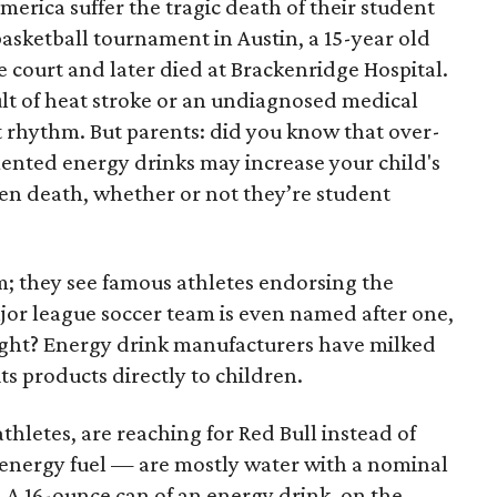
erica suffer the tragic death of their student
L basketball tournament in Austin, a 15-year old
e court and later died at Brackenridge Hospital.
ult of heat stroke or an undiagnosed medical
t rhythm. But parents: did you know that over-
ented energy drinks may increase your child's
even death, whether or not they’re student
em; they see famous athletes endorsing the
jor league soccer team is even named after one,
ight? Energy drink manufacturers have milked
 its products directly to children.
hletes, are reaching for Red Bull instead of
 energy fuel — are mostly water with a nominal
 A 16-ounce can of an energy drink, on the