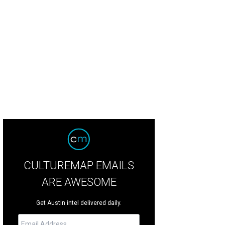
CULTUREMAP EMAILS
ARE AWESOME
Get Austin intel delivered daily.