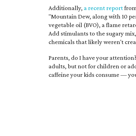
Additionally,
a recent report
fro
"Mountain Dew, along with 10 per
vegetable oil (BVO), a flame ret
Add stimulants to the sugary mix
chemicals that likely weren't cre
Parents, do I have your attention
adults, but not for children or a
caffeine your kids consume — your