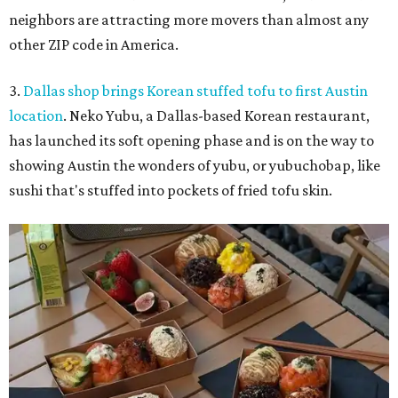
neighbors are attracting more movers than almost any
other ZIP code in America.
3.
Dallas shop brings Korean stuffed tofu to first Austin
location
. Neko Yubu, a Dallas-based Korean restaurant,
has launched its soft opening phase and is on the way to
showing Austin the wonders of yubu, or yubuchobap, like
sushi that's stuffed into pockets of fried tofu skin.