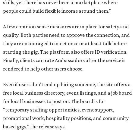
skills, yet there has never been a marketplace where
people could build flexible income around them."
A few common sense measures are in place for safety and
quality. Both parties need to approve the connection, and
they are encouraged to meet once or at least talk before
starting the gig. The platform also offers ID verification.
Finally, clients can rate Ambassadors after the service is
rendered to help other users choose.
Even if users don't end up hiring someone, the site offers a
free local business directory, event listings, and a job board
for local businesses to post on. The board is for
"temporary staffing opportunities, event support,
promotional work, hospitality positions, and community
based gigs," the release says.