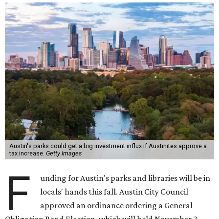
Austin's parks could get a big investment influx if Austinites approve a
tax increase.
Getty Images
F
unding for Austin's parks and libraries will be in
locals' hands this fall. Austin City Council
approved an ordinance ordering a General