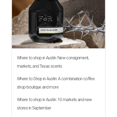
Where to shop in Austin: New consignment,
markets, and Texas scents
Where to Shop in Austin: A combination coffee
shop-boutique and more
Where to shop in Austin: 10 markets and new
stores in September