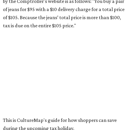
school supplies that will be exempt from tax during the
weekend. Most items priced under $100 will qualify, unless
otherwise specified, and as long as the customer isn't
buying in bulk.
The school supplies that qualify for the tax exemption are:
Binders
Blackboard chalk
Book bags and lunch boxes
Calculators
Cellophane tape
Compasses, protractors, and rulers
Composition books, legal pads, and notebooks
Folders, including expandable, pocket, plastic, and
manila folders
Glue, paste, and glue sticks