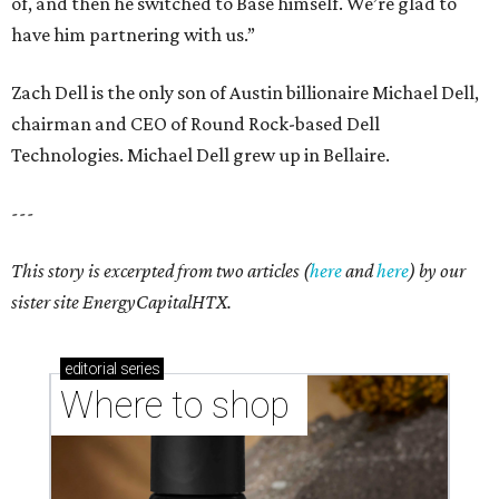
of, and then he switched to Base himself. We’re glad to
have him partnering with us.”
Zach Dell is the only son of Austin billionaire Michael Dell,
chairman and CEO of Round Rock-based Dell
Technologies. Michael Dell grew up in Bellaire.
---
This story is excerpted from two articles (
here
and
here
) by our
sister site EnergyCapitalHTX.
editorial
series
Where to shop 