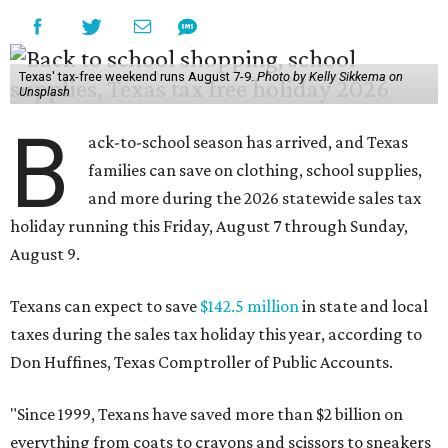
Texas' tax-free weekend runs August 7-9.
Photo by Kelly Sikkema on
Unsplash
B
ack-to-school season has arrived, and Texas
families can save on clothing, school supplies,
and more during the 2026 statewide sales tax
holiday running this Friday, August 7 through Sunday,
August 9.
Texans can expect to save
$142.5 million
in state and local
taxes during the sales tax holiday this year, according to
Don Huffines, Texas Comptroller of Public Accounts.
"Since 1999, Texans have saved more than $2 billion on
everything from coats to crayons and scissors to sneakers