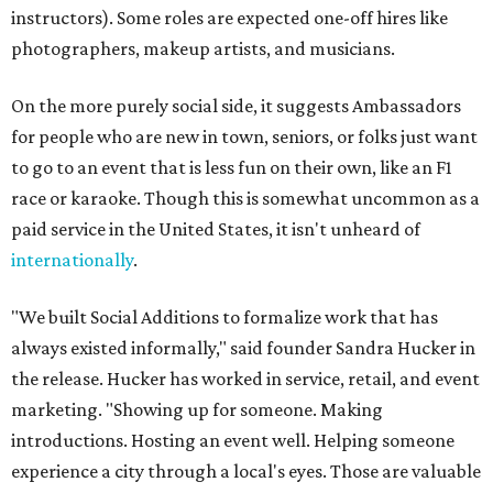
instructors). Some roles are expected one-off hires like
photographers, makeup artists, and musicians.
On the more purely social side, it suggests Ambassadors
for people who are new in town, seniors, or folks just want
to go to an event that is less fun on their own, like an F1
race or karaoke. Though this is somewhat uncommon as a
paid service in the United States, it isn't unheard of
internationally
.
"We built Social Additions to formalize work that has
always existed informally," said founder Sandra Hucker in
the release. Hucker has worked in service, retail, and event
marketing. "Showing up for someone. Making
introductions. Hosting an event well. Helping someone
experience a city through a local's eyes. Those are valuable