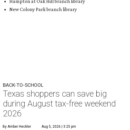
Hampton at Oak Hill branch library
New Colony Park branch library
BACK-TO-SCHOOL
Texas shoppers can save big
during August tax-free weekend
2026
By Amber Heckler
Aug 5, 2026 | 3:25 pm