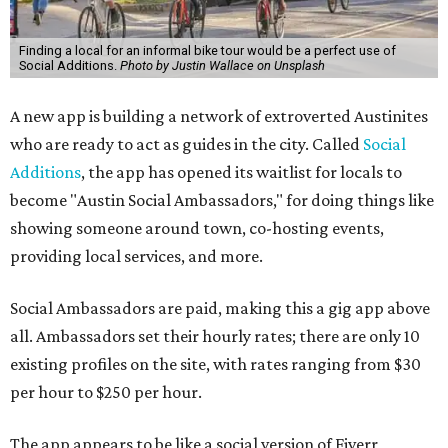
Finding a local for an informal bike tour would be a perfect use of
Social Additions.
Photo by Justin Wallace on Unsplash
A new app is building a network of extroverted Austinites
who are ready to act as guides in the city. Called
Social
Additions
, the app has opened its waitlist for locals to
become "Austin Social Ambassadors," for doing things like
showing someone around town, co-hosting events,
providing local services, and more.
Social Ambassadors are paid, making this a gig app above
all. Ambassadors set their hourly rates; there are only 10
existing profiles on the site, with rates ranging from $30
per hour to $250 per hour.
The app appears to be like a social version of Fiverr,