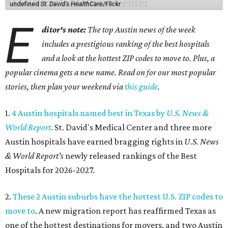
undefined
St. David's HealthCare/Flickr
E
ditor's note:
The top Austin news of the week
includes a prestigious ranking of the best hospitals
and a look at the hottest ZIP codes to move to. Plus, a
popular cinema gets a new name. Read on for our most popular
stories, then plan your weekend via
this guide
.
1.
4 Austin hospitals named best in Texas by
U.S. News &
World Report
. St. David's Medical Center and three more
Austin hospitals have earned bragging rights in
U.S. News
& World Report's
newly released rankings of the Best
Hospitals for 2026-2027.
2.
These 2 Austin suburbs have the hottest U.S. ZIP codes to
move to
. A new migration report has reaffirmed Texas as
one of the hottest destinations for movers, and two Austin