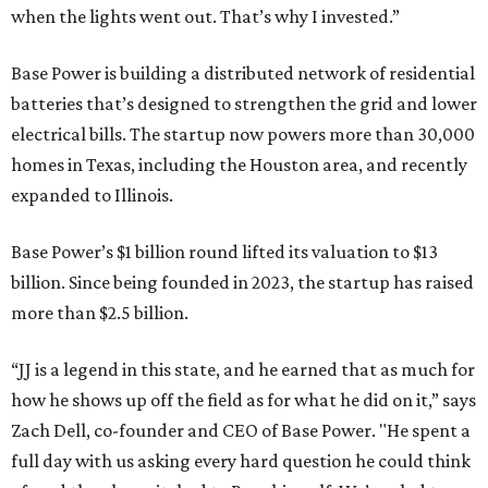
when the lights went out. That’s why I invested.”
Base Power is building a distributed network of residential
batteries that’s designed to strengthen the grid and lower
electrical bills. The startup now powers more than 30,000
homes in Texas, including the Houston area, and recently
expanded to Illinois.
Base Power’s $1 billion round lifted its valuation to $13
billion. Since being founded in 2023, the startup has raised
more than $2.5 billion.
“JJ is a legend in this state, and he earned that as much for
how he shows up off the field as for what he did on it,” says
Zach Dell, co-founder and CEO of Base Power. "He spent a
full day with us asking every hard question he could think