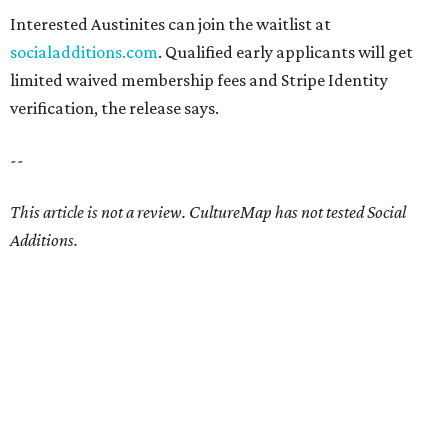
Interested Austinites can join the waitlist at
socialadditions.com
. Qualified early applicants will get
limited waived membership fees and Stripe Identity
verification, the release says.
--
This article is not a review.
CultureMap has not tested Social
Additions.