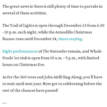
The great news is there is still plenty of time to partake in
several of these activities.
The Trail of Lights is open through December 23 from 6:30
- 10 p.m. each night, while the Armadillo Christmas
Bazaar runs until December 24,
times varying
.
Eight performances
of
The Nutcracker
remain, and Whole
Foods' ice rink is open from 10 a.m. - 9 p.m., with limited
hours on Christmas Eve.
As for the 360 trees and John Aielli Sing Along, you'll have
to wait until next year. Now get to celebrating before the
rest of the chances have passed!
---