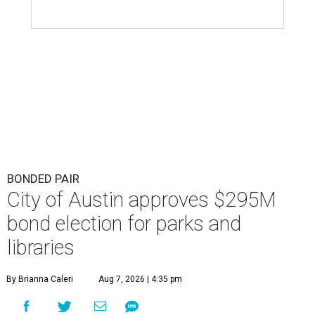
BONDED PAIR
City of Austin approves $295M
bond election for parks and
libraries
By Brianna Caleri
Aug 7, 2026 | 4:35 pm