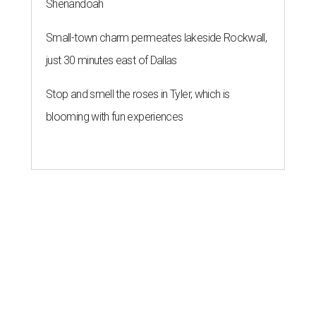
Shenandoah
Small-town charm permeates lakeside Rockwall,
just 30 minutes east of Dallas
Stop and smell the roses in Tyler, which is
blooming with fun experiences