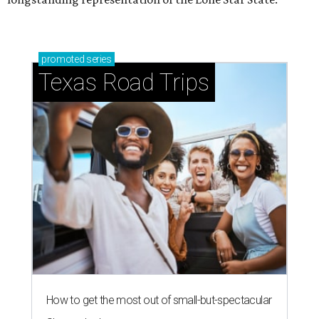
promoted
series
Texas Road Trips
How to get the most out of small-but-spectacular