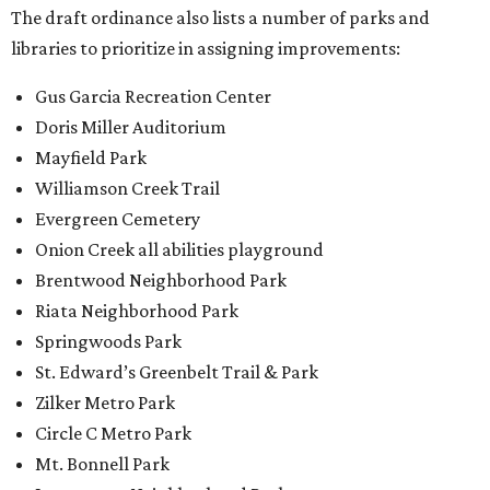
The draft ordinance also lists a number of parks and
libraries to prioritize in assigning improvements:
Gus Garcia Recreation Center
Doris Miller Auditorium
Mayfield Park
Williamson Creek Trail
Evergreen Cemetery
Onion Creek all abilities playground
Brentwood Neighborhood Park
Riata Neighborhood Park
Springwoods Park
St. Edward’s Greenbelt Trail & Park
Zilker Metro Park
Circle C Metro Park
Mt. Bonnell Park