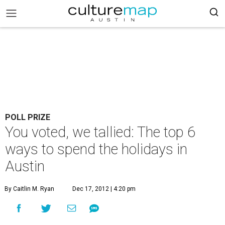
POLL PRIZE
You voted, we tallied: The top 6
ways to spend the holidays in
Austin
By Caitlin M. Ryan
Dec 17, 2012 | 4:20 pm