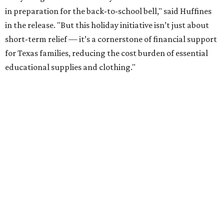
in preparation for the back-to-school bell," said Huffines
in the release. "But this holiday initiative isn’t just about
short-term relief — it’s a cornerstone of financial support
for Texas families, reducing the cost burden of essential
educational supplies and clothing."
More than half of Americans are expected to spend
$101-$300 per child on back-to-school shopping, a new
U.S. News & World Report
survey
found. And with 72
percent of parents and guardians expecting they will have
some kind of trouble paying for back-to-school expenses
this year, every dollar saved brings much needed relief.
Qualifying tax-free purchases can be made in store,
online, through the mail, and via custom order as long as
they take place between August 7-9. Shoppers should also