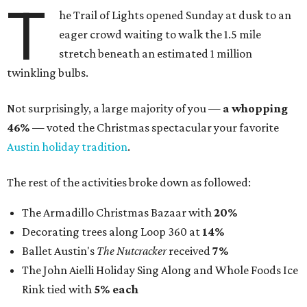
T
he Trail of Lights opened Sunday at dusk to an
eager crowd waiting to walk the 1.5 mile
stretch beneath an estimated 1 million
twinkling bulbs.
Not surprisingly, a large majority of you —
a whopping
46%
— voted the Christmas spectacular your favorite
Austin holiday tradition
.
The rest of the activities broke down as followed:
The Armadillo Christmas Bazaar with
20%
Decorating trees along Loop 360 at
14%
Ballet Austin's
The Nutcracker
received
7%
The John Aielli Holiday Sing Along and Whole Foods Ice
Rink tied with
5% each