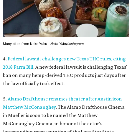
Many bites from Neko Yubu.
Neko Yubu/Instagram
4.
Federal lawsuit challenges new Texas THC rules, citing
2018 Farm Bill
. A new federal lawsuit is challenging Texas'
ban on many hemp-derived THC products just days after
the law officially took effect.
5.
Alamo Drafthouse renames theater after Austin icon
Matthew McConaughey
. The Alamo Drafthouse Cinema
in Mueller is soon to be named the Matthew
McConaughey Cinema, in honor of the actor's
longstanding representation of the Lone Star State.