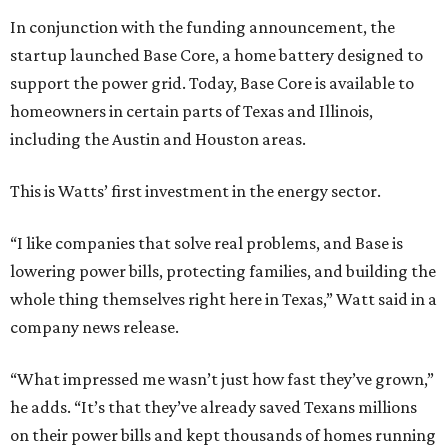
In conjunction with the funding announcement, the
startup launched Base Core, a home battery designed to
support the power grid. Today, Base Core is available to
homeowners in certain parts of Texas and Illinois,
including the Austin and Houston areas.
This is Watts’ first investment in the energy sector.
“I like companies that solve real problems, and Base is
lowering power bills, protecting families, and building the
whole thing themselves right here in Texas,” Watt said in a
company news release.
“What impressed me wasn’t just how fast they’ve grown,”
he adds. “It’s that they’ve already saved Texans millions
on their power bills and kept thousands of homes running