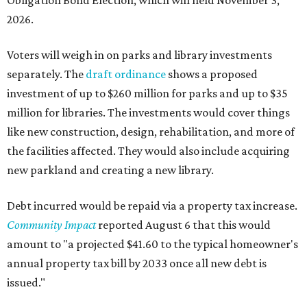
Obligation Bond Election, which will held November 3,
2026.
Voters will weigh in on parks and library investments
separately. The
draft ordinance
shows a proposed
investment of up to $260 million for parks and up to $35
million for libraries. The investments would cover things
like new construction, design, rehabilitation, and more of
the facilities affected. They would also include acquiring
new parkland and creating a new library.
Debt incurred would be repaid via a property tax increase.
Community Impact
reported August 6 that this would
amount to "a projected $41.60 to the typical homeowner's
annual property tax bill by 2033 once all new debt is
issued."