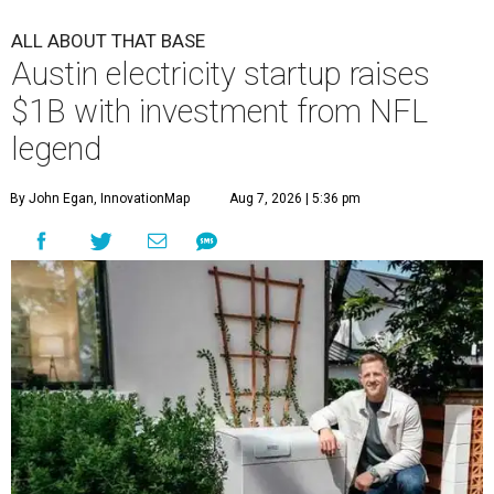
ALL ABOUT THAT BASE
Austin electricity startup raises
$1B with investment from NFL
legend
By John Egan, InnovationMap
Aug 7, 2026 | 5:36 pm