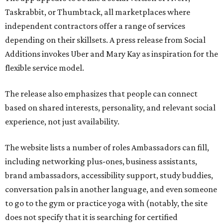
Taskrabbit, or Thumbtack, all marketplaces where
independent contractors offer a range of services
depending on their skillsets. A press release from Social
Additions invokes Uber and Mary Kay as inspiration for the
flexible service model.
The release also emphasizes that people can connect
based on shared interests, personality, and relevant social
experience, not just availability.
The website lists a number of roles Ambassadors can fill,
including networking plus-ones, business assistants,
brand ambassadors, accessibility support, study buddies,
conversation pals in another language, and even someone
to go to the gym or practice yoga with (notably, the site
does not specify that it is searching for certified