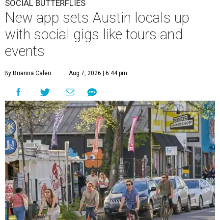
SOCIAL BUTTERFLIES
New app sets Austin locals up
with social gigs like tours and
events
By Brianna Caleri
Aug 7, 2026 | 6:44 pm