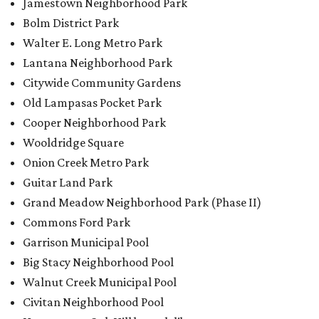
Jamestown Neighborhood Park
Bolm District Park
Walter E. Long Metro Park
Lantana Neighborhood Park
Citywide Community Gardens
Old Lampasas Pocket Park
Cooper Neighborhood Park
Wooldridge Square
Onion Creek Metro Park
Guitar Land Park
Grand Meadow Neighborhood Park (Phase II)
Commons Ford Park
Garrison Municipal Pool
Big Stacy Neighborhood Pool
Walnut Creek Municipal Pool
Civitan Neighborhood Pool