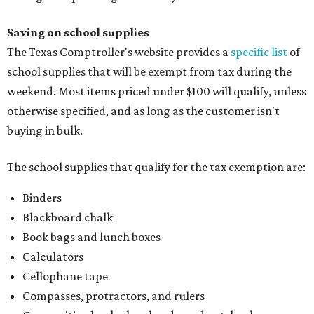
Index cards and index card boxes
Paper, including loose leaf ruled notebook paper, copy
paper, graph paper, tracing paper, manila paper,
colored paper, construction paper, and poster board
Pencil boxes and other school supply boxes
Scissors
Writing utensils, including pencils, pencil sharpeners,
pens, highlighters, markers, dry erase markers,
crayons, and erasers
Writing tablets
School supply kits are also exempt from taxes, but certain
kits that contain both taxable and tax-free items will have
a taxability based on the value of the items. According to
the Texas Comptroller, if the value of the exempt items is
worth more than the taxable items, the kit will be tax free.