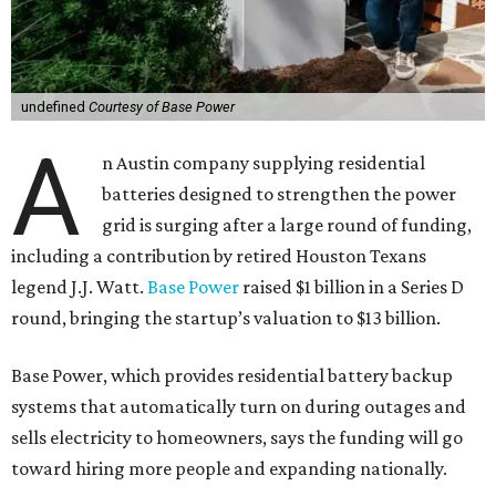
undefined
Courtesy of Base Power
A
n Austin company supplying residential
batteries designed to strengthen the power
grid is surging after a large round of funding,
including a contribution by retired Houston Texans
legend J.J. Watt.
Base Power
raised $1 billion in a Series D
round, bringing the startup’s valuation to $13 billion.
Base Power, which provides residential battery backup
systems that automatically turn on during outages and
sells electricity to homeowners, says the funding will go
toward hiring more people and expanding nationally.