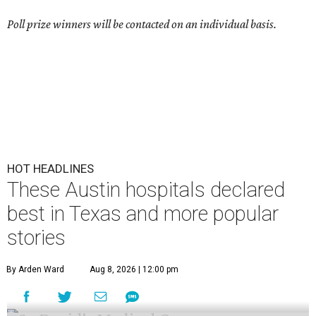
Poll prize winners will be contacted on an individual basis.
HOT HEADLINES
These Austin hospitals declared
best in Texas and more popular
stories
By Arden Ward
Aug 8, 2026 | 12:00 pm