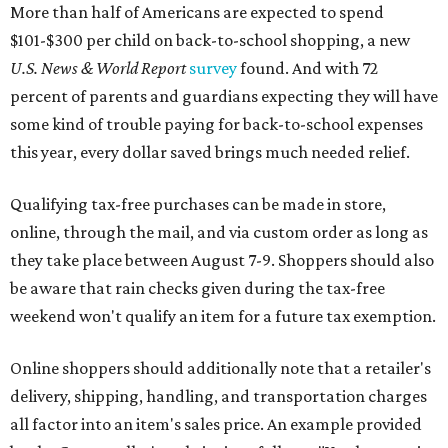
be aware that rain checks given during the tax-free
weekend won't qualify an item for a future tax exemption.
Online shoppers should additionally note that a retailer's
delivery, shipping, handling, and transportation charges
all factor into an item's sales price. An example provided
by the Comptroller's website is as follows: "You buy a pair
of jeans for $95 with a $10 delivery charge for a total price
of $105. Because the jeans’ total price is more than $100,
tax is due on the entire $105 price."
This is CultureMap's guide for how shoppers can save
during the upcoming tax holiday.
Saving on school supplies
The Texas Comptroller's website provides a
specific list
of