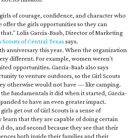
 girls of courage, confidence, and character who
 offer the girls opportunities so they can
o that." Lolis Garcia-Baab, Director of Marketing
s Scouts of Central Texas
says.
0th anniversary this year. When the organization
very different. For example, women weren't
ited opportunities. Garcia-Baab also says
unity to venture outdoors, so the Girl Scouts
they otherwise would not have — like camping.
s the fundamentals it did when it started, Garcia-
xpanded to have an even greater impact.
irls get out of Girl Scouts is a sense of
earn that they are capable of doing certain
d do, and second because they see that their
ences both inside their families and their