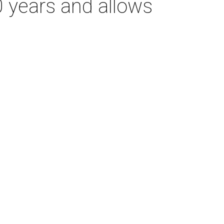
0 years and allows