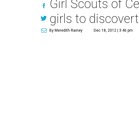
Girl Scouts of C
girls to discover
By Meredith Rainey
Dec 18, 2012 | 3:46 pm