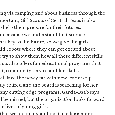
ing via camping and about business through the
rtant, Girl Scouts of Central Texas is also
to help them prepare for their futures.
m because we understand that science
s key to the future, so we give the girls
uild robots where they can get excited about
try to show them how all these different skills
Scouts also offers fun educational programs that
t, community service and life skills.
will face the new year with new leadership.
y retired and the board is searching for her
any cutting edge programs, Garcia-Baab says
l be missed, but the organization looks forward
e lives of young girls.
that we are doing and do it in a bigger and