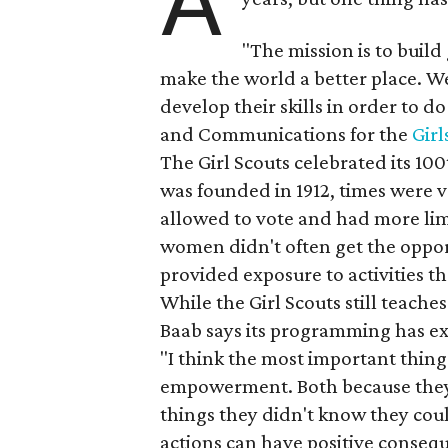
A
"The mission is to build
make the world a better place. We
develop their skills in order to d
and Communications for the
Girl
The Girl Scouts celebrated its 10
was founded in 1912, times were 
allowed to vote and had more lim
women didn't often get the opport
provided exposure to activities 
While the Girl Scouts still teache
Baab says its programming has e
"I think the most important thing g
empowerment. Both because they l
things they didn't know they coul
actions can have positive consequ