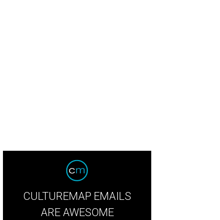
CULTUREMAP EMAILS
ARE AWESOME