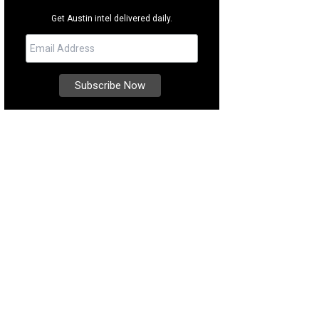
Get Austin intel delivered daily.