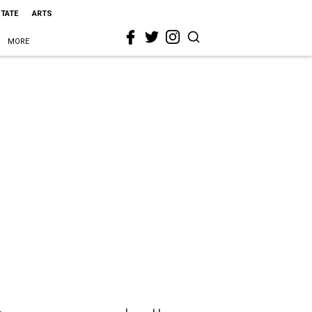
STATE
ARTS
MORE