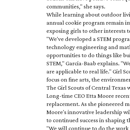
communities," she says.
While learning about outdoor liv
annual cookie program remain impo
exposing girls to other interests 
"We've developed a STEM progra
technology engineering and math i
opportunities to do things like b
STEM," Garcia-Baab explains. "We 
are applicable to real life." Girl 
focus on fine arts, the environmen
The Girl Scouts of Central Texas 
Long-time CEO Etta Moore recentl
replacement. As she pioneered m
Moore's innovative leadership wil
to continued success in shaping th
"We will continue to do the work 