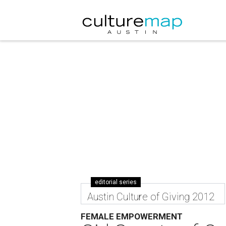
editorial series
Austin Culture of Giving 2012
FEMALE EMPOWERMENT