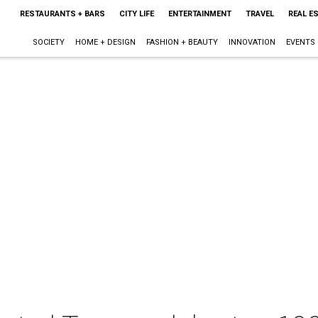
RESTAURANTS + BARS
CITY LIFE
ENTERTAINMENT
TRAVEL
REAL E
SOCIETY
HOME + DESIGN
FASHION + BEAUTY
INNOVATION
EVENTS