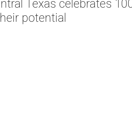
entral Texas celebrates 10
their potential