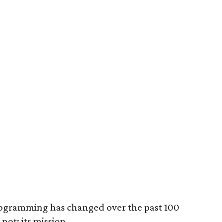
programming has changed over the past 100
not: its mission.