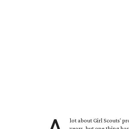
lot about Girl Scouts' 
years, but one thing has 