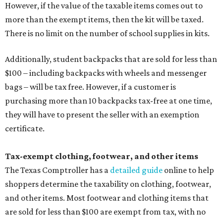
However, if the value of the taxable items comes out to
more than the exempt items, then the kit will be taxed.
There is no limit on the number of school supplies in kits.
Additionally, student backpacks that are sold for less than
$100 – including backpacks with wheels and messenger
bags – will be tax free. However, if a customer is
purchasing more than 10 backpacks tax-free at one time,
they will have to present the seller with an exemption
certificate.
Tax-exempt clothing, footwear, and other items
The Texas Comptroller has a
detailed guide
online to help
shoppers determine the taxability on clothing, footwear,
and other items. Most footwear and clothing items that
are sold for less than $100 are exempt from tax, with no