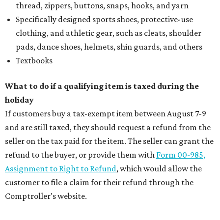
thread, zippers, buttons, snaps, hooks, and yarn
Specifically designed sports shoes, protective-use
clothing, and athletic gear, such as cleats, shoulder
pads, dance shoes, helmets, shin guards, and others
Textbooks
What to do if a qualifying item is taxed during the
holiday
If customers buy a tax-exempt item between August 7-9
and are still taxed, they should request a refund from the
seller on the tax paid for the item. The seller can grant the
refund to the buyer, or provide them with
Form 00-985,
Assignment to Right to Refund
, which would allow the
customer to file a claim for their refund through the
Comptroller's website.