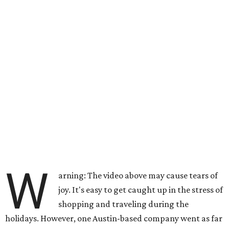
W
arning: The video above may cause tears of
joy. It's easy to get caught up in the stress of
shopping and traveling during the
holidays. However, one Austin-based company went as far