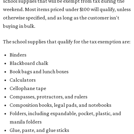
school supplies that will be exempt from tax during the
weekend. Most items priced under $100 will qualify, unless
otherwise specified, and as long as the customer isn't
buying in bulk.
The school supplies that qualify for the tax exemption are:
Binders
Blackboard chalk
Book bags and lunch boxes
Calculators
Cellophane tape
Compasses, protractors, and rulers
Composition books, legal pads, and notebooks
Folders, including expandable, pocket, plastic, and
manila folders
Glue, paste, and glue sticks