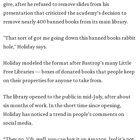
The library opened to the public in mid-July, after about
six months of work. In the short time since opening,
Holiday has noticed a trend in people’s comments on
social media.
“They go, ‘Oh, well, you can buy it on Amazon, [so] it's not
banned.’ First of all, just because you can buy it on Amazon
doesn’t mean it’s a good thing that it’s being removed
from a library," says Holiday. "The point of a library is to
make books accessible to people without them having to
buy them."
"When people in literature or publishing talk about
banned books, they don't just mean, like, oh, you'll go to
jail if you have this book," he adds. "They mean books that
school districts have tried to suppress or that libraries