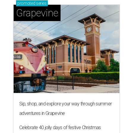
promoted
series
Grapevine
Sip, shop, and explore your way through summer
adventures in Grapevine
Celebrate 40 jolly days of festive Christmas