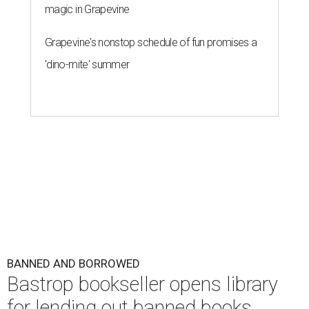
magic in Grapevine
Grapevine's nonstop schedule of fun promises a
'dino-mite' summer
BANNED AND BORROWED
Bastrop bookseller opens library
for lending out banned books