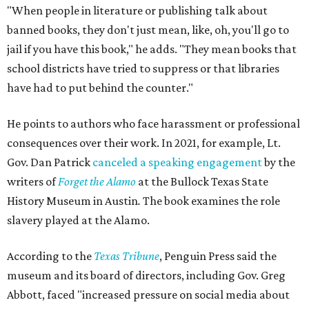
Holiday, pointing out that while canceling this event
couldn’t prevent people from having
access
to the book, it
was a form of book censorship by the state.
“And that’s what we mean by banned books,” says Holiday
Holiday points to another incident involving a far sillier
book,
I Need a New Butt.
An assistant principal in
Mississippi, Toby Price, read the book to students and
was
fired
, but
later reinstated
after a lengthy legal battle. In
his
termination letter
, the Hinds County Schools
Superintendent criticized Price for "unnecessary
embarrassment, a lack of professionalism, and impaired
judgment.”
"[
I Need a New Butt
] was not banned," he says. "But the