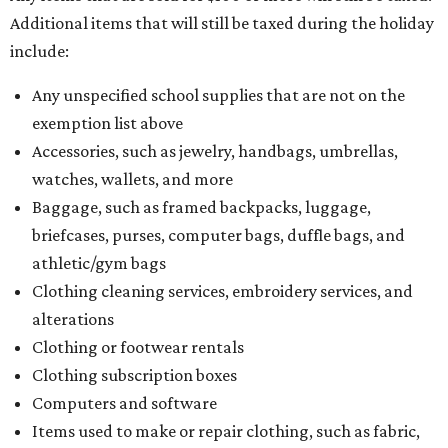
Additional items that will still be taxed during the holiday
include:
Any unspecified school supplies that are not on the
exemption list above
Accessories, such as jewelry, handbags, umbrellas,
watches, wallets, and more
Baggage, such as framed backpacks, luggage,
briefcases, purses, computer bags, duffle bags, and
athletic/gym bags
Clothing cleaning services, embroidery services, and
alterations
Clothing or footwear rentals
Clothing subscription boxes
Computers and software
Items used to make or repair clothing, such as fabric,