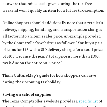
be aware that rain checks given during the tax-free
weekend won't qualify an item for a future tax exemption.
Online shoppers should additionally note that a retailer's
delivery, shipping, handling, and transportation charges
all factor into an item's sales price. An example provided
by the Comptroller's website is as follows: "You buy a pair
of jeans for $95 with a $10 delivery charge for a total price
of $105. Because the jeans’ total price is more than $100,
tax is due on the entire $105 price."
This is CultureMap's guide for how shoppers can save
during the upcoming tax holiday.
Saving on school supplies
The Texas Comptroller's website provides a
specific list
of