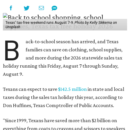
Texas' tax-free weekend runs August 7-9.
Photo by Kelly Sikkema on
Unsplash
B
ack-to-school season has arrived, and Texas
families can save on clothing, school supplies,
and more during the 2026 statewide sales tax
holiday running this Friday, August 7 through Sunday,
August 9.
Texans can expect to save
$142.5 million
in state and local
taxes during the sales tax holiday this year, according to
Don Huffines, Texas Comptroller of Public Accounts.
"Since 1999, Texans have saved more than $2 billion on
everything from coats to crayons and scissors to sneakers