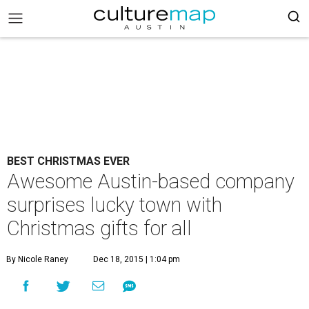
BEST CHRISTMAS EVER
Awesome Austin-based company
surprises lucky town with
Christmas gifts for all
By Nicole Raney
Dec 18, 2015 | 1:04 pm