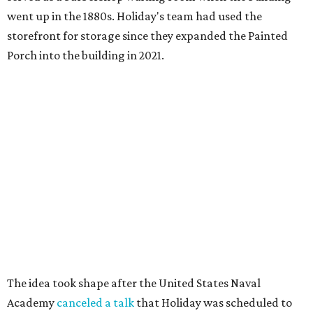
went up in the 1880s. Holiday's team had used the
storefront for storage since they expanded the Painted
Porch into the building in 2021.
The idea took shape after the United States Naval
Academy
canceled a talk
that Holiday was scheduled to
give, after he refused to remove slides from his
presentation that criticized the academy’s decision to
remove nearly 400 banned books from its main library.
"That sort of got me going down this banned books rabbit
hole," Holiday says.
Holiday modeled the format after Bastrop’s many Little
Free Libraries — boxes of donated books that people keep
on their properties for anyone to take from.