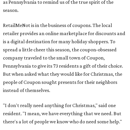
as Pennsylvania to remind us of the true spirit of the
season.
RetailMeNot is in the business of coupons. The local
retailer provides an online marketplace for discounts and
is a digital destination for many holiday shoppers. To
spread a little cheer this season, the coupon-obsessed
company traveled to the small town of Coupon,
Pennsylvania to give its 73 residents a gift of their choice.
But when asked what they would like for Christmas, the
people of Coupon sought presents for their neighbors
instead of themselves.
"I don't really need anything for Christmas," said one
resident. "I mean, we have everything that we need. But
there's a lot of people we know who do need some help."