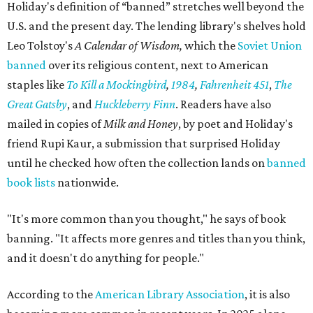
the space."
Books are moving fast. Holiday says his team already
restocks more often than they expected, and they
welcome donations from the community to help keep
pace. Donated books can be dropped off in person or
mailed to Painted Porch Bookshop, ATTN: Banned Books,
912 Main St, Bastrop, TX 78602.
Visitors can take a book, leave a book, or both. The library
keeps the same hours as the Painted Porch: 10 am to 7 pm
Mondays through Thursdays, plus Sunday; and 10 am to 8
pm Fridays and Saturdays.