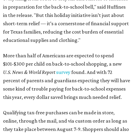
in preparation for the back-to-school bell," said Huffines
in the release. "But this holiday initiative isn’t just about
short-term relief — it’s a cornerstone of financial support
for Texas families, reducing the cost burden of essential
educational supplies and clothing."
More than half of Americans are expected to spend
$101-$300 per child on back-to-school shopping, a new
U.S. News & World Report
survey
found. And with 72
percent of parents and guardians expecting they will have
some kind of trouble paying for back-to-school expenses
this year, every dollar saved brings much needed relief.
Qualifying tax-free purchases can be made in store,
online, through the mail, and via custom order as long as
they take place between August 7-9. Shoppers should also