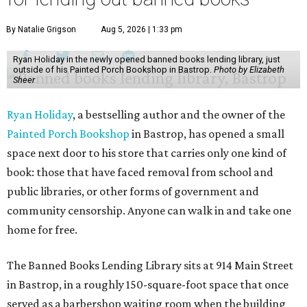
By Natalie Grigson
Aug 5, 2026 | 1:33 pm
Ryan Holiday in the newly opened banned books lending library, just
outside of his Painted Porch Bookshop in Bastrop.
Photo by Elizabeth
Sheer
Ryan Holiday
, a bestselling author and the owner of the
Painted Porch Bookshop
in Bastrop, has opened a small
space next door to his store that carries only one kind of
book: those that have faced removal from school and
public libraries, or other forms of government and
community censorship. Anyone can walk in and take one
home for free.
The Banned Books Lending Library sits at 914 Main Street
in Bastrop, in a roughly 150-square-foot space that once
served as a barbershop waiting room when the building