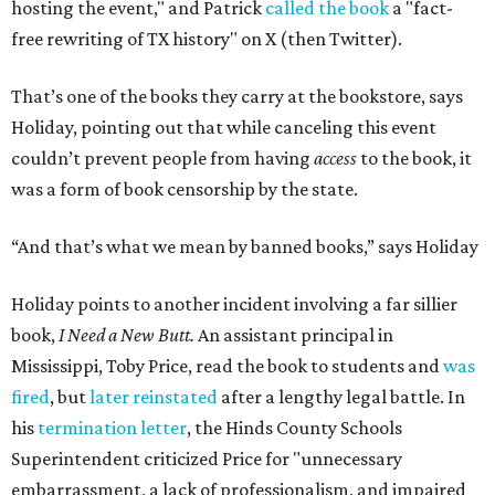
purpose of firing that principal was to send a message
about what books can and can't be read."
Holiday's definition of “banned” stretches well beyond the
U.S. and the present day. The lending library's shelves hold
Leo Tolstoy's
A Calendar of Wisdom,
which the
Soviet Union
banned
over its religious content, next to American
staples like
To Kill a Mockingbird
,
1984
,
Fahrenheit 451
,
The
Great Gatsby
, and
Huckleberry Finn
. Readers have also
mailed in copies of
Milk and Honey
, by poet and Holiday's
friend Rupi Kaur, a submission that surprised Holiday
until he checked how often the collection lands on
banned
book lists
nationwide.
"It's more common than you thought," he says of book
banning. "It affects more genres and titles than you think,
and it doesn't do anything for people."