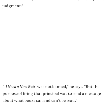
According to the
American Library Association
, it is also
becoming more common in recent years. In 2025 alone,
4,235 unique book titles were challenged in public schools
and libraries — the second highest number ever
documented by ALA. The highest number was 4,240 in
2023. This is far above the annual average of 273 unique
titles between the years of 2001 to 2020.
Holiday hopes the library does more than put free books in
people's hands. He notices it starting conversations
among visitors who stop to browse, even when they don't
take anything.
"For the people who just want to talk, it just provokes a
conversation,” he says. “That's ultimately the purpose of