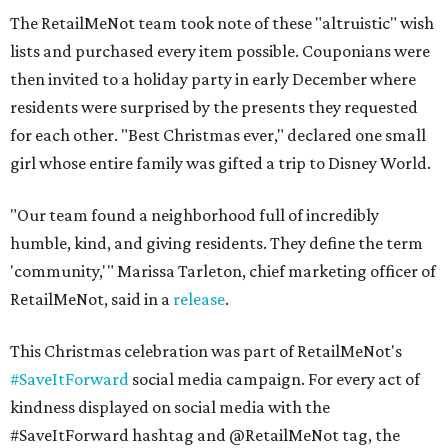
The RetailMeNot team took note of these "altruistic" wish
lists and purchased every item possible. Couponians were
then invited to a holiday party in early December where
residents were surprised by the presents they requested
for each other. "Best Christmas ever," declared one small
girl whose entire family was gifted a trip to Disney World.
"Our team found a neighborhood full of incredibly
humble, kind, and giving residents. They define the term
'community,'"
Marissa Tarleton
, chief marketing officer of
RetailMeNot, said in a
release
.
This Christmas celebration was part of RetailMeNot's
#SaveItForward
social media campaign. For every act of
kindness displayed on social media with the
#SaveItForward hashtag and @RetailMeNot tag, the