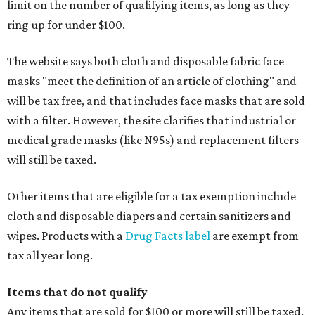
limit on the number of qualifying items, as long as they
ring up for under $100.
The website says both cloth and disposable fabric face
masks "meet the definition of an article of clothing" and
will be tax free, and that includes face masks that are sold
with a filter. However, the site clarifies that industrial or
medical grade masks (like N95s) and replacement filters
will still be taxed.
Other items that are eligible for a tax exemption include
cloth and disposable diapers and certain sanitizers and
wipes. Products with a
Drug Facts label
are exempt from
tax all year long.
Items that do not qualify
Any items that are sold for $100 or more will still be taxed.