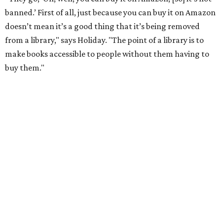
have had to put behind the counter."
He points to authors who face harassment or professional
consequences over their work. In 2021, for example, Lt.
Gov. Dan Patrick
canceled a speaking engagement
by the
writers of
Forget the Alamo
at the Bullock Texas State
History Museum in Austin
.
The book examines the role
slavery played at the Alamo.
According to the
Texas Tribune
, Penguin Press said the
museum and its board of directors, including Gov. Greg
Abbott, faced "increased pressure on social media about
hosting the event," and Patrick
called the book
a "fact-
free rewriting of TX history" on X (then Twitter).
That’s one of the books they carry at the bookstore, says