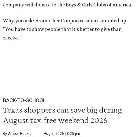
company will donate to the Boys & Girls Clubs of America.
Why, you ask? As another Coupon resident summed up:
"You have to show people that it's better to give than
receive."
BACK-TO-SCHOOL
Texas shoppers can save big during
August tax-free weekend 2026
By Amber Heckler
Aug 5, 2026 | 3:25 pm