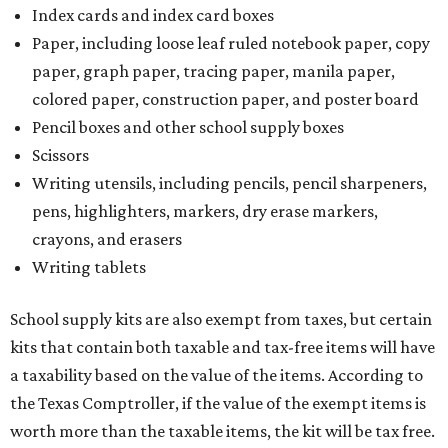
Index cards and index card boxes
Paper, including loose leaf ruled notebook paper, copy
paper, graph paper, tracing paper, manila paper,
colored paper, construction paper, and poster board
Pencil boxes and other school supply boxes
Scissors
Writing utensils, including pencils, pencil sharpeners,
pens, highlighters, markers, dry erase markers,
crayons, and erasers
Writing tablets
School supply kits are also exempt from taxes, but certain
kits that contain both taxable and tax-free items will have
a taxability based on the value of the items. According to
the Texas Comptroller, if the value of the exempt items is
worth more than the taxable items, the kit will be tax free.