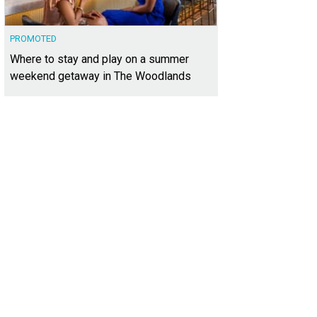
PROMOTED
Where to stay and play on a summer
weekend getaway in The Woodlands