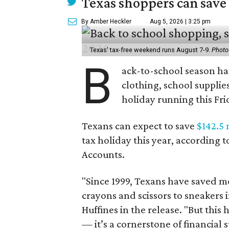
Texas shoppers can save
By Amber Heckler
Aug 5, 2026 | 3:25 pm
Texas' tax-free weekend runs August 7-9.
Photo
B
ack-to-school season has
clothing, school supplie
holiday running this Fri
Texans can expect to save
$142.5 
tax holiday this year, according 
Accounts.
"Since 1999, Texans have saved mo
crayons and scissors to sneakers i
Huffines in the release. "But this h
— it’s a cornerstone of financial 