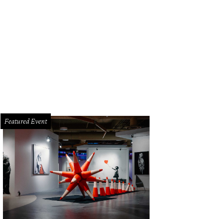
Featured Event