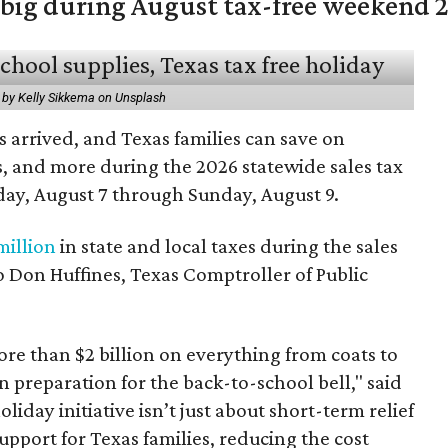
 big during August tax-free weekend 
 by Kelly Sikkema on Unsplash
 arrived, and Texas families can save on
s, and more during the 2026 statewide sales tax
day, August 7 through Sunday, August 9.
million
in state and local taxes during the sales
to Don Huffines, Texas Comptroller of Public
re than $2 billion on everything from coats to
n preparation for the back-to-school bell," said
oliday initiative isn’t just about short-term relief
support for Texas families, reducing the cost