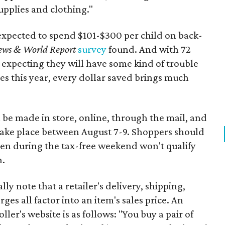
upplies and clothing."
expected to spend $101-$300 per child on back-
ews & World Report
survey
found. And with 72
 expecting they will have some kind of trouble
es this year, every dollar saved brings much
 be made in store, online, through the mail, and
 take place between August 7-9. Shoppers should
ven during the tax-free weekend won't qualify
n.
y note that a retailer's delivery, shipping,
es all factor into an item's sales price. An
er's website is as follows: "You buy a pair of