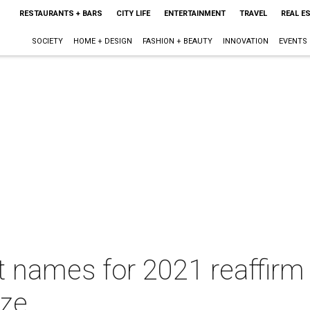
RESTAURANTS + BARS
CITY LIFE
ENTERTAINMENT
TRAVEL
REAL E
SOCIETY
HOME + DESIGN
FASHION + BEAUTY
INNOVATION
EVENTS
 names for 2021 reaffirm A
oze