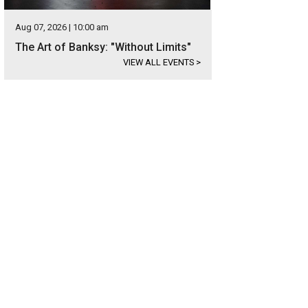
Aug 07, 2026 | 10:00 am
The Art of Banksy: "Without Limits"
VIEW ALL EVENTS
>