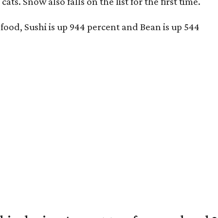
ts. Snow also falls on the list for the first time.
 food, Sushi is up 944 percent and Bean is up 544