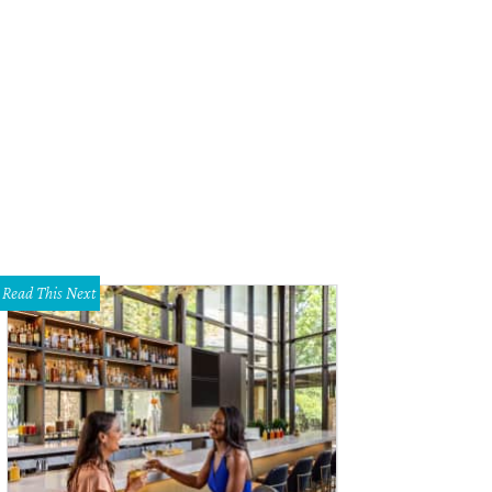
Read This Next