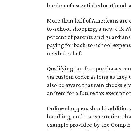
burden of essential educational s
More than half of Americans are 
to-school shopping, a new
U.S. N
percent of parents and guardians
paying for back-to-school expens
needed relief.
Qualifying tax-free purchases can
via custom order as long as they
also be aware that rain checks gi
an item for a future tax exemptio
Online shoppers should additionall
handling, and transportation charg
example provided by the Comptroll