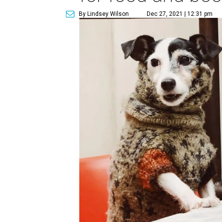
By Lindsey Wilson
Dec 27, 2021 | 12:31 pm