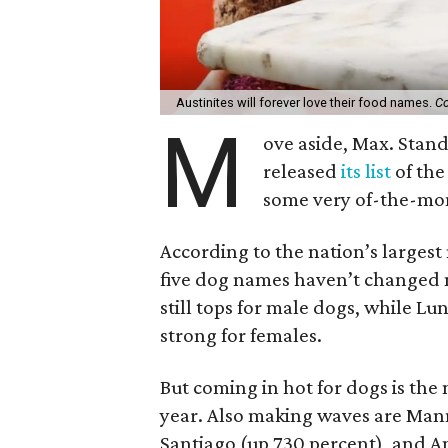
Austinites will forever love their food names.
Co
M
ove aside, Max. Stan
released
its list
of the
some very of-the-mo
According to the nation’s largest
five dog names haven’t changed m
still tops for male dogs, while Lun
strong for females.
But coming in hot for dogs is the 
year. Also making waves are Man
Santiago (up 730 percent), and 