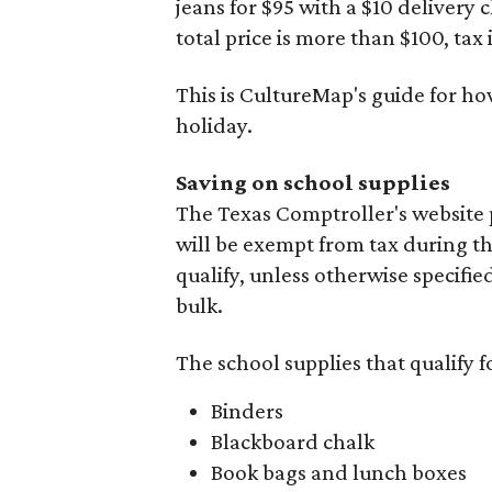
jeans for $95 with a $10 delivery c
total price is more than $100, tax 
This is CultureMap's guide for h
holiday.
Saving on school supplies
The Texas Comptroller's website 
will be exempt from tax during t
qualify, unless otherwise specifie
bulk.
The school supplies that qualify f
Binders
Blackboard chalk
Book bags and lunch boxes