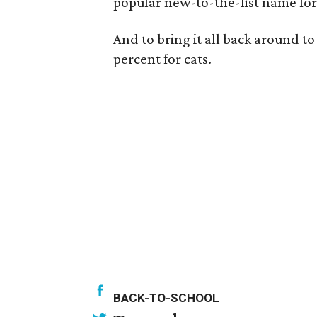
popular new-to-the-list name for ca
And to bring it all back around to
percent for cats.
BACK-TO-SCHOOL