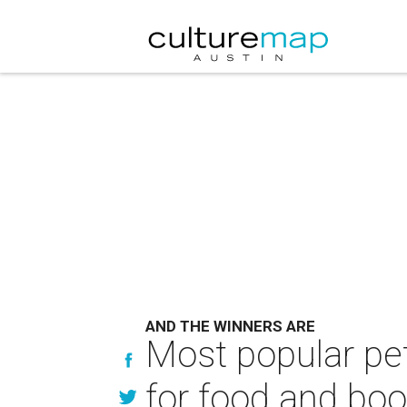
AND THE WINNERS ARE
Most popular pet
for food and bo