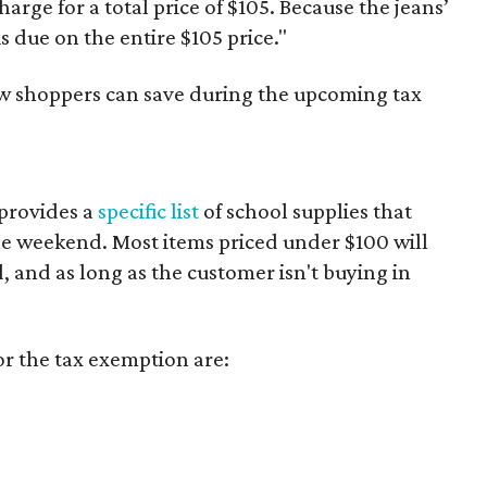
harge for a total price of $105. Because the jeans’
is due on the entire $105 price."
ow shoppers can save during the upcoming tax
provides a
specific list
of school supplies that
he weekend. Most items priced under $100 will
d, and as long as the customer isn't buying in
or the tax exemption are: