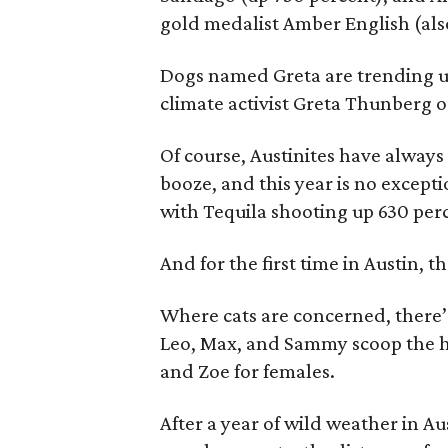
gold medalist Amber English (als
Dogs named Greta are trending u
climate activist Greta Thunberg 
Of course, Austinites have alway
booze, and this year is no excepti
with Tequila shooting up 630 per
And for the first time in Austin,
Where cats are concerned, there’s a
Leo, Max, and Sammy scoop the ho
and Zoe for females.
After a year of wild weather in Aus