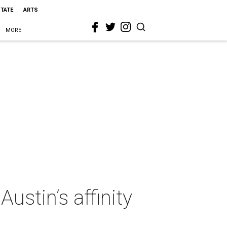
STATE
ARTS
MORE
ustin’s affinity