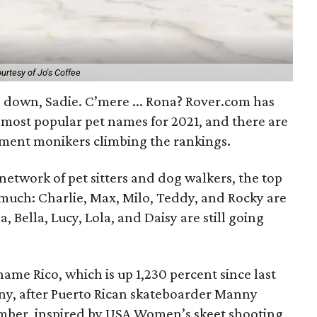
urtesy of Jo's Coffee
d down, Sadie. C’mere ... Rona? Rover.com has
 most popular pet names for 2021, and there are
ment monikers climbing the rankings.
 network of pet sitters and dog walkers, the top
uch: Charlie, Max, Milo, Teddy, and Rocky are
a, Bella, Lucy, Lola, and Daisy are still going
name Rico, which is up 1,230 percent since last
ny, after Puerto Rican skateboarder Manny
Amber, inspired by USA Women’s skeet shooting