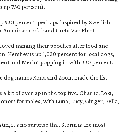
o up 730 percent).
p 930 percent, perhaps inspired by Swedish
or American rock band Greta Van Fleet.
s loved naming their pooches after food and
on. Hershey is up 1,030 percent for local dogs,
cent and Merlot popping in with 330 percent.
 the dog names Rona and Zoom made the list.
 bit of overlap in the top five. Charlie, Loki,
nors for males, with Luna, Lucy, Ginger, Bella,
tin, it’s no surprise that Storm is the most