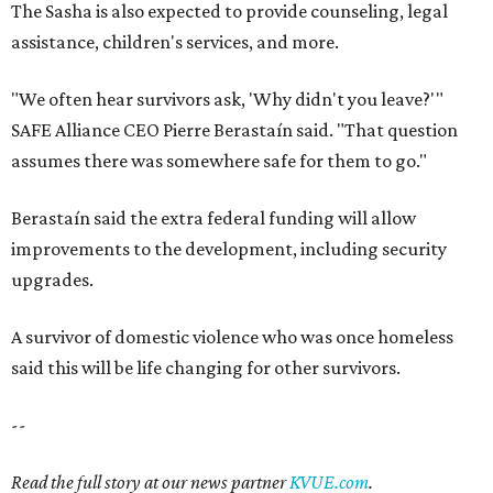
The Sasha is also expected to provide counseling, legal
assistance, children's services, and more.
"We often hear survivors ask, 'Why didn't you leave?'"
SAFE Alliance CEO Pierre Berastaín said. "That question
assumes there was somewhere safe for them to go."
Berastaín said the extra federal funding will allow
improvements to the development, including security
upgrades.
A survivor of domestic violence who was once homeless
said this will be life changing for other survivors.
--
Read the full story at our news partner
KVUE.com
.