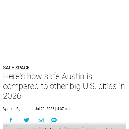
SAFE SPACE
Here's how safe Austin is
compared to other big U.S. cities in
2026
By John Egan
Jul 29, 2026 | 4:37 pm