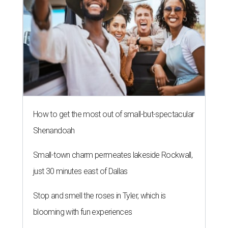
How to get the most out of small-but-spectacular
Shenandoah
Small-town charm permeates lakeside Rockwall,
just 30 minutes east of Dallas
Stop and smell the roses in Tyler, which is
blooming with fun experiences