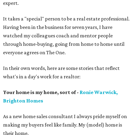
expert.
It takes a "special" person to be a real estate professional.
Having been in the business for seven years, I have
watched my colleagues coach and mentor people
through home-buying, going from home to home until
everyone agrees on The One.
In their own words, here are some stories that reflect
what's in a day's work for a realtor:
Your home is my home, sort of -
Ronie Warwick,
Brighton Homes
As a new home sales consultant I always pride myself on
making my buyers feel like family. My (model) home is
their home.