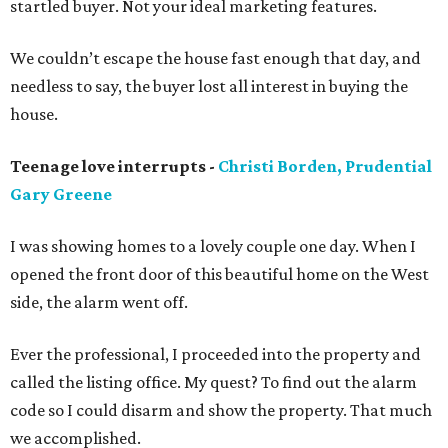
startled buyer. Not your ideal marketing features.
We couldn’t escape the house fast enough that day, and
needless to say, the buyer lost all interest in buying the
house.
Teenage love interrupts -
Christi Borden, Prudential
Gary Greene
I was showing homes to a lovely couple one day. When I
opened the front door of this beautiful home on the West
side, the alarm went off.
Ever the professional, I proceeded into the property and
called the listing office. My quest? To find out the alarm
code so I could disarm and show the property. That much
we accomplished.