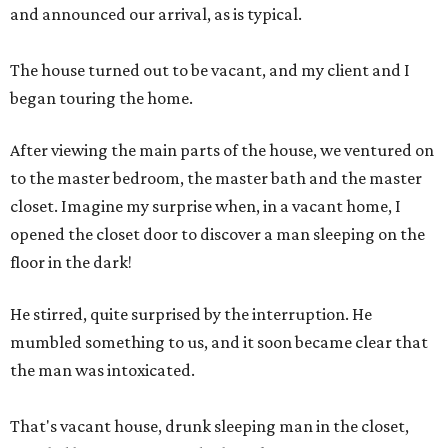
and announced our arrival, as is typical.
The house turned out to be vacant, and my client and I
began touring the home.
After viewing the main parts of the house, we ventured on
to the master bedroom, the master bath and the master
closet. Imagine my surprise when, in a vacant home, I
opened the closet door to discover a man sleeping on the
floor in the dark!
He stirred, quite surprised by the interruption. He
mumbled something to us, and it soon became clear that
the man was intoxicated.
That's vacant house, drunk sleeping man in the closet,