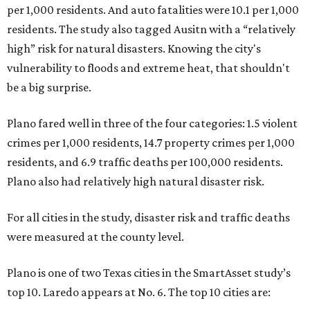
per 1,000 residents. And auto fatalities were 10.1 per 1,000
residents. The study also tagged Ausitn with a “relatively
high” risk for natural disasters. Knowing the city's
vulnerability to floods and extreme heat, that shouldn't
be a big surprise.
Plano fared well in three of the four categories: 1.5 violent
crimes per 1,000 residents, 14.7 property crimes per 1,000
residents, and 6.9 traffic deaths per 100,000 residents.
Plano also had relatively high natural disaster risk.
For all cities in the study, disaster risk and traffic deaths
were measured at the county level.
Plano is one of two Texas cities in the SmartAsset study’s
top 10. Laredo appears at No. 6. The top 10 cities are: