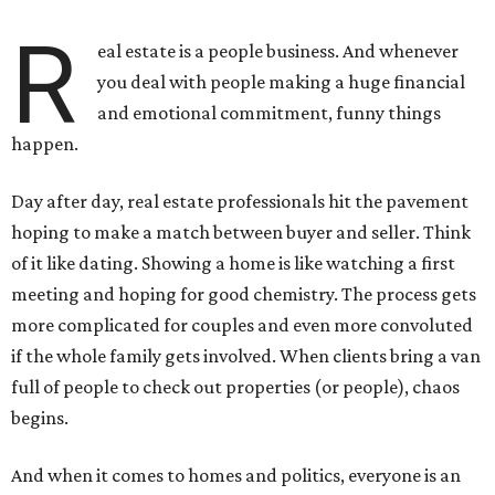
R
eal estate is a people business. And whenever
you deal with people making a huge financial
and emotional commitment, funny things
happen.
Day after day, real estate professionals hit the pavement
hoping to make a match between buyer and seller. Think
of it like dating. Showing a home is like watching a first
meeting and hoping for good chemistry. The process gets
more complicated for couples and even more convoluted
if the whole family gets involved. When clients bring a van
full of people to check out properties (or people), chaos
begins.
And when it comes to homes and politics, everyone is an