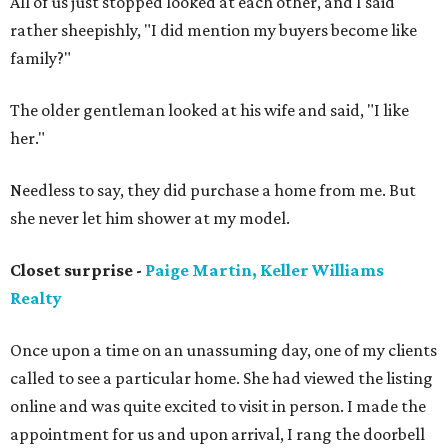
All of us just stopped looked at each other, and I said
rather sheepishly, "I did mention my buyers become like
family?"
The older gentleman looked at his wife and said, "I like
her."
Needless to say, they did purchase a home from me. But
she never let him shower at my model.
Closet surprise -
Paige Martin, Keller Williams
Realty
Once upon a time on an unassuming day, one of my clients
called to see a particular home. She had viewed the listing
online and was quite excited to visit in person. I made the
appointment for us and upon arrival, I rang the doorbell