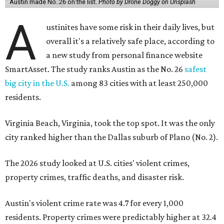
Austin made No. 26 on the list.
Photo by Drone Doggy on Unsplash
A
ustinites have some risk in their daily lives, but
overall it's a relatively safe place, according to
a new study from personal finance website
SmartAsset. The study ranks Austin as the No. 26
safest
big city in the U.S.
among 83 cities with at least 250,000
residents.
Virginia Beach, Virginia, took the top spot. It was the only
city ranked higher than the Dallas suburb of Plano (No. 2).
The 2026 study looked at U.S. cities' violent crimes,
property crimes, traffic deaths, and disaster risk.
Austin's violent crime rate was 4.7 for every 1,000
residents. Property crimes were predictably higher at 32.4