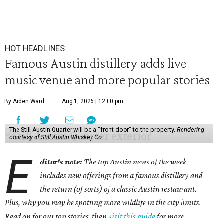
HOT HEADLINES
Famous Austin distillery adds live
music venue and more popular stories
By Arden Ward
Aug 1, 2026 | 12:00 pm
The Still Austin Quarter will be a "front door" to the property.
Rendering
courtesy of Still Austin Whiskey Co.
E
ditor's note:
The top Austin news of the week
includes new offerings from a famous distillery and
the return (of sorts) of a classic Austin restaurant.
Plus, why you may be spotting more wildlife in the city limits.
Read on for our top stories, then
visit this guide
for more