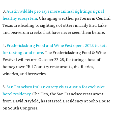
3.
Austin wildlife pro says more animal sightings signal
healthy ecosystem
. Changing weather patterns in Central
Texas are leading to sightings of otters in Lady Bird Lake
and beavers in creeks that have never seen them before.
4.
Fredericksburg Food and Wine Fest opens 2026 tickets
for tastings and more
. The Fredericksburg Food & Wine
Festival will return October 22-25, featuring a host of
homegrown Hill Country restaurants, distilleries,
wineries, and breweries.
5.
San Francisco Italian eatery visits Austin for exclusive
hotel residency
. Che Fico, the San Francisco restaurant
from David Nayfeld, has started a residency at Soho House
on South Congress.