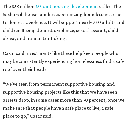
The $28 million
60-unit housing development
called The
Sasha will house families experiencing homelessness due
to domestic violence. It will support nearly 250 adults and
children fleeing domestic violence, sexual assault, child
abuse, and human trafficking.
Casar said investments like these help keep people who
may be consistently experiencing homelessness find a safe
roof over their heads.
“We've seen from permanent supportive housing and
supportive housing projects like this that we have seen
arrests drop, in some cases more than 70 percent, once we
make sure that people have a safe place to live, a safe
place to go,” Casar said.