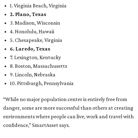
1. Virginia Beach, Virginia
2. Plano, Texas
3. Madison, Wisconsin
4. Honolulu, Hawaii
5. Chesapeake, Virginia
6. Laredo, Texas
7. Lexington, Kentucky
8. Boston, Massachusetts
9. Lincoln, Nebraska
10. Pittsburgh, Pennsylvania
“While no major population center is entirely free from
danger, some are more successful than others at creating
environments where people can live, work and travel with
confidence,” SmartAsset says.