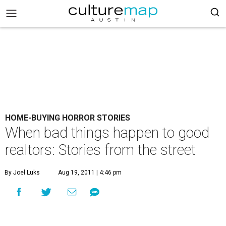
HOME-BUYING HORROR STORIES
When bad things happen to good
realtors: Stories from the street
By Joel Luks
Aug 19, 2011 | 4:46 pm