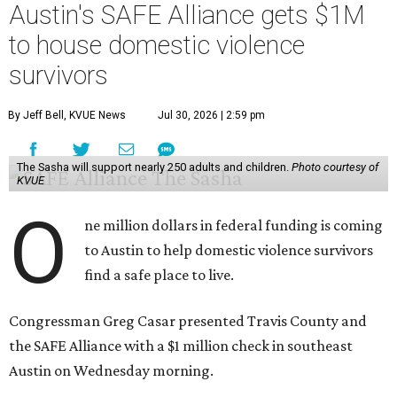
Austin's SAFE Alliance gets $1M
to house domestic violence
survivors
By Jeff Bell, KVUE News
Jul 30, 2026 | 2:59 pm
The Sasha will support nearly 250 adults and children.
Photo courtesy of
KVUE
O
ne million dollars in federal funding is coming
to Austin to help domestic violence survivors
find a safe place to live.
Congressman Greg Casar presented Travis County and
the SAFE Alliance with a $1 million check in southeast
Austin on Wednesday morning.