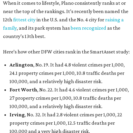
When it comes to lifestyle, Plano consistently ranks at or
near the top of the rankings. It’s recently been named the
12th
fittest city
in the U.S. and the No. 4 city for
raising a
family
, and its park system has
been recognized
as the
country’s 13th best.
Here’s how other DFW cities rank in the SmartAsset study:
Arlington
, No. 19. It had 4.8 violent crimes per 1,000,
24.1 property crimes per 1,000, 10.8 traffic deaths per
100,000, and a relatively high disaster risk.
Fort Worth
, No. 22. It had 4.6 violent crimes per 1,000,
27 property crimes per 1,000, 10.8 traffic deaths per
100,000, and a relatively high disaster risk.
Irving
, No. 32. It had 2.8 violent crimes per 1,000, 22
property crimes per 1,000, 12.5 traffic deaths per
100,000 and a very high disaster risk.