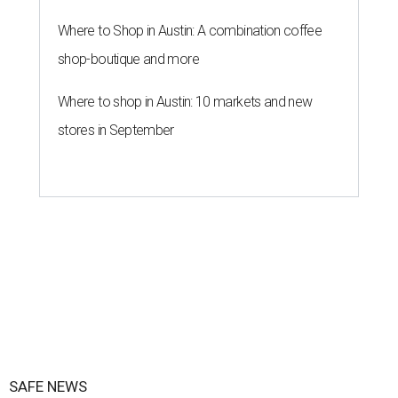
Where to Shop in Austin: A combination coffee
shop-boutique and more
Where to shop in Austin: 10 markets and new
stores in September
SAFE NEWS