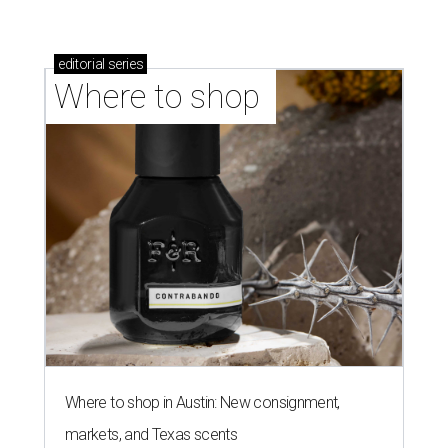
editorial
series
Where to shop 
Where to shop in Austin: New consignment,
markets, and Texas scents