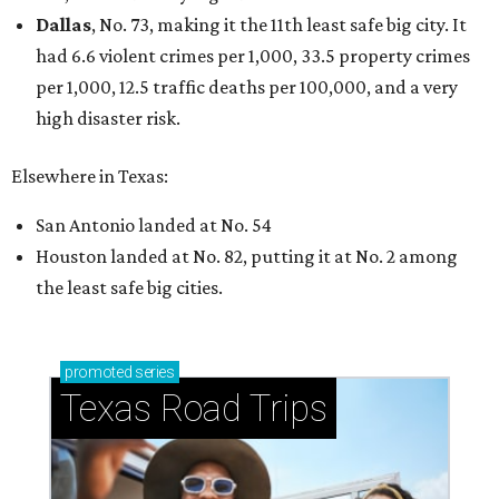
Dallas
, No. 73, making it the 11th least safe big city. It
had 6.6 violent crimes per 1,000, 33.5 property crimes
per 1,000, 12.5 traffic deaths per 100,000, and a very
high disaster risk.
Elsewhere in Texas:
San Antonio landed at No. 54
Houston landed at No. 82, putting it at No. 2 among
the least safe big cities.
promoted
series
Texas Road Trips