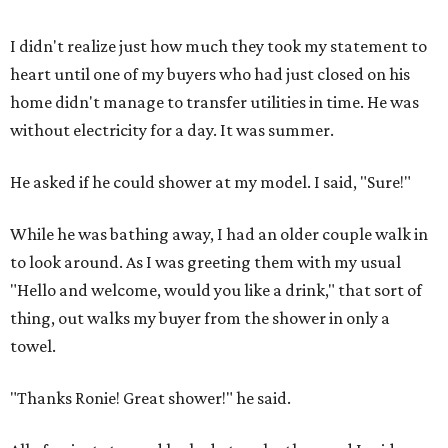
I didn't realize just how much they took my statement to
heart until one of my buyers who had just closed on his
home didn't manage to transfer utilities in time. He was
without electricity for a day. It was summer.
He asked if he could shower at my model. I said, "Sure!"
While he was bathing away, I had an older couple walk in
to look around. As I was greeting them with my usual
"Hello and welcome, would you like a drink," that sort of
thing, out walks my buyer from the shower in only a
towel.
"Thanks Ronie! Great shower!" he said.