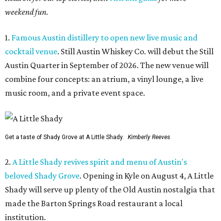
weekend fun.
1.
Famous Austin distillery to open new live music and
cocktail venue
. Still Austin Whiskey Co. will debut the Still
Austin Quarter in September of 2026. The new venue will
combine four concepts: an atrium, a vinyl lounge, a live
music room, and a private event space.
Get a taste of Shady Grove at A Little Shady.
Kimberly Reeves
2.
A Little Shady revives spirit and menu of Austin's
beloved Shady Grove
. Opening in Kyle on August 4, A Little
Shady will serve up plenty of the Old Austin nostalgia that
made the Barton Springs Road restaurant a local
institution.