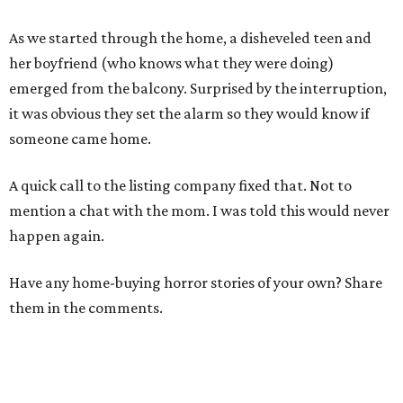
As we started through the home, a disheveled teen and
her boyfriend (who knows what they were doing)
emerged from the balcony. Surprised by the interruption,
it was obvious they set the alarm so they would know if
someone came home.
A quick call to the listing company fixed that. Not to
mention a chat with the mom. I was told this would never
happen again.
Have any home-buying horror stories of your own? Share
them in the comments.