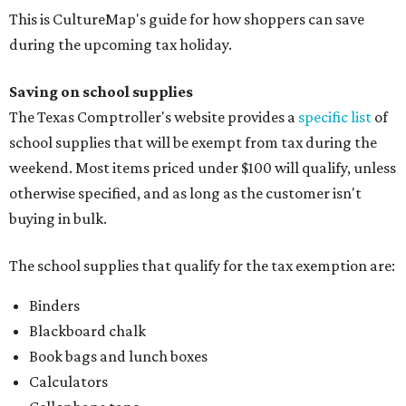
This is CultureMap's guide for how shoppers can save
during the upcoming tax holiday.
Saving on school supplies
The Texas Comptroller's website provides a
specific list
of
school supplies that will be exempt from tax during the
weekend. Most items priced under $100 will qualify, unless
otherwise specified, and as long as the customer isn't
buying in bulk.
The school supplies that qualify for the tax exemption are:
Binders
Blackboard chalk
Book bags and lunch boxes
Calculators