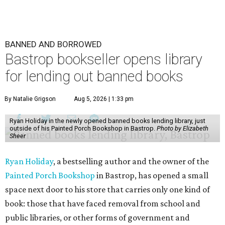
BANNED AND BORROWED
Bastrop bookseller opens library
for lending out banned books
By Natalie Grigson
Aug 5, 2026 | 1:33 pm
Ryan Holiday in the newly opened banned books lending library, just
outside of his Painted Porch Bookshop in Bastrop.
Photo by Elizabeth
Sheer
Ryan Holiday
, a bestselling author and the owner of the
Painted Porch Bookshop
in Bastrop, has opened a small
space next door to his store that carries only one kind of
book: those that have faced removal from school and
public libraries, or other forms of government and