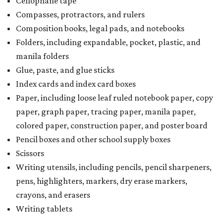
Cellophane tape
Compasses, protractors, and rulers
Composition books, legal pads, and notebooks
Folders, including expandable, pocket, plastic, and
manila folders
Glue, paste, and glue sticks
Index cards and index card boxes
Paper, including loose leaf ruled notebook paper, copy
paper, graph paper, tracing paper, manila paper,
colored paper, construction paper, and poster board
Pencil boxes and other school supply boxes
Scissors
Writing utensils, including pencils, pencil sharpeners,
pens, highlighters, markers, dry erase markers,
crayons, and erasers
Writing tablets