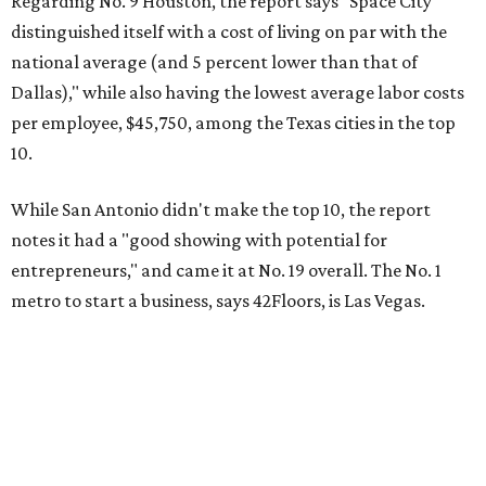
Regarding No. 9 Houston, the report says "Space City
distinguished itself with a cost of living on par with the
national average (and 5 percent lower than that of
Dallas)," while also having the lowest average labor costs
per employee, $45,750, among the Texas cities in the top
10.
While San Antonio didn't make the top 10, the report
notes it had a "good showing with potential for
entrepreneurs," and came it at No. 19 overall. The No. 1
metro to start a business, says 42Floors, is Las Vegas.