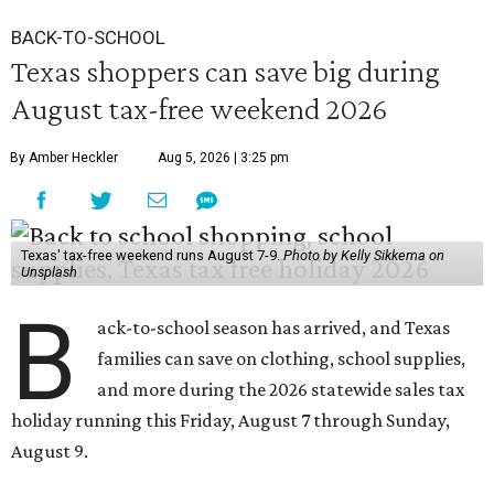
BACK-TO-SCHOOL
Texas shoppers can save big during
August tax-free weekend 2026
By Amber Heckler
Aug 5, 2026 | 3:25 pm
Texas' tax-free weekend runs August 7-9.
Photo by Kelly Sikkema on
Unsplash
B
ack-to-school season has arrived, and Texas
families can save on clothing, school supplies,
and more during the 2026 statewide sales tax
holiday running this Friday, August 7 through Sunday,
August 9.