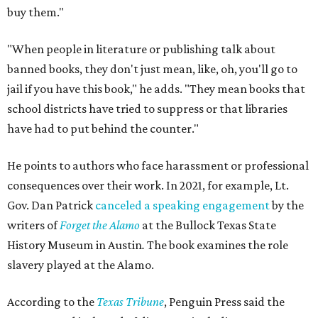
buy them."
"When people in literature or publishing talk about
banned books, they don't just mean, like, oh, you'll go to
jail if you have this book," he adds. "They mean books that
school districts have tried to suppress or that libraries
have had to put behind the counter."
He points to authors who face harassment or professional
consequences over their work. In 2021, for example, Lt.
Gov. Dan Patrick
canceled a speaking engagement
by the
writers of
Forget the Alamo
at the Bullock Texas State
History Museum in Austin
.
The book examines the role
slavery played at the Alamo.
According to the
Texas Tribune
, Penguin Press said the