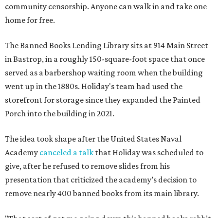
community censorship. Anyone can walk in and take one
home for free.
The Banned Books Lending Library sits at 914 Main Street
in Bastrop, in a roughly 150-square-foot space that once
served as a barbershop waiting room when the building
went up in the 1880s. Holiday's team had used the
storefront for storage since they expanded the Painted
Porch into the building in 2021.
The idea took shape after the United States Naval
Academy
canceled a talk
that Holiday was scheduled to
give, after he refused to remove slides from his
presentation that criticized the academy’s decision to
remove nearly 400 banned books from its main library.