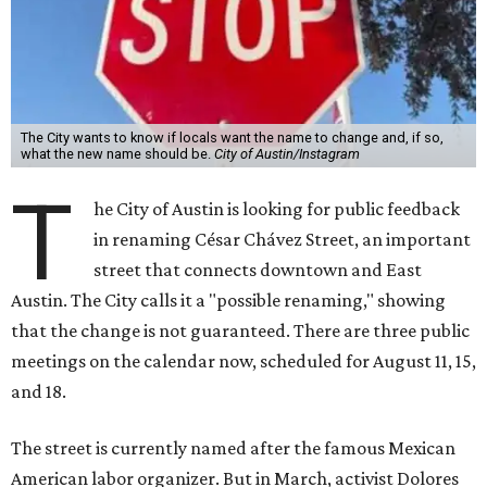
Austin. The City calls it a "possible renaming," showing
that the change is not guaranteed. There are three public
meetings on the calendar now, scheduled for August 11, 15,
and 18.
The street is currently named after the famous Mexican
American labor organizer. But in March, activist Dolores
Huerta, who co-founded the National Farm Workers
Association (NFWA) with Chávez and
other activists
,
accused Chávez of sexual abuse. Huerta released a
statement
in response to an
investigation
by the
New York
Times
.
"I have encouraged people to always use their voice.
Following the New York Times’ multi-year investigation
into sexual misconduct by Cesar Chavez, I can no longer
stay silent and must share my own experiences," Huerta