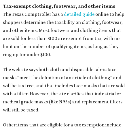
Tax-exempt clothing, footwear, and other items
The Texas Comptroller has a
detailed guide
online to help
shoppers determine the taxability on clothing, footwear,
and other items. Most footwear and clothing items that
are sold for less than $100 are exempt from tax, with no
limit on the number of qualifying items, as long as they
ring up for under $100.
The website says both cloth and disposable fabric face
masks "meet the definition of an article of clothing" and
will be tax free, and that includes face masks that are sold
with a filter. However, the site clarifies that industrial or
medical grade masks (like N95s) and replacement filters
will still be taxed.
Other items that are eligible for a tax exemption include