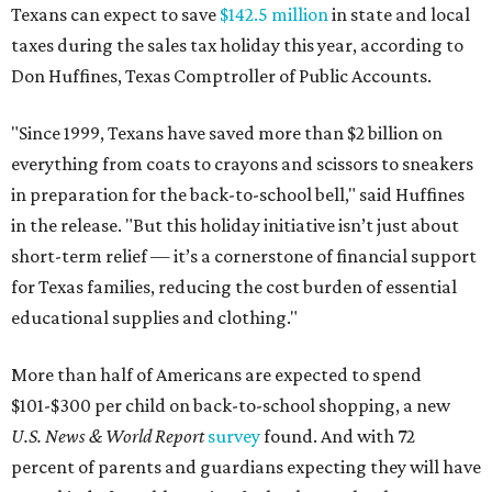
Texans can expect to save
$142.5 million
in state and local
taxes during the sales tax holiday this year, according to
Don Huffines, Texas Comptroller of Public Accounts.
"Since 1999, Texans have saved more than $2 billion on
everything from coats to crayons and scissors to sneakers
in preparation for the back-to-school bell," said Huffines
in the release. "But this holiday initiative isn’t just about
short-term relief — it’s a cornerstone of financial support
for Texas families, reducing the cost burden of essential
educational supplies and clothing."
More than half of Americans are expected to spend
$101-$300 per child on back-to-school shopping, a new
U.S. News & World Report
survey
found. And with 72
percent of parents and guardians expecting they will have