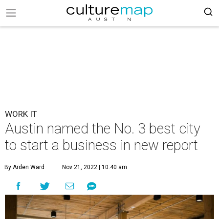
WORK IT
Austin named the No. 3 best city
to start a business in new report
By Arden Ward
Nov 21, 2022 | 10:40 am