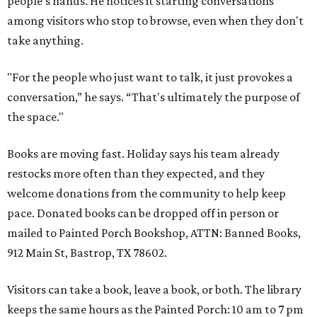
people's hands. He notices it starting conversations
among visitors who stop to browse, even when they don't
take anything.
"For the people who just want to talk, it just provokes a
conversation,” he says. “That's ultimately the purpose of
the space."
Books are moving fast. Holiday says his team already
restocks more often than they expected, and they
welcome donations from the community to help keep
pace. Donated books can be dropped off in person or
mailed to Painted Porch Bookshop, ATTN: Banned Books,
912 Main St, Bastrop, TX 78602.
Visitors can take a book, leave a book, or both. The library
keeps the same hours as the Painted Porch: 10 am to 7 pm