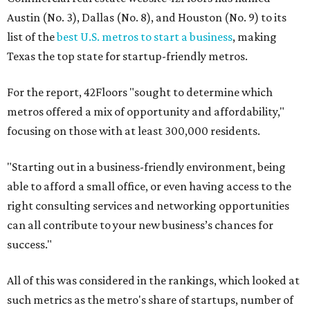
Austin (No. 3), Dallas (No. 8), and Houston (No. 9) to its
list of the
best U.S. metros to start a business
, making
Texas the top state for startup-friendly metros.
For the report, 42Floors "sought to determine which
metros offered a mix of opportunity and affordability,"
focusing on those with at least 300,000 residents.
"Starting out in a business-friendly environment, being
able to afford a small office, or even having access to the
right consulting services and networking opportunities
can all contribute to your new business’s chances for
success."
All of this was considered in the rankings, which looked at
such metrics as the metro's share of startups, number of