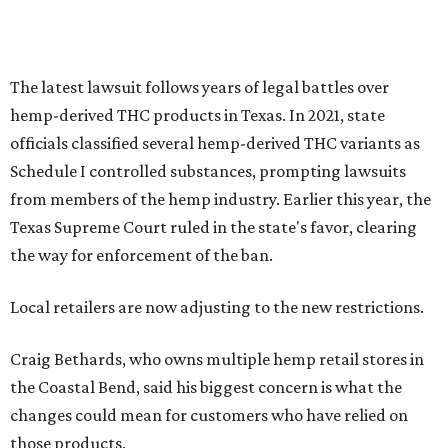
Local retailers are now adjusting to the new restrictions.
Craig Bethards, who owns multiple hemp retail stores in
the Coastal Bend, said his biggest concern is what the
changes could mean for customers who have relied on
those products.
--
Read the full story at our news partner
KVUE.com
.
editorial
series
Love Where You Live