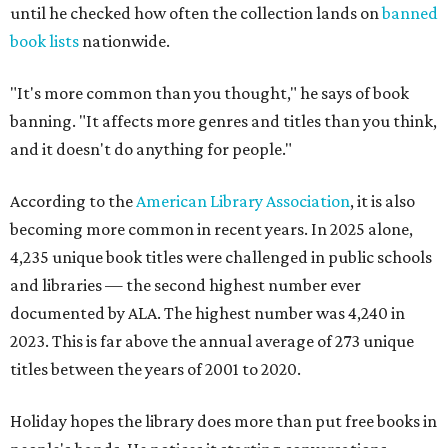
until he checked how often the collection lands on
banned
book lists
nationwide.
"It's more common than you thought," he says of book
banning. "It affects more genres and titles than you think,
and it doesn't do anything for people."
According to the
American Library Association
, it is also
becoming more common in recent years. In 2025 alone,
4,235 unique book titles were challenged in public schools
and libraries — the second highest number ever
documented by ALA. The highest number was 4,240 in
2023. This is far above the annual average of 273 unique
titles between the years of 2001 to 2020.
Holiday hopes the library does more than put free books in