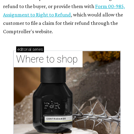
refund to the buyer, or provide them with
Form 00-985,
Assignment to Right to Refund
, which would allow the
customer to file a claim for their refund through the
Comptroller's website.
editorial
series
Where to shop 