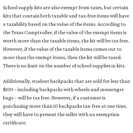
School supply kits are also exempt from taxes, but certain
kits that contain both taxable and tax-free items will have
a taxability based on the value of the items. According to
the Texas Comptroller, if the value of the exempt items is
worth more than the taxable items, the kit will be tax free.
However, if the value of the taxable items comes out to
more than the exempt items, then the kit will be taxed.
There is no limit on the number of school supplies in kits.
Additionally, student backpacks that are sold for less than
$100 – including backpacks with wheels and messenger
bags – will be tax free. However, if a customer is
purchasing more than 10 backpacks tax-free at one time,
they will have to present the seller with an exemption
certificate.