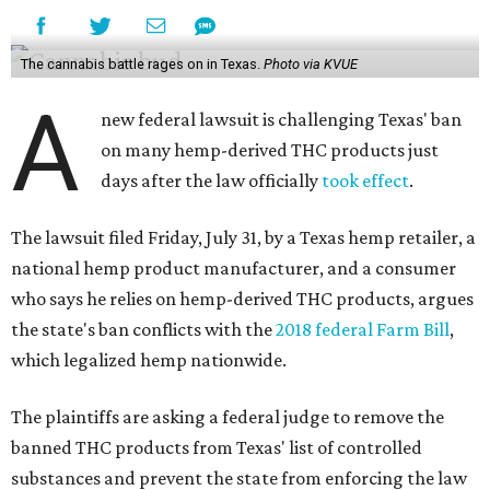
The cannabis battle rages on in Texas.
Photo via KVUE
A
new federal lawsuit is challenging Texas' ban
on many hemp-derived THC products just
days after the law officially
took effect
.
The lawsuit filed Friday, July 31, by a Texas hemp retailer, a
national hemp product manufacturer, and a consumer
who says he relies on hemp-derived THC products, argues
the state's ban conflicts with the
2018 federal Farm Bill
,
which legalized hemp nationwide.
The plaintiffs are asking a federal judge to remove the
banned THC products from Texas' list of controlled
substances and prevent the state from enforcing the law