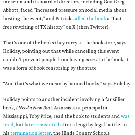
museum and its board of directors, including Gov. Greg
Abbott, faced "increased pressure on social media about
hosting the event," and Patrick
called the book
a "fact-
free rewriting of TX history" on X (then Twitter).
That’s one of the books they carry at the bookstore, says
Holiday, pointing out that while canceling this event
couldn’t prevent people from having
access
to the book, it
was a form of book censorship by the state.
“And that’s what we mean by banned books,” says Holiday
Holiday points to another incident involving a far sillier
book,
I Need a New Butt.
An assistant principal in
Mississippi, Toby Price, read the book to students and
was
fired
, but
later reinstated
after a lengthy legal battle. In
his
termination letter
, the Hinds County Schools