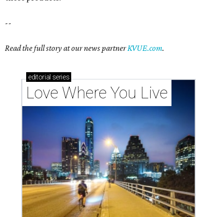
These 2 Austin suburbs have the hottest U.S. ZIP
codes to move to
How Austin homeowners are sprucing up their
outdoor spaces this summer
Austin named No. 25 best big city for first-time
homebuyers right now