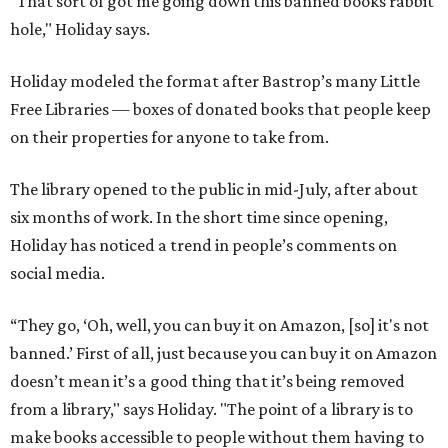
"That sort of got me going down this banned books rabbit
hole," Holiday says.
Holiday modeled the format after Bastrop’s many Little
Free Libraries — boxes of donated books that people keep
on their properties for anyone to take from.
The library opened to the public in mid-July, after about
six months of work. In the short time since opening,
Holiday has noticed a trend in people’s comments on
social media.
“They go, ‘Oh, well, you can buy it on Amazon, [so] it's not
banned.’ First of all, just because you can buy it on Amazon
doesn’t mean it’s a good thing that it’s being removed
from a library," says Holiday. "The point of a library is to
make books accessible to people without them having to