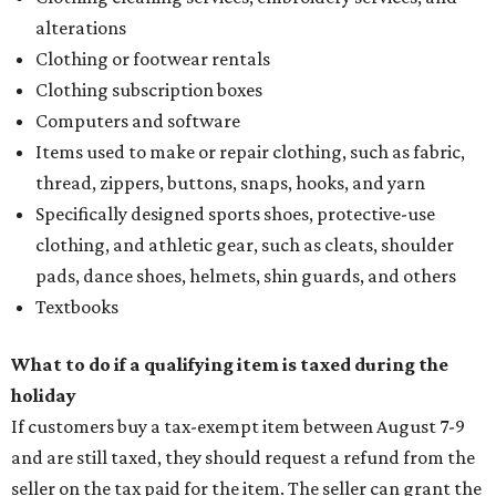
alterations
Clothing or footwear rentals
Clothing subscription boxes
Computers and software
Items used to make or repair clothing, such as fabric,
thread, zippers, buttons, snaps, hooks, and yarn
Specifically designed sports shoes, protective-use
clothing, and athletic gear, such as cleats, shoulder
pads, dance shoes, helmets, shin guards, and others
Textbooks
What to do if a qualifying item is taxed during the
holiday
If customers buy a tax-exempt item between August 7-9
and are still taxed, they should request a refund from the
seller on the tax paid for the item. The seller can grant the