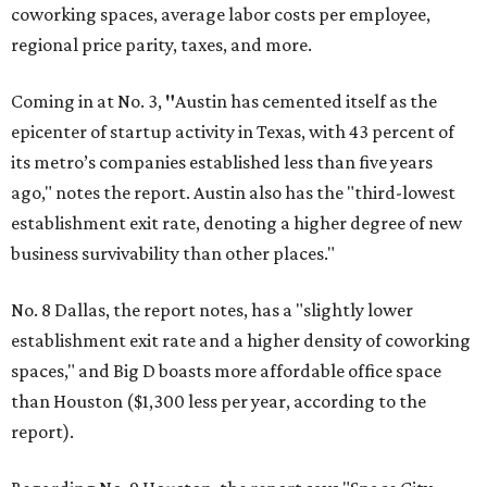
coworking spaces, average labor costs per employee,
regional price parity, taxes, and more.
Coming in at No. 3,
"
Austin has cemented itself as the
epicenter of startup activity in Texas, with 43 percent of
its metro’s companies established less than five years
ago," notes the report. Austin also has the "third-lowest
establishment exit rate, denoting a higher degree of new
business survivability than other places."
No. 8 Dallas, the report notes, has a "slightly lower
establishment exit rate and a higher density of coworking
spaces," and Big D boasts more affordable office space
than Houston ($1,300 less per year, according to the
report).