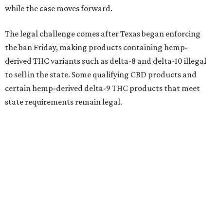
while the case moves forward.
The legal challenge comes after Texas began enforcing
the ban Friday, making products containing hemp-
derived THC variants such as delta-8 and delta-10 illegal
to sell in the state. Some qualifying CBD products and
certain hemp-derived delta-9 THC products that meet
state requirements remain legal.
The latest lawsuit follows years of legal battles over
hemp-derived THC products in Texas. In 2021, state
officials classified several hemp-derived THC variants as
Schedule I controlled substances, prompting lawsuits
from members of the hemp industry. Earlier this year, the
Texas Supreme Court ruled in the state's favor, clearing
the way for enforcement of the ban.