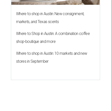
Where to shop in Austin: New consignment,
markets, and Texas scents
Where to Shop in Austin: A combination coffee
shop-boutique and more
Where to shop in Austin: 10 markets and new
stores in September