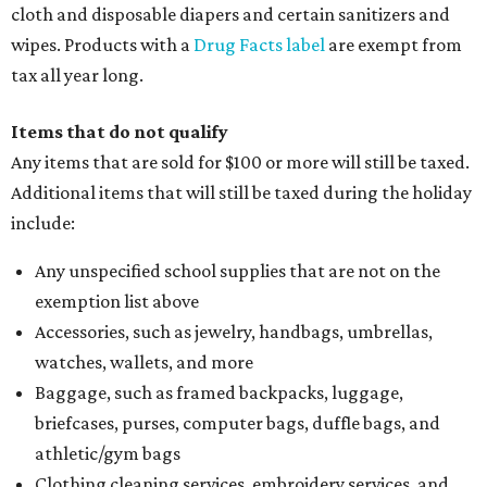
cloth and disposable diapers and certain sanitizers and
wipes. Products with a
Drug Facts label
are exempt from
tax all year long.
Items that do not qualify
Any items that are sold for $100 or more will still be taxed.
Additional items that will still be taxed during the holiday
include:
Any unspecified school supplies that are not on the
exemption list above
Accessories, such as jewelry, handbags, umbrellas,
watches, wallets, and more
Baggage, such as framed backpacks, luggage,
briefcases, purses, computer bags, duffle bags, and
athletic/gym bags
Clothing cleaning services, embroidery services, and