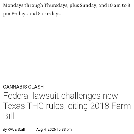
Mondays through Thursdays, plus Sunday; and 10 am to 8
pm Fridays and Saturdays.
CANNABIS CLASH
Federal lawsuit challenges new
Texas THC rules, citing 2018 Farm
Bill
By KVUE Staff
Aug 4, 2026 | 5:33 pm