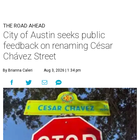
The City wants to know if locals want the name to change and, if so,
what the new name should be.
City of Austin/Instagram
T
he City of Austin is looking for public feedback
in renaming César Chávez Street, an important
street that connects downtown and East