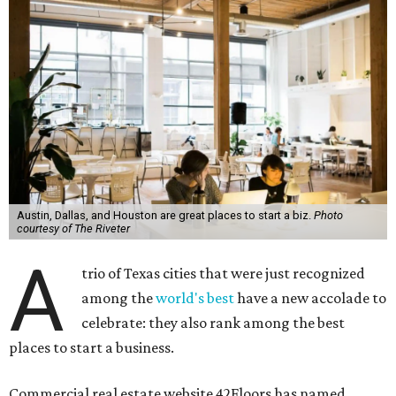
Austin, Dallas, and Houston are great places to start a biz.
Photo
courtesy of The Riveter
A
trio of Texas cities that were just recognized
among the
world's best
have a new accolade to
celebrate: they also rank among the best
places to start a business.
Commercial real estate website 42Floors has named