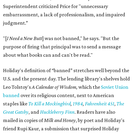
Superintendent criticized Price for "unnecessary
embarrassment, a lack of professionalism, and impaired
judgment.”
"[
I Need a New Butt
] was not banned," he says. "But the
purpose of firing that principal was to send a message
about what books can and can't be read."
Holiday's definition of “banned” stretches well beyond the
U.S. and the present day. The lending library's shelves hold
Leo Tolstoy's
A Calendar of Wisdom,
which the
Soviet Union
banned
over its religious content, next to American
staples like
To Kill a Mockingbird
,
1984
,
Fahrenheit 451
,
The
Great Gatsby
, and
Huckleberry Finn
. Readers have also
mailed in copies of
Milk and Honey
, by poet and Holiday's
friend Rupi Kaur, a submission that surprised Holiday