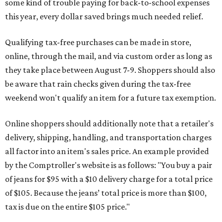
some kind of trouble paying for back-to-school expenses
this year, every dollar saved brings much needed relief.
Qualifying tax-free purchases can be made in store,
online, through the mail, and via custom order as long as
they take place between August 7-9. Shoppers should also
be aware that rain checks given during the tax-free
weekend won't qualify an item for a future tax exemption.
Online shoppers should additionally note that a retailer's
delivery, shipping, handling, and transportation charges
all factor into an item's sales price. An example provided
by the Comptroller's website is as follows: "You buy a pair
of jeans for $95 with a $10 delivery charge for a total price
of $105. Because the jeans’ total price is more than $100,
tax is due on the entire $105 price."