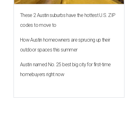
THE ROAD AHEAD
City of Austin seeks public
feedback on renaming César
Chávez Street
By Brianna Caleri
Aug 3, 2026 | 1:34 pm