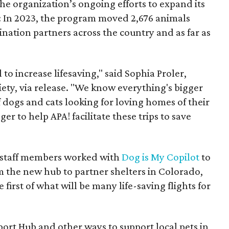
the organization’s ongoing efforts to expand its
e: In 2023, the program moved 2,676 animals
ination partners across the country and as far as
to increase lifesaving," said Sophia Proler,
iety, via release. "We know everything's bigger
 dogs and cats looking for loving homes of their
er to help APA! facilitate these trips to save
nd staff members worked with
Dog is My Copilot
to
m the new hub to partner shelters in Colorado,
first of what will be many life-saving flights for
ort Hub and other ways to support local pets in