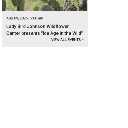
Aug 09, 2026 | 9:00 am
Lady Bird Johnson Wildflower
Center presents "Ice Age in the Wild"
VIEW ALL EVENTS
>