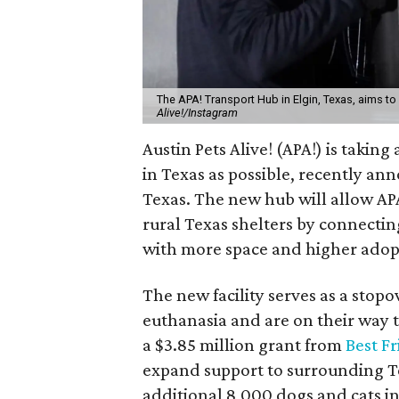
The APA! Transport Hub in Elgin, Texas, aims to 
Alive!/Instagram
Austin Pets Alive! (APA!) is taki
in Texas as possible, recently an
Texas. The new hub will allow AP
rural Texas shelters by connecti
with more space and higher ado
The new facility serves as a stop
euthanasia and are on their way t
a $3.85 million grant from
Best F
expand support to surrounding Te
additional 8,000 dogs and cats in