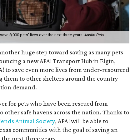
save 8,000 pets' lives over the next three years.
Austin Pets
ng another huge step toward saving as many pets
nouncing a new APA! Transport Hub in Elgin,
A! to save even more lives from under-resourced
ng them to other shelters around the country
ption demand.
over for pets who have been rescued from
o other safe havens across the nation. Thanks to
riends Animal Society
, APA! will be able to
xas communities with the goal of saving an
 the next three years.