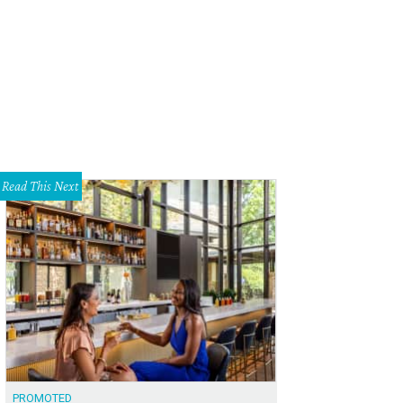
Read This Next
PROMOTED