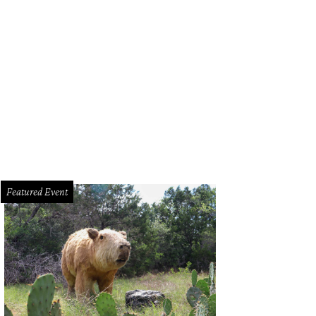
Featured Event