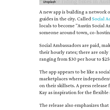
Unsplash
A new app is building a network o
guides in the city. Called
Social A
locals to become "Austin Social A
someone around town, co-hosting 
Social Ambassadors are paid, maki
their hourly rates; there are only 
ranging from $30 per hour to $25
The app appears to be like a socia
marketplaces where independent c
on their skillsets. A press relea
Kay as inspiration for the flexible
The release also emphasizes that