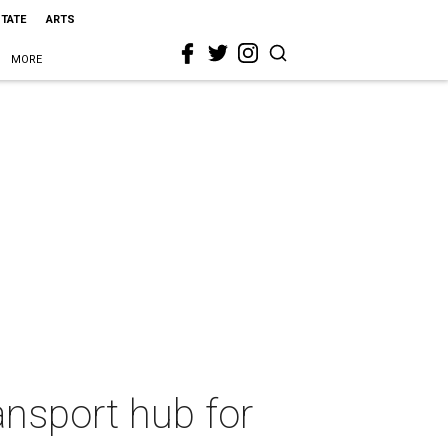
STATE
ARTS
MORE
ansport hub for