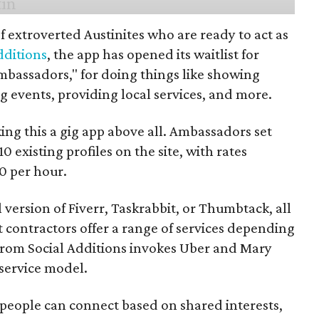
f extroverted Austinites who are ready to act as
dditions
, the app has opened its waitlist for
mbassadors," for doing things like showing
events, providing local services, and more.
ng this a gig app above all. Ambassadors set
10 existing profiles on the site, with rates
0 per hour.
l version of Fiverr, Taskrabbit, or Thumbtack, all
ontractors offer a range of services depending
se from Social Additions invokes Uber and Mary
 service model.
 people can connect based on shared interests,