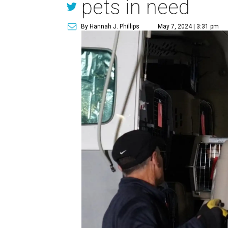
pets in need
By Hannah J. Phillips
May 7, 2024 | 3:31 pm