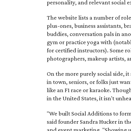
personality, and relevant social ex
The website lists a number of rol
plus-ones, business assistants, b
buddies, conversation pals in an
gym or practice yoga with (notably
for certified instructors). Some ro
photographers, makeup artists, a
On the more purely social side, 
in town, seniors, or folks just wan
like an F1 race or karaoke. Thou
in the United States, it isn't unhe
"We built Social Additions to for
said founder Sandra Hucker in the
and event marketing. "Showing u