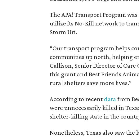
The APA! Transport Program was 
utilize its No-Kill network to tran
Storm Uri.
“Our transport program helps con
communities up north, helping en
Callison, Senior Director of Care 
this grant and Best Friends Anima
rural shelters save more lives.”
According to recent
data
from Bes
were unnecessarily killed in Texa
shelter-killing state in the countr
Nonetheless, Texas also saw the l