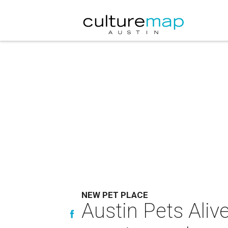
NEW PET PLACE
Austin Pets Aliv