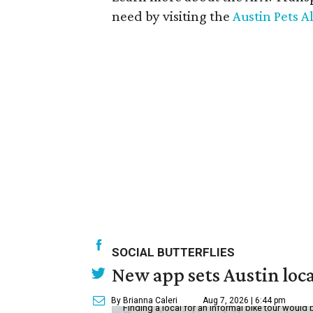
need by visiting the
Austin Pets Al
SOCIAL BUTTERFLIES
New app sets Austin loca
By Brianna Caleri
Aug 7, 2026 | 6:44 pm
Finding a local for an informal bike tour would 