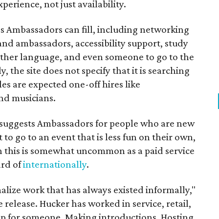
perience, not just availability.
es Ambassadors can fill, including networking
rand ambassadors, accessibility support, study
other language, and even someone to go to the
, the site does not specify that it is searching
les are expected one-off hires like
nd musicians.
it suggests Ambassadors for people who are new
t to go to an event that is less fun on their own,
gh this is somewhat uncommon as a paid service
ard of
internationally
.
malize work that has always existed informally,"
 release. Hucker has worked in service, retail,
p for someone. Making introductions. Hosting