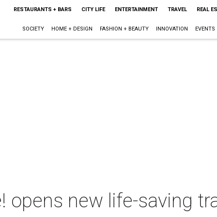
RESTAURANTS + BARS
CITY LIFE
ENTERTAINMENT
TRAVEL
REAL E
SOCIETY
HOME + DESIGN
FASHION + BEAUTY
INNOVATION
EVENTS
e! opens new life-saving tr