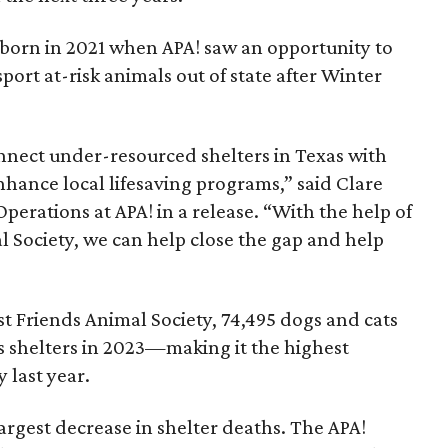
born in 2021 when APA! saw an opportunity to
sport at-risk animals out of state after Winter
nect under-resourced shelters in Texas with
hance local lifesaving programs,” said Clare
Operations at APA! in a release. “With the help of
l Society, we can help close the gap and help
t Friends Animal Society, 74,495 dogs and cats
s shelters in 2023—making it the highest
y last year.
argest decrease in shelter deaths. The APA!