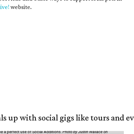
ive!
website.
ls up with social gigs like tours and e
be a perfect use of Social Additions.
Photo by Justin Wallace on