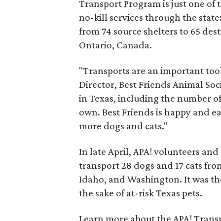
Transport Program is just one of 
no-kill services through the stat
from 74 source shelters to 65 dest
Ontario, Canada.
"Transports are an important tool 
Director, Best Friends Animal Soc
in Texas, including the number of
own. Best Friends is happy and eag
more dogs and cats."
In late April, APA! volunteers a
transport 28 dogs and 17 cats fro
Idaho, and Washington. It was the 
the sake of at-risk Texas pets.
Learn more about the APA! Transp