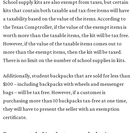
School supply kits are also exempt from taxes, but certain
kits that contain both taxable and tax-free items will have
a taxability based on the value of the items. According to
the Texas Comptroller, if the value of the exempt items is
worth more than the taxable items, the kit will be tax free.
However, if the value of the taxable items comes out to
more than the exempt items, then the kit will be taxed.
There is no limit on the number of school supplies in kits.
Additionally, student backpacks that are sold for less than
$100 – including backpacks with wheels and messenger
bags – will be tax free. However, if a customer is
purchasing more than 10 backpacks tax-free at one time,
they will have to present the seller with an exemption
certificate.