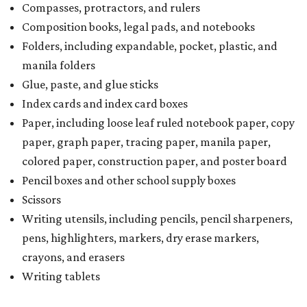
Compasses, protractors, and rulers
Composition books, legal pads, and notebooks
Folders, including expandable, pocket, plastic, and
manila folders
Glue, paste, and glue sticks
Index cards and index card boxes
Paper, including loose leaf ruled notebook paper, copy
paper, graph paper, tracing paper, manila paper,
colored paper, construction paper, and poster board
Pencil boxes and other school supply boxes
Scissors
Writing utensils, including pencils, pencil sharpeners,
pens, highlighters, markers, dry erase markers,
crayons, and erasers
Writing tablets