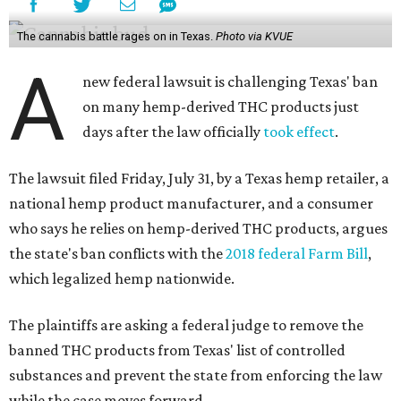
The cannabis battle rages on in Texas.
Photo via KVUE
A
new federal lawsuit is challenging Texas' ban
on many hemp-derived THC products just
days after the law officially
took effect
.
The lawsuit filed Friday, July 31, by a Texas hemp retailer, a
national hemp product manufacturer, and a consumer
who says he relies on hemp-derived THC products, argues
the state's ban conflicts with the
2018 federal Farm Bill
,
which legalized hemp nationwide.
The plaintiffs are asking a federal judge to remove the
banned THC products from Texas' list of controlled
substances and prevent the state from enforcing the law
while the case moves forward.