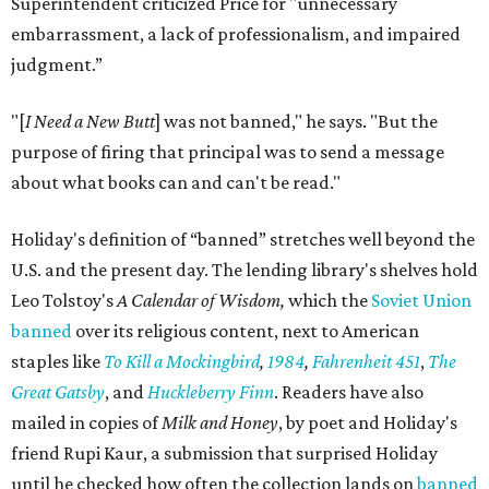
Superintendent criticized Price for "unnecessary
embarrassment, a lack of professionalism, and impaired
judgment.”
"[
I Need a New Butt
] was not banned," he says. "But the
purpose of firing that principal was to send a message
about what books can and can't be read."
Holiday's definition of “banned” stretches well beyond the
U.S. and the present day. The lending library's shelves hold
Leo Tolstoy's
A Calendar of Wisdom,
which the
Soviet Union
banned
over its religious content, next to American
staples like
To Kill a Mockingbird
,
1984
,
Fahrenheit 451
,
The
Great Gatsby
, and
Huckleberry Finn
. Readers have also
mailed in copies of
Milk and Honey
, by poet and Holiday's
friend Rupi Kaur, a submission that surprised Holiday
until he checked how often the collection lands on
banned