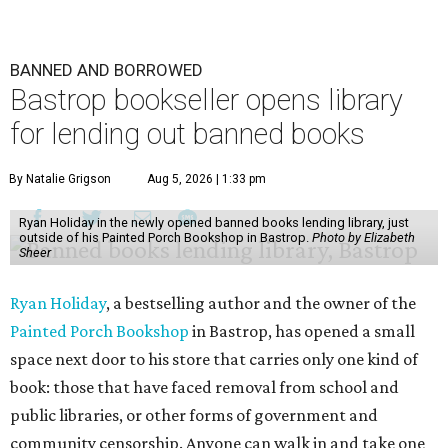
BANNED AND BORROWED
Bastrop bookseller opens library
for lending out banned books
By Natalie Grigson
Aug 5, 2026 | 1:33 pm
Ryan Holiday in the newly opened banned books lending library, just
outside of his Painted Porch Bookshop in Bastrop.
Photo by Elizabeth
Sheer
Ryan Holiday
, a bestselling author and the owner of the
Painted Porch Bookshop
in Bastrop, has opened a small
space next door to his store that carries only one kind of
book: those that have faced removal from school and
public libraries, or other forms of government and
community censorship. Anyone can walk in and take one