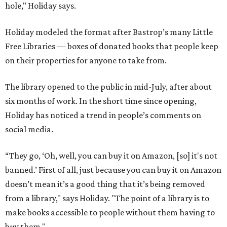
hole," Holiday says.
Holiday modeled the format after Bastrop’s many Little
Free Libraries — boxes of donated books that people keep
on their properties for anyone to take from.
The library opened to the public in mid-July, after about
six months of work. In the short time since opening,
Holiday has noticed a trend in people’s comments on
social media.
“They go, ‘Oh, well, you can buy it on Amazon, [so] it's not
banned.’ First of all, just because you can buy it on Amazon
doesn’t mean it’s a good thing that it’s being removed
from a library," says Holiday. "The point of a library is to
make books accessible to people without them having to
buy them."