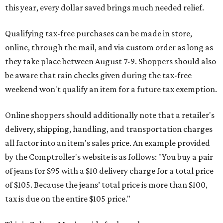
this year, every dollar saved brings much needed relief.
Qualifying tax-free purchases can be made in store,
online, through the mail, and via custom order as long as
they take place between August 7-9. Shoppers should also
be aware that rain checks given during the tax-free
weekend won't qualify an item for a future tax exemption.
Online shoppers should additionally note that a retailer's
delivery, shipping, handling, and transportation charges
all factor into an item's sales price. An example provided
by the Comptroller's website is as follows: "You buy a pair
of jeans for $95 with a $10 delivery charge for a total price
of $105. Because the jeans’ total price is more than $100,
tax is due on the entire $105 price."