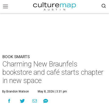
BOOK SMARTS
Charming New Braunfels
bookstore and café starts chapter
in new space
By Brandon Watson
May 8, 2026 | 3:31 pm