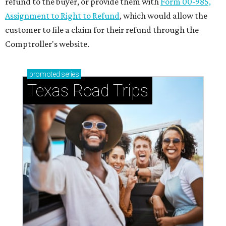
refund to the buyer, or provide them with
Form 00-985,
Assignment to Right to Refund
, which would allow the
customer to file a claim for their refund through the
Comptroller's website.
promoted
series
Texas Road Trips