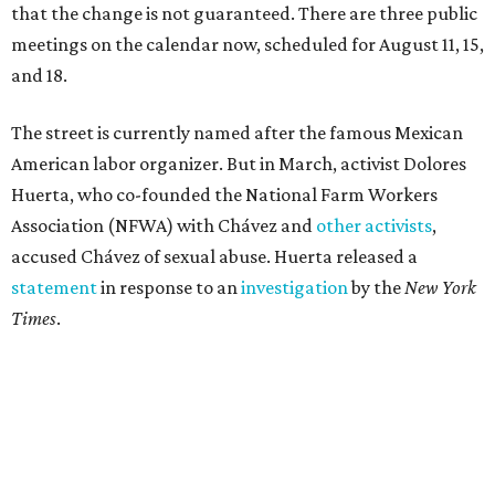
that the change is not guaranteed. There are three public
meetings on the calendar now, scheduled for August 11, 15,
and 18.
The street is currently named after the famous Mexican
American labor organizer. But in March, activist Dolores
Huerta, who co-founded the National Farm Workers
Association (NFWA) with Chávez and
other activists
,
accused Chávez of sexual abuse. Huerta released a
statement
in response to an
investigation
by the
New York
Times
.
"I have encouraged people to always use their voice.
Following the New York Times’ multi-year investigation
into sexual misconduct by Cesar Chavez, I can no longer
stay silent and must share my own experiences," Huerta