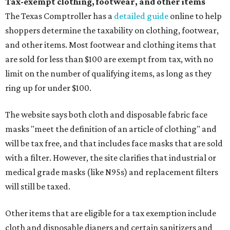
Tax-exempt clothing, footwear, and other items
The Texas Comptroller has a
detailed guide
online to help
shoppers determine the taxability on clothing, footwear,
and other items. Most footwear and clothing items that
are sold for less than $100 are exempt from tax, with no
limit on the number of qualifying items, as long as they
ring up for under $100.
The website says both cloth and disposable fabric face
masks "meet the definition of an article of clothing" and
will be tax free, and that includes face masks that are sold
with a filter. However, the site clarifies that industrial or
medical grade masks (like N95s) and replacement filters
will still be taxed.
Other items that are eligible for a tax exemption include
cloth and disposable diapers and certain sanitizers and