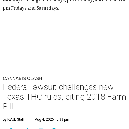
pm Fridays and Saturdays.
CANNABIS CLASH
Federal lawsuit challenges new
Texas THC rules, citing 2018 Farm
Bill
By KVUE Staff
Aug 4, 2026 | 5:33 pm