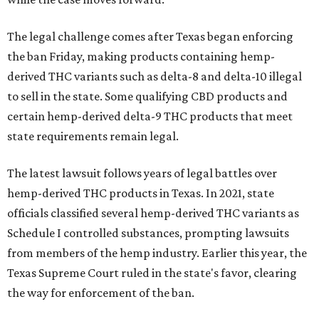
The legal challenge comes after Texas began enforcing
the ban Friday, making products containing hemp-
derived THC variants such as delta-8 and delta-10 illegal
to sell in the state. Some qualifying CBD products and
certain hemp-derived delta-9 THC products that meet
state requirements remain legal.
The latest lawsuit follows years of legal battles over
hemp-derived THC products in Texas. In 2021, state
officials classified several hemp-derived THC variants as
Schedule I controlled substances, prompting lawsuits
from members of the hemp industry. Earlier this year, the
Texas Supreme Court ruled in the state's favor, clearing
the way for enforcement of the ban.