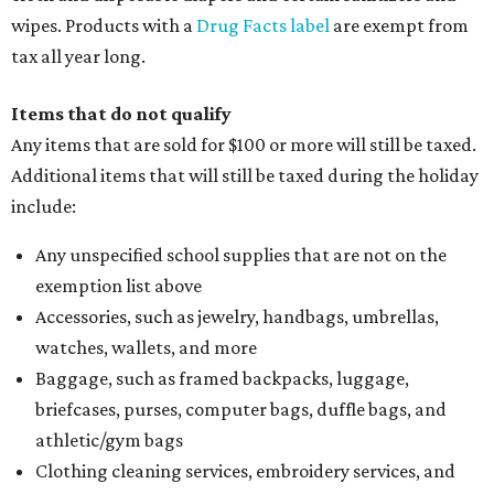
wipes. Products with a
Drug Facts label
are exempt from
tax all year long.
Items that do not qualify
Any items that are sold for $100 or more will still be taxed.
Additional items that will still be taxed during the holiday
include:
Any unspecified school supplies that are not on the
exemption list above
Accessories, such as jewelry, handbags, umbrellas,
watches, wallets, and more
Baggage, such as framed backpacks, luggage,
briefcases, purses, computer bags, duffle bags, and
athletic/gym bags
Clothing cleaning services, embroidery services, and