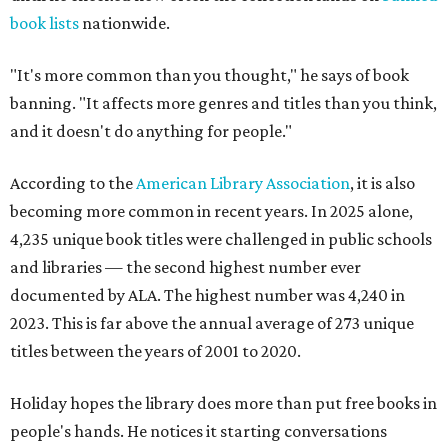
book lists
nationwide.
"It's more common than you thought," he says of book
banning. "It affects more genres and titles than you think,
and it doesn't do anything for people."
According to the
American Library Association
, it is also
becoming more common in recent years. In 2025 alone,
4,235 unique book titles were challenged in public schools
and libraries — the second highest number ever
documented by ALA. The highest number was 4,240 in
2023. This is far above the annual average of 273 unique
titles between the years of 2001 to 2020.
Holiday hopes the library does more than put free books in
people's hands. He notices it starting conversations