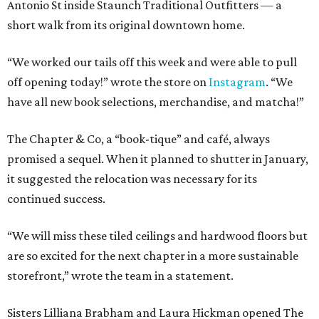
Antonio St inside Staunch Traditional Outfitters — a
short walk from its original downtown home.
“We worked our tails off this week and were able to pull
off opening today!” wrote the store on
Instagram
. “We
have all new book selections, merchandise, and matcha!”
The Chapter & Co, a “book-tique” and café, always
promised a sequel. When it planned to shutter in January,
it suggested the relocation was necessary for its
continued success.
“We will miss these tiled ceilings and hardwood floors but
are so excited for the next chapter in a more sustainable
storefront,” wrote the team in a statement.
Sisters Lilliana Brabham and Laura Hickman opened The