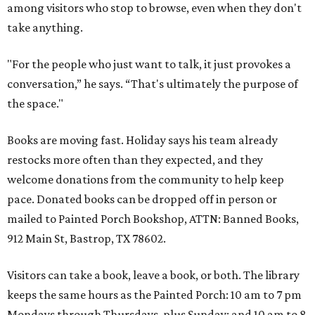
among visitors who stop to browse, even when they don't
take anything.
"For the people who just want to talk, it just provokes a
conversation,” he says. “That's ultimately the purpose of
the space."
Books are moving fast. Holiday says his team already
restocks more often than they expected, and they
welcome donations from the community to help keep
pace. Donated books can be dropped off in person or
mailed to Painted Porch Bookshop, ATTN: Banned Books,
912 Main St, Bastrop, TX 78602.
Visitors can take a book, leave a book, or both. The library
keeps the same hours as the Painted Porch: 10 am to 7 pm
Mondays through Thursdays, plus Sunday; and 10 am to 8