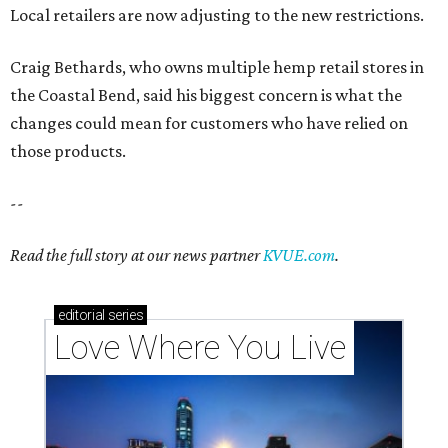
Local retailers are now adjusting to the new restrictions.
Craig Bethards, who owns multiple hemp retail stores in
the Coastal Bend, said his biggest concern is what the
changes could mean for customers who have relied on
those products.
--
Read the full story at our news partner
KVUE.com
.
editorial
series
Love Where You Live