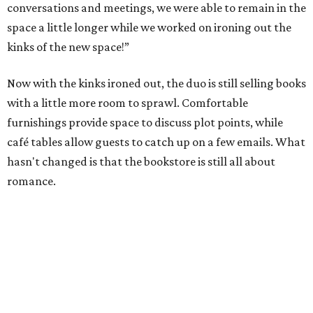
conversations and meetings, we were able to remain in the
space a little longer while we worked on ironing out the
kinks of the new space!”
Now with the kinks ironed out, the duo is still selling books
with a little more room to sprawl. Comfortable
furnishings provide space to discuss plot points, while
café tables allow guests to catch up on a few emails. What
hasn't changed is that the bookstore is still all about
romance.