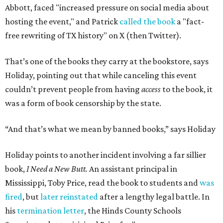
Abbott, faced "increased pressure on social media about
hosting the event," and Patrick
called the book
a "fact-
free rewriting of TX history" on X (then Twitter).
That’s one of the books they carry at the bookstore, says
Holiday, pointing out that while canceling this event
couldn’t prevent people from having
access
to the book, it
was a form of book censorship by the state.
“And that’s what we mean by banned books,” says Holiday
Holiday points to another incident involving a far sillier
book,
I Need a New Butt.
An assistant principal in
Mississippi, Toby Price, read the book to students and
was
fired
, but
later reinstated
after a lengthy legal battle. In
his
termination letter
, the Hinds County Schools