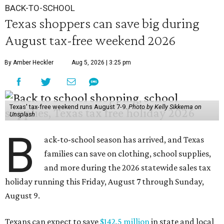
BACK-TO-SCHOOL
Texas shoppers can save big during
August tax-free weekend 2026
By Amber Heckler
Aug 5, 2026 | 3:25 pm
Texas' tax-free weekend runs August 7-9.
Photo by Kelly Sikkema on
Unsplash
B
ack-to-school season has arrived, and Texas
families can save on clothing, school supplies,
and more during the 2026 statewide sales tax
holiday running this Friday, August 7 through Sunday,
August 9.
Texans can expect to save
$142.5 million
in state and local