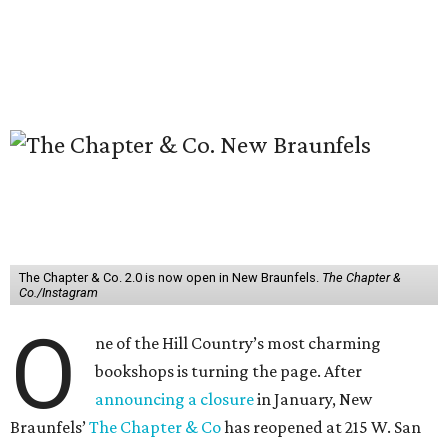
The Chapter & Co. 2.0 is now open in New Braunfels.
The Chapter &
Co./Instagram
O
ne of the Hill Country’s most charming
bookshops is turning the page. After
announcing a closure
in January, New
Braunfels’
The Chapter & Co
has reopened at 215 W. San