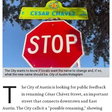
The City wants to know if locals want the name to change and, if so,
what the new name should be.
City of Austin/Instagram
T
he City of Austin is looking for public feedback
in renaming César Chávez Street, an important
street that connects downtown and East
Austin. The City calls it a "possible renaming," showing