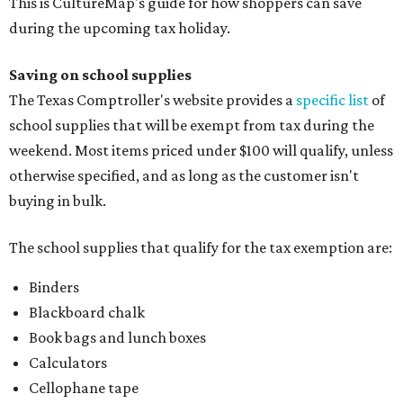
This is CultureMap's guide for how shoppers can save
during the upcoming tax holiday.
Saving on school supplies
The Texas Comptroller's website provides a
specific list
of
school supplies that will be exempt from tax during the
weekend. Most items priced under $100 will qualify, unless
otherwise specified, and as long as the customer isn't
buying in bulk.
The school supplies that qualify for the tax exemption are:
Binders
Blackboard chalk
Book bags and lunch boxes
Calculators
Cellophane tape