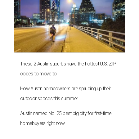
These 2 Austin suburbs have the hottest U.S. ZIP
codes to move to
How Austin homeowners are sprucing up their
outdoor spaces this summer
Austin named No. 25 best big city for first-time
homebuyers right now