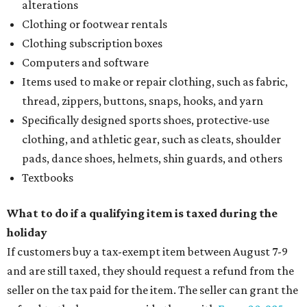
alterations
Clothing or footwear rentals
Clothing subscription boxes
Computers and software
Items used to make or repair clothing, such as fabric,
thread, zippers, buttons, snaps, hooks, and yarn
Specifically designed sports shoes, protective-use
clothing, and athletic gear, such as cleats, shoulder
pads, dance shoes, helmets, shin guards, and others
Textbooks
What to do if a qualifying item is taxed during the
holiday
If customers buy a tax-exempt item between August 7-9
and are still taxed, they should request a refund from the
seller on the tax paid for the item. The seller can grant the