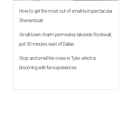
How to get the most out of small-but-spectacular
Shenandoah
Small-town charm permeates lakeside Rockwall,
just 30 minutes east of Dallas
Stop and smell the roses in Tyler, which is
blooming with fun experiences