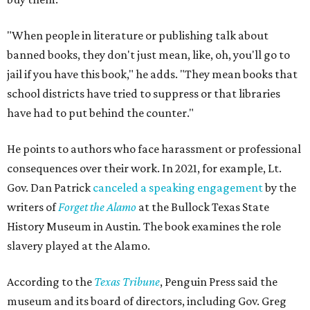
"When people in literature or publishing talk about
banned books, they don't just mean, like, oh, you'll go to
jail if you have this book," he adds. "They mean books that
school districts have tried to suppress or that libraries
have had to put behind the counter."
He points to authors who face harassment or professional
consequences over their work. In 2021, for example, Lt.
Gov. Dan Patrick
canceled a speaking engagement
by the
writers of
Forget the Alamo
at the Bullock Texas State
History Museum in Austin
.
The book examines the role
slavery played at the Alamo.
According to the
Texas Tribune
, Penguin Press said the
museum and its board of directors, including Gov. Greg