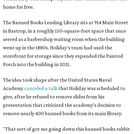
home for free.
The Banned Books Lending Library sits at 914 Main Street
in Bastrop, in a roughly 150-square-foot space that once
served as a barbershop waiting room when the building
went up in the 1880s. Holiday's team had used the
storefront for storage since they expanded the Painted
Porch into the building in 2021.
The idea took shape after the United States Naval
Academy
canceled a talk
that Holiday was scheduled to
give, after he refused to remove slides from his
presentation that criticized the academy’s decision to
remove nearly 400 banned books from its main library.
"That sort of got me going down this banned books rabbit