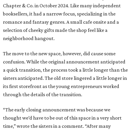
Chapter & Co. in October 2024. Like many independent
booksellers, it had a narrow focus, specializing in the
romance and fantasy genres. A small cafe onsite and a
selection of cheeky gifts made the shop feel like a
neighborhood hangout.
The move to the new space, however, did cause some
confusion. While the original announcement anticipated
a quick transition, the process took a little longer than the
sisters anticipated. The old store lingered a little longer in
its first storefront as the young entrepreneurs worked
through the details of the transition.
“The early closing announcement was because we
thought we’d have to be out of this space in a very short
time,” wrote the sisters in a comment. “After many