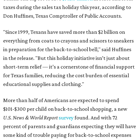
taxes during the sales tax holiday this year, according to
Don Huffines, Texas Comptroller of Public Accounts.
"Since 1999, Texans have saved more than $2 billion on
everything from coats to crayons and scissors to sneakers
in preparation for the back-to-school bell," said Huffines
in the release. "But this holiday initiative isn’t just about
short-term relief — it’s a cornerstone of financial support
for Texas families, reducing the cost burden of essential
educational supplies and clothing."
More than half of Americans are expected to spend
$101-$300 per child on back-to-school shopping, a new
U.S. News & World Report
survey
found. And with 72
percent of parents and guardians expecting they will have
some kind of trouble paying for back-to-school expenses