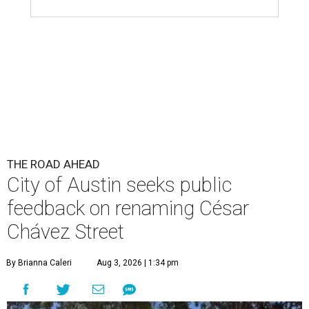
THE ROAD AHEAD
City of Austin seeks public
feedback on renaming César
Chávez Street
By Brianna Caleri
Aug 3, 2026 | 1:34 pm