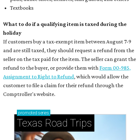
Textbooks
What to do if a qualifying item is taxed during the
holiday
If customers buy a tax-exempt item between August 7-9
and are still taxed, they should request a refund from the
seller on the tax paid for the item. The seller can grant the
refund to the buyer, or provide them with
Form 00-985,
Assignment to Right to Refund
, which would allow the
customer to file a claim for their refund through the
Comptroller's website.
promoted
series
Texas Road Trips