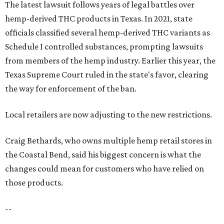
The latest lawsuit follows years of legal battles over
hemp-derived THC products in Texas. In 2021, state
officials classified several hemp-derived THC variants as
Schedule I controlled substances, prompting lawsuits
from members of the hemp industry. Earlier this year, the
Texas Supreme Court ruled in the state's favor, clearing
the way for enforcement of the ban.
Local retailers are now adjusting to the new restrictions.
Craig Bethards, who owns multiple hemp retail stores in
the Coastal Bend, said his biggest concern is what the
changes could mean for customers who have relied on
those products.
--