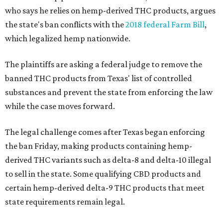
who says he relies on hemp-derived THC products, argues
the state's ban conflicts with the
2018 federal Farm Bill
,
which legalized hemp nationwide.
The plaintiffs are asking a federal judge to remove the
banned THC products from Texas' list of controlled
substances and prevent the state from enforcing the law
while the case moves forward.
The legal challenge comes after Texas began enforcing
the ban Friday, making products containing hemp-
derived THC variants such as delta-8 and delta-10 illegal
to sell in the state. Some qualifying CBD products and
certain hemp-derived delta-9 THC products that meet
state requirements remain legal.