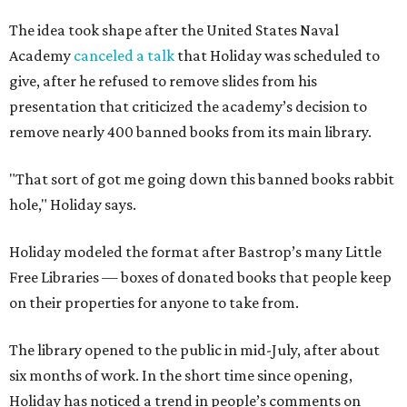
The idea took shape after the United States Naval
Academy
canceled a talk
that Holiday was scheduled to
give, after he refused to remove slides from his
presentation that criticized the academy’s decision to
remove nearly 400 banned books from its main library.
"That sort of got me going down this banned books rabbit
hole," Holiday says.
Holiday modeled the format after Bastrop’s many Little
Free Libraries — boxes of donated books that people keep
on their properties for anyone to take from.
The library opened to the public in mid-July, after about
six months of work. In the short time since opening,
Holiday has noticed a trend in people’s comments on