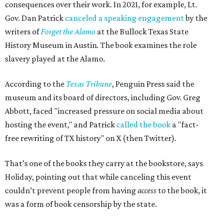
consequences over their work. In 2021, for example, Lt.
Gov. Dan Patrick
canceled a speaking engagement
by the
writers of
Forget the Alamo
at the Bullock Texas State
History Museum in Austin
.
The book examines the role
slavery played at the Alamo.
According to the
Texas Tribune
, Penguin Press said the
museum and its board of directors, including Gov. Greg
Abbott, faced "increased pressure on social media about
hosting the event," and Patrick
called the book
a "fact-
free rewriting of TX history" on X (then Twitter).
That’s one of the books they carry at the bookstore, says
Holiday, pointing out that while canceling this event
couldn’t prevent people from having
access
to the book, it
was a form of book censorship by the state.