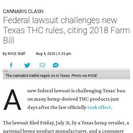
CANNABIS CLASH
Federal lawsuit challenges new
Texas THC rules, citing 2018 Farm
Bill
By KVUE Staff
Aug 4, 2026 | 5:33 pm
The cannabis battle rages on in Texas.
Photo via KVUE
A
new federal lawsuit is challenging Texas' ban
on many hemp-derived THC products just
days after the law officially
took effect
.
The lawsuit filed Friday, July 31, by a Texas hemp retailer, a
national hemp product manufacturer, and a consumer