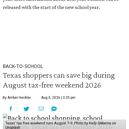
released with the start of the new school year.
BACK-TO-SCHOOL
Texas shoppers can save big during
August tax-free weekend 2026
By Amber Heckler
Aug 5, 2026 | 3:25 pm
Texas' tax-free weekend runs August 7-9.
Photo by Kelly Sikkema on
Unsplash