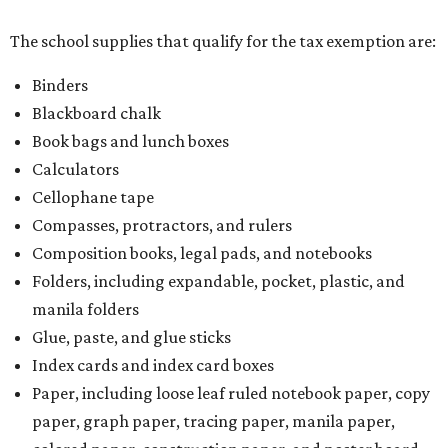
The school supplies that qualify for the tax exemption are:
Binders
Blackboard chalk
Book bags and lunch boxes
Calculators
Cellophane tape
Compasses, protractors, and rulers
Composition books, legal pads, and notebooks
Folders, including expandable, pocket, plastic, and
manila folders
Glue, paste, and glue sticks
Index cards and index card boxes
Paper, including loose leaf ruled notebook paper, copy
paper, graph paper, tracing paper, manila paper,