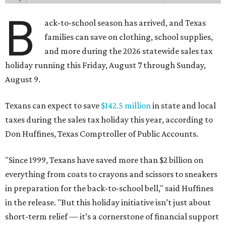
B
ack-to-school season has arrived, and Texas
families can save on clothing, school supplies,
and more during the 2026 statewide sales tax
holiday running this Friday, August 7 through Sunday,
August 9.
Texans can expect to save
$142.5 million
in state and local
taxes during the sales tax holiday this year, according to
Don Huffines, Texas Comptroller of Public Accounts.
"Since 1999, Texans have saved more than $2 billion on
everything from coats to crayons and scissors to sneakers
in preparation for the back-to-school bell," said Huffines
in the release. "But this holiday initiative isn’t just about
short-term relief — it’s a cornerstone of financial support