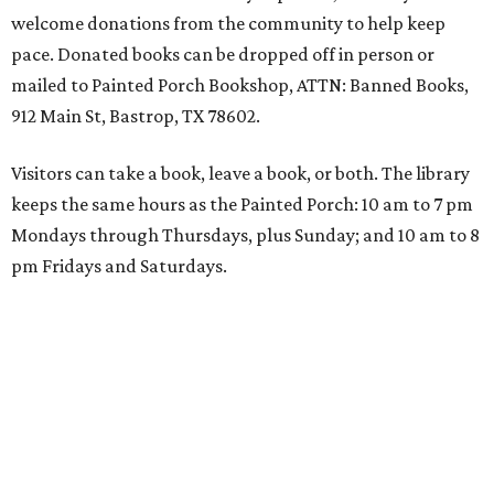
welcome donations from the community to help keep
pace. Donated books can be dropped off in person or
mailed to Painted Porch Bookshop, ATTN: Banned Books,
912 Main St, Bastrop, TX 78602.
Visitors can take a book, leave a book, or both. The library
keeps the same hours as the Painted Porch: 10 am to 7 pm
Mondays through Thursdays, plus Sunday; and 10 am to 8
pm Fridays and Saturdays.