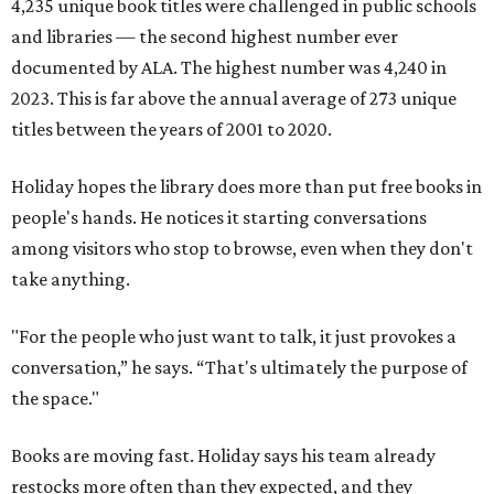
4,235 unique book titles were challenged in public schools
and libraries — the second highest number ever
documented by ALA. The highest number was 4,240 in
2023. This is far above the annual average of 273 unique
titles between the years of 2001 to 2020.
Holiday hopes the library does more than put free books in
people's hands. He notices it starting conversations
among visitors who stop to browse, even when they don't
take anything.
"For the people who just want to talk, it just provokes a
conversation,” he says. “That's ultimately the purpose of
the space."
Books are moving fast. Holiday says his team already
restocks more often than they expected, and they