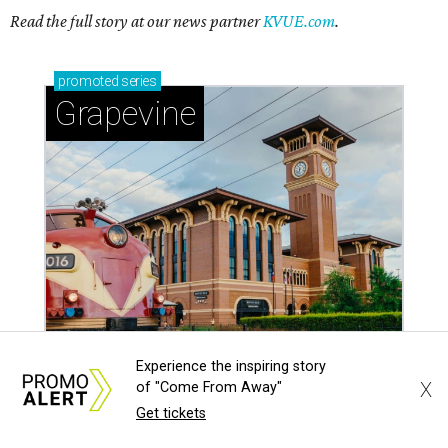
Read the full story at our news partner
KVUE.com
.
promoted
series
Grapevine
Experience the inspiring story
X
of "Come From Away"
Get tickets
Sip, shop, and explore your way through summer