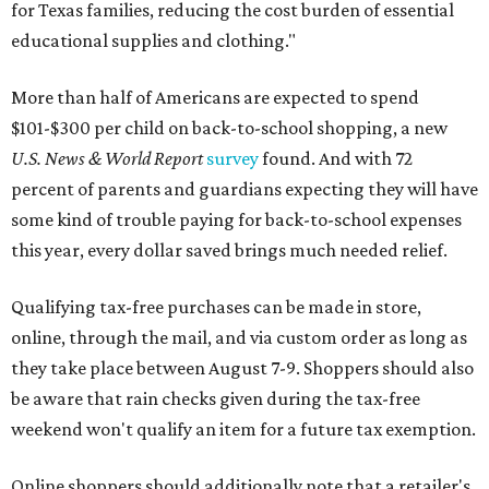
for Texas families, reducing the cost burden of essential
educational supplies and clothing."
More than half of Americans are expected to spend
$101-$300 per child on back-to-school shopping, a new
U.S. News & World Report
survey
found. And with 72
percent of parents and guardians expecting they will have
some kind of trouble paying for back-to-school expenses
this year, every dollar saved brings much needed relief.
Qualifying tax-free purchases can be made in store,
online, through the mail, and via custom order as long as
they take place between August 7-9. Shoppers should also
be aware that rain checks given during the tax-free
weekend won't qualify an item for a future tax exemption.
Online shoppers should additionally note that a retailer's