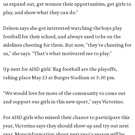
us expand out, get women their opportunities, get girls to
play, and show what they can do."
Deleon says she got interested watching the boys play
football for their school, and always used to be on the
sidelines cheering for them. But now, "they're cheering for
us," she says. "That's what motivated me to play."
Up next for AISD girls' flag football are the playoffs,
taking place May 23 at Burger Stadium at 5:30 pm.
"We would love for more of the community to come out
and support our girls in this new sport," says Victorino.
For AISD girls who missed their chance to participate this
year, Victorino says they should show up and try out next
year. More information about next year's season will be