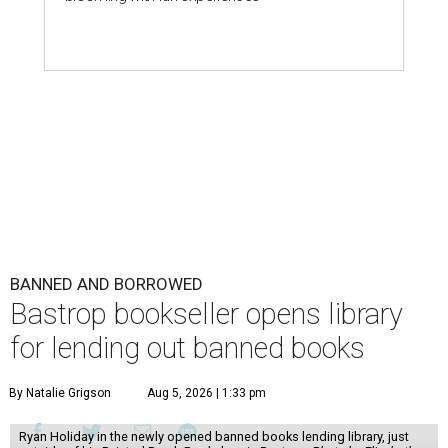
BANNED AND BORROWED
Bastrop bookseller opens library
for lending out banned books
By Natalie Grigson
Aug 5, 2026 | 1:33 pm
Ryan Holiday in the newly opened banned books lending library, just