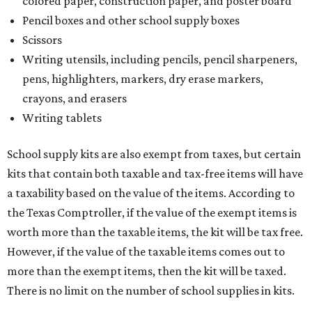
colored paper, construction paper, and poster board
Pencil boxes and other school supply boxes
Scissors
Writing utensils, including pencils, pencil sharpeners,
pens, highlighters, markers, dry erase markers,
crayons, and erasers
Writing tablets
School supply kits are also exempt from taxes, but certain
kits that contain both taxable and tax-free items will have
a taxability based on the value of the items. According to
the Texas Comptroller, if the value of the exempt items is
worth more than the taxable items, the kit will be tax free.
However, if the value of the taxable items comes out to
more than the exempt items, then the kit will be taxed.
There is no limit on the number of school supplies in kits.