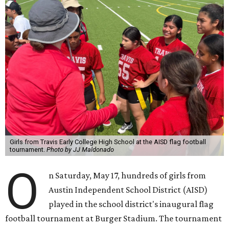
Girls from Travis Early College High School at the AISD flag football
tournament.
Photo by JJ Maldonado
O
n Saturday, May 17, hundreds of girls from
Austin Independent School District (AISD)
played in the school district's inaugural flag
football tournament at Burger Stadium. The tournament