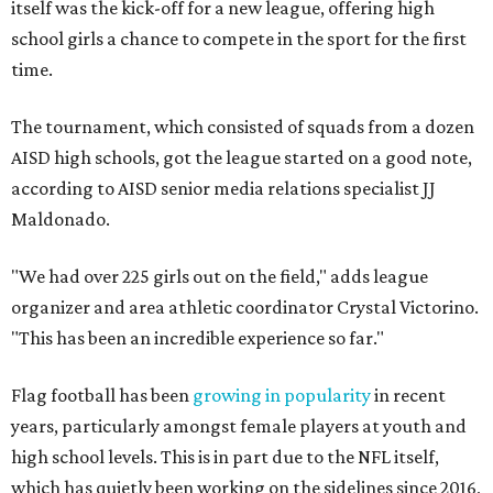
itself was the kick-off for a new league, offering high
school girls a chance to compete in the sport for the first
time.
The tournament, which consisted of squads from a dozen
AISD high schools, got the league started on a good note,
according to AISD senior media relations specialist JJ
Maldonado.
"We had over 225 girls out on the field," adds league
organizer and area athletic coordinator Crystal Victorino.
"This has been an incredible experience so far."
Flag football has been
growing in popularity
in recent
years, particularly amongst female players at youth and
high school levels. This is in part due to the NFL itself,
which has quietly been working on the sidelines since 2016,