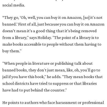
social media.
“They go, ‘Oh, well, you can buy it on Amazon, [so] it's not
banned.’ First of all, just because you can buy it on Amazon
doesn’t mean it’s a good thing that it’s being removed
from a library," says Holiday. "The point of a library is to
make books accessible to people without them having to
buy them."
"When people in literature or publishing talk about
banned books, they don't just mean, like, oh, you'll go to
jail if you have this book," he adds. "They mean books that
school districts have tried to suppress or that libraries
have had to put behind the counter."
He points to authors who face harassment or professional