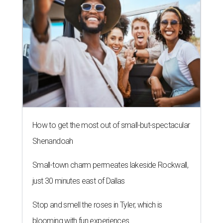
How to get the most out of small-but-spectacular
Shenandoah
Small-town charm permeates lakeside Rockwall,
just 30 minutes east of Dallas
Stop and smell the roses in Tyler, which is
blooming with fun experiences