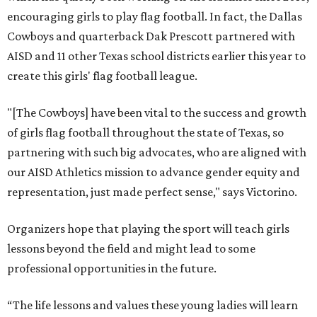
encouraging girls to play flag football. In fact, the Dallas
Cowboys and quarterback Dak Prescott partnered with
AISD and 11 other Texas school districts earlier this year to
create this girls' flag football league.
"[The Cowboys] have been vital to the success and growth
of girls flag football throughout the state of Texas, so
partnering with such big advocates, who are aligned with
our AISD Athletics mission to advance gender equity and
representation, just made perfect sense," says Victorino.
Organizers hope that playing the sport will teach girls
lessons beyond the field and might lead to some
professional opportunities in the future.
“The life lessons and values these young ladies will learn