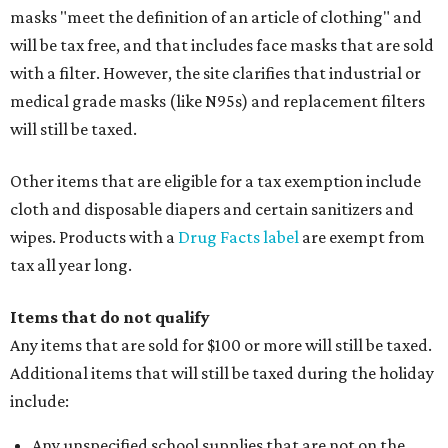
masks "meet the definition of an article of clothing" and
will be tax free, and that includes face masks that are sold
with a filter. However, the site clarifies that industrial or
medical grade masks (like N95s) and replacement filters
will still be taxed.
Other items that are eligible for a tax exemption include
cloth and disposable diapers and certain sanitizers and
wipes. Products with a
Drug Facts label
are exempt from
tax all year long.
Items that do not qualify
Any items that are sold for $100 or more will still be taxed.
Additional items that will still be taxed during the holiday
include:
Any unspecified school supplies that are not on the