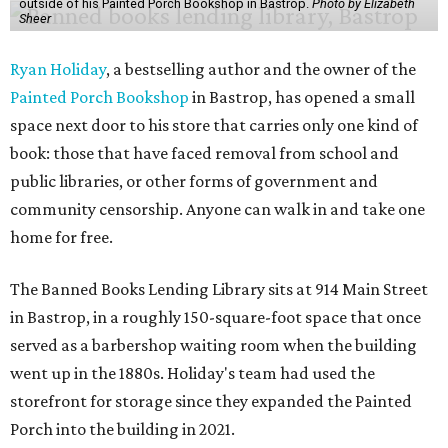
outside of his Painted Porch Bookshop in Bastrop.
Photo by Elizabeth
Sheer
Ryan Holiday
, a bestselling author and the owner of the
Painted Porch Bookshop
in Bastrop, has opened a small
space next door to his store that carries only one kind of
book: those that have faced removal from school and
public libraries, or other forms of government and
community censorship. Anyone can walk in and take one
home for free.
The Banned Books Lending Library sits at 914 Main Street
in Bastrop, in a roughly 150-square-foot space that once
served as a barbershop waiting room when the building
went up in the 1880s. Holiday's team had used the
storefront for storage since they expanded the Painted
Porch into the building in 2021.