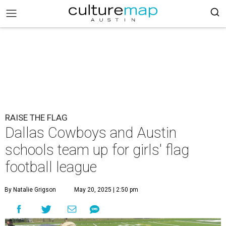
RAISE THE FLAG
Dallas Cowboys and Austin
schools team up for girls' flag
football league
By Natalie Grigson
May 20, 2025 | 2:50 pm