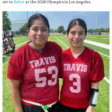
set to
debut
at the 2028 Olympics in Los Angeles.