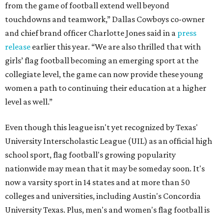
from the game of football extend well beyond
touchdowns and teamwork,” Dallas Cowboys co-owner
and chief brand officer Charlotte Jones said in a
press
release
earlier this year. “We are also thrilled that with
girls’ flag football becoming an emerging sport at the
collegiate level, the game can now provide these young
women a path to continuing their education at a higher
level as well.”
Even though this league isn't yet recognized by Texas'
University Interscholastic League (UIL) as an official high
school sport, flag football's growing popularity
nationwide may mean that it may be someday soon. It's
now a varsity sport in 14 states and at more than 50
colleges and universities, including Austin's Concordia
University Texas. Plus, men's and women's flag football is