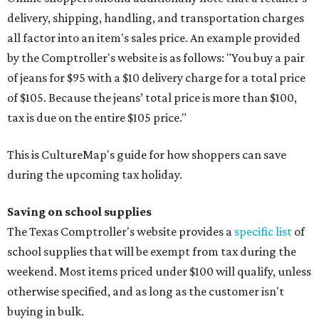
delivery, shipping, handling, and transportation charges
all factor into an item's sales price. An example provided
by the Comptroller's website is as follows: "You buy a pair
of jeans for $95 with a $10 delivery charge for a total price
of $105. Because the jeans’ total price is more than $100,
tax is due on the entire $105 price."
This is CultureMap's guide for how shoppers can save
during the upcoming tax holiday.
Saving on school supplies
The Texas Comptroller's website provides a
specific list
of
school supplies that will be exempt from tax during the
weekend. Most items priced under $100 will qualify, unless
otherwise specified, and as long as the customer isn't
buying in bulk.