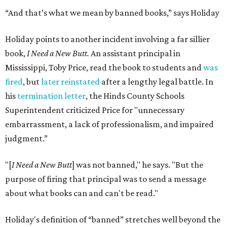
“And that’s what we mean by banned books,” says Holiday
Holiday points to another incident involving a far sillier
book,
I Need a New Butt.
An assistant principal in
Mississippi, Toby Price, read the book to students and
was
fired
, but
later reinstated
after a lengthy legal battle. In
his
termination letter
, the Hinds County Schools
Superintendent criticized Price for "unnecessary
embarrassment, a lack of professionalism, and impaired
judgment.”
"[
I Need a New Butt
] was not banned," he says. "But the
purpose of firing that principal was to send a message
about what books can and can't be read."
Holiday's definition of “banned” stretches well beyond the