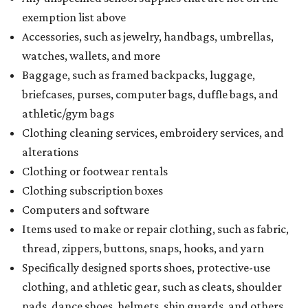
exemption list above
Accessories, such as jewelry, handbags, umbrellas,
watches, wallets, and more
Baggage, such as framed backpacks, luggage,
briefcases, purses, computer bags, duffle bags, and
athletic/gym bags
Clothing cleaning services, embroidery services, and
alterations
Clothing or footwear rentals
Clothing subscription boxes
Computers and software
Items used to make or repair clothing, such as fabric,
thread, zippers, buttons, snaps, hooks, and yarn
Specifically designed sports shoes, protective-use
clothing, and athletic gear, such as cleats, shoulder
pads, dance shoes, helmets, shin guards, and others