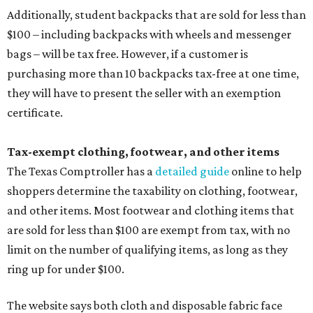
Additionally, student backpacks that are sold for less than
$100 – including backpacks with wheels and messenger
bags – will be tax free. However, if a customer is
purchasing more than 10 backpacks tax-free at one time,
they will have to present the seller with an exemption
certificate.
Tax-exempt clothing, footwear, and other items
The Texas Comptroller has a
detailed guide
online to help
shoppers determine the taxability on clothing, footwear,
and other items. Most footwear and clothing items that
are sold for less than $100 are exempt from tax, with no
limit on the number of qualifying items, as long as they
ring up for under $100.
The website says both cloth and disposable fabric face