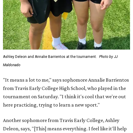
Ashley Deleon and Annalie Barrientos at the tournament.
Photo by JJ
Maldonado
"It means a lot to me," says sophomore Annalie Barrientos
from Travis Early College High School, who played in the
tournament on Saturday. "I think it's cool that we're out
here practicing, trying to learn a new sport."
Another sophomore from Travis Early College, Ashley
Deleon, says, "[This] means everything. I feel like it'll help