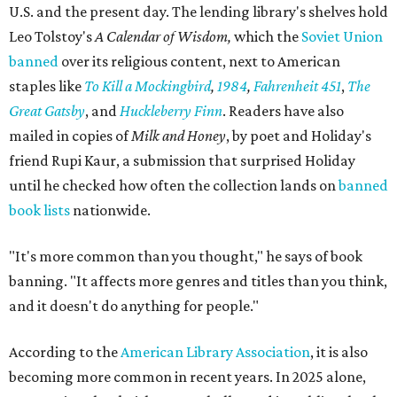
U.S. and the present day. The lending library's shelves hold
Leo Tolstoy's
A Calendar of Wisdom,
which the
Soviet Union
banned
over its religious content, next to American
staples like
To Kill a Mockingbird
,
1984
,
Fahrenheit 451
,
The
Great Gatsby
, and
Huckleberry Finn
. Readers have also
mailed in copies of
Milk and Honey
, by poet and Holiday's
friend Rupi Kaur, a submission that surprised Holiday
until he checked how often the collection lands on
banned
book lists
nationwide.
"It's more common than you thought," he says of book
banning. "It affects more genres and titles than you think,
and it doesn't do anything for people."
According to the
American Library Association
, it is also
becoming more common in recent years. In 2025 alone,